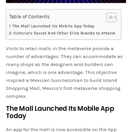
Table of Contents
The Mall Launched Its Mobile App Today
Victoria’s Secret And Other Elite Brands to Attend
Visits to retail malls in the metaverse provide a
number of advantages. They can accommodate as
many shops as the designers and builders can
imagine, which is one advantage. This objective
inspired a Mexican businessman to build Island
Shopping Mall, Mexico’s first metaverse shopping
complex.
The Mall Launched Its Mobile App
Today
An app for the mall is now accessible on the App