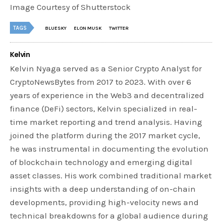
Image Courtesy of Shutterstock
TAGS
BLUESKY
ELON MUSK
TWITTER
Kelvin
Kelvin Nyaga served as a Senior Crypto Analyst for
CryptoNewsBytes from 2017 to 2023. With over 6
years of experience in the Web3 and decentralized
finance (DeFi) sectors, Kelvin specialized in real-
time market reporting and trend analysis. Having
joined the platform during the 2017 market cycle,
he was instrumental in documenting the evolution
of blockchain technology and emerging digital
asset classes. His work combined traditional market
insights with a deep understanding of on-chain
developments, providing high-velocity news and
technical breakdowns for a global audience during