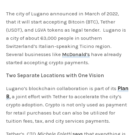
The city of Lugano announced in March of 2022,
that it will start accepting Bitcoin (BTC), Tether
(USDT), and LGVA tokens as legal tender. Lugano is
a city of about 63,000 people in southern
Switzerland’s Italian-speaking Ticino region.
Several businesses like
McDonald’s
have already
started accepting crypto payments.
Two Separate Locations with One Vision
Lugano’s blockchain collaboration is part of its
Plan
B
,
a joint effort with Tether to accelerate the city’s
crypto adoption. Crypto is not only used as payment
for retail purchases but can also be utilized for
tuition fees, tax, and city services payments.
Tether’s CTO
Michele Foletti
says
that everything is