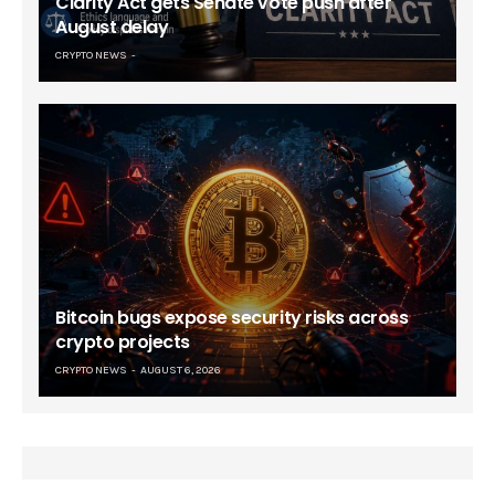
Clarity Act gets Senate vote push after
August delay
CRYPTO NEWS
Bitcoin bugs expose security risks across
crypto projects
CRYPTO NEWS
AUGUST 6, 2026