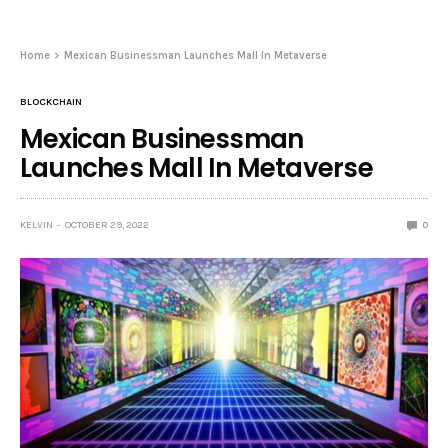
Home
Mexican Businessman Launches Mall In Metaverse
BLOCKCHAIN
Mexican Businessman
Launches Mall In Metaverse
KELVIN
OCTOBER 29, 2022
0