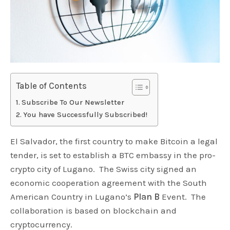
Table of Contents
Subscribe To Our Newsletter
You have Successfully Subscribed!
El Salvador, the first country to make Bitcoin a legal
tender, is set to establish a BTC embassy in the pro-
crypto city of Lugano. The Swiss city signed an
economic cooperation agreement with the South
American Country in Lugano’s
Plan B
Event. The
collaboration is based on blockchain and
cryptocurrency.