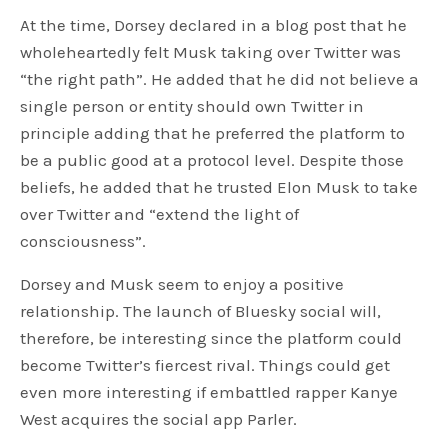
At the time, Dorsey declared in a blog post that he
wholeheartedly felt Musk taking over Twitter was
“the right path”. He added that he did not believe a
single person or entity should own Twitter in
principle adding that he preferred the platform to
be a public good at a protocol level. Despite those
beliefs, he added that he trusted Elon Musk to take
over Twitter and “extend the light of
consciousness”.
Dorsey and Musk seem to enjoy a positive
relationship. The launch of Bluesky social will,
therefore, be interesting since the platform could
become Twitter’s fiercest rival. Things could get
even more interesting if embattled rapper Kanye
West acquires the social app Parler.