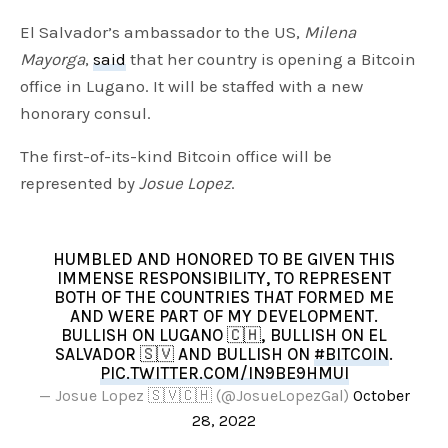
El Salvador’s ambassador to the US,
Milena
Mayorga
,
said
that her country is opening a Bitcoin
office in Lugano. It will be staffed with a new
honorary consul.
The first-of-its-kind Bitcoin office will be
represented by
Josue Lopez
.
HUMBLED AND HONORED TO BE GIVEN THIS
IMMENSE RESPONSIBILITY, TO REPRESENT
BOTH OF THE COUNTRIES THAT FORMED ME
AND WERE PART OF MY DEVELOPMENT.
BULLISH ON LUGANO 🇨🇭, BULLISH ON EL
SALVADOR 🇸🇻 AND BULLISH ON
#BITCOIN
.
PIC.TWITTER.COM/IN9BE9HMUI
— Josue Lopez 🇸🇻🇨🇭 (@JosueLopezGal)
October
28, 2022