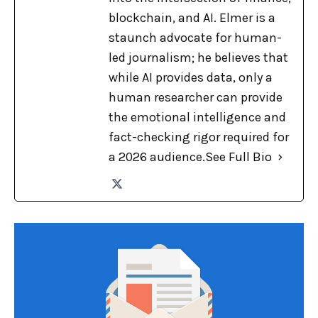
blockchain, and AI. Elmer is a
staunch advocate for human-
led journalism; he believes that
while AI provides data, only a
human researcher can provide
the emotional intelligence and
fact-checking rigor required for
a 2026 audience.
See Full Bio