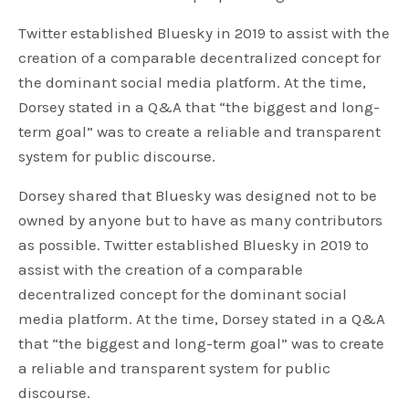
Twitter established Bluesky in 2019 to assist with the
creation of a comparable decentralized concept for
the dominant social media platform. At the time,
Dorsey stated in a Q&A that “the biggest and long-
term goal” was to create a reliable and transparent
system for public discourse.
Dorsey shared that Bluesky was designed not to be
owned by anyone but to have as many contributors
as possible. Twitter established Bluesky in 2019 to
assist with the creation of a comparable
decentralized concept for the dominant social
media platform. At the time, Dorsey stated in a Q&A
that “the biggest and long-term goal” was to create
a reliable and transparent system for public
discourse.