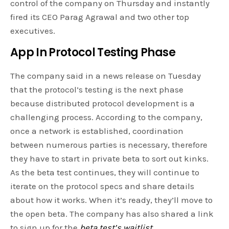
control of the company on Thursday and instantly
fired its CEO Parag Agrawal and two other top
executives.
App In Protocol Testing Phase
The company said in a news release on Tuesday
that the protocol’s testing is the next phase
because distributed protocol development is a
challenging process. According to the company,
once a network is established, coordination
between numerous parties is necessary, therefore
they have to start in private beta to sort out kinks.
As the beta test continues, they will continue to
iterate on the protocol specs and share details
about how it works. When it’s ready, they’ll move to
the open beta. The company has also shared a link
to sign up for the
beta test’s waitlist
.