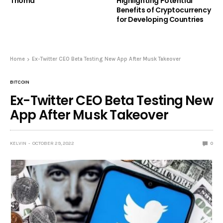
Thoma
Highlighting Potential
Benefits of Cryptocurrency
for Developing Countries
Home
Ex-Twitter CEO Beta Testing New App After Musk Takeover
BITCOIN
Ex-Twitter CEO Beta Testing New
App After Musk Takeover
KELVIN
OCTOBER 29, 2022
0