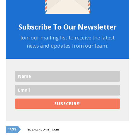
Subscribe To Our Newsletter
Join our mailing list to receive the latest
news and updates from our team.
SUBSCRIBE!
TAGS
EL SALVADOR BITCOIN