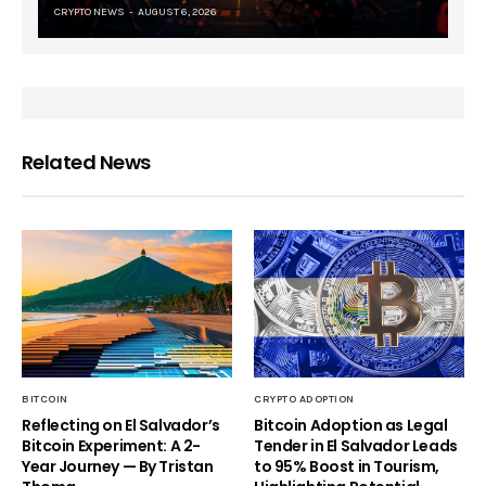
CRYPTO NEWS
AUGUST 6, 2026
Related News
BITCOIN
CRYPTO ADOPTION
Reflecting on El Salvador’s
Bitcoin Adoption as Legal
Bitcoin Experiment: A 2-
Tender in El Salvador Leads
Year Journey — By Tristan
to 95% Boost in Tourism,