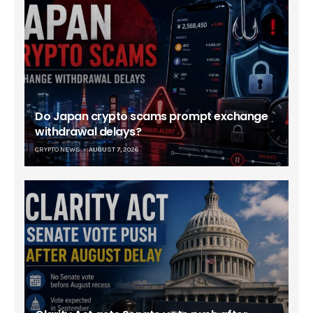
Do Japan crypto scams prompt exchange
withdrawal delays?
CRYPTO NEWS
AUGUST 7, 2026