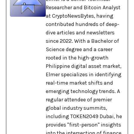
Researcher and Bitcoin Analyst
at CryptoNewsBytes, having
contributed hundreds of deep-
dive articles and newsletters
since 2022. With a Bachelor of
Science degree and a career
rooted in the high-growth
Philippine digital asset market,
Elmer specializes in identifying
real-time market shifts and
emerging technology trends. A
regular attendee of premier
global industry summits,
including TOKEN2049 Dubai, he
provides "first-person" insights
into the intersection of finance,