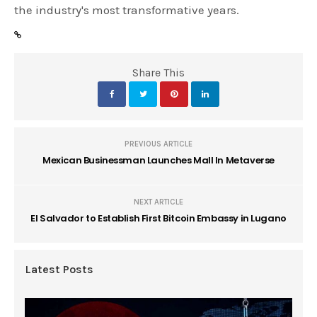
the industry's most transformative years.
Share This
PREVIOUS ARTICLE
Mexican Businessman Launches Mall In Metaverse
NEXT ARTICLE
El Salvador to Establish First Bitcoin Embassy in Lugano
Latest Posts