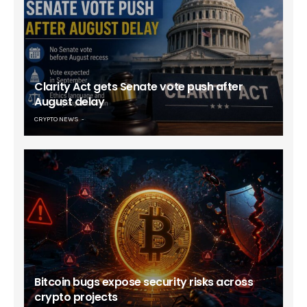
Clarity Act gets Senate vote push after
August delay
CRYPTO NEWS
Bitcoin bugs expose security risks across
crypto projects