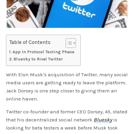
Table of Contents
App In Protocol Testing Phase
Bluesky to Rival Twitter
With Elon Musk’s acquisition of Twitter, many social
media users are getting ready to leave the platform.
Jack Dorsey is one step closer to giving them an
online haven.
Twitter co-founder and former CEO Dorsey, 45, stated
that his decentralized social network
Bluesky
is
looking for beta testers a week before Musk took