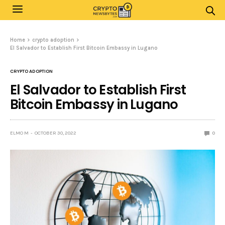
Home
crypto adoption
El Salvador to Establish First Bitcoin Embassy in Lugano
CRYPTO ADOPTION
El Salvador to Establish First
Bitcoin Embassy in Lugano
ELMO M
OCTOBER 30, 2022
0