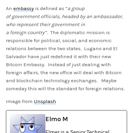
An
embassy
is defined as “
a group
of government officials, headed by an ambassador,
who represent their government in
a foreign country”
. The diplomatic mission is
responsible for political, social, and economic
relations between the two states. Lugano and El
Salvador have just redefined it with their new
Bitcoin Embassy. Instead of just dealing with
foreign affairs, the new office will deal with Bitcoin
and blockchain technology exchanges. Maybe
someday this will the standard for foreign relations.
Image from
Unsplash
Elmo M
Elmer is a Senior Technical