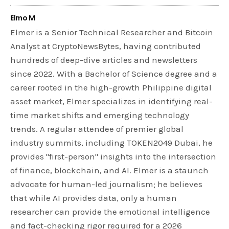
Elmo M
Elmer is a Senior Technical Researcher and Bitcoin
Analyst at CryptoNewsBytes, having contributed
hundreds of deep-dive articles and newsletters
since 2022. With a Bachelor of Science degree and a
career rooted in the high-growth Philippine digital
asset market, Elmer specializes in identifying real-
time market shifts and emerging technology
trends. A regular attendee of premier global
industry summits, including TOKEN2049 Dubai, he
provides "first-person" insights into the intersection
of finance, blockchain, and AI. Elmer is a staunch
advocate for human-led journalism; he believes
that while AI provides data, only a human
researcher can provide the emotional intelligence
and fact-checking rigor required for a 2026