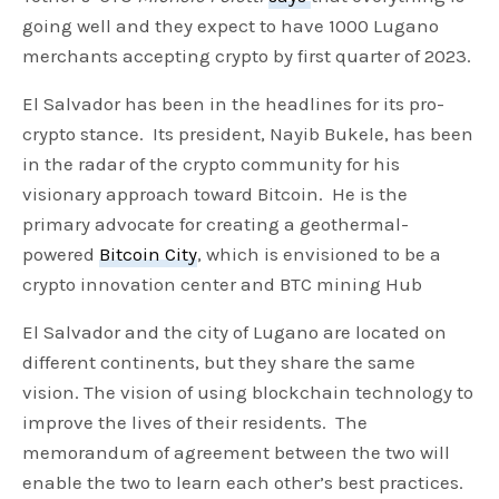
going well and they expect to have 1000 Lugano
merchants accepting crypto by first quarter of 2023.
El Salvador has been in the headlines for its pro-
crypto stance. Its president, Nayib Bukele, has been
in the radar of the crypto community for his
visionary approach toward Bitcoin. He is the
primary advocate for creating a geothermal-
powered
Bitcoin City
, which is envisioned to be a
crypto innovation center and BTC mining Hub
El Salvador and the city of Lugano are located on
different continents, but they share the same
vision. The vision of using blockchain technology to
improve the lives of their residents. The
memorandum of agreement between the two will
enable the two to learn each other’s best practices.