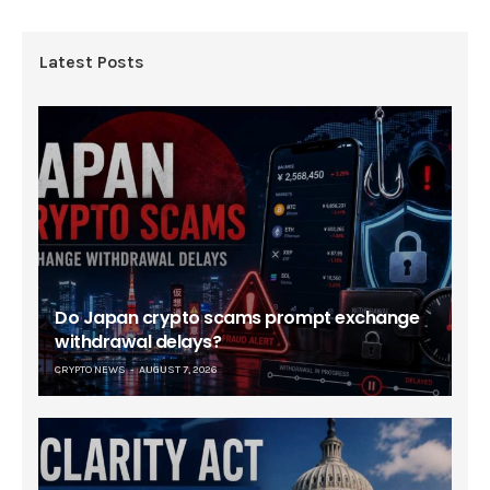
Latest Posts
Do Japan crypto scams prompt exchange
withdrawal delays?
CRYPTO NEWS
AUGUST 7, 2026