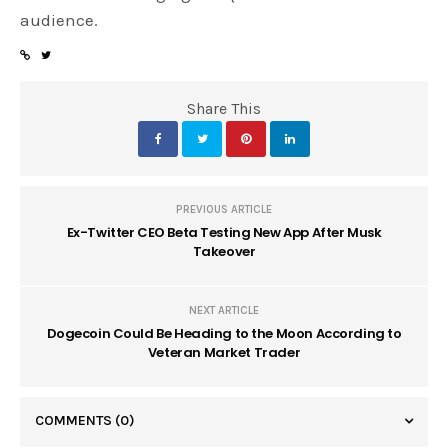
audience.
Share This
PREVIOUS ARTICLE
Ex-Twitter CEO Beta Testing New App After Musk
Takeover
NEXT ARTICLE
Dogecoin Could Be Heading to the Moon According to
Veteran Market Trader
COMMENTS
(0)