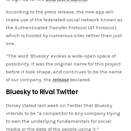
According to the press release, the new app will
make use of the federated social network known as
the Authenticated Transfer Protocol (AT Protocol),
which is hosted by numerous sites rather than just
one.
“The word ‘Bluesky’ evokes a wide-open space of
possibility. It was the original name for this project
before it took shape, and continues to be the name
of our company, the
release
declared.
Bluesky to Rival Twitter
Dorsey stated last week on Twitter that Bluesky
intends to be “a competitor to any company trying
to own the underlying fundamentals for social
media or the data of the people using it.”