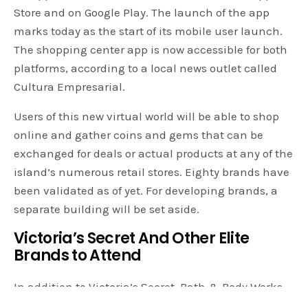
Store and on Google Play. The launch of the app
marks today as the start of its mobile user launch.
The shopping center app is now accessible for both
platforms, according to a local news outlet called
Cultura Empresarial.
Users of this new virtual world will be able to shop
online and gather coins and gems that can be
exchanged for deals or actual products at any of the
island’s numerous retail stores. Eighty brands have
been validated as of yet. For developing brands, a
separate building will be set aside.
Victoria’s Secret And Other Elite
Brands to Attend
In addition to Victoria’s Secret, Bath & Body Works,
LA Colors, GOC, Biss, Golden, LA Girl, Momiji, and Pai