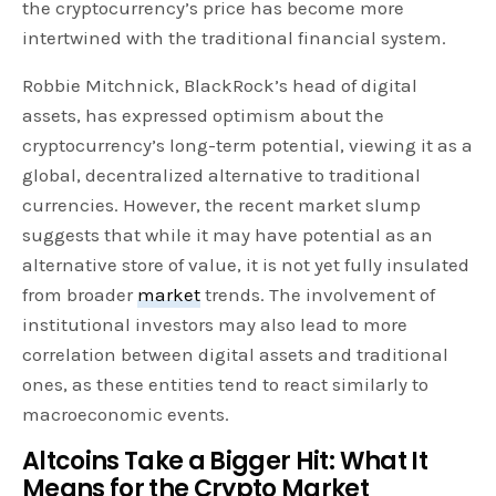
the cryptocurrency’s price has become more
intertwined with the traditional financial system.
Robbie Mitchnick, BlackRock’s head of digital
assets, has expressed optimism about the
cryptocurrency’s long-term potential, viewing it as a
global, decentralized alternative to traditional
currencies. However, the recent market slump
suggests that while it may have potential as an
alternative store of value, it is not yet fully insulated
from broader
market
trends. The involvement of
institutional investors may also lead to more
correlation between digital assets and traditional
ones, as these entities tend to react similarly to
macroeconomic events.
Altcoins Take a Bigger Hit: What It
Means for the Crypto Market