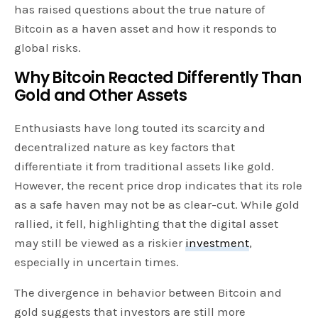
has raised questions about the true nature of
Bitcoin as a haven asset and how it responds to
global risks.
Why Bitcoin Reacted Differently Than
Gold and Other Assets
Enthusiasts have long touted its scarcity and
decentralized nature as key factors that
differentiate it from traditional assets like gold.
However, the recent price drop indicates that its role
as a safe haven may not be as clear-cut. While gold
rallied, it fell, highlighting that the digital asset
may still be viewed as a riskier
investment
,
especially in uncertain times.
The divergence in behavior between Bitcoin and
gold suggests that investors are still more