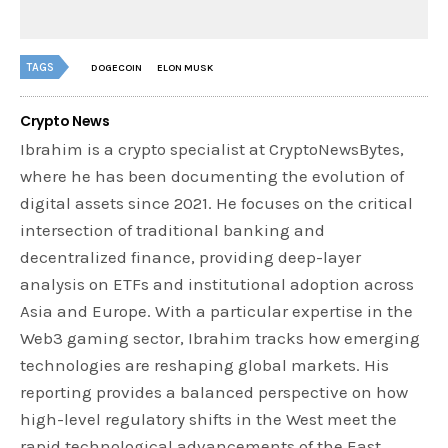
TAGS
DOGECOIN
ELON MUSK
Crypto News
Ibrahim is a crypto specialist at CryptoNewsBytes,
where he has been documenting the evolution of
digital assets since 2021. He focuses on the critical
intersection of traditional banking and
decentralized finance, providing deep-layer
analysis on ETFs and institutional adoption across
Asia and Europe. With a particular expertise in the
Web3 gaming sector, Ibrahim tracks how emerging
technologies are reshaping global markets. His
reporting provides a balanced perspective on how
high-level regulatory shifts in the West meet the
rapid technological advancements of the East.