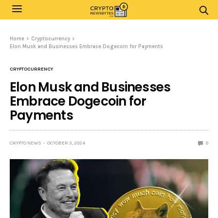
Home
Cryptocurrency
Elon Musk and Businesses Embrace Dogecoin for Payments
CRYPTOCURRENCY
Elon Musk and Businesses
Embrace Dogecoin for
Payments
CRYPTO NEWS
OCTOBER 3, 2024
0