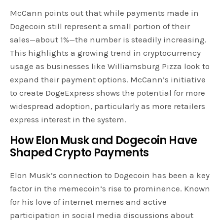
McCann points out that while payments made in
Dogecoin still represent a small portion of their
sales—about 1%—the number is steadily increasing.
This highlights a growing trend in cryptocurrency
usage as businesses like Williamsburg Pizza look to
expand their payment options. McCann’s initiative
to create DogeExpress shows the potential for more
widespread adoption, particularly as more retailers
express interest in the system.
How Elon Musk and Dogecoin Have
Shaped
Crypto
Payments
Elon Musk’s connection to Dogecoin has been a key
factor in the memecoin’s rise to prominence. Known
for his love of internet memes and active
participation in social media discussions about