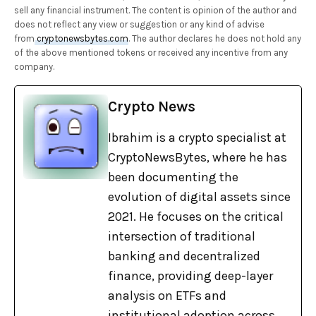
sell any financial instrument. The content is opinion of the author and
does not reflect any view or suggestion or any kind of advise
from
cryptonewsbytes.com
. The author declares he does not hold any
of the above mentioned tokens or received any incentive from any
company.
Crypto News
Ibrahim is a crypto specialist at
CryptoNewsBytes, where he has
been documenting the
evolution of digital assets since
2021. He focuses on the critical
intersection of traditional
banking and decentralized
finance, providing deep-layer
analysis on ETFs and
institutional adoption across