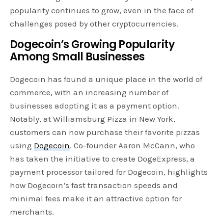
popularity continues to grow, even in the face of
challenges posed by other cryptocurrencies.
Dogecoin’s Growing Popularity
Among Small Businesses
Dogecoin has found a unique place in the world of
commerce, with an increasing number of
businesses adopting it as a payment option.
Notably, at Williamsburg Pizza in New York,
customers can now purchase their favorite pizzas
using
Dogecoin
. Co-founder Aaron McCann, who
has taken the initiative to create DogeExpress, a
payment processor tailored for Dogecoin, highlights
how Dogecoin’s fast transaction speeds and
minimal fees make it an attractive option for
merchants.