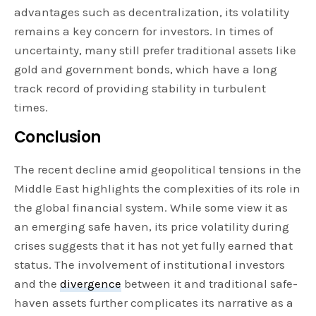
advantages such as decentralization, its volatility
remains a key concern for investors. In times of
uncertainty, many still prefer traditional assets like
gold and government bonds, which have a long
track record of providing stability in turbulent
times.
Conclusion
The recent decline amid geopolitical tensions in the
Middle East highlights the complexities of its role in
the global financial system. While some view it as
an emerging safe haven, its price volatility during
crises suggests that it has not yet fully earned that
status. The involvement of institutional investors
and the
divergence
between it and traditional safe-
haven assets further complicates its narrative as a