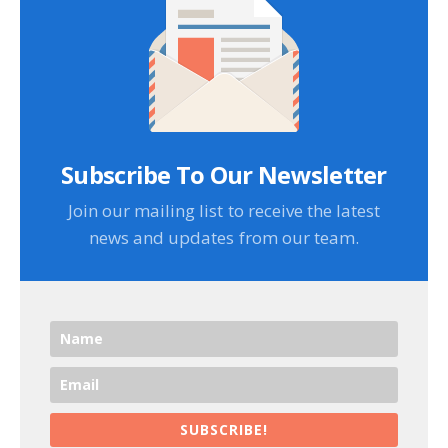
Subscribe To Our Newsletter
Join our mailing list to receive the latest
news and updates from our team.
SUBSCRIBE!