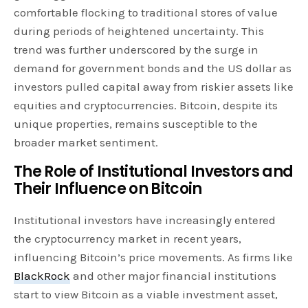
comfortable flocking to traditional stores of value
during periods of heightened uncertainty. This
trend was further underscored by the surge in
demand for government bonds and the US dollar as
investors pulled capital away from riskier assets like
equities and cryptocurrencies. Bitcoin, despite its
unique properties, remains susceptible to the
broader market sentiment.
The Role of Institutional Investors and
Their Influence on Bitcoin
Institutional investors have increasingly entered
the cryptocurrency market in recent years,
influencing Bitcoin’s price movements. As firms like
BlackRock
and other major financial institutions
start to view Bitcoin as a viable investment asset,