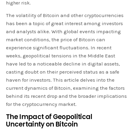
higher risk.
The volatility of Bitcoin and other cryptocurrencies
has been a topic of great interest among investors
and analysts alike. With global events impacting
market conditions, the price of Bitcoin can
experience significant fluctuations. In recent
weeks, geopolitical tensions in the Middle East
have led to a noticeable decline in digital assets,
casting doubt on their perceived status as a safe
haven for investors. This article delves into the
current dynamics of Bitcoin, examining the factors
behind its recent drop and the broader implications
for the cryptocurrency market.
The Impact of Geopolitical
Uncertainty on Bitcoin