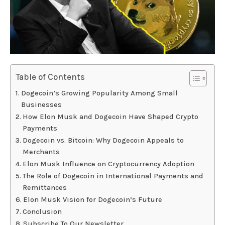
Table of Contents
Dogecoin’s Growing Popularity Among Small
Businesses
How Elon Musk and Dogecoin Have Shaped Crypto
Payments
Dogecoin vs. Bitcoin: Why Dogecoin Appeals to
Merchants
Elon Musk Influence on Cryptocurrency Adoption
The Role of Dogecoin in International Payments and
Remittances
Elon Musk Vision for Dogecoin’s Future
Conclusion
Subscribe To Our Newsletter