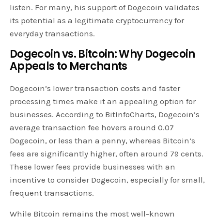
listen. For many, his support of Dogecoin validates
its potential as a legitimate cryptocurrency for
everyday transactions.
Dogecoin vs. Bitcoin: Why
Dogecoin
Appeals to Merchants
Dogecoin’s lower transaction costs and faster
processing times make it an appealing option for
businesses. According to BitInfoCharts, Dogecoin’s
average transaction fee hovers around 0.07
Dogecoin, or less than a penny, whereas Bitcoin’s
fees are significantly higher, often around 79 cents.
These lower fees provide businesses with an
incentive to consider Dogecoin, especially for small,
frequent transactions.
While Bitcoin remains the most well-known