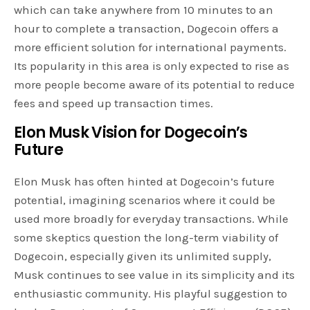
which can take anywhere from 10 minutes to an
hour to complete a transaction, Dogecoin offers a
more efficient solution for international payments.
Its popularity in this area is only expected to rise as
more people become aware of its potential to reduce
fees and speed up transaction times.
Elon Musk Vision for Dogecoin’s
Future
Elon Musk has often hinted at Dogecoin’s future
potential, imagining scenarios where it could be
used more broadly for everyday transactions. While
some skeptics question the long-term viability of
Dogecoin, especially given its unlimited supply,
Musk continues to see value in its simplicity and its
enthusiastic community. His playful suggestion to