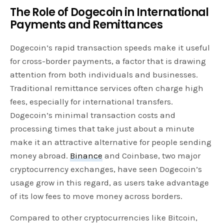
The Role of Dogecoin in International
Payments and Remittances
Dogecoin’s rapid transaction speeds make it useful
for cross-border payments, a factor that is drawing
attention from both individuals and businesses.
Traditional remittance services often charge high
fees, especially for international transfers.
Dogecoin’s minimal transaction costs and
processing times that take just about a minute
make it an attractive alternative for people sending
money abroad.
Binance
and Coinbase, two major
cryptocurrency exchanges, have seen Dogecoin’s
usage grow in this regard, as users take advantage
of its low fees to move money across borders.
Compared to other cryptocurrencies like Bitcoin,