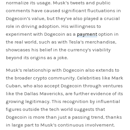
normalize its usage. Musk’s tweets and public
comments have caused significant fluctuations in
Dogecoin’s value, but they’ve also played a crucial
role in driving adoption. His willingness to
experiment with Dogecoin as a
payment
option in
the real world, such as with Tesla’s merchandise,
showcases his belief in the currency’s viability
beyond its origins as a joke.
Musk’s relationship with Dogecoin also extends to
the broader crypto community. Celebrities like Mark
Cuban, who also accept Dogecoin through ventures
like the Dallas Mavericks, are further evidence of its
growing legitimacy. This recognition by influential
figures outside the tech world suggests that
Dogecoin is more than just a passing trend, thanks
in large part to Musk’s continuous involvement.