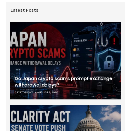
Latest Posts
Do Japan crypto scams prompt exchange
withdrawal delays?
CRYPTO NEWS
AUGUST 7, 2026