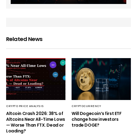
Related News
CRYPTO PRICE ANALYSIS
CRYPTOCURRENCY
Altcoin Crash 2026: 38% of
Will Dogecoin’s first ETF
Altcoins Near All-Time Lows
change how investors
— Worse Than FTX. Dead or
trade DOGE?
Loading?