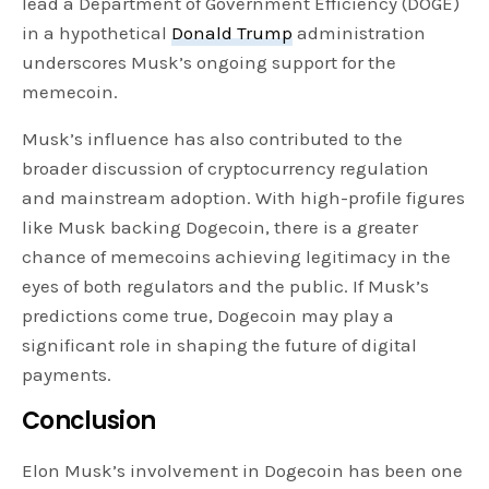
lead a Department of Government Efficiency (DOGE)
in a hypothetical
Donald Trump
administration
underscores Musk’s ongoing support for the
memecoin.
Musk’s influence has also contributed to the
broader discussion of cryptocurrency regulation
and mainstream adoption. With high-profile figures
like Musk backing Dogecoin, there is a greater
chance of memecoins achieving legitimacy in the
eyes of both regulators and the public. If Musk’s
predictions come true, Dogecoin may play a
significant role in shaping the future of digital
payments.
Conclusion
Elon Musk’s involvement in Dogecoin has been one