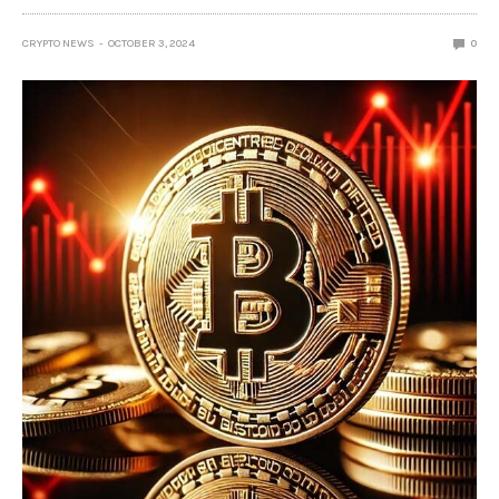
CRYPTO NEWS
OCTOBER 3, 2024
0