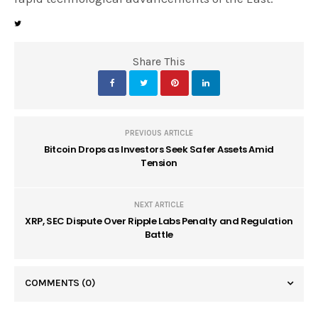
Share This
PREVIOUS ARTICLE
Bitcoin Drops as Investors Seek Safer Assets Amid
Tension
NEXT ARTICLE
XRP, SEC Dispute Over Ripple Labs Penalty and Regulation
Battle
COMMENTS
(0)