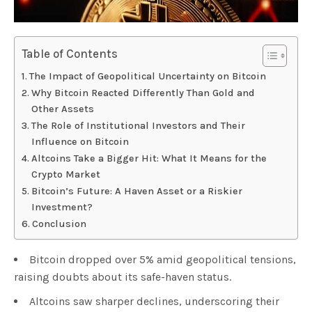
Table of Contents
The Impact of Geopolitical Uncertainty on Bitcoin
Why Bitcoin Reacted Differently Than Gold and
Other Assets
The Role of Institutional Investors and Their
Influence on Bitcoin
Altcoins Take a Bigger Hit: What It Means for the
Crypto Market
Bitcoin’s Future: A Haven Asset or a Riskier
Investment?
Conclusion
Bitcoin dropped over 5% amid geopolitical tensions,
raising doubts about its safe-haven status.
Altcoins saw sharper declines, underscoring their