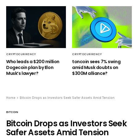
CRYPTOCURRENCY
CRYPTOCURRENCY
Who leads a $200 million
toncoin sees 7% swing
Dogecoin plan by Elon
amid Musk doubts on
Musk’s lawyer?
$300M alliance?
Home
Bitcoin Drops as Investors Seek Safer Assets Amid Tension
BITCOIN
Bitcoin Drops as Investors Seek
Safer Assets Amid Tension