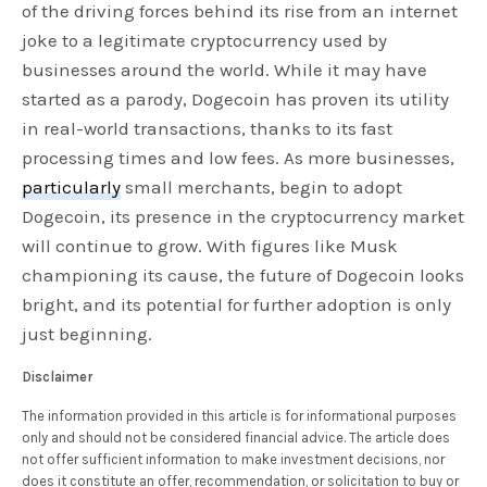
of the driving forces behind its rise from an internet
joke to a legitimate cryptocurrency used by
businesses around the world. While it may have
started as a parody, Dogecoin has proven its utility
in real-world transactions, thanks to its fast
processing times and low fees. As more businesses,
particularly
small merchants, begin to adopt
Dogecoin, its presence in the cryptocurrency market
will continue to grow. With figures like Musk
championing its cause, the future of Dogecoin looks
bright, and its potential for further adoption is only
just beginning.
Disclaimer
The information provided in this article is for informational purposes
only and should not be considered financial advice. The article does
not offer sufficient information to make investment decisions, nor
does it constitute an offer, recommendation, or solicitation to buy or