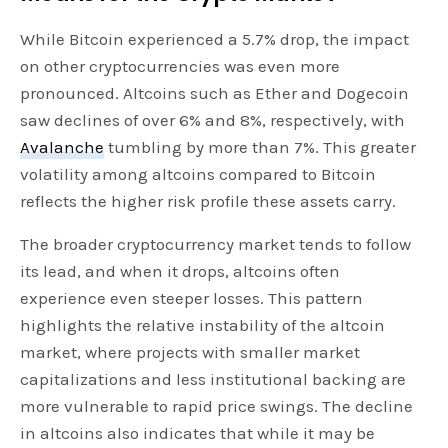
While Bitcoin experienced a 5.7% drop, the impact
on other cryptocurrencies was even more
pronounced. Altcoins such as Ether and Dogecoin
saw declines of over 6% and 8%, respectively, with
Avalanche
tumbling by more than 7%. This greater
volatility among altcoins compared to Bitcoin
reflects the higher risk profile these assets carry.
The broader cryptocurrency market tends to follow
its lead, and when it drops, altcoins often
experience even steeper losses. This pattern
highlights the relative instability of the altcoin
market, where projects with smaller market
capitalizations and less institutional backing are
more vulnerable to rapid price swings. The decline
in altcoins also indicates that while it may be