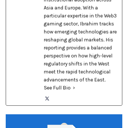
Asia and Europe. With a
particular expertise in the Web3
gaming sector, Ibrahim tracks
how emerging technologies are
reshaping global markets. His
reporting provides a balanced
perspective on how high-level
regulatory shifts in the West
meet the rapid technological
advancements of the East.
See Full Bio