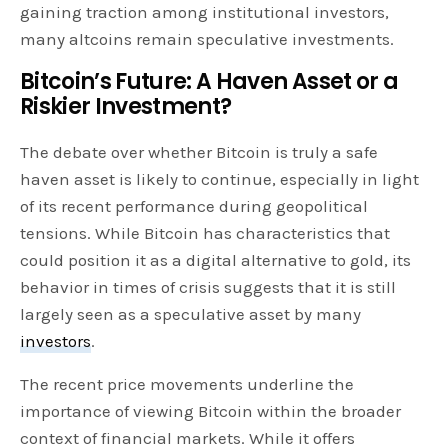
gaining traction among institutional investors,
many altcoins remain speculative investments.
Bitcoin’s Future: A Haven Asset or a
Riskier Investment?
The debate over whether Bitcoin is truly a safe
haven asset is likely to continue, especially in light
of its recent performance during geopolitical
tensions. While Bitcoin has characteristics that
could position it as a digital alternative to gold, its
behavior in times of crisis suggests that it is still
largely seen as a speculative asset by many
investors
.
The recent price movements underline the
importance of viewing Bitcoin within the broader
context of financial markets. While it offers