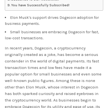
You have Successfully Subscribed!
Elon Musk’s support drives Dogecoin adoption for
business payments.
Small businesses are embracing Dogecoin for fast,
low-cost transactions.
In recent years, Dogecoin, a cryptocurrency
originally created as a joke, has become a serious
contender in the world of digital payments. Its fast
transaction times and low fees have made it a
popular option for small businesses and even some
well-known public figures. Among these is none
other than Elon Musk, whose interest in Dogecoin
has both sparked curiosity and raised eyebrows in
the cryptocurrency world. As businesses begin to
embrace Dogecoin for its utility and ease of use, its