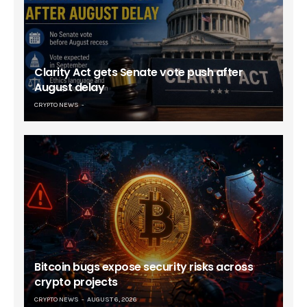
Clarity Act gets Senate vote push after
August delay
CRYPTO NEWS
Bitcoin bugs expose security risks across
crypto projects
CRYPTO NEWS
AUGUST 6, 2026