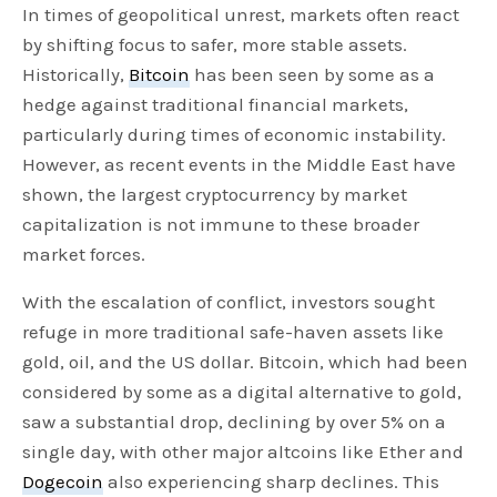
In times of geopolitical unrest, markets often react
by shifting focus to safer, more stable assets.
Historically,
Bitcoin
has been seen by some as a
hedge against traditional financial markets,
particularly during times of economic instability.
However, as recent events in the Middle East have
shown, the largest cryptocurrency by market
capitalization is not immune to these broader
market forces.
With the escalation of conflict, investors sought
refuge in more traditional safe-haven assets like
gold, oil, and the US dollar. Bitcoin, which had been
considered by some as a digital alternative to gold,
saw a substantial drop, declining by over 5% on a
single day, with other major altcoins like Ether and
Dogecoin
also experiencing sharp declines. This