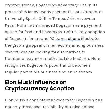
cryptocurrency, Dogecoin’s advantage lies in its
practicality for everyday payments. For example, at
University Sports Grill in Tempe, Arizona, owner
Kevin Nohr has embraced Dogecoin as a payment
option for food and beverages. Nohr’s early adoption
of Dogecoin for around 20
transactions
illustrates
the growing appeal of memecoins among business
owners who are looking for alternatives to
traditional payment methods. Like McCann, Nohr
recognizes Dogecoin’s potential to become a
regular part of his business’s revenue stream.
Elon Musk Influence on
Cryptocurrency Adoption
Elon Musk’s consistent advocacy for Dogecoin has
not only increased its visibility but also helped