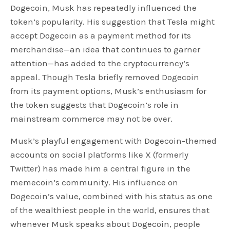
Dogecoin, Musk has repeatedly influenced the
token’s popularity. His suggestion that Tesla might
accept Dogecoin as a payment method for its
merchandise—an idea that continues to garner
attention—has added to the cryptocurrency’s
appeal. Though Tesla briefly removed Dogecoin
from its payment options, Musk’s enthusiasm for
the token suggests that Dogecoin’s role in
mainstream commerce may not be over.
Musk’s playful engagement with Dogecoin-themed
accounts on social platforms like X (formerly
Twitter) has made him a central figure in the
memecoin’s community. His influence on
Dogecoin’s value, combined with his status as one
of the wealthiest people in the world, ensures that
whenever Musk speaks about Dogecoin, people