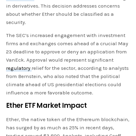
in derivatives. This decision addresses concerns
about whether Ether should be classified as a
security.
The SEC’s increased engagement with investment
firms and exchanges comes ahead of a crucial May
23 deadline to approve or deny an application from
VanEck. Approval would represent significant
regulatory
relief for the sector, according to analysts
from Bernstein, who also noted that the political
climate ahead of US presidential elections could
influence a more favorable outcome.
Ether ETF Market Impact
Ether, the native token of the Ethereum blockchain,
has surged by as much as 25% in recent days,
trading around $3,800. Analysts, including Geoff