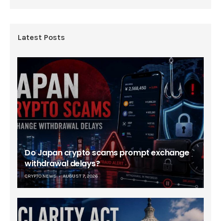
Latest Posts
Do Japan crypto scams prompt exchange
withdrawal delays?
CRYPTO NEWS
AUGUST 7, 2026