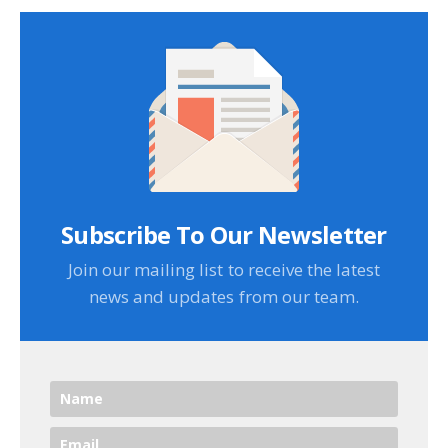
Subscribe To Our Newsletter
Join our mailing list to receive the latest
news and updates from our team.