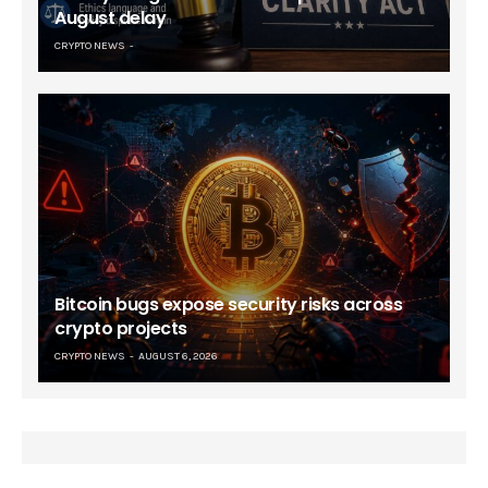
August delay
CRYPTO NEWS
Bitcoin bugs expose security risks across
crypto projects
CRYPTO NEWS
AUGUST 6, 2026