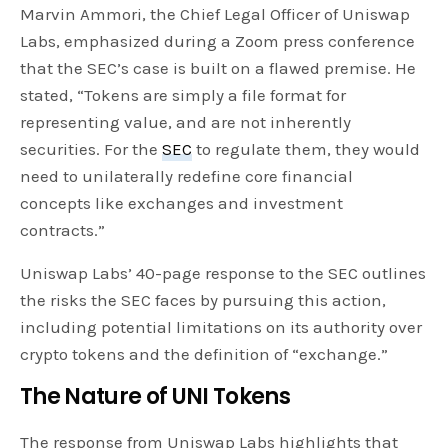
Marvin Ammori, the Chief Legal Officer of Uniswap
Labs, emphasized during a Zoom press conference
that the SEC’s case is built on a flawed premise. He
stated, “Tokens are simply a file format for
representing value, and are not inherently
securities. For the
SEC
to regulate them, they would
need to unilaterally redefine core financial
concepts like exchanges and investment
contracts.”
Uniswap Labs’ 40-page response to the SEC outlines
the risks the SEC faces by pursuing this action,
including potential limitations on its authority over
crypto tokens and the definition of “exchange.”
The Nature of UNI Tokens
The response from Uniswap Labs highlights that