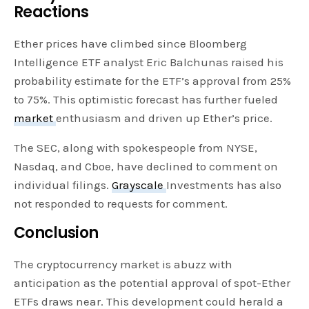
Reactions
Ether prices have climbed since Bloomberg
Intelligence ETF analyst Eric Balchunas raised his
probability estimate for the ETF’s approval from 25%
to 75%. This optimistic forecast has further fueled
market
enthusiasm and driven up Ether’s price.
The SEC, along with spokespeople from NYSE,
Nasdaq, and Cboe, have declined to comment on
individual filings.
Grayscale
Investments has also
not responded to requests for comment.
Conclusion
The cryptocurrency market is abuzz with
anticipation as the potential approval of spot-Ether
ETFs draws near. This development could herald a