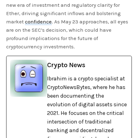
new era of investment and regulatory clarity for
Ether, driving significant inflows and bolstering
market
confidence
. As May 23 approaches, all eyes
are on the SEC’s decision, which could have
profound implications for the future of
cryptocurrency investments.
Crypto News
Ibrahim is a crypto specialist at
CryptoNewsBytes, where he has
been documenting the
evolution of digital assets since
2021. He focuses on the critical
intersection of traditional
banking and decentralized