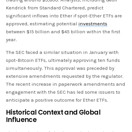
Kendrick from Standard Chartered, predict
significant inflows into Ether if spot-Ether ETFs are
approved, estimating potential
investments
between $15 billion and $45 billion within the first
year.
The SEC faced a similar situation in January with
spot-Bitcoin ETFs, ultimately approving ten funds
simultaneously. This approval was preceded by
extensive amendments requested by the regulator.
The recent increase in paperwork amendments and
engagement with the SEC has led some issuers to
anticipate a positive outcome for Ether ETFs.
Historical Context and Global
Influence