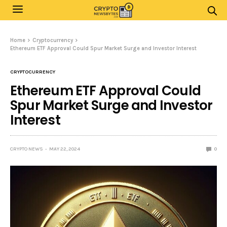
Home
Cryptocurrency
Ethereum ETF Approval Could Spur Market Surge and Investor Interest
CRYPTOCURRENCY
Ethereum ETF Approval Could
Spur Market Surge and Investor
Interest
CRYPTO NEWS
MAY 22, 2024
0