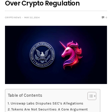
Over Crypto Regulation
CRYPTO NEWS
MAY 22, 2024
0
Table of Contents
Uniswap Labs Disputes SEC’s Allegations
Tokens Are Not Securities: A Core Argument