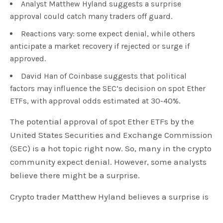
Analyst Matthew Hyland suggests a surprise
approval could catch many traders off guard.
Reactions vary: some expect denial, while others
anticipate a market recovery if rejected or surge if
approved.
David Han of Coinbase suggests that political
factors may influence the SEC’s decision on spot Ether
ETFs, with approval odds estimated at 30-40%.
The potential approval of spot Ether ETFs by the
United States Securities and Exchange Commission
(SEC) is a hot topic right now. So, many in the crypto
community expect denial. However, some analysts
believe there might be a surprise.
Crypto trader Matthew Hyland believes a surprise is
possible. He expressed this on May 17 to his 142,000