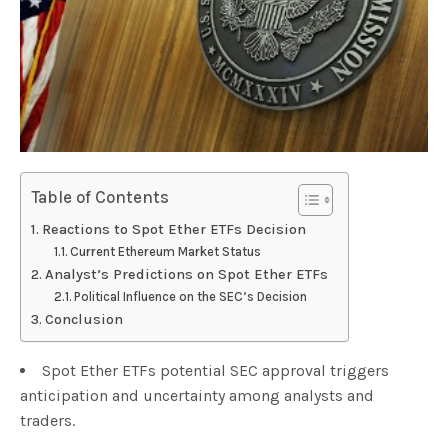
Table of Contents
Reactions to Spot Ether ETFs Decision
Current Ethereum Market Status
Analyst’s Predictions on Spot Ether ETFs
Political Influence on the SEC’s Decision
Conclusion
Spot Ether ETFs potential SEC approval triggers
anticipation and uncertainty among analysts and
traders.