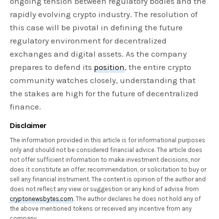
ongoing tension between regulatory bodies and the
rapidly evolving crypto industry. The resolution of
this case will be pivotal in defining the future
regulatory environment for decentralized
exchanges and digital assets. As the company
prepares to defend its
position
, the entire crypto
community watches closely, understanding that
the stakes are high for the future of decentralized
finance.
Disclaimer
The information provided in this article is for informational purposes
only and should not be considered financial advice. The article does
not offer sufficient information to make investment decisions, nor
does it constitute an offer, recommendation, or solicitation to buy or
sell any financial instrument. The content is opinion of the author and
does not reflect any view or suggestion or any kind of advise from
cryptonewsbytes.com
. The author declares he does not hold any of
the above mentioned tokens or received any incentive from any
company.