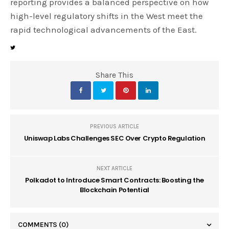
reporting provides a balanced perspective on how
high-level regulatory shifts in the West meet the
rapid technological advancements of the East.
Share This
PREVIOUS ARTICLE
Uniswap Labs Challenges SEC Over Crypto Regulation
NEXT ARTICLE
Polkadot to Introduce Smart Contracts: Boosting the
Blockchain Potential
COMMENTS
(0)