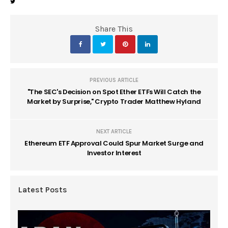
Share This
PREVIOUS ARTICLE
"The SEC's Decision on Spot Ether ETFs Will Catch the
Market by Surprise," Crypto Trader Matthew Hyland
NEXT ARTICLE
Ethereum ETF Approval Could Spur Market Surge and
Investor Interest
Latest Posts