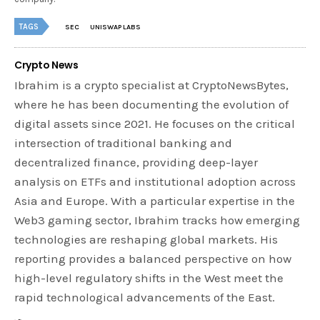
TAGS
SEC
UNISWAP LABS
Crypto News
Ibrahim is a crypto specialist at CryptoNewsBytes,
where he has been documenting the evolution of
digital assets since 2021. He focuses on the critical
intersection of traditional banking and
decentralized finance, providing deep-layer
analysis on ETFs and institutional adoption across
Asia and Europe. With a particular expertise in the
Web3 gaming sector, Ibrahim tracks how emerging
technologies are reshaping global markets. His
reporting provides a balanced perspective on how
high-level regulatory shifts in the West meet the
rapid technological advancements of the East.