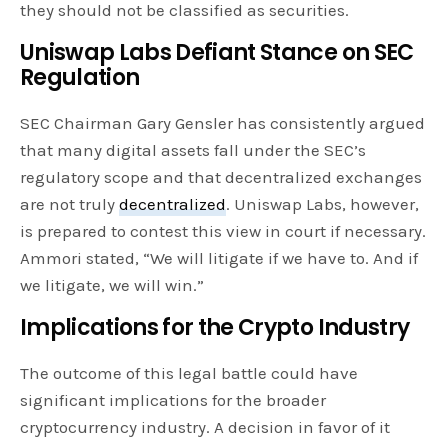
they should not be classified as securities.
Uniswap Labs Defiant Stance on SEC
Regulation
SEC Chairman Gary Gensler has consistently argued
that many digital assets fall under the SEC’s
regulatory scope and that decentralized exchanges
are not truly
decentralized
. Uniswap Labs, however,
is prepared to contest this view in court if necessary.
Ammori stated, “We will litigate if we have to. And if
we litigate, we will win.”
Implications for the Crypto Industry
The outcome of this legal battle could have
significant implications for the broader
cryptocurrency industry. A decision in favor of it