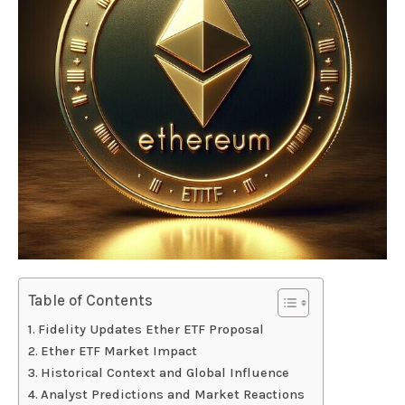
Table of Contents
Fidelity Updates Ether ETF Proposal
Ether ETF Market Impact
Historical Context and Global Influence
Analyst Predictions and Market Reactions