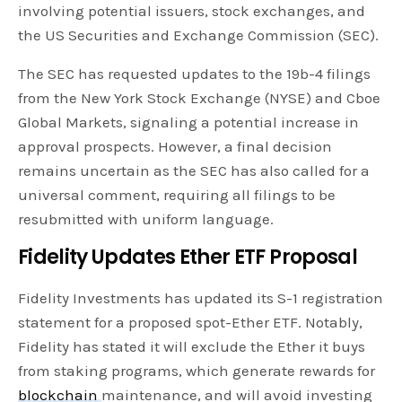
involving potential issuers, stock exchanges, and
the US Securities and Exchange Commission (SEC).
The SEC has requested updates to the 19b-4 filings
from the New York Stock Exchange (NYSE) and Cboe
Global Markets, signaling a potential increase in
approval prospects. However, a final decision
remains uncertain as the SEC has also called for a
universal comment, requiring all filings to be
resubmitted with uniform language.
Fidelity Updates Ether ETF Proposal
Fidelity Investments has updated its S-1 registration
statement for a proposed spot-Ether ETF. Notably,
Fidelity has stated it will exclude the Ether it buys
from staking programs, which generate rewards for
blockchain
maintenance, and will avoid investing