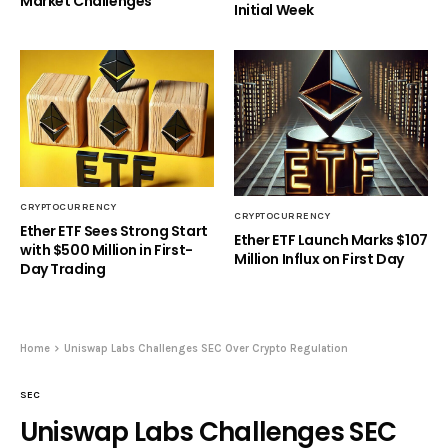
Market Challenges
Initial Week
CRYPTOCURRENCY
CRYPTOCURRENCY
Ether ETF Sees Strong Start
Ether ETF Launch Marks $107
with $500 Million in First-
Million Influx on First Day
Day Trading
Home
Uniswap Labs Challenges SEC Over Crypto Regulation
SEC
Uniswap Labs Challenges SEC