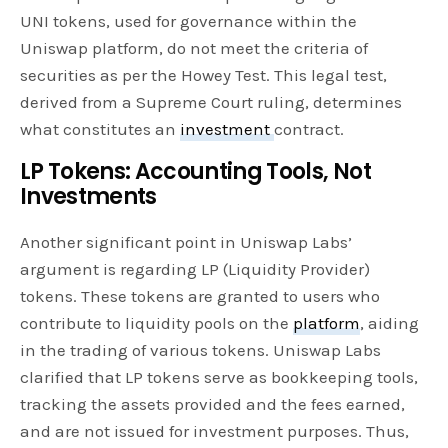
UNI tokens, used for governance within the
Uniswap platform, do not meet the criteria of
securities as per the Howey Test. This legal test,
derived from a Supreme Court ruling, determines
what constitutes an
investment
contract.
LP Tokens: Accounting Tools, Not
Investments
Another significant point in Uniswap Labs’
argument is regarding LP (Liquidity Provider)
tokens. These tokens are granted to users who
contribute to liquidity pools on the
platform
, aiding
in the trading of various tokens. Uniswap Labs
clarified that LP tokens serve as bookkeeping tools,
tracking the assets provided and the fees earned,
and are not issued for investment purposes. Thus,