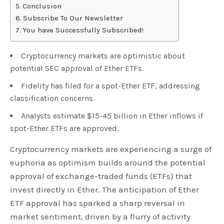
Conclusion
Subscribe To Our Newsletter
You have Successfully Subscribed!
Cryptocurrency markets are optimistic about
potential SEC approval of Ether ETFs.
Fidelity has filed for a spot-Ether ETF, addressing
classification concerns.
Analysts estimate $15-45 billion in Ether inflows if
spot-Ether ETFs are approved.
Cryptocurrency markets are experiencing a surge of
euphoria as optimism builds around the potential
approval of exchange-traded funds (ETFs) that
invest directly in Ether. The anticipation of Ether
ETF approval has sparked a sharp reversal in
market sentiment, driven by a flurry of activity