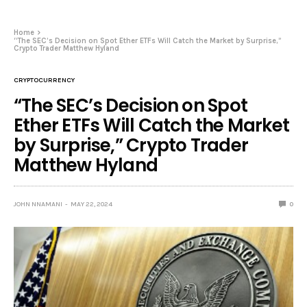
Home
“The SEC’s Decision on Spot Ether ETFs Will Catch the Market by Surprise,”
Crypto Trader Matthew Hyland
CRYPTOCURRENCY
“The SEC’s Decision on Spot
Ether ETFs Will Catch the Market
by Surprise,” Crypto Trader
Matthew Hyland
JOHN NNAMANI
MAY 22, 2024
0