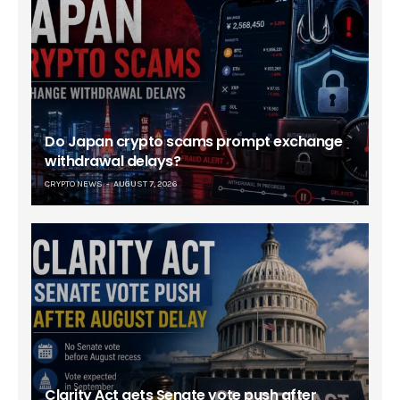
Do Japan crypto scams prompt exchange
withdrawal delays?
CRYPTO NEWS
AUGUST 7, 2026
Clarity Act gets Senate vote push after