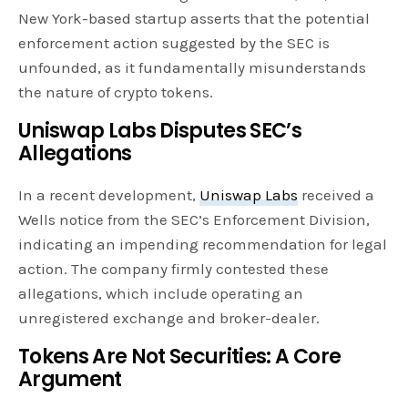
New York-based startup asserts that the potential
enforcement action suggested by the SEC is
unfounded, as it fundamentally misunderstands
the nature of crypto tokens.
Uniswap Labs Disputes SEC’s
Allegations
In a recent development,
Uniswap Labs
received a
Wells notice from the SEC’s Enforcement Division,
indicating an impending recommendation for legal
action. The company firmly contested these
allegations, which include operating an
unregistered exchange and broker-dealer.
Tokens Are Not Securities: A Core
Argument