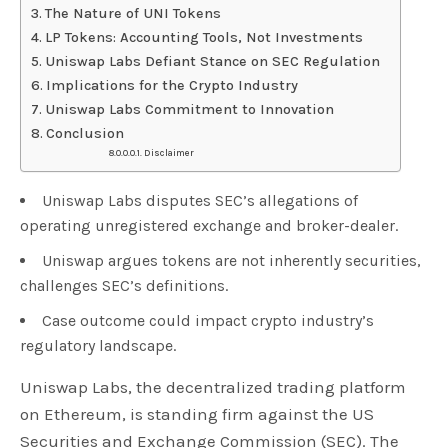
The Nature of UNI Tokens
LP Tokens: Accounting Tools, Not Investments
Uniswap Labs Defiant Stance on SEC Regulation
Implications for the Crypto Industry
Uniswap Labs Commitment to Innovation
Conclusion
Disclaimer
Uniswap Labs disputes SEC’s allegations of
operating unregistered exchange and broker-dealer.
Uniswap argues tokens are not inherently securities,
challenges SEC’s definitions.
Case outcome could impact crypto industry’s
regulatory landscape.
Uniswap Labs, the decentralized trading platform
on Ethereum, is standing firm against the US
Securities and Exchange Commission (SEC). The