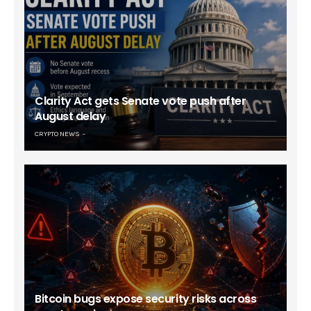
Clarity Act gets Senate vote push after
August delay
CRYPTO NEWS
Bitcoin bugs expose security risks across