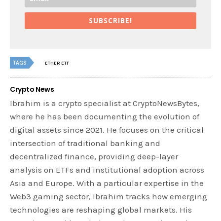
SUBSCRIBE!
TAGS
ETHER ETF
Crypto News
Ibrahim is a crypto specialist at CryptoNewsBytes,
where he has been documenting the evolution of
digital assets since 2021. He focuses on the critical
intersection of traditional banking and
decentralized finance, providing deep-layer
analysis on ETFs and institutional adoption across
Asia and Europe. With a particular expertise in the
Web3 gaming sector, Ibrahim tracks how emerging
technologies are reshaping global markets. His