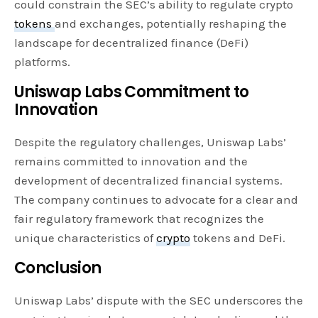
could constrain the SEC’s ability to regulate crypto
tokens
and exchanges, potentially reshaping the
landscape for decentralized finance (DeFi)
platforms.
Uniswap Labs Commitment to
Innovation
Despite the regulatory challenges, Uniswap Labs’
remains committed to innovation and the
development of decentralized financial systems.
The company continues to advocate for a clear and
fair regulatory framework that recognizes the
unique characteristics of
crypto
tokens and DeFi.
Conclusion
Uniswap Labs’ dispute with the SEC underscores the