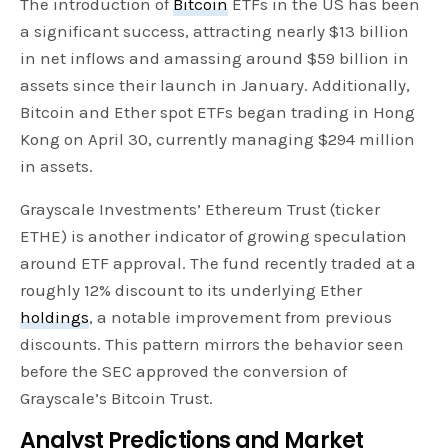
The introduction of
Bitcoin
ETFs in the US has been
a significant success, attracting nearly $13 billion
in net inflows and amassing around $59 billion in
assets since their launch in January. Additionally,
Bitcoin and Ether spot ETFs began trading in Hong
Kong on April 30, currently managing $294 million
in assets.
Grayscale Investments’ Ethereum Trust (ticker
ETHE) is another indicator of growing speculation
around ETF approval. The fund recently traded at a
roughly 12% discount to its underlying Ether
holdings
, a notable improvement from previous
discounts. This pattern mirrors the behavior seen
before the SEC approved the conversion of
Grayscale’s Bitcoin Trust.
Analyst Predictions and Market