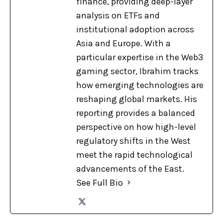
finance, providing deep-layer
analysis on ETFs and
institutional adoption across
Asia and Europe. With a
particular expertise in the Web3
gaming sector, Ibrahim tracks
how emerging technologies are
reshaping global markets. His
reporting provides a balanced
perspective on how high-level
regulatory shifts in the West
meet the rapid technological
advancements of the East.
See Full Bio