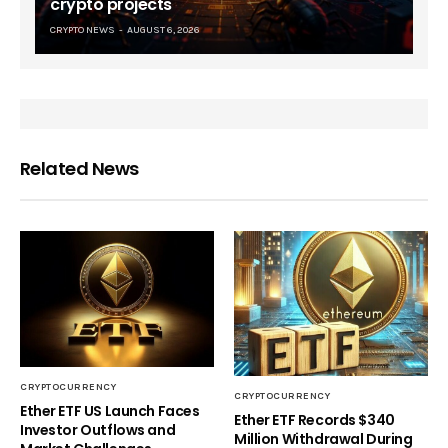
crypto projects
CRYPTO NEWS
AUGUST 6, 2026
Related News
CRYPTOCURRENCY
CRYPTOCURRENCY
Ether ETF US Launch Faces
Ether ETF Records $340
Investor Outflows and
Million Withdrawal During