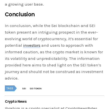
a growing user base.
Conclusion
In conclusion, while the Sei blockchain and SEI
token present an intriguing prospect in the ever-
evolving world of cryptocurrency, it’s essential for
potential
investors
and users to approach with
informed caution, as the crypto market is known for
its volatility and unpredictability. The information
provided here aims to shed light on the SEI token’s
journey and should not be construed as investment
advice.
TAGS
SEI
SEI TOKEN
Crypto News
Ibrahim is a crypto specialist at CryptoNewsBytes,