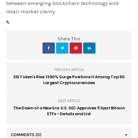
between emerging blockchain technology and
retail-market clarity.
Share This
PREVIOUS ARTICLE
SEI Token's Rise: 1390% Surge Positions It Among Top 50
Largest Cryptocurrencies
NEXT ARTICLE
The Dawn of a New Era: U.S. SEC Approves 11 Spot Bitcoin
ETFs - Details and List
COMMENTS
(0)