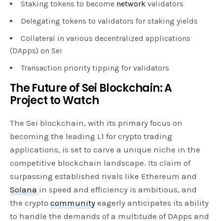
Staking tokens to become
network
validators
Delegating tokens to validators for staking yields
Collateral in various decentralized applications
(DApps) on Sei
Transaction priority tipping for validators
The Future of Sei Blockchain: A
Project to Watch
The Sei blockchain, with its primary focus on
becoming the leading L1 for crypto trading
applications, is set to carve a unique niche in the
competitive blockchain landscape. Its claim of
surpassing established rivals like Ethereum and
Solana
in speed and efficiency is ambitious, and
the crypto
community
eagerly anticipates its ability
to handle the demands of a multitude of DApps and