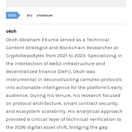
TAGS
BTC
ETHEREUM
okoh
Okoh Abraham Ekuma served as a Technical
Content Strategist and Blockchain Researcher at
CryptoNewsBytes from 2021 to 2023. Specializing in
the intersection of Web3 infrastructure and
decentralized finance (DeFi), Okoh was
instrumental in deconstructing complex protocols
into actionable intelligence for the platform's early
audience. During his tenure, his research focused
on protocol architecture, smart contract security,
and ecosystem scalability. His analytical approach
provided a critical layer of technical verification to
the 2026 digital asset shift, bridging the gap