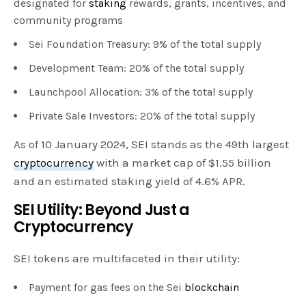
designated for
staking
rewards, grants, incentives, and
community programs
Sei Foundation Treasury: 9% of the total supply
Development Team: 20% of the total supply
Launchpool Allocation: 3% of the total supply
Private Sale Investors: 20% of the total supply
As of 10 January 2024, SEI stands as the 49th largest
cryptocurrency
with a market cap of $1.55 billion
and an estimated staking yield of 4.6% APR.
SEI Utility: Beyond Just a
Cryptocurrency
SEI tokens are multifaceted in their utility:
Payment for gas fees on the Sei
blockchain