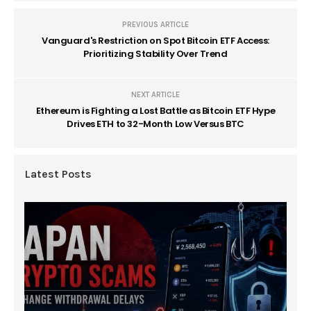
PREVIOUS ARTICLE
Vanguard's Restriction on Spot Bitcoin ETF Access:
Prioritizing Stability Over Trend
NEXT ARTICLE
Ethereum is Fighting a Lost Battle as Bitcoin ETF Hype
Drives ETH to 32-Month Low Versus BTC
Latest Posts