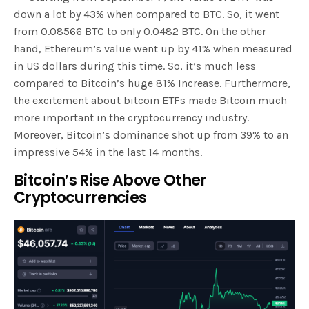
down a lot by 43% when compared to BTC. So, it went
from 0.08566 BTC to only 0.0482 BTC. On the other
hand, Ethereum’s value went up by 41% when measured
in US dollars during this time. So, it’s much less
compared to Bitcoin’s huge 81% Increase. Furthermore,
the excitement about bitcoin ETFs made Bitcoin much
more important in the cryptocurrency industry.
Moreover, Bitcoin’s dominance shot up from 39% to an
impressive 54% in the last 14 months.
Bitcoin’s Rise Above Other
Cryptocurrencies