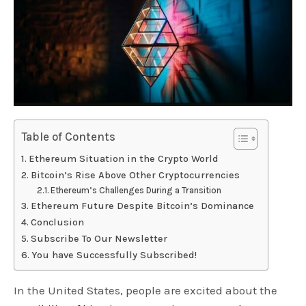
Table of Contents
Ethereum Situation in the Crypto World
Bitcoin’s Rise Above Other Cryptocurrencies
Ethereum’s Challenges During a Transition
Ethereum Future Despite Bitcoin’s Dominance
Conclusion
Subscribe To Our Newsletter
You have Successfully Subscribed!
In the United States, people are excited about the