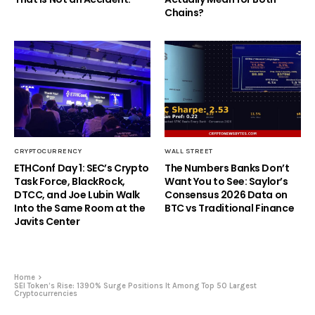
Chains?
CRYPTOCURRENCY
WALL STREET
ETHConf Day 1: SEC’s Crypto
The Numbers Banks Don’t
Task Force, BlackRock,
Want You to See: Saylor’s
DTCC, and Joe Lubin Walk
Consensus 2026 Data on
Into the Same Room at the
BTC vs Traditional Finance
Javits Center
Home
SEI Token’s Rise: 1390% Surge Positions It Among Top 50 Largest
Cryptocurrencies