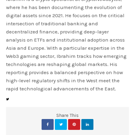
where he has been documenting the evolution of
digital assets since 2021. He focuses on the critical
intersection of traditional banking and
decentralized finance, providing deep-layer
analysis on ETFs and institutional adoption across
Asia and Europe. With a particular expertise in the
Web3 gaming sector, Ibrahim tracks how emerging
technologies are reshaping global markets. His
reporting provides a balanced perspective on how
high-level regulatory shifts in the West meet the
rapid technological advancements of the East.
Share This