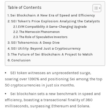
Table of Contents
Sei Blockchain: A New Era of Speed and Efficiency
SEI Token’s Price Explosion: Analyzing the Catalysts
EVM Compatibility: A Game-Changing Upgrade
The Memecoin Phenomenon
The Role of Speculative Investors
SEI Tokenomics: A Deep Dive
SEI Utility: Beyond Just a Cryptocurrency
The Future of Sei Blockchain: A Project to Watch
Conclusion
SEI token witnesses an unprecedented surge,
soaring over 1390% and positioning Sei among the top
50 cryptocurrencies in just six months.
Sei blockchain sets a new benchmark in speed and
efficiency, boasting a transactional finality of 380
milliseconds, surpassing Ethereum and Solana.