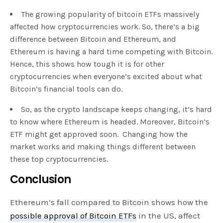
The growing popularity of bitcoin ETFs massively
affected how cryptocurrencies work. So, there’s a big
difference between Bitcoin and Ethereum, and
Ethereum is having a hard time competing with Bitcoin.
Hence, this shows how tough it is for other
cryptocurrencies when everyone’s excited about what
Bitcoin’s financial tools can do.
So, as the crypto landscape keeps changing, it’s hard
to know where Ethereum is headed. Moreover, Bitcoin’s
ETF might get approved soon. Changing how the
market works and making things different between
these top cryptocurrencies.
Conclusion
Ethereum’s fall compared to Bitcoin shows how the
possible approval of Bitcoin ETFs
in the US, affect