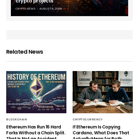
crypto projects
CRYPTO NEWS
AUGUST 6, 2026
Related News
BLOCKCHAIN
CRYPTOCURRENCY
Ethereum Has Run 16 Hard
If Ethereum Is Copying
Forks Without a Chain Split.
Cardano, What Does That
That Is Not an Accident.
Actually Mean for Both