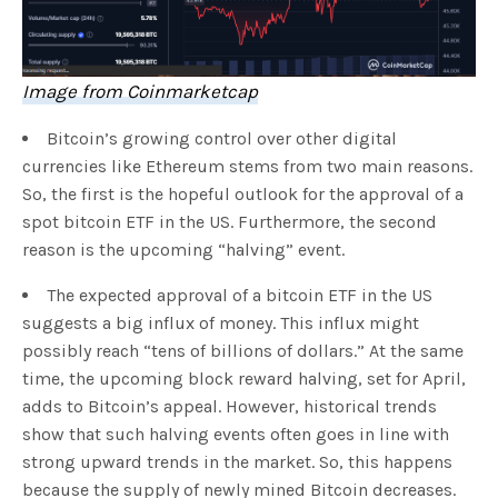
Image from Coinmarketcap
Bitcoin’s growing control over other digital
currencies like Ethereum stems from two main reasons.
So, the first is the hopeful outlook for the approval of a
spot bitcoin ETF in the US. Furthermore, the second
reason is the upcoming “halving” event.
The expected approval of a bitcoin ETF in the US
suggests a big influx of money. This influx might
possibly reach “tens of billions of dollars.” At the same
time, the upcoming block reward halving, set for April,
adds to Bitcoin’s appeal. However, historical trends
show that such halving events often goes in line with
strong upward trends in the market. So, this happens
because the supply of newly mined Bitcoin decreases.