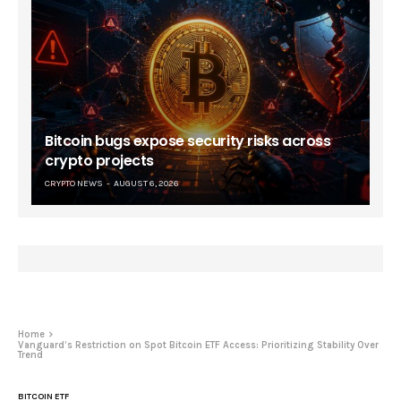
Bitcoin bugs expose security risks across
crypto projects
CRYPTO NEWS
AUGUST 6, 2026
Home
Vanguard’s Restriction on Spot Bitcoin ETF Access: Prioritizing Stability Over
Trend
BITCOIN ETF