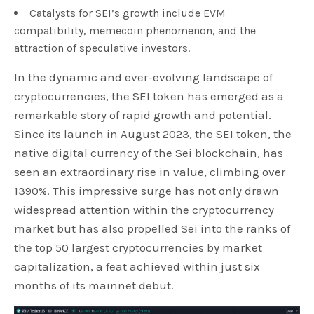
Catalysts for SEI’s growth include EVM
compatibility, memecoin phenomenon, and the
attraction of speculative investors.
In the dynamic and ever-evolving landscape of
cryptocurrencies, the SEI token has emerged as a
remarkable story of rapid growth and potential.
Since its launch in August 2023, the SEI token, the
native digital currency of the Sei blockchain, has
seen an extraordinary rise in value, climbing over
1390%. This impressive surge has not only drawn
widespread attention within the cryptocurrency
market but has also propelled Sei into the ranks of
the top 50 largest cryptocurrencies by market
capitalization, a feat achieved within just six
months of its mainnet debut.