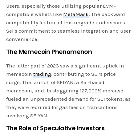
users, especially those utilizing popular EVM-
compatible wallets like
MetaMask
. The backward
compatibility feature of this upgrade underscores
Sei’s commitment to seamless integration and user
convenience.
The Memecoin Phenomenon
The latter part of 2023 saw a significant uptick in
memecoin
trading
, contributing to SEI’s price
surge. The launch of SEIYAN, a Sei-based
memecoin, and its staggering 127,000% increase
fueled an unprecedented demand for SEI tokens, as
they were required for gas fees on transactions
involving SEIYAN.
The Role of Speculative Investors