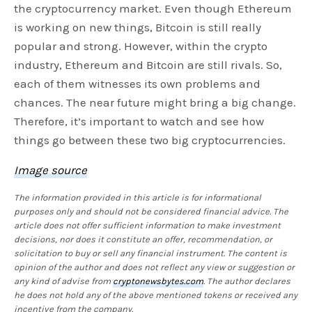
the cryptocurrency market. Even though Ethereum
is working on new things, Bitcoin is still really
popular and strong. However, within the crypto
industry, Ethereum and Bitcoin are still rivals. So,
each of them witnesses its own problems and
chances. The near future might bring a big change.
Therefore, it’s important to watch and see how
things go between these two big cryptocurrencies.
Image source
The information provided in this article is for informational
purposes only and should not be considered financial advice. The
article does not offer sufficient information to make investment
decisions, nor does it constitute an offer, recommendation, or
solicitation to buy or sell any financial instrument. The content is
opinion of the author and does not reflect any view or suggestion or
any kind of advise from
cryptonewsbytes.com
. The author declares
he does not hold any of the above mentioned tokens or received any
incentive from the company.