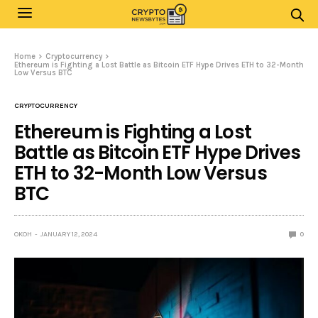
Home
Cryptocurrency
Ethereum is Fighting a Lost Battle as Bitcoin ETF Hype Drives ETH to 32-Month
Low Versus BTC
CRYPTOCURRENCY
Ethereum is Fighting a Lost
Battle as Bitcoin ETF Hype Drives
ETH to 32-Month Low Versus
BTC
OKOH
JANUARY 12, 2024
0