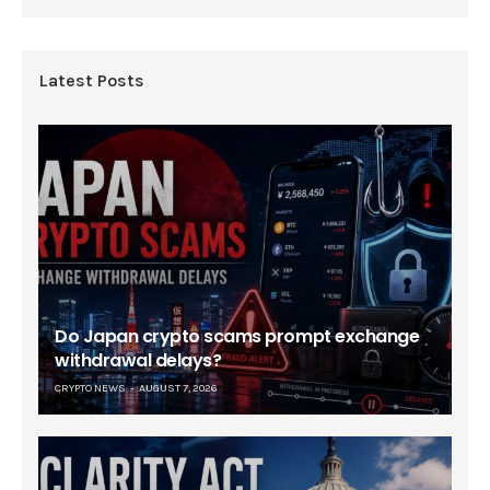
Latest Posts
Do Japan crypto scams prompt exchange
withdrawal delays?
CRYPTO NEWS
AUGUST 7, 2026