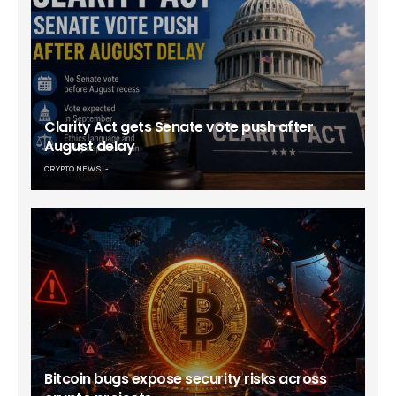
Clarity Act gets Senate vote push after
August delay
CRYPTO NEWS
Bitcoin bugs expose security risks across