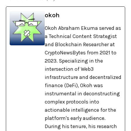
okoh
Okoh Abraham Ekuma served as
a Technical Content Strategist
and Blockchain Researcher at
CryptoNewsBytes from 2021 to
2023. Specializing in the
intersection of Web3
infrastructure and decentralized
finance (DeFi), Okoh was
instrumental in deconstructing
complex protocols into
actionable intelligence for the
platform's early audience.
During his tenure, his research