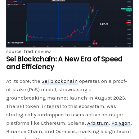
source: tradingview
Sei Blockchain: A New Era of Speed
and Efficiency
At its core, the
Sei blockchain
operates on a proof-
of-stake (PoS) model, showcasing a
groundbreaking mainnet launch in August 2023.
The SEI token, integral to this ecosystem, was
strategically airdropped to users active on major
platforms like Ethereum, Solana,
Arbitrum
,
Polygon
,
Binance Chain, and Osmosis, marking a significant