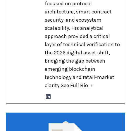
focused on protocol
architecture, smart contract
security, and ecosystem
scalability. His analytical
approach provided a critical
layer of technical verification to
the 2026 digital asset shift,
bridging the gap between
emerging blockchain
technology and retail-market
clarity.
See Full Bio