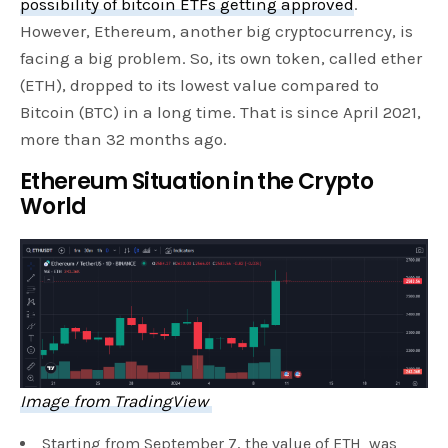
possibility of bitcoin ETFs getting approved
.
However, Ethereum, another big cryptocurrency, is
facing a big problem. So, its own token, called ether
(ETH), dropped to its lowest value compared to
Bitcoin (BTC) in a long time. That is since April 2021,
more than 32 months ago.
Ethereum Situation in the Crypto
World
Image from TradingView
Starting from September 7, the value of ETH was