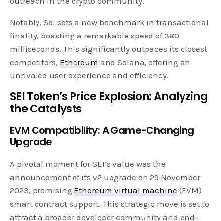
outreach in the crypto community.
Notably, Sei sets a new benchmark in transactional
finality, boasting a remarkable speed of 380
milliseconds. This significantly outpaces its closest
competitors,
Ethereum
and Solana, offering an
unrivaled user experience and efficiency.
SEI Token’s Price Explosion: Analyzing
the Catalysts
EVM Compatibility: A Game-Changing
Upgrade
A pivotal moment for SEI’s value was the
announcement of its v2 upgrade on 29 November
2023, promising
Ethereum virtual machine
(EVM)
smart contract support. This strategic move is set to
attract a broader developer community and end-