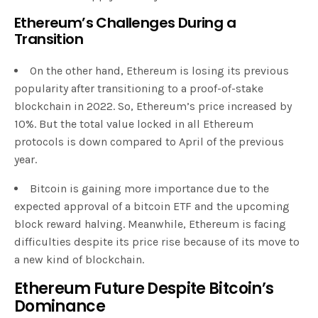
Ethereum’s Challenges During a
Transition
On the other hand, Ethereum is losing its previous
popularity after transitioning to a proof-of-stake
blockchain in 2022. So, Ethereum’s price increased by
10%. But the total value locked in all Ethereum
protocols is down compared to April of the previous
year.
Bitcoin is gaining more importance due to the
expected approval of a bitcoin ETF and the upcoming
block reward halving. Meanwhile, Ethereum is facing
difficulties despite its price rise because of its move to
a new kind of blockchain.
Ethereum Future Despite Bitcoin’s
Dominance