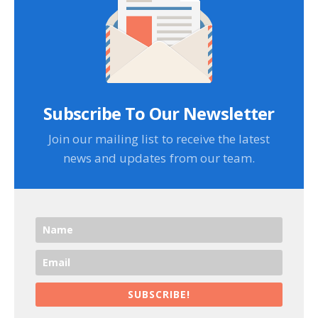
Subscribe To Our Newsletter
Join our mailing list to receive the latest
news and updates from our team.
SUBSCRIBE!