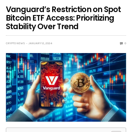
Vanguard’s Restriction on Spot
Bitcoin ETF Access: Prioritizing
Stability Over Trend
CRYPTO NEWS
JANUARY 12, 2024
0