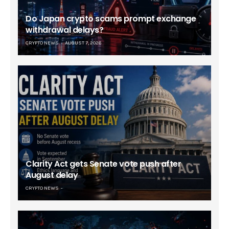
Do Japan crypto scams prompt exchange
withdrawal delays?
CRYPTO NEWS
AUGUST 7, 2026
Clarity Act gets Senate vote push after
August delay
CRYPTO NEWS