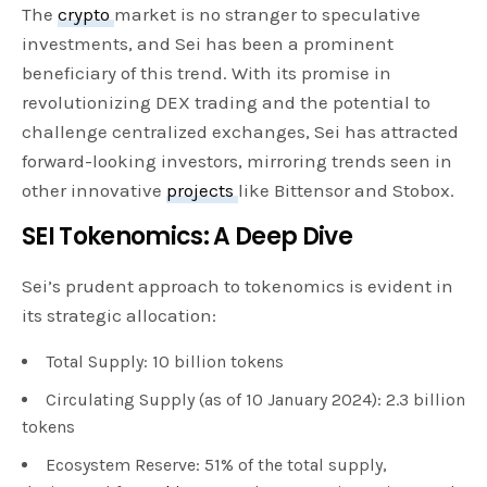
The
crypto
market is no stranger to speculative
investments, and Sei has been a prominent
beneficiary of this trend. With its promise in
revolutionizing DEX trading and the potential to
challenge centralized exchanges, Sei has attracted
forward-looking investors, mirroring trends seen in
other innovative
projects
like Bittensor and Stobox.
SEI Tokenomics: A Deep Dive
Sei’s prudent approach to tokenomics is evident in
its strategic allocation:
Total Supply: 10 billion tokens
Circulating Supply (as of 10 January 2024): 2.3 billion
tokens
Ecosystem Reserve: 51% of the total supply,