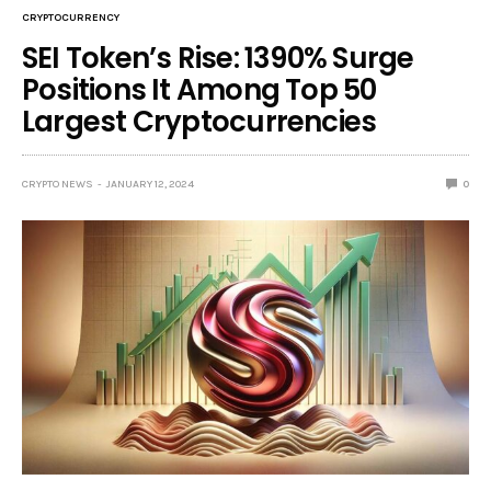
CRYPTOCURRENCY
SEI Token’s Rise: 1390% Surge
Positions It Among Top 50
Largest Cryptocurrencies
CRYPTO NEWS
JANUARY 12, 2024
0