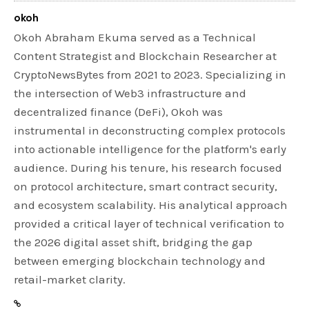
okoh
Okoh Abraham Ekuma served as a Technical
Content Strategist and Blockchain Researcher at
CryptoNewsBytes from 2021 to 2023. Specializing in
the intersection of Web3 infrastructure and
decentralized finance (DeFi), Okoh was
instrumental in deconstructing complex protocols
into actionable intelligence for the platform's early
audience. During his tenure, his research focused
on protocol architecture, smart contract security,
and ecosystem scalability. His analytical approach
provided a critical layer of technical verification to
the 2026 digital asset shift, bridging the gap
between emerging blockchain technology and
retail-market clarity.