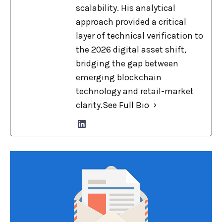
scalability. His analytical
approach provided a critical
layer of technical verification to
the 2026 digital asset shift,
bridging the gap between
emerging blockchain
technology and retail-market
clarity.
See Full Bio