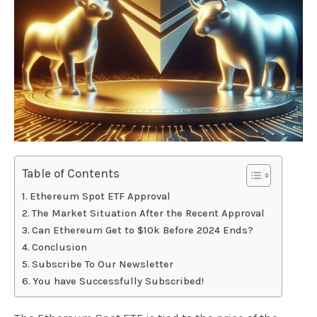
Table of Contents
Ethereum Spot ETF Approval
The Market Situation After the Recent Approval
Can Ethereum Get to $10k Before 2024 Ends?
Conclusion
Subscribe To Our Newsletter
You have Successfully Subscribed!