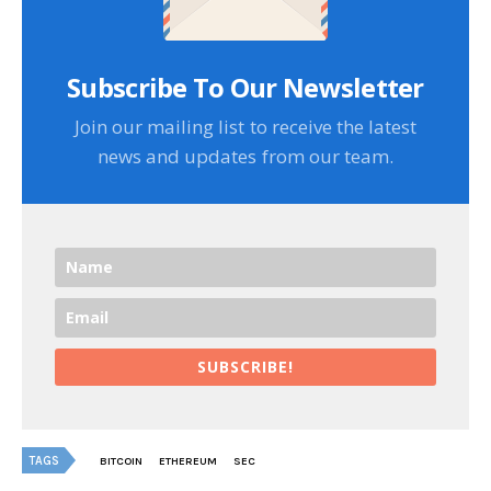
Subscribe To Our Newsletter
Join our mailing list to receive the latest
news and updates from our team.
SUBSCRIBE!
TAGS
BITCOIN
ETHEREUM
SEC