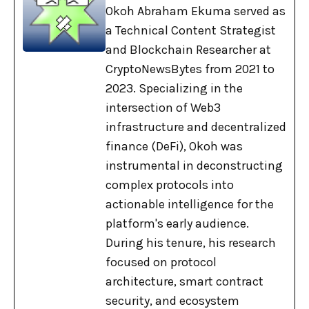
Okoh Abraham Ekuma served as
a Technical Content Strategist
and Blockchain Researcher at
CryptoNewsBytes from 2021 to
2023. Specializing in the
intersection of Web3
infrastructure and decentralized
finance (DeFi), Okoh was
instrumental in deconstructing
complex protocols into
actionable intelligence for the
platform's early audience.
During his tenure, his research
focused on protocol
architecture, smart contract
security, and ecosystem