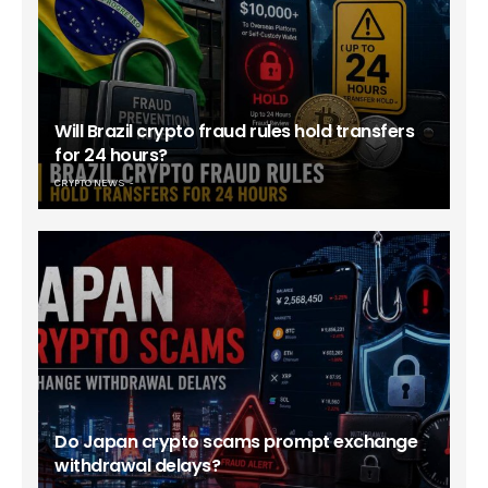
Will Brazil crypto fraud rules hold transfers
for 24 hours?
CRYPTO NEWS
Do Japan crypto scams prompt exchange
withdrawal delays?