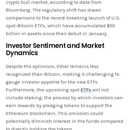
crypto bull market, according to data from
Bloomberg. The regulatory shift has drawn
comparisons to the record-breaking launch of U.S.
spot-Bitcoin ETFs, which have accumulated $59
billion in assets since their debut in January.
Investor Sentiment and Market
Dynamics
Despite the optimism, Ether remains less
recognized than Bitcoin, making it challenging to
gauge investor appetite for the new ETFs.
Furthermore, the upcoming spot
ETFs
will not
include staking, the process by which investors can
earn rewards by pledging tokens to support the
Ethereum blockchain. This omission could
potentially diminish interest in the funds compared
to directly holding the tokens.