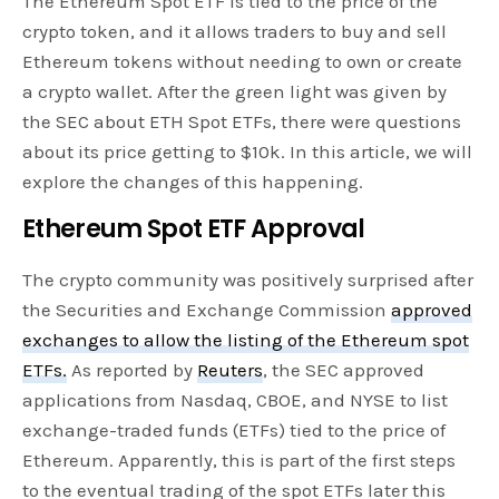
The Ethereum Spot ETF is tied to the price of the
crypto token, and it allows traders to buy and sell
Ethereum tokens without needing to own or create
a crypto wallet. After the green light was given by
the SEC about ETH Spot ETFs, there were questions
about its price getting to $10k. In this article, we will
explore the changes of this happening.
Ethereum Spot ETF Approval
The crypto community was positively surprised after
the Securities and Exchange Commission
approved
exchanges to allow the listing of the Ethereum spot
ETFs.
As reported by
Reuters
, the SEC approved
applications from Nasdaq, CBOE, and NYSE to list
exchange-traded funds (ETFs) tied to the price of
Ethereum. Apparently, this is part of the first steps
to the eventual trading of the spot ETFs later this