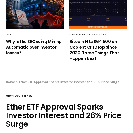
SEC
CRYPTO PRICE ANALYSIS
Why is the SEC suing Mining
Bitcoin Hits $64,800 on
Automatic over investor
Coolest CPI Drop Since
losses?
2020. Three Things That
Happen Next
Home
Ether ETF Approval Sparks Investor Interest and 26% Price Surge
CRYPTOCURRENCY
Ether ETF Approval Sparks
Investor Interest and 26% Price
Surge