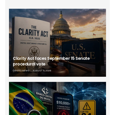
Clarity Act faces September 15 Senate
procedural vote
CRYPTO NEWS
AUGUST 9, 2026