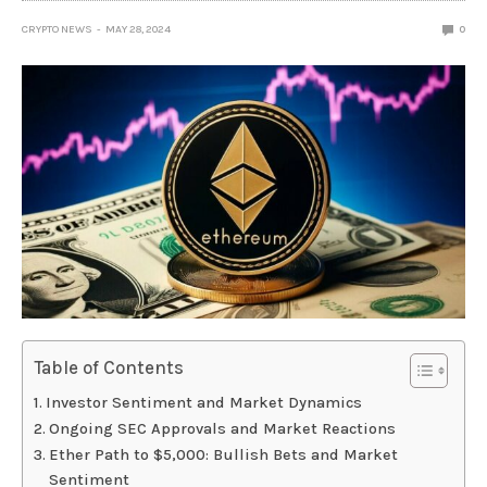
CRYPTO NEWS
MAY 28, 2024
0
Table of Contents
Investor Sentiment and Market Dynamics
Ongoing SEC Approvals and Market Reactions
Ether Path to $5,000: Bullish Bets and Market
Sentiment