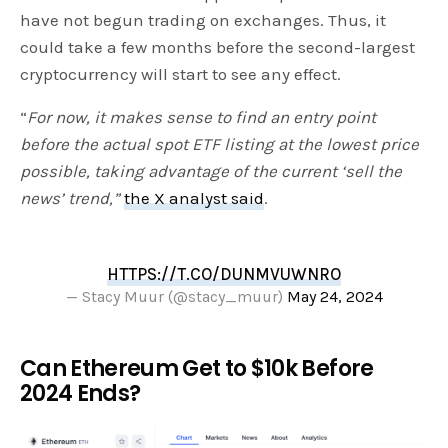
have not begun trading on exchanges. Thus, it
could take a few months before the second-largest
cryptocurrency will start to see any effect.
“
For now, it makes sense to find an entry point
before the actual spot ETF listing at the lowest price
possible, taking advantage of the current ‘sell the
news’ trend,”
the X analyst said
.
HTTPS://T.CO/DUNMVUWNRO
— Stacy Muur (@stacy_muur)
May 24, 2024
Can Ethereum Get to $10k Before
2024 Ends?