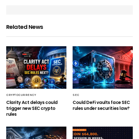
Related News
CRYPTOCURRENCY
SEC
Clarity Act delays could
Could DeFi vaults face SEC
trigger new SEC crypto
rules under securities law?
rules