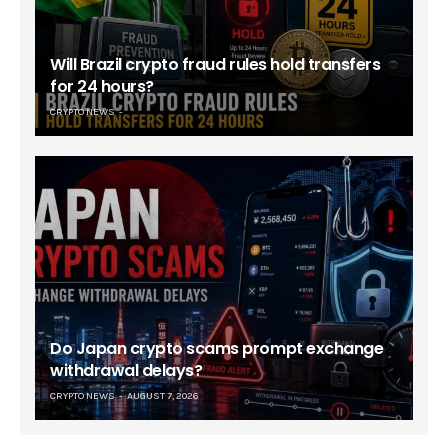
Will Brazil crypto fraud rules hold transfers
for 24 hours?
CRYPTO NEWS
Do Japan crypto scams prompt exchange
withdrawal delays?
CRYPTO NEWS
AUGUST 7, 2026