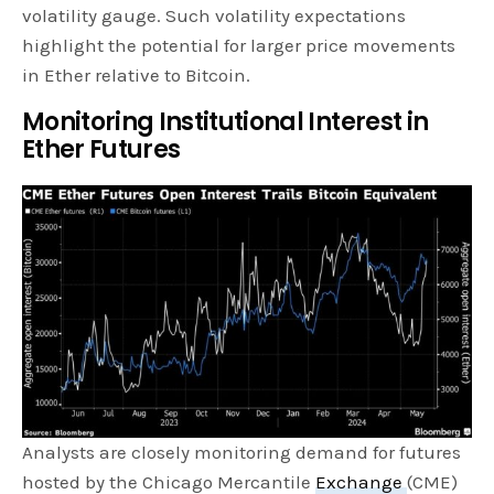
volatility gauge. Such volatility expectations
highlight the potential for larger price movements
in Ether relative to Bitcoin.
Monitoring Institutional Interest in
Ether Futures
Analysts are closely monitoring demand for futures
hosted by the Chicago Mercantile
Exchange
(CME)