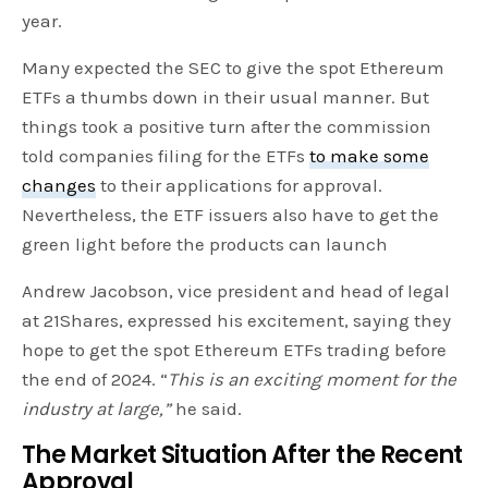
year.
Many expected the SEC to give the spot Ethereum
ETFs a thumbs down in their usual manner. But
things took a positive turn after the commission
told companies filing for the ETFs
to make some
changes
to their applications for approval.
Nevertheless, the ETF issuers also have to get the
green light before the products can launch
Andrew Jacobson, vice president and head of legal
at 21Shares, expressed his excitement, saying they
hope to get the spot Ethereum ETFs trading before
the end of 2024. “
This is an exciting moment for the
industry at large,”
he said.
The Market Situation After the Recent
Approval