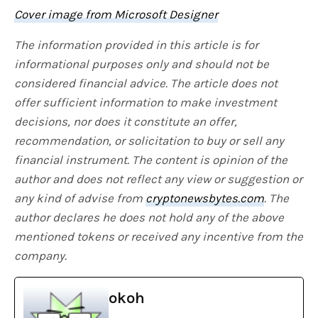
Cover image from Microsoft Designer
The information provided in this article is for
informational purposes only and should not be
considered financial advice. The article does not
offer sufficient information to make investment
decisions, nor does it constitute an offer,
recommendation, or solicitation to buy or sell any
financial instrument. The content is opinion of the
author and does not reflect any view or suggestion or
any kind of advise from
cryptonewsbytes.com
. The
author declares he does not hold any of the above
mentioned tokens or received any incentive from the
company.
okoh