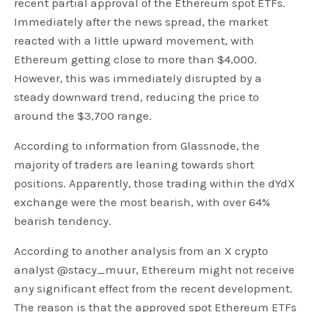
recent partial approval of the Ethereum spot ETFs.
Immediately after the news spread, the market
reacted with a little upward movement, with
Ethereum getting close to more than $4,000.
However, this was immediately disrupted by a
steady downward trend, reducing the price to
around the $3,700 range.
According to information from Glassnode, the
majority of traders are leaning towards short
positions. Apparently, those trading within the dYdX
exchange were the most bearish, with over 64%
bearish tendency.
According to another analysis from an X crypto
analyst @stacy_muur, Ethereum might not receive
any significant effect from the recent development.
The reason is that the approved spot Ethereum ETFs