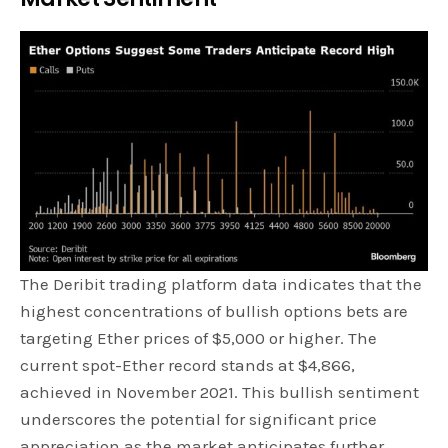
The Deribit trading platform data indicates that the
highest concentrations of bullish options bets are
targeting Ether prices of $5,000 or higher. The
current spot-Ether record stands at $4,866,
achieved in November 2021. This bullish sentiment
underscores the potential for significant price
appreciation as the market anticipates further