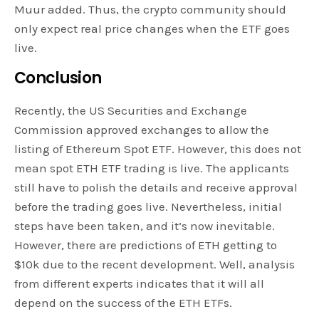
Muur added. Thus, the crypto community should
only expect real price changes when the ETF goes
live.
Conclusion
Recently, the US Securities and Exchange
Commission approved exchanges to allow the
listing of Ethereum Spot ETF. However, this does not
mean spot ETH ETF trading is live. The applicants
still have to polish the details and receive approval
before the trading goes live. Nevertheless, initial
steps have been taken, and it’s now inevitable.
However, there are predictions of ETH getting to
$10k due to the recent development. Well, analysis
from different experts indicates that it will all
depend on the success of the ETH ETFs.