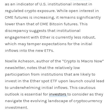
as an indicator of U.S. institutional interest in
regulated crypto exposure. While open interest in
CME futures is increasing, it remains significantly
lower than that of CME Bitcoin futures. This
discrepancy suggests that institutional
engagement with Ether is currently less robust,
which may temper expectations for the initial
inflows into the new ETFs.
Noelle Acheson, author of the “Crypto Is Macro Now”
newsletter, notes that the relatively low
participation from institutions that are likely to
invest in the Ether spot ETF upon launch could lead
to underwhelming initial inflows. This cautious
outlook is essential for
investors
to consider as they
navigate the evolving landscape of cryptocurrency
investment.