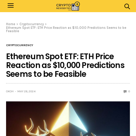
Home
Cryptocurrency
Ethereum Spot ETF: ETH Price Reaction as $10,000 Predictions Seems to be
Feasible
CRYPTOCURRENCY
Ethereum Spot ETF: ETH Price
Reaction as $10,000 Predictions
Seems to be Feasible
OKOH
MAY 28, 2024
0