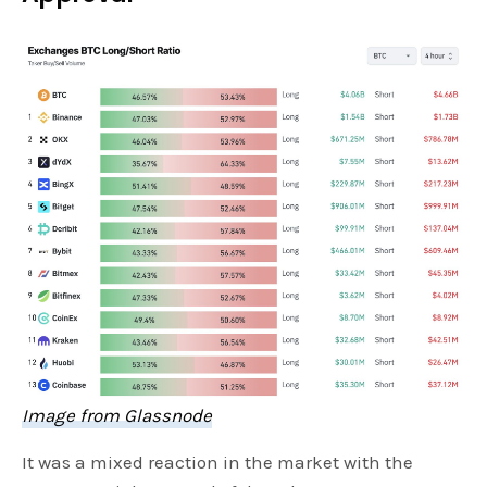
Image from Glassnode
It was a mixed reaction in the market with the