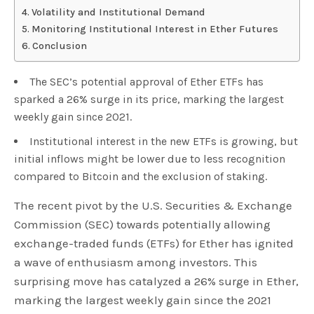
Volatility and Institutional Demand
Monitoring Institutional Interest in Ether Futures
Conclusion
The SEC’s potential approval of Ether ETFs has
sparked a 26% surge in its price, marking the largest
weekly gain since 2021.
Institutional interest in the new ETFs is growing, but
initial inflows might be lower due to less recognition
compared to Bitcoin and the exclusion of staking.
The recent pivot by the U.S. Securities & Exchange
Commission (SEC) towards potentially allowing
exchange-traded funds (ETFs) for Ether has ignited
a wave of enthusiasm among investors. This
surprising move has catalyzed a 26% surge in Ether,
marking the largest weekly gain since the 2021