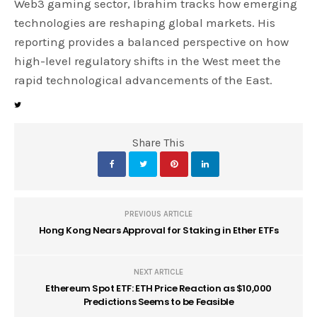
Web3 gaming sector, Ibrahim tracks how emerging
technologies are reshaping global markets. His
reporting provides a balanced perspective on how
high-level regulatory shifts in the West meet the
rapid technological advancements of the East.
Share This
PREVIOUS ARTICLE
Hong Kong Nears Approval for Staking in Ether ETFs
NEXT ARTICLE
Ethereum Spot ETF: ETH Price Reaction as $10,000
Predictions Seems to be Feasible