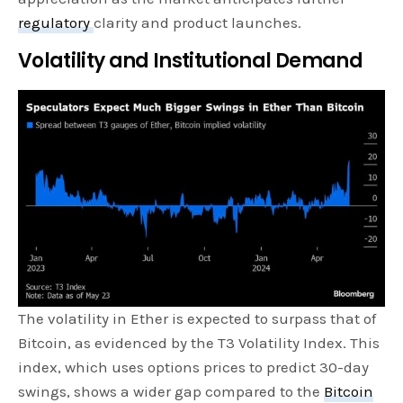
regulatory
clarity and product launches.
Volatility and Institutional Demand
The volatility in Ether is expected to surpass that of
Bitcoin, as evidenced by the T3 Volatility Index. This
index, which uses options prices to predict 30-day
swings, shows a wider gap compared to the
Bitcoin