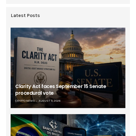
Latest Posts
Clarity Act faces September 15 Senate
procedural vote
CRYPTO NEWS
AUGUST 9, 2026