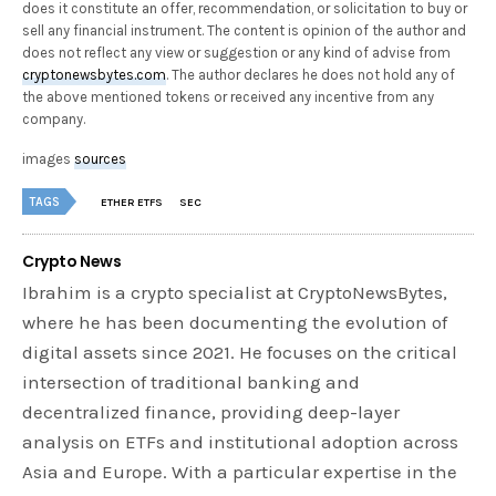
does it constitute an offer, recommendation, or solicitation to buy or
sell any financial instrument. The content is opinion of the author and
does not reflect any view or suggestion or any kind of advise from
cryptonewsbytes.com
. The author declares he does not hold any of
the above mentioned tokens or received any incentive from any
company.
images
sources
TAGS
ETHER ETFS
SEC
Crypto News
Ibrahim is a crypto specialist at CryptoNewsBytes,
where he has been documenting the evolution of
digital assets since 2021. He focuses on the critical
intersection of traditional banking and
decentralized finance, providing deep-layer
analysis on ETFs and institutional adoption across
Asia and Europe. With a particular expertise in the