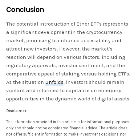
Conclusion
The potential introduction of Ether ETFs represents
a significant development in the cryptocurrency
market, promising to enhance accessibility and
attract new investors. However, the market’s
reaction will depend on various factors, including
regulatory approvals, investor sentiment, and the
comparative appeal of staking versus holding ETFs.
As the situation
unfolds
, investors should remain
vigilant and informed to capitalize on emerging
opportunities in the dynamic world of digital assets.
Disclaimer
The information provided in this article is for informational purposes
only and should not be considered financial advice. The article does
not offer sufficient information to make investment decisions, nor