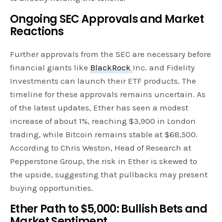
Ongoing SEC Approvals and Market
Reactions
Further approvals from the SEC are necessary before
financial giants like
BlackRock
Inc. and Fidelity
Investments can launch their ETF products. The
timeline for these approvals remains uncertain. As
of the latest updates, Ether has seen a modest
increase of about 1%, reaching $3,900 in London
trading, while Bitcoin remains stable at $68,500.
According to Chris Weston, Head of Research at
Pepperstone Group, the risk in Ether is skewed to
the upside, suggesting that pullbacks may present
buying opportunities.
Ether Path to $5,000: Bullish Bets and
Market Sentiment