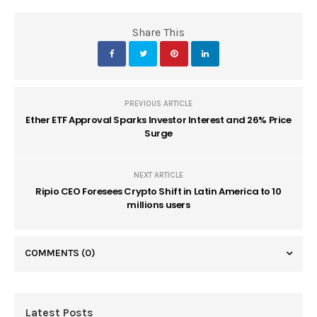
Share This
PREVIOUS ARTICLE
Ether ETF Approval Sparks Investor Interest and 26% Price
Surge
NEXT ARTICLE
Ripio CEO Foresees Crypto Shift in Latin America to 10
millions users
COMMENTS
(0)
Latest Posts