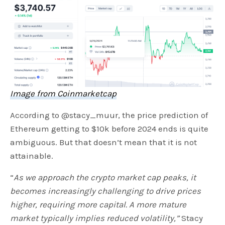
Image from Coinmarketcap
According to @stacy_muur, the price prediction of
Ethereum getting to $10k before 2024 ends is quite
ambiguous. But that doesn’t mean that it is not
attainable.
“
As we approach the crypto market cap peaks, it
becomes increasingly challenging to drive prices
higher, requiring more capital. A more mature
market typically implies reduced volatility,”
Stacy