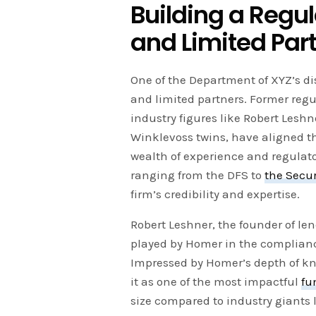
Building a Regu
and Limited Par
One of the Department of XYZ’s dis
and limited partners. Former regu
industry figures like Robert Lesh
Winklevoss twins, have aligned th
wealth of experience and regulato
ranging from the DFS to
the Secu
firm’s credibility and expertise.
Robert Leshner, the founder of le
played by Homer in the complianc
Impressed by Homer’s depth of kn
it as one of the most impactful
fu
size compared to industry giants 