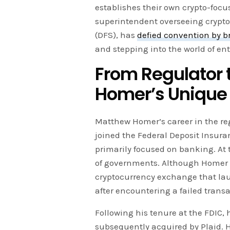
establishes their own crypto-focu
superintendent overseeing crypto
(DFS), has
defied convention by b
and stepping into the world of en
From Regulator 
Homer’s Unique
Matthew Homer’s career in the r
joined the Federal Deposit Insur
primarily focused on banking. At 
of governments. Although Homer
cryptocurrency exchange that laun
after encountering a failed transa
Following his tenure at the FDIC, 
subsequently acquired by Plaid. H