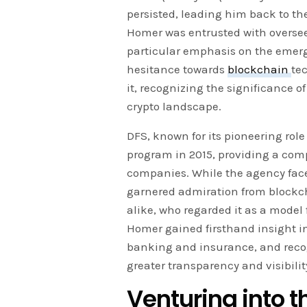
persisted, leading him back to the
Homer was entrusted with oversee
particular emphasis on the emergin
hesitance towards
blockchain
te
it, recognizing the significance o
crypto landscape.
DFS, known for its pioneering role
program in 2015, providing a comp
companies. While the agency faced
garnered admiration from block
alike, who regarded it as a model 
Homer gained firsthand insight int
banking and insurance, and recog
greater transparency and visibili
Venturing into 