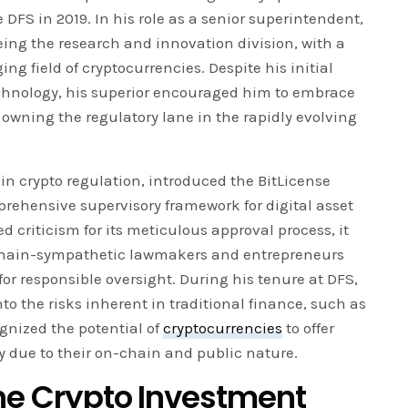
 DFS in 2019. In his role as a senior superintendent,
ing the research and innovation division, with a
g field of cryptocurrencies. Despite his initial
chnology, his superior encouraged him to embrace
f owning the regulatory lane in the rapidly evolving
 in crypto regulation, introduced the BitLicense
rehensive supervisory framework for digital asset
 criticism for its meticulous approval process, it
chain-sympathetic lawmakers and entrepreneurs
for responsible oversight. During his tenure at DFS,
o the risks inherent in traditional finance, such as
nized the potential of
cryptocurrencies
to offer
ty due to their on-chain and public nature.
the Crypto Investment