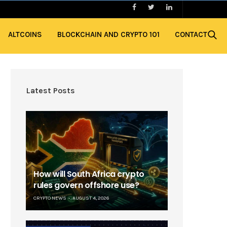
ALTCOINS
BLOCKCHAIN AND CRYPTO 101
CONTACT
Latest Posts
How will South Africa crypto
rules govern offshore use?
CRYPTO NEWS
AUGUST 4, 2026