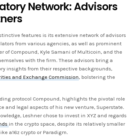
latory Network: Advisors
tners
tinctive features is its extensive network of advisors
lators from various agencies, as well as prominent
ner of Compound, Kyle Samani of Multicoin, and the
emselves with the firm. These advisors bring a
ry insights from their respective backgrounds,
rities and Exchange Commission
, bolstering the
nding protocol Compound, highlights the pivotal role
e and legal aspects of his new venture, Superstate.
owledge, Leshner chose to invest in XYZ and regards
nds
in the crypto space, despite its relatively smaller
like a16z crypto or Paradigm.