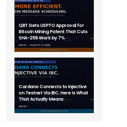
QBT Gets USPTO Approval for
Bitcoin Mining Patent That Cuts
SHA-256 Work by 7%
ARUN
AUGUST 3, 2026
Cardano Connects to Injective
on Testnet Via IBC. Here Is What
That Actually Means
ARUN