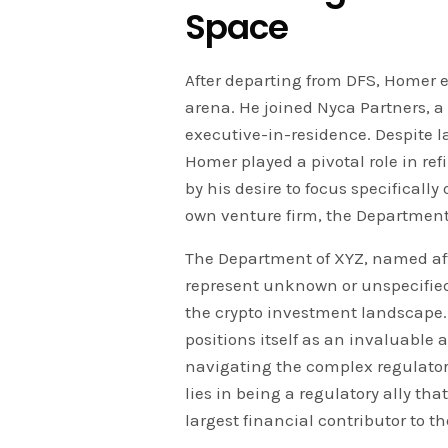
Space
After departing from DFS, Homer 
arena. He joined Nyca Partners, a
executive-in-residence. Despite 
Homer played a pivotal role in ref
by his desire to focus specificall
own venture firm, the Department
The Department of XYZ, named aft
represent unknown or unspecified 
the crypto investment landscape.
positions itself as an invaluable a
navigating the complex regulator
lies in being a regulatory ally tha
largest financial contributor to th