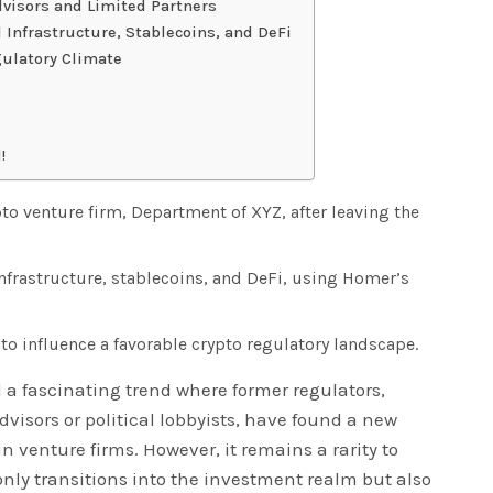
dvisors and Limited Partners
 Infrastructure, Stablecoins, and DeFi
gulatory Climate
!
 venture firm, Department of XYZ, after leaving the
 infrastructure, stablecoins, and DeFi, using Homer’s
to influence a favorable crypto regulatory landscape.
 a fascinating trend where former regulators,
visors or political lobbyists, have found a new
in venture firms. However, it remains a rarity to
nly transitions into the investment realm but also