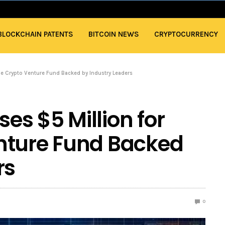
BLOCKCHAIN PATENTS
BITCOIN NEWS
CRYPTOCURRENCY
que Crypto Venture Fund Backed by Industry Leaders
ses $5 Million for
nture Fund Backed
rs
0