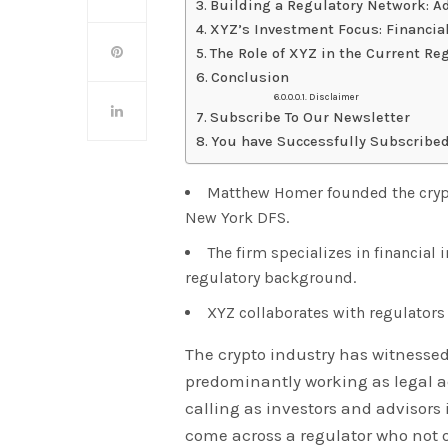
Building a Regulatory Network: A
XYZ’s Investment Focus: Financial
The Role of XYZ in the Current Re
Conclusion
Disclaimer
Subscribe To Our Newsletter
You have Successfully Subscribed
Matthew Homer founded the crypto
New York DFS.
The firm specializes in financial
regulatory background.
XYZ collaborates with regulators 
The crypto industry has witnessed
predominantly working as legal ad
calling as investors and advisors 
come across a regulator who not o