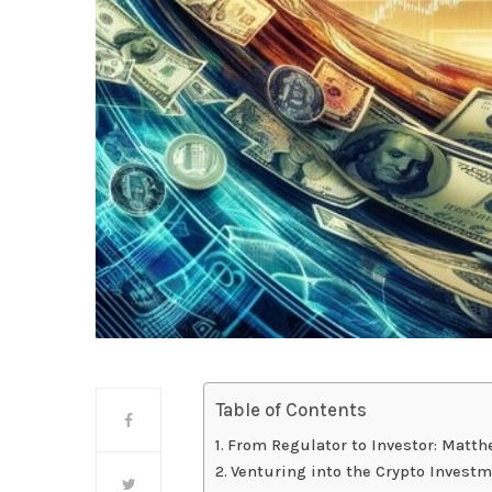
Table of Contents
From Regulator to Investor: Matt
Venturing into the Crypto Invest