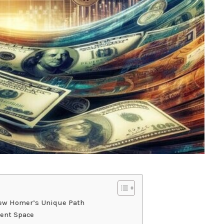
hew Homer’s Unique Path
ment Space