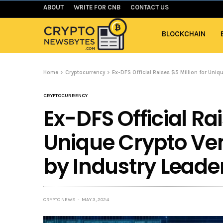
ABOUT
WRITE FOR CNB
CONTACT US
BLOCKCHAIN
Home
Cryptocurrency
Ex-DFS Official Raises $5 Million for Uni
CRYPTOCURRENCY
Ex-DFS Official Rai
Unique Crypto Ve
by Industry Leade
CRYPTO NEWS
MAY 3, 2024