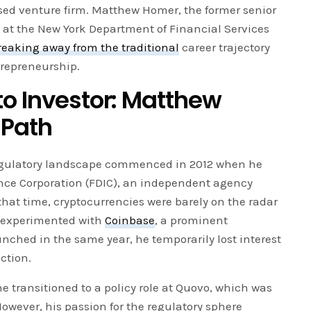
sed venture firm. Matthew Homer, the former senior
 at the New York Department of Financial Services
reaking away from the traditional
career trajectory
trepreneurship.
to Investor: Matthew
 Path
egulatory landscape commenced in 2012 when he
ance Corporation (FDIC), an independent agency
that time, cryptocurrencies were barely on the radar
 experimented with
Coinbase
, a prominent
ched in the same year, he temporarily lost interest
ction.
he transitioned to a policy role at Quovo, which was
owever, his passion for the regulatory sphere