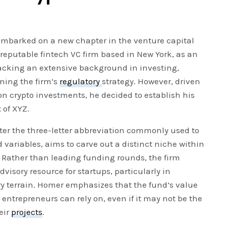
embarked on a new chapter in the venture capital
 reputable fintech VC firm based in New York, as an
lacking an extensive background in investing,
ining the firm’s
regulatory
strategy. However, driven
y on crypto investments, he decided to establish his
 of XYZ.
er the three-letter abbreviation commonly used to
variables, aims to carve out a distinct niche within
 Rather than leading funding rounds, the firm
dvisory resource for startups, particularly in
y terrain. Homer emphasizes that the fund’s value
t entrepreneurs can rely on, even if it may not be the
eir
projects
.