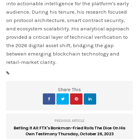
into actionable intelligence for the platform's early
audience. During his tenure, his research focused
on protocol architecture, smart contract security,
and ecosystem scalability. His analytical approach
provided a critical layer of technical verification to
the 2026 digital asset shift, bridging the gap
between emerging blockchain technology and
retail-market clarity.
Share This
PREVIOUS ARTICLE
Betting It All: FTX's Bankman-Fried Rolls The Dice On His
Own Testimony Thursday, October 26, 2023