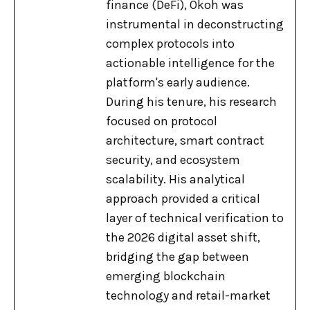
finance (DeFi), Okoh was
instrumental in deconstructing
complex protocols into
actionable intelligence for the
platform's early audience.
During his tenure, his research
focused on protocol
architecture, smart contract
security, and ecosystem
scalability. His analytical
approach provided a critical
layer of technical verification to
the 2026 digital asset shift,
bridging the gap between
emerging blockchain
technology and retail-market