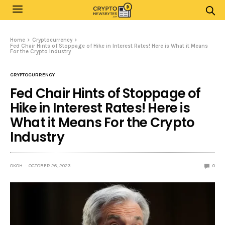
Home
Cryptocurrency
Fed Chair Hints of Stoppage of Hike in Interest Rates! Here is What it Means
For the Crypto Industry
CRYPTOCURRENCY
Fed Chair Hints of Stoppage of
Hike in Interest Rates! Here is
What it Means For the Crypto
Industry
OKOH
OCTOBER 26, 2023
0