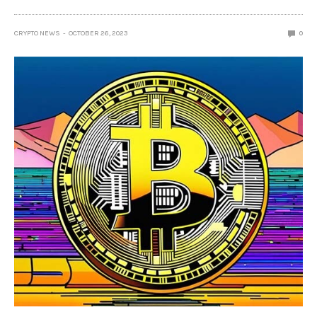
CRYPTO NEWS
OCTOBER 26, 2023
0