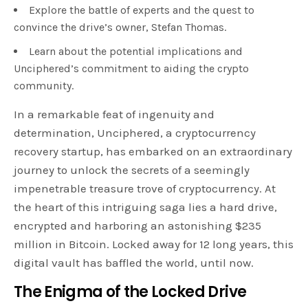
Explore the battle of experts and the quest to
convince the drive’s owner, Stefan Thomas.
Learn about the potential implications and
Unciphered’s commitment to aiding the crypto
community.
In a remarkable feat of ingenuity and
determination, Unciphered, a cryptocurrency
recovery startup, has embarked on an extraordinary
journey to unlock the secrets of a seemingly
impenetrable treasure trove of cryptocurrency. At
the heart of this intriguing saga lies a hard drive,
encrypted and harboring an astonishing $235
million in Bitcoin. Locked away for 12 long years, this
digital vault has baffled the world, until now.
The Enigma of the Locked Drive