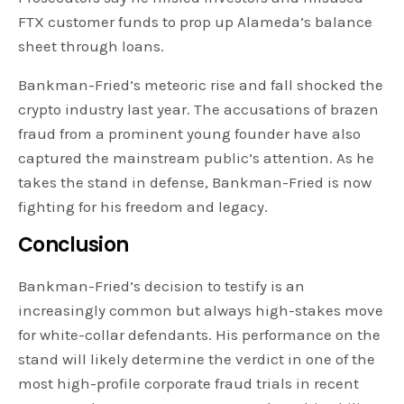
FTX customer funds to prop up Alameda’s balance
sheet through loans.
Bankman-Fried’s meteoric rise and fall shocked the
crypto industry last year. The accusations of brazen
fraud from a prominent young founder have also
captured the mainstream public’s attention. As he
takes the stand in defense, Bankman-Fried is now
fighting for his freedom and legacy.
Conclusion
Bankman-Fried’s decision to testify is an
increasingly common but always high-stakes move
for white-collar defendants. His performance on the
stand will likely determine the verdict in one of the
most high-profile corporate fraud trials in recent