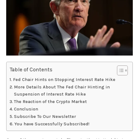
Table of Contents
Fed Chair Hints on Stopping Interest Rate Hike
More Details About The Fed Chair Hinting in
Suspension of Interest Rate Hike
The Reaction of the Crypto Market
Conclusion
Subscribe To Our Newsletter
You have Successfully Subscribed!