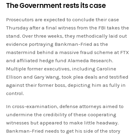
The Government rests its case
Prosecutors are expected to conclude their case
Thursday after a final witness from the FBI takes the
stand. Over three weeks, they methodically laid out
evidence portraying Bankman-Fried as the
mastermind behind a massive fraud scheme at FTX
and affiliated hedge fund Alameda Research.
Multiple former executives, including Caroline
Ellison and Gary Wang, took plea deals and testified
against their former boss, depicting him as fully in
control.
In cross-examination, defense attorneys aimed to
undermine the credibility of these cooperating
witnesses but appeared to make little headway.
Bankman-Fried needs to get his side of the story