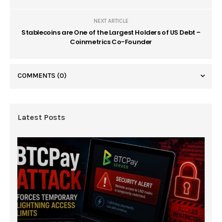
NEXT ARTICLE
Stablecoins are One of the Largest Holders of US Debt –
Coinmetrics Co-Founder
COMMENTS
(0)
Latest Posts