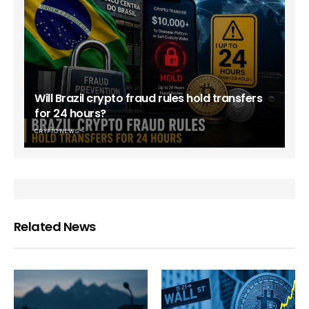
Will Brazil crypto fraud rules hold transfers
for 24 hours?
CRYPTO NEWS
Related News