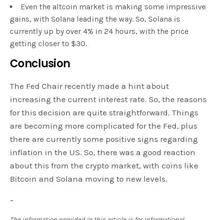
Even the altcoin market is making some impressive
gains, with Solana leading the way. So, Solana is
currently up by over 4% in 24 hours, with the price
getting closer to $30.
Conclusion
The Fed Chair recently made a hint about
increasing the current interest rate. So, the reasons
for this decision are quite straightforward. Things
are becoming more complicated for the Fed, plus
there are currently some positive signs regarding
inflation in the US. So, there was a good reaction
about this from the crypto market, with coins like
Bitcoin and Solana moving to new levels.
–
The information provided in this article is for informational