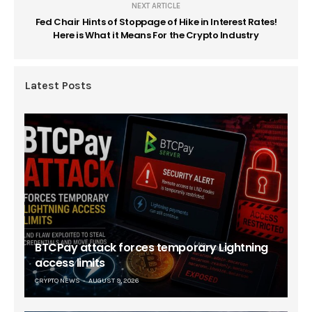
NEXT ARTICLE
Fed Chair Hints of Stoppage of Hike in Interest Rates!
Here is What it Means For the Crypto Industry
Latest Posts
BTCPay attack forces temporary Lightning
access limits
CRYPTO NEWS
AUGUST 9, 2026