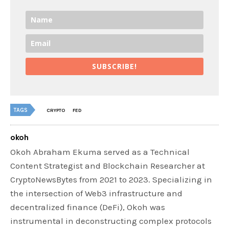
SUBSCRIBE!
TAGS
CRYPTO
FED
okoh
Okoh Abraham Ekuma served as a Technical
Content Strategist and Blockchain Researcher at
CryptoNewsBytes from 2021 to 2023. Specializing in
the intersection of Web3 infrastructure and
decentralized finance (DeFi), Okoh was
instrumental in deconstructing complex protocols