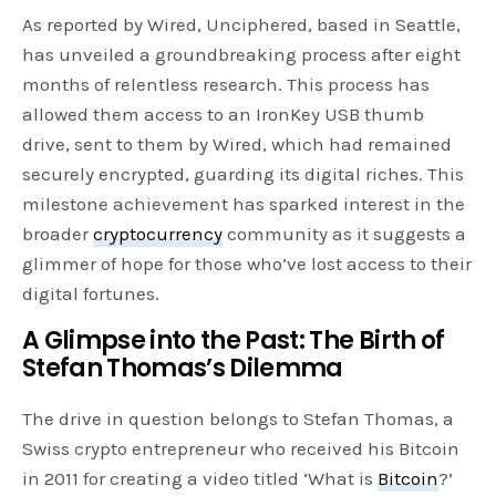
As reported by Wired, Unciphered, based in Seattle,
has unveiled a groundbreaking process after eight
months of relentless research. This process has
allowed them access to an IronKey USB thumb
drive, sent to them by Wired, which had remained
securely encrypted, guarding its digital riches. This
milestone achievement has sparked interest in the
broader
cryptocurrency
community as it suggests a
glimmer of hope for those who’ve lost access to their
digital fortunes.
A Glimpse into the Past: The Birth of
Stefan Thomas’s Dilemma
The drive in question belongs to Stefan Thomas, a
Swiss crypto entrepreneur who received his Bitcoin
in 2011 for creating a video titled ‘What is
Bitcoin
?’