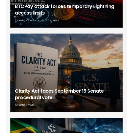
BTCPay attack forces temporary Lightning
access limits
CRYPTO NEWS
AUGUST 9, 2026
Clarity Act faces September 15 Senate
procedural vote
CRYPTO NEWS