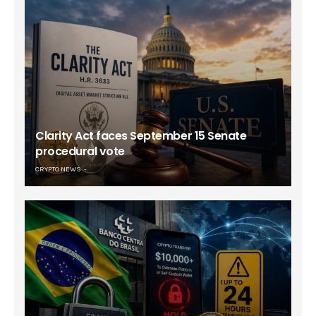
Clarity Act faces September 15 Senate
procedural vote
CRYPTO NEWS