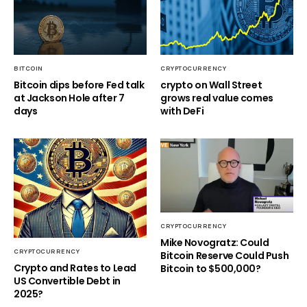
BITCOIN
CRYPTOCURRENCY
Bitcoin dips before Fed talk
crypto on Wall Street
at Jackson Hole after 7
grows real value comes
days
with DeFi
CRYPTOCURRENCY
Mike Novogratz: Could
CRYPTOCURRENCY
Bitcoin Reserve Could Push
Crypto and Rates to Lead
Bitcoin to $500,000?
US Convertible Debt in
2025?