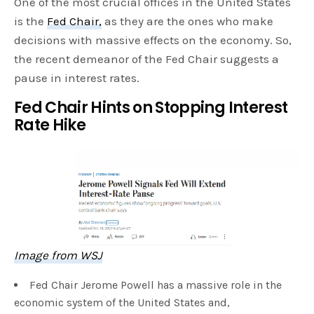
One of the most crucial offices in the United States
is the
Fed Chair,
as they are the ones who make
decisions with massive effects on the economy. So,
the recent demeanor of the Fed Chair suggests a
pause in interest rates.
Fed Chair Hints on Stopping Interest
Rate Hike
Image from WSJ
Fed Chair Jerome Powell has a massive role in the
economic system of the United States and,