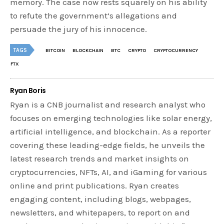
memory. The case now rests squarely on his ability
to refute the government’s allegations and
persuade the jury of his innocence.
TAGS
BITCOIN
BLOCKCHAIN
BTC
CRYPTO
CRYPTOCURRENCY
FTX
Ryan Boris
Ryan is a CNB journalist and research analyst who
focuses on emerging technologies like solar energy,
artificial intelligence, and blockchain. As a reporter
covering these leading-edge fields, he unveils the
latest research trends and market insights on
cryptocurrencies, NFTs, AI, and iGaming for various
online and print publications. Ryan creates
engaging content, including blogs, webpages,
newsletters, and whitepapers, to report on and