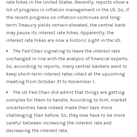
rate hikes in the United States. Recently, reports show a
lot of progress in inflation management in the US. So, if
the recent progress on inflation continues and long-
term Treasury yields remain elevated, the central bank
may pause its interest rate hikes. Apparently, the
interest rate hikes are now a historic sight in the US.
The Fed Chair signaling to leave the interest rate
unchanged in line with the analysis of financial experts.
So, according to reports, many central bankers want to
keep short-term interest rates intact at the upcoming
meeting from October 31 to November 1.
The US Fed Chair did admit that things are getting
complex for them to handle. According to him, market
uncertainties have indeed made their task more
challenging than before. So, they now have to be more
careful between increasing the interest rate and
decreasing the interest rate.