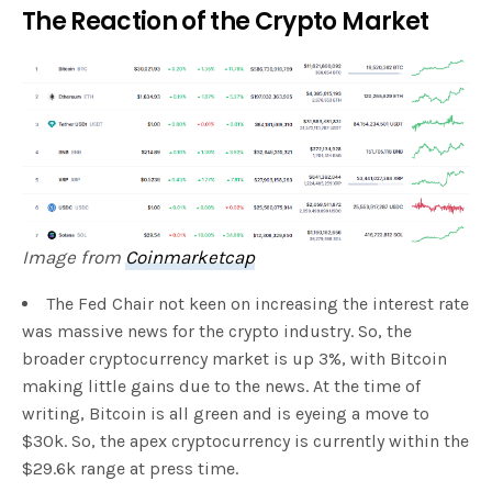
The Reaction of the Crypto Market
Image from
Coinmarketcap
The Fed Chair not keen on increasing the interest rate
was massive news for the crypto industry. So, the
broader cryptocurrency market is up 3%, with Bitcoin
making little gains due to the news. At the time of
writing, Bitcoin is all green and is eyeing a move to
$30k. So, the apex cryptocurrency is currently within the
$29.6k range at press time.