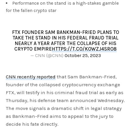
Performance on the stand is a high-stakes gamble
for the fallen crypto star
FTX FOUNDER SAM BANKMAN-FRIED PLANS TO
TAKE THE STAND IN HIS FEDERAL FRAUD TRIAL
NEARLY A YEAR AFTER THE COLLAPSE OF HIS
CRYPTO EMPIRE
HTTPS://T.CO/KOWZJ4SRO8
— CNN (@CNN)
October 25, 2023
CNN recently reported
that Sam Bankman-Fried,
founder of the collapsed cryptocurrency exchange
FTX, will testify in his criminal fraud trial as early as
Thursday, his defense team announced Wednesday.
The move signals a dramatic shift in legal strategy
as Bankman-Fried aims to appeal to the jury to
decide his fate directly.