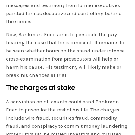
messages and testimony from former executives
painted him as deceptive and controlling behind
the scenes.
Now, Bankman-Fried aims to persuade the jury
hearing the case that he is innocent. It remains to
be seen whether hours on the stand under intense
cross-examination from prosecutors will help or
harm his cause. His testimony will likely make or
break his chances at trial.
The charges at stake
A conviction on all counts could send Bankman-
Fried to prison for the rest of his life. The charges
include wire fraud, securities fraud, commodity
fraud, and conspiracy to commit money laundering.
Prosecutors say he misled investors and misused