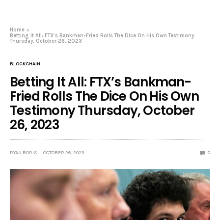
Home
Betting It All: FTX’s Bankman-Fried Rolls The Dice On His Own Testimony
Thursday, October 26, 2023
BLOCKCHAIN
Betting It All: FTX’s Bankman-
Fried Rolls The Dice On His Own
Testimony Thursday, October
26, 2023
RYAN BORIS
OCTOBER 26, 2023
0