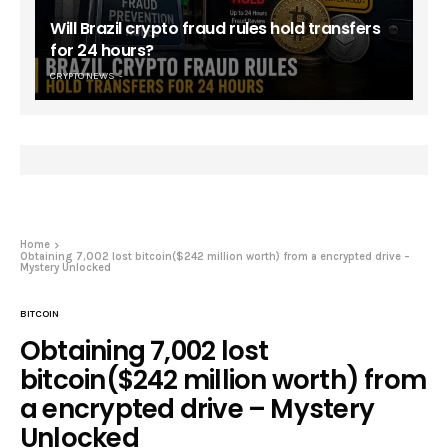
Will Brazil crypto fraud rules hold transfers
for 24 hours?
CRYPTO NEWS
Home
Obtaining 7,002 lost bitcoin($242 million worth) from a encrypted drive –
Mystery Unlocked
BITCOIN
Obtaining 7,002 lost
bitcoin($242 million worth) from
a encrypted drive – Mystery
Unlocked