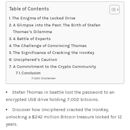
Table of Contents
The Enigma of the Locked Drive
A Glimpse into the Past: The Birth of Stefan
Thomas’s Dilemma
A Battle of Experts
The Challenge of Convincing Thomas
The Significance of Cracking the IronKey
Unciphered’s Caution
A Commitment to the Crypto Community
Conclusion
Disclaimer
Stefan Thomas in Seattle lost the password to an
encrypted USB drive holding 7,002 bitcoins.
Discover how Unciphered cracked the IronKey,
unlocking a $242 million Bitcoin treasure locked for 12
years.