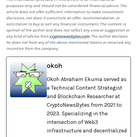
purposes only and should not be considered financial advice. The
article does not offer sufficient information to make investment
decisions, nor does it constitute an offer, recommendation, or
solicitation to buy or sell any financial instrument. The content is
opinion of the author and does not reflect any view or suggestion or
any kind of advise from
cryptonewsbytes.com
. The author declares
he does not hold any of the above mentioned tokens or received any
incentive from the company.
okoh
Okoh Abraham Ekuma served as
a Technical Content Strategist
and Blockchain Researcher at
CryptoNewsBytes from 2021 to
2023. Specializing in the
intersection of Web3
infrastructure and decentralized