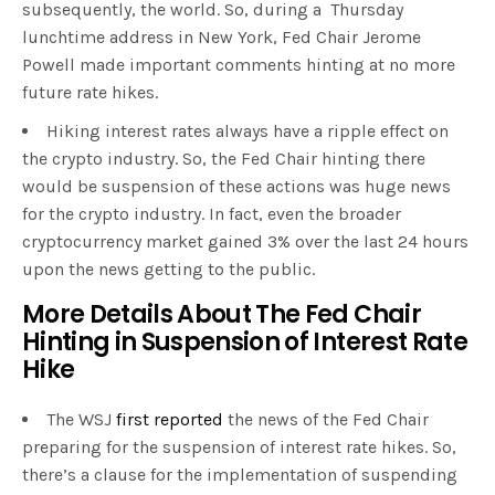
subsequently, the world. So, during a Thursday
lunchtime address in New York, Fed Chair Jerome
Powell made important comments hinting at no more
future rate hikes.
Hiking interest rates always have a ripple effect on
the crypto industry. So, the Fed Chair hinting there
would be suspension of these actions was huge news
for the crypto industry. In fact, even the broader
cryptocurrency market gained 3% over the last 24 hours
upon the news getting to the public.
More Details About The Fed Chair
Hinting in Suspension of Interest Rate
Hike
The WSJ
first reported
the news of the Fed Chair
preparing for the suspension of interest rate hikes. So,
there’s a clause for the implementation of suspending