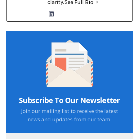
clarity.
See Full Bio
Subscribe To Our Newsletter
Join our mailing list to receive the latest
news and updates from our team.