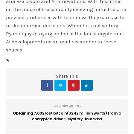
analyze crypto and AI innovations. With his finger
on the pulse of these rapidly evolving industries, he
provides audiences with tech news they can use to
make informed decisions. When he's not writing,
Ryan enjoys staying on top of the latest crypto and
AI developments as an avid researcher in these
spaces.
Share This
PREVIOUS ARTICLE
Obtaining 7,002 lost bitcoin($242 million worth) from a
encrypted drive - Mystery Unlocked