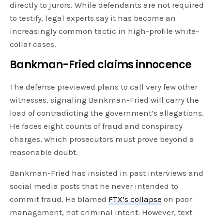
directly to jurors. While defendants are not required
to testify, legal experts say it has become an
increasingly common tactic in high-profile white-
collar cases.
Bankman-Fried claims innocence
The defense previewed plans to call very few other
witnesses, signaling Bankman-Fried will carry the
load of contradicting the government’s allegations.
He faces eight counts of fraud and conspiracy
charges, which prosecutors must prove beyond a
reasonable doubt.
Bankman-Fried has insisted in past interviews and
social media posts that he never intended to
commit fraud. He blamed
FTX’s collapse
on poor
management, not criminal intent. However, text