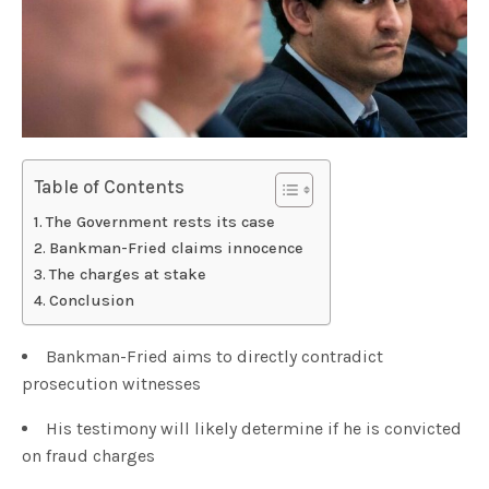
Table of Contents
The Government rests its case
Bankman-Fried claims innocence
The charges at stake
Conclusion
Bankman-Fried aims to directly contradict
prosecution witnesses
His testimony will likely determine if he is convicted
on fraud charges