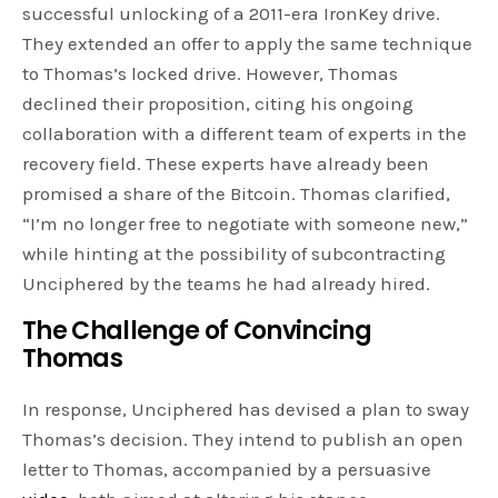
successful unlocking of a 2011-era IronKey drive.
They extended an offer to apply the same technique
to Thomas’s locked drive. However, Thomas
declined their proposition, citing his ongoing
collaboration with a different team of experts in the
recovery field. These experts have already been
promised a share of the Bitcoin. Thomas clarified,
“I’m no longer free to negotiate with someone new,”
while hinting at the possibility of subcontracting
Unciphered by the teams he had already hired.
The Challenge of Convincing
Thomas
In response, Unciphered has devised a plan to sway
Thomas’s decision. They intend to publish an open
letter to Thomas, accompanied by a persuasive