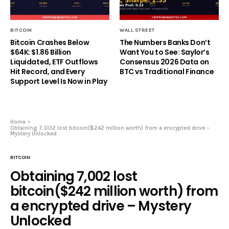
BITCOIN
WALL STREET
Bitcoin Crashes Below
The Numbers Banks Don’t
$64K: $1.86 Billion
Want You to See: Saylor’s
Liquidated, ETF Outflows
Consensus 2026 Data on
Hit Record, and Every
BTC vs Traditional Finance
Support Level Is Now in Play
Home
Obtaining 7,002 lost bitcoin($242 million worth) from a encrypted drive –
Mystery Unlocked
BITCOIN
Obtaining 7,002 lost
bitcoin($242 million worth) from
a encrypted drive – Mystery
Unlocked