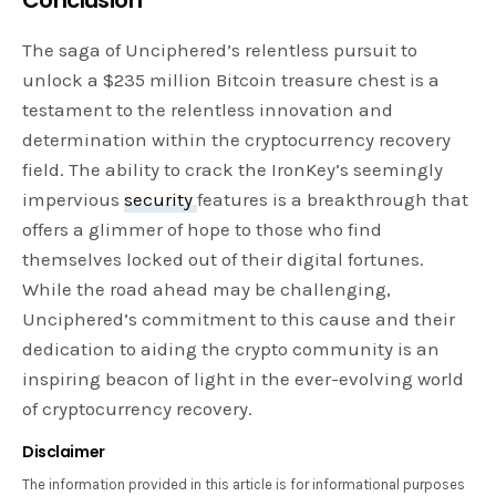
The saga of Unciphered’s relentless pursuit to
unlock a $235 million Bitcoin treasure chest is a
testament to the relentless innovation and
determination within the cryptocurrency recovery
field. The ability to crack the IronKey’s seemingly
impervious
security
features is a breakthrough that
offers a glimmer of hope to those who find
themselves locked out of their digital fortunes.
While the road ahead may be challenging,
Unciphered’s commitment to this cause and their
dedication to aiding the crypto community is an
inspiring beacon of light in the ever-evolving world
of cryptocurrency recovery.
Disclaimer
The information provided in this article is for informational purposes