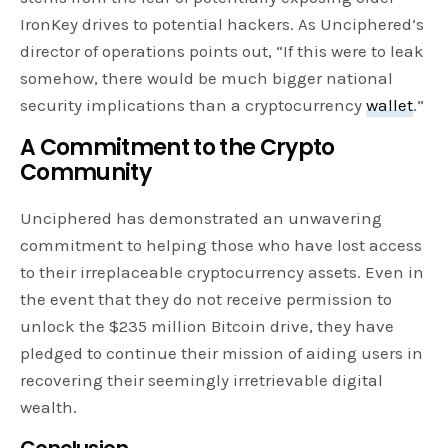
IronKey drives to potential hackers. As Unciphered’s
director of operations points out, “If this were to leak
somehow, there would be much bigger national
security implications than a cryptocurrency
wallet
.”
A Commitment to the Crypto
Community
Unciphered has demonstrated an unwavering
commitment to helping those who have lost access
to their irreplaceable cryptocurrency assets. Even in
the event that they do not receive permission to
unlock the $235 million Bitcoin drive, they have
pledged to continue their mission of aiding users in
recovering their seemingly irretrievable digital
wealth.
Conclusion