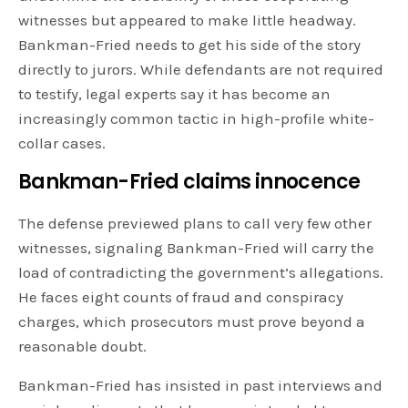
witnesses but appeared to make little headway.
Bankman-Fried needs to get his side of the story
directly to jurors. While defendants are not required
to testify, legal experts say it has become an
increasingly common tactic in high-profile white-
collar cases.
Bankman-Fried claims innocence
The defense previewed plans to call very few other
witnesses, signaling Bankman-Fried will carry the
load of contradicting the government’s allegations.
He faces eight counts of fraud and conspiracy
charges, which prosecutors must prove beyond a
reasonable doubt.
Bankman-Fried has insisted in past interviews and