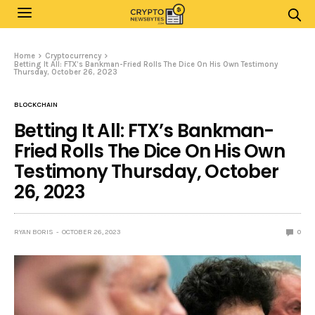
Home
Cryptocurrency
Betting It All: FTX’s Bankman-Fried Rolls The Dice On His Own Testimony
Thursday, October 26, 2023
BLOCKCHAIN
Betting It All: FTX’s Bankman-
Fried Rolls The Dice On His Own
Testimony Thursday, October
26, 2023
RYAN BORIS
OCTOBER 26, 2023
0