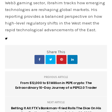
Web3 gaming sector, Ibrahim tracks how emerging
technologies are reshaping global markets. His
reporting provides a balanced perspective on how
high-level regulatory shifts in the West meet the
rapid technological advancements of the East.
Share This
PREVIOUS ARTICLE
From $12,000 to $1 Million in PEPE crypto: The
Extraordinary 10-Day Journey of a PEPE2.0 Trader
NEXT ARTICLE
Betting It All: FTX's Bankman-Fried Rolls The Dice On His