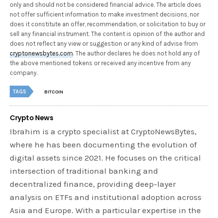
only and should not be considered financial advice. The article does
not offer sufficient information to make investment decisions, nor
does it constitute an offer, recommendation, or solicitation to buy or
sell any financial instrument. The content is opinion of the author and
does not reflect any view or suggestion or any kind of advise from
cryptonewsbytes.com
. The author declares he does not hold any of
the above mentioned tokens or received any incentive from any
company.
TAGS
BITCOIN
Crypto News
Ibrahim is a crypto specialist at CryptoNewsBytes,
where he has been documenting the evolution of
digital assets since 2021. He focuses on the critical
intersection of traditional banking and
decentralized finance, providing deep-layer
analysis on ETFs and institutional adoption across
Asia and Europe. With a particular expertise in the