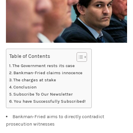
Table of Contents
The Government rests its case
Bankman-Fried claims innocence
The charges at stake
Conclusion
Subscribe To Our Newsletter
You have Successfully Subscribed!
Bankman-Fried aims to directly contradict
prosecution witnesses