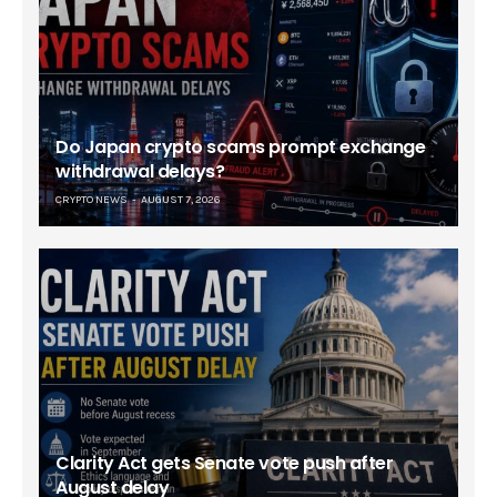
Do Japan crypto scams prompt exchange
withdrawal delays?
CRYPTO NEWS
AUGUST 7, 2026
Clarity Act gets Senate vote push after
August delay