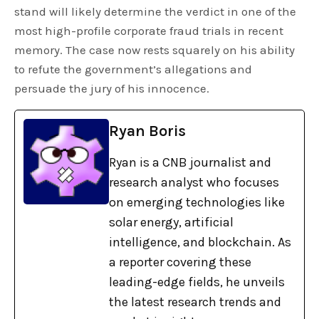
stand will likely determine the verdict in one of the
most high-profile corporate fraud trials in recent
memory. The case now rests squarely on his ability
to refute the government’s allegations and
persuade the jury of his innocence.
Ryan Boris
Ryan is a CNB journalist and
research analyst who focuses
on emerging technologies like
solar energy, artificial
intelligence, and blockchain. As
a reporter covering these
leading-edge fields, he unveils
the latest research trends and