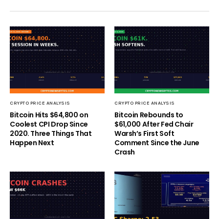
CRYPTO PRICE ANALYSIS
CRYPTO PRICE ANALYSIS
Bitcoin Hits $64,800 on
Bitcoin Rebounds to
Coolest CPI Drop Since
$61,000 After Fed Chair
2020. Three Things That
Warsh’s First Soft
Happen Next
Comment Since the June
Crash