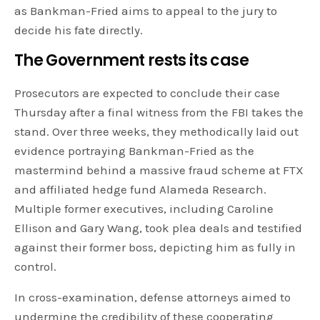
as Bankman-Fried aims to appeal to the jury to
decide his fate directly.
The Government rests its case
Prosecutors are expected to conclude their case
Thursday after a final witness from the FBI takes the
stand. Over three weeks, they methodically laid out
evidence portraying Bankman-Fried as the
mastermind behind a massive fraud scheme at FTX
and affiliated hedge fund Alameda Research.
Multiple former executives, including Caroline
Ellison and Gary Wang, took plea deals and testified
against their former boss, depicting him as fully in
control.
In cross-examination, defense attorneys aimed to
undermine the credibility of these cooperating