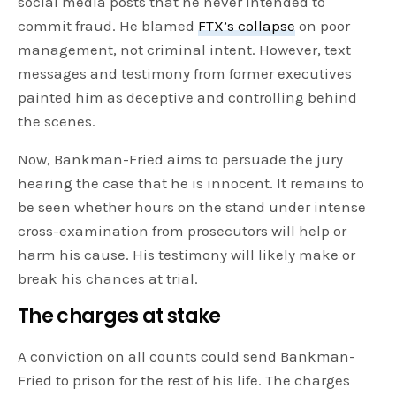
social media posts that he never intended to
commit fraud. He blamed
FTX’s collapse
on poor
management, not criminal intent. However, text
messages and testimony from former executives
painted him as deceptive and controlling behind
the scenes.
Now, Bankman-Fried aims to persuade the jury
hearing the case that he is innocent. It remains to
be seen whether hours on the stand under intense
cross-examination from prosecutors will help or
harm his cause. His testimony will likely make or
break his chances at trial.
The charges at stake
A conviction on all counts could send Bankman-
Fried to prison for the rest of his life. The charges