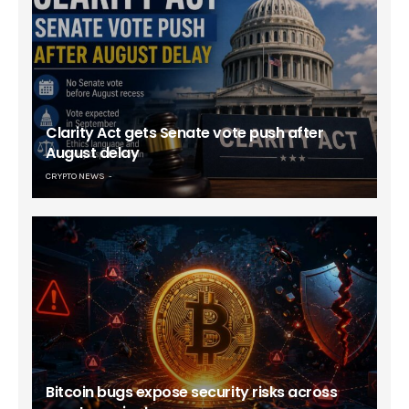
Clarity Act gets Senate vote push after
August delay
CRYPTO NEWS
Bitcoin bugs expose security risks across