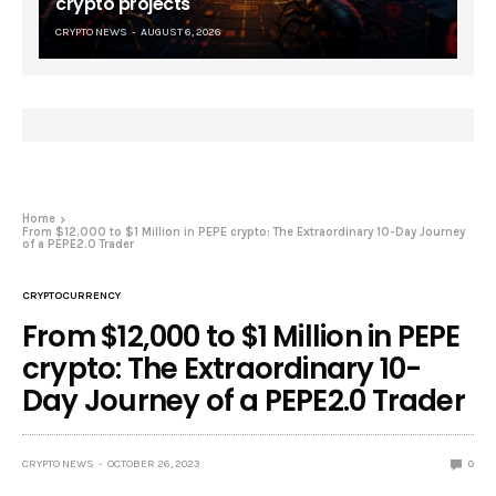
crypto projects
CRYPTO NEWS
AUGUST 6, 2026
Home
From $12,000 to $1 Million in PEPE crypto: The Extraordinary 10-Day Journey
of a PEPE2.0 Trader
CRYPTOCURRENCY
From $12,000 to $1 Million in PEPE
crypto: The Extraordinary 10-
Day Journey of a PEPE2.0 Trader
CRYPTO NEWS
OCTOBER 26, 2023
0