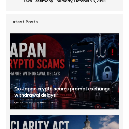
Own Testimony Thursday, October 26, 2023
Latest Posts
Do Japan crypto scams prompt exchange
withdrawal delays?
CRYPTO NEWS
AUGUST 7, 2026