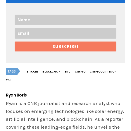
SUBSCRIBE!
TAGS
BITCOIN
BLOCKCHAIN
BTC
CRYPTO
CRYPTOCURRENCY
FTX
Ryan Boris
Ryan is a CNB journalist and research analyst who
focuses on emerging technologies like solar energy,
artificial intelligence, and blockchain. As a reporter
covering these leading-edge fields, he unveils the