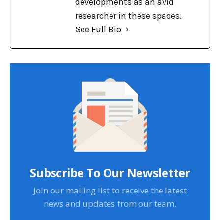
developments as an avid
researcher in these spaces.
See Full Bio
Subscribe To Our Newsletter
Join our mailing list to receive the latest
news and updates from our team.