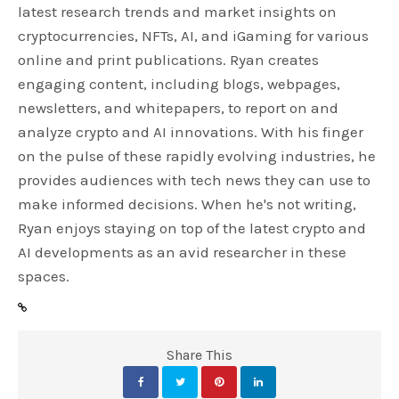
latest research trends and market insights on
cryptocurrencies, NFTs, AI, and iGaming for various
online and print publications. Ryan creates
engaging content, including blogs, webpages,
newsletters, and whitepapers, to report on and
analyze crypto and AI innovations. With his finger
on the pulse of these rapidly evolving industries, he
provides audiences with tech news they can use to
make informed decisions. When he's not writing,
Ryan enjoys staying on top of the latest crypto and
AI developments as an avid researcher in these
spaces.
Share This