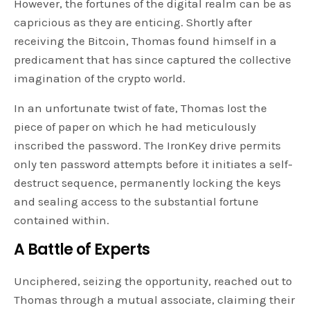
However, the fortunes of the digital realm can be as
capricious as they are enticing. Shortly after
receiving the Bitcoin, Thomas found himself in a
predicament that has since captured the collective
imagination of the crypto world.
In an unfortunate twist of fate, Thomas lost the
piece of paper on which he had meticulously
inscribed the password. The IronKey drive permits
only ten password attempts before it initiates a self-
destruct sequence, permanently locking the keys
and sealing access to the substantial fortune
contained within.
A Battle of Experts
Unciphered, seizing the opportunity, reached out to
Thomas through a mutual associate, claiming their