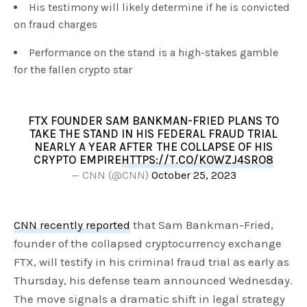
His testimony will likely determine if he is convicted
on fraud charges
Performance on the stand is a high-stakes gamble
for the fallen crypto star
FTX FOUNDER SAM BANKMAN-FRIED PLANS TO
TAKE THE STAND IN HIS FEDERAL FRAUD TRIAL
NEARLY A YEAR AFTER THE COLLAPSE OF HIS
CRYPTO EMPIRE
HTTPS://T.CO/KOWZJ4SRO8
— CNN (@CNN)
October 25, 2023
CNN recently reported
that Sam Bankman-Fried,
founder of the collapsed cryptocurrency exchange
FTX, will testify in his criminal fraud trial as early as
Thursday, his defense team announced Wednesday.
The move signals a dramatic shift in legal strategy