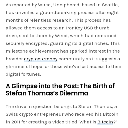
As reported by Wired, Unciphered, based in Seattle,
has unveiled a groundbreaking process after eight
months of relentless research. This process has
allowed them access to an IronKey USB thumb
drive, sent to them by Wired, which had remained
securely encrypted, guarding its digital riches. This
milestone achievement has sparked interest in the
broader
cryptocurrency
community as it suggests a
glimmer of hope for those who’ve lost access to their
digital fortunes.
A Glimpse into the Past: The Birth of
Stefan Thomas’s Dilemma
The drive in question belongs to Stefan Thomas, a
Swiss crypto entrepreneur who received his Bitcoin
in 2011 for creating a video titled ‘What is
Bitcoin
?’