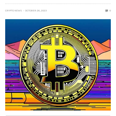
CRYPTO NEWS
OCTOBER 26, 2023
0