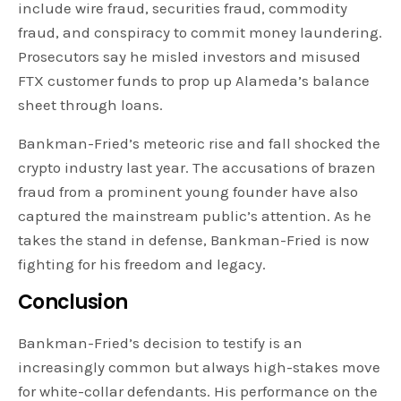
include wire fraud, securities fraud, commodity
fraud, and conspiracy to commit money laundering.
Prosecutors say he misled investors and misused
FTX customer funds to prop up Alameda’s balance
sheet through loans.
Bankman-Fried’s meteoric rise and fall shocked the
crypto industry last year. The accusations of brazen
fraud from a prominent young founder have also
captured the mainstream public’s attention. As he
takes the stand in defense, Bankman-Fried is now
fighting for his freedom and legacy.
Conclusion
Bankman-Fried’s decision to testify is an
increasingly common but always high-stakes move
for white-collar defendants. His performance on the