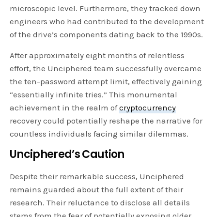
microscopic level. Furthermore, they tracked down
engineers who had contributed to the development
of the drive’s components dating back to the 1990s.
After approximately eight months of relentless
effort, the Unciphered team successfully overcame
the ten-password attempt limit, effectively gaining
“essentially infinite tries.” This monumental
achievement in the realm of
cryptocurrency
recovery could potentially reshape the narrative for
countless individuals facing similar dilemmas.
Unciphered’s Caution
Despite their remarkable success, Unciphered
remains guarded about the full extent of their
research. Their reluctance to disclose all details
stems from the fear of potentially exposing older