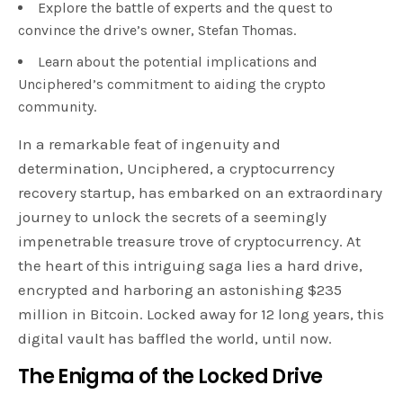
Explore the battle of experts and the quest to
convince the drive’s owner, Stefan Thomas.
Learn about the potential implications and
Unciphered’s commitment to aiding the crypto
community.
In a remarkable feat of ingenuity and
determination, Unciphered, a cryptocurrency
recovery startup, has embarked on an extraordinary
journey to unlock the secrets of a seemingly
impenetrable treasure trove of cryptocurrency. At
the heart of this intriguing saga lies a hard drive,
encrypted and harboring an astonishing $235
million in Bitcoin. Locked away for 12 long years, this
digital vault has baffled the world, until now.
The Enigma of the Locked Drive