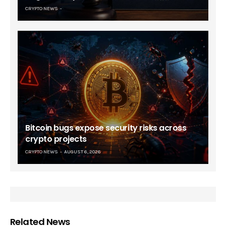
CRYPTO NEWS
Bitcoin bugs expose security risks across
crypto projects
CRYPTO NEWS
AUGUST 6, 2026
Related News