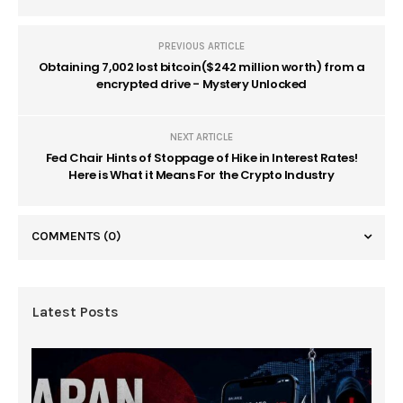
PREVIOUS ARTICLE
Obtaining 7,002 lost bitcoin($242 million worth) from a
encrypted drive - Mystery Unlocked
NEXT ARTICLE
Fed Chair Hints of Stoppage of Hike in Interest Rates!
Here is What it Means For the Crypto Industry
COMMENTS
(0)
Latest Posts