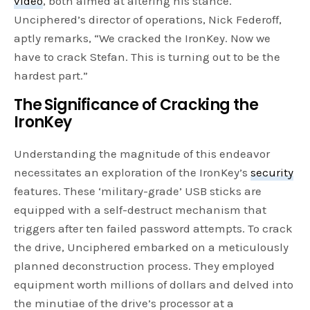
video
, both aimed at altering his stance.
Unciphered’s director of operations, Nick Federoff,
aptly remarks, “We cracked the IronKey. Now we
have to crack Stefan. This is turning out to be the
hardest part.”
The Significance of Cracking the
IronKey
Understanding the magnitude of this endeavor
necessitates an exploration of the IronKey’s
security
features. These ‘military-grade’ USB sticks are
equipped with a self-destruct mechanism that
triggers after ten failed password attempts. To crack
the drive, Unciphered embarked on a meticulously
planned deconstruction process. They employed
equipment worth millions of dollars and delved into
the minutiae of the drive’s processor at a