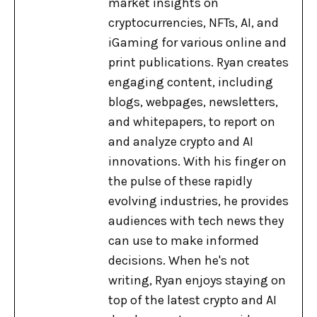
market insights on
cryptocurrencies, NFTs, AI, and
iGaming for various online and
print publications. Ryan creates
engaging content, including
blogs, webpages, newsletters,
and whitepapers, to report on
and analyze crypto and AI
innovations. With his finger on
the pulse of these rapidly
evolving industries, he provides
audiences with tech news they
can use to make informed
decisions. When he's not
writing, Ryan enjoys staying on
top of the latest crypto and AI