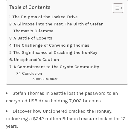
Table of Contents
The Enigma of the Locked Drive
A Glimpse into the Past: The Birth of Stefan
Thomas’s Dilemma
A Battle of Experts
The Challenge of Convincing Thomas
The Significance of Cracking the IronKey
Unciphered’s Caution
A Commitment to the Crypto Community
Conclusion
Disclaimer
Stefan Thomas in Seattle lost the password to an
encrypted USB drive holding 7,002 bitcoins.
Discover how Unciphered cracked the IronKey,
unlocking a $242 million Bitcoin treasure locked for 12
years.