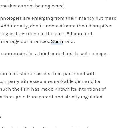
e market cannot be neglected.
hnologies are emerging from their infancy but mass
 Additionally, don’t underestimate their disruptive
logies have done in the past, Bitcoin and
e manage our finances.
Stern
said.
ocurrencies for a brief period just to get a deeper
llion in customer assets then partnered with
 company witnessed a remarkable demand for
s such the firm has made known its intentions of
rs through a transparent and strictly regulated
s