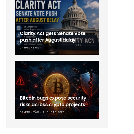
Clarity Act gets Senate vote
push after August delay
CRYPTO NEWS
Bitcoin bugs expose security
risks across crypto projects
CRYPTO NEWS
AUGUST 6, 2026