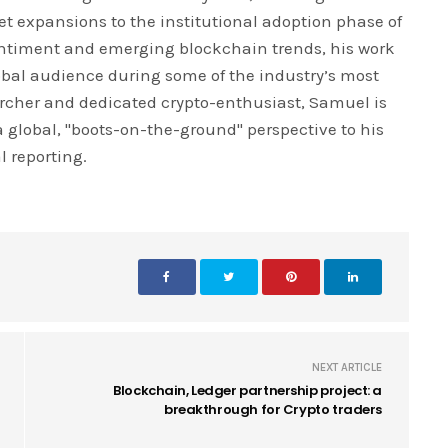
ket expansions to the institutional adoption phase of
entiment and emerging blockchain trends, his work
global audience during some of the industry’s most
earcher and dedicated crypto-enthusiast, Samuel is
 a global, "boots-on-the-ground" perspective to his
l reporting.
NEXT ARTICLE
Blockchain, Ledger partnership project: a
breakthrough for Crypto traders