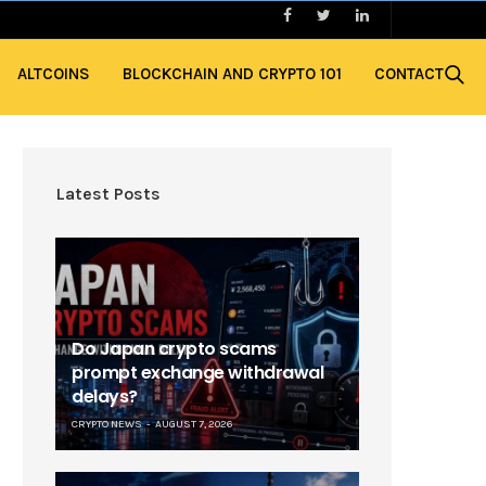
ALTCOINS
BLOCKCHAIN AND CRYPTO 101
CONTACT
Latest Posts
Do Japan crypto scams
prompt exchange withdrawal
delays?
CRYPTO NEWS
AUGUST 7, 2026