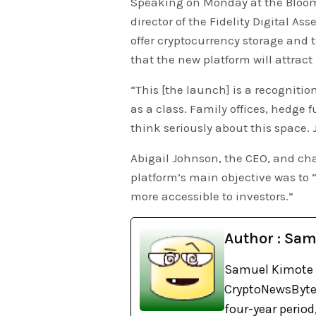
Speaking on Monday at the Bloomb
director of the Fidelity Digital A
offer cryptocurrency storage and t
that the new platform will attract 
“This [the launch] is a recognitio
as a class. Family offices, hedge f
think seriously about this space.
Abigail Johnson, the CEO, and chai
platform’s main objective was to “
more accessible to investors.”
Author : Sa
Samuel Kimote s
CryptoNewsBytes
four-year perio