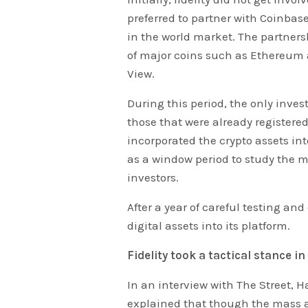
preferred to partner with Coinbase
in the world market. The partners
of major coins such as Ethereum 
View.
During this period, the only inves
those that were already registere
incorporated the crypto assets into
as a window period to study the 
investors.
After a year of careful testing and
digital assets into its platform.
Fidelity took a tactical stance i
In an interview with The Street, H
explained that though the mass ado