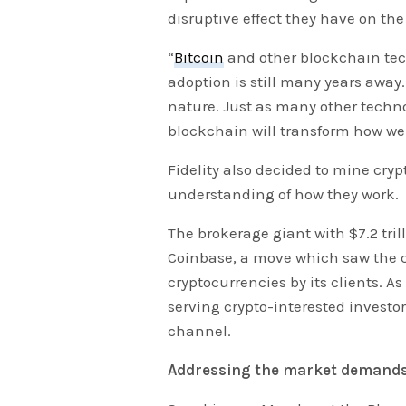
disruptive effect they have on th
“
Bitcoin
and other blockchain tec
adoption is still many years away.
nature. Just as many other techno
blockchain will transform how w
Fidelity also decided to mine crypt
understanding of how they work.
The brokerage giant with $7.2 tri
Coinbase, a move which saw the
cryptocurrencies by its clients. A
serving crypto-interested investo
channel.
Addressing the market demand