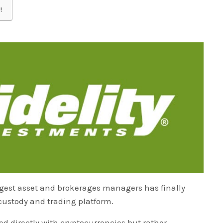
!
argest asset and brokerages managers has finally
 custody and trading platform.
lved directly with cryptocurrencies but rather