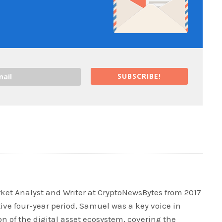
SUBSCRIBE!
et Analyst and Writer at CryptoNewsBytes from 2017
tive four-year period, Samuel was a key voice in
 of the digital asset ecosystem, covering the