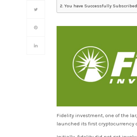
You have Successfully Subscribed
Fidelity investment, one of the l
launched its first cryptocurrency
Initially, fidelity did not get invo