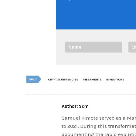
TAGS
CRYPTOCURRENCIES
INESTMENTS
INVESTTORS
Author : Sam
Samuel Kimote served as a Mark
to 2021. During this transforma
documenting the rapid evolution