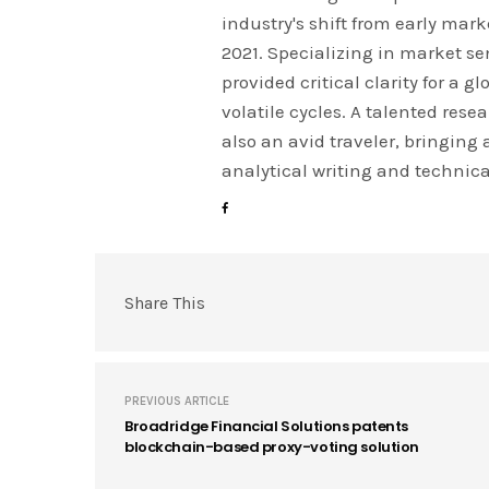
industry's shift from early mar
2021. Specializing in market s
provided critical clarity for a 
volatile cycles. A talented res
also an avid traveler, bringing
analytical writing and technica
Share This
PREVIOUS ARTICLE
Broadridge Financial Solutions patents
blockchain-based proxy-voting solution