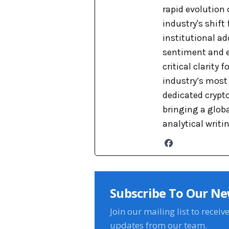
rapid evolution 
industry's shift
institutional ad
sentiment and e
critical clarity
industry’s most 
dedicated crypto
bringing a globa
analytical writi
Subscribe To Our Ne
Join our mailing list to receiv
updates from our team.