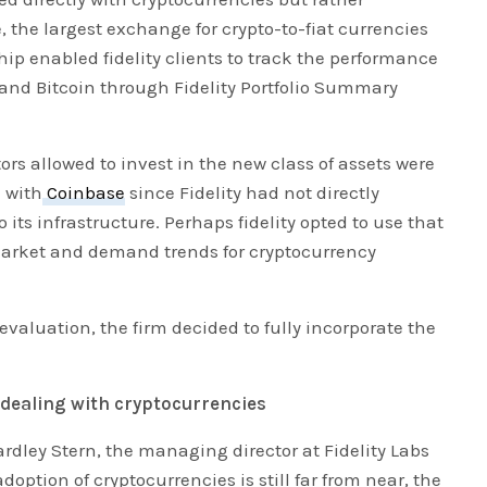
, the largest exchange for crypto-to-fiat currencies
hip enabled fidelity clients to track the performance
and Bitcoin through Fidelity Portfolio Summary
tors allowed to invest in the new class of assets were
d with
Coinbase
since Fidelity had not directly
 its infrastructure. Perhaps fidelity opted to use that
market and demand trends for cryptocurrency
 evaluation, the firm decided to fully incorporate the
n dealing with cryptocurrencies
ardley Stern, the managing director at Fidelity Labs
ption of cryptocurrencies is still far from near, the