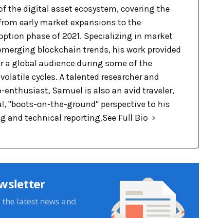
of the digital asset ecosystem, covering the
 from early market expansions to the
option phase of 2021. Specializing in market
merging blockchain trends, his work provided
 for a global audience during some of the
volatile cycles. A talented researcher and
-enthusiast, Samuel is also an avid traveler,
l, "boots-on-the-ground" perspective to his
ng and technical reporting.
See Full Bio
wsletter
e the latest news and