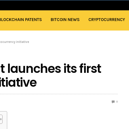
BLOCKCHAIN PATENTS
BITCOIN NEWS
CRYPTOCURRENCY
tocurrency initiative
 launches its first
tiative
0