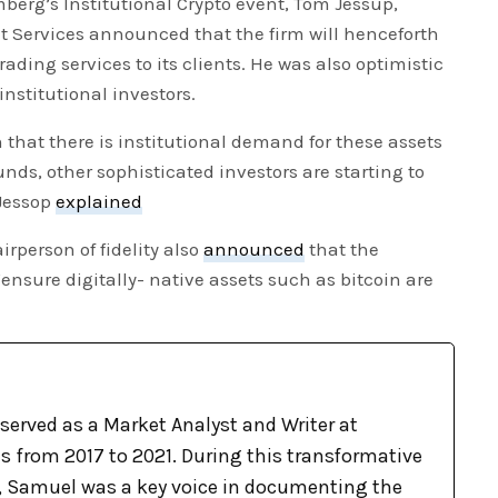
erg’s Institutional Crypto event, Tom Jessup,
sset Services announced that the firm will henceforth
rading services to its clients. He was also optimistic
institutional investors.
n that there is institutional demand for these assets
unds, other sophisticated investors are starting to
 Jessop
explained
rperson of fidelity also
announced
that the
ensure digitally- native assets such as bitcoin are
m
erved as a Market Analyst and Writer at
 from 2017 to 2021. During this transformative
d, Samuel was a key voice in documenting the