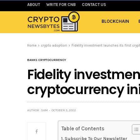
ABOUT
WRITE FOR CNB
CONTACT US
BLOCKCHAIN
Home
crypto adoption
Fidelity investment launches its first cryp
BANKS CRYPTOCURRENCY
Fidelity investment
cryptocurrency ini
AUTHOR : SAM
OCTOBER 3, 2022
Table of Contents
Subscribe To Our Newsletter