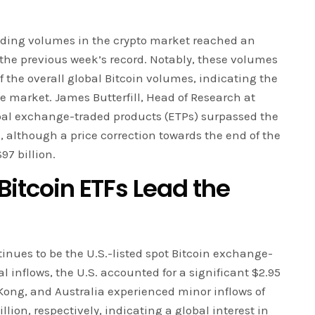
ading volumes in the crypto market reached an
the previous week’s record. Notably, these volumes
f the overall global Bitcoin volumes, indicating the
he market. James Butterfill, Head of Research at
bal exchange-traded products (ETPs) surpassed the
me, although a price correction towards the end of the
97 billion.
 Bitcoin ETFs Lead the
tinues to be the U.S.-listed spot Bitcoin exchange-
al inflows, the U.S. accounted for a significant $2.95
g Kong, and Australia experienced minor inflows of
llion, respectively, indicating a global interest in