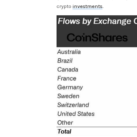
crypto
investments
.