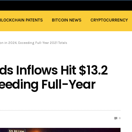
BLOCKCHAIN PATENTS
BITCOIN NEWS
CRYPTOCURRENCY
ion in 2024, Exceeding Full-Year 2021 Totals
s Inflows Hit $13.2
xceeding Full-Year
0