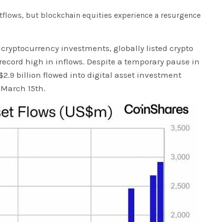
tflows, but blockchain equities experience a resurgence
 cryptocurrency investments, globally listed crypto
ecord high in inflows. Despite a temporary pause in
 $2.9 billion flowed into digital asset investment
 March 15th.