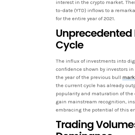
interest in the crypto market. Th
to-date (YTD) inflows to a remarka
for the entire year of 2021.
Unprecedented In
Cycle
The influx of investments into di
confidence shown by investors in 
the year of the previous bull
mark
the current cycle has already out
popularity and maturation of the 
gain mainstream recognition, inst
embracing the potential of this e
Trading Volumes