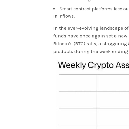
Smart contract platforms face ou
in inflows.
In the ever-evolving landscape of
funds have once again set a new r
Bitcoin’s (BTC) rally, a staggering
products during the week ending