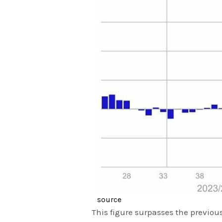
source
This figure surpasses the previous