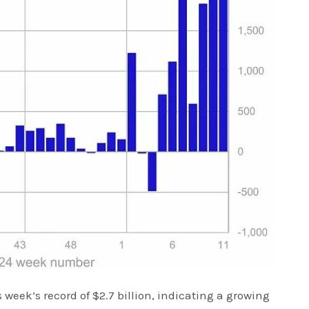
 week’s record of $2.7 billion, indicating a growing