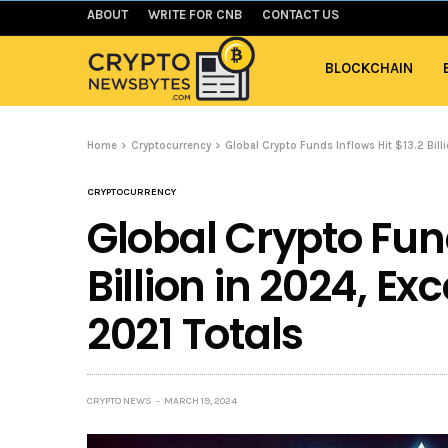
ABOUT
WRITE FOR CNB
CONTACT US
BLOCKCHAIN
Home
Cryptocurrency
Global Crypto Funds Inflows Hit $13.2 Bill
CRYPTOCURRENCY
Global Crypto Fund
Billion in 2024, E
2021 Totals
CRYPTO NEWS
MARCH 19, 2024