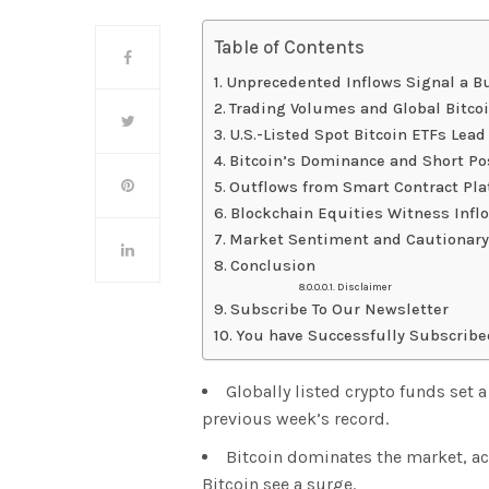
Table of Contents
Unprecedented Inflows Signal a Bu
Trading Volumes and Global Bitc
U.S.-Listed Spot Bitcoin ETFs Lead
Bitcoin’s Dominance and Short Po
Outflows from Smart Contract Pl
Blockchain Equities Witness Infl
Market Sentiment and Cautionary
Conclusion
Disclaimer
Subscribe To Our Newsletter
You have Successfully Subscribe
Globally listed crypto funds set 
previous week’s record.
Bitcoin dominates the market, acc
Bitcoin see a surge.