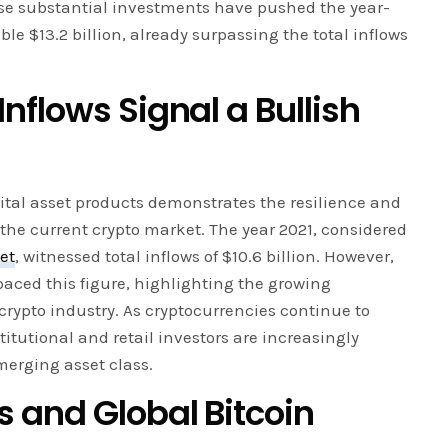
ese substantial investments have pushed the year-
ble $13.2 billion, already surpassing the total inflows
flows Signal a Bullish
gital asset products demonstrates the resilience and
the current crypto market. The year 2021, considered
et
, witnessed total inflows of $10.6 billion. However,
paced this figure, highlighting the growing
crypto industry. As cryptocurrencies continue to
itutional and retail investors are increasingly
merging asset class.
 and Global Bitcoin