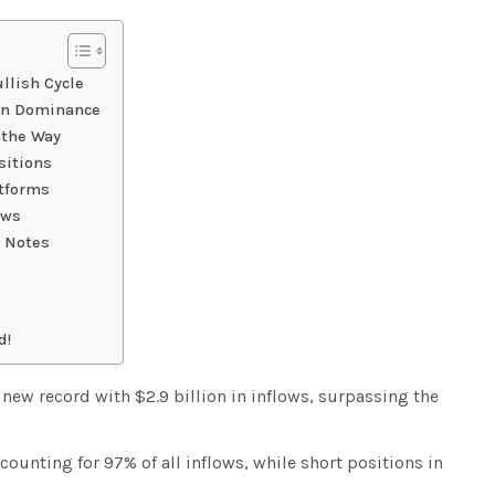
llish Cycle
oin Dominance
 the Way
sitions
atforms
ows
 Notes
d!
a new record with $2.9 billion in inflows, surpassing the
ounting for 97% of all inflows, while short positions in