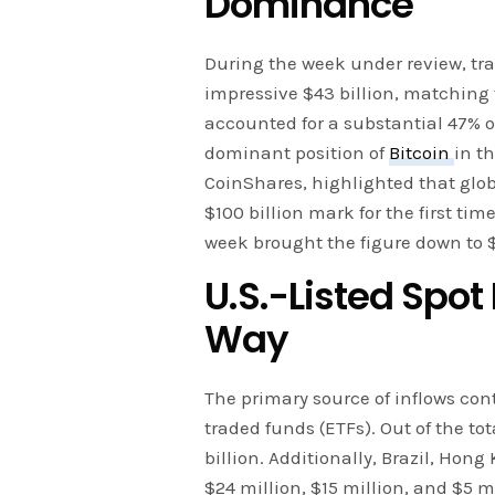
Dominance
During the week under review, tr
impressive $43 billion, matching 
accounted for a substantial 47% o
dominant position of
Bitcoin
in t
CoinShares, highlighted that glo
$100 billion mark for the first ti
week brought the figure down to $
U.S.-Listed Spot
Way
The primary source of inflows con
traded funds (ETFs). Out of the tot
billion. Additionally, Brazil, Hon
$24 million, $15 million, and $5 mi