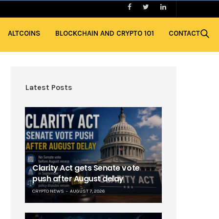
ALTCOINS
BLOCKCHAIN AND CRYPTO 101
CONTACT
Latest Posts
Clarity Act gets Senate vote
push after August delay
CRYPTO NEWS
AUGUST 7, 2026