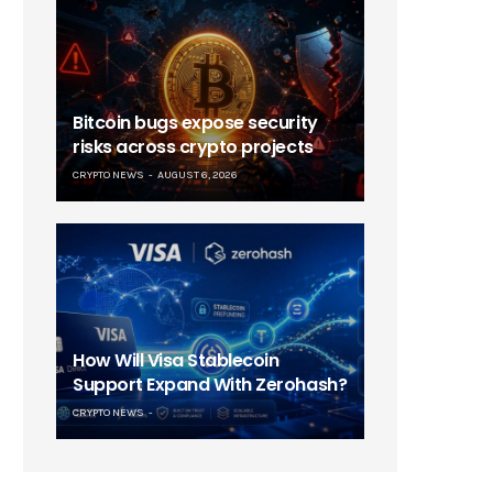
Bitcoin bugs expose security
risks across crypto projects
CRYPTO NEWS
AUGUST 6, 2026
How Will Visa Stablecoin
Support Expand With Zerohash?
CRYPTO NEWS