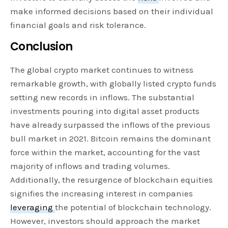
make informed decisions based on their individual
financial goals and risk tolerance.
Conclusion
The global crypto market continues to witness
remarkable growth, with globally listed crypto funds
setting new records in inflows. The substantial
investments pouring into digital asset products
have already surpassed the inflows of the previous
bull market in 2021. Bitcoin remains the dominant
force within the market, accounting for the vast
majority of inflows and trading volumes.
Additionally, the resurgence of blockchain equities
signifies the increasing interest in companies
leveraging
the potential of blockchain technology.
However, investors should approach the market