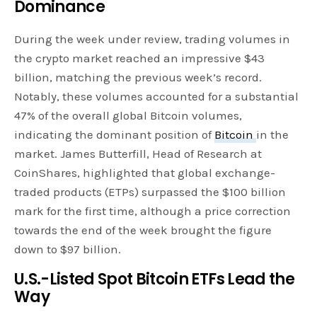
Dominance
During the week under review, trading volumes in
the crypto market reached an impressive $43
billion, matching the previous week’s record.
Notably, these volumes accounted for a substantial
47% of the overall global Bitcoin volumes,
indicating the dominant position of
Bitcoin
in the
market. James Butterfill, Head of Research at
CoinShares, highlighted that global exchange-
traded products (ETPs) surpassed the $100 billion
mark for the first time, although a price correction
towards the end of the week brought the figure
down to $97 billion.
U.S.-Listed Spot Bitcoin ETFs Lead the
Way