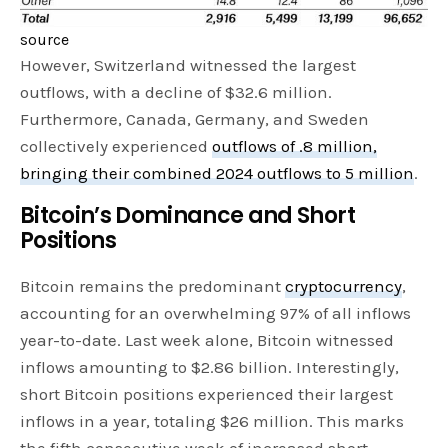
source
However, Switzerland witnessed the largest
outflows, with a decline of $32.6 million.
Furthermore, Canada, Germany, and Sweden
collectively experienced
outflows of .8 million,
bringing their combined 2024 outflows to 5 million
.
Bitcoin’s Dominance and Short
Positions
Bitcoin remains the predominant
cryptocurrency
,
accounting for an overwhelming 97% of all inflows
year-to-date. Last week alone, Bitcoin witnessed
inflows amounting to $2.86 billion. Interestingly,
short Bitcoin positions experienced their largest
inflows in a year, totaling $26 million. This marks