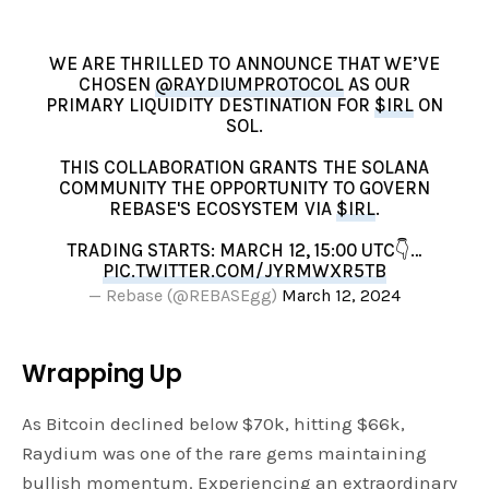
WE ARE THRILLED TO ANNOUNCE THAT WE’VE
CHOSEN
@RAYDIUMPROTOCOL
AS OUR
PRIMARY LIQUIDITY DESTINATION FOR
$IRL
ON
SOL.
THIS COLLABORATION GRANTS THE SOLANA
COMMUNITY THE OPPORTUNITY TO GOVERN
REBASE'S ECOSYSTEM VIA
$IRL
.
TRADING STARTS: MARCH 12, 15:00 UTC👇…
PIC.TWITTER.COM/JYRMWXR5TB
— Rebase (@REBASEgg)
March 12, 2024
Wrapping Up
As Bitcoin declined below $70k, hitting $66k,
Raydium was one of the rare gems maintaining
bullish momentum. Experiencing an extraordinary