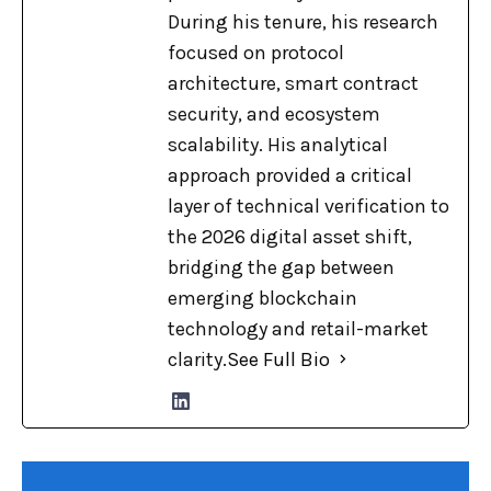
During his tenure, his research
focused on protocol
architecture, smart contract
security, and ecosystem
scalability. His analytical
approach provided a critical
layer of technical verification to
the 2026 digital asset shift,
bridging the gap between
emerging blockchain
technology and retail-market
clarity.
See Full Bio