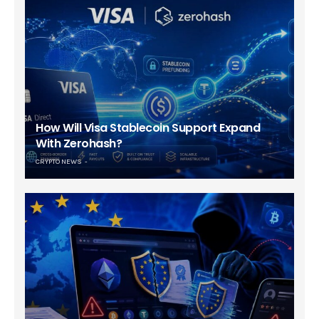
How Will Visa Stablecoin Support Expand
With Zerohash?
CRYPTO NEWS