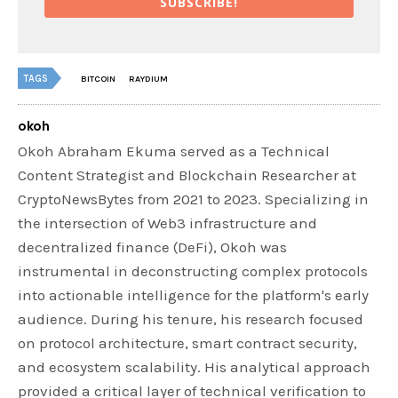
SUBSCRIBE!
TAGS
BITCOIN
RAYDIUM
okoh
Okoh Abraham Ekuma served as a Technical
Content Strategist and Blockchain Researcher at
CryptoNewsBytes from 2021 to 2023. Specializing in
the intersection of Web3 infrastructure and
decentralized finance (DeFi), Okoh was
instrumental in deconstructing complex protocols
into actionable intelligence for the platform's early
audience. During his tenure, his research focused
on protocol architecture, smart contract security,
and ecosystem scalability. His analytical approach
provided a critical layer of technical verification to