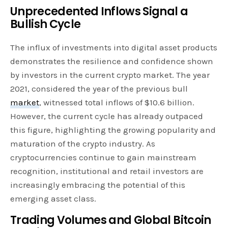
Unprecedented Inflows Signal a
Bullish Cycle
The influx of investments into digital asset products
demonstrates the resilience and confidence shown
by investors in the current crypto market. The year
2021, considered the year of the previous bull
market
, witnessed total inflows of $10.6 billion.
However, the current cycle has already outpaced
this figure, highlighting the growing popularity and
maturation of the crypto industry. As
cryptocurrencies continue to gain mainstream
recognition, institutional and retail investors are
increasingly embracing the potential of this
emerging asset class.
Trading Volumes and Global Bitcoin