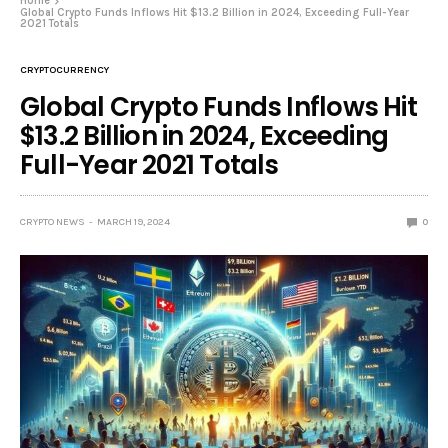
Home
Global Crypto Funds Inflows Hit $13.2 Billion in 2024, Exceeding Full-Year
2021 Totals
CRYPTOCURRENCY
Global Crypto Funds Inflows Hit
$13.2 Billion in 2024, Exceeding
Full-Year 2021 Totals
CRYPTO NEWS
MARCH 19, 2024
0