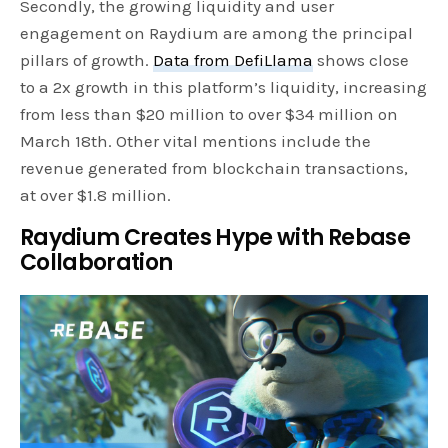
Secondly, the growing liquidity and user
engagement on Raydium are among the principal
pillars of growth.
Data from DefiLlama
shows close
to a 2x growth in this platform’s liquidity, increasing
from less than $20 million to over $34 million on
March 18th. Other vital mentions include the
revenue generated from blockchain transactions,
at over $1.8 million.
Raydium Creates Hype with Rebase
Collaboration