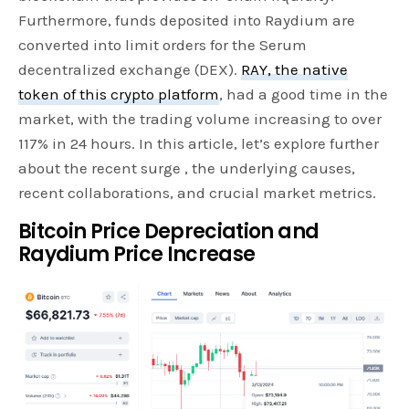
Furthermore, funds deposited into Raydium are
converted into limit orders for the Serum
decentralized exchange (DEX).
RAY, the native
token of this crypto platform
, had a good time in the
market, with the trading volume increasing to over
117% in 24 hours. In this article, let’s explore further
about the recent surge , the underlying causes,
recent collaborations, and crucial market metrics.
Bitcoin Price Depreciation and
Raydium Price Increase