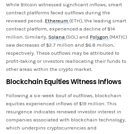
While Bitcoin witnessed significant inflows, smart
contract platforms faced outflows during the
reviewed period.
Ethereum
(ETH), the leading smart
contract platform, experienced a decline of $14
million. Similarly,
Solana
(SOL) and
Polygon
(MATIC)
saw decreases of $2.7 million and $6.8 million,
respectively. These outflows may be attributed to
profit-taking or investors reallocating their funds to
other areas within the crypto market.
Blockchain Equities Witness Inflows
Following a six-week bout of outflows, blockchain
equities experienced inflows of $19 million. This
resurgence indicates renewed investor interest in
companies associated with blockchain technology,
which underpins cryptocurrencies and