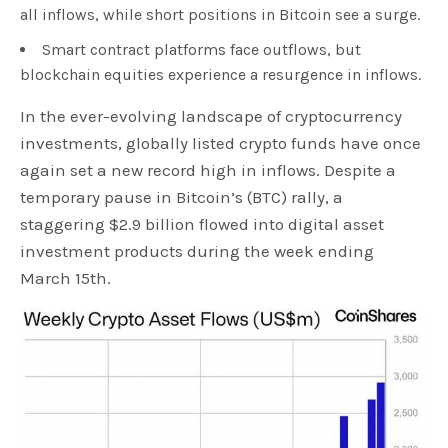
all inflows, while short positions in Bitcoin see a surge.
Smart contract platforms face outflows, but
blockchain equities experience a resurgence in inflows.
In the ever-evolving landscape of cryptocurrency
investments, globally listed crypto funds have once
again set a new record high in inflows. Despite a
temporary pause in Bitcoin’s (BTC) rally, a
staggering $2.9 billion flowed into digital asset
investment products during the week ending
March 15th.