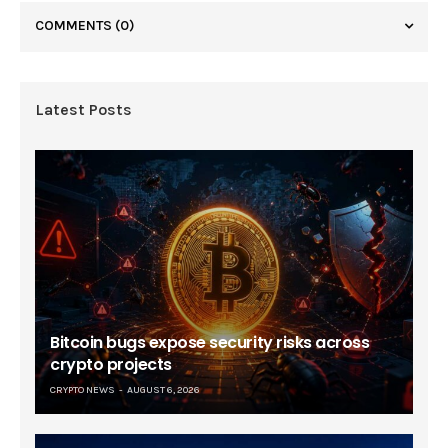
COMMENTS
(0)
Latest Posts
Bitcoin bugs expose security risks across
crypto projects
CRYPTO NEWS
AUGUST 6, 2026