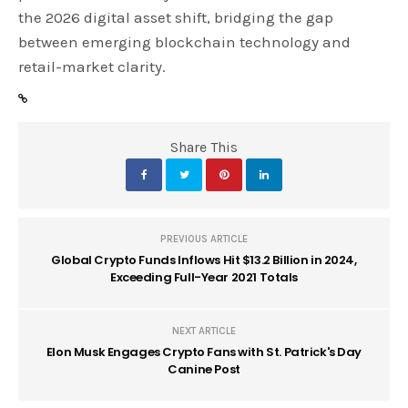
the 2026 digital asset shift, bridging the gap
between emerging blockchain technology and
retail-market clarity.
Share This
PREVIOUS ARTICLE
Global Crypto Funds Inflows Hit $13.2 Billion in 2024,
Exceeding Full-Year 2021 Totals
NEXT ARTICLE
Elon Musk Engages Crypto Fans with St. Patrick's Day
Canine Post