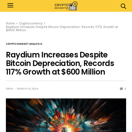
Home
Cryptocurrency
Raydium Increases Despite Bitcoin Depreciation, Records 117% Growth at
$600 Million
CRYPTO MARKET ANALYSIS
Raydium Increases Despite
Bitcoin Depreciation, Records
117% Growth at $600 Million
OKOH
MARCH 19, 2024
0