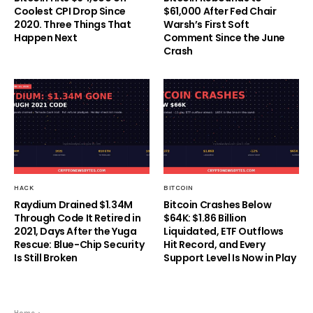
Coolest CPI Drop Since
$61,000 After Fed Chair
2020. Three Things That
Warsh’s First Soft
Happen Next
Comment Since the June
Crash
HACK
BITCOIN
Raydium Drained $1.34M
Bitcoin Crashes Below
Through Code It Retired in
$64K: $1.86 Billion
2021, Days After the Yuga
Liquidated, ETF Outflows
Rescue: Blue-Chip Security
Hit Record, and Every
Is Still Broken
Support Level Is Now in Play