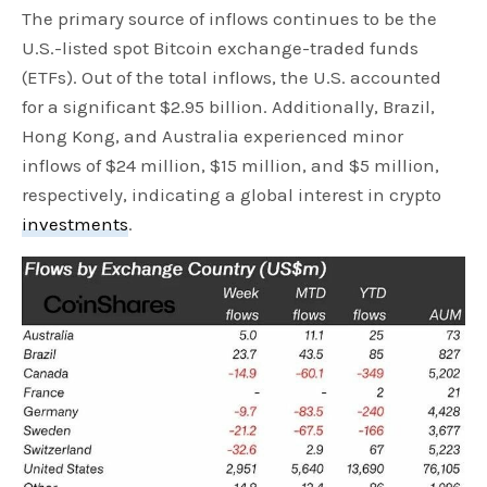
The primary source of inflows continues to be the
U.S.-listed spot Bitcoin exchange-traded funds
(ETFs). Out of the total inflows, the U.S. accounted
for a significant $2.95 billion. Additionally, Brazil,
Hong Kong, and Australia experienced minor
inflows of $24 million, $15 million, and $5 million,
respectively, indicating a global interest in crypto
investments
.