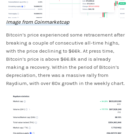
Image from Coinmarketcap
Bitcoin’s price experienced some retracement after
breaking a couple of consecutive all-time highs,
with the price declining to $66k. At press time,
Bitcoin’s price is above $66.8k and is already
making a recovery. Within the period of Bitcoin’s
depreciation, there was a massive rally from
Raydium, with over 80x growth in the weekly chart.