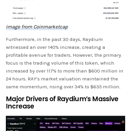
Image from Coinmarketcap
Furthermore, in the past 30 days, Raydium
witnessed an over 140% increase, creating a
profitable avenue for traders. However, the primary
focus is the trading volume of this token, which
increased by over 117% to more than $600 million in
24 hours. RAY’s market valuation maintained the
same momentum, rising over 34% to $635 million.
Major Drivers of Raydium’s Massive
Increase