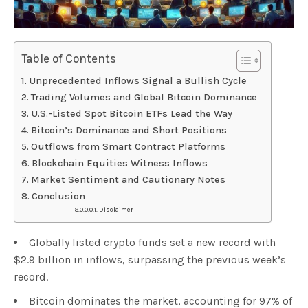
Table of Contents
Unprecedented Inflows Signal a Bullish Cycle
Trading Volumes and Global Bitcoin Dominance
U.S.-Listed Spot Bitcoin ETFs Lead the Way
Bitcoin’s Dominance and Short Positions
Outflows from Smart Contract Platforms
Blockchain Equities Witness Inflows
Market Sentiment and Cautionary Notes
Conclusion
Disclaimer
Globally listed crypto funds set a new record with
$2.9 billion in inflows, surpassing the previous week’s
record.
Bitcoin dominates the market, accounting for 97% of