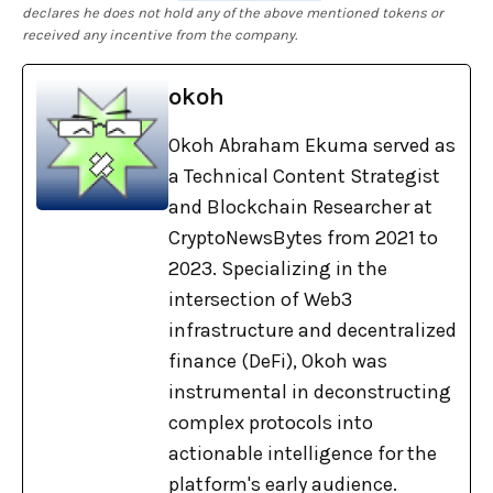
declares he does not hold any of the above mentioned tokens or
received any incentive from the company.
okoh
Okoh Abraham Ekuma served as
a Technical Content Strategist
and Blockchain Researcher at
CryptoNewsBytes from 2021 to
2023. Specializing in the
intersection of Web3
infrastructure and decentralized
finance (DeFi), Okoh was
instrumental in deconstructing
complex protocols into
actionable intelligence for the
platform's early audience.