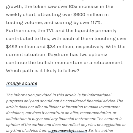
growth, the token saw over 80x increase in the
weekly chart, attracting over $600 million in
trading volume, and soaring by over 117%.
Furthermore, the TVL and the liquidity primarily
contributed to this, with each of them touching over
$483 million and $34 million, respectively. With the
current situation, Raydium has two options:
continue the bullish momentum or a retracement.
Which path is it likely to follow?
Image source
The information provided in this article is for informational
purposes only and should not be considered financial advice. The
article does not offer sufficient information to make investment
decisions, nor does it constitute an offer, recommendation, or
solicitation to buy or sell any financial instrument. The content is
opinion of the author and does not reflect any view or suggestion or
any kind of advise from
cryptonewsbytes.com
. So, the author