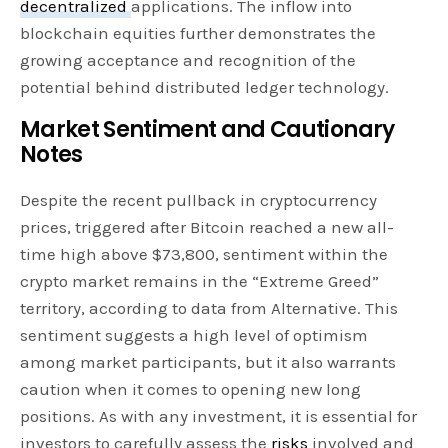
decentralized
applications. The inflow into
blockchain equities further demonstrates the
growing acceptance and recognition of the
potential behind distributed ledger technology.
Market Sentiment and Cautionary
Notes
Despite the recent pullback in cryptocurrency
prices, triggered after Bitcoin reached a new all-
time high above $73,800, sentiment within the
crypto market remains in the “Extreme Greed”
territory, according to data from Alternative. This
sentiment suggests a high level of optimism
among market participants, but it also warrants
caution when it comes to opening new long
positions. As with any investment, it is essential for
investors to carefully assess the
risks
involved and