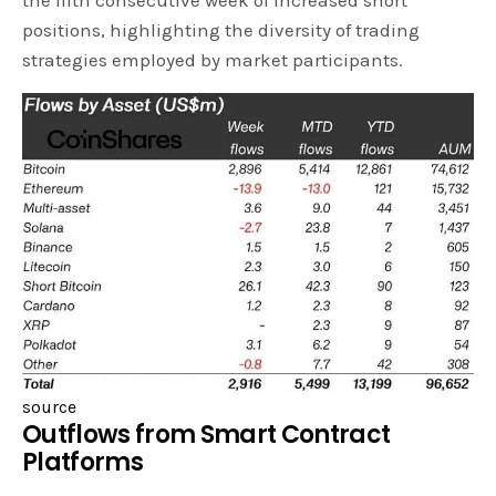
the fifth consecutive week of increased short
positions, highlighting the diversity of trading
strategies employed by market participants.
source
Outflows from Smart Contract
Platforms