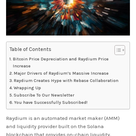
Table of Contents
Bitcoin Price Depreciation and Raydium Price
Increase
Major Drivers of Raydium’s Massive Increase
Raydium Creates Hype with Rebase Collaboration
Wrapping Up
Subscribe To Our Newsletter
You have Successfully Subscribed!
Raydium is an automated market maker (AMM)
and liquidity provider built on the Solana
blockchain that provides on-chain liquidity.