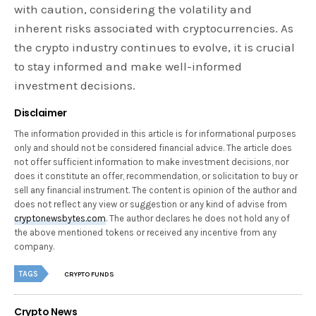
with caution, considering the volatility and
inherent risks associated with cryptocurrencies. As
the crypto industry continues to evolve, it is crucial
to stay informed and make well-informed
investment decisions.
Disclaimer
The information provided in this article is for informational purposes
only and should not be considered financial advice. The article does
not offer sufficient information to make investment decisions, nor
does it constitute an offer, recommendation, or solicitation to buy or
sell any financial instrument. The content is opinion of the author and
does not reflect any view or suggestion or any kind of advise from
cryptonewsbytes.com
. The author declares he does not hold any of
the above mentioned tokens or received any incentive from any
company.
TAGS
CRYPTO FUNDS
Crypto News