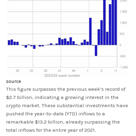
source
This figure surpasses the previous week’s record of
$2.7 billion, indicating a growing interest in the
crypto market. These substantial investments have
pushed the year-to-date (YTD) inflows to a
remarkable $13.2 billion, already surpassing the
total inflows for the entire year of 2021.