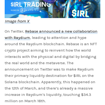
Image from X
On Twitter,
Rebase announced a new collaboration
with Raydium
, leading to attention and hype
around the Raydium blockchain. Rebase is an NFT
crypto project aiming to reinvent how the world
interacts with the physical and digital by bridging
the real world and the metaverse. The
announcement on Twitter was to make Raydium
their primary liquidity destination for $IRL on the
Solana blockchain. Apparently, this happened on
the 12th of March, and there’s already a massive
increase in Raydium’s liquidity, touching $34.3
million on March 18th.