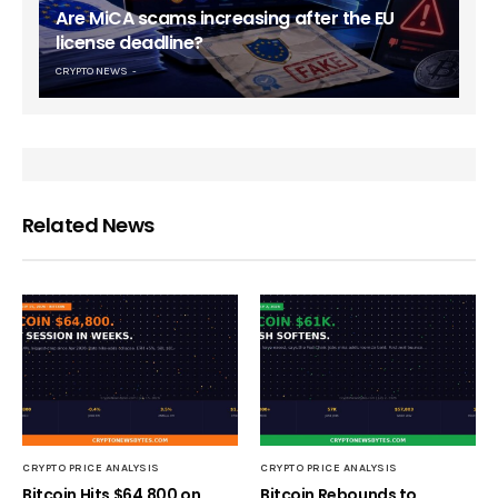
Are MiCA scams increasing after the EU
license deadline?
CRYPTO NEWS
Related News
CRYPTO PRICE ANALYSIS
CRYPTO PRICE ANALYSIS
Bitcoin Hits $64,800 on
Bitcoin Rebounds to