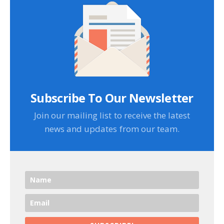
Subscribe To Our Newsletter
Join our mailing list to receive the latest
news and updates from our team.