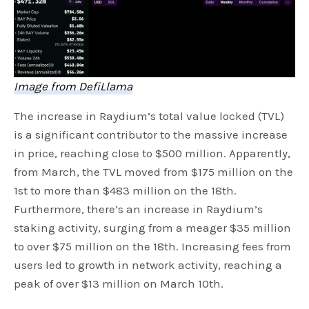
Image from DefiLlama
The increase in Raydium’s total value locked (TVL)
is a significant contributor to the massive increase
in price, reaching close to $500 million. Apparently,
from March, the TVL moved from $175 million on the
1st to more than $483 million on the 18th.
Furthermore, there’s an increase in Raydium’s
staking activity, surging from a meager $35 million
to over $75 million on the 18th. Increasing fees from
users led to growth in network activity, reaching a
peak of over $13 million on March 10th.