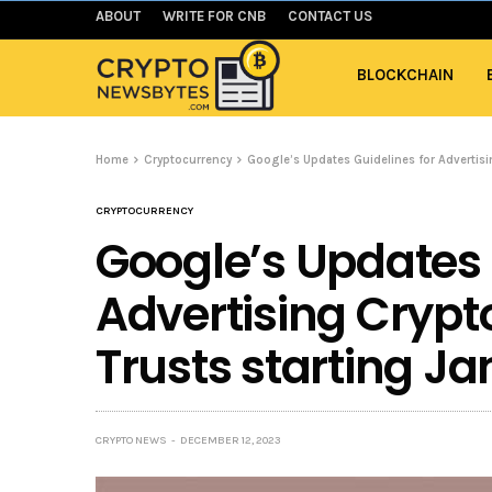
ABOUT
WRITE FOR CNB
CONTACT US
BLOCKCHAIN
Home
Cryptocurrency
Google’s Updates Guidelines for Advertisi
CRYPTOCURRENCY
Google’s Updates 
Advertising Crypt
Trusts starting J
CRYPTO NEWS
DECEMBER 12, 2023