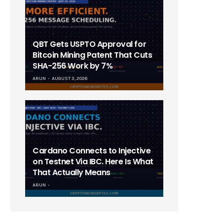
QBT Gets USPTO Approval for
Bitcoin Mining Patent That Cuts
SHA-256 Work by 7%
ARUN
AUGUST 3, 2026
Cardano Connects to Injective
on Testnet Via IBC. Here Is What
That Actually Means
ARUN