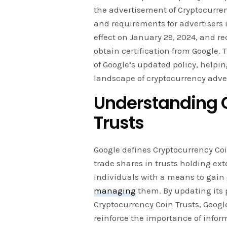
the advertisement of Cryptocurren
and requirements for advertisers 
effect on January 29, 2024, and re
obtain certification from Google. 
of Google’s updated policy, help
landscape of cryptocurrency adver
Understanding 
Trusts
Google defines Cryptocurrency Co
trade shares in trusts holding ext
individuals with a means to gain
managing
them. By updating its p
Cryptocurrency Coin Trusts, Goog
reinforce the importance of info