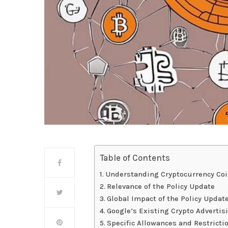
Table of Contents
Understanding Cryptocurrency Coi
Relevance of the Policy Update
Global Impact of the Policy Updat
Google’s Existing Crypto Advertisi
Specific Allowances and Restricti