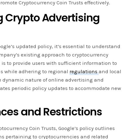
romote Cryptocurrency Coin Trusts effectively.
g Crypto Advertising
oogle’s updated policy, it’s essential to understand
mpany’s existing approach to cryptocurrency
 is to provide users with sufficient information to
s while adhering to regional
regulations
and local
 dynamic nature of online advertising and
tates periodic policy updates to accommodate new
nces and Restrictions
yptocurrency Coin Trusts, Google’s policy outlines
ns pertaining to cryptocurrencies and related