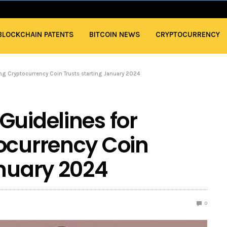
BLOCKCHAIN PATENTS
BITCOIN NEWS
CRYPTOCURRENCY
ng Cryptocurrency Coin Trusts starting January 2024
Guidelines for
ocurrency Coin
anuary 2024
0