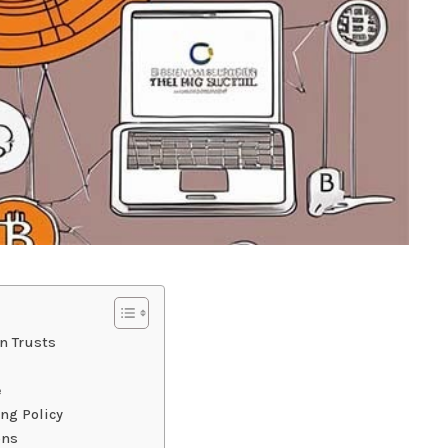
n Trusts
e
ng Policy
ons