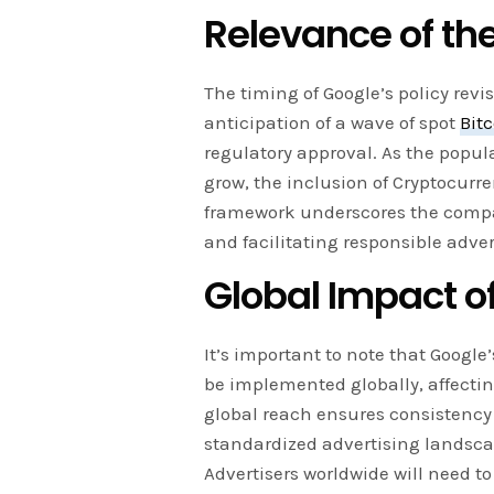
Relevance of th
The timing of Google’s policy revis
anticipation of a wave of spot
Bit
regulatory approval. As the popul
grow, the inclusion of Cryptocurre
framework underscores the comp
and facilitating responsible adver
Global Impact of
It’s important to note that Google
be implemented globally, affectin
global reach ensures consistency 
standardized advertising landscap
Advertisers worldwide will need t