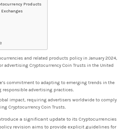
ptocurrency Products
d Exchanges
!
ocurrencies and related products policy in January 2024,
or advertising Cryptocurrency Coin Trusts in the United
gle’s commitment to adapting to emerging trends in the
 responsible advertising practices.
lobal impact, requiring advertisers worldwide to comply
ing Cryptocurrency Coin Trusts.
introduce a significant update to its Cryptocurrencies
olicy revision aims to provide explicit guidelines for