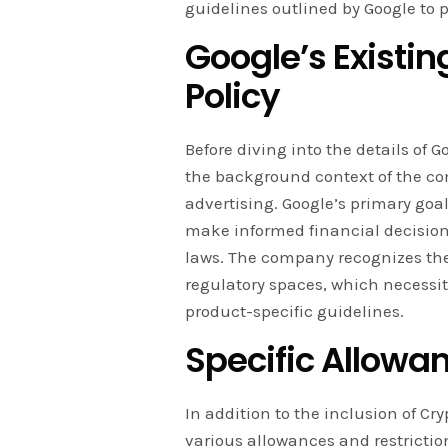
guidelines outlined by Google to p
Google’s Existin
Policy
Before diving into the details of G
the background context of the co
advertising. Google’s primary goal
make informed financial decision
laws. The company recognizes the
regulatory spaces, which necessi
product-specific guidelines.
Specific Allowa
In addition to the inclusion of Cr
various allowances and restrictio