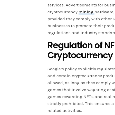
services. Advertisements for bus
cryptocurrency
mining
hardware,
provided they comply with other 
businesses to promote their produ
regulations and industry standar
Regulation of 
Cryptocurrency
Google’s policy explicitly regula
and certain cryptocurrency produ
allowed, as long as they comply w
games that involve wagering or st
games rewarding NFTs, and real 
strictly prohibited. This ensures 
related activities.