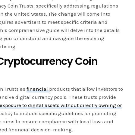
cy Coin Trusts, specifically addressing regulations
in the United States. The change will come into
quires advertisers to meet specific criteria and
This comprehensive guide will delve into the details
ing you understand and navigate the evolving
tising.
Cryptocurrency Coin
in Trusts as
financial
products that allow investors to
ensive digital currency pools. These trusts provide
exposure to digital assets without directly owning or
olicy to include specific guidelines for promoting
le aims to ensure compliance with local laws and
rmed financial decision-making.