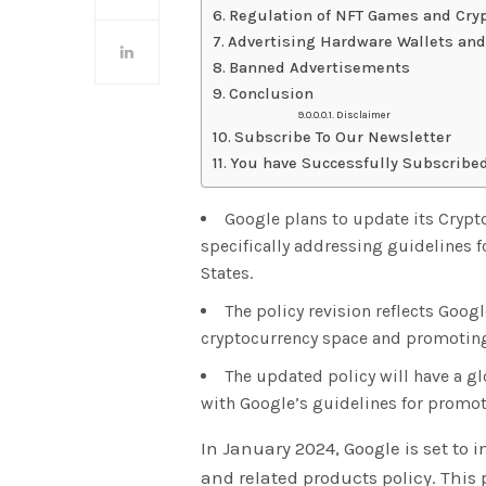
Regulation of NFT Games and Cry
Advertising Hardware Wallets an
Banned Advertisements
Conclusion
Disclaimer
Subscribe To Our Newsletter
You have Successfully Subscribed
Google plans to update its Crypt
specifically addressing guidelines f
States.
The policy revision reflects Goo
cryptocurrency space and promoting
The updated policy will have a g
with Google’s guidelines for promot
In January 2024, Google is set to 
and related products policy. This p