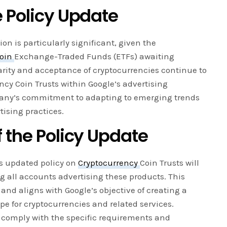
e Policy Update
ion is particularly significant, given the
coin
Exchange-Traded Funds (ETFs) awaiting
arity and acceptance of cryptocurrencies continue to
ncy Coin Trusts within Google’s advertising
any’s commitment to adapting to emerging trends
tising practices.
 the Policy Update
’s updated policy on
Cryptocurrency
Coin Trusts will
g all accounts advertising these products. This
and aligns with Google’s objective of creating a
e for cryptocurrencies and related services.
o comply with the specific requirements and