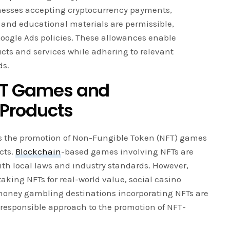
inesses accepting cryptocurrency payments,
 and educational materials are permissible,
Google Ads policies. These allowances enable
cts and services while adhering to relevant
ds.
NFT Games and
 Products
tes the promotion of Non-Fungible Token (NFT) games
cts.
Blockchain
-based games involving NFTs are
ith local laws and industry standards. However,
aking NFTs for real-world value, social casino
money gambling destinations incorporating NFTs are
a responsible approach to the promotion of NFT-