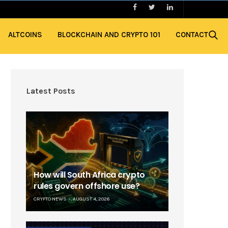
ALTCOINS
BLOCKCHAIN AND CRYPTO 101
CONTACT
Latest Posts
How will South Africa crypto
rules govern offshore use?
CRYPTO NEWS
AUGUST 4, 2026