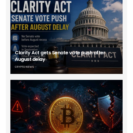
Clarity Act gets Senate vote push after
August delay
CRYPTO NEWS