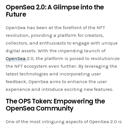
OpenSea 2.0: A Glimpse into the
Future
OpenSea has been at the forefront of the NFT
revolution, providing a platform for creators,
collectors, and enthusiasts to engage with unique
digital assets. With the impending launch of
OpenSea
2.0, the platform is poised to revolutionize
the NFT ecosystem even further. By leveraging the
latest technologies and incorporating user
feedback, OpenSea aims to enhance the user
experience and introduce exciting new features.
The OPS Token: Empowering the
OpenSea Community
One of the most intriguing aspects of OpenSea 2.0 is