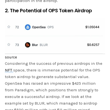
participation in the airdrop.
2. The Potential of OPS Token Airdrop
source
Considering the success of previous airdrops in the
NFT
space, there is immense potential for the OPS
token airdrop to generate substantial value.
OpenSea has raised an impressive $425 million
from Paradigm, which positions them strongly to
execute a successful airdrop. If we look at the
example set by BLUR, which managed to airdrop
over $500 million with just $11 million raised,