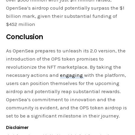
OpenSea’s airdrop could potentially surpass the $1
billion mark, given their substantial funding of
$452 million
Conclusion
As OpenSea prepares to unleash its 2.0 version, the
introduction of the OPS token promises to
revolutionize the NFT marketplace. By taking the
necessary actions and
engaging
with the platform,
users can position themselves for the upcoming
airdrop and potentially reap substantial rewards.
OpenSea’s commitment to innovation and the
community is evident, and the OPS token airdrop is
set to be a significant milestone in their journey.
Disclaimer