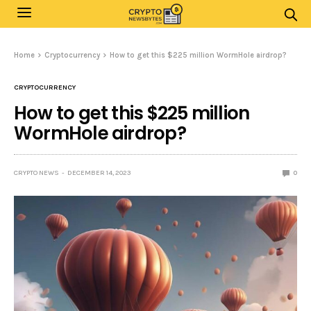
Home
Cryptocurrency
How to get this $225 million WormHole airdrop?
CRYPTOCURRENCY
How to get this $225 million
WormHole airdrop?
CRYPTO NEWS
DECEMBER 14, 2023
0