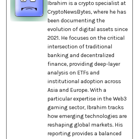
Ibrahim is a crypto specialist at
CryptoNewsBytes, where he has
been documenting the
evolution of digital assets since
2021. He focuses on the critical
intersection of traditional
banking and decentralized
finance, providing deep-layer
analysis on ETFs and
institutional adoption across
Asia and Europe. With a
particular expertise in the Web3
gaming sector, Ibrahim tracks
how emerging technologies are
reshaping global markets. His
reporting provides a balanced