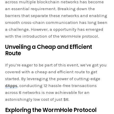
across multiple blockchain networks has become
an essential requirement. Breaking down the
barriers that separate these networks and enabling
smooth cross-chain communication has long been
a challenge. However, a opportunity has emerged
with the introduction of the WormHole protocol.
Unveiling a Cheap and Efficient
Route
If you’re eager to be part of this event, we’ve got you
covered with a cheap and efficient route to get
started. By leveraging the power of cutting-edge
dApps
, conducting 12 hassle-free transactions
across 8 networks is now achievable for an
astonishingly low cost of just $8.
Exploring the WormHole Protocol