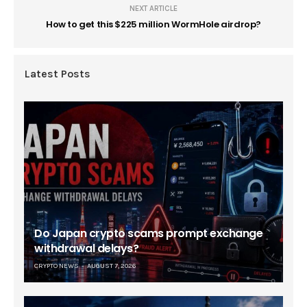
NEXT ARTICLE
How to get this $225 million WormHole airdrop?
Latest Posts
Do Japan crypto scams prompt exchange
withdrawal delays?
CRYPTO NEWS
AUGUST 7, 2026