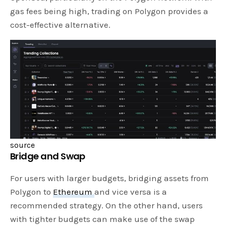
gas fees being high, trading on Polygon provides a
cost-effective alternative.
source
Bridge and Swap
For users with larger budgets, bridging assets from
Polygon to
Ethereum
and vice versa is a
recommended strategy. On the other hand, users
with tighter budgets can make use of the swap