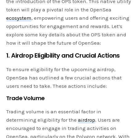
the introduction of the OPS token. This native utility
token will play a pivotal role in the OpenSea
ecosystem
, empowering users and offering exciting
opportunities for engagement and rewards. Let’s
explore some key details about the OPS token and
how it will shape the future of OpenSea:
1. Airdrop Eligibility and Crucial Actions
To ensure eligibility for the upcoming airdrop,
OpenSea has outlined a few crucial actions that
users need to take. These actions include:
Trade Volume
Trading volume is an essential factor in
determining eligibility for the
airdrop
. Users are
encouraged to engage in trading activities on
OpenSea, particularly on the Polygon network. With