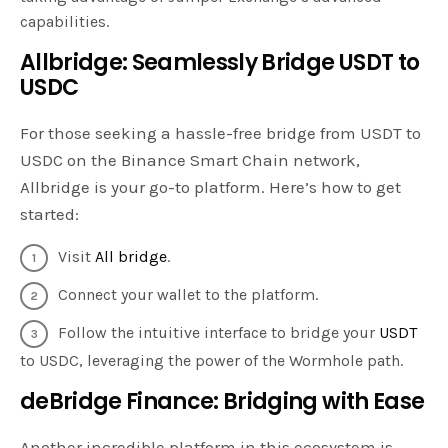
capabilities.
Allbridge: Seamlessly Bridge USDT to
USDC
For those seeking a hassle-free bridge from USDT to
USDC on the Binance Smart Chain network,
Allbridge is your go-to platform. Here’s how to get
started:
Visit
All bridge
.
Connect your wallet to the platform.
Follow the intuitive interface to bridge your
USDT
to USDC, leveraging the power of the Wormhole path.
deBridge Finance: Bridging with Ease
Another incredible platform in this ecosystem is