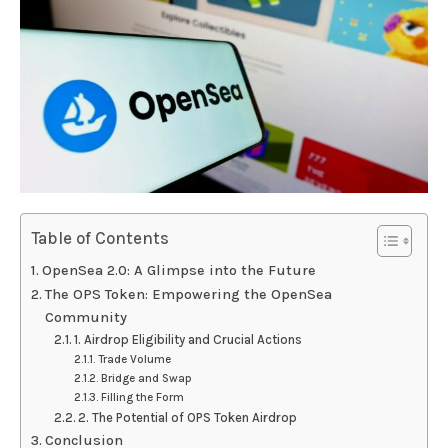
Table of Contents
OpenSea 2.0: A Glimpse into the Future
The OPS Token: Empowering the OpenSea
Community
1. Airdrop Eligibility and Crucial Actions
Trade Volume
Bridge and Swap
Filling the Form
2. The Potential of OPS Token Airdrop
Conclusion