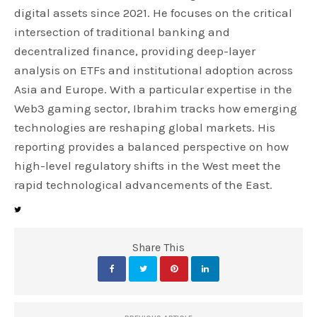
digital assets since 2021. He focuses on the critical
intersection of traditional banking and
decentralized finance, providing deep-layer
analysis on ETFs and institutional adoption across
Asia and Europe. With a particular expertise in the
Web3 gaming sector, Ibrahim tracks how emerging
technologies are reshaping global markets. His
reporting provides a balanced perspective on how
high-level regulatory shifts in the West meet the
rapid technological advancements of the East.
Share This