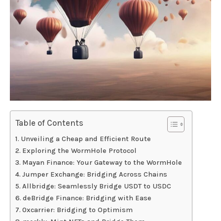
Table of Contents
Unveiling a Cheap and Efficient Route
Exploring the WormHole Protocol
Mayan Finance: Your Gateway to the WormHole
Jumper Exchange: Bridging Across Chains
Allbridge: Seamlessly Bridge USDT to USDC
deBridge Finance: Bridging with Ease
0xcarrier: Bridging to Optimism