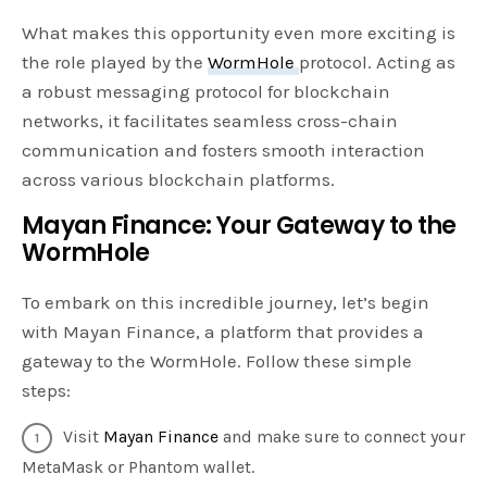
What makes this opportunity even more exciting is
the role played by the
WormHole
protocol. Acting as
a robust messaging protocol for blockchain
networks, it facilitates seamless cross-chain
communication and fosters smooth interaction
across various blockchain platforms.
Mayan Finance: Your Gateway to the
WormHole
To embark on this incredible journey, let’s begin
with Mayan Finance, a platform that provides a
gateway to the WormHole. Follow these simple
steps:
Visit
Mayan Finance
and make sure to connect your
MetaMask or Phantom wallet.