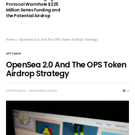
Protocol Wormhole $225
Million Series Funding and
the Potential Airdrop
Home
OpenSea 2.0 And The OPS Token Airdrop Strategy
NFT TOKEN
OpenSea 2.0 And The OPS Token
Airdrop Strategy
CRYPTO NEWS
DECEMBER 14, 2023
0