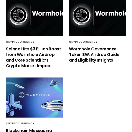
CRYPTOCURRENCY
CRYPTOCURRENCY
Solana Hits $3 Billion Boost
Wormhole Governance
from Wormhole Airdrop
Token $W: Airdrop Guide
and Core Scientific’s
and Eligibility Insights
Crypto Market Impact
CRYPTOCURRENCY
Blockchain Messaging