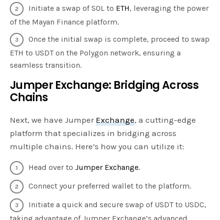
Initiate a swap of SOL to
ETH
, leveraging the power
of the Mayan Finance platform.
Once the initial swap is complete, proceed to swap
ETH to USDT on the Polygon network, ensuring a
seamless transition.
Jumper Exchange: Bridging Across
Chains
Next, we have Jumper
Exchange
, a cutting-edge
platform that specializes in bridging across
multiple chains. Here’s how you can utilize it:
Head over to
Jumper Exchange
.
Connect your preferred wallet to the platform.
Initiate a quick and secure swap of USDT to USDC,
taking advantage of Jumper Exchange’s advanced