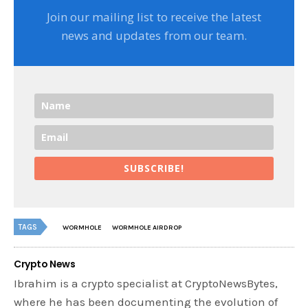
Join our mailing list to receive the latest
news and updates from our team.
SUBSCRIBE!
TAGS
WORMHOLE
WORMHOLE AIRDROP
Crypto News
Ibrahim is a crypto specialist at CryptoNewsBytes,
where he has been documenting the evolution of