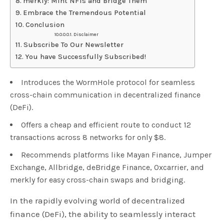
merkly: Mint NFTs and Bridge Them
Embrace the Tremendous Potential
Conclusion
Disclaimer
Subscribe To Our Newsletter
You have Successfully Subscribed!
Introduces the WormHole protocol for seamless
cross-chain communication in decentralized finance
(DeFi).
Offers a cheap and efficient route to conduct 12
transactions across 8 networks for only $8.
Recommends platforms like Mayan Finance, Jumper
Exchange, Allbridge, deBridge Finance, 0xcarrier, and
merkly for easy cross-chain swaps and bridging.
In the rapidly evolving world of decentralized
finance (DeFi), the ability to seamlessly interact