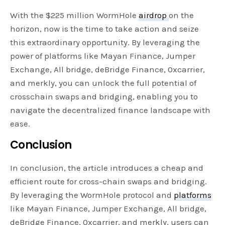
With the $225 million WormHole
airdrop
on the
horizon, now is the time to take action and seize
this extraordinary opportunity. By leveraging the
power of platforms like Mayan Finance, Jumper
Exchange, All bridge, deBridge Finance, 0xcarrier,
and merkly, you can unlock the full potential of
crosschain swaps and bridging, enabling you to
navigate the decentralized finance landscape with
ease.
Conclusion
In conclusion, the article introduces a cheap and
efficient route for cross-chain swaps and bridging.
By leveraging the WormHole protocol and
platforms
like Mayan Finance, Jumper Exchange, All bridge,
deBridge Finance, 0xcarrier, and merkly, users can