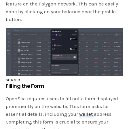
feature on the Polygon network. This can be easily
done by clicking on your balance near the profile
button.
source
Filling the Form
OpenSea requires users to fill out a form displayed
prominently on the website. This form asks for
essential details, including your
wallet
address.
Completing this form is crucial to ensure your