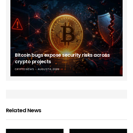
Bitcoin bugs expose security risks across
crypto projects
CRYPTO NEWS
AUGUST 6, 2026
Related News