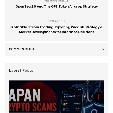
PREVIOUS ARTICLE
OpenSea 2.0 And The OPS Token Airdrop Strategy
NEXT ARTICLE
Profitable Bitcoin Trading: Exploring Wick Fill Strategy &
Market Developments for Informed Decisions
COMMENTS
(0)
Latest Posts