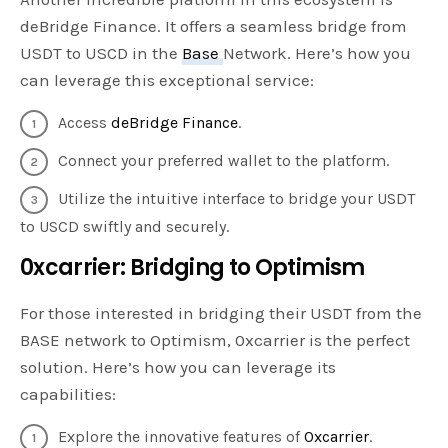
deBridge Finance. It offers a seamless bridge from
USDT to USCD in the
Base
Network. Here’s how you
can leverage this exceptional service:
Access
deBridge Finance
.
Connect your preferred wallet to the platform.
Utilize the intuitive interface to bridge your USDT
to USCD swiftly and securely.
0xcarrier: Bridging to Optimism
For those interested in bridging their USDT from the
BASE network to Optimism, 0xcarrier is the perfect
solution. Here’s how you can leverage its
capabilities:
Explore the innovative features of
0xcarrier
.