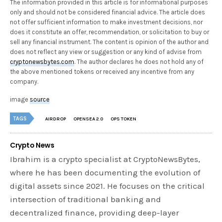
The information provided in this article is for informational purposes
only and should not be considered financial advice. The article does
not offer sufficient information to make investment decisions, nor
does it constitute an offer, recommendation, or solicitation to buy or
sell any financial instrument. The content is opinion of the author and
does not reflect any view or suggestion or any kind of advise from
cryptonewsbytes.com
. The author declares he does not hold any of
the above mentioned tokens or received any incentive from any
company.
image
source
TAGS
AIRDROP
OPENSEA 2.0
OPS TOKEN
Crypto News
Ibrahim is a crypto specialist at CryptoNewsBytes,
where he has been documenting the evolution of
digital assets since 2021. He focuses on the critical
intersection of traditional banking and
decentralized finance, providing deep-layer