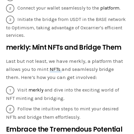
Connect your wallet seamlessly to the
platform
.
Initiate the bridge from USDT in the BASE network
to Optimism, taking advantage of 0xcarrier’s efficient
services.
merkly: Mint NFTs and Bridge Them
Last but not least, we have merkly, a platform that
allows you to mint
NFTs
and seamlessly bridge
them. Here’s how you can get involved:
Visit
merkly
and dive into the exciting world of
NFT minting and bridging.
Follow the intuitive steps to mint your desired
NFTs and bridge them effortlessly.
Embrace the Tremendous Potential