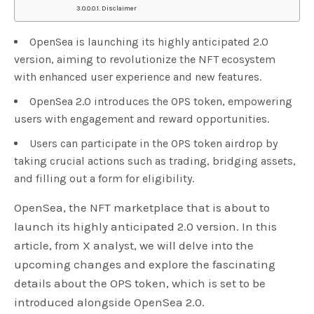
Disclaimer
OpenSea is launching its highly anticipated 2.0
version, aiming to revolutionize the NFT ecosystem
with enhanced user experience and new features.
OpenSea 2.0 introduces the OPS token, empowering
users with engagement and reward opportunities.
Users can participate in the OPS token airdrop by
taking crucial actions such as trading, bridging assets,
and filling out a form for eligibility.
OpenSea, the NFT marketplace that is about to
launch its highly anticipated 2.0 version. In this
article, from X analyst, we will delve into the
upcoming changes and explore the fascinating
details about the OPS token, which is set to be
introduced alongside OpenSea 2.0.