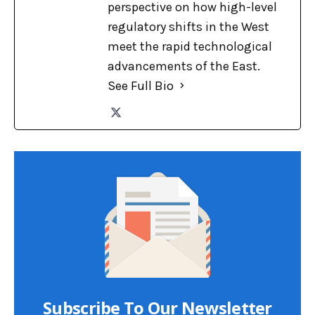
perspective on how high-level
regulatory shifts in the West
meet the rapid technological
advancements of the East.
See Full Bio
Subscribe To Our Newsletter