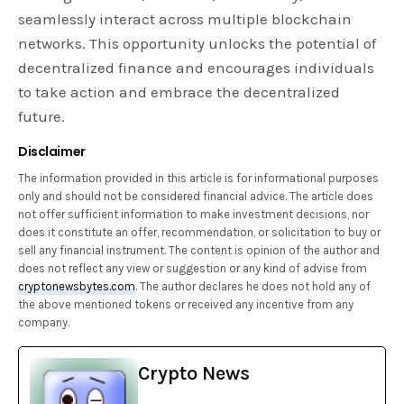
seamlessly interact across multiple blockchain
networks. This opportunity unlocks the potential of
decentralized finance and encourages individuals
to take action and embrace the decentralized
future.
Disclaimer
The information provided in this article is for informational purposes
only and should not be considered financial advice. The article does
not offer sufficient information to make investment decisions, nor
does it constitute an offer, recommendation, or solicitation to buy or
sell any financial instrument. The content is opinion of the author and
does not reflect any view or suggestion or any kind of advise from
cryptonewsbytes.com
. The author declares he does not hold any of
the above mentioned tokens or received any incentive from any
company.
Crypto News