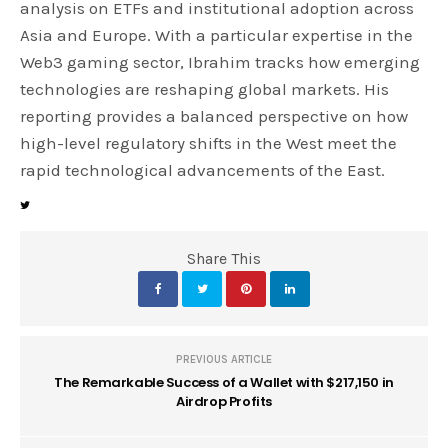
analysis on ETFs and institutional adoption across
Asia and Europe. With a particular expertise in the
Web3 gaming sector, Ibrahim tracks how emerging
technologies are reshaping global markets. His
reporting provides a balanced perspective on how
high-level regulatory shifts in the West meet the
rapid technological advancements of the East.
Share This
PREVIOUS ARTICLE
The Remarkable Success of a Wallet with $217,150 in
Airdrop Profits