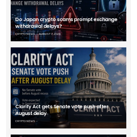
Do Japan crypto scams prompt exchange
withdrawal delays?
CRYPTO NEWS
AUGUST 7, 2026
Clarity Act gets Senate vote push after
August delay
CRYPTO NEWS