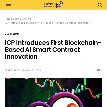
Home
Blockchain
ICP Introduces First Blockchain-Based AI Smart Contract Innovation
BLOCKCHAIN
ICP Introduces First Blockchain-
Based AI Smart Contract
Innovation
CRYPTO NEWS
MARCH 27, 2024
0