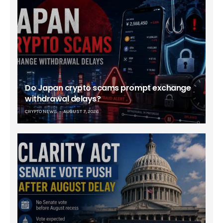
Do Japan crypto scams prompt exchange
withdrawal delays?
CRYPTO NEWS
AUGUST 7, 2026