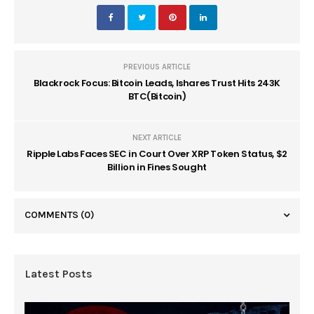
PREVIOUS ARTICLE
Blackrock Focus: Bitcoin Leads, Ishares Trust Hits 243K
BTC(Bitcoin)
NEXT ARTICLE
Ripple Labs Faces SEC in Court Over XRP Token Status, $2
Billion in Fines Sought
COMMENTS
(0)
Latest Posts