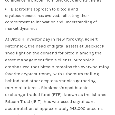
confidence in bitcoin from Blackrock and its clients.
Blackrock’s approach to bitcoin and
cryptocurrencies has evolved, reflecting their
commitment to innovation and understanding of
market dynamics.
At Bitcoin Investor Day in New York City, Robert
Mitchnick, the head of digital assets at Blackrock,
shed light on the demand for bitcoin among the
asset management firm’s clients. Mitchnick
emphasized that bitcoin remains the overwhelming
favorite cryptocurrency, with Ethereum trailing
behind and other cryptocurrencies garnering
minimal interest. Blackrock’s spot bitcoin
exchange-traded fund (ETF), known as the Ishares
Bitcoin Trust (IBIT), has witnessed significant
accumulation of approximately 243,000 bitcoins