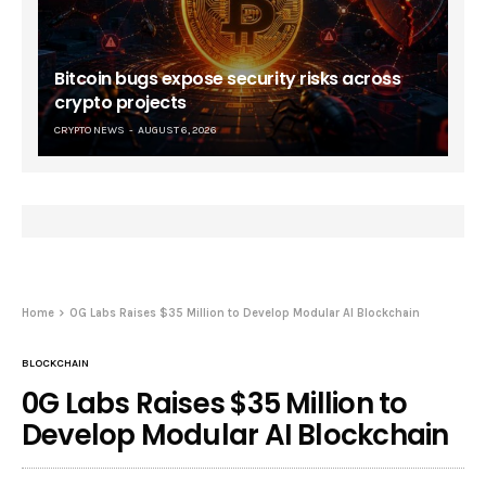
Bitcoin bugs expose security risks across
crypto projects
CRYPTO NEWS
AUGUST 6, 2026
Home
0G Labs Raises $35 Million to Develop Modular AI Blockchain
BLOCKCHAIN
0G Labs Raises $35 Million to
Develop Modular AI Blockchain