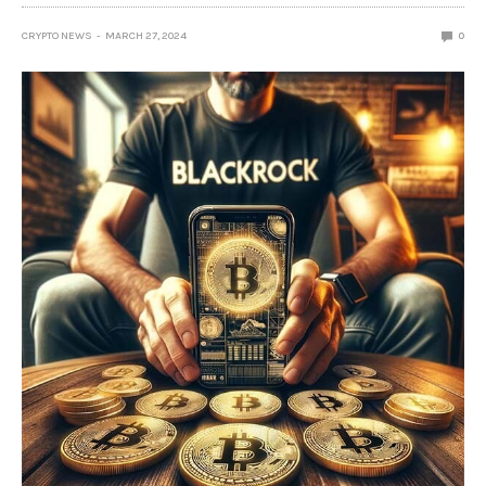
CRYPTO NEWS
MARCH 27, 2024
0