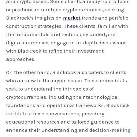
and crypto assets. Some clients already hold bitcoin
or positions in multiple cryptocurrencies, seeking
Blackrock’s insights on
market
trends and portfolio
construction strategies. These clients, familiar with
the fundamentals and technology underlying
digital currencies, engage in in-depth discussions
with Blackrock to refine their investment
approaches.
On the other hand, Blackrock also caters to clients
who are new to the crypto space. These individuals
seek to understand the intricacies of
cryptocurrencies, including their technological
foundations and operational frameworks. Blackrock
facilitates these conversations, providing
educational resources and tailored guidance to
enhance their understanding and decision-making