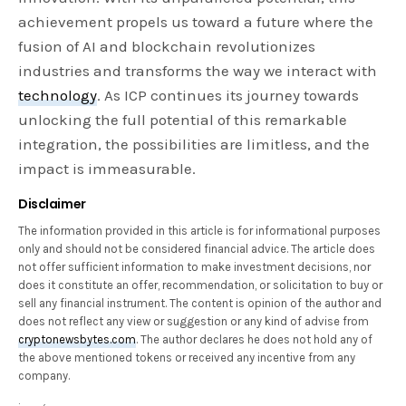
achievement propels us toward a future where the
fusion of AI and blockchain revolutionizes
industries and transforms the way we interact with
technology
. As ICP continues its journey towards
unlocking the full potential of this remarkable
integration, the possibilities are limitless, and the
impact is immeasurable.
Disclaimer
The information provided in this article is for informational purposes
only and should not be considered financial advice. The article does
not offer sufficient information to make investment decisions, nor
does it constitute an offer, recommendation, or solicitation to buy or
sell any financial instrument. The content is opinion of the author and
does not reflect any view or suggestion or any kind of advise from
cryptonewsbytes.com
. The author declares he does not hold any of
the above mentioned tokens or received any incentive from any
company.