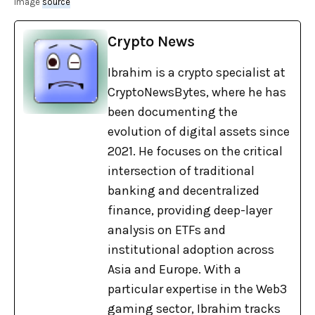
image
source
Crypto News
Ibrahim is a crypto specialist at
CryptoNewsBytes, where he has
been documenting the
evolution of digital assets since
2021. He focuses on the critical
intersection of traditional
banking and decentralized
finance, providing deep-layer
analysis on ETFs and
institutional adoption across
Asia and Europe. With a
particular expertise in the Web3
gaming sector, Ibrahim tracks