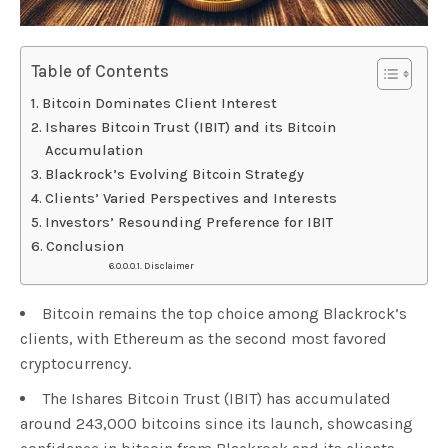
Table of Contents
Bitcoin Dominates Client Interest
Ishares Bitcoin Trust (IBIT) and its Bitcoin
Accumulation
Blackrock’s Evolving Bitcoin Strategy
Clients’ Varied Perspectives and Interests
Investors’ Resounding Preference for IBIT
Conclusion
Disclaimer
Bitcoin remains the top choice among Blackrock’s
clients, with Ethereum as the second most favored
cryptocurrency.
The Ishares Bitcoin Trust (IBIT) has accumulated
around 243,000 bitcoins since its launch, showcasing