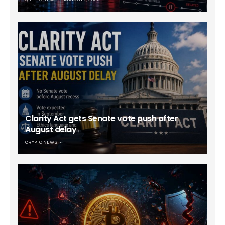
Clarity Act gets Senate vote push after
August delay
CRYPTO NEWS