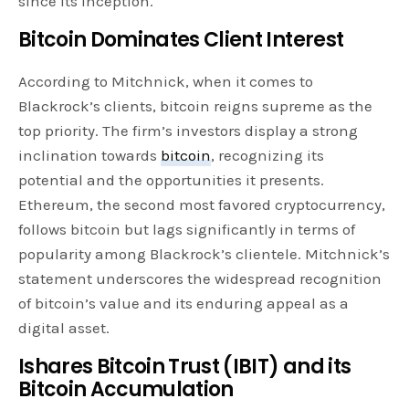
since its inception.
Bitcoin Dominates Client Interest
According to Mitchnick, when it comes to
Blackrock’s clients, bitcoin reigns supreme as the
top priority. The firm’s investors display a strong
inclination towards
bitcoin
, recognizing its
potential and the opportunities it presents.
Ethereum, the second most favored cryptocurrency,
follows bitcoin but lags significantly in terms of
popularity among Blackrock’s clientele. Mitchnick’s
statement underscores the widespread recognition
of bitcoin’s value and its enduring appeal as a
digital asset.
Ishares Bitcoin Trust (IBIT) and its
Bitcoin Accumulation