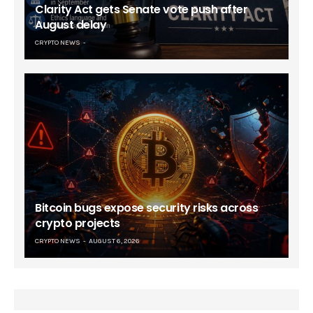
Clarity Act gets Senate vote push after
August delay
CRYPTO NEWS
Bitcoin bugs expose security risks across
crypto projects
CRYPTO NEWS
AUGUST 6, 2026