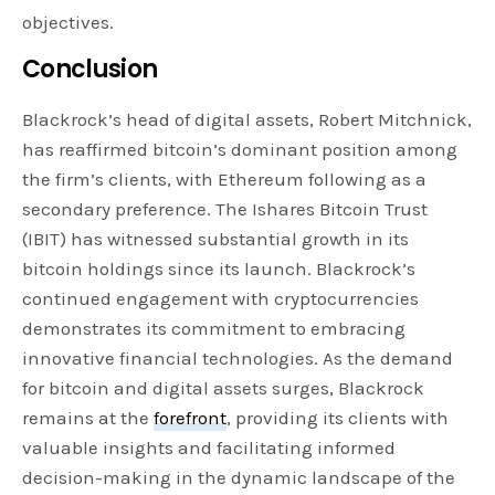
objectives.
Conclusion
Blackrock’s head of digital assets, Robert Mitchnick,
has reaffirmed bitcoin’s dominant position among
the firm’s clients, with Ethereum following as a
secondary preference. The Ishares Bitcoin Trust
(IBIT) has witnessed substantial growth in its
bitcoin holdings since its launch. Blackrock’s
continued engagement with cryptocurrencies
demonstrates its commitment to embracing
innovative financial technologies. As the demand
for bitcoin and digital assets surges, Blackrock
remains at the
forefront
, providing its clients with
valuable insights and facilitating informed
decision-making in the dynamic landscape of the