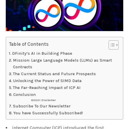
Table of Contents
DFinity’s AI in Building Phase
Mission: Large Language Models (LLMs) as Smart
Contracts
The Current Status and Future Prospects
Unlocking the Power of SIMD Data
The Far-Reaching Impact of ICP AI
Conclusion
Disclaimer
Subscribe To Our Newsletter
You have Successfully Subscribed!
Internet Computer (ICP) introduced the first