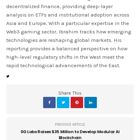
decentralized finance, providing deep-layer
analysis on ETFs and institutional adoption across
Asia and Europe. With a particular expertise in the
Web3 gaming sector, Ibrahim tracks how emerging
technologies are reshaping global markets. His
reporting provides a balanced perspective on how
high-level regulatory shifts in the West meet the
rapid technological advancements of the East.
Share This
PREVIOUS ARTICLE
0G Labs Raises $35 Million to Develop Modular AI
Blockchain