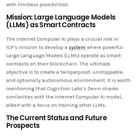
with limitless possibilities.
Mission: Large Language Models
(LLMs) as Smart Contracts
The Internet Computer AI plays a crucial role in
ICP’s mission to develop a
system
where powerful
Large Language Models (LLMs) operate as smart
contracts on their blockchain. The ultimate
objective is to create a tamperproof, unstoppable,
and optionally autonomous environment. It is worth
mentioning that Cognition Labs’s Devin shares
similarities with the Internet Computer AI model,
albeit with a focus on training other LLMs.
The Current Status and Future
Prospects