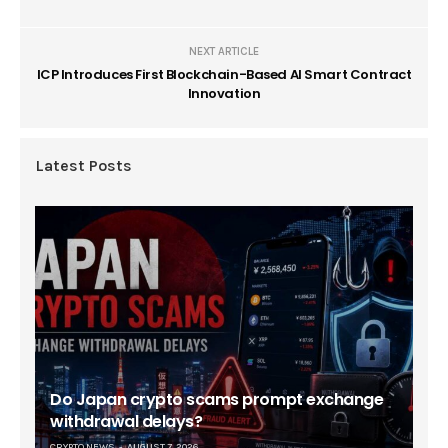
NEXT ARTICLE
ICP Introduces First Blockchain-Based AI Smart Contract
Innovation
Latest Posts
Do Japan crypto scams prompt exchange
withdrawal delays?
CRYPTO NEWS
AUGUST 7, 2026