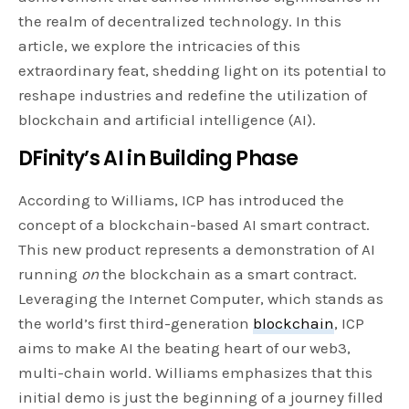
the realm of decentralized technology. In this
article, we explore the intricacies of this
extraordinary feat, shedding light on its potential to
reshape industries and redefine the utilization of
blockchain and artificial intelligence (AI).
DFinity’s AI in Building Phase
According to Williams, ICP has introduced the
concept of a blockchain-based AI smart contract.
This new product represents a demonstration of AI
running
on
the blockchain as a smart contract.
Leveraging the Internet Computer, which stands as
the world’s first third-generation
blockchain
, ICP
aims to make AI the beating heart of our web3,
multi-chain world. Williams emphasizes that this
initial demo is just the beginning of a journey filled