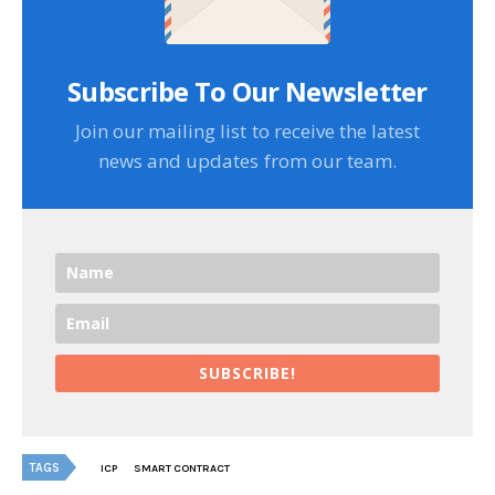
Subscribe To Our Newsletter
Join our mailing list to receive the latest
news and updates from our team.
SUBSCRIBE!
TAGS
ICP
SMART CONTRACT