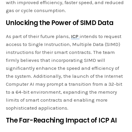
with improved efficiency, faster speed, and reduced
gas or cycle consumption.
Unlocking the Power of SIMD Data
As part of their future plans,
ICP
intends to request
access to Single Instruction, Multiple Data (SIMD)
instructions for their smart contracts. The team
firmly believes that incorporating SIMD will
significantly enhance the speed and efficiency of
the system. Additionally, the launch of the Internet
Computer AI may prompt a transition from a 32-bit
to a 64-bit environment, expanding the memory
limits of smart contracts and enabling more
sophisticated applications.
The Far-Reaching Impact of ICP AI