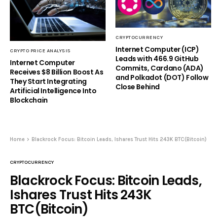
CRYPTOCURRENCY
Internet Computer (ICP)
CRYPTO PRICE ANALYSIS
Leads with 466.9 GitHub
Internet Computer
Commits, Cardano (ADA)
Receives $8 Billion Boost As
and Polkadot (DOT) Follow
They Start Integrating
Close Behind
Artificial Intelligence Into
Blockchain
Home
Blackrock Focus: Bitcoin Leads, Ishares Trust Hits 243K BTC(Bitcoin)
CRYPTOCURRENCY
Blackrock Focus: Bitcoin Leads,
Ishares Trust Hits 243K
BTC(Bitcoin)