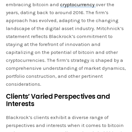
embracing bitcoin and
cryptocurrency
over the
years, dating back to around 2016. The firm’s
approach has evolved, adapting to the changing
landscape of the digital asset industry. Mitchnick’s
statement reflects Blackrock’s commitment to
staying at the forefront of innovation and
capitalizing on the potential of bitcoin and other
cryptocurrencies. The firm’s strategy is shaped by a
comprehensive understanding of market dynamics,
portfolio construction, and other pertinent
considerations.
Clients’ Varied Perspectives and
Interests
Blackrock’s clients exhibit a diverse range of
perspectives and interests when it comes to bitcoin