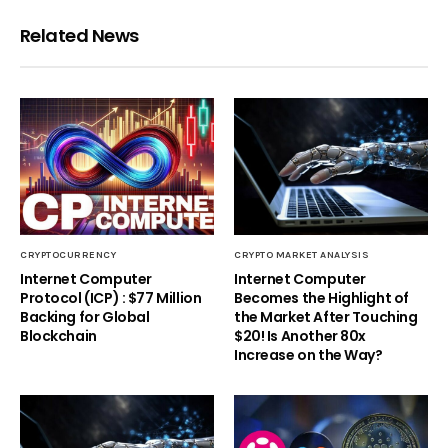
Related News
CRYPTOCURRENCY
CRYPTO MARKET ANALYSIS
Internet Computer
Internet Computer
Protocol (ICP) : $77 Million
Becomes the Highlight of
Backing for Global
the Market After Touching
Blockchain
$20! Is Another 80x
Increase on the Way?