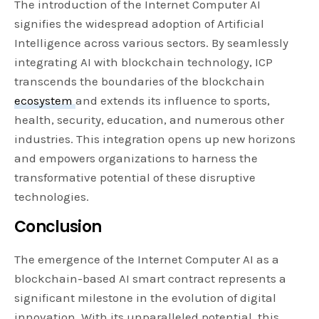
The introduction of the Internet Computer AI
signifies the widespread adoption of Artificial
Intelligence across various sectors. By seamlessly
integrating AI with blockchain technology, ICP
transcends the boundaries of the blockchain
ecosystem
and extends its influence to sports,
health, security, education, and numerous other
industries. This integration opens up new horizons
and empowers organizations to harness the
transformative potential of these disruptive
technologies.
Conclusion
The emergence of the Internet Computer AI as a
blockchain-based AI smart contract represents a
significant milestone in the evolution of digital
innovation. With its unparalleled potential, this