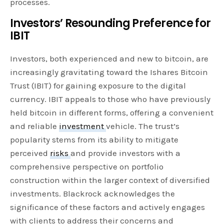
processes.
Investors’ Resounding Preference for
IBIT
Investors, both experienced and new to bitcoin, are
increasingly gravitating toward the Ishares Bitcoin
Trust (IBIT) for gaining exposure to the digital
currency. IBIT appeals to those who have previously
held bitcoin in different forms, offering a convenient
and reliable
investment
vehicle. The trust’s
popularity stems from its ability to mitigate
perceived
risks
and provide investors with a
comprehensive perspective on portfolio
construction within the larger context of diversified
investments. Blackrock acknowledges the
significance of these factors and actively engages
with clients to address their concerns and