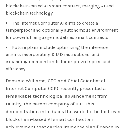
blockchain-based AI smart contract, merging AI and
blockchain technology.
The Internet Computer AI aims to create a
tamperproof and optionally autonomous environment
for powerful language models as smart contracts.
Future plans include optimizing the inference
engine, incorporating SIMD instructions, and
expanding memory limits for improved speed and
efficiency.
Dominic Williams, CEO and Chief Scientist of
Internet Computer (ICP), recently presented a
remarkable technological advancement from
DFinity, the parent company of ICP. This
demonstration introduces the world to the first-ever
blockchain-based AI smart contract an
achievement that carries immense significance in