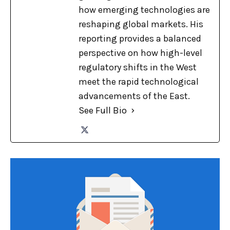
how emerging technologies are
reshaping global markets. His
reporting provides a balanced
perspective on how high-level
regulatory shifts in the West
meet the rapid technological
advancements of the East.
See Full Bio