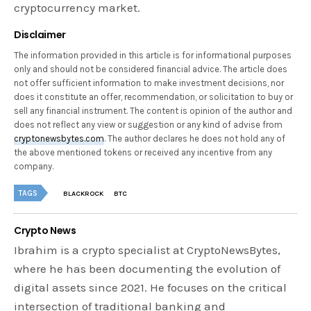
cryptocurrency market.
Disclaimer
The information provided in this article is for informational purposes
only and should not be considered financial advice. The article does
not offer sufficient information to make investment decisions, nor
does it constitute an offer, recommendation, or solicitation to buy or
sell any financial instrument. The content is opinion of the author and
does not reflect any view or suggestion or any kind of advise from
cryptonewsbytes.com
. The author declares he does not hold any of
the above mentioned tokens or received any incentive from any
company.
TAGS
BLACKROCK
BTC
Crypto News
Ibrahim is a crypto specialist at CryptoNewsBytes,
where he has been documenting the evolution of
digital assets since 2021. He focuses on the critical
intersection of traditional banking and