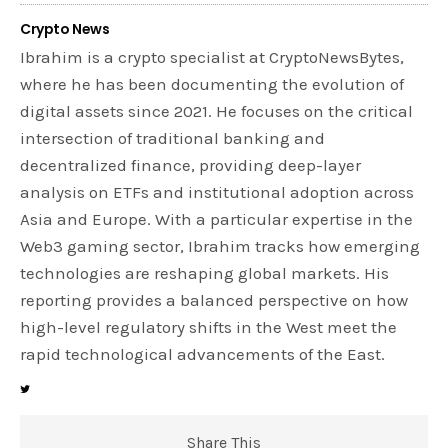
Crypto News
Ibrahim is a crypto specialist at CryptoNewsBytes,
where he has been documenting the evolution of
digital assets since 2021. He focuses on the critical
intersection of traditional banking and
decentralized finance, providing deep-layer
analysis on ETFs and institutional adoption across
Asia and Europe. With a particular expertise in the
Web3 gaming sector, Ibrahim tracks how emerging
technologies are reshaping global markets. His
reporting provides a balanced perspective on how
high-level regulatory shifts in the West meet the
rapid technological advancements of the East.
Share This