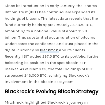
Since its introduction in early January, the Ishares
Bitcoin Trust (IBIT) has continuously expanded its
holdings of bitcoin. The latest data reveals that the
fund currently holds approximately 242,830 BTC,
amounting to a notional value of about $15.8
billion. This substantial accumulation of bitcoins
underscores the confidence and trust placed in the
digital currency by
Blackrock
and its clients.
Recently, IBIT added 297.5 BTC to its portfolio, further
bolstering its position in the spot bitcoin ETF
market. As of March 22, the total holdings of IBIT
surpassed 243,000 BTC, solidifying Blackrock’s
involvement in the bitcoin ecosystem.
Blackrock’s Evolving Bitcoin Strategy
Mitchnick highlighted Blackrock’s journey in