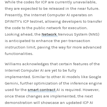
While the codes for ICP are currently unavailable,
they are expected to be released in the near future.
Presently, the Internet Computer AI operates on
DFINITY’s ICP testnet, allowing developers to transfer
the code to the public network for execution.
Looking ahead, the
Network
Nervous System (NNS)
is anticipated to enhance the per-transaction
instruction limit, paving the way for more advanced
functionalities.
Williams acknowledges that certain features of the
Internet Computer AI are yet to be fully
implemented. Similar to other AI models like Google
Gemini, further optimization of the inference engine
used for the
smart contract
AI is required. However,
once these changes are implemented, the next
demonstration will showcase an updated ICP AI