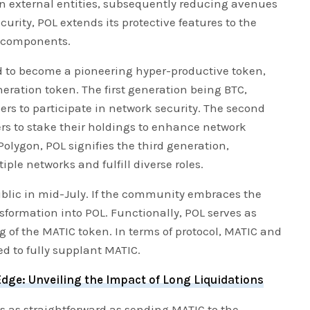
 external entities, subsequently reducing avenues
curity, POL extends its protective features to the
r components.
 to become a pioneering hyper-productive token,
eration token. The first generation being BTC,
rs to participate in network security. The second
rs to stake their holdings to enhance network
 Polygon, POL signifies the third generation,
iple networks and fulfill diverse roles.
blic in mid-July. If the community embraces the
nsformation into POL. Functionally, POL serves as
 of the MATIC token. In terms of protocol, MATIC and
ed to fully supplant MATIC.
dge: Unveiling the Impact of Long Liquidations
is as straightforward as sending MATIC to the