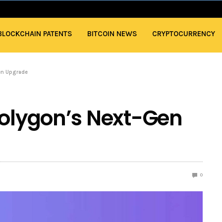
BLOCKCHAIN PATENTS
BITCOIN NEWS
CRYPTOCURRENCY
en Upgrade
Polygon’s Next-Gen
0