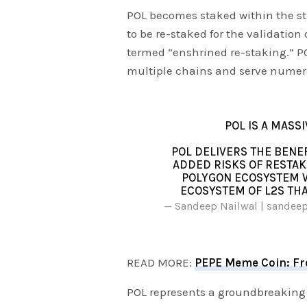
POL becomes staked within the st
to be re-staked for the validatio
termed “enshrined re-staking.” POL 
multiple chains and serve numero
POL IS A MASS
POL DELIVERS THE BENE
ADDED RISKS OF RESTAK
POLYGON ECOSYSTEM W
ECOSYSTEM OF L2S THA
— Sandeep Nailwal | sandee
READ MORE:
PEPE Meme Coin: Fro
POL represents a groundbreaking