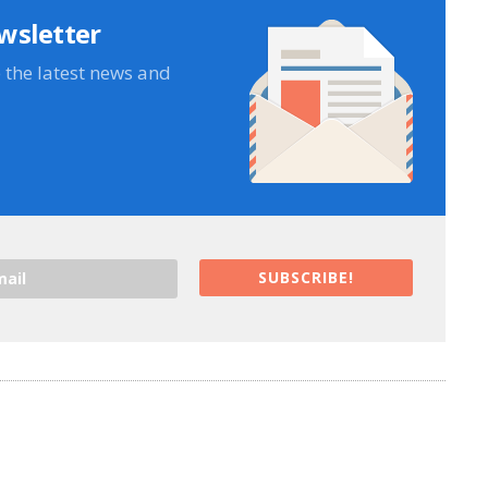
wsletter
e the latest news and
SUBSCRIBE!