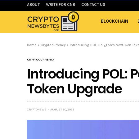
ABOUT
WRITE FOR CNB
CONTACT US
BLOCKCHAIN
Home
Cryptocurrency
Introducing POL: Polygon’s Next-Gen Tok
CRYPTOCURRENCY
Introducing POL: 
Token Upgrade
CRYPTONEWS
AUGUST 30, 2023