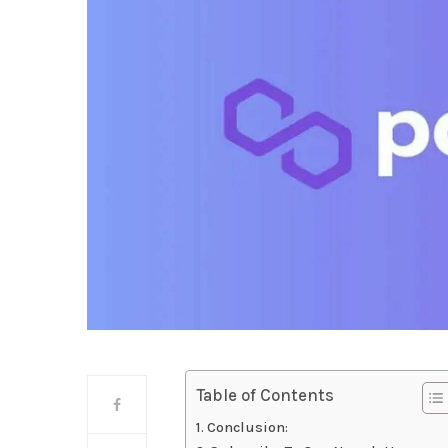
Table of Contents
Conclusion: