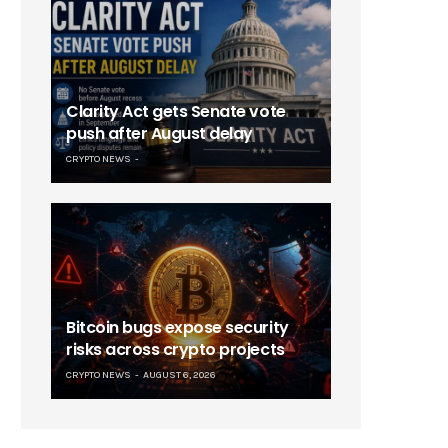
Clarity Act gets Senate vote
push after August delay
CRYPTO NEWS
Bitcoin bugs expose security
risks across crypto projects
CRYPTO NEWS
AUGUST 6, 2026