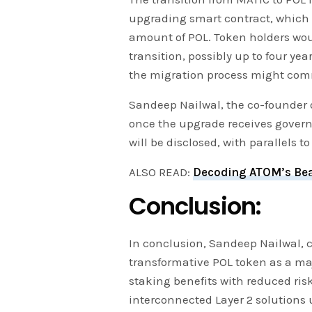
upgrading smart contract, which 
amount of POL. Token holders wo
transition, possibly up to four yea
the migration process might com
Sandeep Nailwal, the co-founder o
once the upgrade receives gover
will be disclosed, with parallels t
ALSO READ:
Decoding ATOM’s Bea
Conclusion:
In conclusion, Sandeep Nailwal, 
transformative POL token as a ma
staking benefits with reduced ris
interconnected Layer 2 solutions 