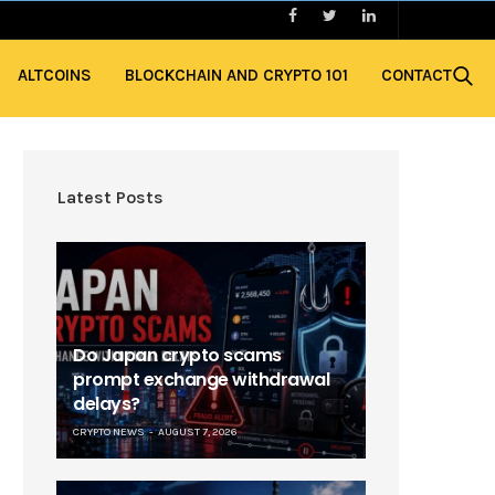
ALTCOINS
BLOCKCHAIN AND CRYPTO 101
CONTACT
Latest Posts
Do Japan crypto scams
prompt exchange withdrawal
delays?
CRYPTO NEWS
AUGUST 7, 2026