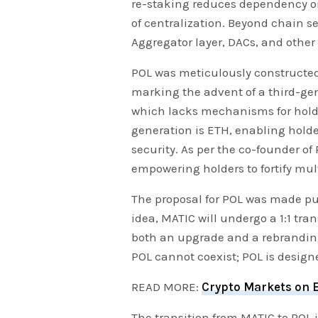
re-staking reduces dependency on
of centralization. Beyond chain se
Aggregator layer, DACs, and othe
POL was meticulously constructed
marking the advent of a third-gen
which lacks mechanisms for holde
generation is ETH, enabling holde
security. As per the co-founder of
empowering holders to fortify mult
The proposal for POL was made pu
idea, MATIC will undergo a 1:1 tra
both an upgrade and a rebranding
POL cannot coexist; POL is design
READ MORE:
Crypto Markets on E
The transition from MATIC to POL 