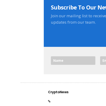
Subscribe To Our Ne
Join our mailing list to receiv
updates from our team.
CryptoNews