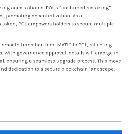
king across chains, POL’s “enshrined restaking”
es, promoting decentralization. As a
n token, POL empowers holders to secure multiple
a smooth transition from MATIC to POL, reflecting
. With governance approval, details will emerge in
sal, ensuring a seamless upgrade process. This move
nd dedication to a secure blockchain landscape.