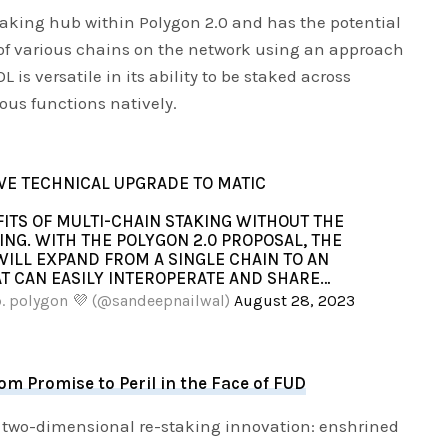
aking hub within Polygon 2.0 and has the potential
n of various chains on the network using an approach
is versatile in its ability to be staked across
us functions natively.
IVE TECHNICAL UPGRADE TO MATIC
FITS OF MULTI-CHAIN STAKING WITHOUT THE
ING. WITH THE POLYGON 2.0 PROPOSAL, THE
ILL EXPAND FROM A SINGLE CHAIN TO AN
T CAN EASILY INTEROPERATE AND SHARE…
p. polygon 💜 (@sandeepnailwal)
August 28, 2023
m Promise to Peril in the Face of FUD
 two-dimensional re-staking innovation: enshrined