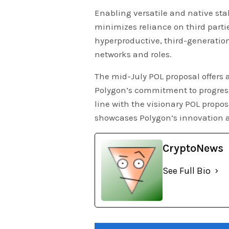
Enabling versatile and native sta
minimizes reliance on third parti
hyperproductive, third-generatio
networks and roles.
The mid-July POL proposal offers 
Polygon’s commitment to progress
line with the visionary POL propo
showcases Polygon’s innovation a
CryptoNews
See Full Bio