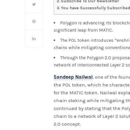
Subscribe To Our Newsletter
You have Successfully Subscribed
Polygon is advancing its blockch
significant leap from MATIC.
The POL token introduces “enshri
chains while mitigating conventional
Through the Polygon 2.0 proposal
network of interconnected Layer 2 so
Sandeep Nailwal
, one of the foun
the POL token, which he characte
for the MATIC token. Nailwal expl
chain staking while mitigating th
continued by stating that the Pol
chain to a network of Layer 2 sol
2.0 concept.