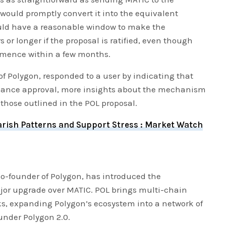
would promptly convert it into the equivalent
uld have a reasonable window to make the
rs or longer if the proposal is ratified, even though
mence within a few months.
f Polygon, responded to a user by indicating that
nance approval, more insights about the mechanism
o those outlined in the POL proposal.
rish Patterns and Support Stress : Market Watch
co-founder of Polygon, has introduced the
jor upgrade over MATIC. POL brings multi-chain
ks, expanding Polygon’s ecosystem into a network of
under Polygon 2.0.