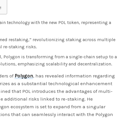
!
ain technology with the new POL token, representing a
ned restaking,” revolutionizing staking across multiple
 re-staking risks.
, Polygon is transforming from a single-chain setup to a
lutions, emphasizing scalability and decentralization.
ders of
Polygon
, has revealed information regarding
rizes as a substantial technological enhancement
ained that POL introduces the advantages of multi-
e additional risks linked to re-staking. He
ygon ecosystem is set to expand from a singular
utions that can seamlessly interact with the Polygon