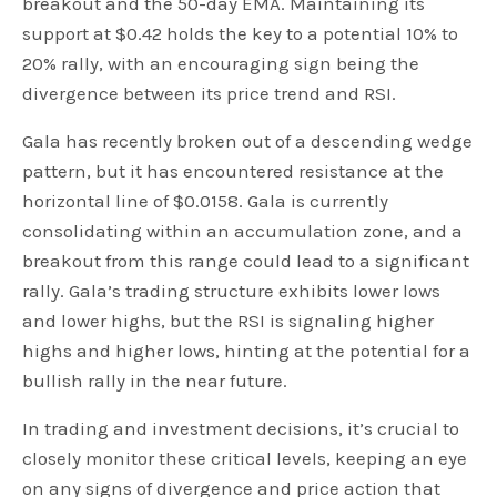
breakout and the 50-day EMA. Maintaining its
support at $0.42 holds the key to a potential 10% to
20% rally, with an encouraging sign being the
divergence between its price trend and RSI.
Gala has recently broken out of a descending wedge
pattern, but it has encountered resistance at the
horizontal line of $0.0158. Gala is currently
consolidating within an accumulation zone, and a
breakout from this range could lead to a significant
rally. Gala’s trading structure exhibits lower lows
and lower highs, but the RSI is signaling higher
highs and higher lows, hinting at the potential for a
bullish rally in the near future.
In trading and investment decisions, it’s crucial to
closely monitor these critical levels, keeping an eye
on any signs of divergence and price action that