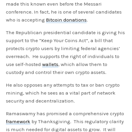
made this known even before the Messari
conference. In fact, he is one of several candidates
who is accepting
Bitcoin donations
.
The Republican presidential candidate is giving his
support to the “Keep Your Coins Act”, a bill that
protects crypto users by limiting federal agencies’
overreach. He supports the right of individuals to
use self-hosted
wallets
, which allow them to
custody and control their own crypto assets.
He also opposes any attempts to tax or ban crypto
mining, which he sees as a vital part of network
security and decentralization.
Ramaswamy has promised a comprehensive crypto
framework
by Thanksgiving. This regulatory clarity
is much needed for digital assets to grow. It will