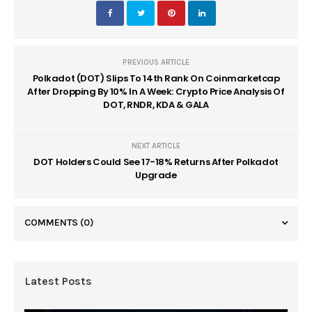
PREVIOUS ARTICLE
Polkadot (DOT) Slips To 14th Rank On Coinmarketcap
After Dropping By 10% In A Week: Crypto Price Analysis Of
DOT, RNDR, KDA & GALA
NEXT ARTICLE
DOT Holders Could See 17-18% Returns After Polkadot
Upgrade
COMMENTS
(0)
Latest Posts