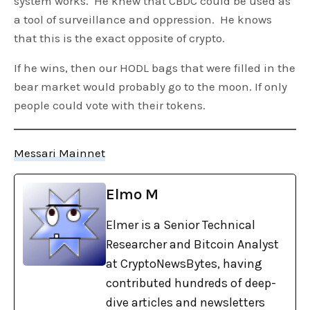
system works. He knew that CBDC could be used as
a tool of surveillance and oppression. He knows
that this is the exact opposite of crypto.
If he wins, then our HODL bags that were filled in the
bear market would probably go to the moon. If only
people could vote with their tokens.
Messari Mainnet
Elmo M
Elmer is a Senior Technical
Researcher and Bitcoin Analyst
at CryptoNewsBytes, having
contributed hundreds of deep-
dive articles and newsletters