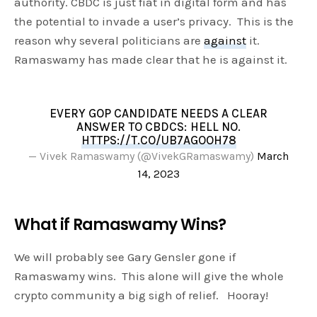
authority. CBDC is just fiat in digital form and has
the potential to invade a user’s privacy. This is the
reason why several politicians are
against
it.
Ramaswamy has made clear that he is against it.
EVERY GOP CANDIDATE NEEDS A CLEAR
ANSWER TO CBDCS: HELL NO.
HTTPS://T.CO/UB7AGOOH78
— Vivek Ramaswamy (@VivekGRamaswamy)
March
14, 2023
What if Ramaswamy Wins?
We will probably see Gary Gensler gone if
Ramaswamy wins. This alone will give the whole
crypto community a big sigh of relief. Hooray!