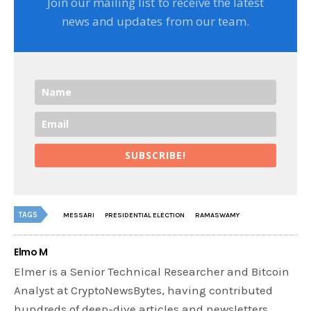
Join our mailing list to receive the latest
news and updates from our team.
SUBSCRIBE!
TAGS
MESSARI
PRESIDENTIAL ELECTION
RAMASWAMY
Elmo M
Elmer is a Senior Technical Researcher and Bitcoin
Analyst at CryptoNewsBytes, having contributed
hundreds of deep-dive articles and newsletters