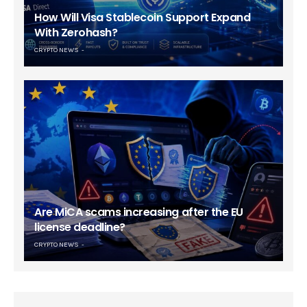
How Will Visa Stablecoin Support Expand
With Zerohash?
CRYPTO NEWS
Are MiCA scams increasing after the EU
license deadline?
CRYPTO NEWS