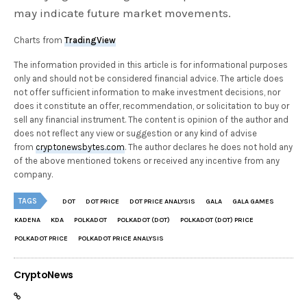
may indicate future market movements.
Charts from
TradingView
The information provided in this article is for informational purposes
only and should not be considered financial advice. The article does
not offer sufficient information to make investment decisions, nor
does it constitute an offer, recommendation, or solicitation to buy or
sell any financial instrument. The content is opinion of the author and
does not reflect any view or suggestion or any kind of advise
from
cryptonewsbytes.com
. The author declares he does not hold any
of the above mentioned tokens or received any incentive from any
company.
TAGS
DOT
DOT PRICE
DOT PRICE ANALYSIS
GALA
GALA GAMES
KADENA
KDA
POLKADOT
POLKADOT (DOT)
POLKADOT (DOT) PRICE
POLKADOT PRICE
POLKADOT PRICE ANALYSIS
CryptoNews