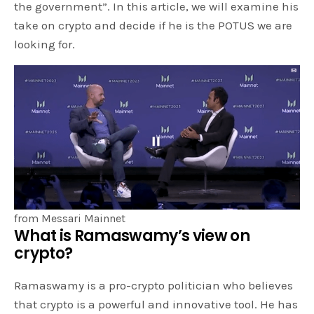
the government”. In this article, we will examine his
take on crypto and decide if he is the POTUS we are
looking for.
from Messari Mainnet
What is Ramaswamy’s view on
crypto?
Ramaswamy is a pro-crypto politician who believes
that crypto is a powerful and innovative tool. He has