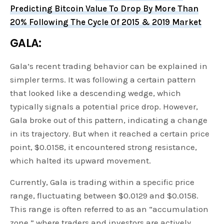
Predicting Bitcoin Value To Drop By More Than
20% Following The Cycle Of 2015 & 2019 Market
GALA:
Gala’s recent trading behavior can be explained in
simpler terms. It was following a certain pattern
that looked like a descending wedge, which
typically signals a potential price drop. However,
Gala broke out of this pattern, indicating a change
in its trajectory. But when it reached a certain price
point, $0.0158, it encountered strong resistance,
which halted its upward movement.
Currently, Gala is trading within a specific price
range, fluctuating between $0.0129 and $0.0158.
This range is often referred to as an “accumulation
zone,” where traders and investors are actively