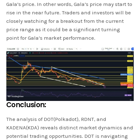
Gala’s price. In other words, Gala’s price may start to
rise in the near future. Traders and investors will be
closely watching for a breakout from the current
price range as it could be a significant turning
point for Gala’s market performance.
Conclusion:
The analysis of DOT(Polkadot), RDNT, and
KADENA(KDA) reveals distinct market dynamics and
potential trading opportunities. DOT is navigating