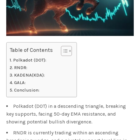
Table of Contents
Polkadot (DOT):
RNDR:
KADENA(KDA):
GALA:
Conclusion:
Polkadot (DOT) in a descending triangle, breaking
key supports, facing 50-day EMA resistance, and
showing potential bullish divergence.
RNDR is currently trading within an ascending