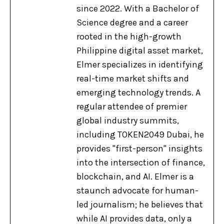
since 2022. With a Bachelor of
Science degree and a career
rooted in the high-growth
Philippine digital asset market,
Elmer specializes in identifying
real-time market shifts and
emerging technology trends. A
regular attendee of premier
global industry summits,
including TOKEN2049 Dubai, he
provides "first-person" insights
into the intersection of finance,
blockchain, and AI. Elmer is a
staunch advocate for human-
led journalism; he believes that
while AI provides data, only a