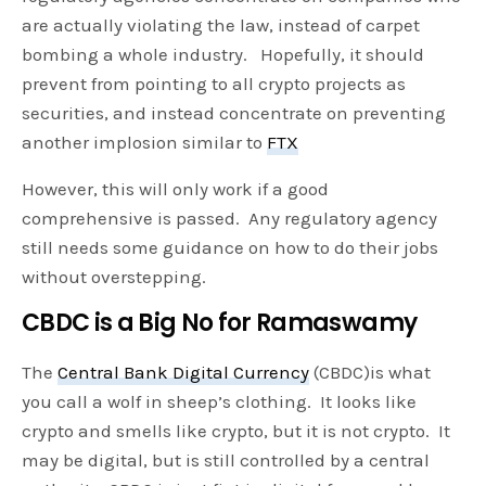
are actually violating the law, instead of carpet
bombing a whole industry. Hopefully, it should
prevent from pointing to all crypto projects as
securities, and instead concentrate on preventing
another implosion similar to
FTX
However, this will only work if a good
comprehensive is passed. Any regulatory agency
still needs some guidance on how to do their jobs
without overstepping.
CBDC is a Big No for Ramaswamy
The
Central Bank Digital Currency
(CBDC)is what
you call a wolf in sheep’s clothing. It looks like
crypto and smells like crypto, but it is not crypto. It
may be digital, but is still controlled by a central