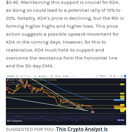
$0.42. Maintaining this support is crucial for KDA,
as doing so could lead to a potential rally of 10% to
20%. Notably, KDA’s price is declining, but the RSI is
forming higher highs and higher lows. This price
action suggests a possible upward movement for
KDA in the coming days. However, for this to
materialize, KDA must hold its support and
overcome the resistance from the horizontal line
and the 50-day EMA.
SUGGESTED FOR YOU:
This Crypto Analyst Is