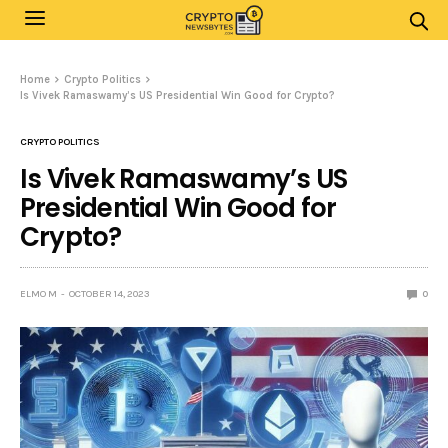
Home
Crypto Politics
Is Vivek Ramaswamy’s US Presidential Win Good for Crypto?
CRYPTO POLITICS
Is Vivek Ramaswamy’s US
Presidential Win Good for
Crypto?
ELMO M
OCTOBER 14, 2023
0