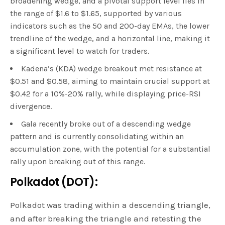
broadening wedge, and a pivotal support level lies in
the range of $1.6 to $1.65, supported by various
indicators such as the 50 and 200-day EMAs, the lower
trendline of the wedge, and a horizontal line, making it
a significant level to watch for traders.
Kadena’s (KDA) wedge breakout met resistance at
$0.51 and $0.58, aiming to maintain crucial support at
$0.42 for a 10%-20% rally, while displaying price-RSI
divergence.
Gala recently broke out of a descending wedge
pattern and is currently consolidating within an
accumulation zone, with the potential for a substantial
rally upon breaking out of this range.
Polkadot (DOT):
Polkadot was trading within a descending triangle,
and after breaking the triangle and retesting the