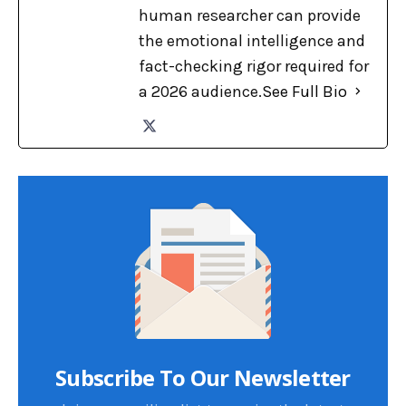
human researcher can provide
the emotional intelligence and
fact-checking rigor required for
a 2026 audience.
See Full Bio
Subscribe To Our Newsletter