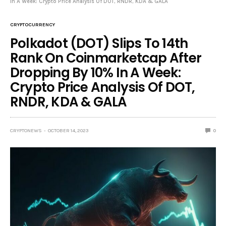
In A Week: Crypto Price Analysis Of DOT, RNDR, KDA & GALA
CRYPTOCURRENCY
Polkadot (DOT) Slips To 14th
Rank On Coinmarketcap After
Dropping By 10% In A Week:
Crypto Price Analysis Of DOT,
RNDR, KDA & GALA
CRYPTONEWS
OCTOBER 14, 2023
0