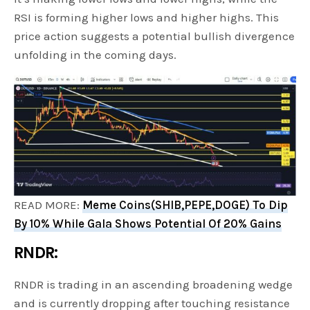
RSI is forming higher lows and higher highs. This
price action suggests a potential bullish divergence
unfolding in the coming days.
READ MORE:
Meme Coins(SHIB,PEPE,DOGE) To Dip
By 10% While Gala Shows Potential Of 20% Gains
RNDR:
RNDR is trading in an ascending broadening wedge
and is currently dropping after touching resistance