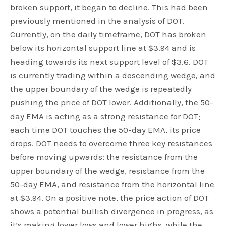
broken support, it began to decline. This had been
previously mentioned in the analysis of DOT.
Currently, on the daily timeframe, DOT has broken
below its horizontal support line at $3.94 and is
heading towards its next support level of $3.6. DOT
is currently trading within a descending wedge, and
the upper boundary of the wedge is repeatedly
pushing the price of DOT lower. Additionally, the 50-
day EMA is acting as a strong resistance for DOT;
each time DOT touches the 50-day EMA, its price
drops. DOT needs to overcome three key resistances
before moving upwards: the resistance from the
upper boundary of the wedge, resistance from the
50-day EMA, and resistance from the horizontal line
at $3.94. On a positive note, the price action of DOT
shows a potential bullish divergence in progress, as
it’s making lower lows and lower highs, while the