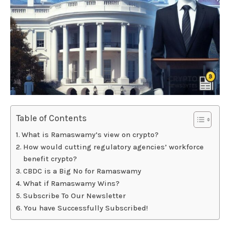
Table of Contents
What is Ramaswamy’s view on crypto?
How would cutting regulatory agencies’ workforce
benefit crypto?
CBDC is a Big No for Ramaswamy
What if Ramaswamy Wins?
Subscribe To Our Newsletter
You have Successfully Subscribed!