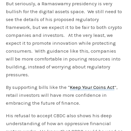
But seriously, a Ramaswamy presidency is very
bullish for the digital assets space. We still need to
see the details of his proposed regulatory
framework, but we expect it to be fair to both crypto
companies and investors. At the very least, we
expect it to promote innovation while protecting
consumers. With guidance like this, companies
will be more comfortable in pouring resources into
building, instead of worrying about regulatory
pressures.
By supporting bills like the “
Keep Your Coins Act
”,
retail investors will have more confidence in
embracing the future of finance.
His refusal to accept CBDC also shows his deep
understanding of how an oppressive financial