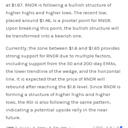
at $1.87. RNDR is following a bullish structure of
higher highs and higher lows. The recent low,
placed around $1.46, is a pivotal point for RNDR.
Upon breaking this point, the bullish structure will
be transformed into a bearish one.
Currently, the zone between $1.6 and $1.65 provides
strong support for RNDR due to multiple factors,
including support from the 50 and 200-day EMAs,
the lower trendline of the wedge, and the horizontal
line. It is expected that the price of RNDR will
rebound after reaching the $1.6 level. Since RNDR is
forming a structure of higher highs and higher
lows, the RSI is also following the same pattern,
indicating a potential upside rally in the near
future.