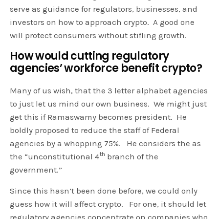
serve as guidance for regulators, businesses, and
investors on how to approach crypto. A good one
will protect consumers without stifling growth.
How would cutting regulatory
agencies’ workforce benefit crypto?
Many of us wish, that the 3 letter alphabet agencies
to just let us mind our own business. We might just
get this if Ramaswamy becomes president. He
boldly proposed to reduce the staff of Federal
agencies by a whopping 75%. He considers the as
th
the “unconstitutional 4
branch of the
government.”
Since this hasn’t been done before, we could only
guess how it will affect crypto. For one, it should let
regulatory agencies concentrate on companies who