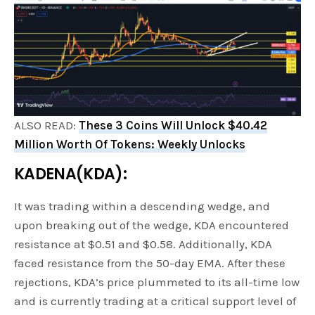
ALSO READ:
These 3 Coins Will Unlock $40.42
Million Worth Of Tokens: Weekly Unlocks
KADENA(KDA):
It was trading within a descending wedge, and
upon breaking out of the wedge, KDA encountered
resistance at $0.51 and $0.58. Additionally, KDA
faced resistance from the 50-day EMA. After these
rejections, KDA’s price plummeted to its all-time low
and is currently trading at a critical support level of