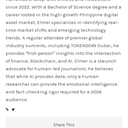
since 2022. With a Bachelor of Science degree and a
career rooted in the high-growth Philippine digital
asset market, Elmer specializes in identifying real-
time market shifts and emerging technology
trends. A regular attendee of premier global
industry summits, including TOKEN2049 Dubai, he
provides "first-person" insights into the intersection
of finance, blockchain, and AI. Elmer is a staunch
advocate for human-led journalism; he believes
that while AI provides data, only a human
researcher can provide the emotional intelligence
and fact-checking rigor required for a 2026
audience.
Share This