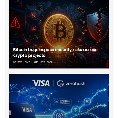
Bitcoin bugs expose security risks across
crypto projects
CRYPTO NEWS
AUGUST 6, 2026