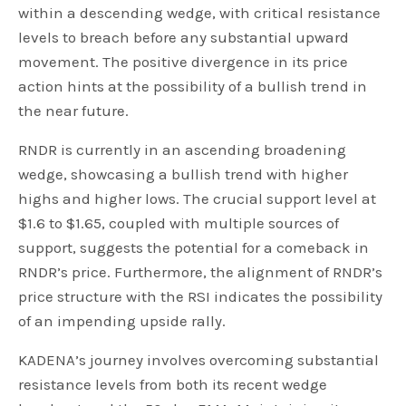
within a descending wedge, with critical resistance
levels to breach before any substantial upward
movement. The positive divergence in its price
action hints at the possibility of a bullish trend in
the near future.
RNDR is currently in an ascending broadening
wedge, showcasing a bullish trend with higher
highs and higher lows. The crucial support level at
$1.6 to $1.65, coupled with multiple sources of
support, suggests the potential for a comeback in
RNDR’s price. Furthermore, the alignment of RNDR’s
price structure with the RSI indicates the possibility
of an impending upside rally.
KADENA’s journey involves overcoming substantial
resistance levels from both its recent wedge