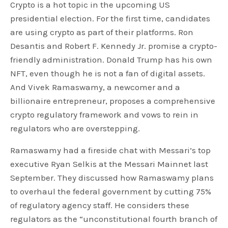
Crypto is a hot topic in the upcoming US
presidential election. For the first time, candidates
are using crypto as part of their platforms. Ron
Desantis and Robert F. Kennedy Jr. promise a crypto-
friendly administration. Donald Trump has his own
NFT, even though he is not a fan of digital assets.
And Vivek Ramaswamy, a newcomer and a
billionaire entrepreneur, proposes a comprehensive
crypto regulatory framework and vows to rein in
regulators who are overstepping.
Ramaswamy had a fireside chat with Messari’s top
executive Ryan Selkis at the Messari Mainnet last
September. They discussed how Ramaswamy plans
to overhaul the federal government by cutting 75%
of regulatory agency staff. He considers these
regulators as the “unconstitutional fourth branch of