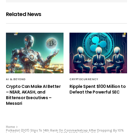
Related News
AI & BEYOND
CRYPTOCURRENCY
Crypto Can Make AI Better
Ripple Spent $100 Million to
– NEAR, AKASH, and
Defeat the Powerful SEC
Bittensor Executives –
Messari
Home
Polkadot (DOT) Slips To 14th Rank On Coinmarketcap After Dropping By 10%