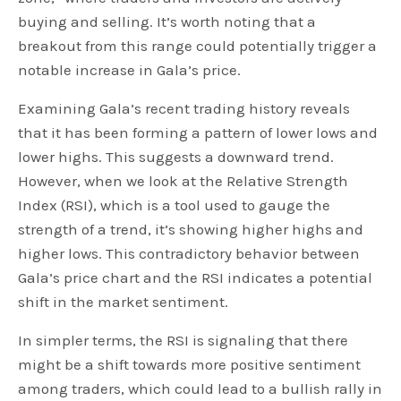
buying and selling. It’s worth noting that a
breakout from this range could potentially trigger a
notable increase in Gala’s price.
Examining Gala’s recent trading history reveals
that it has been forming a pattern of lower lows and
lower highs. This suggests a downward trend.
However, when we look at the Relative Strength
Index (RSI), which is a tool used to gauge the
strength of a trend, it’s showing higher highs and
higher lows. This contradictory behavior between
Gala’s price chart and the RSI indicates a potential
shift in the market sentiment.
In simpler terms, the RSI is signaling that there
might be a shift towards more positive sentiment
among traders, which could lead to a bullish rally in