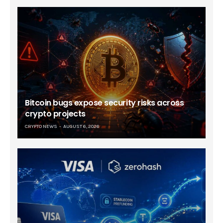
Bitcoin bugs expose security risks across
crypto projects
CRYPTO NEWS
AUGUST 6, 2026