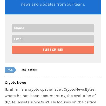
news and updates from our team.
SUBSCRIBE!
TAGS
JACK DORSEY
Crypto News
Ibrahim is a crypto specialist at CryptoNewsBytes,
where he has been documenting the evolution of
digital assets since 2021. He focuses on the critical