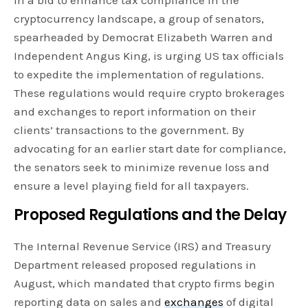
cryptocurrency landscape, a group of senators,
spearheaded by Democrat Elizabeth Warren and
Independent Angus King, is urging US tax officials
to expedite the implementation of regulations.
These regulations would require crypto brokerages
and exchanges to report information on their
clients’ transactions to the government. By
advocating for an earlier start date for compliance,
the senators seek to minimize revenue loss and
ensure a level playing field for all taxpayers.
Proposed Regulations and the Delay
The Internal Revenue Service (IRS) and Treasury
Department released proposed regulations in
August, which mandated that crypto firms begin
reporting data on sales and
exchanges
of digital