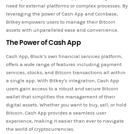
need for external platforms or complex processes. By
leveraging the power of Cash App and Coinbase,
Bitkey empowers users to manage their Bitcoin
assets with unparalleled ease and convenience.
The Power of Cash App
Cash App, Block’s own financial services platform,
offers a wide range of features including payment
services, stocks, and Bitcoin transactions all within
a single app. With Bitkey’s integration, Cash App
users gain access to a robust and secure Bitcoin
wallet that simplifies the management of their
digital assets. Whether you want to buy, sell, or hold
Bitcoin, Cash App provides a seamless user
experience, making it easier than ever to navigate
the world of cryptocurrencies.