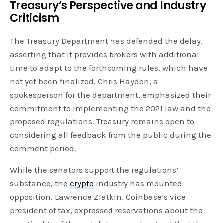
Treasury’s Perspective and Industry
Criticism
The Treasury Department has defended the delay,
asserting that it provides brokers with additional
time to adapt to the forthcoming rules, which have
not yet been finalized. Chris Hayden, a
spokesperson for the department, emphasized their
commitment to implementing the 2021 law and the
proposed regulations. Treasury remains open to
considering all feedback from the public during the
comment period.
While the senators support the regulations’
substance, the
crypto
industry has mounted
opposition. Lawrence Zlatkin, Coinbase’s vice
president of tax, expressed reservations about the