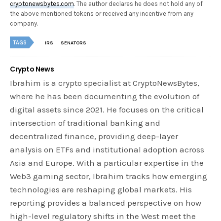
cryptonewsbytes.com
. The author declares he does not hold any of
the above mentioned tokens or received any incentive from any
company.
TAGS
IRS
SENATORS
Crypto News
Ibrahim is a crypto specialist at CryptoNewsBytes,
where he has been documenting the evolution of
digital assets since 2021. He focuses on the critical
intersection of traditional banking and
decentralized finance, providing deep-layer
analysis on ETFs and institutional adoption across
Asia and Europe. With a particular expertise in the
Web3 gaming sector, Ibrahim tracks how emerging
technologies are reshaping global markets. His
reporting provides a balanced perspective on how
high-level regulatory shifts in the West meet the