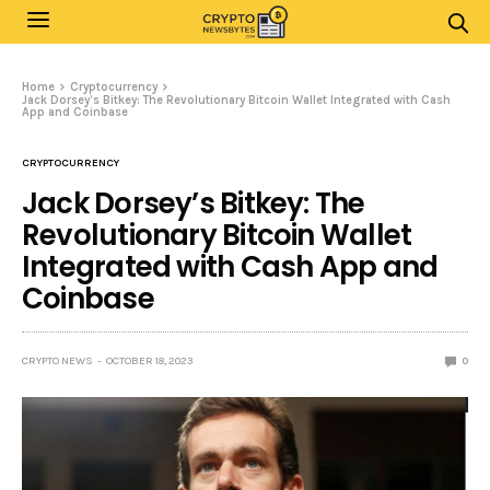
Home
Cryptocurrency
Jack Dorsey’s Bitkey: The Revolutionary Bitcoin Wallet Integrated with Cash
App and Coinbase
CRYPTOCURRENCY
Jack Dorsey’s Bitkey: The
Revolutionary Bitcoin Wallet
Integrated with Cash App and
Coinbase
CRYPTO NEWS
OCTOBER 18, 2023
0