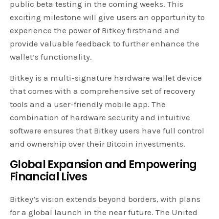
public beta testing in the coming weeks. This
exciting milestone will give users an opportunity to
experience the power of Bitkey firsthand and
provide valuable feedback to further enhance the
wallet’s functionality.
Bitkey is a multi-signature hardware wallet device
that comes with a comprehensive set of recovery
tools and a user-friendly mobile app. The
combination of hardware security and intuitive
software ensures that Bitkey users have full control
and ownership over their Bitcoin investments.
Global Expansion and Empowering
Financial Lives
Bitkey’s vision extends beyond borders, with plans
for a global launch in the near future. The United