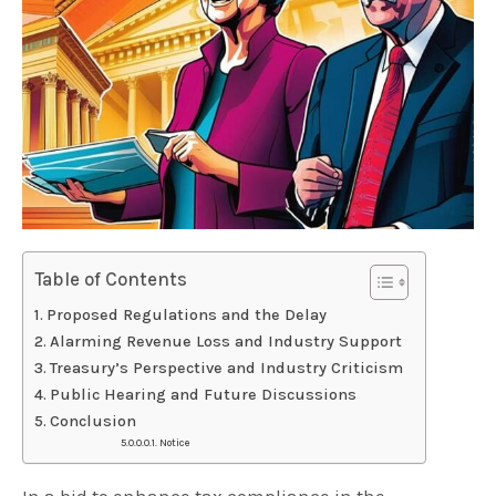
Table of Contents
Proposed Regulations and the Delay
Alarming Revenue Loss and Industry Support
Treasury’s Perspective and Industry Criticism
Public Hearing and Future Discussions
Conclusion
Notice
In a bid to enhance tax compliance in the