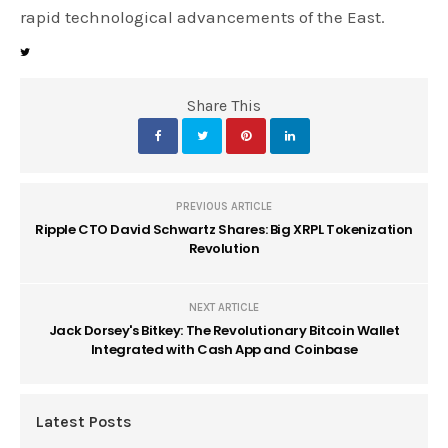
rapid technological advancements of the East.
Share This
PREVIOUS ARTICLE
Ripple CTO David Schwartz Shares: Big XRPL Tokenization
Revolution
NEXT ARTICLE
Jack Dorsey's Bitkey: The Revolutionary Bitcoin Wallet
Integrated with Cash App and Coinbase
Latest Posts