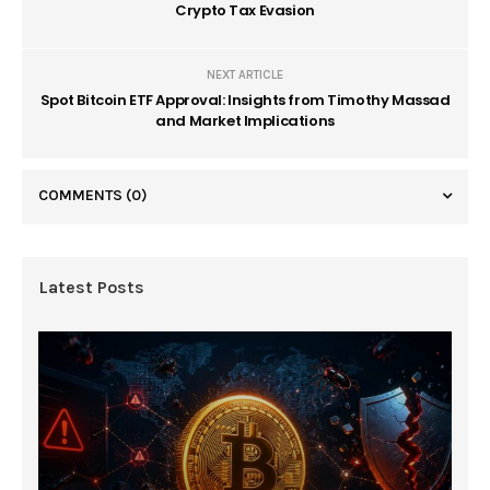
Crypto Tax Evasion
NEXT ARTICLE
Spot Bitcoin ETF Approval: Insights from Timothy Massad
and Market Implications
COMMENTS
(0)
Latest Posts