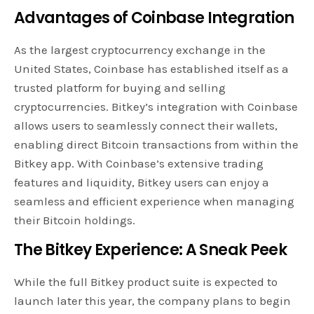
Advantages of Coinbase Integration
As the largest cryptocurrency exchange in the
United States, Coinbase has established itself as a
trusted platform for buying and selling
cryptocurrencies. Bitkey’s integration with Coinbase
allows users to seamlessly connect their wallets,
enabling direct Bitcoin transactions from within the
Bitkey app. With Coinbase’s extensive trading
features and liquidity, Bitkey users can enjoy a
seamless and efficient experience when managing
their Bitcoin holdings.
The Bitkey Experience: A Sneak Peek
While the full Bitkey product suite is expected to
launch later this year, the company plans to begin