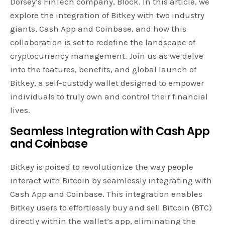
Dorsey’s FinTech company, Block. In this article, we
explore the integration of Bitkey with two industry
giants, Cash App and Coinbase, and how this
collaboration is set to redefine the landscape of
cryptocurrency management. Join us as we delve
into the features, benefits, and global launch of
Bitkey, a self-custody wallet designed to empower
individuals to truly own and control their financial
lives.
Seamless Integration with Cash App
and Coinbase
Bitkey is poised to revolutionize the way people
interact with Bitcoin by seamlessly integrating with
Cash App and Coinbase. This integration enables
Bitkey users to effortlessly buy and sell Bitcoin (BTC)
directly within the wallet’s app, eliminating the