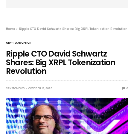
Home
Ripple CTO David Schwartz Shares: Big XRPL Tokenization Revolution
CRYPTO ADOPTION
Ripple CTO David Schwartz
Shares: Big XRPL Tokenization
Revolution
CRYPTONEWS
OCTOBER 18, 2023
0