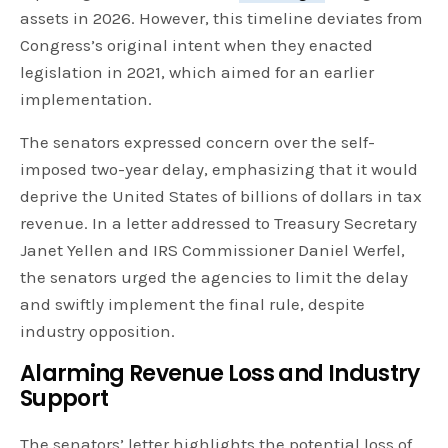
assets in 2026. However, this timeline deviates from
Congress’s original intent when they enacted
legislation in 2021, which aimed for an earlier
implementation.
The senators expressed concern over the self-
imposed two-year delay, emphasizing that it would
deprive the United States of billions of dollars in tax
revenue. In a letter addressed to Treasury Secretary
Janet Yellen and IRS Commissioner Daniel Werfel,
the senators urged the agencies to limit the delay
and swiftly implement the final rule, despite
industry opposition.
Alarming Revenue Loss and Industry
Support
The senators’ letter highlights the potential loss of