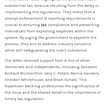
substantial tax revenue resulting from the delay in
implementing the regulations. They stress that a
prompt enforcement of reporting requirements is
crucial to ensuring
tax
compliance and preventing
individuals from exploiting loopholes within the
system. By urging the government to expedite the
process, they aim to address industry concerns
while still safeguarding the rule’s substance.
The letter received support from a mix of other
Democrats and Independents, including Senators
Richard Blumenthal, Gary C. Peters, Bernie Sanders,
Sheldon Whitehouse, and Brian Schatz. This
bipartisan backing underscores the significance of
the issue and the shared belief in the importance of
timely tax regulation.