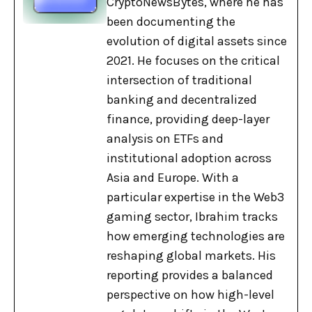
CryptoNewsBytes, where he has
been documenting the
evolution of digital assets since
2021. He focuses on the critical
intersection of traditional
banking and decentralized
finance, providing deep-layer
analysis on ETFs and
institutional adoption across
Asia and Europe. With a
particular expertise in the Web3
gaming sector, Ibrahim tracks
how emerging technologies are
reshaping global markets. His
reporting provides a balanced
perspective on how high-level