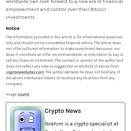
worldwide can look forward to a new era of financial
empowerment and control over their Bitcoin
investments.
Notice
The information provided in this article is for informational purposes
only and should not be considered financial advice. The article does
not offer sufficient information to make investment decisions, nor
does it constitute an offer, recommendation, or solicitation to buy or
sell any financial instrument. The content is opinion of the author and
does not reflect any view or suggestion or any kind of advise from
cryptonewsbytes.com
. The author declares he does not hold any of
the above mentioned tokens or received any incentive from any
company.
image
source
Crypto News
Ibrahim is a crypto specialist at