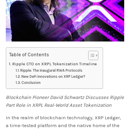
Table of Contents
Ripple CTO on XRPL Tokenization Timeline
Ripple: The Inaugural RWA Protocols
New DeFi Innovations on XRP Ledger?
Conclusion
Blockchain Pioneer David Schwartz Discusses Ripple
Part Role in XRPL Real-World Asset Tokenization
In the realm of blockchain technology, XRP Ledger,
a time-tested platform and the native home of the