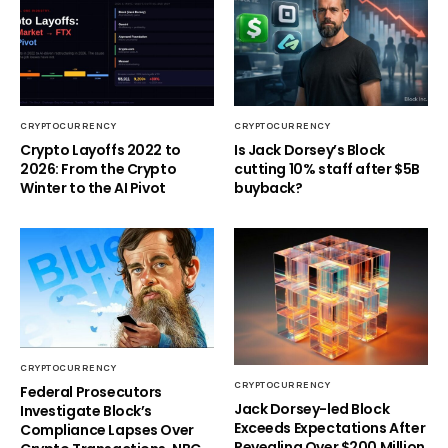
CRYPTOCURRENCY
CRYPTOCURRENCY
Crypto Layoffs 2022 to
Is Jack Dorsey’s Block
2026: From the Crypto
cutting 10% staff after $5B
Winter to the AI Pivot
buyback?
CRYPTOCURRENCY
CRYPTOCURRENCY
Federal Prosecutors
Jack Dorsey-led Block
Investigate Block’s
Exceeds Expectations After
Compliance Lapses Over
Revealing Over $200 Million