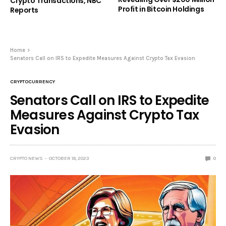
Crypto Transactions, NBC
Profit in Bitcoin Holdings
Reports
Home
Senators Call on IRS to Expedite Measures Against Crypto Tax Evasion
CRYPTOCURRENCY
Senators Call on IRS to Expedite
Measures Against Crypto Tax
Evasion
CRYPTO NEWS
OCTOBER 18, 2023
0