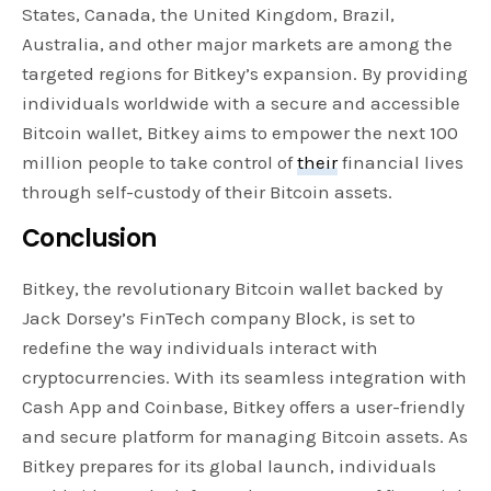
States, Canada, the United Kingdom, Brazil,
Australia, and other major markets are among the
targeted regions for Bitkey’s expansion. By providing
individuals worldwide with a secure and accessible
Bitcoin wallet, Bitkey aims to empower the next 100
million people to take control of
their
financial lives
through self-custody of their Bitcoin assets.
Conclusion
Bitkey, the revolutionary Bitcoin wallet backed by
Jack Dorsey’s FinTech company Block, is set to
redefine the way individuals interact with
cryptocurrencies. With its seamless integration with
Cash App and Coinbase, Bitkey offers a user-friendly
and secure platform for managing Bitcoin assets. As
Bitkey prepares for its global launch, individuals