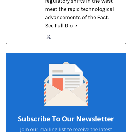
regulatory shifts in the West
meet the rapid technological
advancements of the East.
See Full Bio
Subscribe To Our Newsletter
Join our mailing list to receive the latest