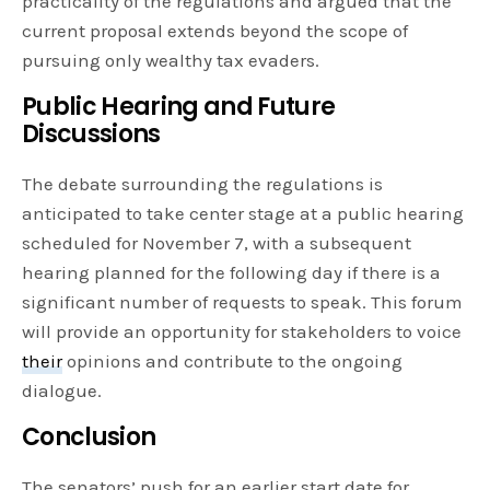
practicality of the regulations and argued that the
current proposal extends beyond the scope of
pursuing only wealthy tax evaders.
Public Hearing and Future
Discussions
The debate surrounding the regulations is
anticipated to take center stage at a public hearing
scheduled for November 7, with a subsequent
hearing planned for the following day if there is a
significant number of requests to speak. This forum
will provide an opportunity for stakeholders to voice
their
opinions and contribute to the ongoing
dialogue.
Conclusion
The senators’ push for an earlier start date for