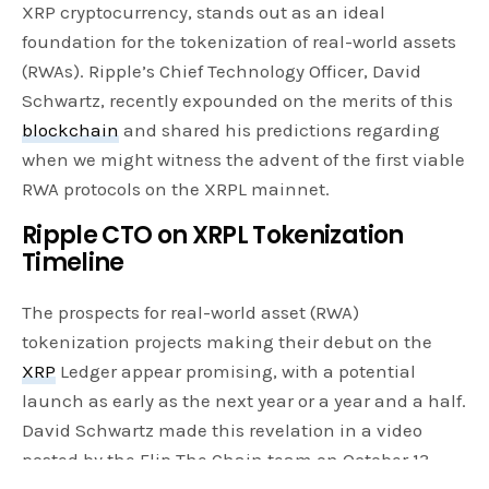
XRP cryptocurrency, stands out as an ideal
foundation for the tokenization of real-world assets
(RWAs). Ripple’s Chief Technology Officer, David
Schwartz, recently expounded on the merits of this
blockchain
and shared his predictions regarding
when we might witness the advent of the first viable
RWA protocols on the XRPL mainnet.
Ripple CTO on XRPL Tokenization
Timeline
The prospects for real-world asset (RWA)
tokenization projects making their debut on the
XRP
Ledger appear promising, with a potential
launch as early as the next year or a year and a half.
David Schwartz made this revelation in a video
posted by the Flip The Chain team on October 13,