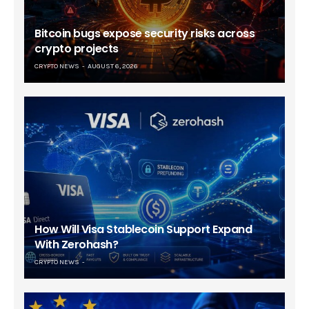
Bitcoin bugs expose security risks across
crypto projects
CRYPTO NEWS
AUGUST 6, 2026
How Will Visa Stablecoin Support Expand
With Zerohash?
CRYPTO NEWS