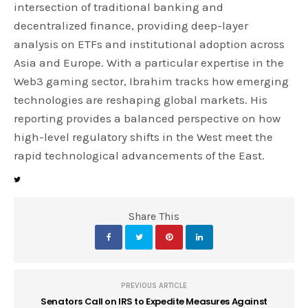
intersection of traditional banking and
decentralized finance, providing deep-layer
analysis on ETFs and institutional adoption across
Asia and Europe. With a particular expertise in the
Web3 gaming sector, Ibrahim tracks how emerging
technologies are reshaping global markets. His
reporting provides a balanced perspective on how
high-level regulatory shifts in the West meet the
rapid technological advancements of the East.
Share This
PREVIOUS ARTICLE
Senators Call on IRS to Expedite Measures Against