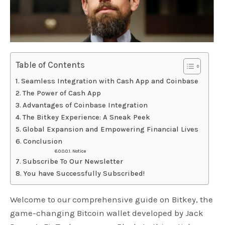
Table of Contents
Seamless Integration with Cash App and Coinbase
The Power of Cash App
Advantages of Coinbase Integration
The Bitkey Experience: A Sneak Peek
Global Expansion and Empowering Financial Lives
Conclusion
Notice
Subscribe To Our Newsletter
You have Successfully Subscribed!
Welcome to our comprehensive guide on Bitkey, the
game-changing Bitcoin wallet developed by Jack