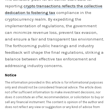
reporting
crypto transactions reflects the collective
dedication to fostering tax
compliance in the
cryptocurrency realm. By expediting the
implementation of regulations, the government
can minimize revenue loss, prevent tax evasion,
and ensure a fair and transparent tax environment.
The forthcoming public hearings and industry
feedback will shape the final regulations, striking a
balance between effective tax enforcement and
addressing industry concerns.
Notice
The information provided in this article is for informational purposes
only and should not be considered financial advice. The article does
not offer sufficient information to make investment decisions, nor
does it constitute an offer, recommendation, or solicitation to buy or
sell any financial instrument. The content is opinion of the author and
does not reflect any view or suggestion or any kind of advise from