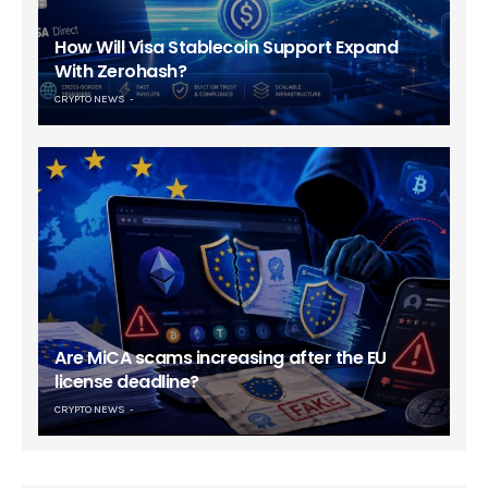
How Will Visa Stablecoin Support Expand
With Zerohash?
CRYPTO NEWS
Are MiCA scams increasing after the EU
license deadline?
CRYPTO NEWS