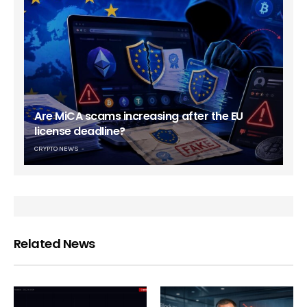
Are MiCA scams increasing after the EU
license deadline?
CRYPTO NEWS
Related News