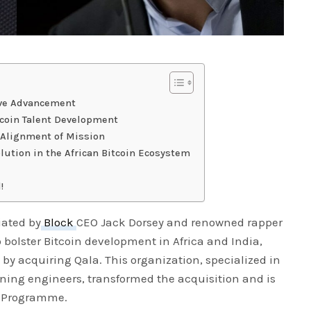
ive Advancement
tcoin Talent Development
Alignment of Mission
olution in the African Bitcoin Ecosystem
!
iated by
Block
CEO Jack Dorsey and renowned rapper
 bolster Bitcoin development in Africa and India,
 by acquiring Qala. This organization, specialized in
tning engineers, transformed the acquisition and is
s Programme.