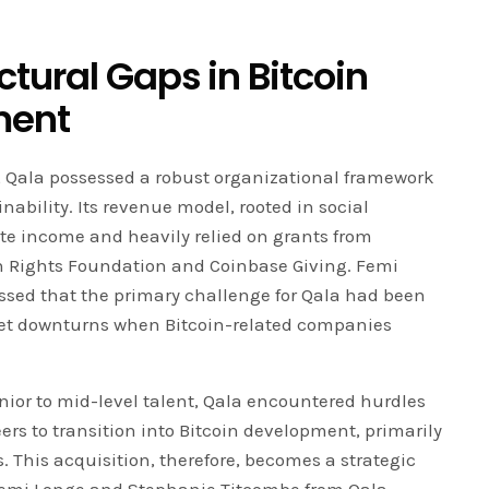
tural Gaps in Bitcoin
ment
, Qala possessed a robust organizational framework
nability. Its revenue model, rooted in social
ate income and heavily relied on grants from
 Rights Foundation and Coinbase Giving. Femi
ssed that the primary challenge for Qala had been
ket downturns when Bitcoin-related companies
unior to mid-level talent, Qala encountered hurdles
ers to transition into Bitcoin development, primarily
. This acquisition, therefore, becomes a strategic