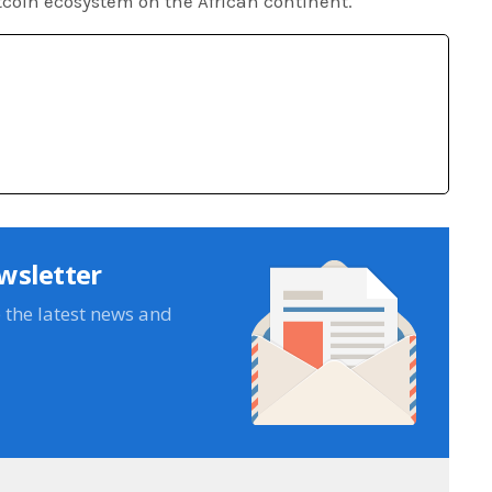
tcoin ecosystem on the African continent.
wsletter
e the latest news and