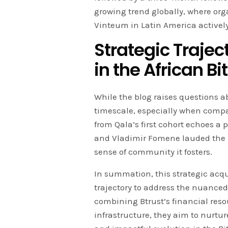
growing trend globally, where or
Vinteum in Latin America activel
Strategic Trajec
in the African B
While the blog raises questions 
timescale, especially when comp
from Qala’s first cohort echoes a 
and Vladimir Fomene lauded the 
sense of community it fosters.
In summation, this strategic acqu
trajectory to address the nuanced
combining Btrust’s financial reso
infrastructure, they aim to nurtur