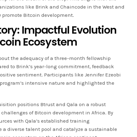
ganizations like Brink and Chaincode in the West and
y promote Bitcoin development.
tory: Impactful Evolution
itcoin Ecosystem
about the adequacy of a three-month fellowship
ared to Brink’s year-long commitment, feedback
positive sentiment. Participants like Jennifer Ezeobi
program’s intensive nature and highlighted the
isition positions Btrust and Qala on a robust
 challenges of Bitcoin development in Africa. By
urces with Qala’s established training
e a diverse talent pool and catalyze a sustainable