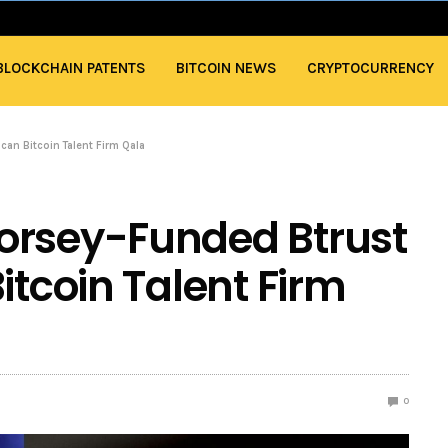
BLOCKCHAIN PATENTS
BITCOIN NEWS
CRYPTOCURRENCY
can Bitcoin Talent Firm Qala
orsey-Funded Btrust
itcoin Talent Firm
0