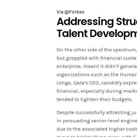
Via @Forbes
Addressing Struc
Talent Develop
On the other side of the spectrum
but grappled with financial sustai
enterprise, meant it didn’t gener
organizations such as the Human
Longe, Qala’s CEO, candidly expre
financial, especially during mar
tended to tighten their budgets.
Despite successfully attracting j
in persuading senior-level engine
due to the associated higher costs