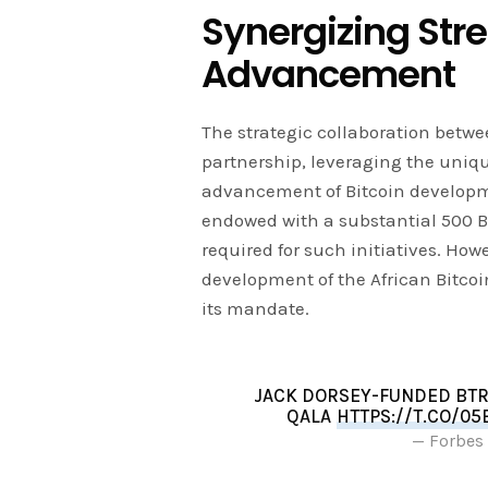
Synergizing Stre
Advancement
The strategic collaboration betw
partnership, leveraging the unique
advancement of Bitcoin developmen
endowed with a substantial 500 BT
required for such initiatives. Howe
development of the African Bitcoin 
its mandate.
JACK DORSEY-FUNDED BTRU
QALA
HTTPS://T.CO/0
— Forbes