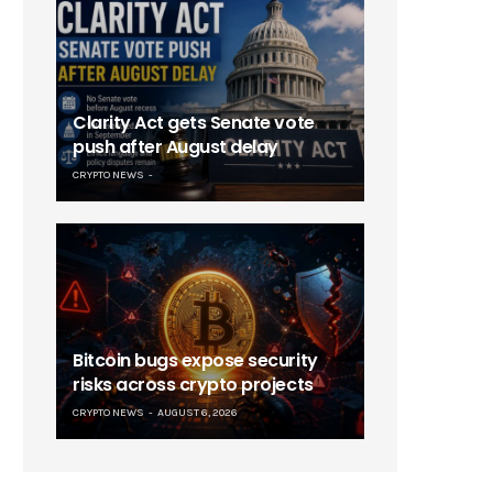
Clarity Act gets Senate vote
push after August delay
CRYPTO NEWS
Bitcoin bugs expose security
risks across crypto projects
CRYPTO NEWS
AUGUST 6, 2026