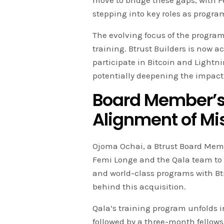
move to bridge these gaps, with
stepping into key roles as program
The evolving focus of the program
training. Btrust Builders is now ac
participate in Bitcoin and Light
potentially deepening the impact of
Board Member’s
Alignment of Mi
Ojoma Ochai, a Btrust Board Memb
Femi Longe and the Qala team to 
and world-class programs with Btr
behind this acquisition.
Qala’s training program unfolds 
followed by a three-month fellowsh