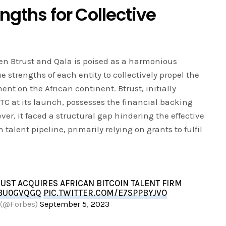
ngths for Collective
een Btrust and Qala is poised as a harmonious
 strengths of each entity to collectively propel the
t on the African continent. Btrust, initially
C at its launch, possesses the financial backing
ver, it faced a structural gap hindering the effective
talent pipeline, primarily relying on grants to fulfil
ST ACQUIRES AFRICAN BITCOIN TALENT FIRM
5BU0GVQGQ
PIC.TWITTER.COM/E7SPPBYJVO
 (@Forbes)
September 5, 2023