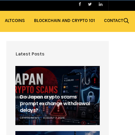
ALTCOINS
BLOCKCHAIN AND CRYPTO 101
CONTACT
Latest Posts
Do Japan crypto scams
prompt exchange withdrawal
delays?
CRYPTO NEWS
AUGUST 7, 2026