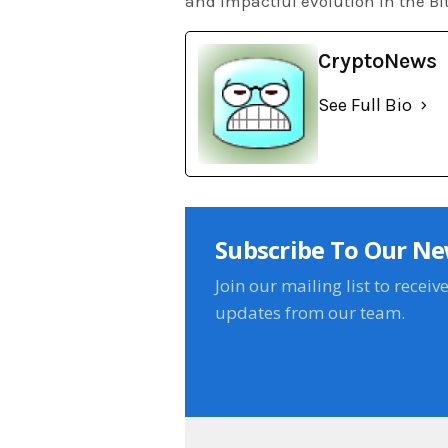
and impactful evolution in the Bi
CryptoNews
See Full Bio
Subscribe To Our Ne
Join our mailing list to receiv
updates from our team.