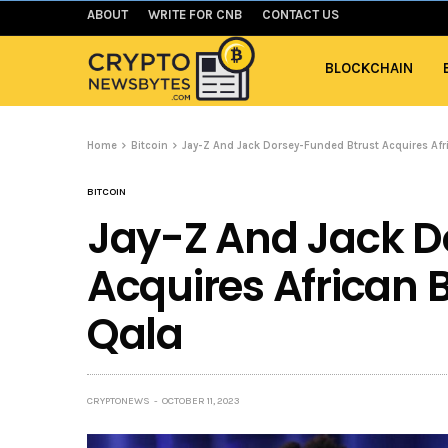
ABOUT
WRITE FOR CNB
CONTACT US
BLOCKCHAIN
Home
Bitcoin
Jay-Z And Jack Dorsey-Funded Btrust Acquires Afri
BITCOIN
Jay-Z And Jack D
Acquires African B
Qala
CRYPTONEWS
OCTOBER 11, 2023