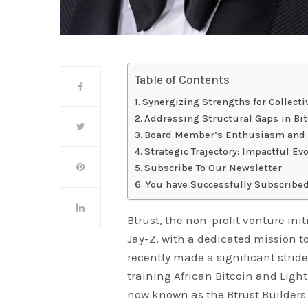
Table of Contents
Synergizing Strengths for Collect
Addressing Structural Gaps in Bi
Board Member’s Enthusiasm and 
Strategic Trajectory: Impactful Ev
Subscribe To Our Newsletter
You have Successfully Subscribed
Btrust, the non-profit venture init
Jay-Z, with a dedicated mission to
recently made a significant stride
training African Bitcoin and Ligh
now known as the Btrust Builder