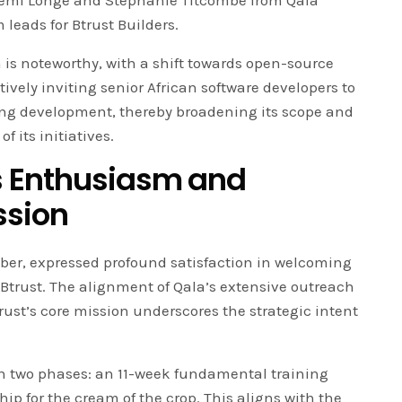
 Femi Longe and Stephanie Titcombe from Qala
 leads for Btrust Builders.
 is noteworthy, with a shift towards open-source
tively inviting senior African software developers to
ning development, thereby broadening its scope and
 its initiatives.
 Enthusiasm and
ssion
er, expressed profound satisfaction in welcoming
Btrust. The alignment of Qala’s extensive outreach
ust’s core mission underscores the strategic intent
in two phases: an 11-week fundamental training
ip for the cream of the crop. This aligns with the