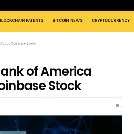
BLOCKCHAIN PATENTS
BITCOIN NEWS
CRYPTOCURRENCY
l About Coinbase Stock
ank of America
oinbase Stock
0