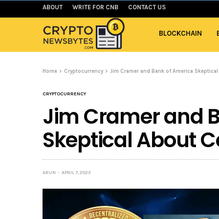
ABOUT
WRITE FOR CNB
CONTACT US
BLOCKCHAIN
Home
Cryptocurrency
Jim Cramer and Bank of America Skeptica
CRYPTOCURRENCY
Jim Cramer and B
Skeptical About C
ARUN
APRIL 7, 2023