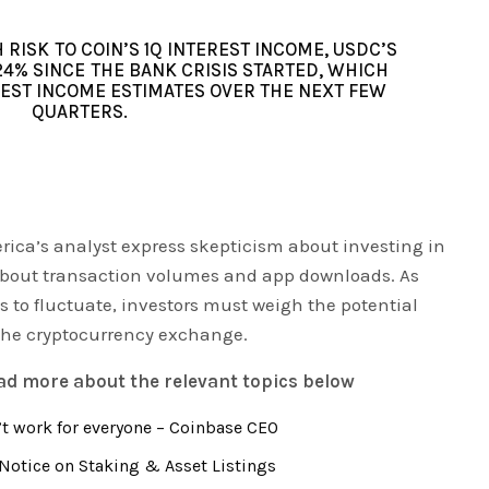
RISK TO COIN’S 1Q INTEREST INCOME, USDC’S
24% SINCE THE BANK CRISIS STARTED, WHICH
REST INCOME ESTIMATES OVER THE NEXT FEW
QUARTERS.
ica’s analyst express skepticism about investing in
bout transaction volumes and app downloads. As
 to fluctuate, investors must weigh the potential
 the cryptocurrency exchange.
ead more about the relevant topics below
t work for everyone – Coinbase CEO
Notice on Staking & Asset Listings