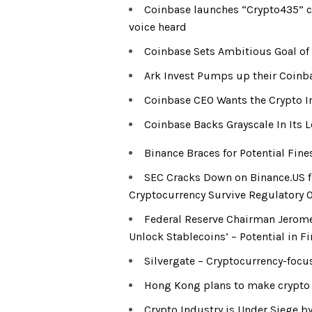
Coinbase launches “Crypto435” 
voice heard
Coinbase Sets Ambitious Goal of 
Ark Invest Pumps up their Coinba
Coinbase CEO Wants the Crypto In
Coinbase Backs Grayscale In Its L
Binance Braces for Potential Fin
SEC Cracks Down on Binance.US fo
Cryptocurrency Survive Regulatory 
Federal Reserve Chairman Jerome
Unlock Stablecoins’ – Potential in Fi
Silvergate – Cryptocurrency-focus
Hong Kong plans to make crypto pu
Crypto Industry is Under Siege b