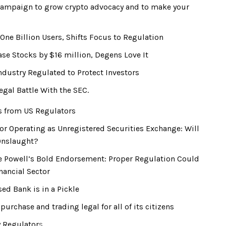
campaign to grow crypto advocacy and to make your
One Billion Users, Shifts Focus to Regulation
se Stocks by $16 million, Degens Love It
dustry Regulated to Protect Investors
egal Battle With the SEC.
es from US Regulators
r Operating as Unregistered Securities Exchange: Will
Onslaught?
 Powell’s Bold Endorsement: Proper Regulation Could
nancial Sector
ed Bank is in a Pickle
rchase and trading legal for all of its citizens
y Regulator
s