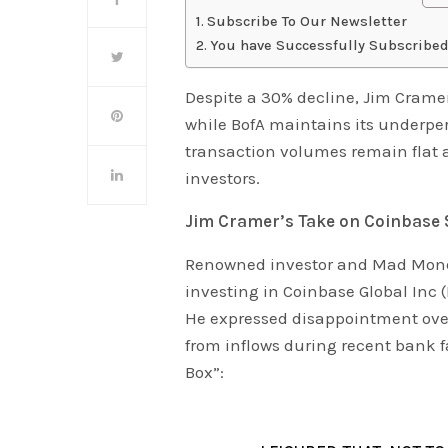
Subscribe To Our Newsletter
You have Successfully Subscribed
Despite a 30% decline, Jim Crame
while BofA maintains its underper
transaction volumes remain flat 
investors.
Jim Cramer’s Take on Coinbase 
Renowned investor and Mad Money
investing in Coinbase Global Inc 
He expressed disappointment over
from inflows during recent bank
Box”: