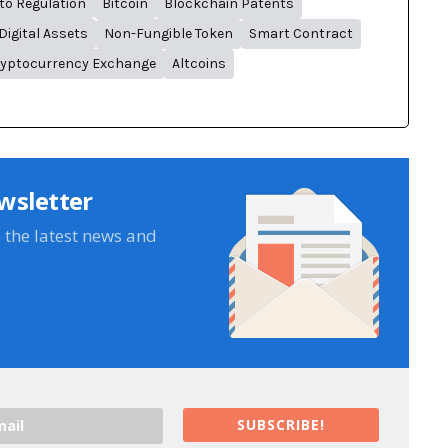
to Regulation
Bitcoin
Blockchain Patents
Digital Assets
Non-Fungible Token
Smart Contract
yptocurrency Exchange
Altcoins
wsletter
e the latest news and
SUBSCRIBE!