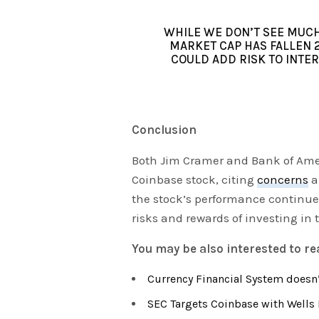
WHILE WE DON’T SEE MUCH 
MARKET CAP HAS FALLEN 
COULD ADD RISK TO INTE
Conclusion
Both Jim Cramer and Bank of Amer
Coinbase stock, citing
concerns
a
the stock’s performance continues
risks and rewards of investing in
You may be also interested to r
Currency Financial System doesn’
SEC Targets Coinbase with Wells 