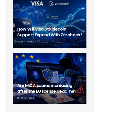
How Will Visa Stablecoin
Support Expand With Zerohash?
CRYPTO NEWS
Are MiCA scams increasing
after the EU license deadline?
CRYPTO NEWS