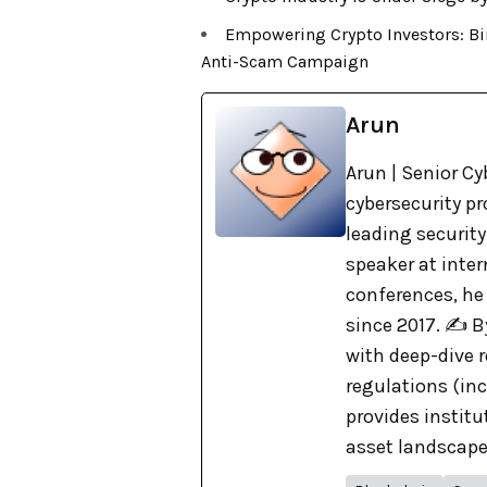
Empowering Crypto Investors: Bi
Anti-Scam Campaign
Arun
Arun | Senior Cy
cybersecurity pr
leading security
speaker at inte
conferences, he
since 2017. ✍️ 
with deep-dive r
regulations (in
provides institu
asset landscape. 