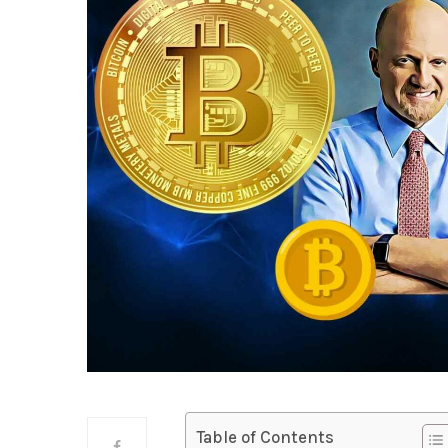
Table of Contents