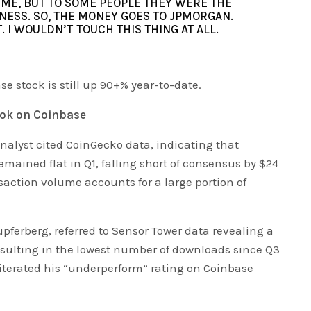
O ME, BUT TO SOME PEOPLE THEY WERE THE
NESS. SO, THE MONEY GOES TO JPMORGAN.
T. I WOULDN’T TOUCH THIS THING AT ALL.
se stock is still up 90+% year-to-date.
ook on Coinbase
nalyst cited CoinGecko data, indicating that
mained flat in Q1, falling short of consensus by $24
ansaction volume accounts for a large portion of
upferberg, referred to Sensor Tower data revealing a
esulting in the lowest number of downloads since Q3
reiterated his “underperform” rating on Coinbase