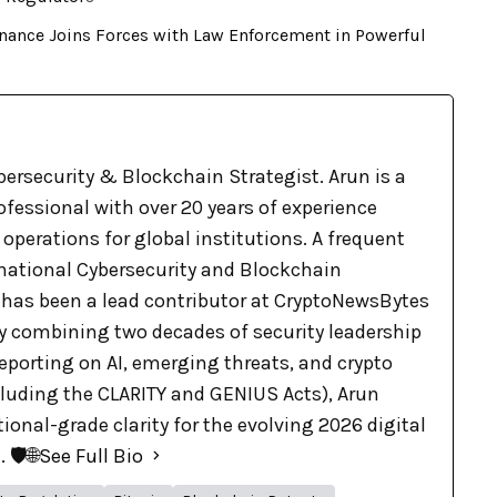
nance Joins Forces with Law Enforcement in Powerful
bersecurity & Blockchain Strategist. Arun is a
ofessional with over 20 years of experience
 operations for global institutions. A frequent
rnational Cybersecurity and Blockchain
 has been a lead contributor at CryptoNewsBytes
By combining two decades of security leadership
eporting on AI, emerging threats, and crypto
cluding the CLARITY and GENIUS Acts), Arun
tional-grade clarity for the evolving 2026 digital
🛡️🌐
See Full Bio