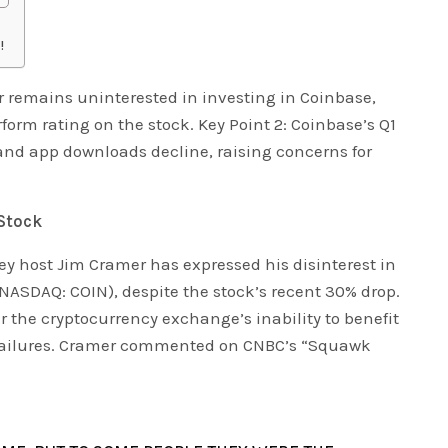
!
r remains uninterested in investing in Coinbase,
form rating on the stock. Key Point 2: Coinbase’s Q1
and app downloads decline, raising concerns for
Stock
 host Jim Cramer has expressed his disinterest in
(NASDAQ: COIN), despite the stock’s recent 30% drop.
 the cryptocurrency exchange’s inability to benefit
 failures. Cramer commented on CNBC’s “Squawk