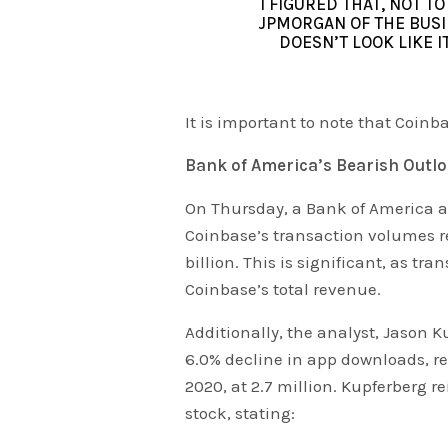
I FIGURED THAT, NOT T
JPMORGAN OF THE BUSI
DOESN’T LOOK LIKE I
It is important to note that Coinba
Bank of America’s Bearish Outl
On Thursday, a Bank of America a
Coinbase’s transaction volumes re
billion. This is significant, as tr
Coinbase’s total revenue.
Additionally, the analyst, Jason K
6.0% decline in app downloads, r
2020, at 2.7 million. Kupferberg 
stock, stating: