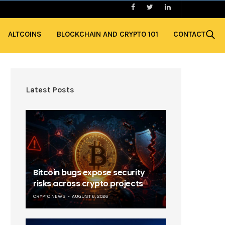
ALTCOINS
BLOCKCHAIN AND CRYPTO 101
CONTACT
Latest Posts
Bitcoin bugs expose security
risks across crypto projects
CRYPTO NEWS
AUGUST 6, 2026