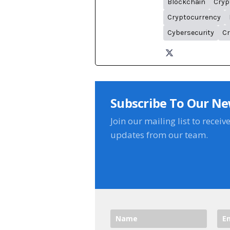
Blockchain
Cryp
Cryptocurrency
Cybersecurity
Cr
Subscribe To Our Ne
Join our mailing list to receiv
updates from our team.