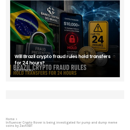
Will Brazil crypto fraud rules hold transfers
for 24 hours?
CRYPTO NEWS
Home
Influencer Crypto Rover is being investigated for pump and dump meme
coins by ZachXBT