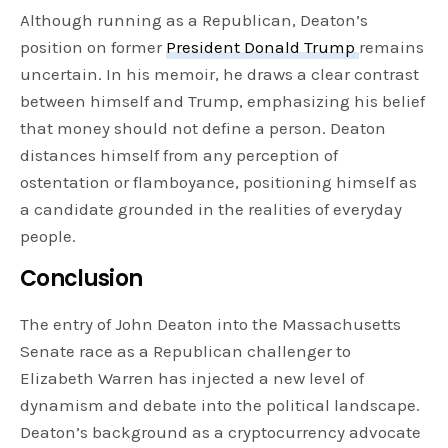
Although running as a Republican, Deaton’s
position on former
President Donald Trump
remains
uncertain. In his memoir, he draws a clear contrast
between himself and Trump, emphasizing his belief
that money should not define a person. Deaton
distances himself from any perception of
ostentation or flamboyance, positioning himself as
a candidate grounded in the realities of everyday
people.
Conclusion
The entry of John Deaton into the Massachusetts
Senate race as a Republican challenger to
Elizabeth Warren has injected a new level of
dynamism and debate into the political landscape.
Deaton’s background as a cryptocurrency advocate