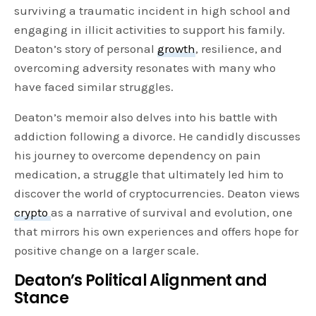
surviving a traumatic incident in high school and
engaging in illicit activities to support his family.
Deaton’s story of personal
growth
, resilience, and
overcoming adversity resonates with many who
have faced similar struggles.
Deaton’s memoir also delves into his battle with
addiction following a divorce. He candidly discusses
his journey to overcome dependency on pain
medication, a struggle that ultimately led him to
discover the world of cryptocurrencies. Deaton views
crypto
as a narrative of survival and evolution, one
that mirrors his own experiences and offers hope for
positive change on a larger scale.
Deaton’s Political Alignment and
Stance