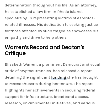
determination throughout his life. As an attorney,
he established a law firm in Rhode Island,
specializing in representing victims of asbestos-
related illnesses. His dedication to seeking justice
for those affected by such tragedies showcases his
empathy and drive to help others.
Warren’s Record and Deaton’s
Critique
Elizabeth Warren, a prominent Democrat and vocal
critic of cryptocurrencies, has released a report
detailing the significant
funding
she has brought
to Massachusetts during her tenure. The report
highlights her achievements in securing federal
support for infrastructure, broadband access,
research, environmental initiatives, and various