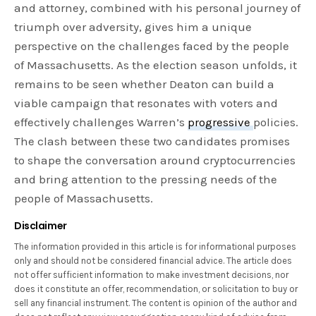
and attorney, combined with his personal journey of
triumph over adversity, gives him a unique
perspective on the challenges faced by the people
of Massachusetts. As the election season unfolds, it
remains to be seen whether Deaton can build a
viable campaign that resonates with voters and
effectively challenges Warren’s
progressive
policies.
The clash between these two candidates promises
to shape the conversation around cryptocurrencies
and bring attention to the pressing needs of the
people of Massachusetts.
Disclaimer
The information provided in this article is for informational purposes
only and should not be considered financial advice. The article does
not offer sufficient information to make investment decisions, nor
does it constitute an offer, recommendation, or solicitation to buy or
sell any financial instrument. The content is opinion of the author and