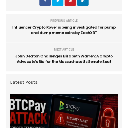
PREVIOUS ARTICLE
Influencer Crypto Rover is being investigated for pump
and dump meme coins by ZachXBT
NEXT ARTICLE
John Deaton Challenges Elizabeth Warren: A Crypto
Advocate's Bid for the Massachusetts Senate Seat
Latest Posts