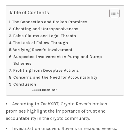
Table of Contents
The Connection and Broken Promises
Ghosting and Unresponsiveness
False Claims and Legal Threats
The Lack of Follow-Through
Verifying Rover’s Involvement
Suspected Involvement in Pump and Dump
Schemes
Profiting from Deceptive Actions
Concerns and the Need for Accountability
Conclusion
Disclaimer
According to ZachXBT, Crypto Rover’s broken
promises highlight the importance of trust and
accountability in the crypto community.
Investigation uncovers Rover’s unresponsiveness,