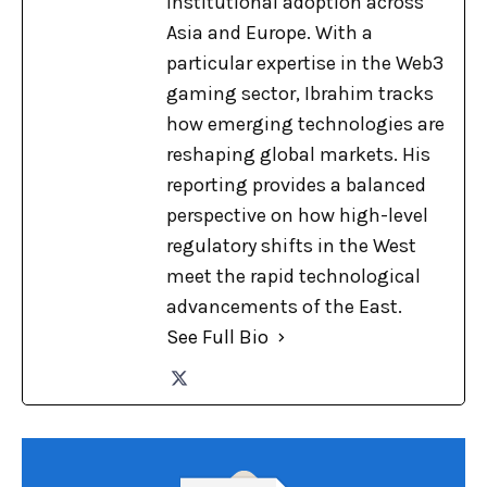
institutional adoption across
Asia and Europe. With a
particular expertise in the Web3
gaming sector, Ibrahim tracks
how emerging technologies are
reshaping global markets. His
reporting provides a balanced
perspective on how high-level
regulatory shifts in the West
meet the rapid technological
advancements of the East.
See Full Bio