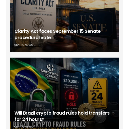
Clarity Act faces September 15 Senate
procedural vote
CRYPTO NEWS
Will Brazil crypto fraud rules hold transfers
for 24 hours?
CRYPTO NEWS