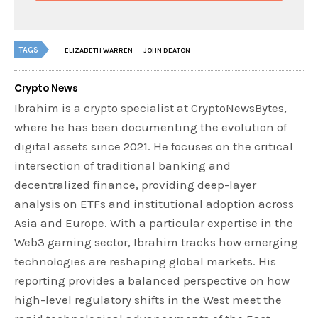
TAGS
ELIZABETH WARREN
JOHN DEATON
Crypto News
Ibrahim is a crypto specialist at CryptoNewsBytes,
where he has been documenting the evolution of
digital assets since 2021. He focuses on the critical
intersection of traditional banking and
decentralized finance, providing deep-layer
analysis on ETFs and institutional adoption across
Asia and Europe. With a particular expertise in the
Web3 gaming sector, Ibrahim tracks how emerging
technologies are reshaping global markets. His
reporting provides a balanced perspective on how
high-level regulatory shifts in the West meet the