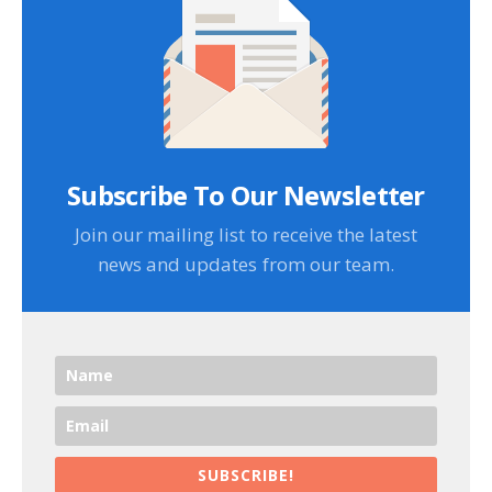
Subscribe To Our Newsletter
Join our mailing list to receive the latest
news and updates from our team.
SUBSCRIBE!