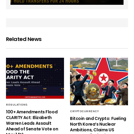
Related News
REGULATIONS
100+ Amendments Flood
CRYPTOCURRENCY
CLARITY Act: Elizabeth
Bitcoin and Crypto: Fueling
Warren Leads Assault
North Korea’s Nuclear
Ahead of Senate Vote on
Ambitions, Claims US