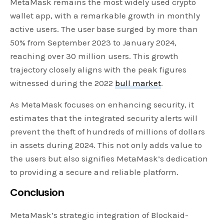
MetaMask remains the most widely used crypto
wallet app, with a remarkable growth in monthly
active users. The user base surged by more than
50% from September 2023 to January 2024,
reaching over 30 million users. This growth
trajectory closely aligns with the peak figures
witnessed during the 2022
bull market
.
As MetaMask focuses on enhancing security, it
estimates that the integrated security alerts will
prevent the theft of hundreds of millions of dollars
in assets during 2024. This not only adds value to
the users but also signifies MetaMask’s dedication
to providing a secure and reliable platform.
Conclusion
MetaMask’s strategic integration of Blockaid-