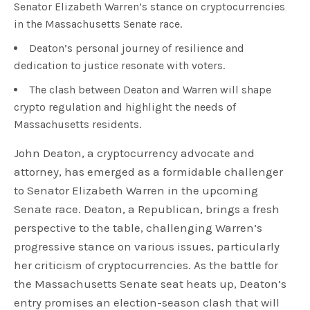
Senator Elizabeth Warren’s stance on cryptocurrencies
in the Massachusetts Senate race.
Deaton’s personal journey of resilience and
dedication to justice resonate with voters.
The clash between Deaton and Warren will shape
crypto regulation and highlight the needs of
Massachusetts residents.
John Deaton, a cryptocurrency advocate and
attorney, has emerged as a formidable challenger
to Senator Elizabeth Warren in the upcoming
Senate race. Deaton, a Republican, brings a fresh
perspective to the table, challenging Warren’s
progressive stance on various issues, particularly
her criticism of cryptocurrencies. As the battle for
the Massachusetts Senate seat heats up, Deaton’s
entry promises an election-season clash that will