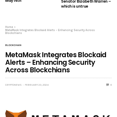
May 14th
Senator Elizabeth Warren –
which is untrue
Home
MetaMask Integrates Blockaid Alerts – Enhancing Security Across
Blockchians
BLOCKCHAIN
MetaMask Integrates Blockaid
Alerts – Enhancing Security
Across Blockchians
CRYPTONEWS
FEBRUARY 23, 2024
0