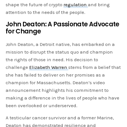
shape the future of crypto
regulation
and bring
attention to the needs of the people.
John Deaton: A Passionate Advocate
for Change
John Deaton, a Detroit native, has embarked on a
mission to disrupt the status quo and champion
the rights of those in need. His decision to
challenge
Elizabeth Warren
stems from a belief that
she has failed to deliver on her promises as a
champion for Massachusetts. Deaton’s video
announcement highlights his commitment to
making a difference in the lives of people who have
been overlooked or underserved.
A testicular cancer survivor and a former Marine,
Deaton has demonstrated resilience and