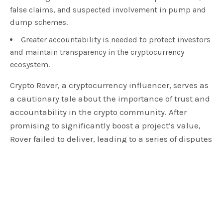
false claims, and suspected involvement in pump and
dump schemes.
Greater accountability is needed to protect investors
and maintain transparency in the cryptocurrency
ecosystem.
Crypto Rover, a cryptocurrency influencer, serves as
a cautionary tale about the importance of trust and
accountability in the crypto community. After
promising to significantly boost a project’s value,
Rover failed to deliver, leading to a series of disputes
and legal threats. This article examines the details
of this case, from initial promises to the eventual
lack of action, and the wider implications for the
cryptocurrency ecosystem. Through this analysis,
we highlight the need for diligence and ethical
behavior in the digital currency world, where