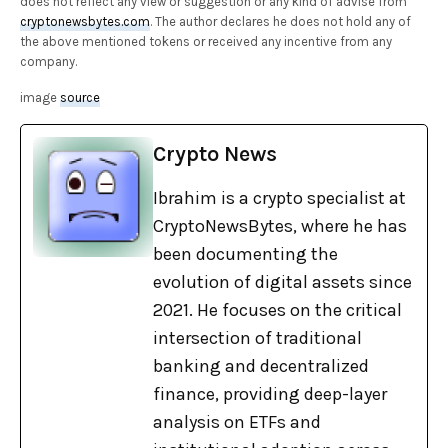
does not reflect any view or suggestion or any kind of advise from
cryptonewsbytes.com
. The author declares he does not hold any of
the above mentioned tokens or received any incentive from any
company.
image
source
Crypto News
Ibrahim is a crypto specialist at
CryptoNewsBytes, where he has
been documenting the
evolution of digital assets since
2021. He focuses on the critical
intersection of traditional
banking and decentralized
finance, providing deep-layer
analysis on ETFs and