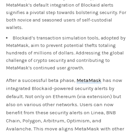
MetaMask’s default integration of Blockaid alerts
signifies a pivotal step towards bolstering security. For
both novice and seasoned users of self-custodial
wallets.
Blockaid’s transaction simulation tools, adopted by
MetaMask, aim to prevent potential thefts totaling
hundreds of millions of dollars. Addressing the global
challenge of crypto security and contributing to
MetaMask’s continued user growth.
After a successful beta phase,
MetaMask
has now
integrated Blockaid-powered security alerts by
default. Not only on Ethereum (via extension) but
also on various other networks. Users can now
benefit from these security alerts on Linea, BNB
Chain, Polygon, Arbitrum, Optimism, and
Avalanche. This move aligns MetaMask with other