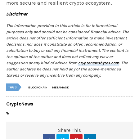
more secure and resilient crypto ecosystem.
Disclaimer
The information provided in this article is for informational
purposes only and should not be considered financial advice. The
article does not offer sufficient information to make investment
decisions, nor does it constitute an offer, recommendation, or
solicitation to buy or sell any financial instrument. The content is
the opinion of the author and does not reflect any view or
suggestion or any kind of advice from
cryptonewsbytes.com
. The
author declares he does not hold any of the above-mentioned
tokens or receive any incentive from any company.
TAGS
BLOCKCHAIN
METAMASK
CryptoNews
Share This