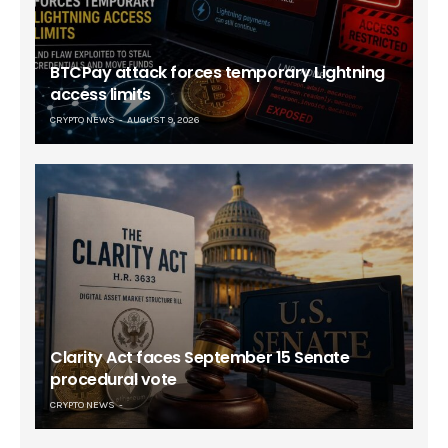
BTCPay attack forces temporary Lightning
access limits
CRYPTO NEWS
AUGUST 9, 2026
Clarity Act faces September 15 Senate
procedural vote
CRYPTO NEWS