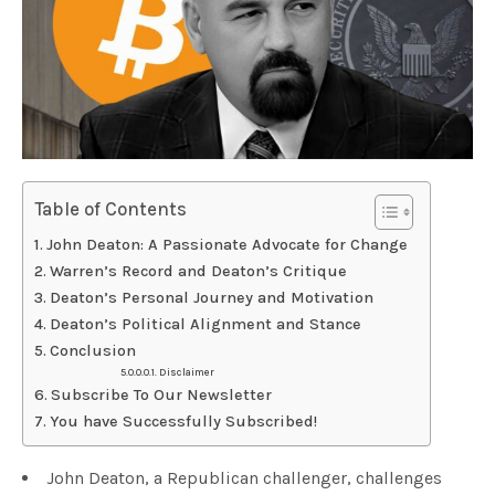
Table of Contents
John Deaton: A Passionate Advocate for Change
Warren’s Record and Deaton’s Critique
Deaton’s Personal Journey and Motivation
Deaton’s Political Alignment and Stance
Conclusion
Disclaimer
Subscribe To Our Newsletter
You have Successfully Subscribed!
John Deaton, a Republican challenger, challenges