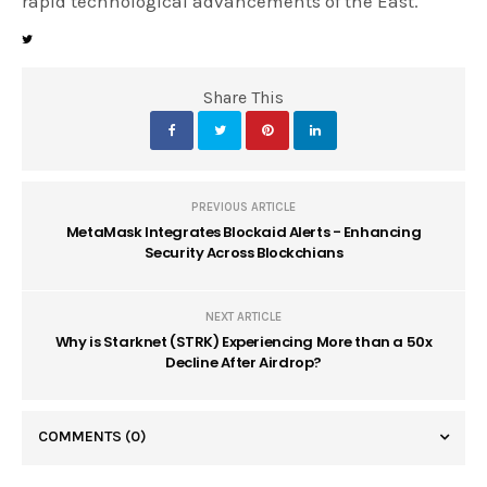
rapid technological advancements of the East.
Share This
PREVIOUS ARTICLE
MetaMask Integrates Blockaid Alerts - Enhancing
Security Across Blockchians
NEXT ARTICLE
Why is Starknet (STRK) Experiencing More than a 50x
Decline After Airdrop?
COMMENTS
(0)