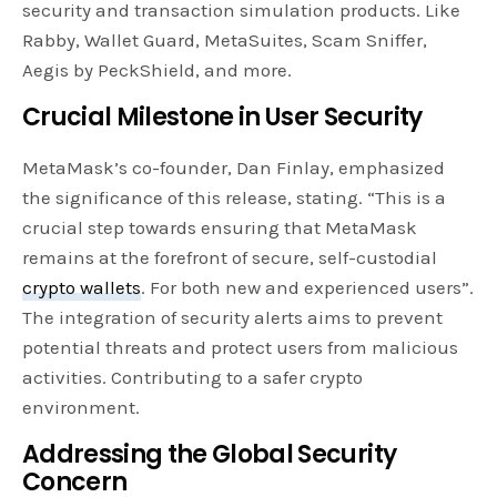
security and transaction simulation products. Like
Rabby, Wallet Guard, MetaSuites, Scam Sniffer,
Aegis by PeckShield, and more.
Crucial Milestone in User Security
MetaMask’s co-founder, Dan Finlay, emphasized
the significance of this release, stating. “This is a
crucial step towards ensuring that MetaMask
remains at the forefront of secure, self-custodial
crypto wallets
. For both new and experienced users”.
The integration of security alerts aims to prevent
potential threats and protect users from malicious
activities. Contributing to a safer crypto
environment.
Addressing the Global Security
Concern