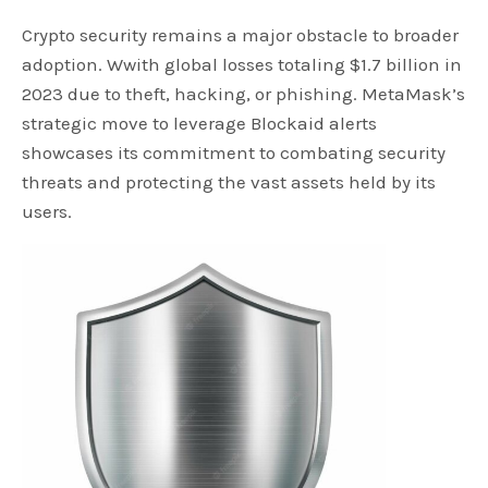
Crypto security remains a major obstacle to broader
adoption. Wwith global losses totaling $1.7 billion in
2023 due to theft, hacking, or phishing. MetaMask’s
strategic move to leverage Blockaid alerts
showcases its commitment to combating security
threats and protecting the vast assets held by its
users.