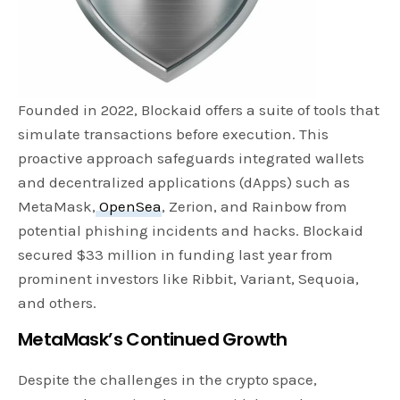
Founded in 2022, Blockaid offers a suite of tools that
simulate transactions before execution. This
proactive approach safeguards integrated wallets
and decentralized applications (dApps) such as
MetaMask,
OpenSea
, Zerion, and Rainbow from
potential phishing incidents and hacks. Blockaid
secured $33 million in funding last year from
prominent investors like Ribbit, Variant, Sequoia,
and others.
MetaMask’s Continued Growth
Despite the challenges in the crypto space,