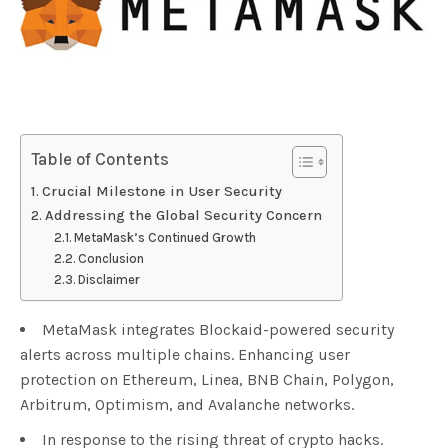
Table of Contents
Crucial Milestone in User Security
Addressing the Global Security Concern
MetaMask’s Continued Growth
Conclusion
Disclaimer
MetaMask integrates Blockaid-powered security
alerts across multiple chains. Enhancing user
protection on Ethereum, Linea, BNB Chain, Polygon,
Arbitrum, Optimism, and Avalanche networks.
In response to the rising threat of crypto hacks.