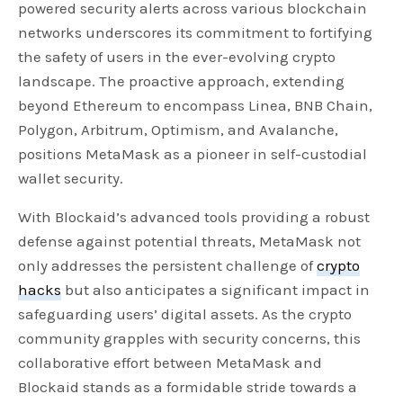
powered security alerts across various blockchain
networks underscores its commitment to fortifying
the safety of users in the ever-evolving crypto
landscape. The proactive approach, extending
beyond Ethereum to encompass Linea, BNB Chain,
Polygon, Arbitrum, Optimism, and Avalanche,
positions MetaMask as a pioneer in self-custodial
wallet security.
With Blockaid’s advanced tools providing a robust
defense against potential threats, MetaMask not
only addresses the persistent challenge of
crypto
hacks
but also anticipates a significant impact in
safeguarding users’ digital assets. As the crypto
community grapples with security concerns, this
collaborative effort between MetaMask and
Blockaid stands as a formidable stride towards a