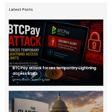
Latest Posts
BTCPay attack forces temporary Lightning
access limits
CRYPTO NEWS
AUGUST 9, 2026