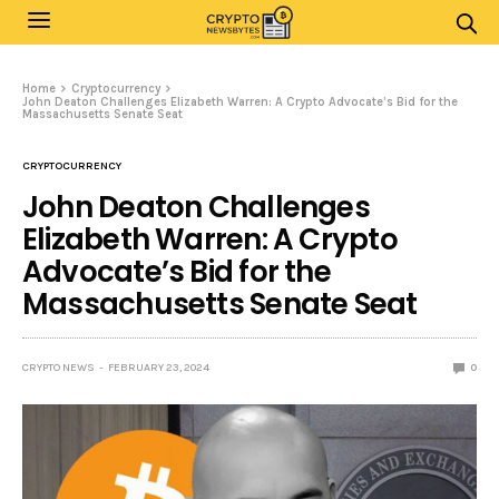
Home
Cryptocurrency
John Deaton Challenges Elizabeth Warren: A Crypto Advocate’s Bid for the
Massachusetts Senate Seat
CRYPTOCURRENCY
John Deaton Challenges
Elizabeth Warren: A Crypto
Advocate’s Bid for the
Massachusetts Senate Seat
CRYPTO NEWS
FEBRUARY 23, 2024
0