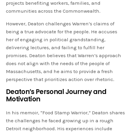
projects benefiting workers, families, and
communities across the Commonwealth.
However, Deaton challenges Warren’s claims of
being a true advocate for the people. He accuses
her of engaging in political grandstanding,
delivering lectures, and failing to fulfill her
promises. Deaton believes that Warren’s approach
does not align with the needs of the people of
Massachusetts, and he aims to provide a fresh
perspective that prioritizes action over rhetoric.
Deaton’s Personal Journey and
Motivation
In his memoir, “Food Stamp Warrior,” Deaton shares
the challenges he faced growing up in a rough
Detroit neighborhood. His experiences include