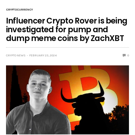
CRYPTOCURRENCY
Influencer Crypto Rover is being
investigated for pump and
dump meme coins by ZachXBT
CRYPTO NEWS
FEBRUARY 23, 2024
0