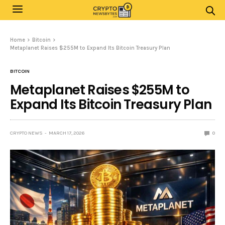
Home
Bitcoin
Metaplanet Raises $255M to Expand Its Bitcoin Treasury Plan
BITCOIN
Metaplanet Raises $255M to
Expand Its Bitcoin Treasury Plan
CRYPTO NEWS
MARCH 17, 2026
0