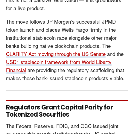
for a live product.
The move follows JP Morgan’s successful JPMD
token launch and places Wells Fargo firmly in the
institutional stablecoin race alongside other major
banks building native blockchain products. The
CLARITY Act moving through the US Senate
and the
USD1 stablecoin framework from World Liberty
Financial
are providing the regulatory scaffolding that
makes these bank-issued stablecoin products viable.
Regulators Grant Capital Parity for
Tokenized Securities
The Federal Reserve, FDIC, and OCC issued joint
guidance this month clarifying that the US capital