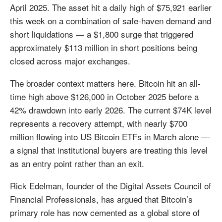
April 2025. The asset hit a daily high of $75,921 earlier
this week on a combination of safe-haven demand and
short liquidations — a $1,800 surge that triggered
approximately $113 million in short positions being
closed across major exchanges.
The broader context matters here. Bitcoin hit an all-
time high above $126,000 in October 2025 before a
42% drawdown into early 2026. The current $74K level
represents a recovery attempt, with nearly $700
million flowing into US Bitcoin ETFs in March alone —
a signal that institutional buyers are treating this level
as an entry point rather than an exit.
Rick Edelman, founder of the Digital Assets Council of
Financial Professionals, has argued that Bitcoin’s
primary role has now cemented as a global store of