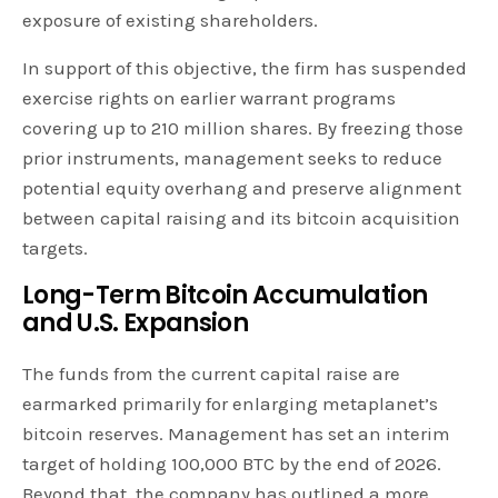
exposure of existing shareholders.
In support of this objective, the firm has suspended
exercise rights on earlier warrant programs
covering up to 210 million shares. By freezing those
prior instruments, management seeks to reduce
potential equity overhang and preserve alignment
between capital raising and its bitcoin acquisition
targets.
Long-Term Bitcoin Accumulation
and U.S. Expansion
The funds from the current capital raise are
earmarked primarily for enlarging metaplanet’s
bitcoin reserves. Management has set an interim
target of holding 100,000 BTC by the end of 2026.
Beyond that, the company has outlined a more