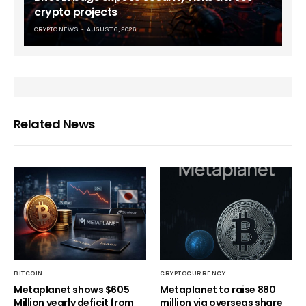
crypto projects
CRYPTO NEWS
AUGUST 6, 2026
Related News
BITCOIN
CRYPTOCURRENCY
Metaplanet shows $605
Metaplanet to raise 880
Million yearly deficit from
million via overseas share