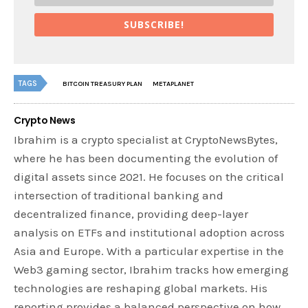
SUBSCRIBE!
TAGS
BITCOIN TREASURY PLAN
METAPLANET
Crypto News
Ibrahim is a crypto specialist at CryptoNewsBytes,
where he has been documenting the evolution of
digital assets since 2021. He focuses on the critical
intersection of traditional banking and
decentralized finance, providing deep-layer
analysis on ETFs and institutional adoption across
Asia and Europe. With a particular expertise in the
Web3 gaming sector, Ibrahim tracks how emerging
technologies are reshaping global markets. His
reporting provides a balanced perspective on how