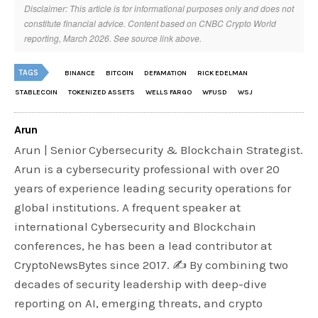
Disclaimer: This article is for informational purposes only and does not
constitute financial advice. Content based on CNBC Crypto World
reporting, March 2026. See source link above.
TAGS
BINANCE
BITCOIN
DEFAMATION
RICK EDELMAN
STABLECOIN
TOKENIZED ASSETS
WELLS FARGO
WFUSD
WSJ
Arun
Arun | Senior Cybersecurity & Blockchain Strategist.
Arun is a cybersecurity professional with over 20
years of experience leading security operations for
global institutions. A frequent speaker at
international Cybersecurity and Blockchain
conferences, he has been a lead contributor at
CryptoNewsBytes since 2017. ✍️ By combining two
decades of security leadership with deep-dive
reporting on AI, emerging threats, and crypto