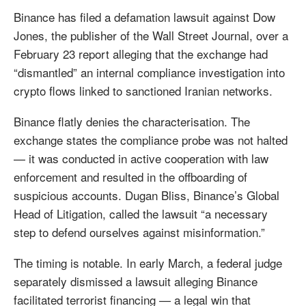
Binance has filed a defamation lawsuit against Dow
Jones, the publisher of the Wall Street Journal, over a
February 23 report alleging that the exchange had
“dismantled” an internal compliance investigation into
crypto flows linked to sanctioned Iranian networks.
Binance flatly denies the characterisation. The
exchange states the compliance probe was not halted
— it was conducted in active cooperation with law
enforcement and resulted in the offboarding of
suspicious accounts. Dugan Bliss, Binance’s Global
Head of Litigation, called the lawsuit “a necessary
step to defend ourselves against misinformation.”
The timing is notable. In early March, a federal judge
separately dismissed a lawsuit alleging Binance
facilitated terrorist financing — a legal win that