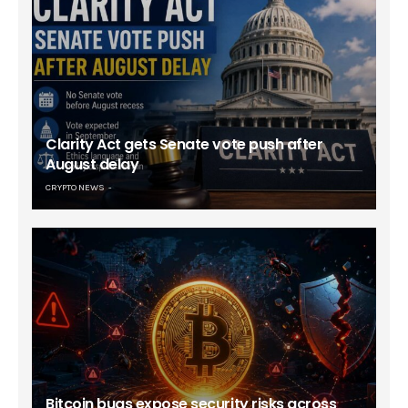
Clarity Act gets Senate vote push after
August delay
CRYPTO NEWS
Bitcoin bugs expose security risks across