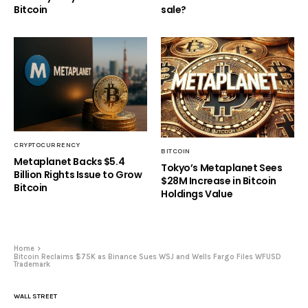
Bitcoin
sale?
CRYPTOCURRENCY
BITCOIN
Metaplanet Backs $5.4
Tokyo’s Metaplanet Sees
Billion Rights Issue to Grow
$28M Increase in Bitcoin
Bitcoin
Holdings Value
Home
Bitcoin Reclaims $75K as Binance Sues WSJ and Wells Fargo Files WFUSD
Trademark
WALL STREET