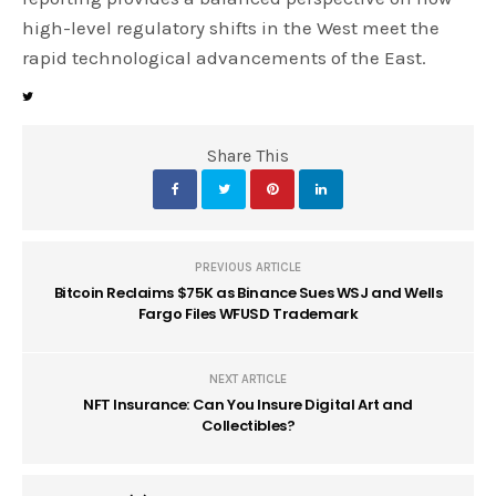
high-level regulatory shifts in the West meet the
rapid technological advancements of the East.
Share This
PREVIOUS ARTICLE
Bitcoin Reclaims $75K as Binance Sues WSJ and Wells
Fargo Files WFUSD Trademark
NEXT ARTICLE
NFT Insurance: Can You Insure Digital Art and
Collectibles?