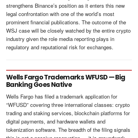
strengthens Binance’s position as it enters this new
legal confrontation with one of the world’s most
prominent financial publications. The outcome of the
WSJ case will be closely watched by the entire crypto
industry given the role media reporting plays in
regulatory and reputational risk for exchanges.
Wells Fargo Trademarks WFUSD — Big
Banking Goes Native
Wells Fargo has filed a trademark application for
“WFUSD” covering three international classes: crypto
trading and staking services, blockchain platforms for
digital payments, and hardware wallets and
tokenization software. The breadth of the filing signals
this is not a passive reservation — it is groundwork