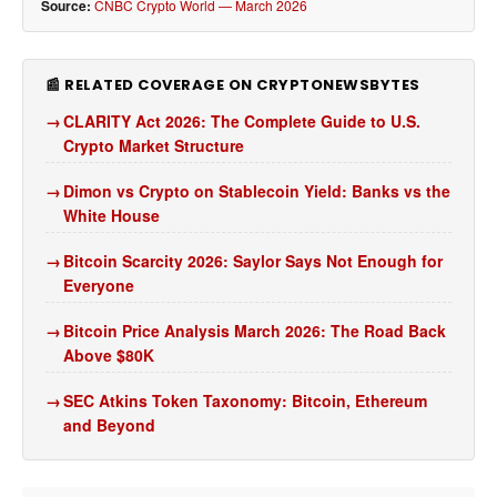
Source:
CNBC Crypto World — March 2026
📰 RELATED COVERAGE ON CRYPTONEWSBYTES
CLARITY Act 2026: The Complete Guide to U.S.
Crypto Market Structure
Dimon vs Crypto on Stablecoin Yield: Banks vs the
White House
Bitcoin Scarcity 2026: Saylor Says Not Enough for
Everyone
Bitcoin Price Analysis March 2026: The Road Back
Above $80K
SEC Atkins Token Taxonomy: Bitcoin, Ethereum
and Beyond