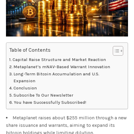
Table of Contents
Capital Raise Structure and Market Reaction
Metaplanet’s mNAV-Based Warrant Innovation
Long-Term Bitcoin Accumulation and U.S.
Expansion
Conclusion
Subscribe To Our Newsletter
You have Successfully Subscribed!
Metaplanet raises about $255 million through a new
share issuance and warrants, aiming to expand its
bitcoin holdings while limiting dilution.