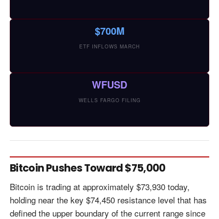
$700M
ETF INFLOWS MARCH
WFUSD
WELLS FARGO FILING
Bitcoin Pushes Toward $75,000
Bitcoin is trading at approximately $73,930 today,
holding near the key $74,450 resistance level that has
defined the upper boundary of the current range since