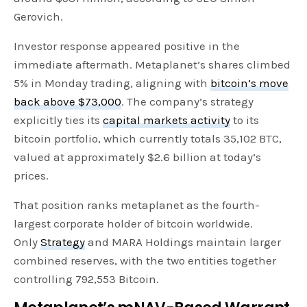
Gerovich.
Investor response appeared positive in the
immediate aftermath. Metaplanet’s shares climbed
5% in Monday trading, aligning with
bitcoin’s move
back above $73,000
. The company’s strategy
explicitly ties its
capital markets activity
to its
bitcoin portfolio, which currently totals 35,102 BTC,
valued at approximately $2.6 billion at today’s
prices.
That position ranks metaplanet as the fourth-
largest corporate holder of bitcoin worldwide.
Only
Strategy
and MARA Holdings maintain larger
combined reserves, with the two entities together
controlling 792,553 Bitcoin.