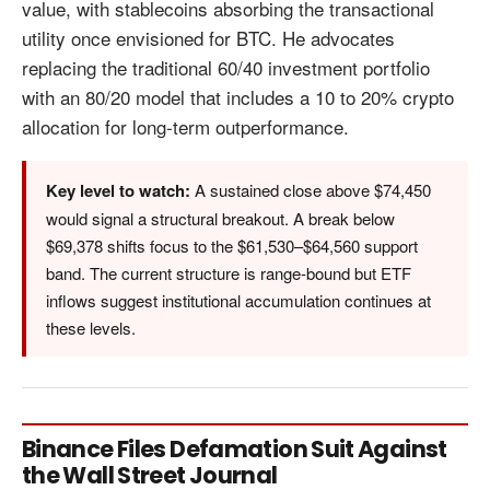
value, with stablecoins absorbing the transactional
utility once envisioned for BTC. He advocates
replacing the traditional 60/40 investment portfolio
with an 80/20 model that includes a 10 to 20% crypto
allocation for long-term outperformance.
Key level to watch:
A sustained close above $74,450
would signal a structural breakout. A break below
$69,378 shifts focus to the $61,530–$64,560 support
band. The current structure is range-bound but ETF
inflows suggest institutional accumulation continues at
these levels.
Binance Files Defamation Suit Against
the Wall Street Journal