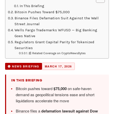
In This Briefing
Bitcoin Pushes Toward $75,000
Binance Files Defamation Suit Against the Wall
Street Journal
Wells Fargo Trademarks WFUSD — Big Banking
Goes Native
Regulators Grant Capital Parity for Tokenized
Securities
📰 Related Coverage on CryptoNewsBytes
🔴 NEWS BRIEFING
MARCH 17, 2026
IN THIS BRIEFING
Bitcoin pushes toward
$75,000
on safe-haven
demand as geopolitical tensions ease and short
liquidations accelerate the move
Binance files a
defamation lawsuit against Dow