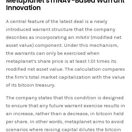
Metaplanet’s mNAV-Based Warrant
Innovation
A central feature of the latest deal is a newly
introduced warrant structure that the company
describes as incorporating an mNAV (modified net
asset value) component. Under this mechanism,
the warrants can only be exercised when
metaplanet’s share price is at least 1.01 times its
modified net asset value. The calculation compares
the firm’s total market capitalization with the value
of its bitcoin treasury.
The company states that this condition is designed
to ensure that any future warrant exercise results in
an increase, rather than a decrease, in bitcoin held
per share. In other words, metaplanet aims to avoid
scenarios where raising capital dilutes the bitcoin