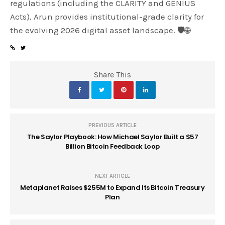
regulations (including the CLARITY and GENIUS
Acts), Arun provides institutional-grade clarity for
the evolving 2026 digital asset landscape. 🛡️🌐
Share This
PREVIOUS ARTICLE
The Saylor Playbook: How Michael Saylor Built a $57
Billion Bitcoin Feedback Loop
NEXT ARTICLE
Metaplanet Raises $255M to Expand Its Bitcoin Treasury
Plan