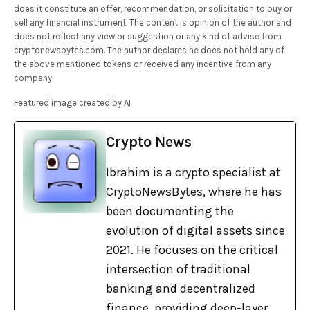
does it constitute an offer, recommendation, or solicitation to buy or
sell any financial instrument. The content is opinion of the author and
does not reflect any view or suggestion or any kind of advise from
cryptonewsbytes.com. The author declares he does not hold any of
the above mentioned tokens or received any incentive from any
company.
Featured image created by AI
Crypto News
Ibrahim is a crypto specialist at
CryptoNewsBytes, where he has
been documenting the
evolution of digital assets since
2021. He focuses on the critical
intersection of traditional
banking and decentralized
finance, providing deep-layer