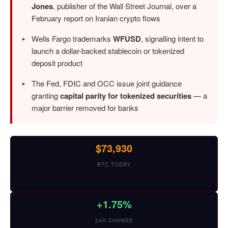
Jones
, publisher of the Wall Street Journal, over a
February report on Iranian crypto flows
Wells Fargo trademarks
WFUSD
, signalling intent to
launch a dollar-backed stablecoin or tokenized
deposit product
The Fed, FDIC and OCC issue joint guidance
granting
capital parity for tokenized securities
— a
major barrier removed for banks
$73,930
BTC TODAY
+1.75%
24H CHANGE