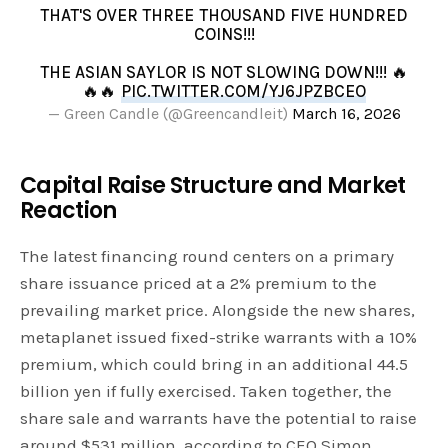
THAT'S OVER THREE THOUSAND FIVE HUNDRED
COINS!!!
THE ASIAN SAYLOR IS NOT SLOWING DOWN!!! 🔥
🔥🔥
PIC.TWITTER.COM/YJ6JPZBCEO
— Green Candle (@Greencandleit)
March 16, 2026
Capital Raise Structure and Market
Reaction
The latest financing round centers on a primary
share issuance priced at a 2% premium to the
prevailing market price. Alongside the new shares,
metaplanet issued fixed-strike warrants with a 10%
premium, which could bring in an additional 44.5
billion yen if fully exercised. Taken together, the
share sale and warrants have the potential to raise
around $531 million, according to CEO Simon