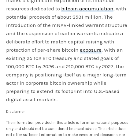
marks a significant expansion of its financial
resources dedicated to
bitcoin accumulation
, with
potential proceeds of about $531 million. The
introduction of the mNAV-linked warrant structure
and the suspension of earlier warrants indicate a
deliberate effort to match capital raising with
protection of per-share bitcoin
exposure
. With an
existing 35,102 BTC treasury and stated goals of
100,000 BTC by 2026 and 210,000 BTC by 2027, the
company is positioning itself as a major long-term
actor in corporate bitcoin ownership while
preparing to extend its footprint into U.S.-based
digital asset markets.
Disclaimer
The information provided in this article is for informational purposes
only and should not be considered financial advice. The article does
not offer sufficient information to make investment decisions, nor