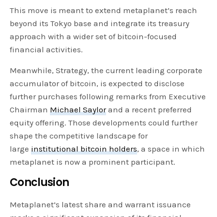
This move is meant to extend metaplanet’s reach
beyond its Tokyo base and integrate its treasury
approach with a wider set of bitcoin-focused
financial activities.
Meanwhile, Strategy, the current leading corporate
accumulator of bitcoin, is expected to disclose
further purchases following remarks from Executive
Chairman
Michael Saylor
and a recent preferred
equity offering. Those developments could further
shape the competitive landscape for
large
institutional bitcoin holders
, a space in which
metaplanet is now a prominent participant.
Conclusion
Metaplanet’s latest share and warrant issuance