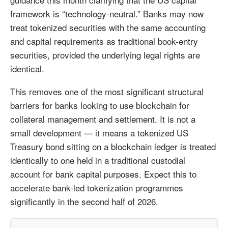
framework is “technology-neutral.” Banks may now
treat tokenized securities with the same accounting
and capital requirements as traditional book-entry
securities, provided the underlying legal rights are
identical.
This removes one of the most significant structural
barriers for banks looking to use blockchain for
collateral management and settlement. It is not a
small development — it means a tokenized US
Treasury bond sitting on a blockchain ledger is treated
identically to one held in a traditional custodial
account for bank capital purposes. Expect this to
accelerate bank-led tokenization programmes
significantly in the second half of 2026.