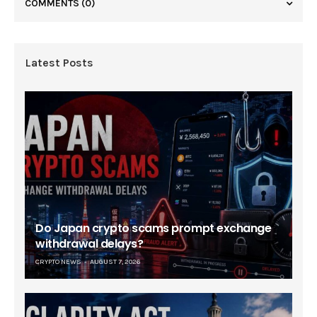
COMMENTS
(0)
Latest Posts
Do Japan crypto scams prompt exchange
withdrawal delays?
CRYPTO NEWS
AUGUST 7, 2026