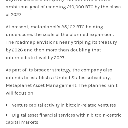
ambitious goal of reaching 210,000 BTC by the close
of 2027.
At present, metaplanet’s 35,102 BTC holding
underscores the scale of the planned expansion.
The roadmap envisions nearly tripling its treasury
by 2026 and then more than doubling that
intermediate level by 2027.
As part of its broader strategy, the company also
intends to establish a United States subsidiary,
Metaplanet Asset Management. The planned unit
will focus on:
Venture capital activity in bitcoin-related ventures
Digital asset financial services within bitcoin-centric
capital markets