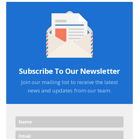
Subscribe To Our Newsletter
Join our mailing list to receive the latest
news and updates from our team.