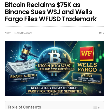
Bitcoin Reclaims $75K as
Binance Sues WSJ and Wells
Fargo Files WFUSD Trademark
ARUN
MARCH 17, 2026
0
Table of Contents