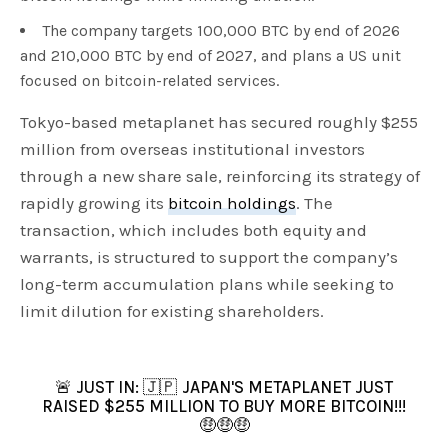
The company targets 100,000 BTC by end of 2026
and 210,000 BTC by end of 2027, and plans a US unit
focused on bitcoin-related services.
Tokyo-based metaplanet has secured roughly $255
million from overseas institutional investors
through a new share sale, reinforcing its strategy of
rapidly growing its
bitcoin holdings
. The
transaction, which includes both equity and
warrants, is structured to support the company’s
long-term accumulation plans while seeking to
limit dilution for existing shareholders.
🚨 JUST IN: 🇯🇵 JAPAN'S METAPLANET JUST
RAISED $255 MILLION TO BUY MORE BITCOIN!!!
🤑🤑🤑