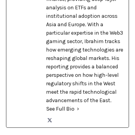
analysis on ETFs and
institutional adoption across
Asia and Europe. With a
particular expertise in the Web3
gaming sector, Ibrahim tracks
how emerging technologies are
reshaping global markets. His
reporting provides a balanced
perspective on how high-level
regulatory shifts in the West
meet the rapid technological
advancements of the East.
See Full Bio