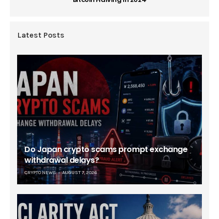
Latest Posts
Do Japan crypto scams prompt exchange
withdrawal delays?
CRYPTO NEWS
AUGUST 7, 2026