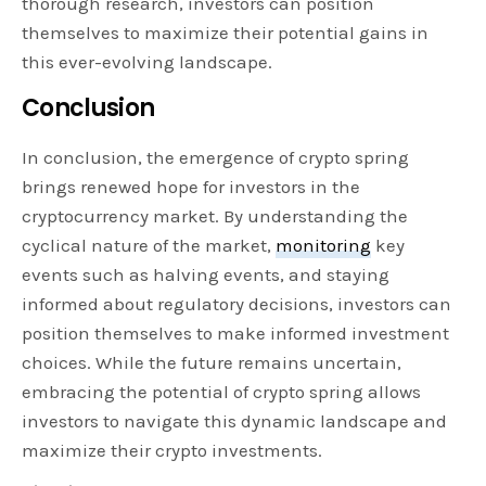
thorough research, investors can position
themselves to maximize their potential gains in
this ever-evolving landscape.
Conclusion
In conclusion, the emergence of crypto spring
brings renewed hope for investors in the
cryptocurrency market. By understanding the
cyclical nature of the market,
monitoring
key
events such as halving events, and staying
informed about regulatory decisions, investors can
position themselves to make informed investment
choices. While the future remains uncertain,
embracing the potential of crypto spring allows
investors to navigate this dynamic landscape and
maximize their crypto investments.