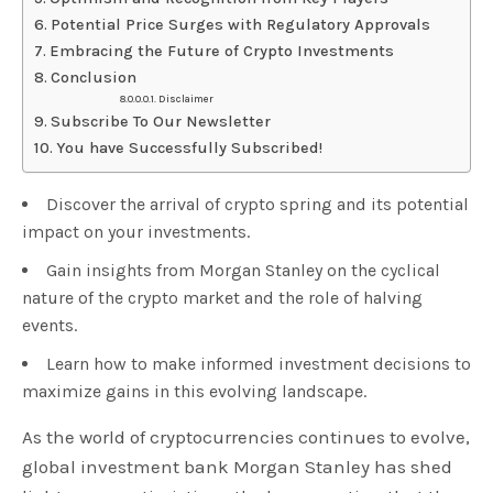
Potential Price Surges with Regulatory Approvals
Embracing the Future of Crypto Investments
Conclusion
Disclaimer
Subscribe To Our Newsletter
You have Successfully Subscribed!
Discover the arrival of crypto spring and its potential
impact on your investments.
Gain insights from Morgan Stanley on the cyclical
nature of the crypto market and the role of halving
events.
Learn how to make informed investment decisions to
maximize gains in this evolving landscape.
As the world of cryptocurrencies continues to evolve,
global investment bank Morgan Stanley has shed