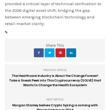
provided a critical layer of technical verification to
the 2026 digital asset shift, bridging the gap
between emerging blockchain technology and
retail-market clarity.
Share This
PREVIOUS ARTICLE
The Healthcare Industry is About the Change Forever!
Take a Sneak Peek into This Cryptocurrency (SOLVE) that
Wants to Change the Health Ecosystem
NEXT ARTICLE
Morgan Stanley belives Crypto Spring is coming with
Bitcoin Halving in 2024