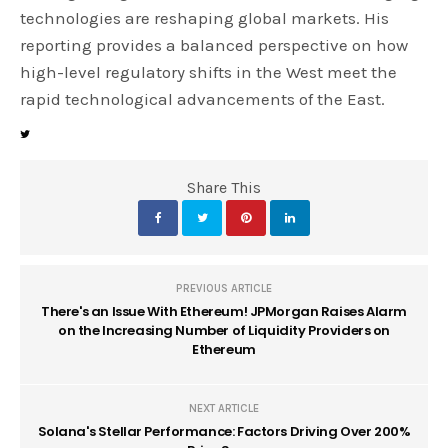
technologies are reshaping global markets. His
reporting provides a balanced perspective on how
high-level regulatory shifts in the West meet the
rapid technological advancements of the East.
Share This
PREVIOUS ARTICLE
There's an Issue With Ethereum! JPMorgan Raises Alarm
on the Increasing Number of Liquidity Providers on
Ethereum
NEXT ARTICLE
Solana's Stellar Performance: Factors Driving Over 200%