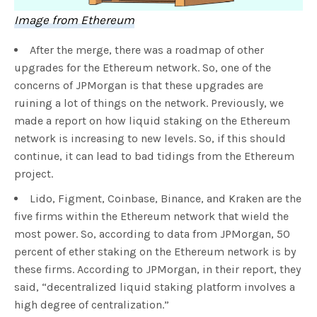
Image from Ethereum
After the merge, there was a roadmap of other
upgrades for the Ethereum network. So, one of the
concerns of JPMorgan is that these upgrades are
ruining a lot of things on the network. Previously, we
made a report on how liquid staking on the Ethereum
network is increasing to new levels. So, if this should
continue, it can lead to bad tidings from the Ethereum
project.
Lido, Figment, Coinbase, Binance, and Kraken are the
five firms within the Ethereum network that wield the
most power. So, according to data from JPMorgan, 50
percent of ether staking on the Ethereum network is by
these firms. According to JPMorgan, in their report, they
said, “decentralized liquid staking platform involves a
high degree of centralization.”