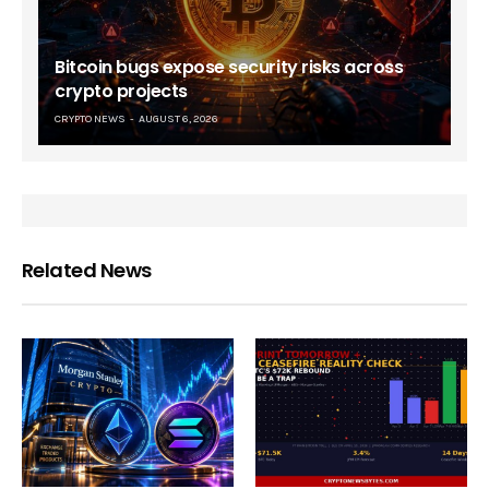
Bitcoin bugs expose security risks across
crypto projects
CRYPTO NEWS
AUGUST 6, 2026
Related News