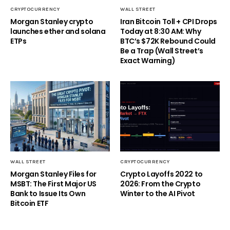
CRYPTOCURRENCY
WALL STREET
Morgan Stanley crypto
Iran Bitcoin Toll + CPI Drops
launches ether and solana
Today at 8:30 AM: Why
ETPs
BTC’s $72K Rebound Could
Be a Trap (Wall Street’s
Exact Warning)
WALL STREET
CRYPTOCURRENCY
Morgan Stanley Files for
Crypto Layoffs 2022 to
MSBT: The First Major US
2026: From the Crypto
Bank to Issue Its Own
Winter to the AI Pivot
Bitcoin ETF