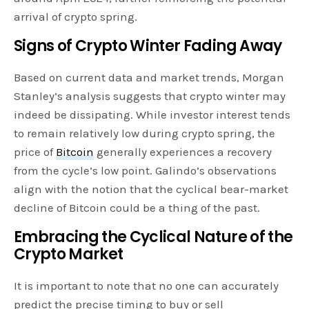
arrival of crypto spring.
Signs of Crypto Winter Fading Away
Based on current data and market trends, Morgan
Stanley’s analysis suggests that crypto winter may
indeed be dissipating. While investor interest tends
to remain relatively low during crypto spring, the
price of
Bitcoin
generally experiences a recovery
from the cycle’s low point. Galindo’s observations
align with the notion that the cyclical bear-market
decline of Bitcoin could be a thing of the past.
Embracing the Cyclical Nature of the
Crypto Market
It is important to note that no one can accurately
predict the precise timing to buy or sell