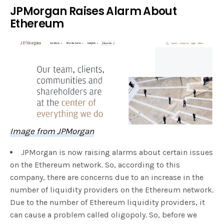
JPMorgan Raises Alarm About
Ethereum
Image from JPMorgan
JPMorgan is now raising alarms about certain issues
on the Ethereum network. So, according to this
company, there are concerns due to an increase in the
number of liquidity providers on the Ethereum network.
Due to the number of Ethereum liquidity providers, it
can cause a problem called oligopoly. So, before we