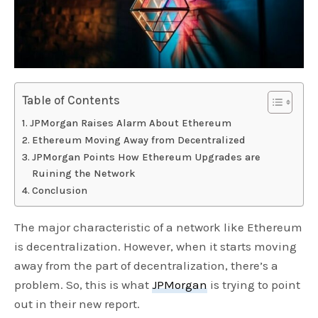
Table of Contents
JPMorgan Raises Alarm About Ethereum
Ethereum Moving Away from Decentralized
JPMorgan Points How Ethereum Upgrades are
Ruining the Network
Conclusion
The major characteristic of a network like Ethereum
is decentralization. However, when it starts moving
away from the part of decentralization, there’s a
problem. So, this is what
JPMorgan
is trying to point
out in their new report.