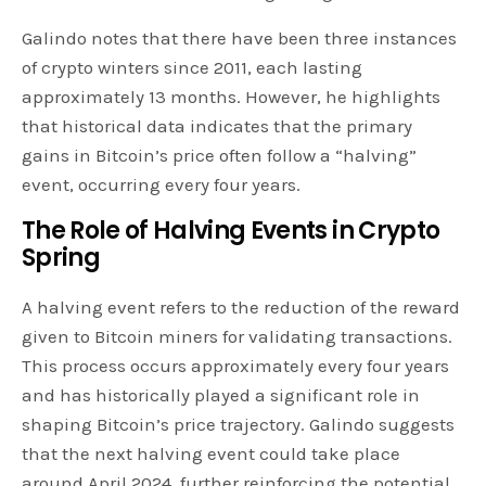
Galindo notes that there have been three instances
of crypto winters since 2011, each lasting
approximately 13 months. However, he highlights
that historical data indicates that the primary
gains in Bitcoin’s price often follow a “halving”
event, occurring every four years.
The Role of Halving Events in Crypto
Spring
A halving event refers to the reduction of the reward
given to Bitcoin miners for validating transactions.
This process occurs approximately every four years
and has historically played a significant role in
shaping Bitcoin’s price trajectory. Galindo suggests
that the next halving event could take place
around April 2024, further reinforcing the potential