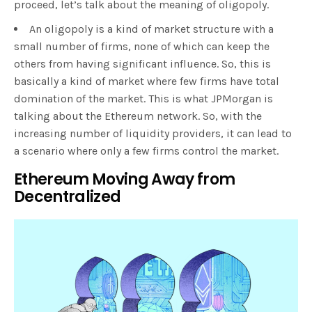
proceed, let’s talk about the meaning of oligopoly.
An oligopoly is a kind of market structure with a
small number of firms, none of which can keep the
others from having significant influence. So, this is
basically a kind of market where few firms have total
domination of the market. This is what JPMorgan is
talking about the Ethereum network. So, with the
increasing number of liquidity providers, it can lead to
a scenario where only a few firms control the market.
Ethereum Moving Away from
Decentralized