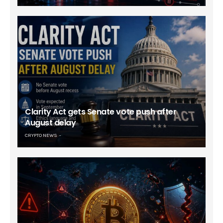
Clarity Act gets Senate vote push after
August delay
CRYPTO NEWS