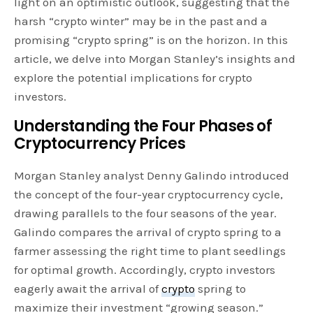
light on an optimistic outlook, suggesting that the
harsh “crypto winter” may be in the past and a
promising “crypto spring” is on the horizon. In this
article, we delve into Morgan Stanley’s insights and
explore the potential implications for crypto
investors.
Understanding the Four Phases of
Cryptocurrency Prices
Morgan Stanley analyst Denny Galindo introduced
the concept of the four-year cryptocurrency cycle,
drawing parallels to the four seasons of the year.
Galindo compares the arrival of crypto spring to a
farmer assessing the right time to plant seedlings
for optimal growth. Accordingly, crypto investors
eagerly await the arrival of
crypto
spring to
maximize their investment “growing season.”