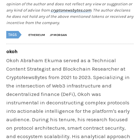
opinion of the author and does not reflect any view or suggestion or
any kind of advise from
cryptonewsbytes.com
. The author declares
he does not hold any of the above mentioned tokens or received any
incentive from the company.
TAGS
ETHEREUM
JP MORGAN
okoh
Okoh Abraham Ekuma served as a Technical
Content Strategist and Blockchain Researcher at
CryptoNewsBytes from 2021 to 2023. Specializing in
the intersection of Web3 infrastructure and
decentralized finance (DeFi), Okoh was
instrumental in deconstructing complex protocols
into actionable intelligence for the platform's early
audience. During his tenure, his research focused
on protocol architecture, smart contract security,
and ecosystem scalability. His analytical approach