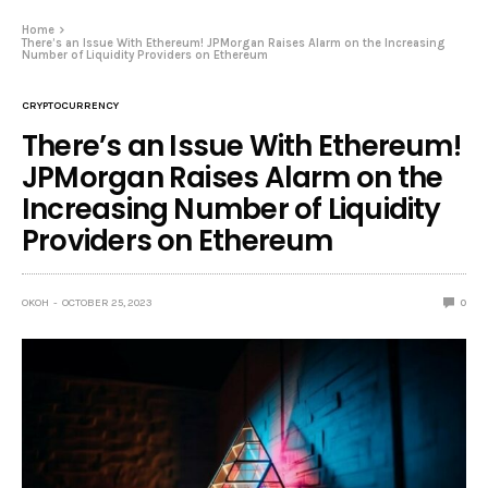
Home
There’s an Issue With Ethereum! JPMorgan Raises Alarm on the Increasing
Number of Liquidity Providers on Ethereum
CRYPTOCURRENCY
There’s an Issue With Ethereum!
JPMorgan Raises Alarm on the
Increasing Number of Liquidity
Providers on Ethereum
OKOH
OCTOBER 25, 2023
0