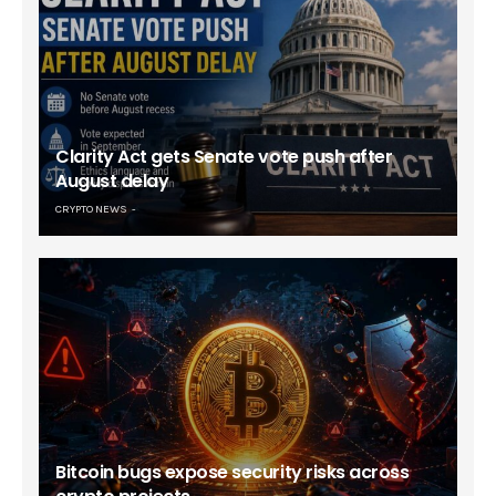
Clarity Act gets Senate vote push after
August delay
CRYPTO NEWS
Bitcoin bugs expose security risks across