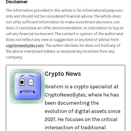
Disclaimer
The information provided in this article is for informational purposes
only and should not be considered financial advice. The article does
not offer sufficient information to make investment decisions, nor
does it constitute an offer, recommendation, or solicitation to buy or
sell any financial instrument. The content is opinion of the author and
does not reflect any view or suggestion or any kind of advise from
cryptonewsbytes.com
. The author declares he does not hold any of
the above mentioned tokens or received any incentive from any
company.
Crypto News
Ibrahim is a crypto specialist at
CryptoNewsBytes, where he has
been documenting the
evolution of digital assets since
2021. He focuses on the critical
intersection of traditional