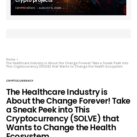
crypto projects
CRYPTO NEWS
AUGUST 6, 2026
Home
The Healthcare Industry is About the Change Forever! Take a Sneak Peek into
This Cryptocurrency (SOLVE) that Wants to Change the Health Ecosystem
CRYPTOCURRENCY
The Healthcare Industry is
About the Change Forever! Take
a Sneak Peek into This
Cryptocurrency (SOLVE) that
Wants to Change the Health
Ecosystem