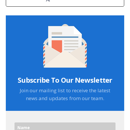
Subscribe To Our Newsletter
Join our mailing list to receive the latest
news and updates from our team.