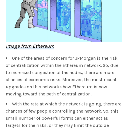
Image from Ethereum
One of the areas of concern for JPMorgan is the risk
of centralization within the Ethereum network. So, due
to increased congestion of the nodes, there are more
chances of economic risks. Moreover, the most recent
upgrades on this network show Ethereum is now
moving toward the path of centralization.
With the rate at which the network is going, there are
chances of few people controlling the network. So, this
small number of powerful forms can either act as
targets for the risks, or they may limit the outside