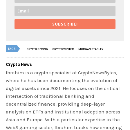
SUBSCRIBE!
TAGS
CRYPTO SPRING
CRYPTO WINTER
MORGAN STANLEY
Crypto News
Ibrahim is a crypto specialist at CryptoNewsBytes,
where he has been documenting the evolution of
digital assets since 2021. He focuses on the critical
intersection of traditional banking and
decentralized finance, providing deep-layer
analysis on ETFs and institutional adoption across
Asia and Europe. With a particular expertise in the
Web3 gaming sector, Ibrahim tracks how emerging