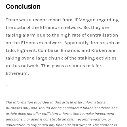
Conclusion
There was a recent report from JPMorgan regarding
the state of the Ethereum network. So, they are
raising alarm due to the high rate of centralization
on the Ethereum network. Apparently, firms such as
Lido, Figment, Coinbase, Binance, and Kraken are
taking over a large chunk of the staking activities
in this network. This poses a serious risk for
Ethereum.
–
The information provided in this article is for informational
purposes only and should not be considered financial advice. The
article does not offer sufficient information to make investment
decisions, nor does it constitute an offer, recommendation, or
solicitation to buy or sell any financial instrument. The content is