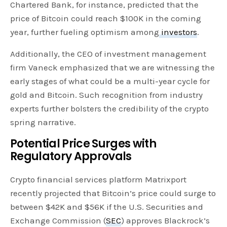
Chartered Bank, for instance, predicted that the
price of Bitcoin could reach $100K in the coming
year, further fueling optimism among
investors
.
Additionally, the CEO of investment management
firm Vaneck emphasized that we are witnessing the
early stages of what could be a multi-year cycle for
gold and Bitcoin. Such recognition from industry
experts further bolsters the credibility of the crypto
spring narrative.
Potential Price Surges with
Regulatory Approvals
Crypto financial services platform Matrixport
recently projected that Bitcoin’s price could surge to
between $42K and $56K if the U.S. Securities and
Exchange Commission (
SEC
) approves Blackrock’s