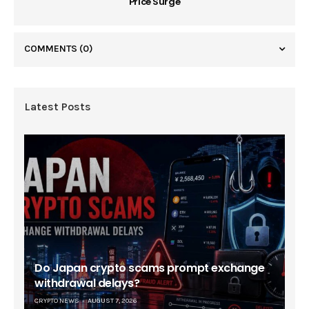
Price Surge
COMMENTS
(0)
Latest Posts
Do Japan crypto scams prompt exchange
withdrawal delays?
CRYPTO NEWS
AUGUST 7, 2026