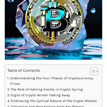
Table of Contents
Understanding the Four Phases of Cryptocurrency
Prices
The Role of Halving Events in Crypto Spring
Signs of Crypto Winter Fading Away
Embracing the Cyclical Nature of the Crypto Market
Optimism and Recognition from Key Players