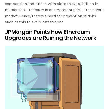
competition and rule it. With close to $200 billion in
market cap, Ethereum is an important part of the crypto
market. Hence, there’s a need for prevention of risks
such as this to avoid catastrophe.
JPMorgan Points How Ethereum
Upgrades are Ruining the Network