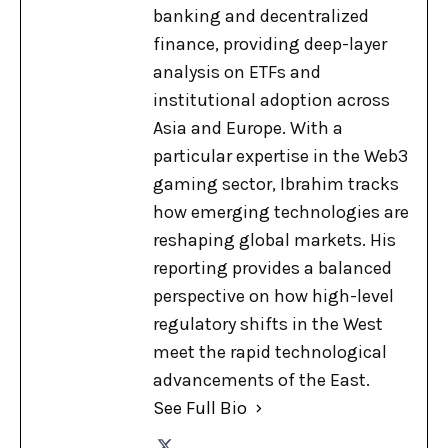
banking and decentralized
finance, providing deep-layer
analysis on ETFs and
institutional adoption across
Asia and Europe. With a
particular expertise in the Web3
gaming sector, Ibrahim tracks
how emerging technologies are
reshaping global markets. His
reporting provides a balanced
perspective on how high-level
regulatory shifts in the West
meet the rapid technological
advancements of the East.
See Full Bio