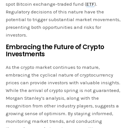
spot Bitcoin exchange-traded fund (
ETF
).
Regulatory decisions of this nature have the
potential to trigger substantial market movements,
presenting both opportunities and risks for
investors.
Embracing the Future of Crypto
Investments
As the crypto market continues to mature,
embracing the cyclical nature of cryptocurrency
prices can provide investors with valuable insights.
While the arrival of crypto spring is not guaranteed,
Morgan Stanley’s analysis, along with the
recognition from other industry players, suggests a
growing sense of optimism. By staying informed,
monitoring market trends, and conducting