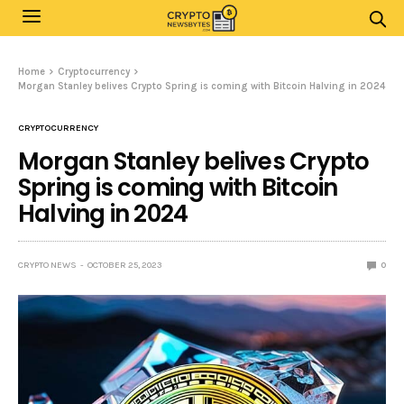
Home
Cryptocurrency
Morgan Stanley belives Crypto Spring is coming with Bitcoin Halving in 2024
CRYPTOCURRENCY
Morgan Stanley belives Crypto
Spring is coming with Bitcoin
Halving in 2024
CRYPTO NEWS
OCTOBER 25, 2023
0