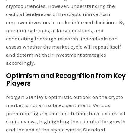
cryptocurrencies. However, understanding the
cyclical tendencies of the crypto market can
empower investors to make informed decisions. By
monitoring trends, asking questions, and
conducting thorough research, individuals can
assess whether the market cycle will repeat itself
and determine their investment strategies
accordingly.
Optimism and Recognition from Key
Players
Morgan Stanley’s optimistic outlook on the crypto
market is not an isolated sentiment. Various
prominent figures and institutions have expressed
similar views, highlighting the potential for growth
and the end of the crypto winter. Standard