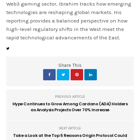
Web3 gaming sector, Ibrahim tracks how emerging
technologies are reshaping global markets. His
reporting provides a balanced perspective on how
high-level regulatory shifts in the West meet the
rapid technological advancements of the East.
Share This
PREVIOUS ARTICLE
Hype Continues to Grow Among Cardano (ADA) Holders
as Analysis Projects Over 70% Increase
NEXT ARTICLE
Take a Look at the Top 5 Reasons Origin Protocol Could