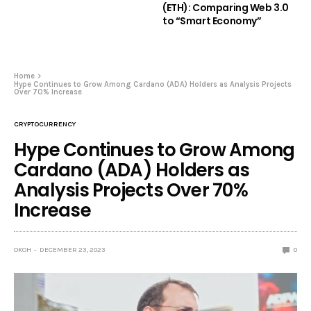
(ETH): Comparing Web 3.0
to “Smart Economy”
Home
Hype Continues to Grow Among Cardano (ADA) Holders as Analysis Projects
Over 70% Increase
CRYPTOCURRENCY
Hype Continues to Grow Among
Cardano (ADA) Holders as
Analysis Projects Over 70%
Increase
OKOH
DECEMBER 23, 2023
0