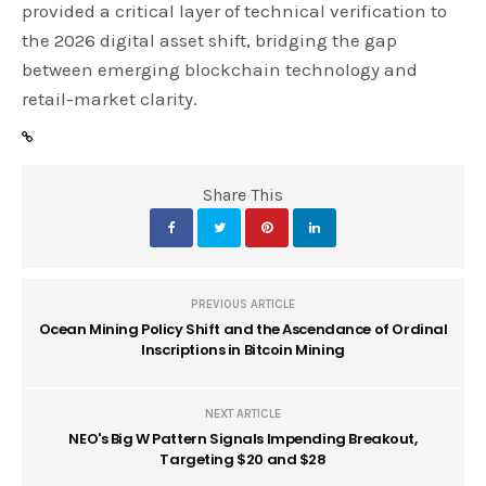
provided a critical layer of technical verification to
the 2026 digital asset shift, bridging the gap
between emerging blockchain technology and
retail-market clarity.
Share This
PREVIOUS ARTICLE
Ocean Mining Policy Shift and the Ascendance of Ordinal
Inscriptions in Bitcoin Mining
NEXT ARTICLE
NEO's Big W Pattern Signals Impending Breakout,
Targeting $20 and $28