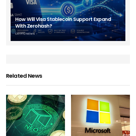
How Will Visa Stablecoin Support Expand
With Zerohash?
CRYPTO NEWS
Related News