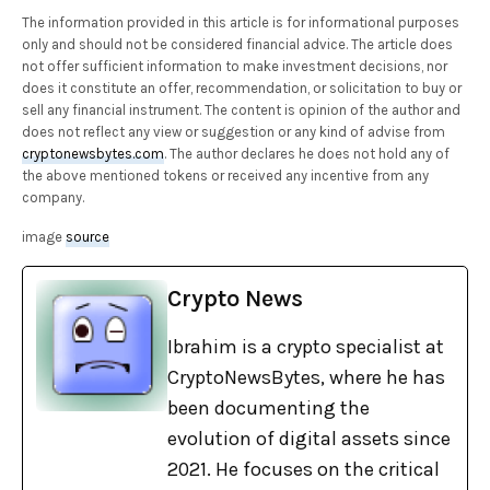
The information provided in this article is for informational purposes
only and should not be considered financial advice. The article does
not offer sufficient information to make investment decisions, nor
does it constitute an offer, recommendation, or solicitation to buy or
sell any financial instrument. The content is opinion of the author and
does not reflect any view or suggestion or any kind of advise from
cryptonewsbytes.com
. The author declares he does not hold any of
the above mentioned tokens or received any incentive from any
company.
image
source
Crypto News
Ibrahim is a crypto specialist at
CryptoNewsBytes, where he has
been documenting the
evolution of digital assets since
2021. He focuses on the critical