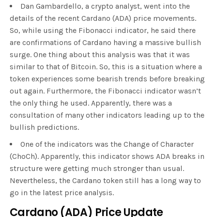
Dan Gambardello, a crypto analyst, went into the
details of the recent Cardano (ADA) price movements.
So, while using the Fibonacci indicator, he said there
are confirmations of Cardano having a massive bullish
surge. One thing about this analysis was that it was
similar to that of Bitcoin. So, this is a situation where a
token experiences some bearish trends before breaking
out again. Furthermore, the Fibonacci indicator wasn’t
the only thing he used. Apparently, there was a
consultation of many other indicators leading up to the
bullish predictions.
One of the indicators was the Change of Character
(ChoCh). Apparently, this indicator shows ADA breaks in
structure were getting much stronger than usual.
Nevertheless, the Cardano token still has a long way to
go in the latest price analysis.
Cardano (ADA) Price Update