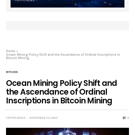
CRYPTO NEWS
Home
Ocean Mining Policy Shift and the Ascendance of Ordinal Inscriptions in
Bitcoin Mining
BITCOIN
Ocean Mining Policy Shift and
the Ascendance of Ordinal
Inscriptions in Bitcoin Mining
CRYPTO NEWS
DECEMBER 23, 2023
0