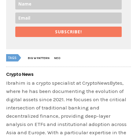
SUBSCRIBE!
TAGS
BIG W PATTERN
NEO
Crypto News
Ibrahim is a crypto specialist at CryptoNewsBytes,
where he has been documenting the evolution of
digital assets since 2021. He focuses on the critical
intersection of traditional banking and
decentralized finance, providing deep-layer
analysis on ETFs and institutional adoption across
Asia and Europe. With a particular expertise in the