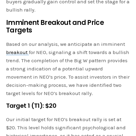
buyers gradually gain control and set the stage for a
bullish rally.
Imminent Breakout and Price
Targets
Based on our analysis, we anticipate an imminent
breakout
for NEO, signaling a shift towards a bullish
trend. The completion of the Big W pattern provides
a strong indication of a potential upward
movement in NEO’s price. To assist investors in their
decision-making process, we have identified two
target levels for NEO’s breakout rally.
Target 1 (T1): $20
Our initial target for NEO’s breakout rally is set at
$20. This level holds significant psychological and
historical importance, as it has acted as a crucial