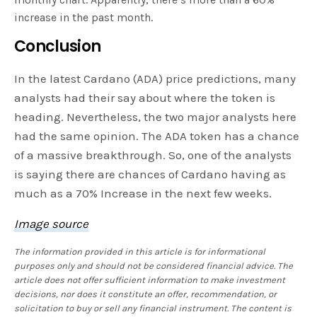
increase in the past month.
Conclusion
In the latest Cardano (ADA) price predictions, many
analysts had their say about where the token is
heading. Nevertheless, the two major analysts here
had the same opinion. The ADA token has a chance
of a massive breakthrough. So, one of the analysts
is saying there are chances of Cardano having as
much as a 70% Increase in the next few weeks.
Image source
The information provided in this article is for informational
purposes only and should not be considered financial advice. The
article does not offer sufficient information to make investment
decisions, nor does it constitute an offer, recommendation, or
solicitation to buy or sell any financial instrument. The content is