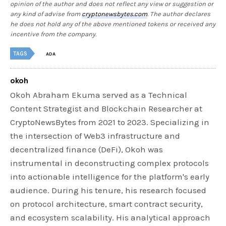
opinion of the author and does not reflect any view or suggestion or
any kind of advise from
cryptonewsbytes.com
. The author declares
he does not hold any of the above mentioned tokens or received any
incentive from the company.
TAGS
ADA
okoh
Okoh Abraham Ekuma served as a Technical
Content Strategist and Blockchain Researcher at
CryptoNewsBytes from 2021 to 2023. Specializing in
the intersection of Web3 infrastructure and
decentralized finance (DeFi), Okoh was
instrumental in deconstructing complex protocols
into actionable intelligence for the platform's early
audience. During his tenure, his research focused
on protocol architecture, smart contract security,
and ecosystem scalability. His analytical approach