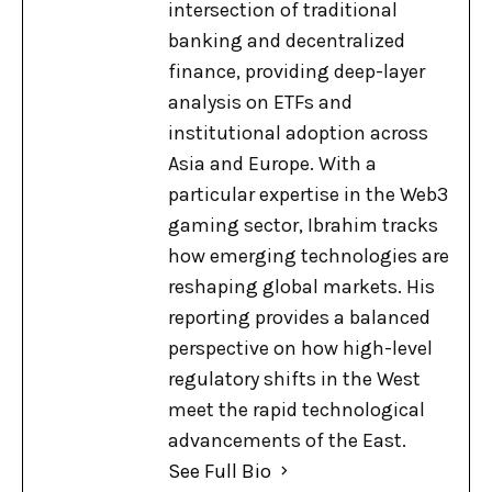
intersection of traditional
banking and decentralized
finance, providing deep-layer
analysis on ETFs and
institutional adoption across
Asia and Europe. With a
particular expertise in the Web3
gaming sector, Ibrahim tracks
how emerging technologies are
reshaping global markets. His
reporting provides a balanced
perspective on how high-level
regulatory shifts in the West
meet the rapid technological
advancements of the East.
See Full Bio