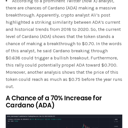
According to a prominent Twitter (now X) analyst,
there are chances of Cardano (ADA) making a massive
breakthrough. Apparently, crypto analyst Ali’s post
highlighted a striking similarity between ADA’s current
and historical trends from 2018 to 2020. So, the current
level of Cardano (ADA) shows that the token stands a
chance of making a breakthrough to $0.70. In the words
of this analyst, he said Cardano breaking through
$0.638 could trigger a bullish breakout. Furthermore,
this rally could potentially propel ADA toward $0.700.
Moreover, another analysis shows that the price of this
token could reach as much as $0.75 before the year runs
out.
A Chance of a 70% Increase for
Cardano (ADA)