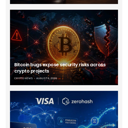
Bitcoin bugs expose security risks across
crypto projects
CRYPTO NEWS
AUGUST 6, 2026