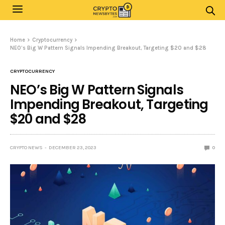
Home
Cryptocurrency
NEO’s Big W Pattern Signals Impending Breakout, Targeting $20 and $28
CRYPTOCURRENCY
NEO’s Big W Pattern Signals
Impending Breakout, Targeting
$20 and $28
CRYPTO NEWS
DECEMBER 23, 2023
0