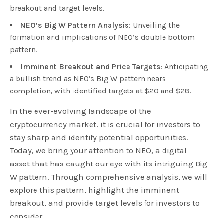
breakout and target levels.
NEO’s Big W Pattern Analysis
: Unveiling the
formation and implications of NEO’s double bottom
pattern.
Imminent Breakout and Price Targets
: Anticipating
a bullish trend as NEO’s Big W pattern nears
completion, with identified targets at $20 and $28.
In the ever-evolving landscape of the
cryptocurrency market, it is crucial for investors to
stay sharp and identify potential opportunities.
Today, we bring your attention to NEO, a digital
asset that has caught our eye with its intriguing Big
W pattern. Through comprehensive analysis, we will
explore this pattern, highlight the imminent
breakout, and provide target levels for investors to
consider.