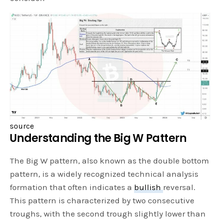
source
Understanding the Big W Pattern
The Big W pattern, also known as the double bottom
pattern, is a widely recognized technical analysis
formation that often indicates a
bullish
reversal.
This pattern is characterized by two consecutive
troughs, with the second trough slightly lower than