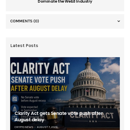
Dominate the Web3 Industry
COMMENTS
(0)
Latest Posts
Clarity Act gets Senate vote push after
August delay
CRYPTO NEWS
AUGUST 7, 2026