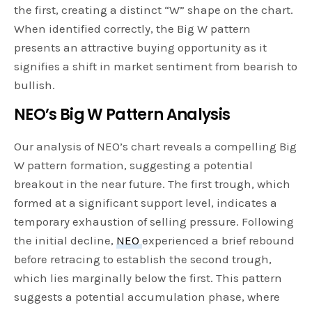
the first, creating a distinct “W” shape on the chart.
When identified correctly, the Big W pattern
presents an attractive buying opportunity as it
signifies a shift in market sentiment from bearish to
bullish.
NEO’s Big W Pattern Analysis
Our analysis of NEO’s chart reveals a compelling Big
W pattern formation, suggesting a potential
breakout in the near future. The first trough, which
formed at a significant support level, indicates a
temporary exhaustion of selling pressure. Following
the initial decline,
NEO
experienced a brief rebound
before retracing to establish the second trough,
which lies marginally below the first. This pattern
suggests a potential accumulation phase, where