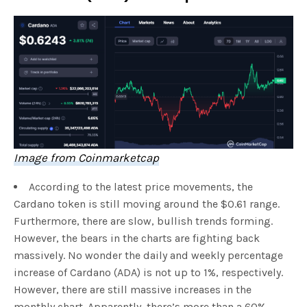
Image from Coinmarketcap
According to the latest price movements, the
Cardano token is still moving around the $0.61 range.
Furthermore, there are slow, bullish trends forming.
However, the bears in the charts are fighting back
massively. No wonder the daily and weekly percentage
increase of Cardano (ADA) is not up to 1%, respectively.
However, there are still massive increases in the
monthly chart. Apparently, there’s more than a 60%