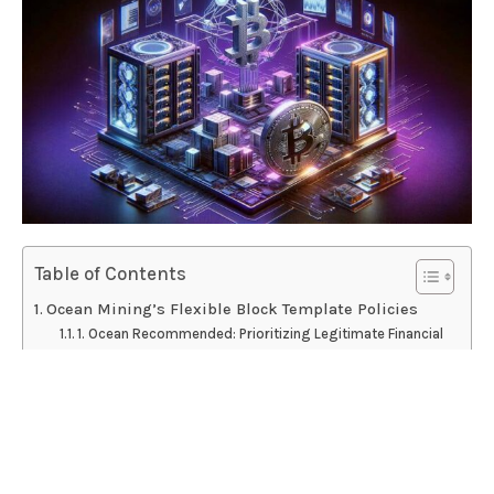
Table of Contents
Ocean Mining’s Flexible Block Template Policies
1. Ocean Recommended: Prioritizing Legitimate Financial
Transactions
2. Bitcoin Core with “Ordisrespector” Spam Filter:
Balancing Core Principles and Filtering
3. Unmodified Bitcoin Core: Reflecting the Conventions
of Other Pools
Luke Dashjr’s Response: A Conciliatory Gesture?