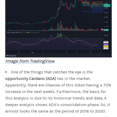
Image from TradingView
One of the things that catches the eye is the
opportunity Cardano (ADA)
has in the market.
Apparently, there are chances of this token having a 70%
Increase in the next weeks. Furthermore, the basis for
this analysis is due to its historical trends and data. A
deeper analysis shows ADA’s consolidation phase. So, it
almost looks the same as the period of 2018 to 2020.