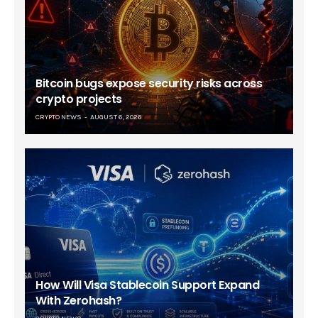
Bitcoin bugs expose security risks across
crypto projects
CRYPTO NEWS
AUGUST 6, 2026
How Will Visa Stablecoin Support Expand
With Zerohash?