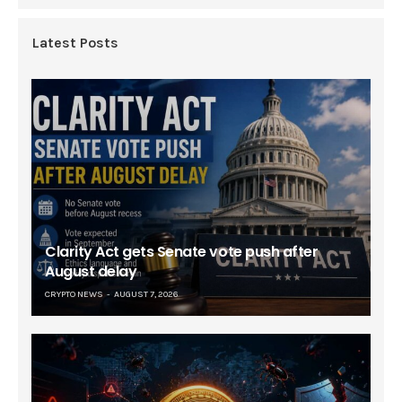
Latest Posts
Clarity Act gets Senate vote push after
August delay
CRYPTO NEWS
AUGUST 7, 2026