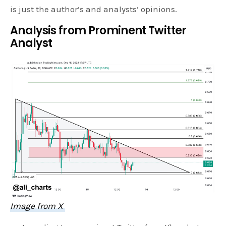
is just the author’s and analysts’ opinions.
Analysis from Prominent Twitter
Analyst
Image from X