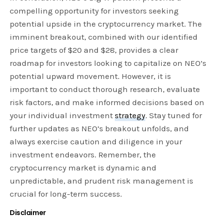
compelling opportunity for investors seeking
potential upside in the cryptocurrency market. The
imminent breakout, combined with our identified
price targets of $20 and $28, provides a clear
roadmap for investors looking to capitalize on NEO’s
potential upward movement. However, it is
important to conduct thorough research, evaluate
risk factors, and make informed decisions based on
your individual investment
strategy
. Stay tuned for
further updates as NEO’s breakout unfolds, and
always exercise caution and diligence in your
investment endeavors. Remember, the
cryptocurrency market is dynamic and
unpredictable, and prudent risk management is
crucial for long-term success.
Disclaimer