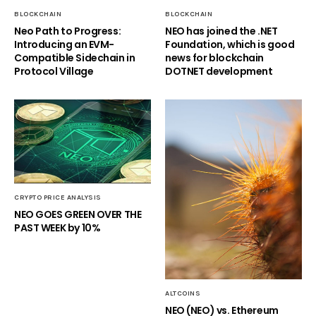
BLOCKCHAIN
BLOCKCHAIN
Neo Path to Progress:
NEO has joined the .NET
Introducing an EVM-
Foundation, which is good
Compatible Sidechain in
news for blockchain
Protocol Village
DOTNET development
CRYPTO PRICE ANALYSIS
NEO GOES GREEN OVER THE
PAST WEEK by 10%
ALTCOINS
NEO (NEO) vs. Ethereum