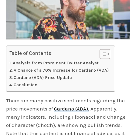
Table of Contents
Analysis from Prominent Twitter Analyst
A Chance of a 70% Increase for Cardano (ADA)
Cardano (ADA) Price Update
Conclusion
There are many positive sentiments regarding the
price movements of
Cardano (ADA).
Apparently,
many indicators, including Fibonacci and Change
of Character (ChoCh), are showing bullish trends.
Note that this content is not financial advice, as it