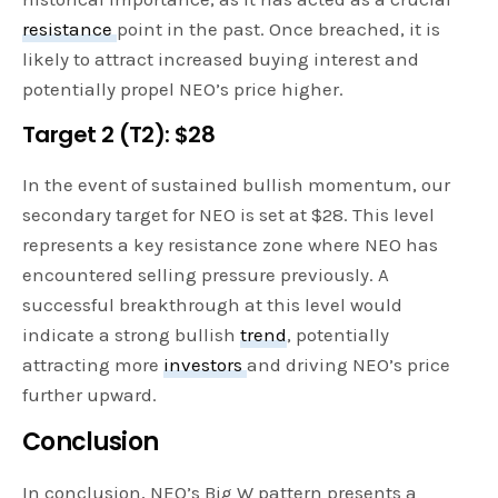
resistance
point in the past. Once breached, it is
likely to attract increased buying interest and
potentially propel NEO’s price higher.
Target 2 (T2): $28
In the event of sustained bullish momentum, our
secondary target for NEO is set at $28. This level
represents a key resistance zone where NEO has
encountered selling pressure previously. A
successful breakthrough at this level would
indicate a strong bullish
trend
, potentially
attracting more
investors
and driving NEO’s price
further upward.
Conclusion
In conclusion, NEO’s Big W pattern presents a