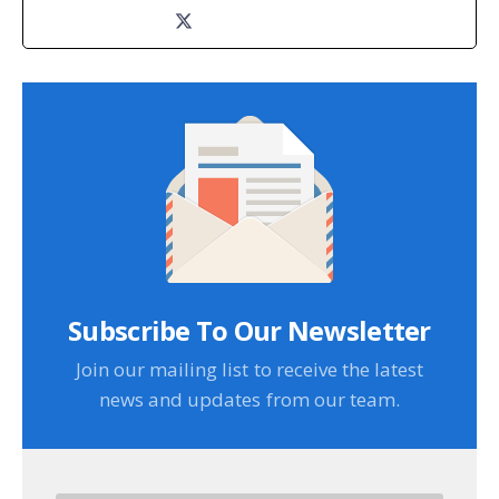
Subscribe To Our Newsletter
Join our mailing list to receive the latest
news and updates from our team.