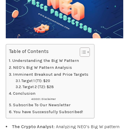
Table of Contents
Understanding the Big W Pattern
NEO’s Big W Pattern Analysis
Imminent Breakout and Price Targets
Target 1 (T1): $20
Target 2 (T2): $28
Conclusion
Disclaimer
Subscribe To Our Newsletter
You have Successfully Subscribed!
The Crypto Analyst
: Analyzing NEO’s Big W pattern