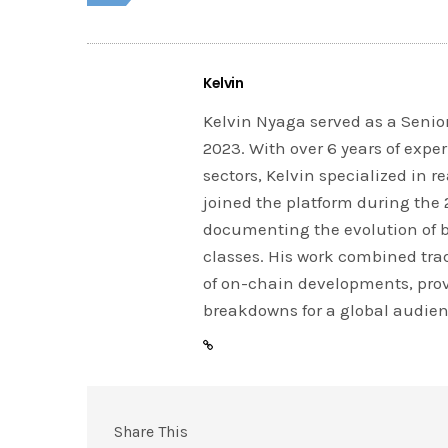
Kelvin
Kelvin Nyaga served as a Senior
2023. With over 6 years of expe
sectors, Kelvin specialized in 
joined the platform during the
documenting the evolution of 
classes. His work combined tra
of on-chain developments, prov
breakdowns for a global audien
Share This