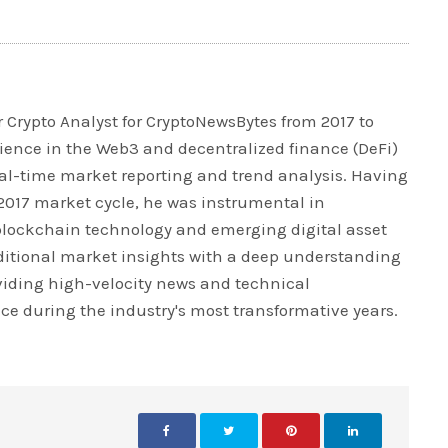
 Crypto Analyst for CryptoNewsBytes from 2017 to
rience in the Web3 and decentralized finance (DeFi)
real-time market reporting and trend analysis. Having
 2017 market cycle, he was instrumental in
blockchain technology and emerging digital asset
ditional market insights with a deep understanding
iding high-velocity news and technical
ce during the industry's most transformative years.