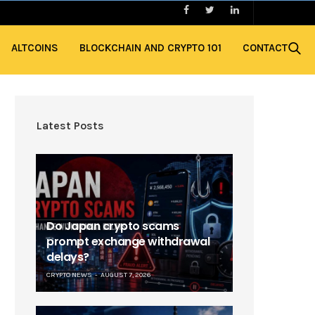
ALTCOINS
BLOCKCHAIN AND CRYPTO 101
CONTACT
Latest Posts
Do Japan crypto scams
prompt exchange withdrawal
delays?
CRYPTO NEWS
AUGUST 7, 2026