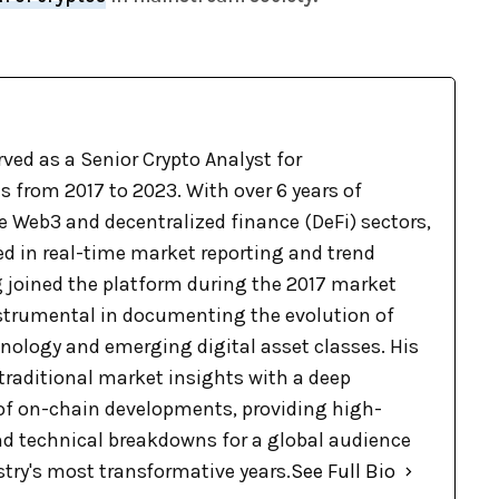
ved as a Senior Crypto Analyst for
 from 2017 to 2023. With over 6 years of
e Web3 and decentralized finance (DeFi) sectors,
ed in real-time market reporting and trend
g joined the platform during the 2017 market
nstrumental in documenting the evolution of
nology and emerging digital asset classes. His
raditional market insights with a deep
f on-chain developments, providing high-
nd technical breakdowns for a global audience
stry's most transformative years.
See Full Bio