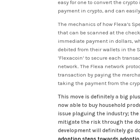
easy for one to convert the crypto 
payment in crypto, and can easily
The mechanics of how Flexa’s Spe
that can be scanned at the checko
immediate payment in dollars, wh
debited from their wallets in the 
‘Flexacoin’ to secure each transac
network. The Flexa network protoc
transaction by paying the mercha
taking the payment from the crypt
This move is definitely a big pl
now able to buy household produ
issue plaguing the industry; th
mitigate the risk through the do
development will definitely go d
adoption steps towards adoptio