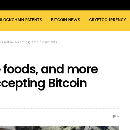
BLOCKCHAIN PATENTS
BITCOIN NEWS
CRYPTOCURRENCY
rs will be accepting Bitcoin payments
 foods, and more
ccepting Bitcoin
0