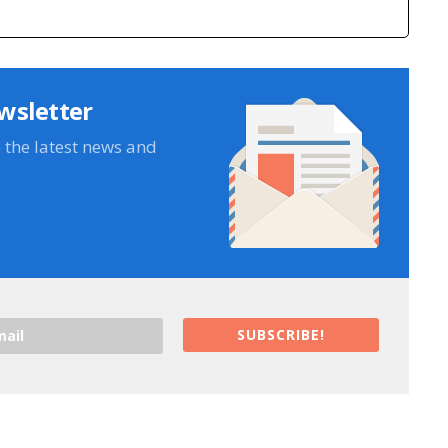
wsletter
e the latest news and
SUBSCRIBE!