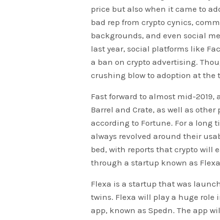
price but also when it came to ado
bad rep from crypto cynics, comm
backgrounds, and even social med
last year, social platforms like F
a ban on crypto advertising. Thoug
crushing blow to adoption at the 
Fast forward to almost mid-2019, 
Barrel and Crate, as well as other
according to Fortune. For a long 
always revolved around their usabi
bed, with reports that crypto will 
through a startup known as Flexa
Flexa is a startup that was laun
twins. Flexa will play a huge rol
app, known as Spedn. The app will