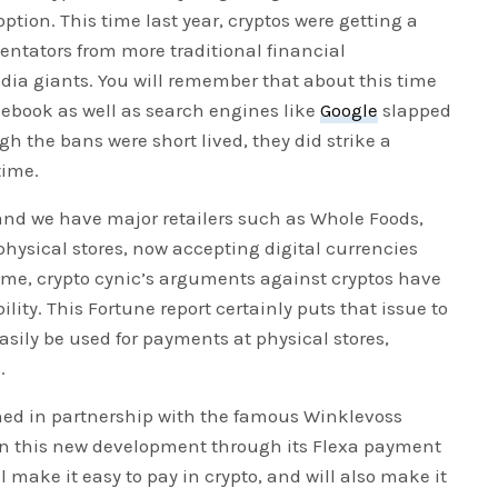
ption. This time last year, cryptos were getting a
entators from more traditional financial
ia giants. You will remember that about this time
acebook as well as search engines like
Google
slapped
h the bans were short lived, they did strike a
time.
and we have major retailers such as Whole Foods,
 physical stores, now accepting digital currencies
time, crypto cynic’s arguments against cryptos have
lity. This Fortune report certainly puts that issue to
easily be used for payments at physical stores,
.
ched in partnership with the famous Winklevoss
e in this new development through its Flexa payment
 make it easy to pay in crypto, and will also make it