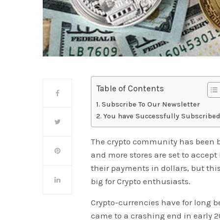
Table of Contents
Subscribe To Our Newsletter
You have Successfully Subscribed
The crypto community has been bu
and more stores are set to accept 
their payments in dollars, but th
big for Crypto enthusiasts.
Crypto-currencies have for long be
came to a crashing end in early 20