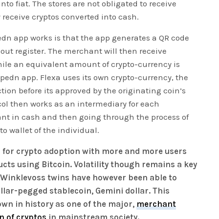
into fiat. The stores are not obligated to receive
 receive cryptos converted into cash.
dn app works is that the app generates a QR code
ut register. The merchant will then receive
ile an equivalent amount of crypto-currency is
Spedn app. Flexa uses its own crypto-currency, the
tion before its approved by the originating coin’s
ol then works as an intermediary for each
nt in cash and then going through the process of
o wallet of the individual.
us for crypto adoption with more and more users
cts using Bitcoin. Volatility though remains a key
e Winklevoss twins have however been able to
llar-pegged stablecoin, Gemini dollar. This
own in history as one of the major,
merchant
n of cryptos
in mainstream society.