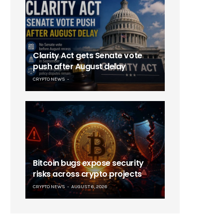
Clarity Act gets Senate vote
push after August delay
CRYPTO NEWS
Bitcoin bugs expose security
risks across crypto projects
CRYPTO NEWS
AUGUST 6, 2026