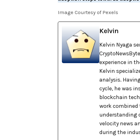
Image Courtesy of Pexels
Kelvin
Kelvin Nyaga ser
CryptoNewsBytes
experience in th
Kelvin specializ
analysis. Havin
cycle, he was i
blockchain tech
work combined t
understanding o
velocity news a
during the indu