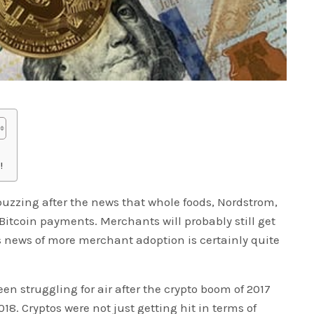
!
zzing after the news that whole foods, Nordstrom,
Bitcoin payments. Merchants will probably still get
is news of more merchant adoption is certainly quite
en struggling for air after the crypto boom of 2017
18. Cryptos were not just getting hit in terms of