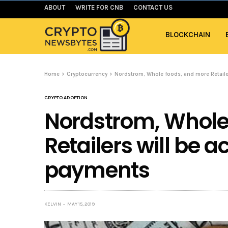
ABOUT
WRITE FOR CNB
CONTACT US
BLOCKCHAIN
Home
Cryptocurrency
Nordstrom, Whole foods, and more Retaile
CRYPTO ADOPTION
Nordstrom, Whole
Retailers will be a
payments
KELVIN
MAY 15, 2019