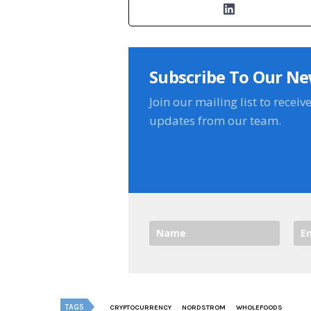
Subscribe To Our Ne
Join our mailing list to receiv
updates from our team.
TAGS
CRYPTOCURRENCY
NORDSTROM
WHOLEFOODS