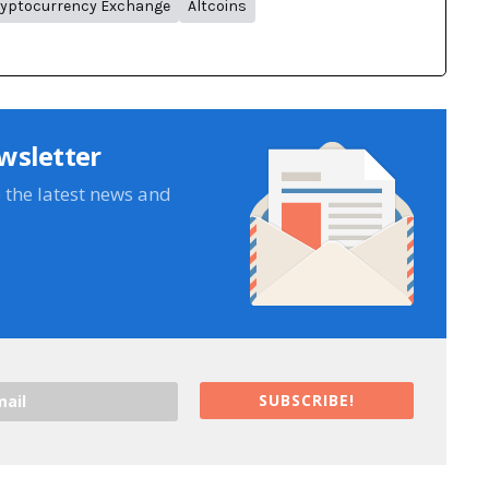
yptocurrency Exchange
Altcoins
wsletter
e the latest news and
SUBSCRIBE!