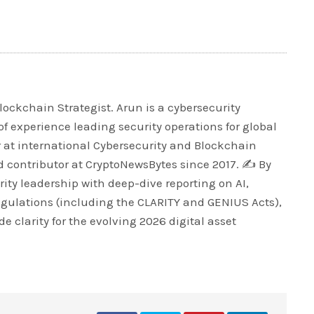
lockchain Strategist. Arun is a cybersecurity
of experience leading security operations for global
r at international Cybersecurity and Blockchain
 contributor at CryptoNewsBytes since 2017. ✍️ By
ty leadership with deep-dive reporting on AI,
egulations (including the CLARITY and GENIUS Acts),
e clarity for the evolving 2026 digital asset