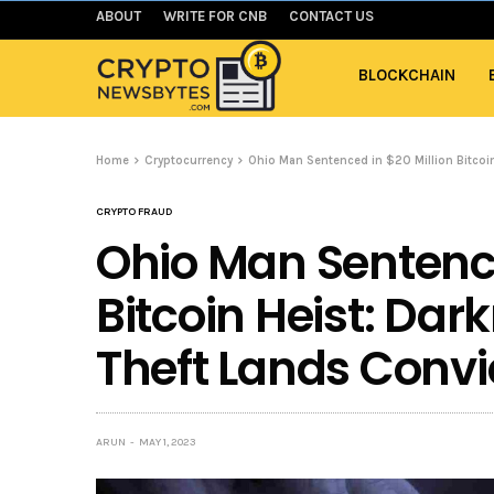
ABOUT
WRITE FOR CNB
CONTACT US
BLOCKCHAIN
Home
Cryptocurrency
Ohio Man Sentenced in $20 Million Bitcoin
CRYPTO FRAUD
Ohio Man Sentence
Bitcoin Heist: Da
Theft Lands Convic
ARUN
MAY 1, 2023