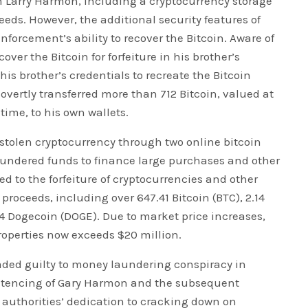
m Larry Harmon, including a cryptocurrency storage
eeds. However, the additional security features of
enforcement’s ability to recover the Bitcoin. Aware of
ver the Bitcoin for forfeiture in his brother’s
is brother’s credentials to recreate the Bitcoin
overtly transferred more than 712 Bitcoin, valued at
time, to his own wallets.
stolen cryptocurrency through two online bitcoin
laundered funds to finance large purchases and other
ed to the forfeiture of cryptocurrencies and other
 proceeds, including over 647.41 Bitcoin (BTC), 2.14
4 Dogecoin (DOGE). Due to market price increases,
 properties now exceeds $20 million.
aded guilty to money laundering conspiracy in
entencing of Gary Harmon and the subsequent
e authorities’ dedication to cracking down on