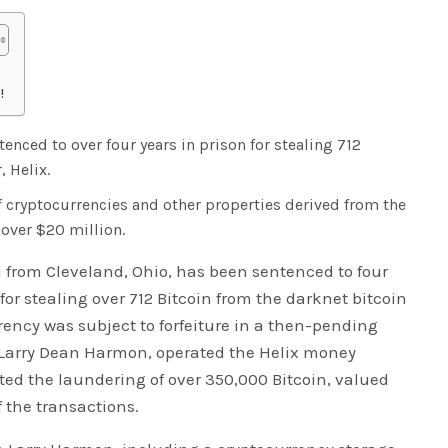
!
nced to over four years in prison for stealing 712
, Helix.
f cryptocurrencies and other properties derived from the
 over $20 million.
 from Cleveland, Ohio, has been sentenced to four
or stealing over 712 Bitcoin from the darknet bitcoin
rency was subject to forfeiture in a then-pending
 Larry Dean Harmon, operated the Helix money
ated the laundering of over 350,000 Bitcoin, valued
f the transactions.