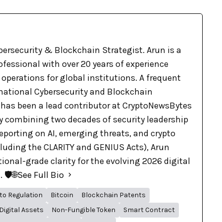
bersecurity & Blockchain Strategist. Arun is a
ofessional with over 20 years of experience
 operations for global institutions. A frequent
rnational Cybersecurity and Blockchain
 has been a lead contributor at CryptoNewsBytes
By combining two decades of security leadership
eporting on AI, emerging threats, and crypto
cluding the CLARITY and GENIUS Acts), Arun
tional-grade clarity for the evolving 2026 digital
🛡️🌐
See Full Bio
to Regulation
Bitcoin
Blockchain Patents
Digital Assets
Non-Fungible Token
Smart Contract