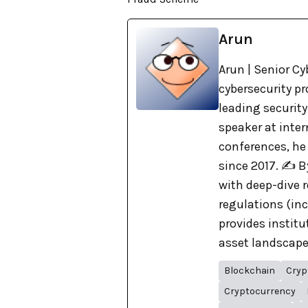
Arun
Arun | Senior Cy
cybersecurity pr
leading security
speaker at inte
conferences, he
since 2017. ✍️ 
with deep-dive r
regulations (in
provides institu
asset landscape. 
Blockchain
Cryp
Cryptocurrency