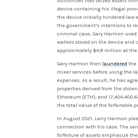
Authorities had seized assets fro
device containing his illegal proc
the device initially hindered law 
the government’s intentions to reco
criminal case, Gary Harmon used h
wallets stored on the device and c
approximately $4.8 million at the 
Gary Harmon then
laundered
the 
mixer services before using the 
expenses. As a result, he has agre
properties derived from the stolen
Ethereum (ETH), and 17,404,400.6
the total value of the forfeitable
In August 2021, Larry Harmon ple
connection with his case. The s
forfeiture of assets emphasize th