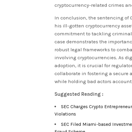
cryptocurrency-related crimes and
In conclusion, the sentencing of 
his ill-gotten cryptocurrency as
commitment to tackling criminal a
case demonstrates the importanc
robust legal frameworks to combat
involving cryptocurrencies. As di
adoption, it is crucial for regulat
collaborate in fostering a secure
while holding bad actors accounta
Suggested Reading :
SEC Charges Crypto Entrepreneur 
Violations
SEC Filed Miami-based Investme
Fraud Scheme