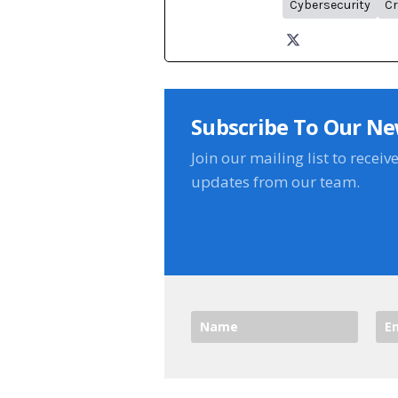
Cybersecurity
Cr
Subscribe To Our Ne
Join our mailing list to receiv
updates from our team.