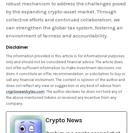
robust mechanism to address the challenges posed
by the expanding crypto-asset market. Through
collective efforts and continued collaboration, we
can strengthen the global tax system, fostering an
environment of fairness and accountability.
Disclaimer
The information provided in this article is for informational purposes
only and should not be considered financial advice. The article does
not offer sufficient information to make investment decisions, nor
does it constitute an offer, recommendation, or solicitation to buy or
sell any financial instrument. The content is opinion of the author and
does not reflect any view or suggestion or any kind of advise from
cryptonewsbytes.com
. The author declares he does not hold any of
the above mentioned tokens or received any incentive from any
company.
Crypto News