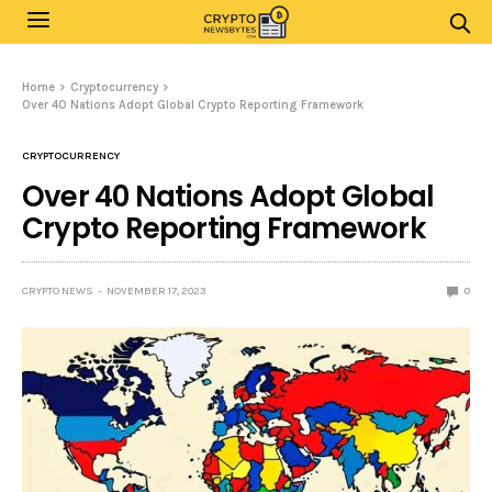
Home
Cryptocurrency
Over 40 Nations Adopt Global Crypto Reporting Framework
CRYPTOCURRENCY
Over 40 Nations Adopt Global
Crypto Reporting Framework
CRYPTO NEWS
NOVEMBER 17, 2023
0