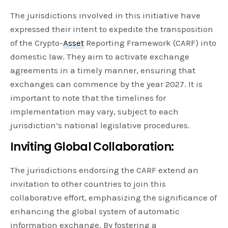
The jurisdictions involved in this initiative have
expressed their intent to expedite the transposition
of the Crypto-
Asset
Reporting Framework (CARF) into
domestic law. They aim to activate exchange
agreements in a timely manner, ensuring that
exchanges can commence by the year 2027. It is
important to note that the timelines for
implementation may vary, subject to each
jurisdiction’s national legislative procedures.
Inviting Global Collaboration:
The jurisdictions endorsing the CARF extend an
invitation to other countries to join this
collaborative effort, emphasizing the significance of
enhancing the global system of automatic
information exchange. By fostering a