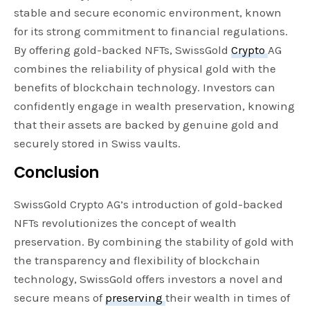
stable and secure economic environment, known
for its strong commitment to financial regulations.
By offering gold-backed NFTs, SwissGold
Crypto
AG
combines the reliability of physical gold with the
benefits of blockchain technology. Investors can
confidently engage in wealth preservation, knowing
that their assets are backed by genuine gold and
securely stored in Swiss vaults.
Conclusion
SwissGold Crypto AG’s introduction of gold-backed
NFTs revolutionizes the concept of wealth
preservation. By combining the stability of gold with
the transparency and flexibility of blockchain
technology, SwissGold offers investors a novel and
secure means of
preserving
their wealth in times of