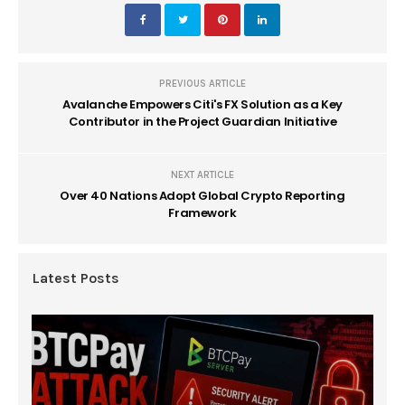
PREVIOUS ARTICLE
Avalanche Empowers Citi's FX Solution as a Key
Contributor in the Project Guardian Initiative
NEXT ARTICLE
Over 40 Nations Adopt Global Crypto Reporting
Framework
Latest Posts