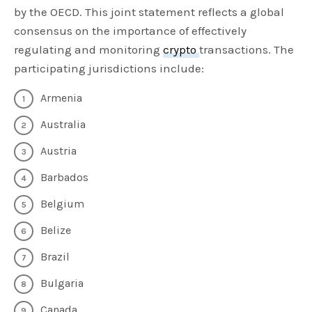
by the OECD. This joint statement reflects a global
consensus on the importance of effectively
regulating and monitoring
crypto
transactions. The
participating jurisdictions include:
Armenia
Australia
Austria
Barbados
Belgium
Belize
Brazil
Bulgaria
Canada