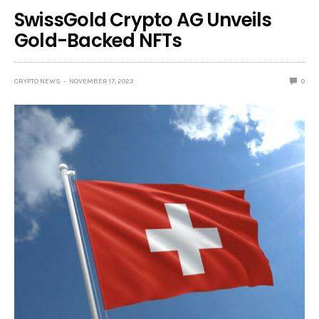
SwissGold Crypto AG Unveils
Gold-Backed NFTs
CRYPTO NEWS
NOVEMBER 17, 2023
0