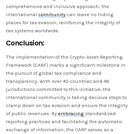
comprehensive and inclusive approach, the
international
community
can leave no hiding
places for tax evasion, reinforcing the integrity of
tax systems worldwide.
Conclusion:
The implementation of the Crypto-Asset Reporting
Framework (CARF) marks a significant milestone in
the pursuit of global tax compliance and
transparency. With over 40 countries and 48
jurisdictions committed to this initiative, the
international community is taking decisive steps to
clamp down on tax evasion and ensure the integrity
of public revenues. By
embracing
standardized
reporting practices and facilitating the automatic
exchange of information, the CARF serves as a