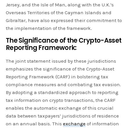
Jersey, and the Isle of Man, along with the U.K.’s
Overseas Territories of the Cayman Islands and
Gibraltar, have also expressed their commitment to
the implementation of the framework.
The Significance of the Crypto-Asset
Reporting Framework:
The joint statement issued by these jurisdictions
emphasizes the significance of the Crypto-Asset
Reporting Framework (CARF) in bolstering tax
compliance measures and combating tax evasion.
By adopting a standardized approach to reporting
tax information on crypto transactions, the CARF
enables the automatic exchange of this crucial
data between taxpayers’ jurisdictions of residence
on an annual basis. This
exchange
of information