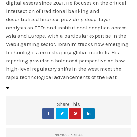
digital assets since 2021. He focuses on the critical
intersection of traditional banking and
decentralized finance, providing deep-layer
analysis on ETFs and institutional adoption across
Asia and Europe. With a particular expertise in the
Web3 gaming sector, Ibrahim tracks how emerging
technologies are reshaping global markets. His
reporting provides a balanced perspective on how
high-level regulatory shifts in the West meet the
rapid technological advancements of the East.
Share This
PREVIOUS ARTICLE