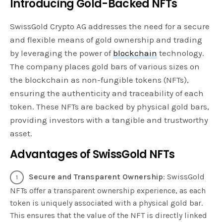
Introducing Gold-Backed NFTs
SwissGold Crypto AG addresses the need for a secure
and flexible means of gold ownership and trading
by leveraging the power of
blockchain
technology.
The company places gold bars of various sizes on
the blockchain as non-fungible tokens (NFTs),
ensuring the authenticity and traceability of each
token. These NFTs are backed by physical gold bars,
providing investors with a tangible and trustworthy
asset.
Advantages of SwissGold NFTs
Secure and Transparent Ownership
: SwissGold
NFTs offer a transparent ownership experience, as each
token is uniquely associated with a physical gold bar.
This ensures that the value of the NFT is directly linked