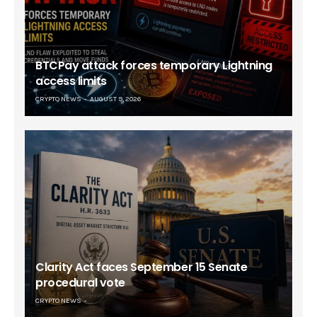
BTCPay attack forces temporary Lightning
access limits
CRYPTO NEWS
AUGUST 9, 2026
Clarity Act faces September 15 Senate
procedural vote
CRYPTO NEWS