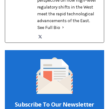
perspective on how high-level
regulatory shifts in the West
meet the rapid technological
advancements of the East.
See Full Bio
Subscribe To Our Newsletter