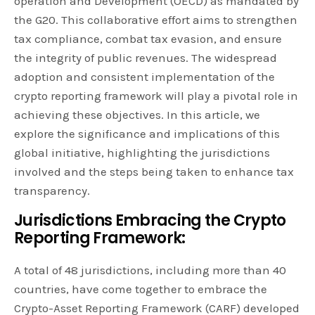
operation and Development (OECD) as mandated by
the G20. This collaborative effort aims to strengthen
tax compliance, combat tax evasion, and ensure
the integrity of public revenues. The widespread
adoption and consistent implementation of the
crypto reporting framework will play a pivotal role in
achieving these objectives. In this article, we
explore the significance and implications of this
global initiative, highlighting the jurisdictions
involved and the steps being taken to enhance tax
transparency.
Jurisdictions Embracing the Crypto
Reporting Framework:
A total of 48 jurisdictions, including more than 40
countries, have come together to embrace the
Crypto-Asset Reporting Framework (CARF) developed