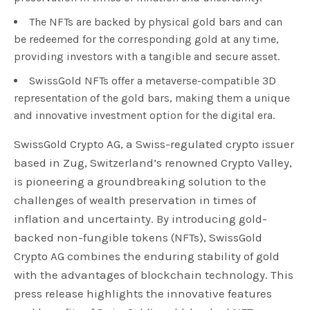
The NFTs are backed by physical gold bars and can
be redeemed for the corresponding gold at any time,
providing investors with a tangible and secure asset.
SwissGold NFTs offer a metaverse-compatible 3D
representation of the gold bars, making them a unique
and innovative investment option for the digital era.
SwissGold Crypto AG, a Swiss-regulated crypto issuer
based in Zug, Switzerland’s renowned Crypto Valley,
is pioneering a groundbreaking solution to the
challenges of wealth preservation in times of
inflation and uncertainty. By introducing gold-
backed non-fungible tokens (NFTs), SwissGold
Crypto AG combines the enduring stability of gold
with the advantages of blockchain technology. This
press release highlights the innovative features