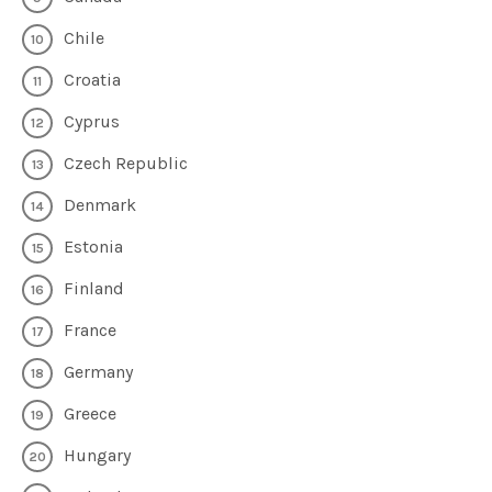
Chile
Croatia
Cyprus
Czech Republic
Denmark
Estonia
Finland
France
Germany
Greece
Hungary