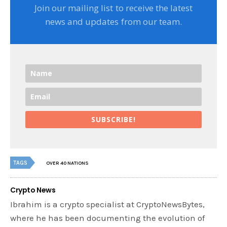
Join our mailing list to receive the latest
news and updates from our team.
SUBSCRIBE!
TAGS
OVER 40 NATIONS
Crypto News
Ibrahim is a crypto specialist at CryptoNewsBytes,
where he has been documenting the evolution of