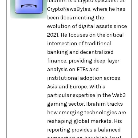
Ibrahim is a crypto specialist at
CryptoNewsBytes, where he has
been documenting the
evolution of digital assets since
2021. He focuses on the critical
intersection of traditional
banking and decentralized
finance, providing deep-layer
analysis on ETFs and
institutional adoption across
Asia and Europe. With a
particular expertise in the Web3
gaming sector, Ibrahim tracks
how emerging technologies are
reshaping global markets. His
reporting provides a balanced