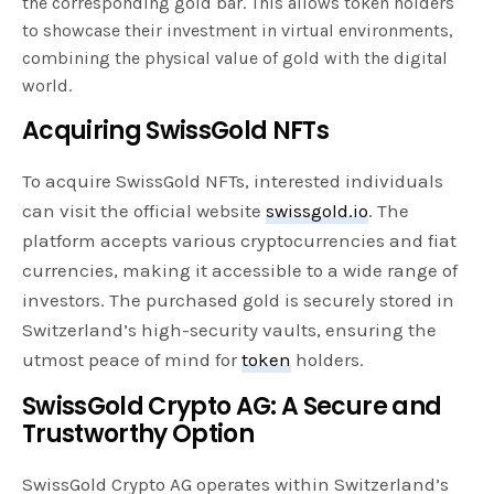
the corresponding gold bar. This allows token holders
to showcase their investment in virtual environments,
combining the physical value of gold with the digital
world.
Acquiring SwissGold NFTs
To acquire SwissGold NFTs, interested individuals
can visit the official website
swissgold.io
. The
platform accepts various cryptocurrencies and fiat
currencies, making it accessible to a wide range of
investors. The purchased gold is securely stored in
Switzerland’s high-security vaults, ensuring the
utmost peace of mind for
token
holders.
SwissGold Crypto AG: A Secure and
Trustworthy Option
SwissGold Crypto AG operates within Switzerland’s