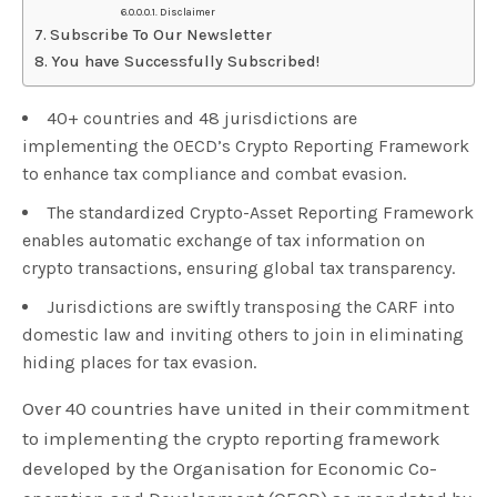
Disclaimer
Subscribe To Our Newsletter
You have Successfully Subscribed!
40+ countries and 48 jurisdictions are
implementing the OECD’s Crypto Reporting Framework
to enhance tax compliance and combat evasion.
The standardized Crypto-Asset Reporting Framework
enables automatic exchange of tax information on
crypto transactions, ensuring global tax transparency.
Jurisdictions are swiftly transposing the CARF into
domestic law and inviting others to join in eliminating
hiding places for tax evasion.
Over 40 countries have united in their commitment
to implementing the crypto reporting framework
developed by the Organisation for Economic Co-