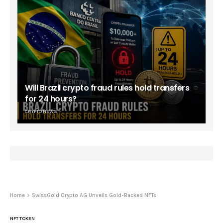
Will Brazil crypto fraud rules hold transfers
for 24 hours?
CRYPTO NEWS
Home
SwissGold Crypto AG Unveils Gold-Backed NFTs
NFT TOKEN