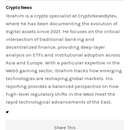
Crypto News
Ibrahim is a crypto specialist at CryptoNewsBytes,
where he has been documenting the evolution of
digital assets since 2021. He focuses on the critical
intersection of traditional banking and
decentralized finance, providing deep-layer
analysis on ETFs and institutional adoption across
Asia and Europe. With a particular expertise in the
Web3 gaming sector, Ibrahim tracks how emerging
technologies are reshaping global markets. His
reporting provides a balanced perspective on how
high-level regulatory shifts in the West meet the
rapid technological advancements of the East.
Share This