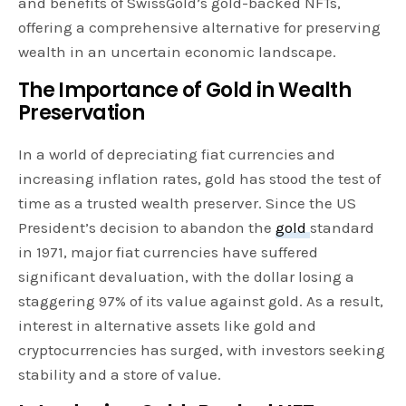
and benefits of SwissGold’s gold-backed NFTs,
offering a comprehensive alternative for preserving
wealth in an uncertain economic landscape.
The Importance of Gold in Wealth
Preservation
In a world of depreciating fiat currencies and
increasing inflation rates, gold has stood the test of
time as a trusted wealth preserver. Since the US
President’s decision to abandon the
gold
standard
in 1971, major fiat currencies have suffered
significant devaluation, with the dollar losing a
staggering 97% of its value against gold. As a result,
interest in alternative assets like gold and
cryptocurrencies has surged, with investors seeking
stability and a store of value.