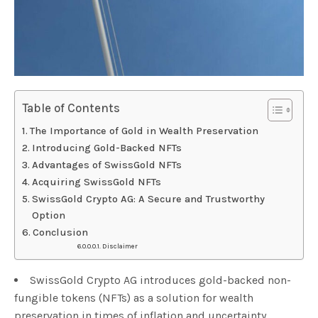
Table of Contents
The Importance of Gold in Wealth Preservation
Introducing Gold-Backed NFTs
Advantages of SwissGold NFTs
Acquiring SwissGold NFTs
SwissGold Crypto AG: A Secure and Trustworthy
Option
Conclusion
Disclaimer
SwissGold Crypto AG introduces gold-backed non-
fungible tokens (NFTs) as a solution for wealth
preservation in times of inflation and uncertainty.