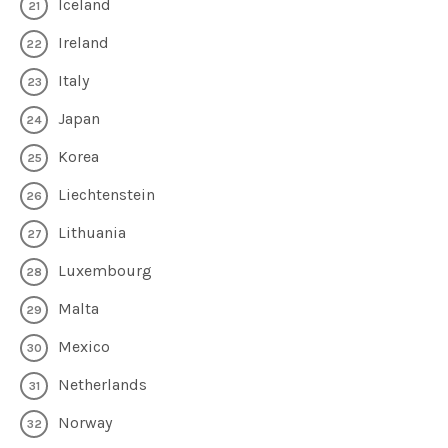
Iceland
Ireland
Italy
Japan
Korea
Liechtenstein
Lithuania
Luxembourg
Malta
Mexico
Netherlands
Norway