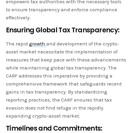
empowers tax authorities with the necessary tools
to ensure transparency and enforce compliance
effectively.
Ensuring Global Tax Transparency:
The rapid
growth
and development of the crypto-
asset market necessitate the implementation of
measures that keep pace with these advancements
while maintaining global tax transparency. The
CARF addresses this imperative by providing a
comprehensive framework that safeguards recent
gains in tax transparency. By standardizing
reporting practices, the CARF ensures that tax
evasion does not find refuge in the rapidly
expanding crypto-asset market.
Timelines and Commitments: