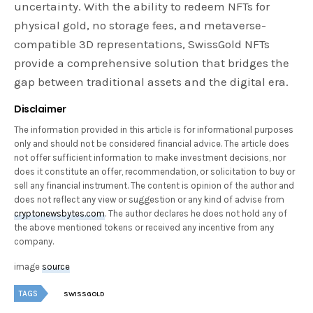
uncertainty. With the ability to redeem NFTs for
physical gold, no storage fees, and metaverse-
compatible 3D representations, SwissGold NFTs
provide a comprehensive solution that bridges the
gap between traditional assets and the digital era.
Disclaimer
The information provided in this article is for informational purposes
only and should not be considered financial advice. The article does
not offer sufficient information to make investment decisions, nor
does it constitute an offer, recommendation, or solicitation to buy or
sell any financial instrument. The content is opinion of the author and
does not reflect any view or suggestion or any kind of advise from
cryptonewsbytes.com
. The author declares he does not hold any of
the above mentioned tokens or received any incentive from any
company.
image
source
TAGS
SWISSGOLD