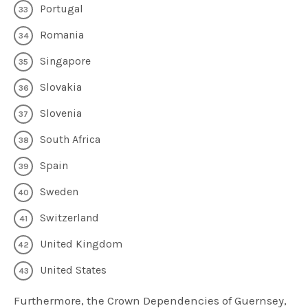
Portugal
Romania
Singapore
Slovakia
Slovenia
South Africa
Spain
Sweden
Switzerland
United Kingdom
United States
Furthermore, the Crown Dependencies of Guernsey,