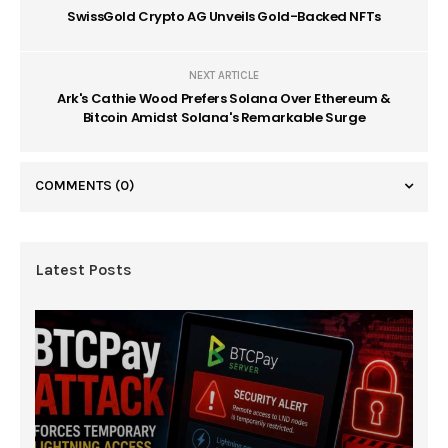
SwissGold Crypto AG Unveils Gold-Backed NFTs
NEXT ARTICLE
Ark's Cathie Wood Prefers Solana Over Ethereum &
Bitcoin Amidst Solana's Remarkable Surge
COMMENTS
(0)
Latest Posts