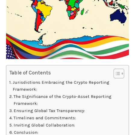
Table of Contents
Jurisdictions Embracing the Crypto Reporting
Framework:
The Significance of the Crypto-Asset Reporting
Framework:
Ensuring Global Tax Transparency:
Timelines and Commitments:
Inviting Global Collaboration:
Conclusion: