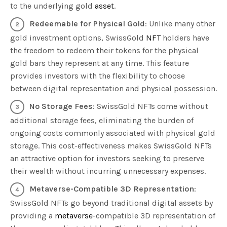
to the underlying gold
asset
.
Redeemable for Physical Gold
: Unlike many other
gold investment options, SwissGold
NFT
holders have
the freedom to redeem their tokens for the physical
gold bars they represent at any time. This feature
provides investors with the flexibility to choose
between digital representation and physical possession.
No Storage Fees
: SwissGold NFTs come without
additional storage fees, eliminating the burden of
ongoing costs commonly associated with physical gold
storage. This cost-effectiveness makes SwissGold NFTs
an attractive option for investors seeking to preserve
their wealth without incurring unnecessary expenses.
Metaverse-Compatible 3D Representation
:
SwissGold NFTs go beyond traditional digital assets by
providing a
metaverse
-compatible 3D representation of