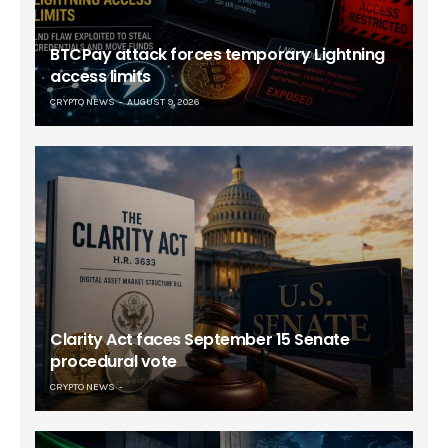
BTCPay attack forces temporary Lightning
access limits
CRYPTO NEWS
AUGUST 9, 2026
Clarity Act faces September 15 Senate
procedural vote
CRYPTO NEWS