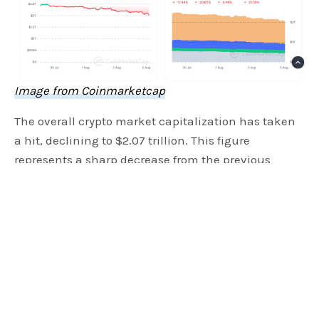
Image from Coinmarketcap
The overall crypto market capitalization has taken
a hit, declining to $2.07 trillion. This figure
represents a sharp decrease from the previous
month’s peak of $2.4 trillion. The downturn began
in mid-July and accelerated as we entered August,
with daily trading volumes also seeing a reduction
of 40% in the last 30 days. Moreover, data from
CoinMarketCap
shows it dropped to an average of
$120 billion compared to its highest of $160 billion
back in May.