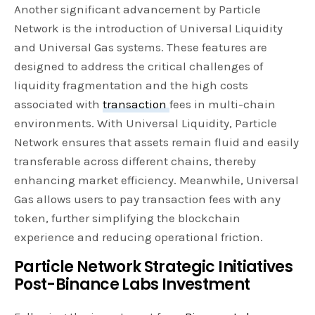
Another significant advancement by Particle
Network is the introduction of Universal Liquidity
and Universal Gas systems. These features are
designed to address the critical challenges of
liquidity fragmentation and the high costs
associated with
transaction
fees in multi-chain
environments. With Universal Liquidity, Particle
Network ensures that assets remain fluid and easily
transferable across different chains, thereby
enhancing market efficiency. Meanwhile, Universal
Gas allows users to pay transaction fees with any
token, further simplifying the blockchain
experience and reducing operational friction.
Particle Network Strategic Initiatives
Post-Binance Labs Investment