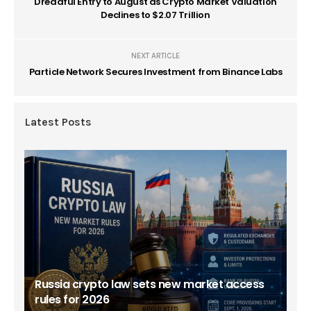
Dreadful Entry to August as Crypto Market Valuation
Declines to $2.07 Trillion
NEXT ARTICLE
Particle Network Secures Investment from Binance Labs
Latest Posts
Russia crypto law sets new market access
rules for 2026