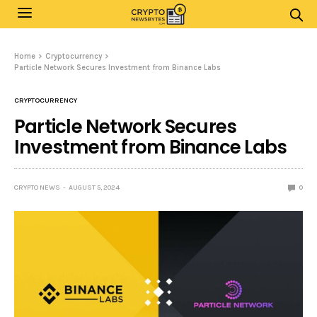
Home
Cryptocurrency
Particle Network Secures Investment from Binance Labs
CRYPTOCURRENCY
Particle Network Secures
Investment from Binance Labs
CRYPTO NEWS
AUGUST 5, 2024
0