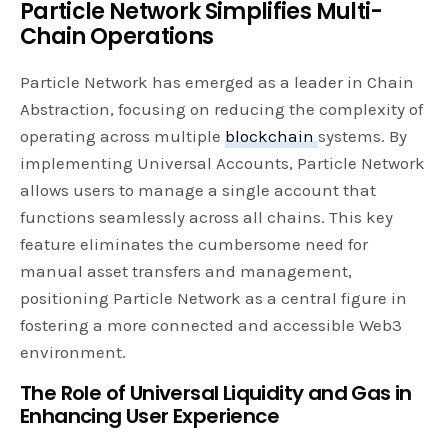
Particle Network Simplifies Multi-
Chain Operations
Particle Network has emerged as a leader in Chain
Abstraction, focusing on reducing the complexity of
operating across multiple
blockchain
systems. By
implementing Universal Accounts, Particle Network
allows users to manage a single account that
functions seamlessly across all chains. This key
feature eliminates the cumbersome need for
manual asset transfers and management,
positioning Particle Network as a central figure in
fostering a more connected and accessible Web3
environment.
The Role of Universal Liquidity and Gas in
Enhancing User Experience