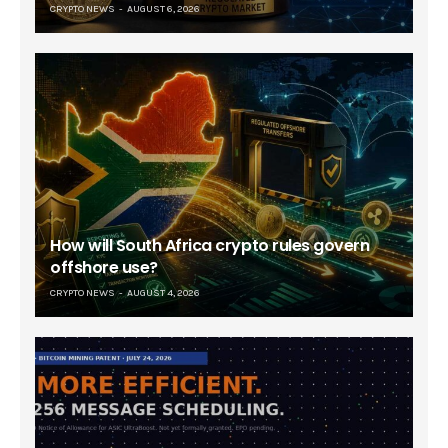
CRYPTO NEWS
AUGUST 6, 2026
How will South Africa crypto rules govern
offshore use?
CRYPTO NEWS
AUGUST 4, 2026