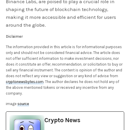
Binance Labs, are poised to play a crucial role in
shaping the future of blockchain technology,
making it more accessible and efficient for users
around the globe.
Diclaimer
The information provided in this article is for informational purposes
only and should not be considered financial advice. The article does
not offer sufficient information to make investment decisions, nor
does it constitute an offer, recommendation, or solicitation to buy or
sell any financial instrument. The content is opinion of the author and
does not reflect any view or suggestion or any kind of advise from
cryptonewsbytes.com
. The author declares he does not hold any of
the above mentioned tokens or received any incentive from any
company.
image
source
Crypto News