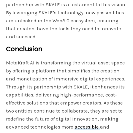
partnership with SKALE is a testament to this vision.
By leveraging SKALE’s technology, new possibilities
are unlocked in the Web3.0 ecosystem, ensuring
that creators have the tools they need to innovate
and succeed.
Conclusion
MetaKraft AI is transforming the virtual asset space
by offering a platform that simplifies the creation
and monetization of immersive digital experiences.
Through its partnership with SKALE, it enhances its
capabilities, delivering high-performance, cost-
effective solutions that empower creators. As these
two entities continue to collaborate, they are set to
redefine the future of digital innovation, making
advanced technologies more
accessible
and