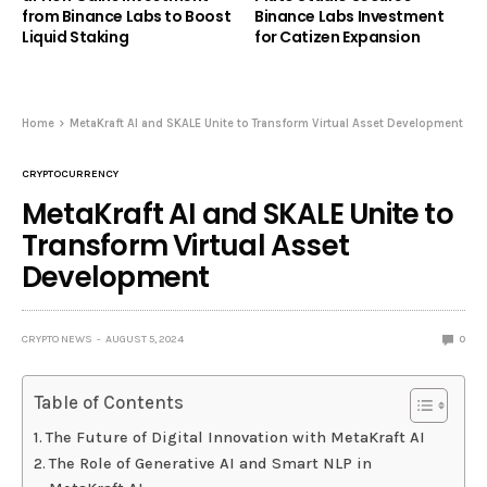
from Binance Labs to Boost
Binance Labs Investment
Liquid Staking
for Catizen Expansion
Home
MetaKraft AI and SKALE Unite to Transform Virtual Asset Development
CRYPTOCURRENCY
MetaKraft AI and SKALE Unite to
Transform Virtual Asset
Development
CRYPTO NEWS
AUGUST 5, 2024
0
Table of Contents
The Future of Digital Innovation with MetaKraft AI
The Role of Generative AI and Smart NLP in