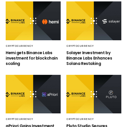
CRYPTOCURRENCY
CRYPTOCURRENCY
Hemi gets Binance Labs
Solayer Investment by
investment for blockchain
Binance Labs Enhances
scaling
Solana Restaking
CRYPTOCURRENCY
CRYPTOCURRENCY
aPriori Gains Investment
Pluto Studio Secures