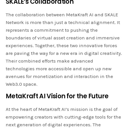
SKALE’s
Collaboration
The collaboration between MetaKraft AI and SKALE
Network is more than just a technical alignment. It
represents a commitment to pushing the
boundaries of virtual asset creation and immersive
experiences. Together, these two innovative forces
are paving the way for a new era in digital creativity.
Their combined efforts make advanced
technologies more accessible and open up new
avenues for monetization and interaction in the
Web3.0 space.
MetaKraft AI Vision for the Future
At the heart of MetaKraft AI’s mission is the goal of
empowering creators with cutting-edge tools for the
next generation of digital experiences. The