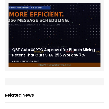
QBT Gets USPTO Approval for Bitcoin Mining
Patent That Cuts SHA-256 Work by 7%
ARUN
AUGUST 3, 2026
Related News