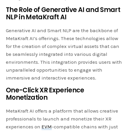
The Role of Generative AI and Smart
NLP in MetaKraft AI
Generative AI and Smart NLP are the backbone of
MetaKraft AI’s offerings. These technologies allow
for the creation of complex virtual assets that can
be seamlessly integrated into various digital
environments. This integration provides users with
unparalleled opportunities to engage with
immersive and interactive experiences.
One-Click XR Experience
Monetization
MetaKraft AI offers a platform that allows creative
professionals to launch and monetize their XR
experiences on
EVM
-compatible chains with just