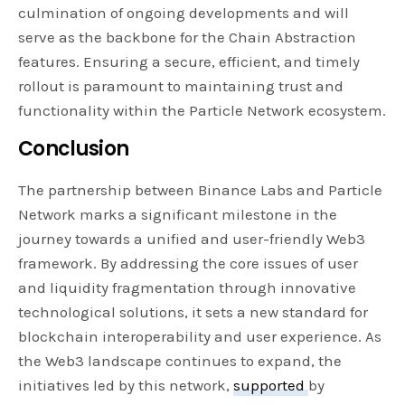
culmination of ongoing developments and will
serve as the backbone for the Chain Abstraction
features. Ensuring a secure, efficient, and timely
rollout is paramount to maintaining trust and
functionality within the Particle Network ecosystem.
Conclusion
The partnership between Binance Labs and Particle
Network marks a significant milestone in the
journey towards a unified and user-friendly Web3
framework. By addressing the core issues of user
and liquidity fragmentation through innovative
technological solutions, it sets a new standard for
blockchain interoperability and user experience. As
the Web3 landscape continues to expand, the
initiatives led by this network,
supported
by