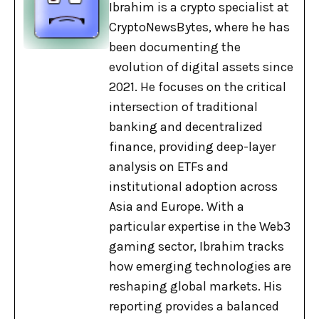
Ibrahim is a crypto specialist at
CryptoNewsBytes, where he has
been documenting the
evolution of digital assets since
2021. He focuses on the critical
intersection of traditional
banking and decentralized
finance, providing deep-layer
analysis on ETFs and
institutional adoption across
Asia and Europe. With a
particular expertise in the Web3
gaming sector, Ibrahim tracks
how emerging technologies are
reshaping global markets. His
reporting provides a balanced