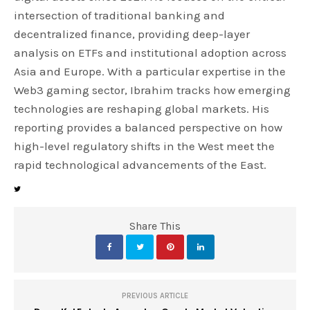
intersection of traditional banking and
decentralized finance, providing deep-layer
analysis on ETFs and institutional adoption across
Asia and Europe. With a particular expertise in the
Web3 gaming sector, Ibrahim tracks how emerging
technologies are reshaping global markets. His
reporting provides a balanced perspective on how
high-level regulatory shifts in the West meet the
rapid technological advancements of the East.
Share This
PREVIOUS ARTICLE