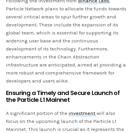
Following the investment from
Binance Labs
,
Particle Network plans to allocate the funds towards
several critical areas to spur further growth and
development. These include the expansion of its
global team, which is essential for supporting its
widening user base and the continuous
development of its technology. Furthermore,
enhancements in the Chain Abstraction
infrastructure are anticipated, aimed at providing a
more robust and comprehensive framework for
developers and users alike.
Ensuring a Timely and Secure Launch of
the Particle L1 Mainnet
A significant portion of the
investment
will also
focus on the upcoming launch of the Particle L1
Mainnet. This launch is crucial as it represents the