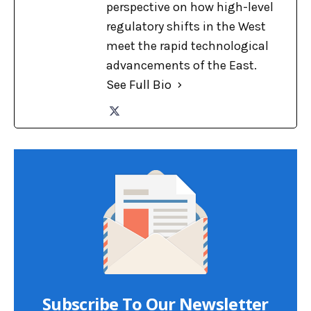
perspective on how high-level
regulatory shifts in the West
meet the rapid technological
advancements of the East.
See Full Bio
Subscribe To Our Newsletter