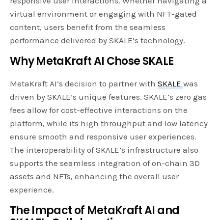
responsive user interactions. Whether navigating a
virtual environment or engaging with NFT-gated
content, users benefit from the seamless
performance delivered by SKALE’s technology.
Why MetaKraft AI Chose SKALE
MetaKraft AI’s decision to partner with
SKALE
was
driven by SKALE’s unique features. SKALE’s zero gas
fees allow for cost-effective interactions on the
platform, while its high throughput and low latency
ensure smooth and responsive user experiences.
The interoperability of SKALE’s infrastructure also
supports the seamless integration of on-chain 3D
assets and NFTs, enhancing the overall user
experience.
The Impact of MetaKraft AI and