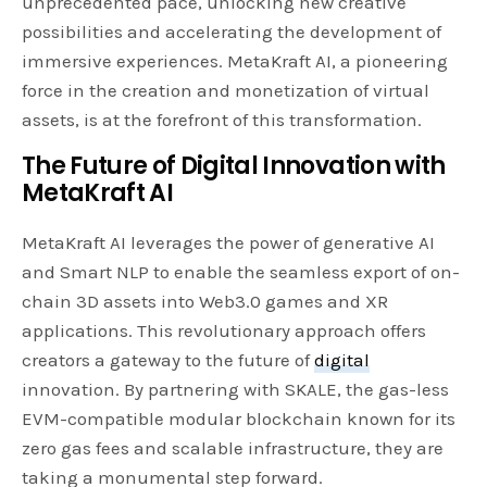
unprecedented pace, unlocking new creative
possibilities and accelerating the development of
immersive experiences. MetaKraft AI, a pioneering
force in the creation and monetization of virtual
assets, is at the forefront of this transformation.
The Future of Digital Innovation with
MetaKraft AI
MetaKraft AI leverages the power of generative AI
and Smart NLP to enable the seamless export of on-
chain 3D assets into Web3.0 games and XR
applications. This revolutionary approach offers
creators a gateway to the future of
digital
innovation. By partnering with SKALE, the gas-less
EVM-compatible modular blockchain known for its
zero gas fees and scalable infrastructure, they are
taking a monumental step forward.