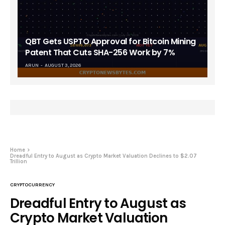
QBT Gets USPTO Approval for Bitcoin Mining
Patent That Cuts SHA-256 Work by 7%
ARUN
AUGUST 3, 2026
Home
Dreadful Entry to August as Crypto Market Valuation Declines to $2.07
Trillion
CRYPTOCURRENCY
Dreadful Entry to August as
Crypto Market Valuation