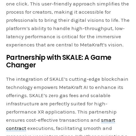
one click. This user-friendly approach simplifies the
process for creators, making it accessible for
professionals to bring their digital visions to life. The
platform’s ability to handle high-throughput, low-
latency performance is critical for the immersive
experiences that are central to MetaKraft’s vision.
Partnership with SKALE: A Game
Changer
The integration of SKALE’s cutting-edge blockchain
technology empowers MetaKraft AI to enhance its
offerings. SKALE’s zero gas fees and scalable
infrastructure are perfectly suited for high-
performance XR applications. This partnership
ensures cost-effective transactions and
smart
contract
executions, facilitating smooth and