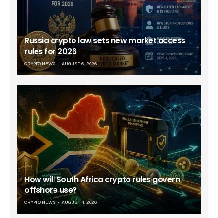
Russia crypto law sets new market access
rules for 2026
CRYPTO NEWS
AUGUST 6, 2026
How will South Africa crypto rules govern
offshore use?
CRYPTO NEWS
AUGUST 4, 2026