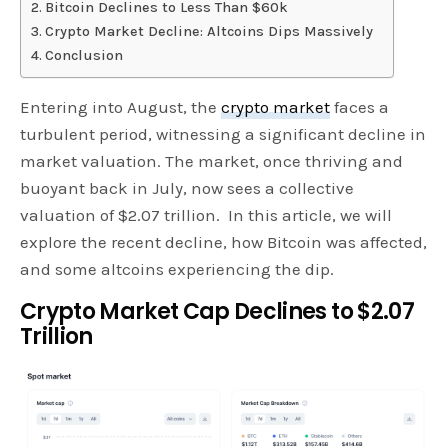
Bitcoin Declines to Less Than $60k
Crypto Market Decline: Altcoins Dips Massively
Conclusion
Entering into August, the
crypto market
faces a
turbulent period, witnessing a significant decline in
market valuation. The market, once thriving and
buoyant back in July, now sees a collective
valuation of $2.07 trillion. In this article, we will
explore the recent decline, how Bitcoin was affected,
and some altcoins experiencing the dip.
Crypto Market Cap Declines to $2.07
Trillion