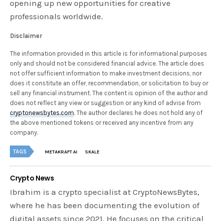
opening up new opportunities for creative
professionals worldwide.
Disclaimer
The information provided in this article is for informational purposes
only and should not be considered financial advice. The article does
not offer sufficient information to make investment decisions, nor
does it constitute an offer, recommendation, or solicitation to buy or
sell any financial instrument. The content is opinion of the author and
does not reflect any view or suggestion or any kind of advise from
cryptonewsbytes.com
. The author declares he does not hold any of
the above mentioned tokens or received any incentive from any
company.
TAGS
METAKRAFT AI
SKALE
Crypto News
Ibrahim is a crypto specialist at CryptoNewsBytes,
where he has been documenting the evolution of
digital assets since 2021. He focuses on the critical