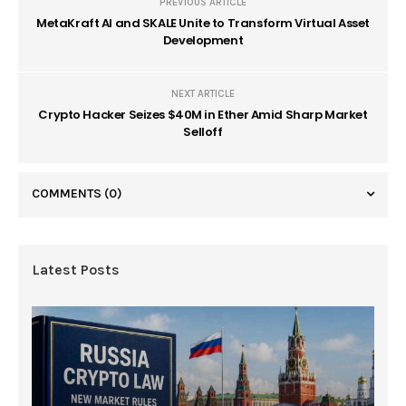
PREVIOUS ARTICLE
MetaKraft AI and SKALE Unite to Transform Virtual Asset
Development
NEXT ARTICLE
Crypto Hacker Seizes $40M in Ether Amid Sharp Market
Selloff
COMMENTS
(0)
Latest Posts