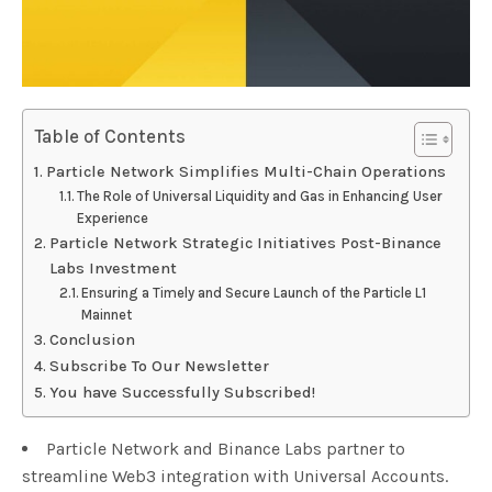
Table of Contents
Particle Network Simplifies Multi-Chain Operations
The Role of Universal Liquidity and Gas in Enhancing User
Experience
Particle Network Strategic Initiatives Post-Binance
Labs Investment
Ensuring a Timely and Secure Launch of the Particle L1
Mainnet
Conclusion
Subscribe To Our Newsletter
You have Successfully Subscribed!
Particle Network and Binance Labs partner to
streamline Web3 integration with Universal Accounts.