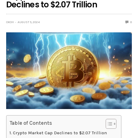
Declines to $2.07 Trillion
OKOH
AUGUST 5, 2024
0
Table of Contents
Crypto Market Cap Declines to $2.07 Trillion