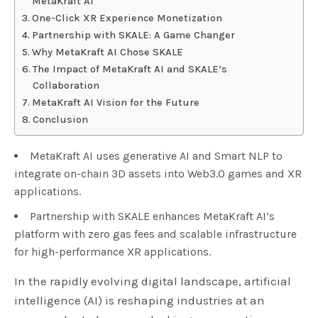
MetaKraft AI
One-Click XR Experience Monetization
Partnership with SKALE: A Game Changer
Why MetaKraft AI Chose SKALE
The Impact of MetaKraft AI and SKALE’s
Collaboration
MetaKraft AI Vision for the Future
Conclusion
MetaKraft AI uses generative AI and Smart NLP to
integrate on-chain 3D assets into Web3.0 games and XR
applications.
Partnership with SKALE enhances MetaKraft AI’s
platform with zero gas fees and scalable infrastructure
for high-performance XR applications.
In the rapidly evolving digital landscape, artificial
intelligence (AI) is reshaping industries at an