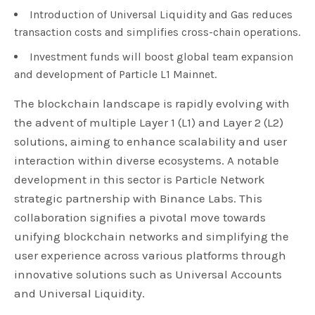
Introduction of Universal Liquidity and Gas reduces
transaction costs and simplifies cross-chain operations.
Investment funds will boost global team expansion
and development of Particle L1 Mainnet.
The blockchain landscape is rapidly evolving with
the advent of multiple Layer 1 (L1) and Layer 2 (L2)
solutions, aiming to enhance scalability and user
interaction within diverse ecosystems. A notable
development in this sector is Particle Network
strategic partnership with Binance Labs. This
collaboration signifies a pivotal move towards
unifying blockchain networks and simplifying the
user experience across various platforms through
innovative solutions such as Universal Accounts
and Universal Liquidity.