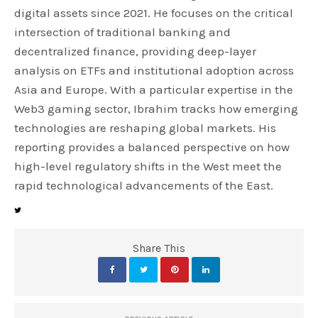
digital assets since 2021. He focuses on the critical
intersection of traditional banking and
decentralized finance, providing deep-layer
analysis on ETFs and institutional adoption across
Asia and Europe. With a particular expertise in the
Web3 gaming sector, Ibrahim tracks how emerging
technologies are reshaping global markets. His
reporting provides a balanced perspective on how
high-level regulatory shifts in the West meet the
rapid technological advancements of the East.
Share This