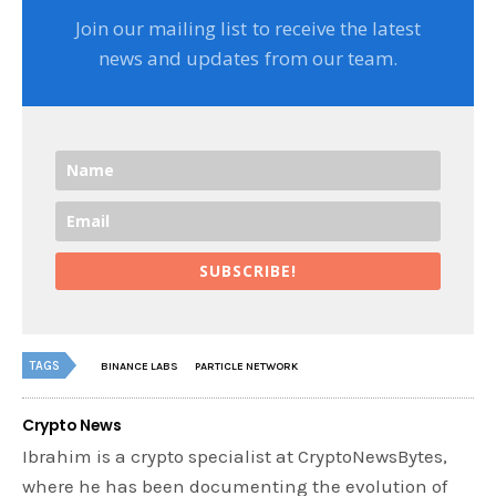
Join our mailing list to receive the latest
news and updates from our team.
SUBSCRIBE!
TAGS
BINANCE LABS
PARTICLE NETWORK
Crypto News
Ibrahim is a crypto specialist at CryptoNewsBytes,
where he has been documenting the evolution of