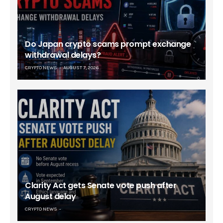
Do Japan crypto scams prompt exchange
withdrawal delays?
CRYPTO NEWS
AUGUST 7, 2026
Clarity Act gets Senate vote push after
August delay
CRYPTO NEWS