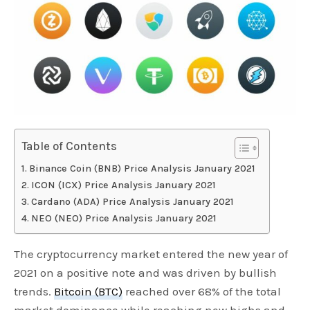
Table of Contents
Binance Coin (BNB) Price Analysis January 2021
ICON (ICX) Price Analysis January 2021
Cardano (ADA) Price Analysis January 2021
NEO (NEO) Price Analysis January 2021
The cryptocurrency market entered the new year of
2021 on a positive note and was driven by bullish
trends.
Bitcoin (BTC)
reached over 68% of the total
market dominance while reaching new highs and