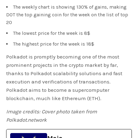
The weekly chart is showing 130% of gains, making
DOT the top gaining coin for the week on the list of top
20
The lowest price for the week is 8$
The highest price for the week is 18$
Polkadot is promptly becoming one of the most
prominent projects in the crypto market by far,
thanks to Polkadot scalability solutions and fast
execution and verifications of transactions.
Polkadot aims to become a supercomputer
blockchain, much like Ethereum (ETH).
Image credits: Cover photo taken from
Polkadot.network