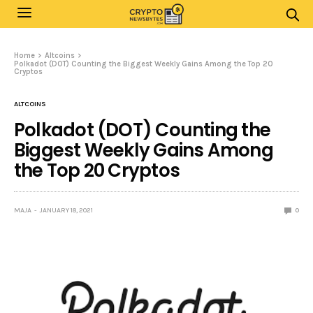
Home
Altcoins
Polkadot (DOT) Counting the Biggest Weekly Gains Among the Top 20
Cryptos
ALTCOINS
Polkadot (DOT) Counting the
Biggest Weekly Gains Among
the Top 20 Cryptos
MAJA
JANUARY 18, 2021
0