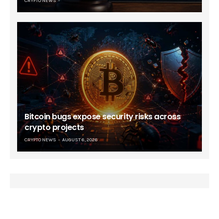
CRYPTO NEWS
Bitcoin bugs expose security risks across
crypto projects
CRYPTO NEWS
AUGUST 6, 2026