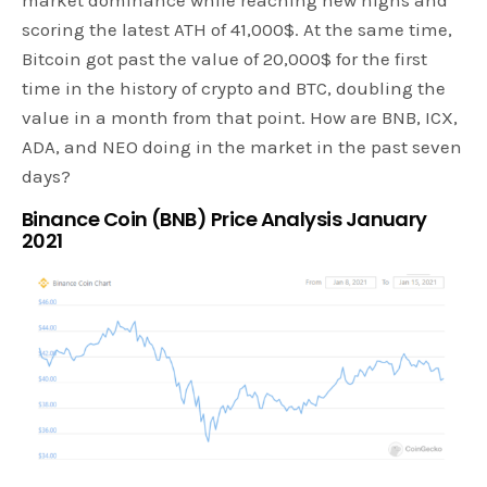
scoring the latest ATH of 41,000$. At the same time,
Bitcoin got past the value of 20,000$ for the first
time in the history of crypto and BTC, doubling the
value in a month from that point. How are BNB, ICX,
ADA, and NEO doing in the market in the past seven
days?
Binance Coin (BNB) Price Analysis January
2021