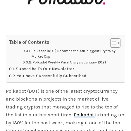
Table of Contents
Polkadot (DOT) Becomes the 4th-biggest Crypto by
Market Cap
Polkadot Weekly Price Analysis January 2021
Subscribe To Our Newsletter
You have Successfully Subscribed!
Polkadot (DOT) is one of the latest cryptocurrency
and blockchain projects in the market of live
trading cryptos that managed to rise to the top of
the list in a rather short time.
Polkadot
is trading up
by 130% for the past week, making it one of the top
gaining cryptocurrencies in the market, and the top