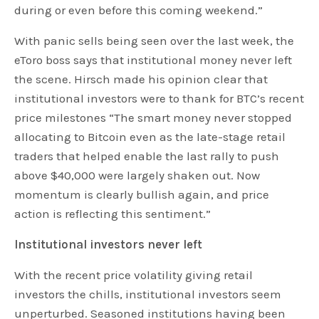
during or even before this coming weekend.”
With panic sells being seen over the last week, the
eToro boss says that institutional money never left
the scene. Hirsch made his opinion clear that
institutional investors were to thank for BTC’s recent
price milestones “The smart money never stopped
allocating to Bitcoin even as the late-stage retail
traders that helped enable the last rally to push
above $40,000 were largely shaken out. Now
momentum is clearly bullish again, and price
action is reflecting this sentiment.”
Institutional investors never left
With the recent price volatility giving retail
investors the chills, institutional investors seem
unperturbed. Seasoned institutions having been