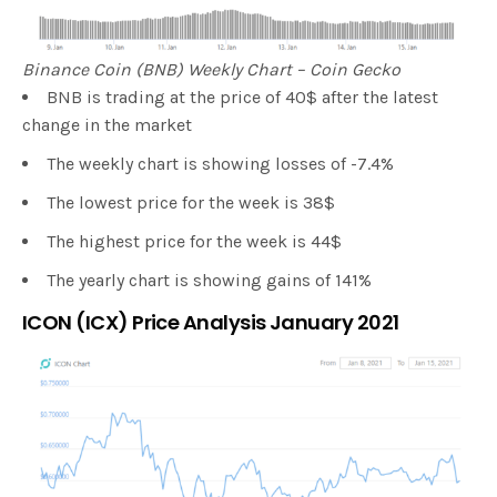
Binance Coin (BNB) Weekly Chart – Coin Gecko
BNB is trading at the price of 40$ after the latest
change in the market
The weekly chart is showing losses of -7.4%
The lowest price for the week is 38$
The highest price for the week is 44$
The yearly chart is showing gains of 141%
ICON (ICX) Price Analysis January 2021