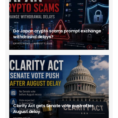
Do Japan crypto scams prompt exchange
withdrawal delays?
CRYPTO NEWS
AUGUST 7, 2026
Clarity Act gets Senate vote push after
August delay