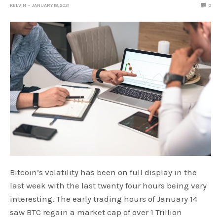
KELVIN
JANUARY 18, 2021
0
Bitcoin’s volatility has been on full display in the
last week with the last twenty four hours being very
interesting. The early trading hours of January 14
saw BTC regain a market cap of over 1 Trillion