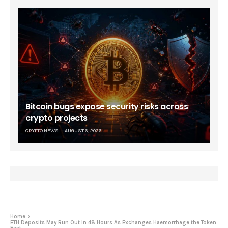
Bitcoin bugs expose security risks across
crypto projects
CRYPTO NEWS
AUGUST 6, 2026
Home
ETH Deposits May Run Out In 48 Hours As Exchanges Haemorrhage the Token