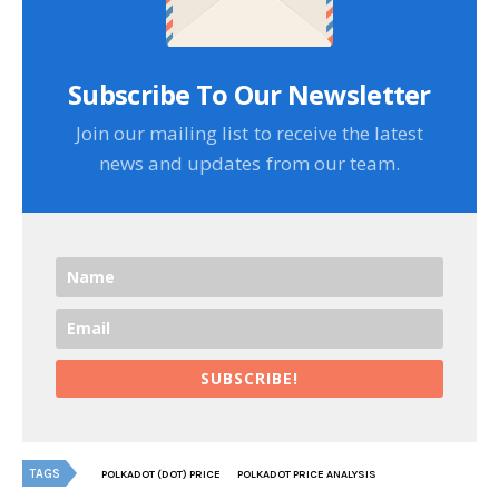
Subscribe To Our Newsletter
Join our mailing list to receive the latest
news and updates from our team.
SUBSCRIBE!
TAGS
POLKADOT (DOT) PRICE
POLKADOT PRICE ANALYSIS