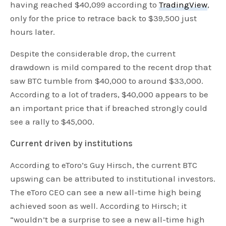
having reached $40,099 according to
TradingView
,
only for the price to retrace back to $39,500 just
hours later.
Despite the considerable drop, the current
drawdown is mild compared to the recent drop that
saw BTC tumble from $40,000 to around $33,000.
According to a lot of traders, $40,000 appears to be
an important price that if breached strongly could
see a rally to $45,000.
Current driven by institutions
According to eToro’s Guy Hirsch, the current BTC
upswing can be attributed to institutional investors.
The eToro CEO can see a new all-time high being
achieved soon as well. According to Hirsch; it
“wouldn’t be a surprise to see a new all-time high