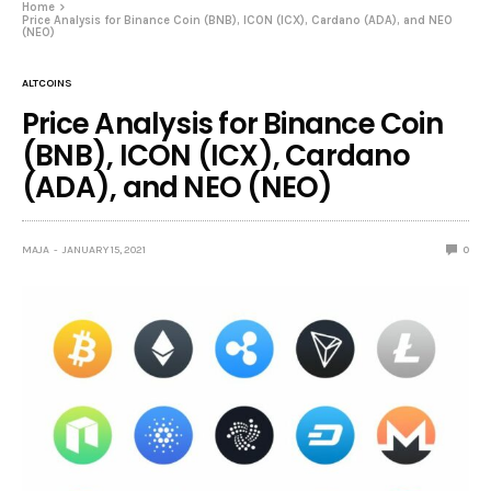
Home
Price Analysis for Binance Coin (BNB), ICON (ICX), Cardano (ADA), and NEO
(NEO)
ALTCOINS
Price Analysis for Binance Coin
(BNB), ICON (ICX), Cardano
(ADA), and NEO (NEO)
MAJA
JANUARY 15, 2021
0