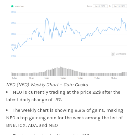
NEO (NEO) Weekly Chart – Coin Gecko
NEO is currently trading at the price 22$ after the
latest daily change of -3%
The weekly chart is showing 8.8% of gains, making
NEO a top gaining coin for the week among the list of
BNB, ICX, ADA, and NEO