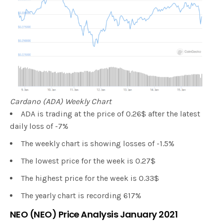
Cardano (ADA) Weekly Chart
ADA is trading at the price of 0.26$ after the latest
daily loss of -7%
The weekly chart is showing losses of -1.5%
The lowest price for the week is 0.27$
The highest price for the week is 0.33$
The yearly chart is recording 617%
NEO (NEO) Price Analysis January 2021