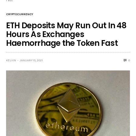
Fast
CRYPTOCURRENCY
ETH Deposits May Run Out In 48
Hours As Exchanges
Haemorrhage the Token Fast
KELVIN
JANUARY 15, 2021
0