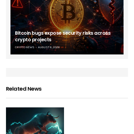
Bitcoin bugs expose security risks across
crypto projects
CRYPTO NEWS
AUGUST 6, 2026
Related News