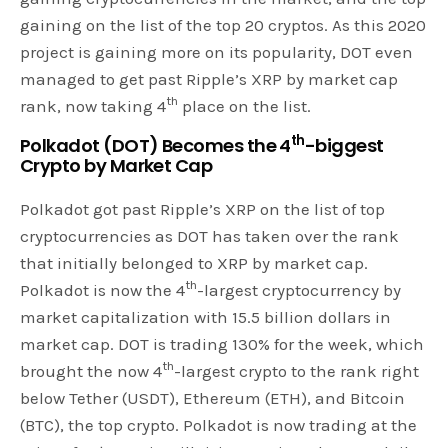
gaining on the list of the top 20 cryptos. As this 2020
project is gaining more on its popularity, DOT even
managed to get past Ripple’s XRP by market cap
th
rank, now taking 4
place on the list.
th
Polkadot (DOT) Becomes the 4
-biggest
Crypto by Market Cap
Polkadot got past Ripple’s XRP on the list of top
cryptocurrencies as DOT has taken over the rank
that initially belonged to XRP by market cap.
th
Polkadot is now the 4
-largest cryptocurrency by
market capitalization with 15.5 billion dollars in
market cap. DOT is trading 130% for the week, which
th
brought the now 4
-largest crypto to the rank right
below Tether (USDT), Ethereum (ETH), and Bitcoin
(BTC), the top crypto. Polkadot is now trading at the