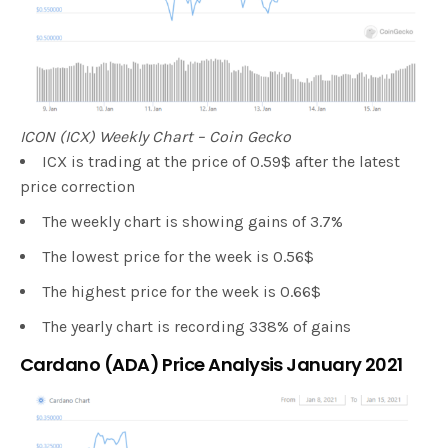
ICON (ICX) Weekly Chart – Coin Gecko
ICX is trading at the price of 0.59$ after the latest
price correction
The weekly chart is showing gains of 3.7%
The lowest price for the week is 0.56$
The highest price for the week is 0.66$
The yearly chart is recording 338% of gains
Cardano (ADA) Price Analysis January 2021