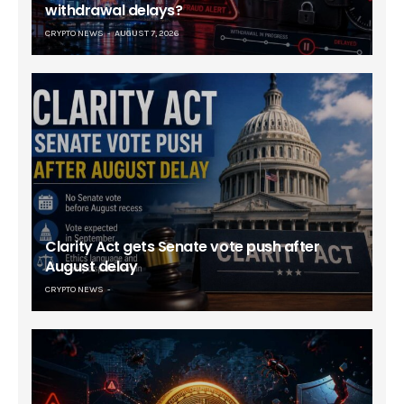
withdrawal delays?
CRYPTO NEWS
AUGUST 7, 2026
Clarity Act gets Senate vote push after
August delay
CRYPTO NEWS