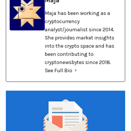
Maja
Maja has been working as a
cryptocurrency
analyst/journalist since 2014.
She provides market insights
into the crypto space and has
been contributing to
cryptonewsbytes since 2018.
See Full Bio