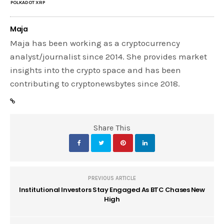
POLKADOT XRP
Maja
Maja has been working as a cryptocurrency
analyst/journalist since 2014. She provides market
insights into the crypto space and has been
contributing to cryptonewsbytes since 2018.
Share This
PREVIOUS ARTICLE
Institutional Investors Stay Engaged As BTC Chases New
High