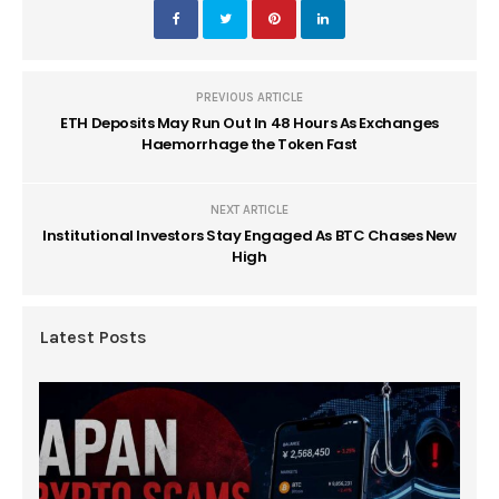
PREVIOUS ARTICLE
ETH Deposits May Run Out In 48 Hours As Exchanges
Haemorrhage the Token Fast
NEXT ARTICLE
Institutional Investors Stay Engaged As BTC Chases New
High
Latest Posts