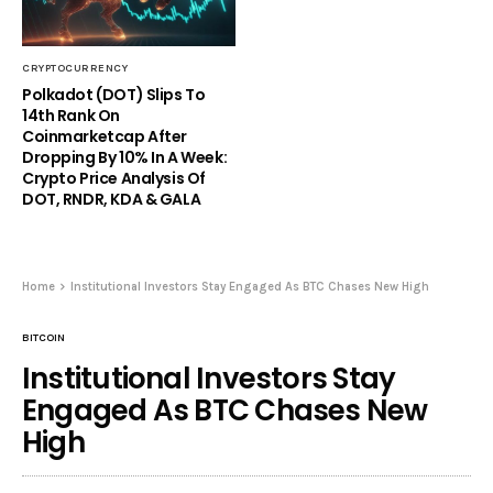
CRYPTOCURRENCY
Polkadot (DOT) Slips To
14th Rank On
Coinmarketcap After
Dropping By 10% In A Week:
Crypto Price Analysis Of
DOT, RNDR, KDA & GALA
Home
Institutional Investors Stay Engaged As BTC Chases New High
BITCOIN
Institutional Investors Stay
Engaged As BTC Chases New
High