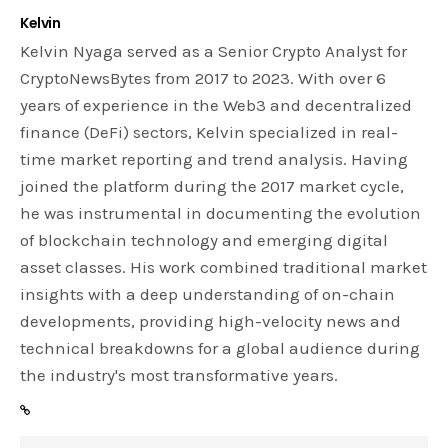
Kelvin
Kelvin Nyaga served as a Senior Crypto Analyst for
CryptoNewsBytes from 2017 to 2023. With over 6
years of experience in the Web3 and decentralized
finance (DeFi) sectors, Kelvin specialized in real-
time market reporting and trend analysis. Having
joined the platform during the 2017 market cycle,
he was instrumental in documenting the evolution
of blockchain technology and emerging digital
asset classes. His work combined traditional market
insights with a deep understanding of on-chain
developments, providing high-velocity news and
technical breakdowns for a global audience during
the industry's most transformative years.