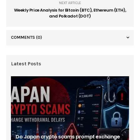
NEXT ARTICLE
Weekly Price Analysis for Bitcoin (BTC), Ethereum (ETH),
and Polkadot (DOT)
COMMENTS
(0)
Latest Posts
Do Japan crypto scams prompt exchange