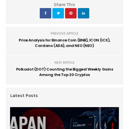
Share This
PREVIOUS ARTICLE
Price Analysis for Binance Coin (BNB), ICON (ICX),
Cardano (ADA), and NEO (NEO)
NEXT ARTICLE
Polkadot (DOT) Counting the Biggest Weekly Gains
Among the Top 20 Cryptos
Latest Posts