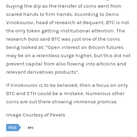
buying the dip as the transfer of coins went from
scared hands to firm hands. According to Denis
Vinokourov, head of research at Bequant, BTC is not
the only token getting institutional attention. The
research boss said BTC was just one of the coins
being looked at; “Open interest on Bitcoin futures
may be on a relentless surge higher, but this did not
prevent capital from also flowing into altcoins and
relevant derivatives products”.
If Vinokourov is to be believed, then a focus on only
BTC and ETH could be a mistake. Numerous other
coins are out there showing immense promise.
Image Courtesy of Pexels
TAGS
BTC