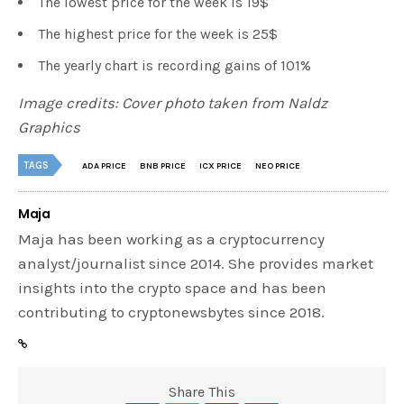
The lowest price for the week is 19$
The highest price for the week is 25$
The yearly chart is recording gains of 101%
Image credits: Cover photo taken from Naldz
Graphics
TAGS
ADA PRICE
BNB PRICE
ICX PRICE
NEO PRICE
Maja
Maja has been working as a cryptocurrency
analyst/journalist since 2014. She provides market
insights into the crypto space and has been
contributing to cryptonewsbytes since 2018.
Share This