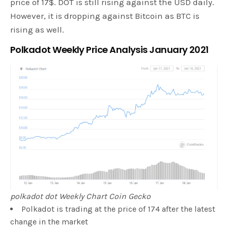
price of 17$. DOT is still rising against the USD daily.
However, it is dropping against Bitcoin as BTC is
rising as well.
Polkadot Weekly Price Analysis January 2021
polkadot dot Weekly Chart Coin Gecko
Polkadot is trading at the price of 174 after the latest
change in the market