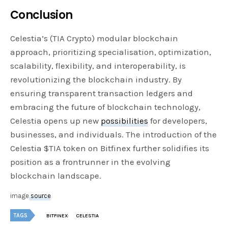
Conclusion
Celestia’s (TIA Crypto) modular blockchain
approach, prioritizing specialisation, optimization,
scalability, flexibility, and interoperability, is
revolutionizing the blockchain industry. By
ensuring transparent transaction ledgers and
embracing the future of blockchain technology,
Celestia opens up new
possibilities
for developers,
businesses, and individuals. The introduction of the
Celestia $TIA token on Bitfinex further solidifies its
position as a frontrunner in the evolving
blockchain landscape.
image
source
TAGS
BITFINEX
CELESTIA