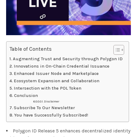
Table of Contents
Augmenting Trust and Security through Polygon ID
Innovations in On-Chain Credential Issuance
Enhanced Issuer Node and Marketplace
Ecosystem Expansion and Collaboration
Intersection with the POL Token
Conclusion
Disclaimer
Subscribe To Our Newsletter
You have Successfully Subscribed!
Polygon ID Release 5 enhances decentralized identity