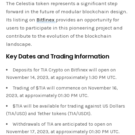
The Celestia token represents a significant step
forward in the future of modular blockchain design.
Its listing on
Bitfinex
provides an opportunity for
users to participate in this pioneering project and
contribute to the evolution of the blockchain
landscape.
Key Dates and Trading Information
Deposits for TIA Crypto on Bitfinex will open on
November 14, 2023, at approximately 1:30 PM UTC.
Trading of $TIA will commence on November 16,
2023, at approximately 01:30 PM UTC.
$TIA will be available for trading against US Dollars
(TIA/USD) and Tether tokens (TIA/USDt).
Withdrawals of TIA are anticipated to open on
November 17, 2023, at approximately 01:30 PM UTC.