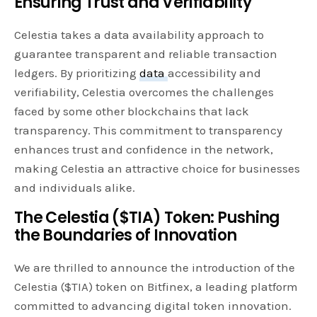
Ensuring Trust and Verifiability
Celestia takes a data availability approach to
guarantee transparent and reliable transaction
ledgers. By prioritizing
data
accessibility and
verifiability, Celestia overcomes the challenges
faced by some other blockchains that lack
transparency. This commitment to transparency
enhances trust and confidence in the network,
making Celestia an attractive choice for businesses
and individuals alike.
The Celestia ($TIA) Token: Pushing
the Boundaries of Innovation
We are thrilled to announce the introduction of the
Celestia ($TIA) token on Bitfinex, a leading platform
committed to advancing digital token innovation.