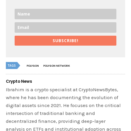
SUBSCRIBE!
TAGS
POLYGON
POLYGON NETWORK
Crypto News
Ibrahim is a crypto specialist at CryptoNewsBytes,
where he has been documenting the evolution of
digital assets since 2021. He focuses on the critical
intersection of traditional banking and
decentralized finance, providing deep-layer
analysis on ETFs and institutional adoption across