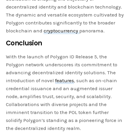
decentralized identity and blockchain technology.
The dynamic and versatile ecosystem cultivated by
Polygon contributes significantly to the broader
blockchain and
cryptocurrency
panorama.
Conclusion
With the launch of Polygon ID Release 5, the
Polygon network underscores its commitment to
advancing decentralized identity solutions. The
introduction of novel
features
, such as on-chain
credential issuance and an augmented issuer
node, amplifies trust, security, and scalability.
Collaborations with diverse projects and the
imminent transition to the POL token further
solidify Polygon’s standing as a pioneering force in
the decentralized identity realm.