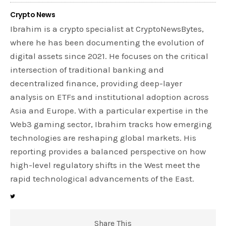
Crypto News
Ibrahim is a crypto specialist at CryptoNewsBytes,
where he has been documenting the evolution of
digital assets since 2021. He focuses on the critical
intersection of traditional banking and
decentralized finance, providing deep-layer
analysis on ETFs and institutional adoption across
Asia and Europe. With a particular expertise in the
Web3 gaming sector, Ibrahim tracks how emerging
technologies are reshaping global markets. His
reporting provides a balanced perspective on how
high-level regulatory shifts in the West meet the
rapid technological advancements of the East.
Share This