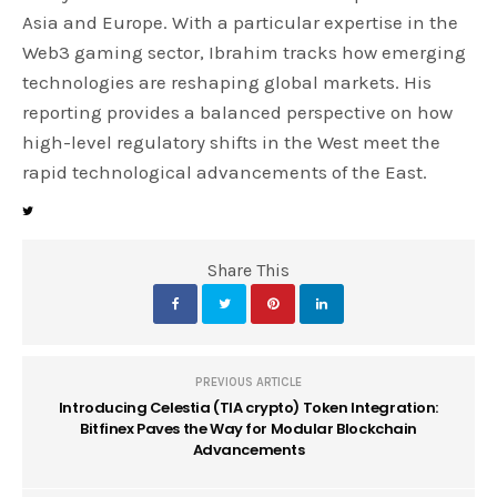
Asia and Europe. With a particular expertise in the
Web3 gaming sector, Ibrahim tracks how emerging
technologies are reshaping global markets. His
reporting provides a balanced perspective on how
high-level regulatory shifts in the West meet the
rapid technological advancements of the East.
Share This
PREVIOUS ARTICLE
Introducing Celestia (TIA crypto) Token Integration:
Bitfinex Paves the Way for Modular Blockchain
Advancements