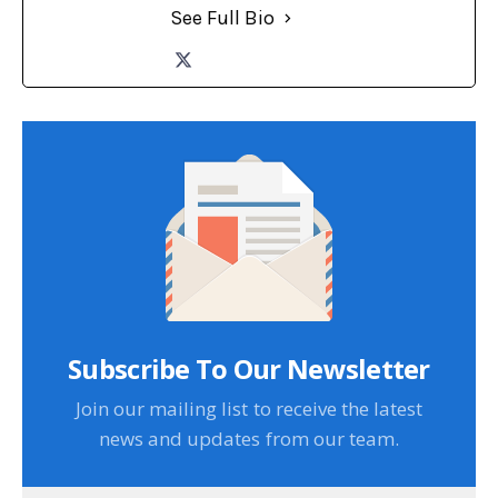
See Full Bio
Subscribe To Our Newsletter
Join our mailing list to receive the latest
news and updates from our team.