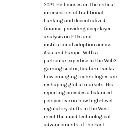
2021. He focuses on the critical
intersection of traditional
banking and decentralized
finance, providing deep-layer
analysis on ETFs and
institutional adoption across
Asia and Europe. With a
particular expertise in the Web3
gaming sector, Ibrahim tracks
how emerging technologies are
reshaping global markets. His
reporting provides a balanced
perspective on how high-level
regulatory shifts in the West
meet the rapid technological
advancements of the East.