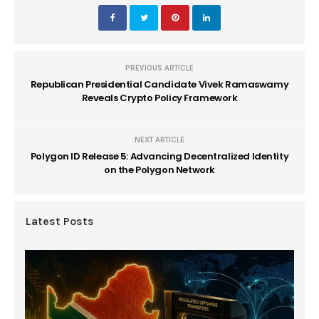
PREVIOUS ARTICLE
Republican Presidential Candidate Vivek Ramaswamy
Reveals Crypto Policy Framework
NEXT ARTICLE
Polygon ID Release 5: Advancing Decentralized Identity
on the Polygon Network
Latest Posts