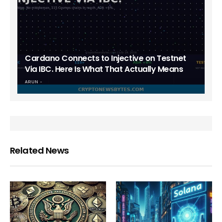
Cardano Connects to Injective on Testnet
Via IBC. Here Is What That Actually Means
ARUN
Related News