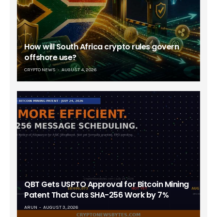
How will South Africa crypto rules govern
offshore use?
CRYPTO NEWS
AUGUST 4, 2026
QBT Gets USPTO Approval for Bitcoin Mining
Patent That Cuts SHA-256 Work by 7%
ARUN
AUGUST 3, 2026