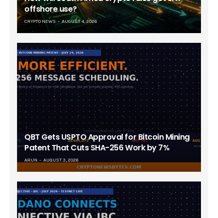
offshore use?
CRYPTO NEWS
AUGUST 4, 2026
QBT Gets USPTO Approval for Bitcoin Mining
Patent That Cuts SHA-256 Work by 7%
ARUN
AUGUST 3, 2026