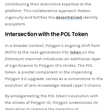
contributing their distinctive expertise to the
platform. This collaborative approach fosters
ingenuity and fortifies the
decentralized
identity
ecosystem.
Intersection with the POL Token
In a broader context, Polygon’s ongoing shift from
MATIC to the next-generation POL
token
on the
Ethereum mainnet introduces an additional layer
of significance to Polygon ID’s strides. The POL
token, a pivotal component in the impending
Polygon 2.0 upgrade, serves as a cornerstone in the
evolution of zero-knowledge-based Layer 2 chains.
By amalgamating the POL token’s evolution with
the strides of Polygon ID, Polygon underscores its
dedication to shaping the trajectory of