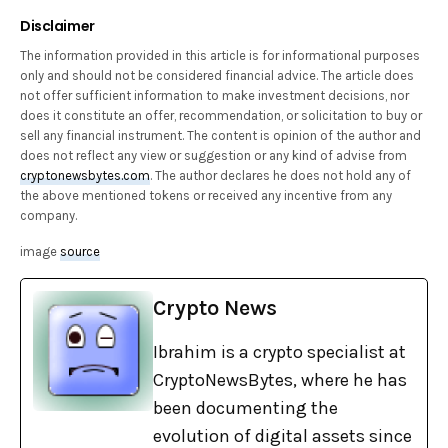
Disclaimer
The information provided in this article is for informational purposes
only and should not be considered financial advice. The article does
not offer sufficient information to make investment decisions, nor
does it constitute an offer, recommendation, or solicitation to buy or
sell any financial instrument. The content is opinion of the author and
does not reflect any view or suggestion or any kind of advise from
cryptonewsbytes.com
. The author declares he does not hold any of
the above mentioned tokens or received any incentive from any
company.
image
source
Crypto News
Ibrahim is a crypto specialist at
CryptoNewsBytes, where he has
been documenting the
evolution of digital assets since