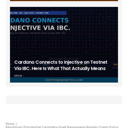
Cardano Connects to Injective on Testnet
Via IBC. Here Is What That Actually Means
ARUN
Home
Republican Presidential Candidate Vivek Ramaswamy Reveals Crypto Policy