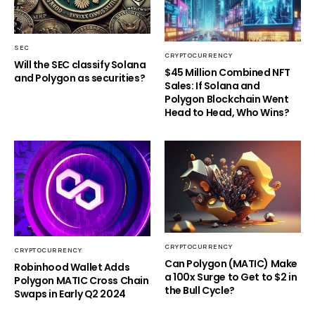
SEC
CRYPTOCURRENCY
Will the SEC classify Solana
$45 Million Combined NFT
and Polygon as securities?
Sales: If Solana and
Polygon Blockchain Went
Head to Head, Who Wins?
CRYPTOCURRENCY
CRYPTOCURRENCY
Can Polygon (MATIC) Make
Robinhood Wallet Adds
a 100x Surge to Get to $2 in
Polygon MATIC Cross Chain
the Bull Cycle?
Swaps in Early Q2 2024