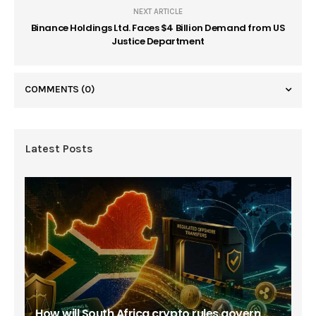
NEXT ARTICLE
Binance Holdings Ltd. Faces $4 Billion Demand from US
Justice Department
COMMENTS
(0)
Latest Posts
How will South Africa crypto rules govern