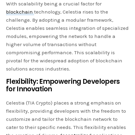
With scalability being a crucial factor for
blockchain
technology, Celestia rises to the
challenge. By adopting a modular framework,
Celestia enables seamless integration of specialized
modules, empowering the network to handle a
higher volume of transactions without
compromising performance. This scalability is
pivotal for the widespread adoption of blockchain
solutions across industries.
Flexibility: Empowering Developers
for Innovation
Celestia (TIA Crypto) places a strong emphasis on
flexibility, providing developers with the freedom to
customize and tailor the blockchain network to
cater to their specific needs. This flexibility enables