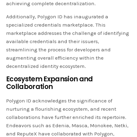
achieving complete decentralization.
Additionally, Polygon ID has inaugurated a
specialized credentials marketplace. This
marketplace addresses the challenge of identifying
available credentials and their issuers,
streamlining the process for developers and
augmenting overall efficiency within the
decentralized identity ecosystem.
Ecosystem Expansion and
Collaboration
Polygon ID acknowledges the significance of
nurturing a flourishing ecosystem, and recent
collaborations have further enriched its repertoire.
Endeavors such as Edenia, Masca, Monokee, Netki,
and ReputeX have collaborated with Polygon,