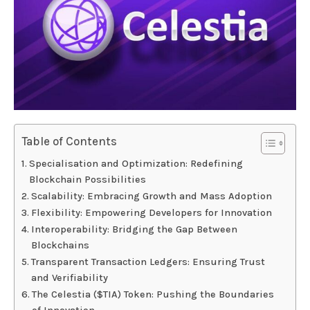
Table of Contents
Specialisation and Optimization: Redefining
Blockchain Possibilities
Scalability: Embracing Growth and Mass Adoption
Flexibility: Empowering Developers for Innovation
Interoperability: Bridging the Gap Between
Blockchains
Transparent Transaction Ledgers: Ensuring Trust
and Verifiability
The Celestia ($TIA) Token: Pushing the Boundaries