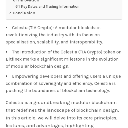
of Innovation
Key Dates and Trading Information
Conclusion
Celestia(TIA Crypto): A modular blockchain
revolutionizing the industry with its focus on
specialisation, scalability, and interoperability.
The introduction of the Celestia (TIA Crypto) token on
Bitfinex marks a significant milestone in the evolution
of modular blockchain design.
Empowering developers and offering users a unique
combination of sovereignty and efficiency, Celestia is
pushing the boundaries of blockchain technology.
Celestia is a groundbreaking modular blockchain
that redefines the landscape of blockchain design.
In this article, we will delve into its core principles,
features, and advantages, highlighting