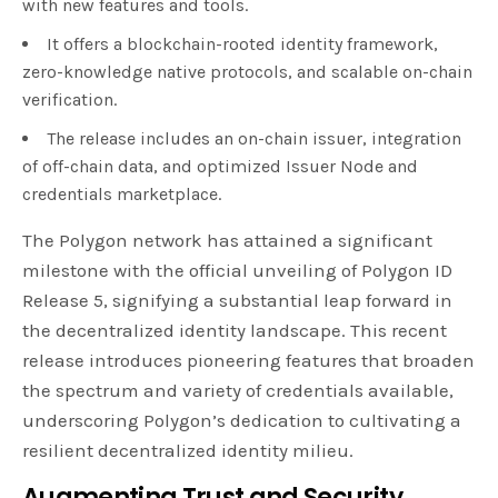
with new features and tools.
It offers a blockchain-rooted identity framework,
zero-knowledge native protocols, and scalable on-chain
verification.
The release includes an on-chain issuer, integration
of off-chain data, and optimized Issuer Node and
credentials marketplace.
The Polygon network has attained a significant
milestone with the official unveiling of Polygon ID
Release 5, signifying a substantial leap forward in
the decentralized identity landscape. This recent
release introduces pioneering features that broaden
the spectrum and variety of credentials available,
underscoring Polygon’s dedication to cultivating a
resilient decentralized identity milieu.
Augmenting Trust and Security