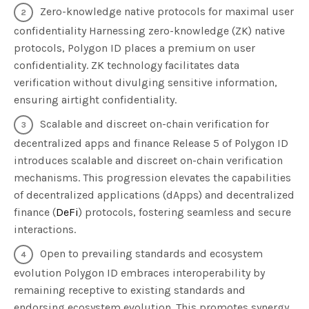
Zero-knowledge native protocols for maximal user
confidentiality Harnessing zero-knowledge (ZK) native
protocols, Polygon ID places a premium on user
confidentiality. ZK technology facilitates data
verification without divulging sensitive information,
ensuring airtight confidentiality.
Scalable and discreet on-chain verification for
decentralized apps and finance Release 5 of Polygon ID
introduces scalable and discreet on-chain verification
mechanisms. This progression elevates the capabilities
of decentralized applications (dApps) and decentralized
finance (
DeFi
) protocols, fostering seamless and secure
interactions.
Open to prevailing standards and ecosystem
evolution Polygon ID embraces interoperability by
remaining receptive to existing standards and
endorsing ecosystem evolution. This promotes synergy