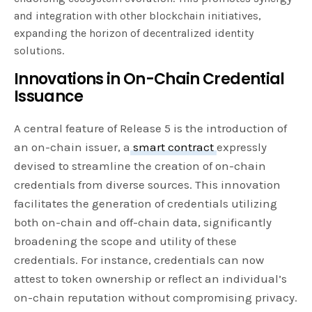
and integration with other blockchain initiatives,
expanding the horizon of decentralized identity
solutions.
Innovations in On-Chain Credential
Issuance
A central feature of Release 5 is the introduction of
an on-chain issuer, a
smart contract
expressly
devised to streamline the creation of on-chain
credentials from diverse sources. This innovation
facilitates the generation of credentials utilizing
both on-chain and off-chain data, significantly
broadening the scope and utility of these
credentials. For instance, credentials can now
attest to token ownership or reflect an individual’s
on-chain reputation without compromising privacy.