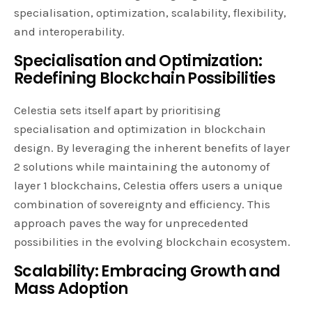
specialisation, optimization, scalability, flexibility,
and interoperability.
Specialisation and Optimization:
Redefining Blockchain Possibilities
Celestia sets itself apart by prioritising
specialisation and optimization in blockchain
design. By leveraging the inherent benefits of layer
2 solutions while maintaining the autonomy of
layer 1 blockchains, Celestia offers users a unique
combination of sovereignty and efficiency. This
approach paves the way for unprecedented
possibilities in the evolving blockchain ecosystem.
Scalability: Embracing Growth and
Mass Adoption