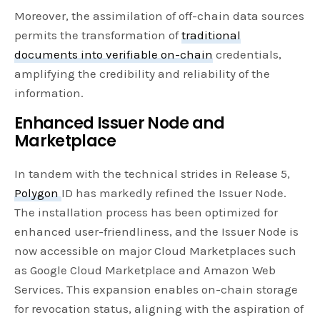
Moreover, the assimilation of off-chain data sources
permits the transformation of
traditional
documents into verifiable on-chain
credentials,
amplifying the credibility and reliability of the
information.
Enhanced Issuer Node and
Marketplace
In tandem with the technical strides in Release 5,
Polygon
ID has markedly refined the Issuer Node.
The installation process has been optimized for
enhanced user-friendliness, and the Issuer Node is
now accessible on major Cloud Marketplaces such
as Google Cloud Marketplace and Amazon Web
Services. This expansion enables on-chain storage
for revocation status, aligning with the aspiration of