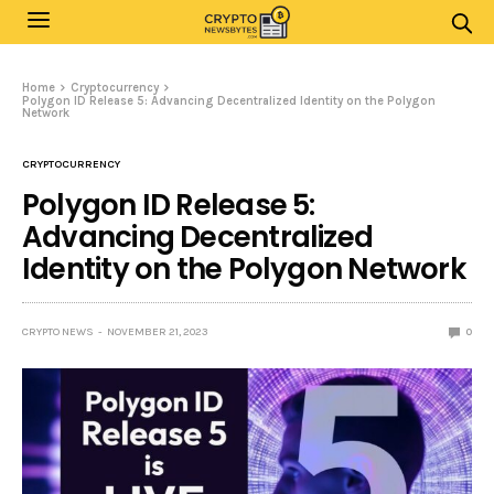
Home
Cryptocurrency
Polygon ID Release 5: Advancing Decentralized Identity on the Polygon
Network
CRYPTOCURRENCY
Polygon ID Release 5:
Advancing Decentralized
Identity on the Polygon Network
CRYPTO NEWS
NOVEMBER 21, 2023
0