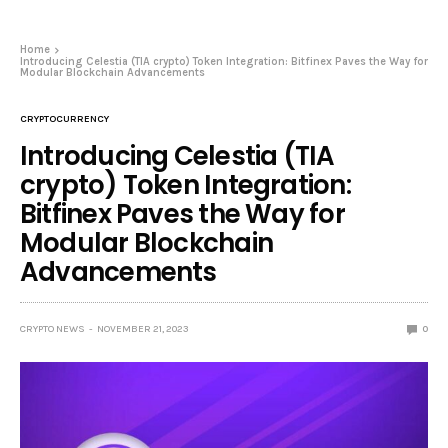
Home
Introducing Celestia (TIA crypto) Token Integration: Bitfinex Paves the Way for
Modular Blockchain Advancements
CRYPTOCURRENCY
Introducing Celestia (TIA
crypto) Token Integration:
Bitfinex Paves the Way for
Modular Blockchain
Advancements
CRYPTO NEWS
NOVEMBER 21, 2023
0