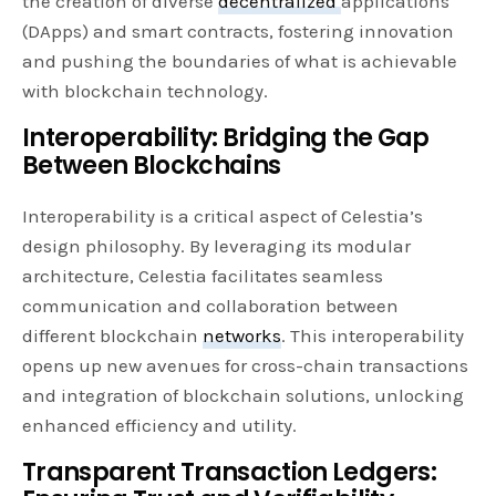
the creation of diverse
decentralized
applications
(DApps) and smart contracts, fostering innovation
and pushing the boundaries of what is achievable
with blockchain technology.
Interoperability: Bridging the Gap
Between Blockchains
Interoperability is a critical aspect of Celestia’s
design philosophy. By leveraging its modular
architecture, Celestia facilitates seamless
communication and collaboration between
different blockchain
networks
. This interoperability
opens up new avenues for cross-chain transactions
and integration of blockchain solutions, unlocking
enhanced efficiency and utility.
Transparent Transaction Ledgers: