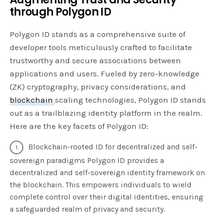
through Polygon ID
Polygon ID stands as a comprehensive suite of
developer tools meticulously crafted to facilitate
trustworthy and secure associations between
applications and users. Fueled by zero-knowledge
(ZK) cryptography, privacy considerations, and
blockchain
scaling technologies, Polygon ID stands
out as a trailblazing identity platform in the realm.
Here are the key facets of Polygon ID:
Blockchain-rooted ID for decentralized and self-
sovereign paradigms Polygon ID provides a
decentralized and self-sovereign identity framework on
the blockchain. This empowers individuals to wield
complete control over their digital identities, ensuring
a safeguarded realm of privacy and security.