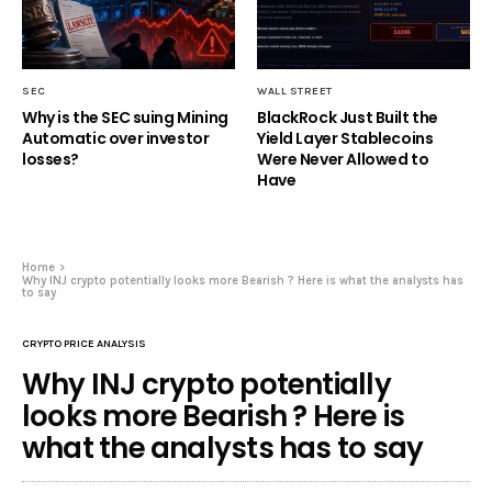
SEC
WALL STREET
Why is the SEC suing Mining
BlackRock Just Built the
Automatic over investor
Yield Layer Stablecoins
losses?
Were Never Allowed to
Have
Home
Why INJ crypto potentially looks more Bearish ? Here is what the analysts has
to say
CRYPTO PRICE ANALYSIS
Why INJ crypto potentially
looks more Bearish ? Here is
what the analysts has to say