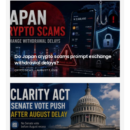
Do Japan crypto scams prompt exchange
withdrawal delays?
CRYPTO NEWS
AUGUST 7, 2026