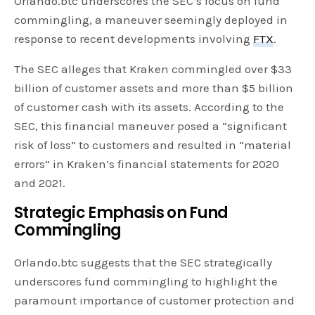
Orlando.btc underscores the SEC’s focus on fund
commingling, a maneuver seemingly deployed in
response to recent developments involving
FTX
.
The SEC alleges that Kraken commingled over $33
billion of customer assets and more than $5 billion
of customer cash with its assets. According to the
SEC, this financial maneuver posed a “significant
risk of loss” to customers and resulted in “material
errors” in Kraken’s financial statements for 2020
and 2021.
Strategic Emphasis on Fund
Commingling
Orlando.btc suggests that the SEC strategically
underscores fund commingling to highlight the
paramount importance of customer protection and