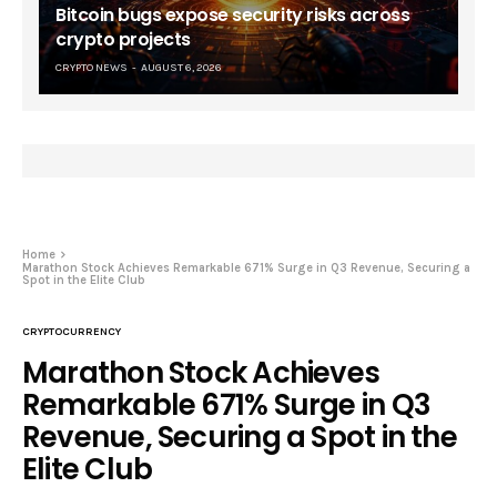
Bitcoin bugs expose security risks across
crypto projects
CRYPTO NEWS
AUGUST 6, 2026
Home
Marathon Stock Achieves Remarkable 671% Surge in Q3 Revenue, Securing a
Spot in the Elite Club
CRYPTOCURRENCY
Marathon Stock Achieves
Remarkable 671% Surge in Q3
Revenue, Securing a Spot in the
Elite Club