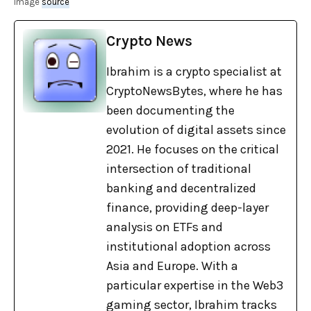
image
source
Crypto News
Ibrahim is a crypto specialist at
CryptoNewsBytes, where he has
been documenting the
evolution of digital assets since
2021. He focuses on the critical
intersection of traditional
banking and decentralized
finance, providing deep-layer
analysis on ETFs and
institutional adoption across
Asia and Europe. With a
particular expertise in the Web3
gaming sector, Ibrahim tracks