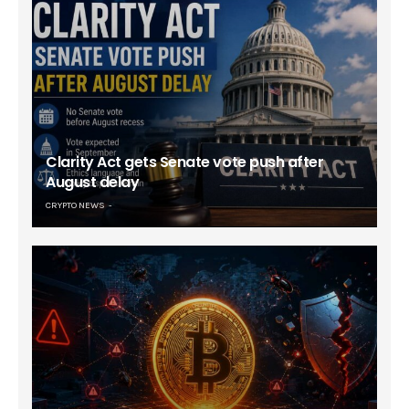
Clarity Act gets Senate vote push after
August delay
CRYPTO NEWS