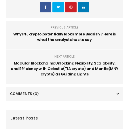
PREVIOUS ARTICLE
Why INJ crypto potentially looks more Bearish ? Here is
what the analysts has to say
NEXT ARTICLE
Modular Blockchains: Unlocking Flexibility, Scalability,
and Efficiency with Celestia(TIA crypto) and Mantle(MNY
crypto) as Guiding Lights
COMMENTS
(0)
Latest Posts