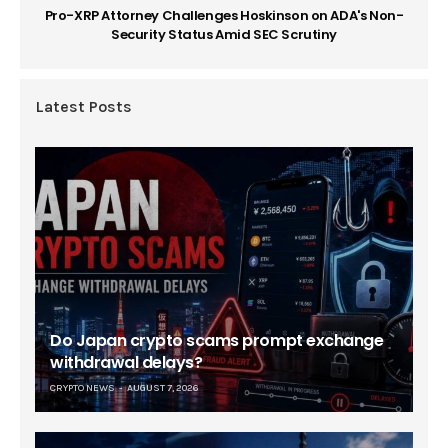
Pro-XRP Attorney Challenges Hoskinson on ADA's Non-
Security Status Amid SEC Scrutiny
Latest Posts
Do Japan crypto scams prompt exchange
withdrawal delays?
CRYPTO NEWS
AUGUST 7, 2026