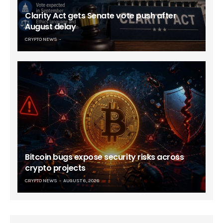
Clarity Act gets Senate vote push after
August delay
CRYPTO NEWS
Bitcoin bugs expose security risks across
crypto projects
CRYPTO NEWS
AUGUST 6, 2026