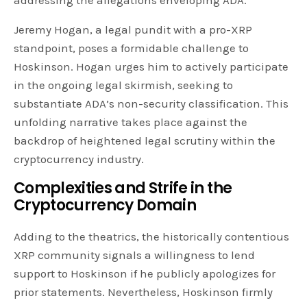
Jeremy Hogan, a legal pundit with a pro-XRP
standpoint, poses a formidable challenge to
Hoskinson. Hogan urges him to actively participate
in the ongoing legal skirmish, seeking to
substantiate ADA’s non-security classification. This
unfolding narrative takes place against the
backdrop of heightened legal scrutiny within the
cryptocurrency industry.
Complexities and Strife in the
Cryptocurrency Domain
Adding to the theatrics, the historically contentious
XRP community signals a willingness to lend
support to Hoskinson if he publicly apologizes for
prior statements. Nevertheless, Hoskinson firmly