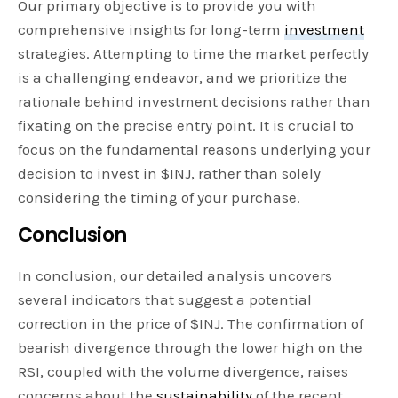
Our primary objective is to provide you with
comprehensive insights for long-term
investment
strategies. Attempting to time the market perfectly
is a challenging endeavor, and we prioritize the
rationale behind investment decisions rather than
fixating on the precise entry point. It is crucial to
focus on the fundamental reasons underlying your
decision to invest in $INJ, rather than solely
considering the timing of your purchase.
Conclusion
In conclusion, our detailed analysis uncovers
several indicators that suggest a potential
correction in the price of $INJ. The confirmation of
bearish divergence through the lower high on the
RSI, coupled with the volume divergence, raises
concerns about the
sustainability
of the recent