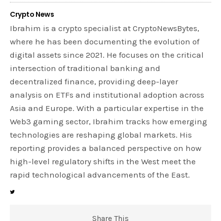
Crypto News
Ibrahim is a crypto specialist at CryptoNewsBytes,
where he has been documenting the evolution of
digital assets since 2021. He focuses on the critical
intersection of traditional banking and
decentralized finance, providing deep-layer
analysis on ETFs and institutional adoption across
Asia and Europe. With a particular expertise in the
Web3 gaming sector, Ibrahim tracks how emerging
technologies are reshaping global markets. His
reporting provides a balanced perspective on how
high-level regulatory shifts in the West meet the
rapid technological advancements of the East.
Share This