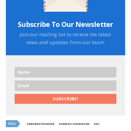
Subscribe To Our Newsletter
Join our mailing list to receive the latest
news and updates from our team.
SUBSCRIBE!
TAGS
CARDANO FOUNDER
CHARLES HOSKINSON
SEC