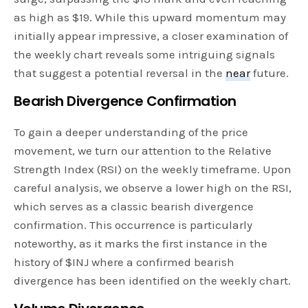
as high as $19. While this upward momentum may
initially appear impressive, a closer examination of
the weekly chart reveals some intriguing signals
that suggest a potential reversal in the
near
future.
Bearish Divergence Confirmation
To gain a deeper understanding of the price
movement, we turn our attention to the Relative
Strength Index (RSI) on the weekly timeframe. Upon
careful analysis, we observe a lower high on the RSI,
which serves as a classic bearish divergence
confirmation. This occurrence is particularly
noteworthy, as it marks the first instance in the
history of $INJ where a confirmed bearish
divergence has been identified on the weekly chart.