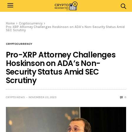
Home
Cryptocurrency
Pro-XRP Attorney Challenges Hoskinson on ADA’s Non-Security Status Amid
SEC Scrutiny
CRYPTOCURRENCY
Pro-XRP Attorney Challenges
Hoskinson on ADA’s Non-
Security Status Amid SEC
Scrutiny
CRYPTO NEWS
NOVEMBER 23, 2023
0