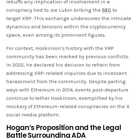
rebuffs any implication of involvement in a
conspiracy tied to Joe Lubin bribing the
SEC
to
target XRP. This exchange underscores the intricate
dynamics and tensions within the cryptocurrency
space, even among its prominent figures.
For context, Hoskinson’s history with the XRP
community has been marked by previous conflicts.
In 2022, he declared his decision to refrain from
addressing XRP-related inquiries due to incessant
harassment from the community. Despite parting
ways with Ethereum in 2014, events post-departure
continue to tether Hoskinson, exemplified by his
mockery of Ethereum-related conspiracies on the X
social media platform.
Hogan’s Proposition and the Legal
Battle Surrounding ADA