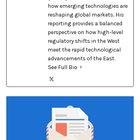
how emerging technologies are
reshaping global markets. His
reporting provides a balanced
perspective on how high-level
regulatory shifts in the West
meet the rapid technological
advancements of the East.
See Full Bio