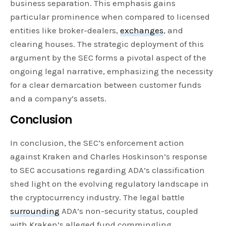
business separation. This emphasis gains
particular prominence when compared to licensed
entities like broker-dealers,
exchanges
, and
clearing houses. The strategic deployment of this
argument by the SEC forms a pivotal aspect of the
ongoing legal narrative, emphasizing the necessity
for a clear demarcation between customer funds
and a company’s assets.
Conclusion
In conclusion, the SEC’s enforcement action
against Kraken and Charles Hoskinson’s response
to SEC accusations regarding ADA’s classification
shed light on the evolving regulatory landscape in
the cryptocurrency industry. The legal battle
surrounding
ADA’s non-security status, coupled
with Kraken’s alleged fund commingling,