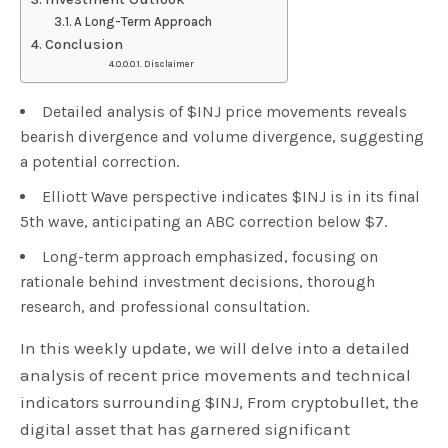
A Long-Term Approach
Conclusion
Disclaimer
Detailed analysis of $INJ price movements reveals
bearish divergence and volume divergence, suggesting
a potential correction.
Elliott Wave perspective indicates $INJ is in its final
5th wave, anticipating an ABC correction below $7.
Long-term approach emphasized, focusing on
rationale behind investment decisions, thorough
research, and professional consultation.
In this weekly update, we will delve into a detailed
analysis of recent price movements and technical
indicators surrounding $INJ, From cryptobullet, the
digital asset that has garnered significant