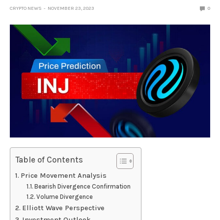
CRYPTO NEWS
NOVEMBER 23, 2023
0
Table of Contents
Price Movement Analysis
Bearish Divergence Confirmation
Volume Divergence
Elliott Wave Perspective
Investment Outlook