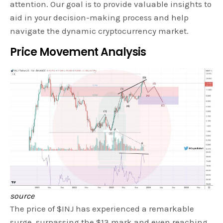
attention. Our goal is to provide valuable insights to
aid in your decision-making process and help
navigate the dynamic cryptocurrency market.
Price Movement Analysis
source
The price of $INJ has experienced a remarkable
surge, surpassing the $13 mark and even reaching