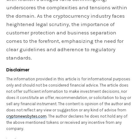
underscores the complexities and tensions within
the domain. As the cryptocurrency industry faces
heightened legal scrutiny, the importance of
customer protection and business separation
comes to the forefront, emphasizing the need for
clear guidelines and adherence to regulatory
standards.
Disclaimer
The information provided in this article is for informational purposes
only and should not be considered financial advice. The article does
not offer sufficient information to make investment decisions, nor
does it constitute an offer, recommendation, or solicitation to buy or
sell any financial instrument. The content is opinion of the author and
does not reflect any view or suggestion or any kind of advise from
cryptonewsbytes.com
. The author declares he does not hold any of
the above mentioned tokens or received any incentive from any
company.