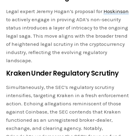
Legal expert Jeremy Hogan’s proposal for
Hoskinson
to actively engage in proving ADA’s non-security
status introduces a layer of intricacy to the ongoing
legal saga. This move aligns with the broader trend
of heightened legal scrutiny in the cryptocurrency
industry, reflecting the evolving regulatory
landscape.
Kraken Under Regulatory Scrutiny
Simultaneously, the SEC’s regulatory scrutiny
intensifies, targeting Kraken in a fresh enforcement
action. Echoing allegations reminiscent of those
against Coinbase, the SEC contends that Kraken
functioned as an unregistered broker-dealer,
exchange, and clearing agency. Notably,