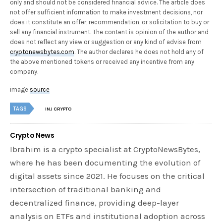
only and should not be considered financial advice. The article does
not offer sufficient information to make investment decisions, nor
does it constitute an offer, recommendation, or solicitation to buy or
sell any financial instrument. The content is opinion of the author and
does not reflect any view or suggestion or any kind of advise from
cryptonewsbytes.com
. The author declares he does not hold any of
the above mentioned tokens or received any incentive from any
company.
image
source
TAGS
INJ CRYPTO
Crypto News
Ibrahim is a crypto specialist at CryptoNewsBytes,
where he has been documenting the evolution of
digital assets since 2021. He focuses on the critical
intersection of traditional banking and
decentralized finance, providing deep-layer
analysis on ETFs and institutional adoption across