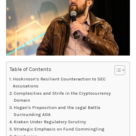
Table of Contents
Hoskinson’s Resilient Counteraction to SEC
Accusations
Complexities and Strife in the Cryptocurrency
Domain
Hogan’s Proposition and the Legal Battle
Surrounding ADA
Kraken Under Regulatory Scrutiny
Strategic Emphasis on Fund Commingling