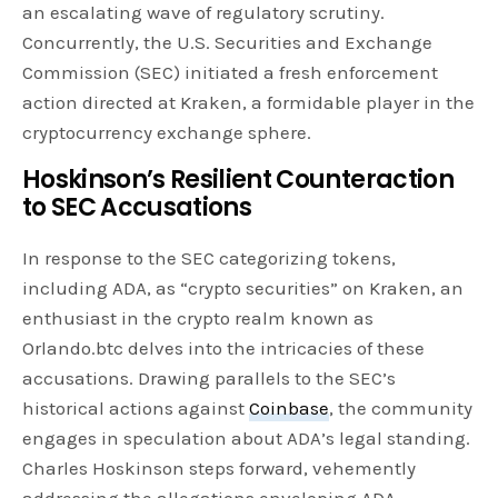
an escalating wave of regulatory scrutiny.
Concurrently, the U.S. Securities and Exchange
Commission (SEC) initiated a fresh enforcement
action directed at Kraken, a formidable player in the
cryptocurrency exchange sphere.
Hoskinson’s Resilient Counteraction
to SEC Accusations
In response to the SEC categorizing tokens,
including ADA, as “crypto securities” on Kraken, an
enthusiast in the crypto realm known as
Orlando.btc delves into the intricacies of these
accusations. Drawing parallels to the SEC’s
historical actions against
Coinbase
, the community
engages in speculation about ADA’s legal standing.
Charles Hoskinson steps forward, vehemently
addressing the allegations enveloping ADA.