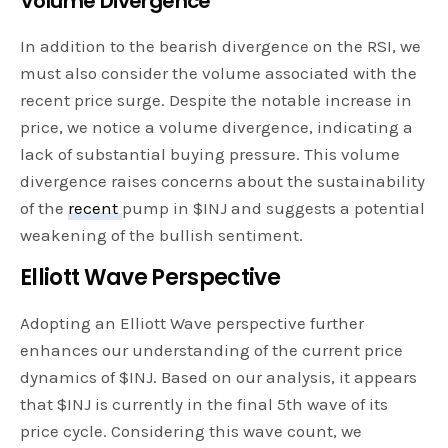
Volume Divergence
In addition to the bearish divergence on the RSI, we
must also consider the volume associated with the
recent price surge. Despite the notable increase in
price, we notice a volume divergence, indicating a
lack of substantial buying pressure. This volume
divergence raises concerns about the sustainability
of the
recent
pump in $INJ and suggests a potential
weakening of the bullish sentiment.
Elliott Wave Perspective
Adopting an Elliott Wave perspective further
enhances our understanding of the current price
dynamics of $INJ. Based on our analysis, it appears
that $INJ is currently in the final 5th wave of its
price cycle. Considering this wave count, we