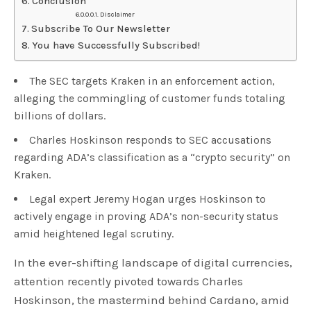
Conclusion
Disclaimer
Subscribe To Our Newsletter
You have Successfully Subscribed!
The SEC targets Kraken in an enforcement action,
alleging the commingling of customer funds totaling
billions of dollars.
Charles Hoskinson responds to SEC accusations
regarding ADA’s classification as a “crypto security” on
Kraken.
Legal expert Jeremy Hogan urges Hoskinson to
actively engage in proving ADA’s non-security status
amid heightened legal scrutiny.
In the ever-shifting landscape of digital currencies,
attention recently pivoted towards Charles
Hoskinson, the mastermind behind Cardano, amid