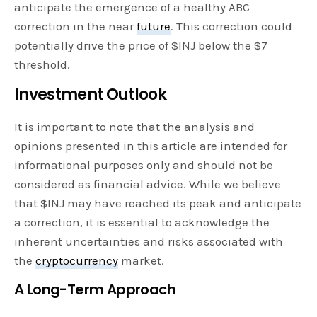
anticipate the emergence of a healthy ABC
correction in the near
future
. This correction could
potentially drive the price of $INJ below the $7
threshold.
Investment Outlook
It is important to note that the analysis and
opinions presented in this article are intended for
informational purposes only and should not be
considered as financial advice. While we believe
that $INJ may have reached its peak and anticipate
a correction, it is essential to acknowledge the
inherent uncertainties and risks associated with
the
cryptocurrency
market.
A Long-Term Approach