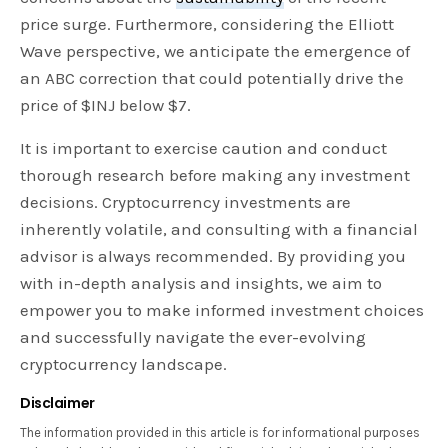
price surge. Furthermore, considering the Elliott
Wave perspective, we anticipate the emergence of
an ABC correction that could potentially drive the
price of $INJ below $7.
It is important to exercise caution and conduct
thorough research before making any investment
decisions. Cryptocurrency investments are
inherently volatile, and consulting with a financial
advisor is always recommended. By providing you
with in-depth analysis and insights, we aim to
empower you to make informed investment choices
and successfully navigate the ever-evolving
cryptocurrency landscape.
Disclaimer
The information provided in this article is for informational purposes