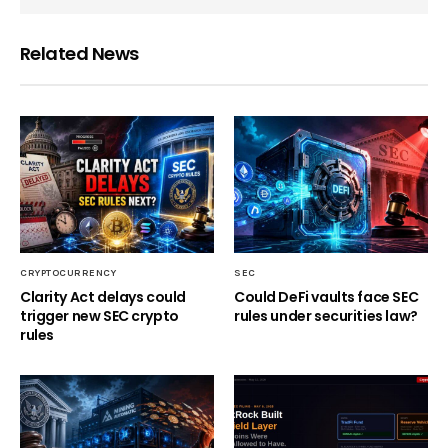
Related News
CRYPTOCURRENCY
SEC
Clarity Act delays could
Could DeFi vaults face SEC
trigger new SEC crypto
rules under securities law?
rules