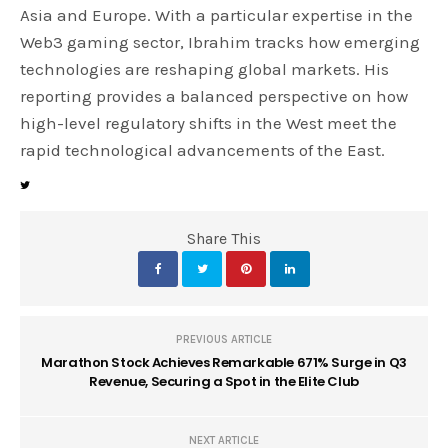
Asia and Europe. With a particular expertise in the
Web3 gaming sector, Ibrahim tracks how emerging
technologies are reshaping global markets. His
reporting provides a balanced perspective on how
high-level regulatory shifts in the West meet the
rapid technological advancements of the East.
Share This
PREVIOUS ARTICLE
Marathon Stock Achieves Remarkable 671% Surge in Q3
Revenue, Securing a Spot in the Elite Club
NEXT ARTICLE