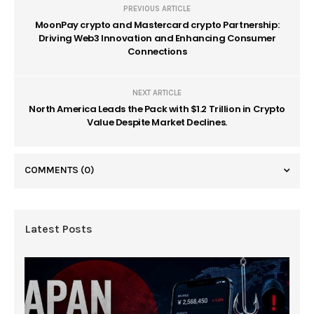
PREVIOUS ARTICLE
MoonPay crypto and Mastercard crypto Partnership:
Driving Web3 Innovation and Enhancing Consumer
Connections
NEXT ARTICLE
North America Leads the Pack with $1.2 Trillion in Crypto
Value Despite Market Declines.
COMMENTS
(0)
Latest Posts