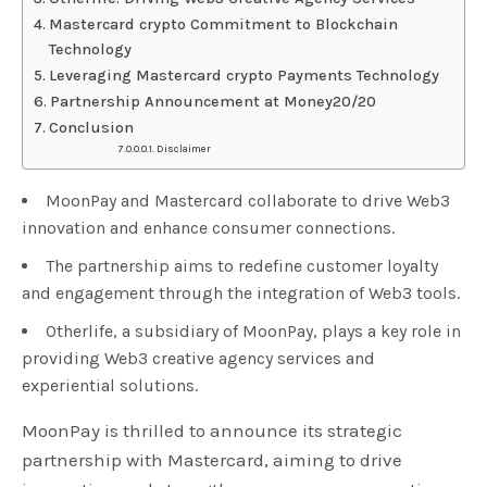
Mastercard crypto Commitment to Blockchain
Technology
Leveraging Mastercard crypto Payments Technology
Partnership Announcement at Money20/20
Conclusion
Disclaimer
MoonPay and Mastercard collaborate to drive Web3
innovation and enhance consumer connections.
The partnership aims to redefine customer loyalty
and engagement through the integration of Web3 tools.
Otherlife, a subsidiary of MoonPay, plays a key role in
providing Web3 creative agency services and
experiential solutions.
MoonPay is thrilled to announce its strategic
partnership with Mastercard, aiming to drive