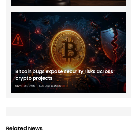
Bitcoin bugs expose security risks across
crypto projects
CRYPTO NEWS
AUGUST 6, 2026
Related News