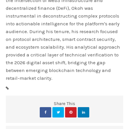
the intersection of Web3 infrastructure and
decentralized finance (DeFi), Okoh was
instrumental in deconstructing complex protocols
into actionable intelligence for the platform's early
audience. During his tenure, his research focused
on protocol architecture, smart contract security,
and ecosystem scalability. His analytical approach
provided a critical layer of technical verification to
the 2026 digital asset shift, bridging the gap
between emerging blockchain technology and
retail-market clarity.
Share This