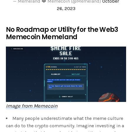
— Memeland ❤️ Memecoin (@Memeland)
October
26, 2023
No Roadmap or Utility for the Web3
Memecoin Memeland
Image from Memecoin
Many people underestimate what the meme culture
can do to the crypto community. Imagine investing in a