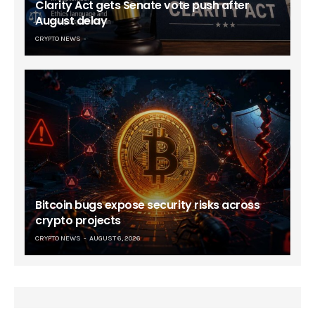
Clarity Act gets Senate vote push after
August delay
CRYPTO NEWS
Bitcoin bugs expose security risks across
crypto projects
CRYPTO NEWS
AUGUST 6, 2026