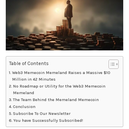
Table of Contents
Web3 Memecoin Memeland Raises a Massive $10
Million in 42 Minutes
No Roadmap or Utility for the Web3 Memecoin
Memeland
The Team Behind the Memeland Memecoin
Conclusion
Subscribe To Our Newsletter
You have Successfully Subscribed!