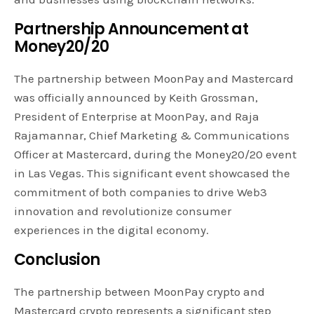
Partnership Announcement at
Money20/20
The partnership between MoonPay and Mastercard
was officially announced by Keith Grossman,
President of Enterprise at MoonPay, and Raja
Rajamannar, Chief Marketing & Communications
Officer at Mastercard, during the Money20/20 event
in Las Vegas. This significant event showcased the
commitment of both companies to drive Web3
innovation and revolutionize consumer
experiences in the digital economy.
Conclusion
The partnership between MoonPay crypto and
Mastercard crypto represents a significant step