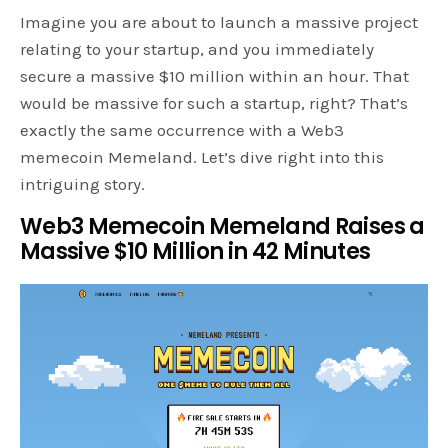
Imagine you are about to launch a massive project
relating to your startup, and you immediately
secure a massive $10 million within an hour. That
would be massive for such a startup, right? That’s
exactly the same occurrence with a Web3
memecoin Memeland. Let’s dive right into this
intriguing story.
Web3 Memecoin Memeland Raises a
Massive $10 Million in 42 Minutes