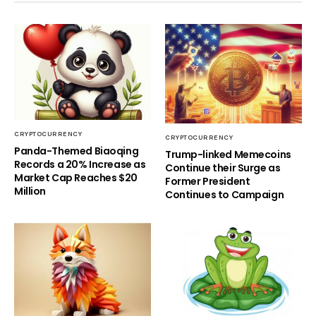
CRYPTOCURRENCY
CRYPTOCURRENCY
Panda-Themed Biaoqing
Trump-linked Memecoins
Records a 20% Increase as
Continue their Surge as
Market Cap Reaches $20
Former President
Million
Continues to Campaign