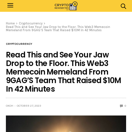
Home
Cryptocurrency
Read This and See Your Jaw Drop to the Floor. This Web3 Memecoin
Memeland From 9GAG’S Team That Raised $10M In 42 Minutes
CRYPTOCURRENCY
Read This and See Your Jaw
Drop to the Floor. This Web3
Memecoin Memeland From
9GAG’S Team That Raised $10M
In 42 Minutes
OKOH
OCTOBER 27, 2023
0