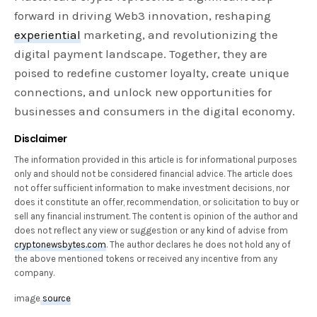
forward in driving Web3 innovation, reshaping
experiential
marketing, and revolutionizing the
digital payment landscape. Together, they are
poised to redefine customer loyalty, create unique
connections, and unlock new opportunities for
businesses and consumers in the digital economy.
Disclaimer
The information provided in this article is for informational purposes
only and should not be considered financial advice. The article does
not offer sufficient information to make investment decisions, nor
does it constitute an offer, recommendation, or solicitation to buy or
sell any financial instrument. The content is opinion of the author and
does not reflect any view or suggestion or any kind of advise from
cryptonewsbytes.com
. The author declares he does not hold any of
the above mentioned tokens or received any incentive from any
company.
image
source