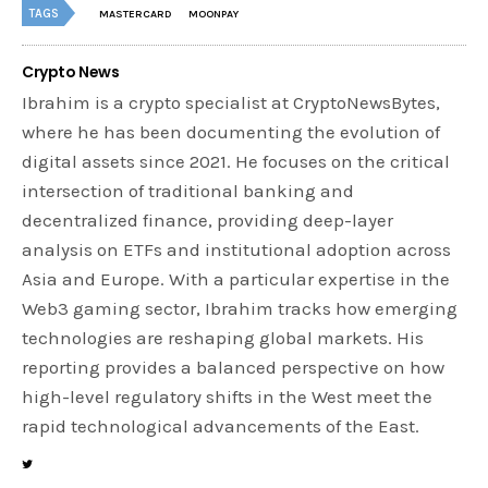
TAGS
MASTERCARD
MOONPAY
Crypto News
Ibrahim is a crypto specialist at CryptoNewsBytes,
where he has been documenting the evolution of
digital assets since 2021. He focuses on the critical
intersection of traditional banking and
decentralized finance, providing deep-layer
analysis on ETFs and institutional adoption across
Asia and Europe. With a particular expertise in the
Web3 gaming sector, Ibrahim tracks how emerging
technologies are reshaping global markets. His
reporting provides a balanced perspective on how
high-level regulatory shifts in the West meet the
rapid technological advancements of the East.