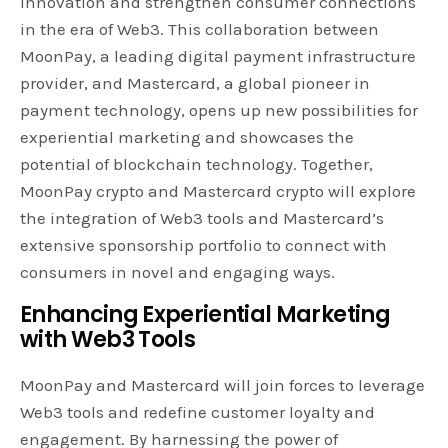
innovation and strengthen consumer connections
in the era of Web3. This collaboration between
MoonPay, a leading digital payment infrastructure
provider, and Mastercard, a global pioneer in
payment technology, opens up new possibilities for
experiential marketing and showcases the
potential of blockchain technology. Together,
MoonPay crypto and Mastercard crypto will explore
the integration of Web3 tools and Mastercard’s
extensive sponsorship portfolio to connect with
consumers in novel and engaging ways.
Enhancing Experiential Marketing
with Web3 Tools
MoonPay and Mastercard will join forces to leverage
Web3 tools and redefine customer loyalty and
engagement. By harnessing the power of