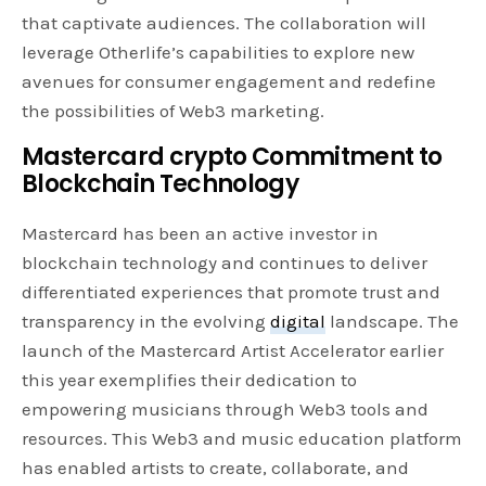
that captivate audiences. The collaboration will
leverage Otherlife’s capabilities to explore new
avenues for consumer engagement and redefine
the possibilities of Web3 marketing.
Mastercard crypto Commitment to
Blockchain Technology
Mastercard has been an active investor in
blockchain technology and continues to deliver
differentiated experiences that promote trust and
transparency in the evolving
digital
landscape. The
launch of the Mastercard Artist Accelerator earlier
this year exemplifies their dedication to
empowering musicians through Web3 tools and
resources. This Web3 and music education platform
has enabled artists to create, collaborate, and