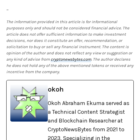
–
The information provided in this article is for informational
purposes only and should not be considered financial advice. The
article does not offer sufficient information to make investment
decisions, nor does it constitute an offer, recommendation, or
solicitation to buy or sell any financial instrument. The content is
opinion of the author and does not reflect any view or suggestion or
any kind of advise from
cryptonewsbytes.com
. The author declares
he does not hold any of the above mentioned tokens or received any
incentive from the company.
okoh
Okoh Abraham Ekuma served as
a Technical Content Strategist
and Blockchain Researcher at
CryptoNewsBytes from 2021 to
2023. Specializing in the