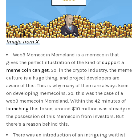
Image from X
Web3 Memecoin Memeland is a memecoin that
gives the perfect illustration of the kind of
support a
meme coin can get
. So, in the crypto industry, the meme
culture is a huge thing, and project developers are
aware of this. This is why many of them are always keen
on developing memecoins. So, this was the case of a
web3 memecoin Memeland. Within the 42 minutes of
launching
this token, around $10 million was already in
the possession of this Memecoin from investors. But
there’s a reason behind this.
There was an introduction of an intriguing waitlist