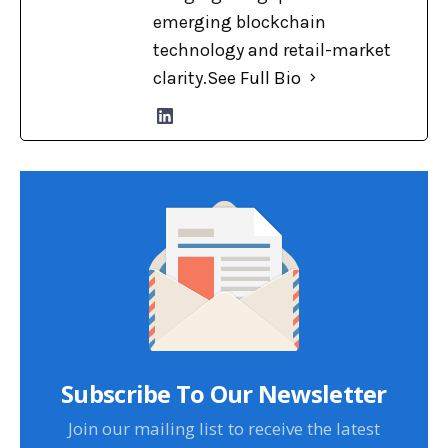
emerging blockchain
technology and retail-market
clarity.
See Full Bio
Subscribe To Our Newsletter
Join our mailing list to receive the latest