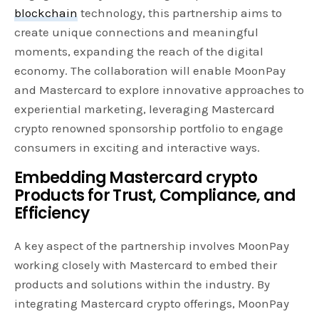
blockchain
technology, this partnership aims to
create unique connections and meaningful
moments, expanding the reach of the digital
economy. The collaboration will enable MoonPay
and Mastercard to explore innovative approaches to
experiential marketing, leveraging Mastercard
crypto renowned sponsorship portfolio to engage
consumers in exciting and interactive ways.
Embedding Mastercard crypto
Products for Trust, Compliance, and
Efficiency
A key aspect of the partnership involves MoonPay
working closely with Mastercard to embed their
products and solutions within the industry. By
integrating Mastercard crypto offerings, MoonPay