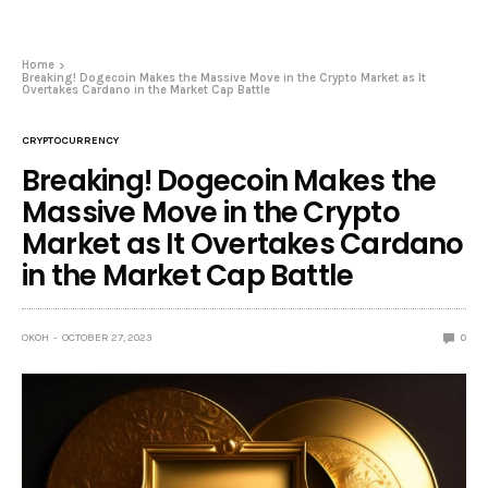
Home
Breaking! Dogecoin Makes the Massive Move in the Crypto Market as It
Overtakes Cardano in the Market Cap Battle
CRYPTOCURRENCY
Breaking! Dogecoin Makes the
Massive Move in the Crypto
Market as It Overtakes Cardano
in the Market Cap Battle
OKOH
OCTOBER 27, 2023
0