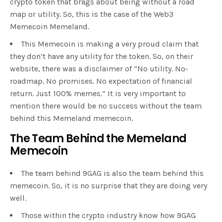
crypto token that brags about being without a road
map or utility. So, this is the case of the Web3
Memecoin Memeland.
This Memecoin is making a very proud claim that
they don’t have any utility for the token. So, on their
website, there was a disclaimer of “No utility. No-
roadmap. No promises. No expectation of financial
return. Just 100% memes.” It is very important to
mention there would be no success without the team
behind this Memeland memecoin.
The Team Behind the Memeland
Memecoin
The team behind 9GAG is also the team behind this
memecoin. So, it is no surprise that they are doing very
well.
Those within the crypto industry know how 9GAG