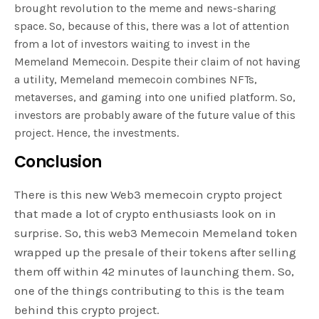
brought revolution to the meme and news-sharing
space. So, because of this, there was a lot of attention
from a lot of investors waiting to invest in the
Memeland Memecoin. Despite their claim of not having
a utility, Memeland memecoin combines NFTs,
metaverses, and gaming into one unified platform. So,
investors are probably aware of the future value of this
project. Hence, the investments.
Conclusion
There is this new Web3 memecoin crypto project
that made a lot of crypto enthusiasts look on in
surprise. So, this web3 Memecoin Memeland token
wrapped up the presale of their tokens after selling
them off within 42 minutes of launching them. So,
one of the things contributing to this is the team
behind this crypto project.