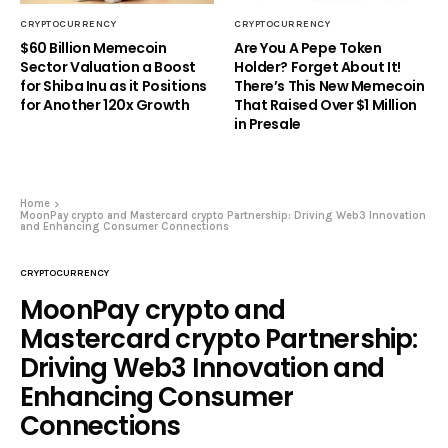
CRYPTOCURRENCY
CRYPTOCURRENCY
$60 Billion Memecoin
Are You A Pepe Token
Sector Valuation a Boost
Holder? Forget About It!
for Shiba Inu as it Positions
There’s This New Memecoin
for Another 120x Growth
That Raised Over $1 Million
in Presale
Home
MoonPay crypto and Mastercard crypto Partnership: Driving Web3 Innovation
and Enhancing Consumer Connections
CRYPTOCURRENCY
MoonPay crypto and
Mastercard crypto Partnership:
Driving Web3 Innovation and
Enhancing Consumer
Connections