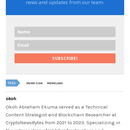
news and updates from our team.
SUBSCRIBE!
TAGS
MEME COIN
MEMELAND
okoh
Okoh Abraham Ekuma served as a Technical
Content Strategist and Blockchain Researcher at
CryptoNewsBytes from 2021 to 2023. Specializing in