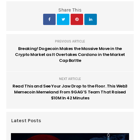
Share This
PREVIOUS ARTICLE
Breaking! Dogecoin Makes the Massive Move in the
Crypto Market as It Overtakes Cardano in the Market
Cap Battle
NEXT ARTICLE
Read This and See Your Jaw Drop to the Floor. This Web3
Memecoin Memeland From 9GAG’S Team That Raised
$10M In 42 Minutes
Latest Posts