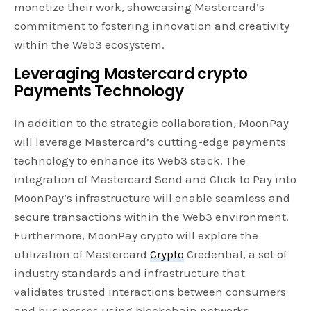
monetize their work, showcasing Mastercard’s
commitment to fostering innovation and creativity
within the Web3 ecosystem.
Leveraging Mastercard crypto
Payments Technology
In addition to the strategic collaboration, MoonPay
will leverage Mastercard’s cutting-edge payments
technology to enhance its Web3 stack. The
integration of Mastercard Send and Click to Pay into
MoonPay’s infrastructure will enable seamless and
secure transactions within the Web3 environment.
Furthermore, MoonPay crypto will explore the
utilization of Mastercard
Crypto
Credential, a set of
industry standards and infrastructure that
validates trusted interactions between consumers
and businesses using blockchain networks.