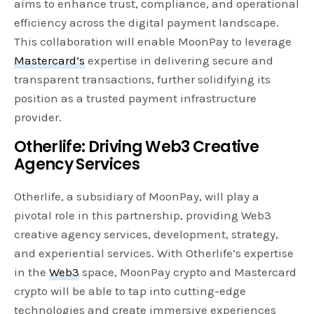
aims to enhance trust, compliance, and operational
efficiency across the digital payment landscape.
This collaboration will enable MoonPay to leverage
Mastercard’s
expertise in delivering secure and
transparent transactions, further solidifying its
position as a trusted payment infrastructure
provider.
Otherlife: Driving Web3 Creative
Agency Services
Otherlife, a subsidiary of MoonPay, will play a
pivotal role in this partnership, providing Web3
creative agency services, development, strategy,
and experiential services. With Otherlife’s expertise
in the
Web3
space, MoonPay crypto and Mastercard
crypto will be able to tap into cutting-edge
technologies and create immersive experiences