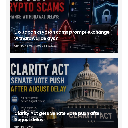
Do Japan crypto scams prompt exchange
withdrawal delays?
CRYPTO NEWS
AUGUST 7, 2026
Clarity Act gets Senate vote push after
August delay
CRYPTO NEWS