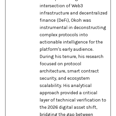
intersection of Web3
infrastructure and decentralized
finance (DeFi), Okoh was
instrumental in deconstructing
complex protocols into
actionable intelligence for the
platform's early audience.
During his tenure, his research
focused on protocol
architecture, smart contract
security, and ecosystem
scalability. His analytical
approach provided a critical
layer of technical verification to
the 2026 digital asset shift,
bridging the gap between