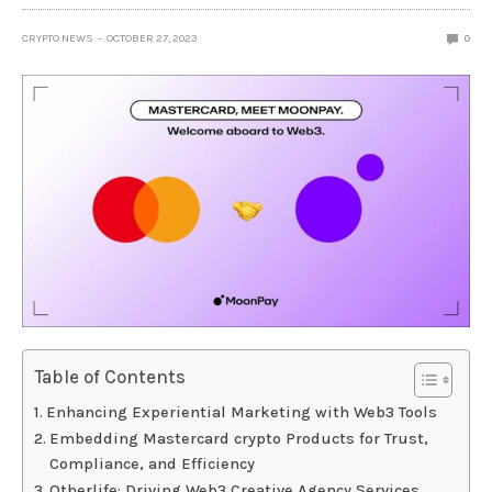
CRYPTO NEWS
OCTOBER 27, 2023
0
Table of Contents
Enhancing Experiential Marketing with Web3 Tools
Embedding Mastercard crypto Products for Trust,
Compliance, and Efficiency
Otherlife: Driving Web3 Creative Agency Services