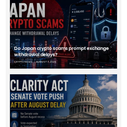
Do Japan crypto scams prompt exchange
withdrawal delays?
CRYPTO NEWS
AUGUST 7, 2026