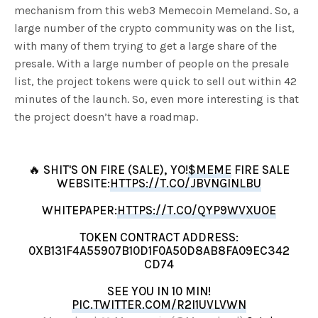
mechanism from this web3 Memecoin Memeland. So, a
large number of the crypto community was on the list,
with many of them trying to get a large share of the
presale. With a large number of people on the presale
list, the project tokens were quick to sell out within 42
minutes of the launch. So, even more interesting is that
the project doesn’t have a roadmap.
🔥 SHIT'S ON FIRE (SALE), YO!
$MEME
FIRE SALE
WEBSITE:
HTTPS://T.CO/JBVNGINLBU
WHITEPAPER:
HTTPS://T.CO/QYP9WVXUOE
TOKEN CONTRACT ADDRESS:
0XB131F4A55907B10D1F0A50D8AB8FA09EC342
CD74
SEE YOU IN 10 MIN!
PIC.TWITTER.COM/R2I1UVLVWN