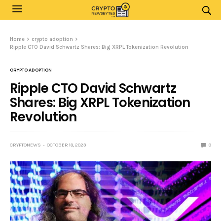
Home
crypto adoption
Ripple CTO David Schwartz Shares: Big XRPL Tokenization Revolution
CRYPTO ADOPTION
Ripple CTO David Schwartz
Shares: Big XRPL Tokenization
Revolution
CRYPTONEWS
OCTOBER 18, 2023
0