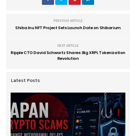
PREVIOUS ARTICLE
Shiba Inu NFT Project Sets Launch Date on Shibarium
NEXT ARTICLE
Ripple CTO David Schwartz Shares: Big XRPL Tokenization
Revolution
Latest Posts