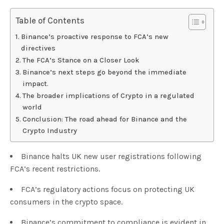
Table of Contents
Binance’s proactive response to FCA’s new
directives
The FCA’s Stance on a Closer Look
Binance’s next steps go beyond the immediate
impact.
The broader implications of Crypto in a regulated
world
Conclusion: The road ahead for Binance and the
Crypto Industry
Binance halts UK new user registrations following
FCA’s recent restrictions.
FCA’s regulatory actions focus on protecting UK
consumers in the crypto space.
Binance’s commitment to compliance is evident in