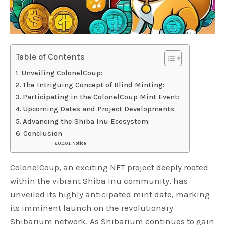
Table of Contents
Unveiling ColonelCoup:
The Intriguing Concept of Blind Minting:
Participating in the ColonelCoup Mint Event:
Upcoming Dates and Project Developments:
Advancing the Shiba Inu Ecosystem:
Conclusion
Notice
ColonelCoup, an exciting NFT project deeply rooted
within the vibrant Shiba Inu community, has
unveiled its highly anticipated mint date, marking
its imminent launch on the revolutionary
Shibarium network. As Shibarium continues to gain