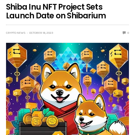
Shiba Inu NFT Project Sets
Launch Date on Shibarium
CRYPTO NEWS
OCTOBER 18, 2023
0