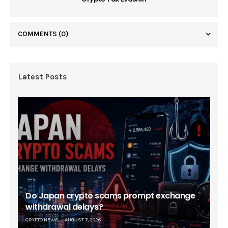
COMMENTS
(0)
Latest Posts
Do Japan crypto scams prompt exchange
withdrawal delays?
CRYPTO NEWS
AUGUST 7, 2026