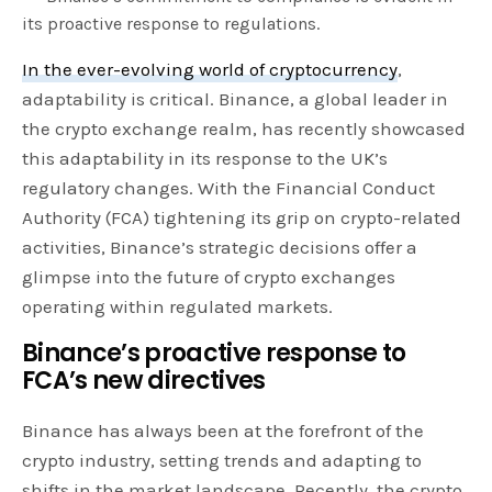
its proactive response to regulations.
In the ever-evolving world of cryptocurrency
,
adaptability is critical. Binance, a global leader in
the crypto exchange realm, has recently showcased
this adaptability in its response to the UK’s
regulatory changes. With the Financial Conduct
Authority (FCA) tightening its grip on crypto-related
activities, Binance’s strategic decisions offer a
glimpse into the future of crypto exchanges
operating within regulated markets.
Binance’s proactive response to
FCA’s new directives
Binance has always been at the forefront of the
crypto industry, setting trends and adapting to
shifts in the market landscape. Recently, the crypto