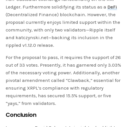
Ledger. Furthermore solidifying its status as a
DeFi
(Decentralized Finance) blockchain. However, the
proposal currently enjoys limited support within the
community, with only two validators—Ripple itself
and katczynski.net—backing its inclusion in the
rippled v1.12.0 release.
For the proposal to pass, it requires the support of 26
out of 33 votes. Presently, it has garnered only 3.03%
of the necessary voting power. Additionally, another
pivotal amendment called “Clawback,” essential for
ensuring XRPL’s compliance with regulatory
requirements, has secured 15.5% support, or five
“yays,” from validators.
Conclusion