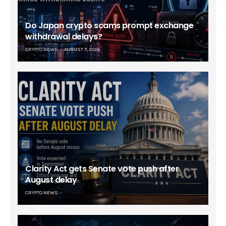
Do Japan crypto scams prompt exchange
withdrawal delays?
CRYPTO NEWS
AUGUST 7, 2026
Clarity Act gets Senate vote push after
August delay
CRYPTO NEWS