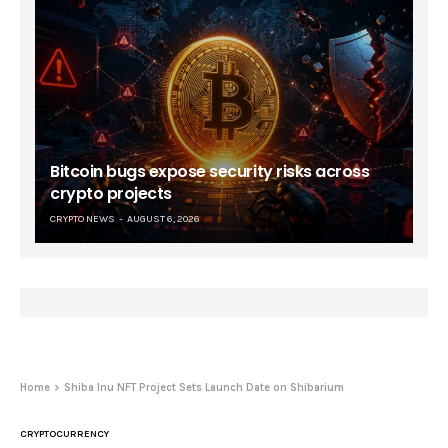
Bitcoin bugs expose security risks across
crypto projects
CRYPTO NEWS
AUGUST 6, 2026
Home
Shiba Inu NFT Project Sets Launch Date on Shibarium
CRYPTOCURRENCY