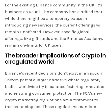
For the existing Binance community in the UK, it’s
business as usual. The company has clarified that
while there might be a temporary pause in
introducing new services, the current offerings will
remain unaffected. However, specific global
offerings, like gift cards and the Binance Academy,
remain on-limits for UK users.
The broader implications of Crypto in
a regulated world
Binance’s recent decisions don’t exist in a vacuum.
They’re part of a larger narrative where regulatory
bodies worldwide try to balance fostering innovation
and ensuring consumer protection. The FCA’s new
crypto marketing regulations are a testament to
this balancing act. These regulations mandate