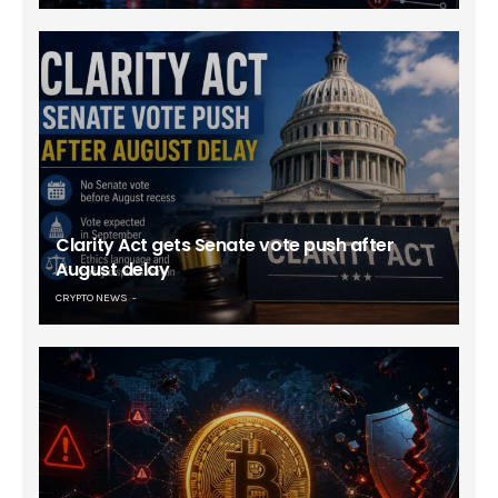
Clarity Act gets Senate vote push after
August delay
CRYPTO NEWS