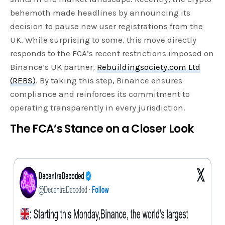
behemoth made headlines by announcing its
decision to pause new user registrations from the
UK. While surprising to some, this move directly
responds to the FCA’s recent restrictions imposed on
Binance’s UK partner,
Rebuildingso
c
iety.com Ltd
(REBS)
. By taking this step, Binance ensures
compliance and reinforces its commitment to
operating transparently in every jurisdiction.
The FCA’s Stance on a Closer Look