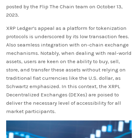
posted by the Flip The Chain team on October 13,
2023.
XRP Ledger’s appeal as a platform for tokenization
protocols is underscored by its low transaction fees.
Also seamless integration with on-chain exchange
mechanisms. Notably, when dealing with real-world
assets, users are keen on the ability to buy, sell,
store, and transfer these assets without relying on
traditional fiat currencies like the U.S. dollar, as
Schwartz emphasized. In this context, the XRPL
Decentralized Exchanges (DEXes) are poised to
deliver the necessary level of accessibility for all
market participants.