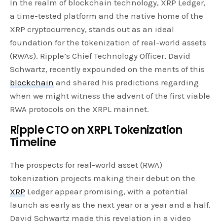
In the realm of blockchain technology, XRP Ledger,
a time-tested platform and the native home of the
XRP cryptocurrency, stands out as an ideal
foundation for the tokenization of real-world assets
(RWAs). Ripple’s Chief Technology Officer, David
Schwartz, recently expounded on the merits of this
blockchain
and shared his predictions regarding
when we might witness the advent of the first viable
RWA protocols on the XRPL mainnet.
Ripple CTO on XRPL Tokenization
Timeline
The prospects for real-world asset (RWA)
tokenization projects making their debut on the
XRP
Ledger appear promising, with a potential
launch as early as the next year or a year and a half.
David Schwartz made this revelation in a video