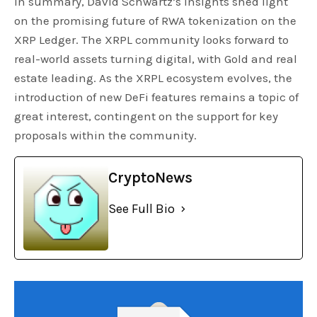
In summary, David Schwartz’s insights shed light
on the promising future of RWA tokenization on the
XRP Ledger. The XRPL community looks forward to
real-world assets turning digital, with Gold and real
estate leading. As the XRPL ecosystem evolves, the
introduction of new DeFi features remains a topic of
great interest, contingent on the support for key
proposals within the community.
CryptoNews
See Full Bio