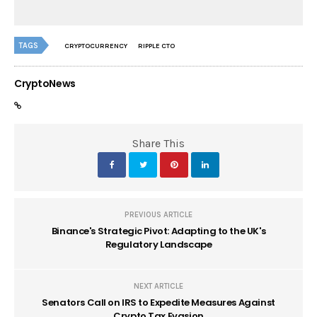
TAGS
CRYPTOCURRENCY
RIPPLE CTO
CryptoNews
Share This
PREVIOUS ARTICLE
Binance's Strategic Pivot: Adapting to the UK's
Regulatory Landscape
NEXT ARTICLE
Senators Call on IRS to Expedite Measures Against
Crypto Tax Evasion