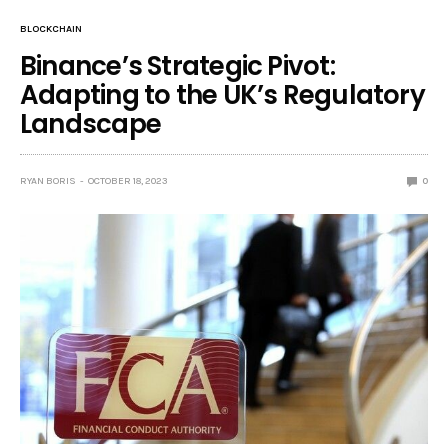
BLOCKCHAIN
Binance’s Strategic Pivot:
Adapting to the UK’s Regulatory
Landscape
RYAN BORIS
OCTOBER 18, 2023
0