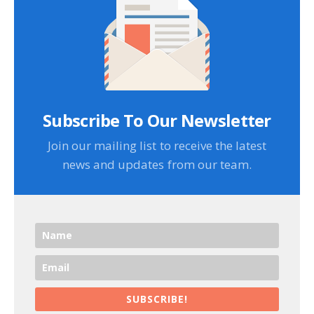
Subscribe To Our Newsletter
Join our mailing list to receive the latest
news and updates from our team.
SUBSCRIBE!