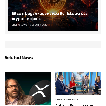
Bitcoin bugs expose security risks across
crypto projects
CRYPTO NEWS
AUGUST 6, 2026
Related News
CRYPTOCURRENCY
Anthony Pompliano on