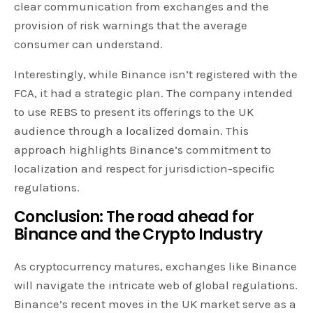
clear communication from exchanges and the
provision of risk warnings that the average
consumer can understand.
Interestingly, while Binance isn’t registered with the
FCA, it had a strategic plan. The company intended
to use REBS to present its offerings to the UK
audience through a localized domain. This
approach highlights Binance’s commitment to
localization and respect for jurisdiction-specific
regulations.
Conclusion: The road ahead for
Binance and the Crypto Industry
As cryptocurrency matures, exchanges like Binance
will navigate the intricate web of global regulations.
Binance’s recent moves in the UK market serve as a