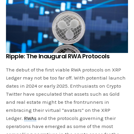
Ripple:
The Inaugural RWA Protocols
The debut of the first viable RWA protocols on XRP
Ledger may not be too far off. With potential launch
dates in 2024 or early 2025. Enthusiasts on Crypto
Twitter have speculated that assets such as Gold
and real estate might be the frontrunners in
embracing their virtual “avatars” on the XRP
Ledger.
RWAs
and the protocols governing their
operations have emerged as some of the most