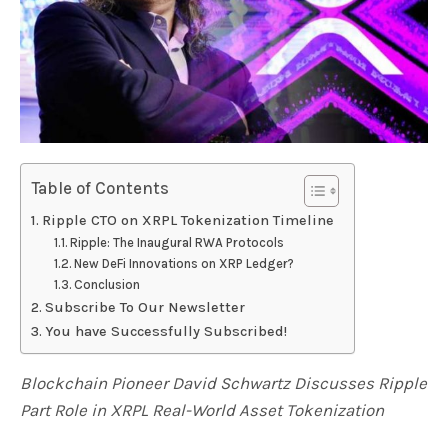
Table of Contents
Ripple CTO on XRPL Tokenization Timeline
Ripple: The Inaugural RWA Protocols
New DeFi Innovations on XRP Ledger?
Conclusion
Subscribe To Our Newsletter
You have Successfully Subscribed!
Blockchain Pioneer David Schwartz Discusses Ripple
Part Role in XRPL Real-World Asset Tokenization