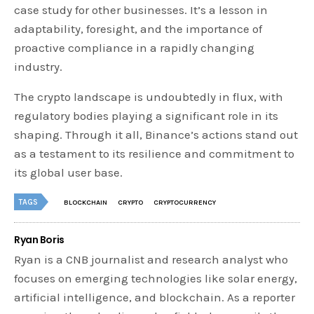
case study for other businesses. It’s a lesson in
adaptability, foresight, and the importance of
proactive compliance in a rapidly changing
industry.
The crypto landscape is undoubtedly in flux, with
regulatory bodies playing a significant role in its
shaping. Through it all, Binance’s actions stand out
as a testament to its resilience and commitment to
its global user base.
TAGS
BLOCKCHAIN
CRYPTO
CRYPTOCURRENCY
Ryan Boris
Ryan is a CNB journalist and research analyst who
focuses on emerging technologies like solar energy,
artificial intelligence, and blockchain. As a reporter