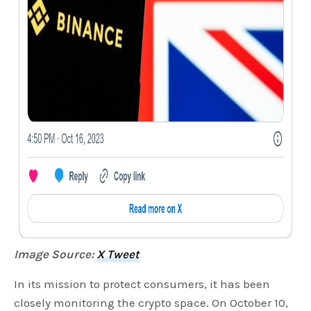
Image Source:
X Tweet
In its mission to protect consumers, it has been
closely monitoring the crypto space. On October 10,