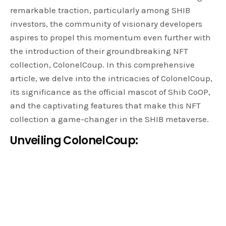
remarkable traction, particularly among SHIB
investors, the community of visionary developers
aspires to propel this momentum even further with
the introduction of their groundbreaking NFT
collection, ColonelCoup. In this comprehensive
article, we delve into the intricacies of ColonelCoup,
its significance as the official mascot of Shib CoOP,
and the captivating features that make this NFT
collection a game-changer in the SHIB metaverse.
Unveiling ColonelCoup:
ColonelCoup
stands proudly as the official mascot of
Shib CoOP, an inclusive community comprising
forward-thinking developers, passionate investors,
and ingenious creatives united in their dedicated
pursuit of advancing the SHIB metaverse. With the