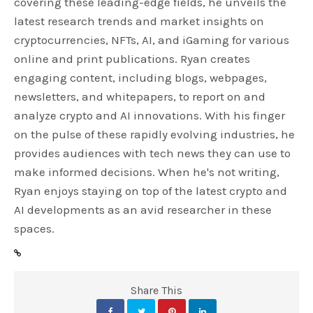
covering these leading-edge fields, he unveils the
latest research trends and market insights on
cryptocurrencies, NFTs, AI, and iGaming for various
online and print publications. Ryan creates
engaging content, including blogs, webpages,
newsletters, and whitepapers, to report on and
analyze crypto and AI innovations. With his finger
on the pulse of these rapidly evolving industries, he
provides audiences with tech news they can use to
make informed decisions. When he's not writing,
Ryan enjoys staying on top of the latest crypto and
AI developments as an avid researcher in these
spaces.
Share This