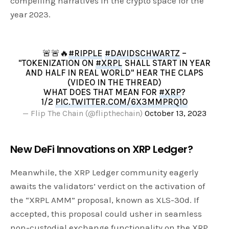
compelling narratives in the crypto space for the
year 2023.
🚨🚨🔥
#RIPPLE
#DAVIDSCHWARTZ
–
"TOKENIZATION ON
#XRPL
SHALL START IN YEAR
AND HALF IN REAL WORLD" HEAR THE CLAPS
(VIDEO IN THE THREAD)
WHAT DOES THAT MEAN FOR
#XRP
?
1/2
PIC.TWITTER.COM/6X3MMPRQ1O
— Flip The Chain (@flipthechain)
October 13, 2023
New DeFi Innovations on XRP Ledger?
Meanwhile, the XRP Ledger community eagerly
awaits the validators’ verdict on the activation of
the “XRPL AMM” proposal, known as XLS-30d. If
accepted, this proposal could usher in seamless
non-custodial exchange functionality on the XRP