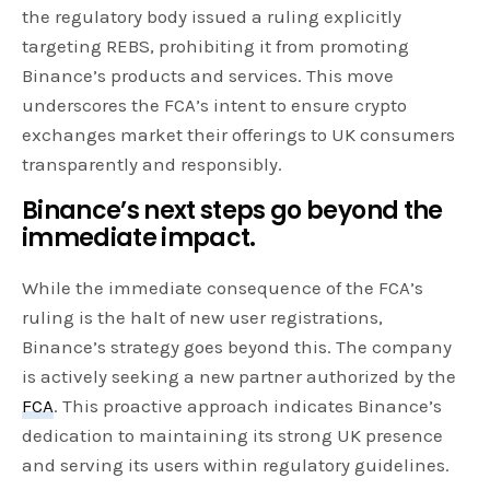
the regulatory body issued a ruling explicitly
targeting REBS, prohibiting it from promoting
Binance’s products and services. This move
underscores the FCA’s intent to ensure crypto
exchanges market their offerings to UK consumers
transparently and responsibly.
Binance’s next steps go beyond the
immediate impact.
While the immediate consequence of the FCA’s
ruling is the halt of new user registrations,
Binance’s strategy goes beyond this. The company
is actively seeking a new partner authorized by the
FCA
. This proactive approach indicates Binance’s
dedication to maintaining its strong UK presence
and serving its users within regulatory guidelines.