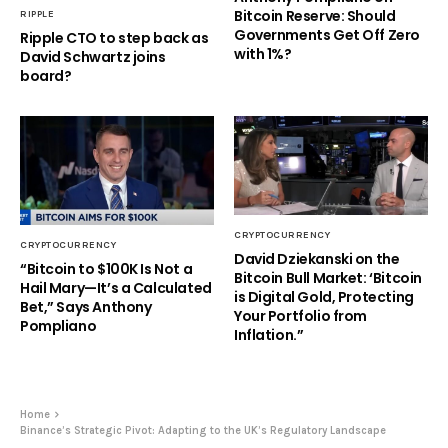
Bitcoin Reserve: Should
RIPPLE
Governments Get Off Zero
Ripple CTO to step back as
with 1%?
David Schwartz joins
board?
CRYPTOCURRENCY
CRYPTOCURRENCY
David Dziekanski on the
“Bitcoin to $100K Is Not a
Bitcoin Bull Market: ‘Bitcoin
Hail Mary—It’s a Calculated
is Digital Gold, Protecting
Bet,” Says Anthony
Your Portfolio from
Pompliano
Inflation.”
Home
Binance’s Strategic Pivot: Adapting to the UK’s Regulatory Landscape