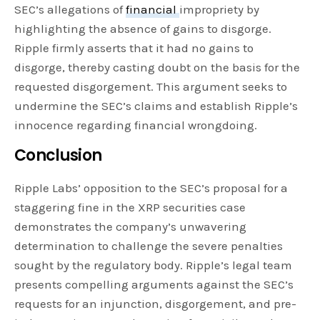
SEC’s allegations of
financial
impropriety by
highlighting the absence of gains to disgorge.
Ripple firmly asserts that it had no gains to
disgorge, thereby casting doubt on the basis for the
requested disgorgement. This argument seeks to
undermine the SEC’s claims and establish Ripple’s
innocence regarding financial wrongdoing.
Conclusion
Ripple Labs’ opposition to the SEC’s proposal for a
staggering fine in the XRP securities case
demonstrates the company’s unwavering
determination to challenge the severe penalties
sought by the regulatory body. Ripple’s legal team
presents compelling arguments against the SEC’s
requests for an injunction, disgorgement, and pre-