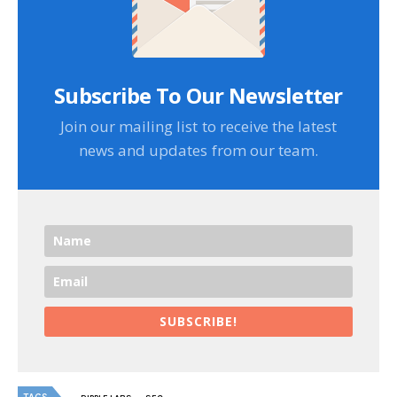
Subscribe To Our Newsletter
Join our mailing list to receive the latest
news and updates from our team.
SUBSCRIBE!