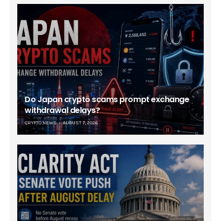
Do Japan crypto scams prompt exchange
withdrawal delays?
CRYPTO NEWS
AUGUST 7, 2026