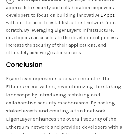
approach to security and collaboration empowers
developers to focus on building innovative
DApps
without the need to establish a trust network from
scratch. By leveraging EigenLayer’s infrastructure,
developers can accelerate the development process,
increase the security of their applications, and
ultimately achieve greater success.
Conclusion
EigenLayer represents a advancement in the
Ethereum ecosystem, revolutionizing the staking
landscape by introducing restaking and
collaborative security mechanisms. By pooling
staked assets and creating a trust network,
EigenLayer enhances the overall security of the
Ethereum network and provides developers with a