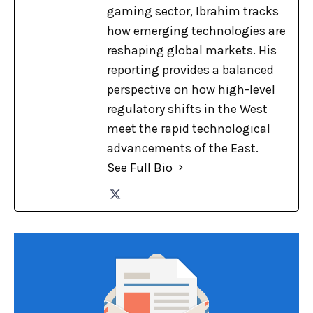
gaming sector, Ibrahim tracks
how emerging technologies are
reshaping global markets. His
reporting provides a balanced
perspective on how high-level
regulatory shifts in the West
meet the rapid technological
advancements of the East.
See Full Bio