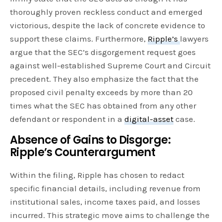
thoroughly proven reckless conduct and emerged
victorious, despite the lack of concrete evidence to
support these claims. Furthermore,
Ripple’s
lawyers
argue that the SEC’s disgorgement request goes
against well-established Supreme Court and Circuit
precedent. They also emphasize the fact that the
proposed civil penalty exceeds by more than 20
times what the SEC has obtained from any other
defendant or respondent in a
digital-asset
case.
Absence of Gains to Disgorge:
Ripple’s Counterargument
Within the filing, Ripple has chosen to redact
specific financial details, including revenue from
institutional sales, income taxes paid, and losses
incurred. This strategic move aims to challenge the