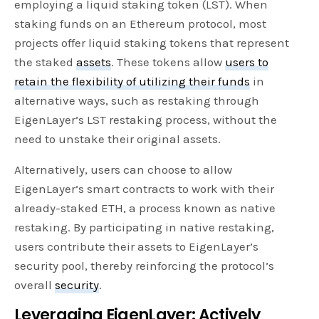
employing a liquid staking token (LST). When
staking funds on an Ethereum protocol, most
projects offer liquid staking tokens that represent
the staked
assets
. These tokens allow
users to
retain the flexibility of utilizing their funds
in
alternative ways, such as restaking through
EigenLayer’s LST restaking process, without the
need to unstake their original assets.
Alternatively, users can choose to allow
EigenLayer’s smart contracts to work with their
already-staked ETH, a process known as native
restaking. By participating in native restaking,
users contribute their assets to EigenLayer’s
security pool, thereby reinforcing the protocol’s
overall
security
.
Leveraging EigenLayer: Actively