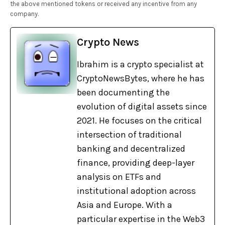
the above mentioned tokens or received any incentive from any
company.
Crypto News
Ibrahim is a crypto specialist at
CryptoNewsBytes, where he has
been documenting the
evolution of digital assets since
2021. He focuses on the critical
intersection of traditional
banking and decentralized
finance, providing deep-layer
analysis on ETFs and
institutional adoption across
Asia and Europe. With a
particular expertise in the Web3