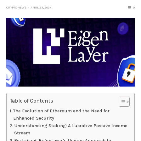
CRYPTO NEWS
APRIL 23, 2024
0
Table of Contents
The Evolution of Ethereum and the Need for
Enhanced Security
Understanding Staking: A Lucrative Passive Income
Stream
Restaking: EigenLayer’s Unique Approach to