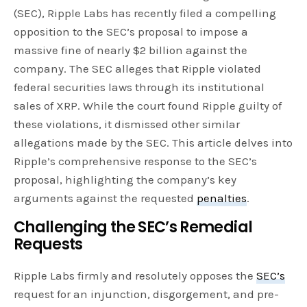
(SEC), Ripple Labs has recently filed a compelling
opposition to the SEC’s proposal to impose a
massive fine of nearly $2 billion against the
company. The SEC alleges that Ripple violated
federal securities laws through its institutional
sales of XRP. While the court found Ripple guilty of
these violations, it dismissed other similar
allegations made by the SEC. This article delves into
Ripple’s comprehensive response to the SEC’s
proposal, highlighting the company’s key
arguments against the requested
penalties
.
Challenging the SEC’s Remedial
Requests
Ripple Labs firmly and resolutely opposes the
SEC’s
request for an injunction, disgorgement, and pre-