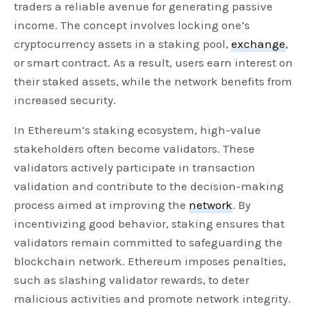
traders a reliable avenue for generating passive
income. The concept involves locking one’s
cryptocurrency assets in a staking pool,
exchange
,
or smart contract. As a result, users earn interest on
their staked assets, while the network benefits from
increased security.
In Ethereum’s staking ecosystem, high-value
stakeholders often become validators. These
validators actively participate in transaction
validation and contribute to the decision-making
process aimed at improving the
network
. By
incentivizing good behavior, staking ensures that
validators remain committed to safeguarding the
blockchain network. Ethereum imposes penalties,
such as slashing validator rewards, to deter
malicious activities and promote network integrity.