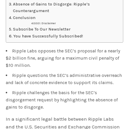
Absence of Gains to Disgorge: Ripple’s
Counterargument
Conclusion
Disclaimer
Subscribe To Our Newsletter
You have Successfully Subscribed!
Ripple Labs opposes the SEC’s proposal for a nearly
$2 billion fine, arguing for a maximum civil penalty of
$10 million.
Ripple questions the SEC’s administrative overreach
and lack of concrete evidence to support its claims.
Ripple challenges the basis for the SEC’s
disgorgement request by highlighting the absence of
gains to disgorge.
In a significant legal battle between Ripple Labs
and the U.S. Securities and Exchange Commission