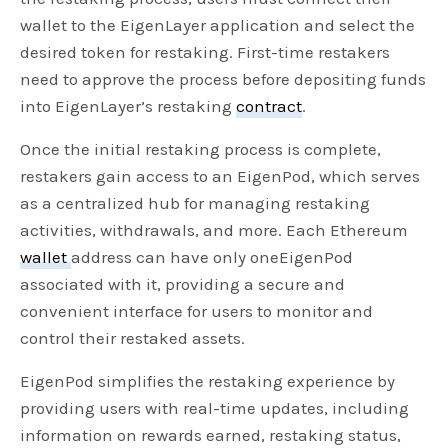
wallet to the EigenLayer application and select the
desired token for restaking. First-time restakers
need to approve the process before depositing funds
into EigenLayer’s restaking
contract
.
Once the initial restaking process is complete,
restakers gain access to an EigenPod, which serves
as a centralized hub for managing restaking
activities, withdrawals, and more. Each Ethereum
wallet
address can have only oneEigenPod
associated with it, providing a secure and
convenient interface for users to monitor and
control their restaked assets.
EigenPod simplifies the restaking experience by
providing users with real-time updates, including
information on rewards earned, restaking status,