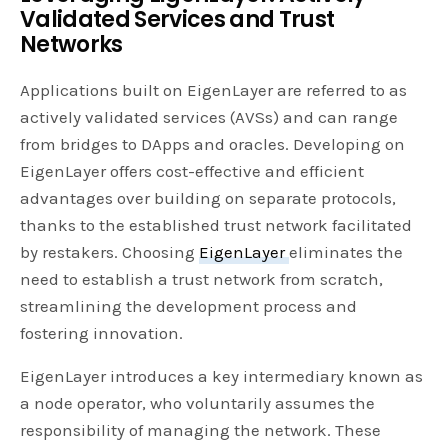
Validated Services and Trust
Networks
Applications built on EigenLayer are referred to as
actively validated services (AVSs) and can range
from bridges to DApps and oracles. Developing on
EigenLayer offers cost-effective and efficient
advantages over building on separate protocols,
thanks to the established trust network facilitated
by restakers. Choosing
EigenLayer
eliminates the
need to establish a trust network from scratch,
streamlining the development process and
fostering innovation.
EigenLayer introduces a key intermediary known as
a node operator, who voluntarily assumes the
responsibility of managing the network. These