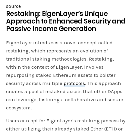
source
Restaking: EigenLayer’s Unique
Approach to Enhanced Security and
Passive Income Generation
EigenLayer introduces a novel concept called
restaking, which represents an evolution of
traditional staking methodologies. Restaking,
within the context of EigenLayer, involves
repurposing staked Ethereum assets to bolster
security across multiple
protocols
. This approach
creates a pool of restaked assets that other DApps
can leverage, fostering a collaborative and secure
ecosystem.
Users can opt for EigenLayer’s restaking process by
either utilizing their already staked Ether (ETH) or