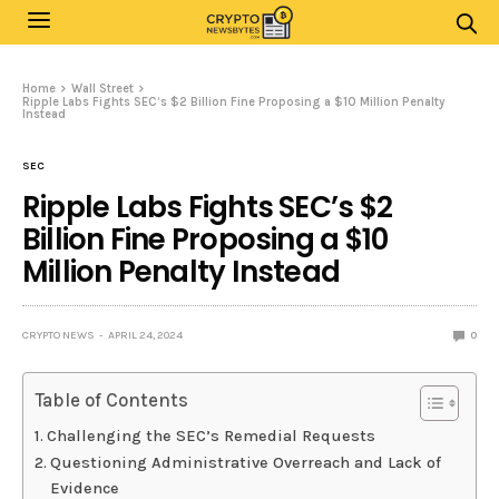
Home
Wall Street
Ripple Labs Fights SEC’s $2 Billion Fine Proposing a $10 Million Penalty
Instead
SEC
Ripple Labs Fights SEC’s $2
Billion Fine Proposing a $10
Million Penalty Instead
CRYPTO NEWS
APRIL 24, 2024
0
Table of Contents
Challenging the SEC’s Remedial Requests
Questioning Administrative Overreach and Lack of
Evidence