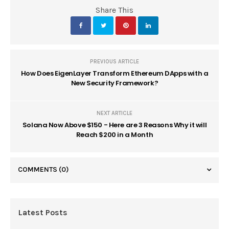
Share This
PREVIOUS ARTICLE
How Does EigenLayer Transform Ethereum DApps with a
New Security Framework?
NEXT ARTICLE
Solana Now Above $150 - Here are 3 Reasons Why it will
Reach $200 in a Month
COMMENTS
(0)
Latest Posts