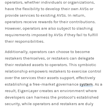
operators, whether individuals or organizations,
have the flexibility to develop their own AVSs or
provide services to existing AVSs. In return,
operators receive rewards for their contributions.
However, operators are also subject to slashing
requirements imposed by AVSs if they fail to fulfill
their responsibilities.
Additionally, operators can choose to become
restakers themselves, or restakers can delegate
their restaked assets to operators. This symbiotic
relationship empowers restakers to exercise control
over the services their assets support, effectively
establishing a free-market governance
system
. As a
result, EigenLayer creates an environment where
developers can harness the protocol’s established
security, while operators and restakers are duly