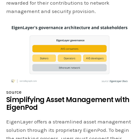
rewarded for their contributions to network
management and security provision.
source
Simplifying Asset Management with
EigenPod
EigenLayer offers a streamlined asset management
solution through its proprietary EigenPod. To begin
the restaking process, users must connect their