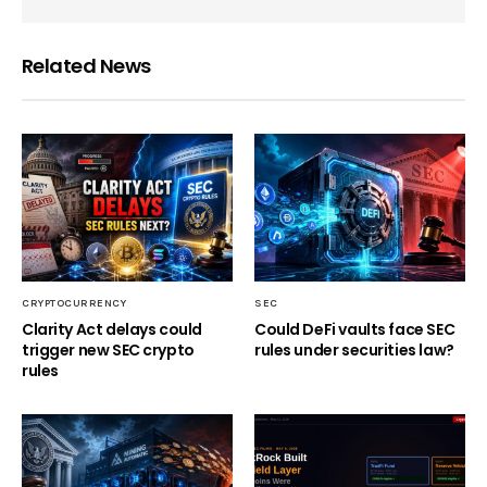
Related News
CRYPTOCURRENCY
SEC
Clarity Act delays could
Could DeFi vaults face SEC
trigger new SEC crypto
rules under securities law?
rules