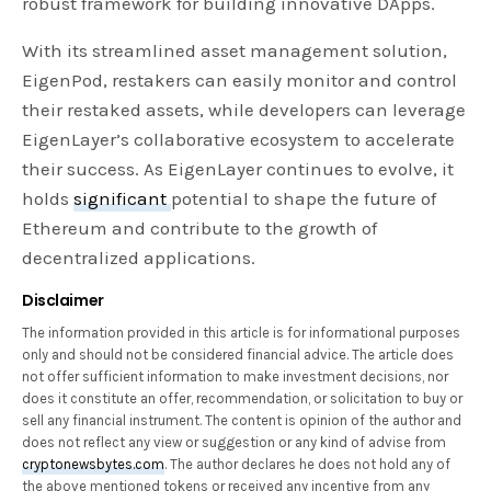
robust framework for building innovative DApps.
With its streamlined asset management solution,
EigenPod, restakers can easily monitor and control
their restaked assets, while developers can leverage
EigenLayer’s collaborative ecosystem to accelerate
their success. As EigenLayer continues to evolve, it
holds
significant
potential to shape the future of
Ethereum and contribute to the growth of
decentralized applications.
Disclaimer
The information provided in this article is for informational purposes
only and should not be considered financial advice. The article does
not offer sufficient information to make investment decisions, nor
does it constitute an offer, recommendation, or solicitation to buy or
sell any financial instrument. The content is opinion of the author and
does not reflect any view or suggestion or any kind of advise from
cryptonewsbytes.com
. The author declares he does not hold any of
the above mentioned tokens or received any incentive from any