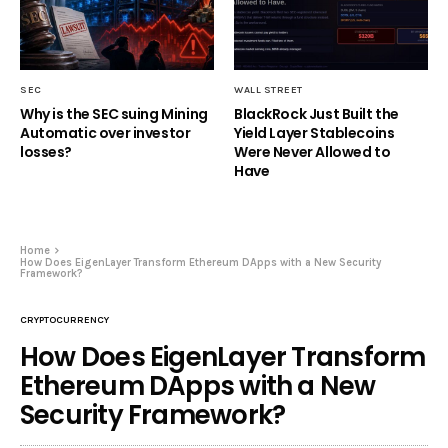
SEC
WALL STREET
Why is the SEC suing Mining
BlackRock Just Built the
Automatic over investor
Yield Layer Stablecoins
losses?
Were Never Allowed to
Have
Home
How Does EigenLayer Transform Ethereum DApps with a New Security
Framework?
CRYPTOCURRENCY
How Does EigenLayer Transform
Ethereum DApps with a New
Security Framework?