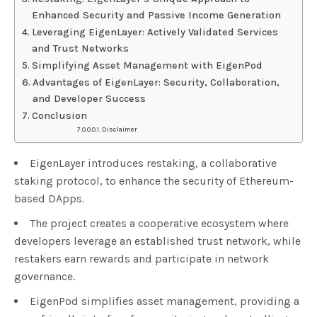
Enhanced Security and Passive Income Generation
Leveraging EigenLayer: Actively Validated Services
and Trust Networks
Simplifying Asset Management with EigenPod
Advantages of EigenLayer: Security, Collaboration,
and Developer Success
Conclusion
Disclaimer
EigenLayer introduces restaking, a collaborative
staking protocol, to enhance the security of Ethereum-
based DApps.
The project creates a cooperative ecosystem where
developers leverage an established trust network, while
restakers earn rewards and participate in network
governance.
EigenPod simplifies asset management, providing a