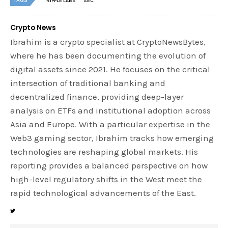
TAGS
RIPPLE LABS
SEC
Crypto News
Ibrahim is a crypto specialist at CryptoNewsBytes,
where he has been documenting the evolution of
digital assets since 2021. He focuses on the critical
intersection of traditional banking and
decentralized finance, providing deep-layer
analysis on ETFs and institutional adoption across
Asia and Europe. With a particular expertise in the
Web3 gaming sector, Ibrahim tracks how emerging
technologies are reshaping global markets. His
reporting provides a balanced perspective on how
high-level regulatory shifts in the West meet the
rapid technological advancements of the East.