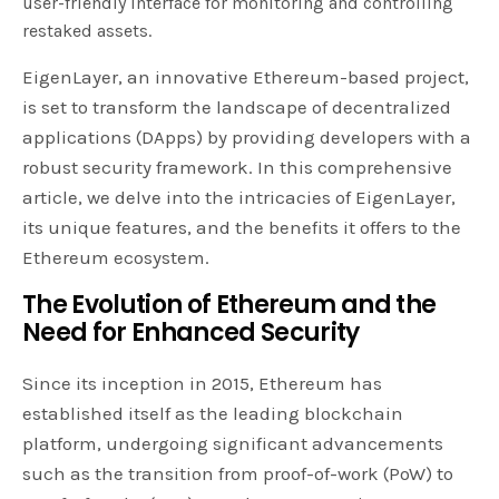
user-friendly interface for monitoring and controlling
restaked assets.
EigenLayer, an innovative Ethereum-based project,
is set to transform the landscape of decentralized
applications (DApps) by providing developers with a
robust security framework. In this comprehensive
article, we delve into the intricacies of EigenLayer,
its unique features, and the benefits it offers to the
Ethereum ecosystem.
The Evolution of Ethereum and the
Need for Enhanced Security
Since its inception in 2015, Ethereum has
established itself as the leading blockchain
platform, undergoing significant advancements
such as the transition from proof-of-work (PoW) to