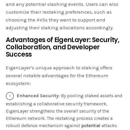
and any potential slashing events. Users can also
customize their restaking preferences, such as
choosing the AVSs they want to support and
adjusting their staking allocations accordingly.
Advantages of EigenLayer: Security,
Collaboration, and Developer
Success
EigenLayer’s unique approach to staking offers
several notable advantages for the Ethereum
ecosystem:
Enhanced Security
: By pooling staked assets and
establishing a collaborative security framework,
EigenLayer strengthens the overall security of the
Ethereum network. The restaking process creates a
robust defense mechanism against
potential
attacks