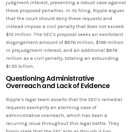
judgment interest, presenting a robust case against
these proposed penalties. In its filing, Ripple argues
that the court should deny these requests and
instead impose a civil penalty that does not exceed
$10 million. The SEC’s proposal seeks an exorbitant
disgorgement amount of $876 million, $198 million
in prejudgment interest, and an additional $876
million as a civil penalty, totaling an astounding
$1.95 billion.
Questioning Administrative
Overreach and Lack of Evidence
Ripple’s legal team asserts that the SEC’s remedial
requests exemplify an alarming case of
administrative overreach, which has been a
recurring issue throughout this legal battle. They
firmly state that the SEC acts as though it has