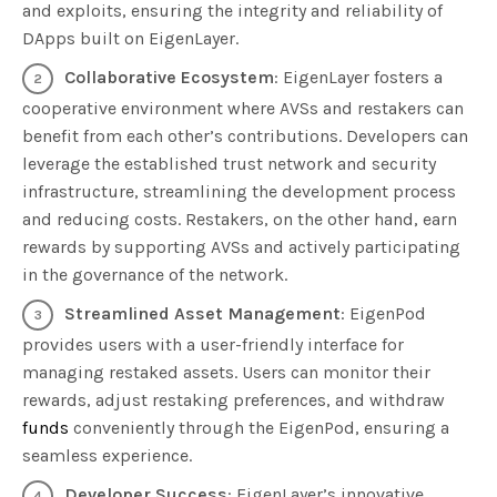
and exploits, ensuring the integrity and reliability of
DApps built on EigenLayer.
Collaborative Ecosystem
: EigenLayer fosters a
cooperative environment where AVSs and restakers can
benefit from each other’s contributions. Developers can
leverage the established trust network and security
infrastructure, streamlining the development process
and reducing costs. Restakers, on the other hand, earn
rewards by supporting AVSs and actively participating
in the governance of the network.
Streamlined Asset Management
: EigenPod
provides users with a user-friendly interface for
managing restaked assets. Users can monitor their
rewards, adjust restaking preferences, and withdraw
funds
conveniently through the EigenPod, ensuring a
seamless experience.
Developer Success
: EigenLayer’s innovative