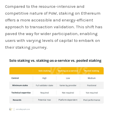
Compared to the resource-intensive and
competitive nature of PoW, staking on Ethereum
offers a more accessible and energy-efficient
approach to transaction validation. This shift has
paved the way for wider participation, enabling
users with varying levels of capital to embark on
their staking journey.