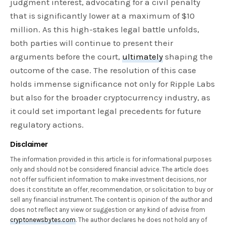
judgment interest, advocating for a civil penalty
that is significantly lower at a maximum of $10
million. As this high-stakes legal battle unfolds,
both parties will continue to present their
arguments before the court,
ultimately
shaping the
outcome of the case. The resolution of this case
holds immense significance not only for Ripple Labs
but also for the broader cryptocurrency industry, as
it could set important legal precedents for future
regulatory actions.
Disclaimer
The information provided in this article is for informational purposes
only and should not be considered financial advice. The article does
not offer sufficient information to make investment decisions, nor
does it constitute an offer, recommendation, or solicitation to buy or
sell any financial instrument. The content is opinion of the author and
does not reflect any view or suggestion or any kind of advise from
cryptonewsbytes.com
. The author declares he does not hold any of