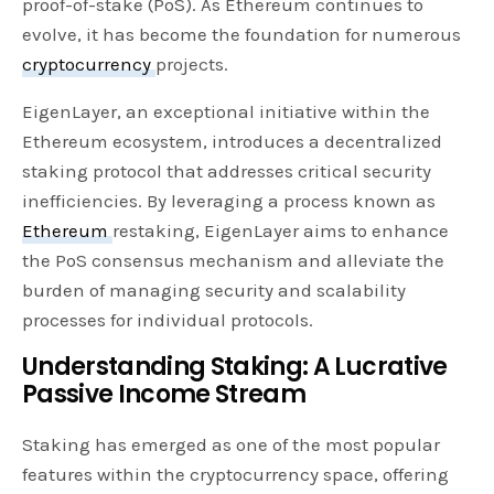
proof-of-stake (PoS). As Ethereum continues to
evolve, it has become the foundation for numerous
cryptocurrency
projects.
EigenLayer, an exceptional initiative within the
Ethereum ecosystem, introduces a decentralized
staking protocol that addresses critical security
inefficiencies. By leveraging a process known as
Ethereum
restaking, EigenLayer aims to enhance
the PoS consensus mechanism and alleviate the
burden of managing security and scalability
processes for individual protocols.
Understanding Staking: A Lucrative
Passive Income Stream
Staking has emerged as one of the most popular
features within the cryptocurrency space, offering