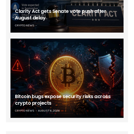
Clarity Act gets Senate vote push after
August delay
CRYPTO NEWS
Bitcoin bugs expose security risks across
crypto projects
CRYPTO NEWS
AUGUST 6, 2026