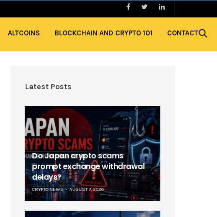
ALTCOINS
BLOCKCHAIN AND CRYPTO 101
CONTACT
Latest Posts
Do Japan crypto scams
prompt exchange withdrawal
delays?
CRYPTO NEWS
AUGUST 7, 2026