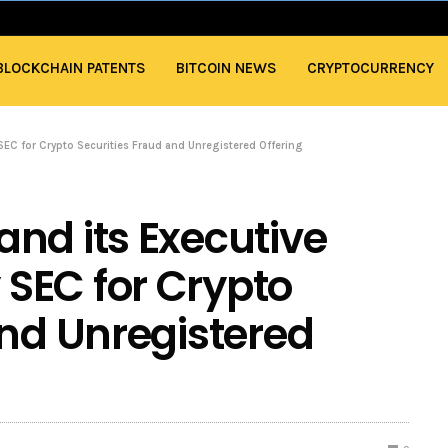
BLOCKCHAIN PATENTS
BITCOIN NEWS
CRYPTOCURRENCY
EC for Crypto Securities Fraud and Unregistered Offering
nd its Executive
SEC for Crypto
and Unregistered