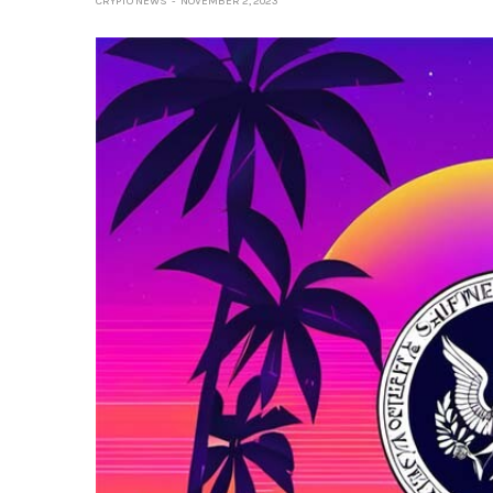
CRYPTO NEWS
NOVEMBER 2, 2023