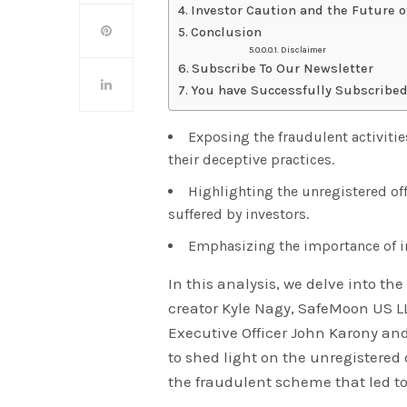
Investor Caution and the Future o
Conclusion
Disclaimer
Subscribe To Our Newsletter
You have Successfully Subscribed
Exposing the fraudulent activiti
their deceptive practices.
Highlighting the unregistered off
suffered by investors.
Emphasizing the importance of in
In this analysis, we delve into th
creator Kyle Nagy, SafeMoon US L
Executive Officer John Karony an
to shed light on the unregistered
the fraudulent scheme that led to 