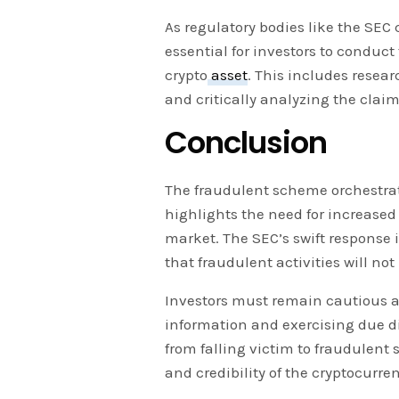
As regulatory bodies like the SEC 
essential for investors to conduc
crypto
asset
. This includes resea
and critically analyzing the clai
Conclusion
The fraudulent scheme orchestra
highlights the need for increased 
market. The SEC’s swift response
that fraudulent activities will not
Investors must remain cautious a
information and exercising due di
from falling victim to fraudulent
and credibility of the cryptocurr