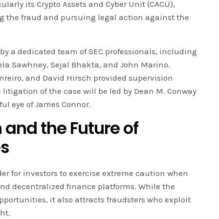
ularly its Crypto Assets and Cyber Unit (CACU),
ng the fraud and pursuing legal action against the
by a dedicated team of SEC professionals, including
la Sawhney, Sejal Bhakta, and John Marino.
enreiro, and David Hirsch provided supervision
 litigation of the case will be led by Dean M. Conway
ful eye of James Connor.
 and the Future of
es
der for investors to exercise extreme caution when
nd decentralized finance platforms. While the
portunities, it also attracts fraudsters who exploit
ht.