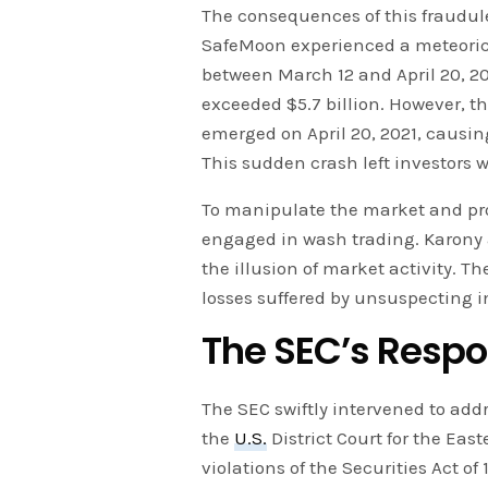
The consequences of this fraudul
SafeMoon experienced a meteoric r
between March 12 and April 20, 20
exceeded $5.7 billion. However, the
emerged on April 20, 2021, causin
This sudden crash left investors w
To manipulate the market and pro
engaged in wash trading. Karony a
the illusion of market activity. T
losses suffered by unsuspecting i
The SEC’s Resp
The SEC swiftly intervened to addr
the
U.S.
District Court for the Eas
violations of the Securities Act o