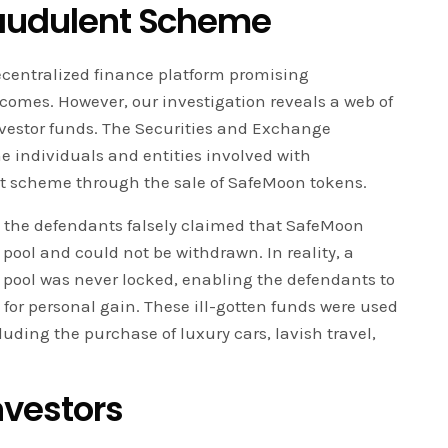
raudulent Scheme
ecentralized finance platform promising
comes. However, our investigation reveals a web of
nvestor funds. The Securities and Exchange
e individuals and entities involved with
t scheme through the sale of SafeMoon tokens.
, the defendants falsely claimed that SafeMoon
 pool and could not be withdrawn. In reality, a
ty pool was never locked, enabling the defendants to
 for personal gain. These ill-gotten funds were used
cluding the purchase of luxury cars, lavish travel,
nvestors