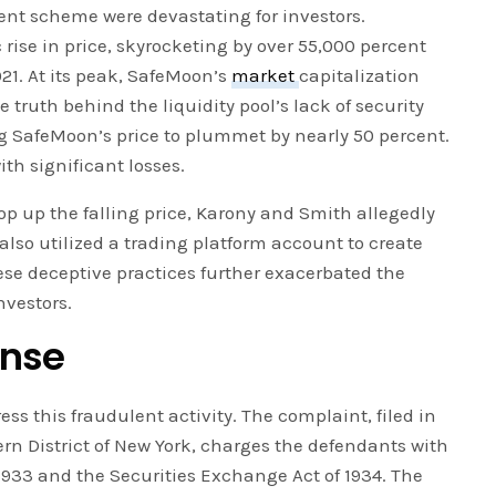
ent scheme were devastating for investors.
ise in price, skyrocketing by over 55,000 percent
21. At its peak, SafeMoon’s
market
capitalization
 truth behind the liquidity pool’s lack of security
g SafeMoon’s price to plummet by nearly 50 percent.
ith significant losses.
p up the falling price, Karony and Smith allegedly
lso utilized a trading platform account to create
hese deceptive practices further exacerbated the
nvestors.
onse
ess this fraudulent activity. The complaint, filed in
tern District of New York, charges the defendants with
f 1933 and the Securities Exchange Act of 1934. The