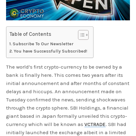
Table of Contents
Subscribe To Our Newsletter
You have Successfully Subscribed!
The world’s first crypto-currency to be owned by a
bank is finally here. This comes two years after its
initial announcement and after months of constant
delays and hiccups. An announcement made on
Tuesday confirmed the news, sending shockwaves
through the crypto sphere. SBI Holdings, a financial
giant based in Japan formally unveiled this crypto-
currency which will be known as
VCTRADE
. SBI had
initially launched the exchange albeit in a limited