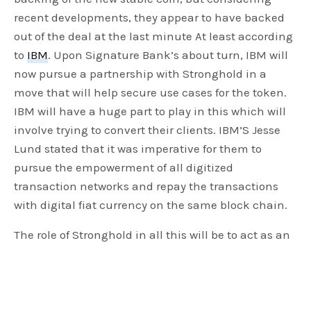
recent developments, they appear to have backed
out of the deal at the last minute At least according
to
IBM
. Upon Signature Bank’s about turn, IBM will
now pursue a partnership with Stronghold in a
move that will help secure use cases for the token.
IBM will have a huge part to play in this which will
involve trying to convert their clients. IBM’S Jesse
Lund stated that it was imperative for them to
pursue the empowerment of all digitized
transaction networks and repay the transactions
with digital fiat currency on the same block chain.
The role of Stronghold in all this will be to act as an
anchor or a ramp to the stellar network. Stronghold
will provide the electronic infrastructure needed to
ensure a surety on the US dollars deposited to Prime
Trust and insured by the FDIC. An FDIC backup is a