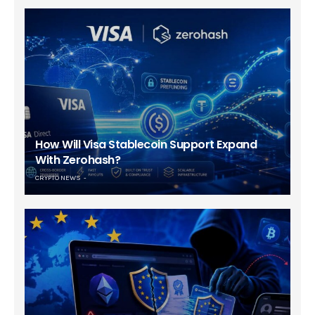
How Will Visa Stablecoin Support Expand
With Zerohash?
CRYPTO NEWS