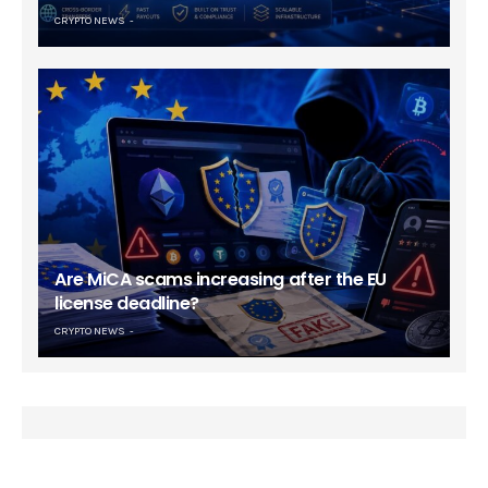
CRYPTO NEWS
Are MiCA scams increasing after the EU
license deadline?
CRYPTO NEWS