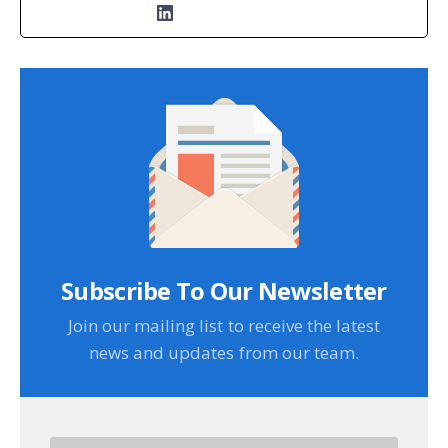
Subscribe To Our Newsletter
Join our mailing list to receive the latest
news and updates from our team.