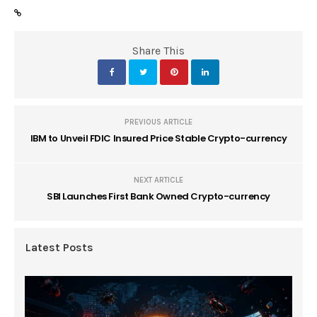
Share This
PREVIOUS ARTICLE
IBM to Unveil FDIC Insured Price Stable Crypto-currency
NEXT ARTICLE
SBI Launches First Bank Owned Crypto-currency
Latest Posts