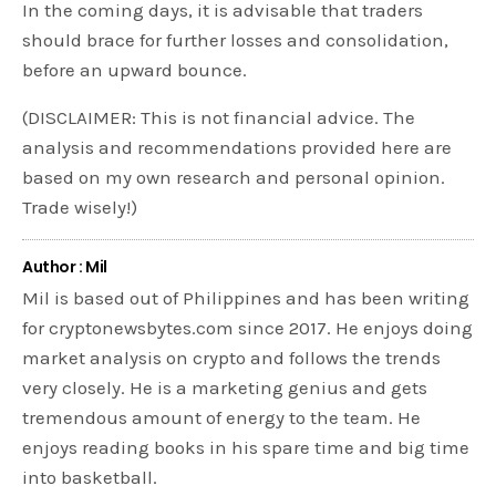
In the coming days, it is advisable that traders
should brace for further losses and consolidation,
before an upward bounce.
(DISCLAIMER: This is not financial advice. The
analysis and recommendations provided here are
based on my own research and personal opinion.
Trade wisely!)
Author : Mil
Mil is based out of Philippines and has been writing
for cryptonewsbytes.com since 2017. He enjoys doing
market analysis on crypto and follows the trends
very closely. He is a marketing genius and gets
tremendous amount of energy to the team. He
enjoys reading books in his spare time and big time
into basketball.