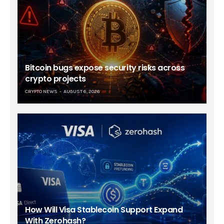
Bitcoin bugs expose security risks across
crypto projects
CRYPTO NEWS
AUGUST 6, 2026
How Will Visa Stablecoin Support Expand
With Zerohash?