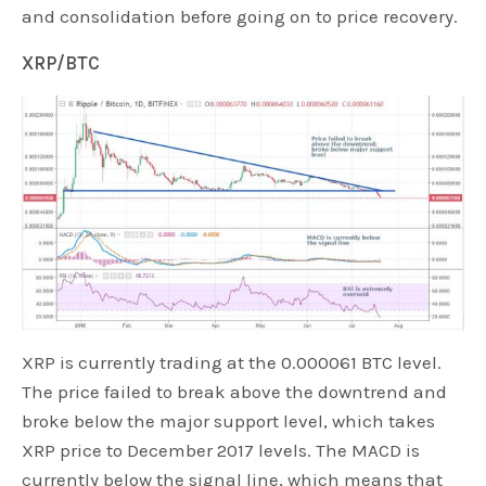
and consolidation before going on to price recovery.
XRP/BTC
XRP is currently trading at the 0.000061 BTC level.
The price failed to break above the downtrend and
broke below the major support level, which takes
XRP price to December 2017 levels. The MACD is
currently below the signal line, which means that