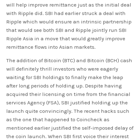
will help improve remittance just as the initial deal
with Ripple did. SBI had earlier struck a deal with
Ripple which would ensure an intrinsic partnership
that would see both SBI and Ripple jointly run SBI
Ripple Asia in a move that would greatly improve
remittance flows into Asian markets.
The addition of Bitcoin (BTC) and Bitcoin (BCH) cash
will definitely thrill investors who were eagerly
waiting for SBI holdings to finally make the leap
after long periods of holding up. Despite having
acquired their licensing on time from the financial
services Agency (FSA), SBI justified holding up the
launch quite convincingly. The recent hacks such
as the one that happened to Coincheck as
mentioned earlier justified the self-imposed delay of
the coin launch. When SBI first voice their interest