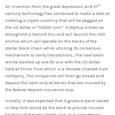
st
An invention from the great depression and 21
century technology has combined to make a stab at
creating a crypto currency that will be pegged on
the US dollar or “Stable Coin”. A startup known as
stronghold is behind this and will launch the USD
Anchor which will operate on the tracks of the
stellar block chain while utilizing its consensus
mechanism to verify transactions. The new token
will be backed up one for one with the US dollar
held at Prime Trust which is a Nevada charted trust
company. The companies will then go ahead and
deposit the cash only at banks that are insured by
the federal deposit insurance corp.
Initially, it was expected that Signature bank based
in New York would be the bank to provide insured
backing of the new stable coin, but considering