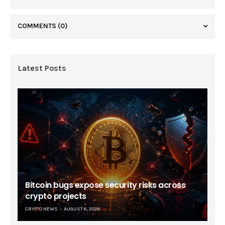
COMMENTS
(0)
Latest Posts
Bitcoin bugs expose security risks across
crypto projects
CRYPTO NEWS
AUGUST 6, 2026