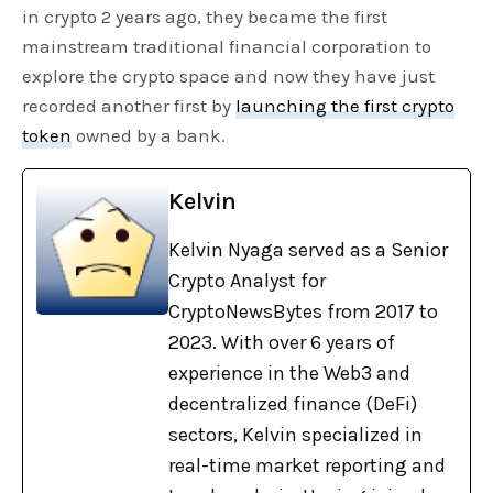
in crypto 2 years ago, they became the first
mainstream traditional financial corporation to
explore the crypto space and now they have just
recorded another first by
launching the first crypto
token
owned by a bank.
Kelvin
Kelvin Nyaga served as a Senior
Crypto Analyst for
CryptoNewsBytes from 2017 to
2023. With over 6 years of
experience in the Web3 and
decentralized finance (DeFi)
sectors, Kelvin specialized in
real-time market reporting and