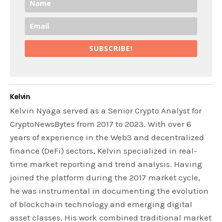
SUBSCRIBE!
Kelvin
Kelvin Nyaga served as a Senior Crypto Analyst for
CryptoNewsBytes from 2017 to 2023. With over 6
years of experience in the Web3 and decentralized
finance (DeFi) sectors, Kelvin specialized in real-
time market reporting and trend analysis. Having
joined the platform during the 2017 market cycle,
he was instrumental in documenting the evolution
of blockchain technology and emerging digital
asset classes. His work combined traditional market