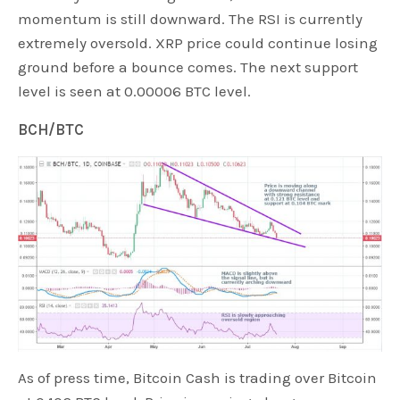
momentum is still downward. The RSI is currently
extremely oversold. XRP price could continue losing
ground before a bounce comes. The next support
level is seen at 0.00006 BTC level.
BCH/BTC
As of press time, Bitcoin Cash is trading over Bitcoin