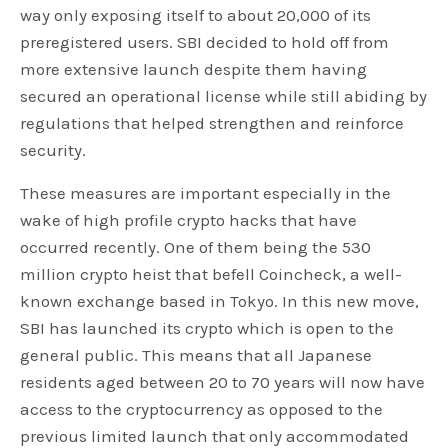
way only exposing itself to about 20,000 of its
preregistered users. SBI decided to hold off from
more extensive launch despite them having
secured an operational license while still abiding by
regulations that helped strengthen and reinforce
security.
These measures are important especially in the
wake of high profile crypto hacks that have
occurred recently. One of them being the 530
million crypto heist that befell Coincheck, a well-
known exchange based in Tokyo. In this new move,
SBI has launched its crypto which is open to the
general public. This means that all Japanese
residents aged between 20 to 70 years will now have
access to the cryptocurrency as opposed to the
previous limited launch that only accommodated