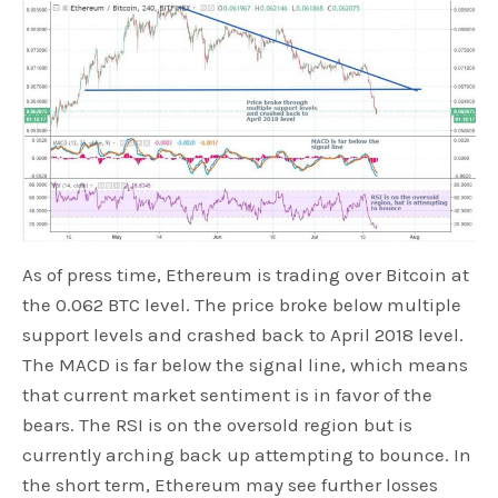
As of press time, Ethereum is trading over Bitcoin at
the 0.062 BTC level. The price broke below multiple
support levels and crashed back to April 2018 level.
The MACD is far below the signal line, which means
that current market sentiment is in favor of the
bears. The RSI is on the oversold region but is
currently arching back up attempting to bounce. In
the short term, Ethereum may see further losses