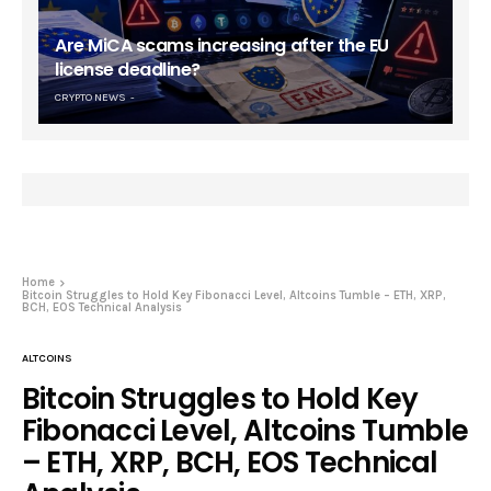
Are MiCA scams increasing after the EU
license deadline?
CRYPTO NEWS
Home
Bitcoin Struggles to Hold Key Fibonacci Level, Altcoins Tumble – ETH, XRP,
BCH, EOS Technical Analysis
ALTCOINS
Bitcoin Struggles to Hold Key
Fibonacci Level, Altcoins Tumble
– ETH, XRP, BCH, EOS Technical