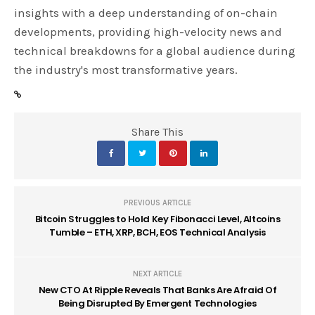
insights with a deep understanding of on-chain
developments, providing high-velocity news and
technical breakdowns for a global audience during
the industry's most transformative years.
Share This
PREVIOUS ARTICLE
Bitcoin Struggles to Hold Key Fibonacci Level, Altcoins
Tumble – ETH, XRP, BCH, EOS Technical Analysis
NEXT ARTICLE
New CTO At Ripple Reveals That Banks Are Afraid Of
Being Disrupted By Emergent Technologies