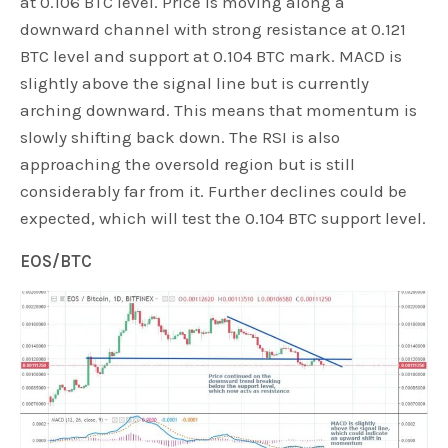
at 0.106 BTC level. Price is moving along a
downward channel with strong resistance at 0.121
BTC level and support at 0.104 BTC mark. MACD is
slightly above the signal line but is currently
arching downward. This means that momentum is
slowly shifting back down. The RSI is also
approaching the oversold region but is still
considerably far from it. Further declines could be
expected, which will test the 0.104 BTC support level.
EOS/BTC