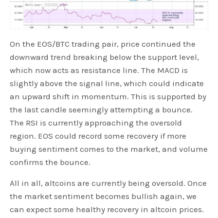
On the EOS/BTC trading pair, price continued the
downward trend breaking below the support level,
which now acts as resistance line. The MACD is
slightly above the signal line, which could indicate
an upward shift in momentum. This is supported by
the last candle seemingly attempting a bounce.
The RSI is currently approaching the oversold
region. EOS could record some recovery if more
buying sentiment comes to the market, and volume
confirms the bounce.
All in all, altcoins are currently being oversold. Once
the market sentiment becomes bullish again, we
can expect some healthy recovery in altcoin prices.