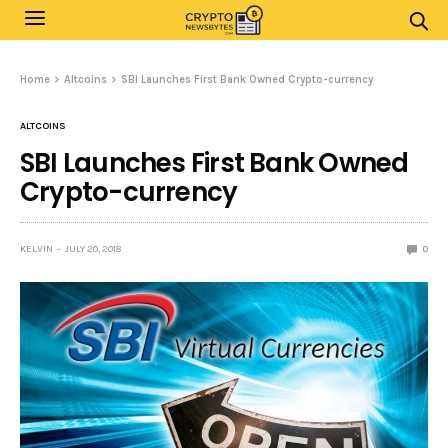
Home
Altcoins
SBI Launches First Bank Owned Crypto-currency
ALTCOINS
SBI Launches First Bank Owned
Crypto-currency
KELVIN
JULY 20, 2018
0