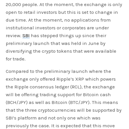
20,000 people. At the moment, the exchange is only
open to retail investors but this is set to change in
due time. At the moment, no applications from
institutional investors or corporates are under
review.
SBI
has stepped things up since their
preliminary launch that was held in June by
diversifying the crypto tokens that were available
for trade.
Compared to the preliminary launch where the
exchange only offered Ripple’s XRP which powers
the Ripple consensus ledger (RCL), the exchange
will be offering trading support for Bitcoin cash
(BCH/JPY) as well as Bitcoin (BTC/JPY). This means
that the three cryptocurrencies will be supported by
SBI’s platform and not only one which was
previously the case. It is expected that this move