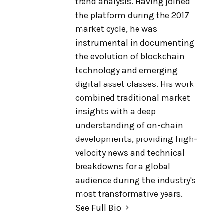
trend analysis. Having joined
the platform during the 2017
market cycle, he was
instrumental in documenting
the evolution of blockchain
technology and emerging
digital asset classes. His work
combined traditional market
insights with a deep
understanding of on-chain
developments, providing high-
velocity news and technical
breakdowns for a global
audience during the industry's
most transformative years.
See Full Bio