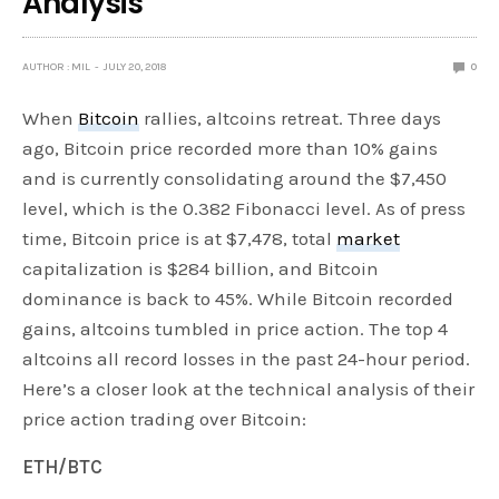
Analysis
AUTHOR : MIL
JULY 20, 2018
0
When
Bitcoin
rallies, altcoins retreat. Three days
ago, Bitcoin price recorded more than 10% gains
and is currently consolidating around the $7,450
level, which is the 0.382 Fibonacci level. As of press
time, Bitcoin price is at $7,478, total
market
capitalization is $284 billion, and Bitcoin
dominance is back to 45%. While Bitcoin recorded
gains, altcoins tumbled in price action. The top 4
altcoins all record losses in the past 24-hour period.
Here’s a closer look at the technical analysis of their
price action trading over Bitcoin:
ETH/BTC