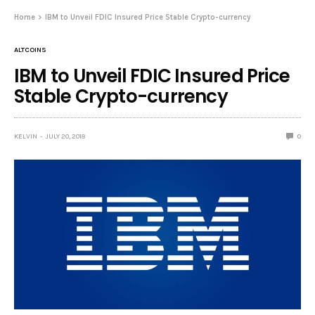
Home
IBM to Unveil FDIC Insured Price Stable Crypto-currency
ALTCOINS
IBM to Unveil FDIC Insured Price
Stable Crypto-currency
KELVIN
JULY 20, 2018
0