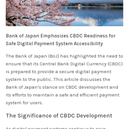
Bank of Japan Emphasizes CBDC Readiness for
Safe Digital Payment System Accessibility
The Bank of Japan (BoJ) has highlighted the need to
ensure that its Central Bank Digital Currency (CBDC)
is prepared to provide a secure digital payment
system to the public. This article discusses the
Bank of Japan’s stance on CBDC development and
its efforts to maintain a safe and efficient payment
system for users.
The Significance of CBDC Development
As digital payment systems continue to gain