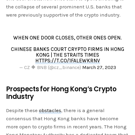
the collapse of several prominent U.S. banks that
were previously supportive of the crypto industry.
WHEN ONE DOOR CLOSES, OTHER ONES OPEN.
CHINESE BANKS COURT CRYPTO FIRMS IN HONG
KONG | THE STRAITS TIMES
HTTPS://T.CO/1FALEWKRNV
— CZ 🔶 BNB (@cz_binance)
March 27, 2023
Prospects for Hong Kong’s Crypto
Industry
Despite these
obstacles
, there is a general
consensus that Hong Kong banks have become
more open to crypto firms in recent years. The Hong
Kong Monetary Authority has a dedicated team that