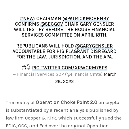
#NEW
: CHAIRMAN
@PATRICKMCHENRY
CONFIRMS
@SECGOV
CHAIR GARY GENSLER
WILL TESTIFY BEFORE THE HOUSE FINANCIAL
SERVICES COMMITTEE ON APRIL 18TH.
REPUBLICANS WILL HOLD
@GARYGENSLER
ACCOUNTABLE FOR HIS FLAGRANT DISREGARD
FOR THE LAW, JURISDICTION, AND THE APA.
📺👇
PIC.TWITTER.COM/XRWCRM79PS
— Financial Services GOP (@FinancialCmte)
March
28, 2023
The reality of
Operation Choke Point 2.0
on crypto
is substantiated by a recent analysis published by
law firm Cooper & Kirk, which successfully sued the
FDIC, OCC, and Fed over the original Operation