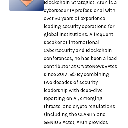
Blockchain Strategist. Arun is a
cybersecurity professional with
over 20 years of experience
leading security operations for
global institutions. A frequent
speaker at international
Cybersecurity and Blockchain
conferences, he has been a lead
contributor at CryptoNewsBytes
since 2017. ✍️ By combining
two decades of security
leadership with deep-dive
reporting on AI, emerging
threats, and crypto regulations
(including the CLARITY and
GENIUS Acts), Arun provides