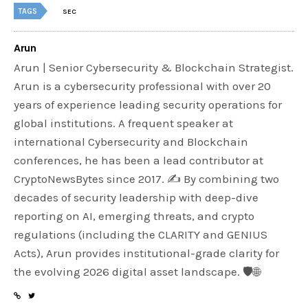
TAGS
SEC
Arun
Arun | Senior Cybersecurity & Blockchain Strategist.
Arun is a cybersecurity professional with over 20
years of experience leading security operations for
global institutions. A frequent speaker at
international Cybersecurity and Blockchain
conferences, he has been a lead contributor at
CryptoNewsBytes since 2017. ✍️ By combining two
decades of security leadership with deep-dive
reporting on AI, emerging threats, and crypto
regulations (including the CLARITY and GENIUS
Acts), Arun provides institutional-grade clarity for
the evolving 2026 digital asset landscape. 🛡️🌐