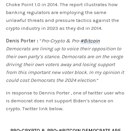
Choke Point 1.0 in 2014. The report illustrates how
banking regulators are employing the same
unlawful threats and pressure tactics against the
crypto industry in 2023 as they did in 2014.
Denis Porter :
“
Pro-Crypto & Pro-
#Bitcoin
Democrats are lining up to voice their opposition to
their own party’s stance. Democrats are on the verge
driving their own voters away and losing support
from this important new voter block. In my opinion it
could cost Democrats the 2024 election
.”
In response to Dennis Porter , one of twitter user who
is democrat does not support Biden’s stance on
crypto. Twitter link below.
PRO-CRYPTO & PRO-
#BITCOIN
DEMOCRATS ARE