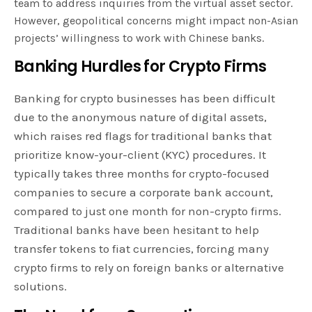
team to address inquiries from the virtual asset sector.
However, geopolitical concerns might impact non-Asian
projects’ willingness to work with Chinese banks.
Banking Hurdles for Crypto Firms
Banking for crypto businesses has been difficult
due to the anonymous nature of digital assets,
which raises red flags for traditional banks that
prioritize know-your-client (KYC) procedures. It
typically takes three months for crypto-focused
companies to secure a corporate bank account,
compared to just one month for non-crypto firms.
Traditional banks have been hesitant to help
transfer tokens to fiat currencies, forcing many
crypto firms to rely on foreign banks or alternative
solutions.