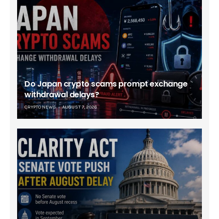
Do Japan crypto scams prompt exchange
withdrawal delays?
CRYPTO NEWS
AUGUST 7, 2026