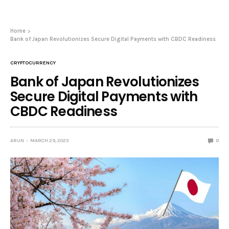
Home
Bank of Japan Revolutionizes Secure Digital Payments with CBDC Readiness
CRYPTOCURRENCY
Bank of Japan Revolutionizes
Secure Digital Payments with
CBDC Readiness
ARUN
MARCH 29, 2023
0