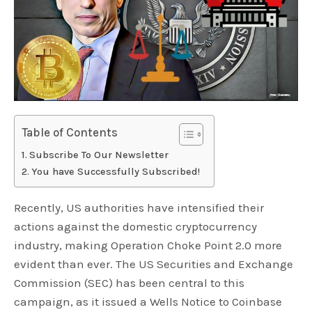
Table of Contents
Subscribe To Our Newsletter
You have Successfully Subscribed!
Recently, US authorities have intensified their
actions against the domestic cryptocurrency
industry, making Operation Choke Point 2.0 more
evident than ever. The US Securities and Exchange
Commission (SEC) has been central to this
campaign, as it issued a Wells Notice to Coinbase