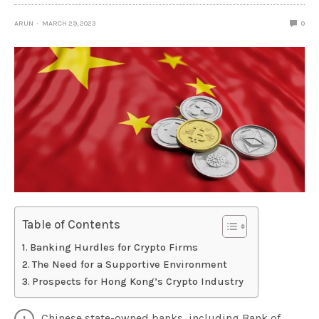
ARUN
MARCH 29, 2023
0
Table of Contents
Banking Hurdles for Crypto Firms
The Need for a Supportive Environment
Prospects for Hong Kong’s Crypto Industry
Chinese state-owned banks, including Bank of