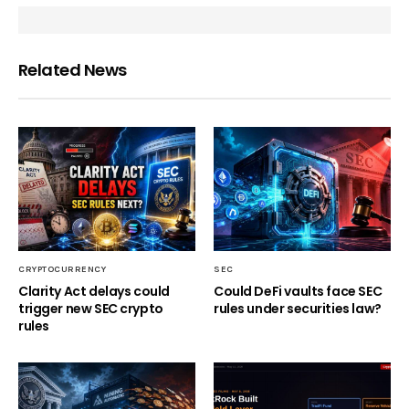
Related News
CRYPTOCURRENCY
SEC
Clarity Act delays could
Could DeFi vaults face SEC
trigger new SEC crypto
rules under securities law?
rules