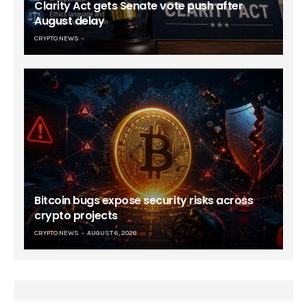
Clarity Act gets Senate vote push after
August delay
CRYPTO NEWS
Bitcoin bugs expose security risks across
crypto projects
CRYPTO NEWS
AUGUST 6, 2026