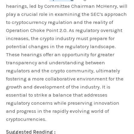
hearings, led by Committee Chairman McHenry, will
play a crucial role in examining the SEC’s approach
to cryptocurrency regulation and the reality of
Operation Choke Point 2.0. As regulatory oversight
increases, the crypto industry must prepare for
potential changes in the regulatory landscape.
These hearings offer an opportunity for greater
transparency and understanding between
regulators and the crypto community, ultimately
fostering a more collaborative environment for the
growth and development of the industry. It is
essential to strike a balance that addresses
regulatory concerns while preserving innovation
and progress in the rapidly evolving world of
cryptocurrencies.
Suggested Reading :