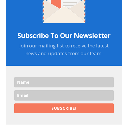
Subscribe To Our Newsletter
Join our mailing list to receive the latest
news and updates from our team.
SUBSCRIBE!