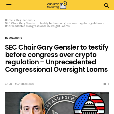
Home
Regulations
SEC Chair Gary Gensler to testify before congress over crypto regulation –
Unprecedented Congressional Oversight Looms
REGULATIONS
SEC Chair Gary Gensler to testify
before congress over crypto
regulation – Unprecedented
Congressional Oversight Looms
ARUN
MARCH 29, 2023
0