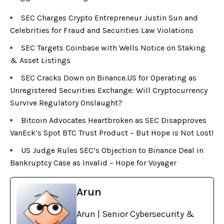
SEC Charges Crypto Entrepreneur Justin Sun and
Celebrities for Fraud and Securities Law Violations
SEC Targets Coinbase with Wells Notice on Staking
& Asset Listings
SEC Cracks Down on Binance.US for Operating as
Unregistered Securities Exchange: Will Cryptocurrency
Survive Regulatory Onslaught?
Bitcoin Advocates Heartbroken as SEC Disapproves
VanEck’s Spot BTC Trust Product – But Hope is Not Lost!
US Judge Rules SEC’s Objection to Binance Deal in
Bankruptcy Case as Invalid – Hope for Voyager
Arun
Arun | Senior Cybersecurity &