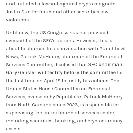
and initiated a lawsuit against crypto magnate
Justin Sun for fraud and other securities law
violations.
Until now, the US Congress has not provided
oversight of the SEC’s actions. However, this is
about to change. In a conversation with Punchbowl
News, Patrick McHenry, chairman of the Financial
Services Committee, disclosed that
SEC chairman
Gary Gensler will testify before the committee
for
the first time on April 18 to justify his actions. The
United States House Committee on Financial
Services, overseen by Republican Patrick McHenry
from North Carolina since 2023, is responsible for
supervising the entire financial services sector,
including securities, banking, and cryptocurrency
assets.