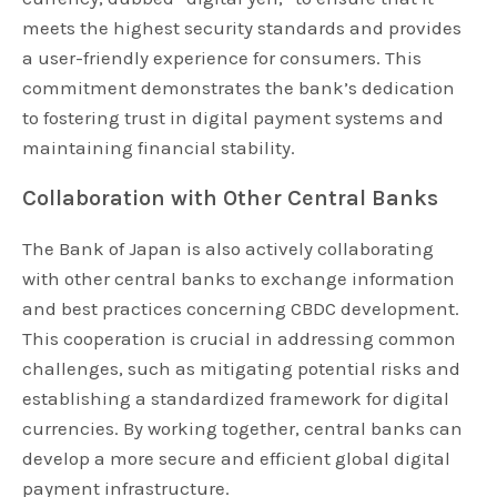
meets the highest security standards and provides
a user-friendly experience for consumers. This
commitment demonstrates the bank’s dedication
to fostering trust in digital payment systems and
maintaining financial stability.
Collaboration with Other Central Banks
The Bank of Japan is also actively collaborating
with other central banks to exchange information
and best practices concerning CBDC development.
This cooperation is crucial in addressing common
challenges, such as mitigating potential risks and
establishing a standardized framework for digital
currencies. By working together, central banks can
develop a more secure and efficient global digital
payment infrastructure.