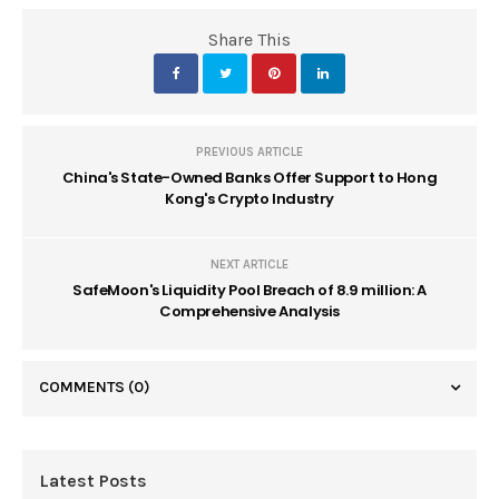
Share This
PREVIOUS ARTICLE
China's State-Owned Banks Offer Support to Hong
Kong's Crypto Industry
NEXT ARTICLE
SafeMoon's Liquidity Pool Breach of 8.9 million: A
Comprehensive Analysis
COMMENTS
(0)
Latest Posts