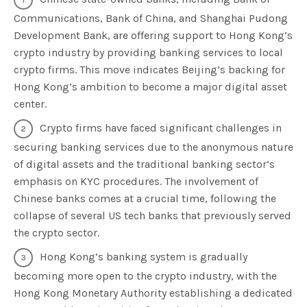
Communications, Bank of China, and Shanghai Pudong
Development Bank, are offering support to Hong Kong’s
crypto industry by providing banking services to local
crypto firms. This move indicates Beijing’s backing for
Hong Kong’s ambition to become a major digital asset
center.
Crypto firms have faced significant challenges in
securing banking services due to the anonymous nature
of digital assets and the traditional banking sector’s
emphasis on KYC procedures. The involvement of
Chinese banks comes at a crucial time, following the
collapse of several US tech banks that previously served
the crypto sector.
Hong Kong’s banking system is gradually
becoming more open to the crypto industry, with the
Hong Kong Monetary Authority establishing a dedicated