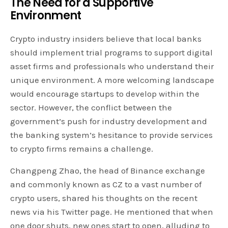
The Need for a Supportive
Environment
Crypto industry insiders believe that local banks
should implement trial programs to support digital
asset firms and professionals who understand their
unique environment. A more welcoming landscape
would encourage startups to develop within the
sector. However, the conflict between the
government’s push for industry development and
the banking system’s hesitance to provide services
to crypto firms remains a challenge.
Changpeng Zhao, the head of Binance exchange
and commonly known as CZ to a vast number of
crypto users, shared his thoughts on the recent
news via his Twitter page. He mentioned that when
one door shuts, new ones start to open, alluding to