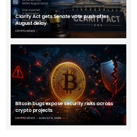
Clarity Act gets Senate vote push after
August delay
CRYPTO NEWS
Bitcoin bugs expose security risks across
crypto projects
CRYPTO NEWS
AUGUST 6, 2026