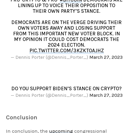
LINING UP TO VOICE THEIR OPPOSITION TO
THEIR OWN PARTY’S STANCE.
DEMOCRATS ARE ON THE VERGE DRIVING THEIR
OWN VOTERS AWAY AND LOSING SUPPORT
FROM THIS IMPORTANT NEW VOTER BLOCK. IN
MY OPINION IT COULD COST DEMOCRATS THE
2024 ELECTION.
PIC.TWITTER.COM/3KZKTOAJHZ
— Dennis Porter (@Dennis_Porter_)
March 27, 2023
DO YOU SUPPORT BIDEN’S STANCE ON CRYPTO?
— Dennis Porter (@Dennis_Porter_)
March 27, 2023
Conclusion
In conclusion, the
upcoming
congressional