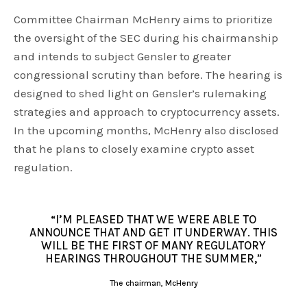
Committee Chairman McHenry aims to prioritize
the oversight of the SEC during his chairmanship
and intends to subject Gensler to greater
congressional scrutiny than before. The hearing is
designed to shed light on Gensler’s rulemaking
strategies and approach to cryptocurrency assets.
In the upcoming months, McHenry also disclosed
that he plans to closely examine crypto asset
regulation.
“I’M PLEASED THAT WE WERE ABLE TO
ANNOUNCE THAT AND GET IT UNDERWAY. THIS
WILL BE THE FIRST OF MANY REGULATORY
HEARINGS THROUGHOUT THE SUMMER,”
The chairman, McHenry