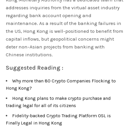
addresses inquiries from the virtual asset industry
regarding bank account opening and
maintenance. As a result of the banking failures in
the US, Hong Kong is well-positioned to benefit from
capital inflows, but geopolitical concerns might
deter non-Asian projects from banking with
Chinese institutions.
Suggested Reading :
Why more than 80 Crypto Companies Flocking to
Hong Kong?
Hong Kong plans to make crypto purchase and
trading legal for all of its citizens
Fidelity-backed Crypto Trading Platform OSL is
Finally Legal in Hong Kong