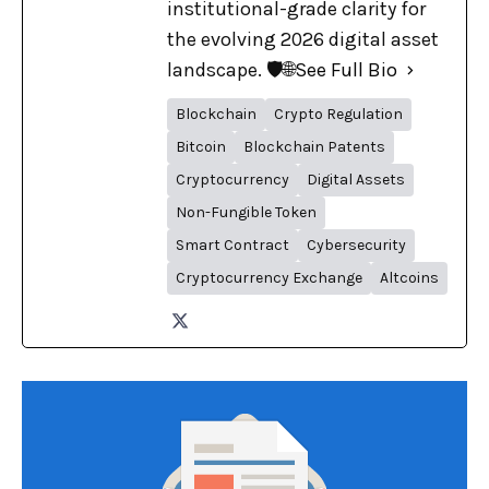
institutional-grade clarity for
the evolving 2026 digital asset
landscape. 🛡️🌐
See Full Bio
Blockchain
Crypto Regulation
Bitcoin
Blockchain Patents
Cryptocurrency
Digital Assets
Non-Fungible Token
Smart Contract
Cybersecurity
Cryptocurrency Exchange
Altcoins