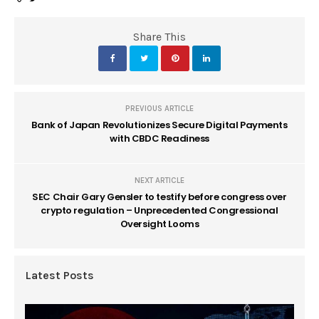
Share This
PREVIOUS ARTICLE
Bank of Japan Revolutionizes Secure Digital Payments
with CBDC Readiness
NEXT ARTICLE
SEC Chair Gary Gensler to testify before congress over
crypto regulation – Unprecedented Congressional
Oversight Looms
Latest Posts