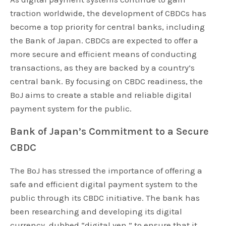
traction worldwide, the development of CBDCs has
become a top priority for central banks, including
the Bank of Japan. CBDCs are expected to offer a
more secure and efficient means of conducting
transactions, as they are backed by a country’s
central bank. By focusing on CBDC readiness, the
BoJ aims to create a stable and reliable digital
payment system for the public.
Bank of Japan’s Commitment to a Secure
CBDC
The BoJ has stressed the importance of offering a
safe and efficient digital payment system to the
public through its CBDC initiative. The bank has
been researching and developing its digital
currency, dubbed “digital yen,” to ensure that it