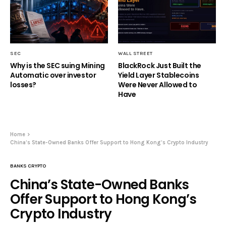
SEC
WALL STREET
Why is the SEC suing Mining
BlackRock Just Built the
Automatic over investor
Yield Layer Stablecoins
losses?
Were Never Allowed to
Have
Home
China’s State-Owned Banks Offer Support to Hong Kong’s Crypto Industry
BANKS CRYPTO
China’s State-Owned Banks
Offer Support to Hong Kong’s
Crypto Industry