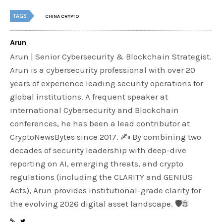
TAGS
CHINA CRYPTO
Arun
Arun | Senior Cybersecurity & Blockchain Strategist.
Arun is a cybersecurity professional with over 20
years of experience leading security operations for
global institutions. A frequent speaker at
international Cybersecurity and Blockchain
conferences, he has been a lead contributor at
CryptoNewsBytes since 2017. ✍️ By combining two
decades of security leadership with deep-dive
reporting on AI, emerging threats, and crypto
regulations (including the CLARITY and GENIUS
Acts), Arun provides institutional-grade clarity for
the evolving 2026 digital asset landscape. 🛡️🌐