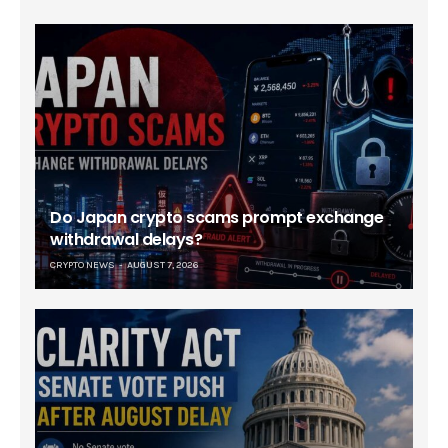
Do Japan crypto scams prompt exchange
withdrawal delays?
CRYPTO NEWS
AUGUST 7, 2026