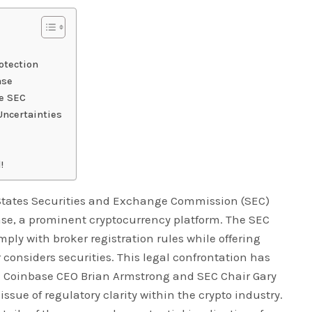
otection
ase
he SEC
Uncertainties
!
 States Securities and Exchange Commission (SEC)
ase, a prominent cryptocurrency platform. The SEC
mply with broker registration rules while offering
 considers securities. This legal confrontation has
 Coinbase CEO Brian Armstrong and SEC Chair Gary
issue of regulatory clarity within the crypto industry.