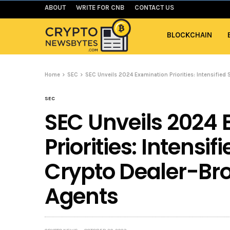
ABOUT
WRITE FOR CNB
CONTACT US
BLOCKCHAIN
Home
SEC
SEC Unveils 2024 Examination Priorities: Intensified 
SEC
SEC Unveils 2024
Priorities: Intensif
Crypto Dealer-Bro
Agents