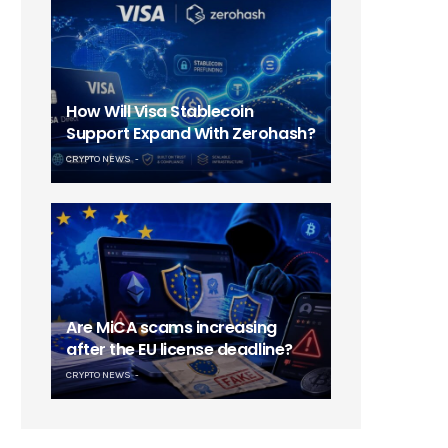
How Will Visa Stablecoin
Support Expand With Zerohash?
CRYPTO NEWS
Are MiCA scams increasing
after the EU license deadline?
CRYPTO NEWS