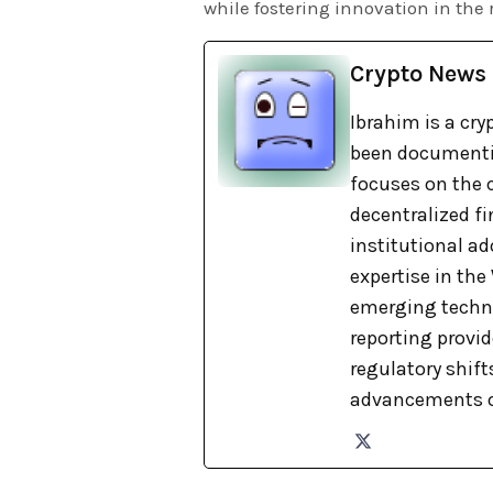
while fostering innovation in the 
Crypto News
Ibrahim is a cry
been documentin
focuses on the c
decentralized fi
institutional ad
expertise in th
emerging techno
reporting provi
regulatory shift
advancements o