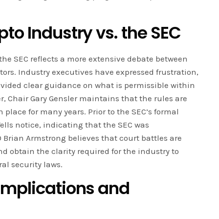
to Industry vs. the SEC
he SEC reflects a more extensive debate between
tors. Industry executives have expressed frustration,
ovided clear guidance on what is permissible within
, Chair Gary Gensler maintains that the rules are
 place for many years. Prior to the SEC’s formal
lls notice, indicating that the SEC was
O Brian Armstrong believes that court battles are
d obtain the clarity required for the industry to
al security laws.
Implications and