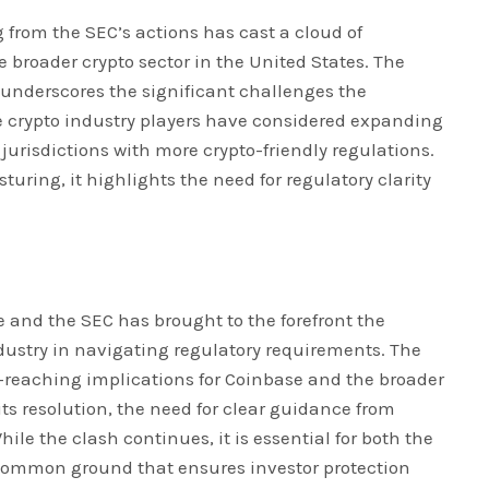
 from the SEC’s actions has cast a cloud of
 broader crypto sector in the United States. The
 underscores the significant challenges the
 crypto industry players have considered expanding
 jurisdictions with more crypto-friendly regulations.
turing, it highlights the need for regulatory clarity
 and the SEC has brought to the forefront the
dustry in navigating regulatory requirements. The
r-reaching implications for Coinbase and the broader
its resolution, the need for clear guidance from
le the clash continues, it is essential for both the
 common ground that ensures investor protection