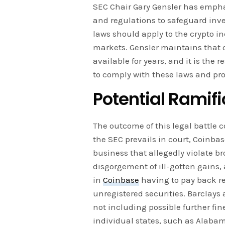
SEC Chair Gary Gensler has empha
and regulations to safeguard inves
laws should apply to the crypto ind
markets. Gensler maintains that 
available for years, and it is the r
to comply with these laws and pro
Potential Ramifi
The outcome of this legal battle 
the SEC prevails in court, Coinbas
business that allegedly violate br
disgorgement of ill-gotten gains, 
in
Coinbase
having to pay back re
unregistered securities. Barclays 
not including possible further fi
individual states, such as Alaba