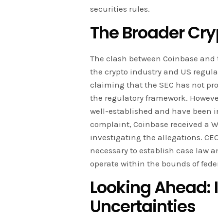
securities rules.
The Broader Cryp
The clash between Coinbase and t
the crypto industry and US regula
claiming that the SEC has not pr
the regulatory framework. However
well-established and have been in
complaint, Coinbase received a We
investigating the allegations. CE
necessary to establish case law an
operate within the bounds of feder
Looking Ahead: 
Uncertainties