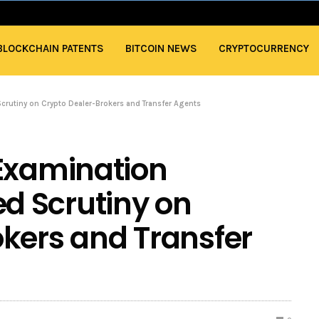
BLOCKCHAIN PATENTS
BITCOIN NEWS
CRYPTOCURRENCY
Scrutiny on Crypto Dealer-Brokers and Transfer Agents
 Examination
ied Scrutiny on
kers and Transfer