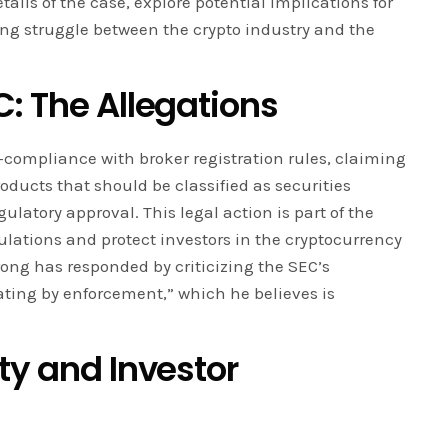
etails of the case, explore potential implications for
g struggle between the crypto industry and the
: The Allegations
compliance with broker registration rules, claiming
roducts that should be classified as securities
ulatory approval. This legal action is part of the
gulations and protect investors in the cryptocurrency
ong has responded by criticizing the SEC’s
lating by enforcement,” which he believes is
ty and Investor