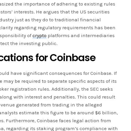
sized the importance of adhering to existing rules
tors’ interests. He argues that the US securities
ustry just as they do to traditional financial
clarity regarding regulatory requirements has been
esponsibility of
crypto
platforms and intermediaries
tect the investing public.
cations for Coinbase
could have significant consequences for Coinbase. If
e may be required to separate specific aspects of its
oker registration rules. Additionally, the SEC seeks
along with interest and penalties. This could result
venue generated from trading in the alleged
analysts estimate this figure to be around $6 billion,
nes. Furthermore, Coinbase faces legal action from
ma, regarding its staking program’s compliance with