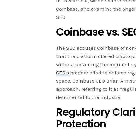
In this article, we delve into the d
Coinbase, and examine the ongoin
SEC.
Coinbase vs. SEC
The SEC accuses Coinbase of non-
that the platform offered crypto p
without obtaining the required reg
SEC’s
broader effort to enforce re
space. Coinbase CEO Brian Armstr
approach, referring to it as “regu
detrimental to the industry.
Regulatory Clari
Protection