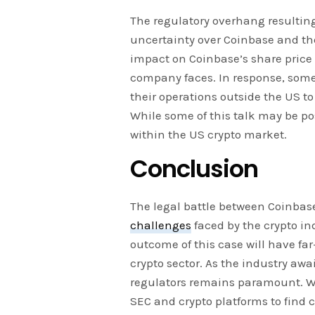
The regulatory overhang resulting
uncertainty over Coinbase and the
impact on Coinbase’s share price
company faces. In response, some
their operations outside the US to
While some of this talk may be pos
within the US crypto market.
Conclusion
The legal battle between Coinbase
challenges
faced by the crypto in
outcome of this case will have fa
crypto sector. As the industry awa
regulators remains paramount. Whi
SEC and crypto platforms to find