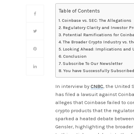
Table of Contents
Coinbase vs. SEC: The Allegations
Regulatory Clarity and Investor Pr
Potential Ramifications for Coinb
The Broader Crypto Industry vs. t
Looking Ahead: Implications and 
Conclusion
Subscribe To Our Newsletter
You have Successfully Subscribed
In interview by
CNBC
, the United
has filed a lawsuit against Coinb
alleges that Coinbase failed to co
crypto products that the regulator
sparked a heated debate between
Gensler, highlighting the broader 