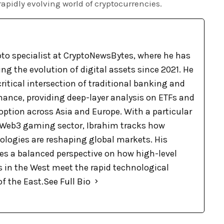
rapidly evolving world of cryptocurrencies.
pto specialist at CryptoNewsBytes, where he has
g the evolution of digital assets since 2021. He
ritical intersection of traditional banking and
nance, providing deep-layer analysis on ETFs and
option across Asia and Europe. With a particular
e Web3 gaming sector, Ibrahim tracks how
logies are reshaping global markets. His
des a balanced perspective on how high-level
s in the West meet the rapid technological
f the East.
See Full Bio