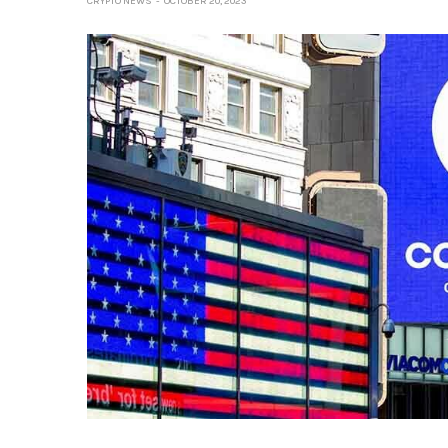
CRYPTO NEWS
OCTOBER 20, 2023