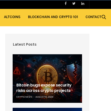
ALTCOINS
BLOCKCHAIN AND CRYPTO 101
CONTACT
Latest Posts
Bitcoin bugs expose security
risks across crypto projects
CRYPTO NEWS
AUGUST 6, 2026