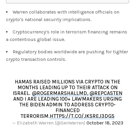
Warren collaborates with intelligence officials on
crypto’s national security implications.
Cryptocurrency’s role in terrorism financing remains
a contentious global issue.
Regulatory bodies worldwide are pushing for tighter
crypto transaction controls.
HAMAS RAISED MILLIONS VIA CRYPTO IN THE
MONTHS LEADING UP TO THEIR ATTACK ON
ISRAEL.
@ROGERMARSHALLMD
,
@REPCASTEN
AND I ARE LEADING 100+ LAWMAKERS URGING
THE BIDEN ADMIN TO ADDRESS CRYPTO-
FINANCED
TERRORISM.
HTTPS://T.CO/JKSREJ3DGS
— Elizabeth Warren (@SenWarren)
October 18, 2023