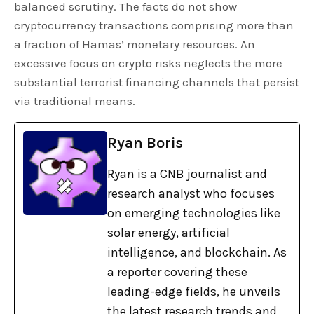
balanced scrutiny. The facts do not show
cryptocurrency transactions comprising more than
a fraction of Hamas’ monetary resources. An
excessive focus on crypto risks neglects the more
substantial terrorist financing channels that persist
via traditional means.
Ryan Boris
Ryan is a CNB journalist and
research analyst who focuses
on emerging technologies like
solar energy, artificial
intelligence, and blockchain. As
a reporter covering these
leading-edge fields, he unveils
the latest research trends and