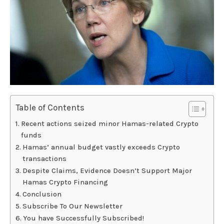
Table of Contents
Recent actions seized minor Hamas-related Crypto
funds
Hamas’ annual budget vastly exceeds Crypto
transactions
Despite Claims, Evidence Doesn’t Support Major
Hamas Crypto Financing
Conclusion
Subscribe To Our Newsletter
You have Successfully Subscribed!