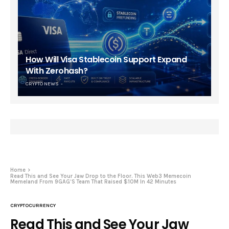
How Will Visa Stablecoin Support Expand
With Zerohash?
CRYPTO NEWS
Home
Read This and See Your Jaw Drop to the Floor. This Web3 Memecoin
Memeland From 9GAG’S Team That Raised $10M In 42 Minutes
CRYPTOCURRENCY
Read This and See Your Jaw