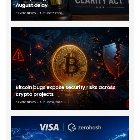
August delay
CRYPTO NEWS
AUGUST 7, 2026
Bitcoin bugs expose security risks across
crypto projects
CRYPTO NEWS
AUGUST 6, 2026