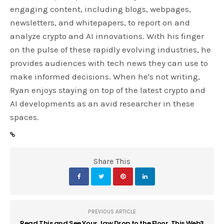
engaging content, including blogs, webpages,
newsletters, and whitepapers, to report on and
analyze crypto and AI innovations. With his finger
on the pulse of these rapidly evolving industries, he
provides audiences with tech news they can use to
make informed decisions. When he's not writing,
Ryan enjoys staying on top of the latest crypto and
AI developments as an avid researcher in these
spaces.
Share This
PREVIOUS ARTICLE
Read This and See Your Jaw Drop to the Floor. This Web3