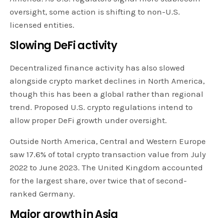
oversight, some action is shifting to non-U.S.
licensed entities.
Slowing DeFi activity
Decentralized finance activity has also slowed
alongside crypto market declines in North America,
though this has been a global rather than regional
trend. Proposed U.S. crypto regulations intend to
allow proper DeFi growth under oversight.
Outside North America, Central and Western Europe
saw 17.6% of total crypto transaction value from July
2022 to June 2023. The United Kingdom accounted
for the largest share, over twice that of second-
ranked Germany.
Major growth in Asia