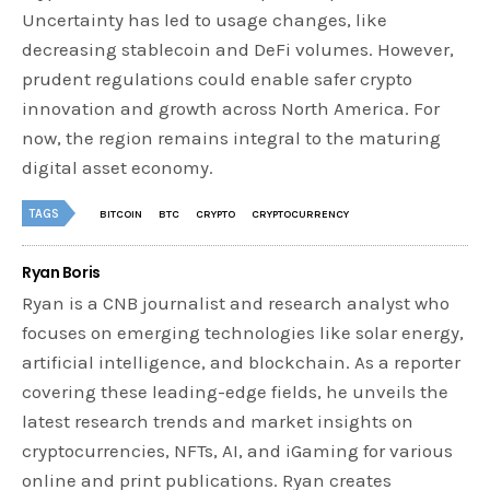
Uncertainty has led to usage changes, like
decreasing stablecoin and DeFi volumes. However,
prudent regulations could enable safer crypto
innovation and growth across North America. For
now, the region remains integral to the maturing
digital asset economy.
TAGS
BITCOIN
BTC
CRYPTO
CRYPTOCURRENCY
Ryan Boris
Ryan is a CNB journalist and research analyst who
focuses on emerging technologies like solar energy,
artificial intelligence, and blockchain. As a reporter
covering these leading-edge fields, he unveils the
latest research trends and market insights on
cryptocurrencies, NFTs, AI, and iGaming for various
online and print publications. Ryan creates