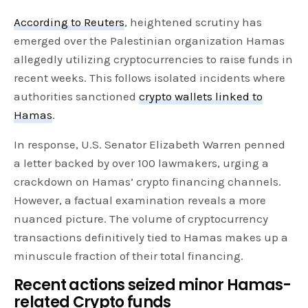
According to Reuters
, heightened scrutiny has
emerged over the Palestinian organization Hamas
allegedly utilizing cryptocurrencies to raise funds in
recent weeks. This follows isolated incidents where
authorities sanctioned
crypto wallets linked to
Hamas
.
In response, U.S. Senator Elizabeth Warren penned
a letter backed by over 100 lawmakers, urging a
crackdown on Hamas’ crypto financing channels.
However, a factual examination reveals a more
nuanced picture. The volume of cryptocurrency
transactions definitively tied to Hamas makes up a
minuscule fraction of their total financing.
Recent actions seized minor Hamas-
related Crypto funds