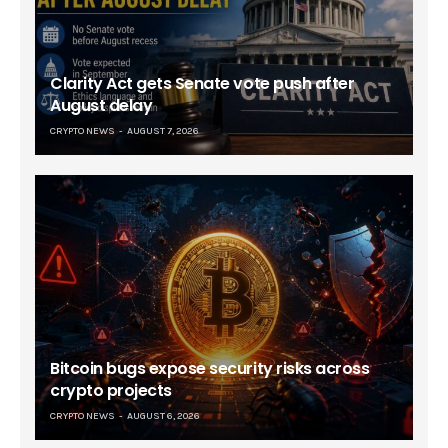
Clarity Act gets Senate vote push after
August delay
CRYPTO NEWS
AUGUST 7, 2026
Bitcoin bugs expose security risks across
crypto projects
CRYPTO NEWS
AUGUST 6, 2026