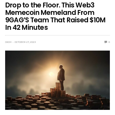
Drop to the Floor. This Web3
Memecoin Memeland From
9GAG’S Team That Raised $10M
In 42 Minutes
OKOH
OCTOBER 27, 2023
0