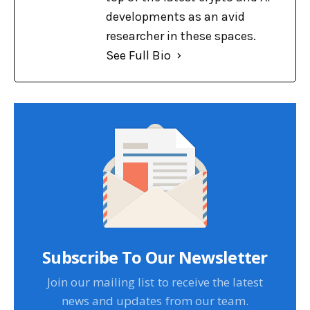
developments as an avid
researcher in these spaces.
See Full Bio
Subscribe To Our Newsletter
Join our mailing list to receive the latest
news and updates from our team.