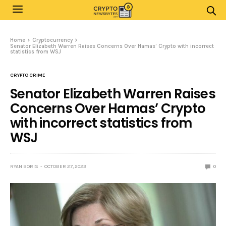
Home
Cryptocurrency
Senator Elizabeth Warren Raises Concerns Over Hamas’ Crypto with incorrect
statistics from WSJ
CRYPTO CRIME
Senator Elizabeth Warren Raises
Concerns Over Hamas’ Crypto
with incorrect statistics from
WSJ
RYAN BORIS
OCTOBER 27, 2023
0