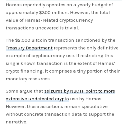
Hamas reportedly operates on a yearly budget of
approximately $300 million. However, the total
value of Hamas-related cryptocurrency
transactions uncovered is trivial.
The $2,000 Bitcoin transaction sanctioned by the
Treasury Department
represents the only definitive
example of cryptocurrency use. If restricting this
single known transaction is the extent of Hamas’
crypto financing, it comprises a tiny portion of their
monetary resources.
Some argue that
seizures by NBCTF point to more
extensive undetected crypto
use by Hamas.
However, these assertions remain speculative
without concrete transaction data to support the
narrative.