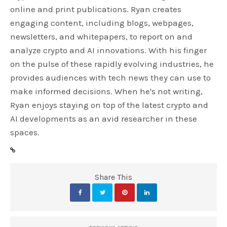
online and print publications. Ryan creates
engaging content, including blogs, webpages,
newsletters, and whitepapers, to report on and
analyze crypto and AI innovations. With his finger
on the pulse of these rapidly evolving industries, he
provides audiences with tech news they can use to
make informed decisions. When he's not writing,
Ryan enjoys staying on top of the latest crypto and
AI developments as an avid researcher in these
spaces.
Share This