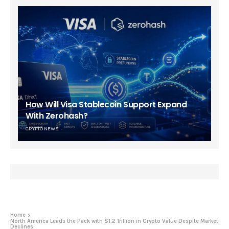
How Will Visa Stablecoin Support Expand
With Zerohash?
CRYPTO NEWS
Home
North America Leads the Pack with $1.2 Trillion in Crypto Value Despite Market
Declines.