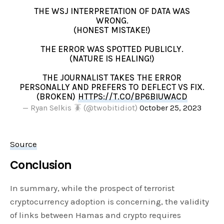
THE WSJ INTERPRETATION OF DATA WAS
WRONG.
(HONEST MISTAKE!)
THE ERROR WAS SPOTTED PUBLICLY.
(NATURE IS HEALING!)
THE JOURNALIST TAKES THE ERROR
PERSONALLY AND PREFERS TO DEFLECT VS FIX.
(BROKEN)
HTTPS://T.CO/BP6BIUWACD
— Ryan Selkis 🪳 (@twobitidiot)
October 25, 2023
Source
Conclusion
In summary, while the prospect of terrorist
cryptocurrency adoption is concerning, the validity
of links between Hamas and crypto requires