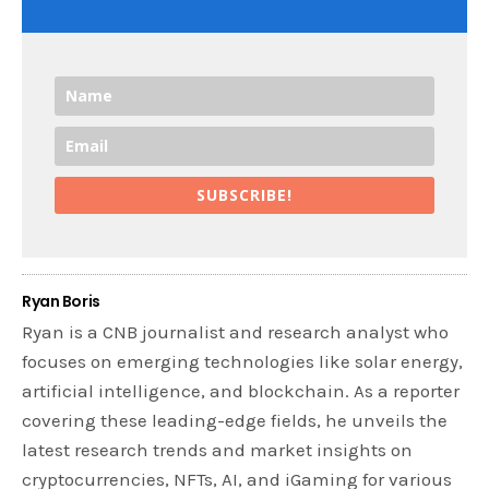
SUBSCRIBE!
Ryan Boris
Ryan is a CNB journalist and research analyst who
focuses on emerging technologies like solar energy,
artificial intelligence, and blockchain. As a reporter
covering these leading-edge fields, he unveils the
latest research trends and market insights on
cryptocurrencies, NFTs, AI, and iGaming for various