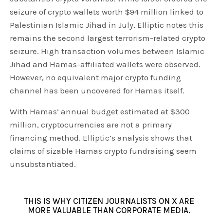
seizure of crypto wallets worth $94 million linked to
Palestinian Islamic Jihad in July, Elliptic notes this
remains the second largest terrorism-related crypto
seizure. High transaction volumes between Islamic
Jihad and Hamas-affiliated wallets were observed.
However, no equivalent major crypto funding
channel has been uncovered for Hamas itself.
With Hamas’ annual budget estimated at $300
million, cryptocurrencies are not a primary
financing method. Elliptic’s analysis shows that
claims of sizable Hamas crypto fundraising seem
unsubstantiated.
THIS IS WHY CITIZEN JOURNALISTS ON X ARE
MORE VALUABLE THAN CORPORATE MEDIA.