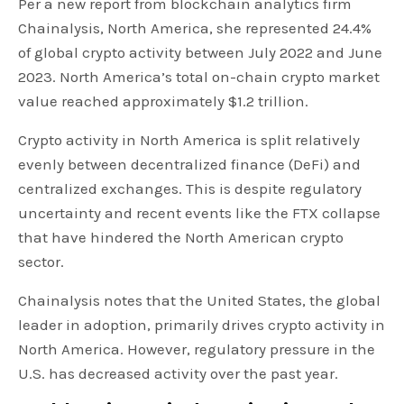
Per a new report from blockchain analytics firm
Chainalysis, North America, she represented 24.4%
of global crypto activity between July 2022 and June
2023. North America’s total on-chain crypto market
value reached approximately $1.2 trillion.
Crypto activity in North America is split relatively
evenly between decentralized finance (DeFi) and
centralized exchanges. This is despite regulatory
uncertainty and recent events like the FTX collapse
that have hindered the North American crypto
sector.
Chainalysis notes that the United States, the global
leader in adoption, primarily drives crypto activity in
North America. However, regulatory pressure in the
U.S. has decreased activity over the past year.