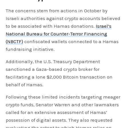
The concerns stem from actions in October by
Israeli authorities against crypto accounts believed
to be associated with Hamas donations.
Israel’s
National Bureau for Counter-Terror Financing
(NBCTF)
confiscated wallets connected to a Hamas
fundraising initiative.
Additionally, the U.S. Treasury Department
sanctioned a Gaza-based crypto broker for
facilitating a lone $2,000 Bitcoin transaction on
behalf of Hamas.
Following these limited incidents targeting meager
crypto funds, Senator Warren and other lawmakers
called for an extensive assessment of Hamas’
possession of digital assets. They also requested
evaluating the extent to which Hamas relies on