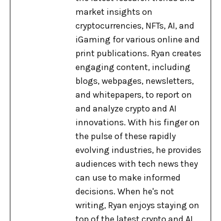
market insights on
cryptocurrencies, NFTs, AI, and
iGaming for various online and
print publications. Ryan creates
engaging content, including
blogs, webpages, newsletters,
and whitepapers, to report on
and analyze crypto and AI
innovations. With his finger on
the pulse of these rapidly
evolving industries, he provides
audiences with tech news they
can use to make informed
decisions. When he's not
writing, Ryan enjoys staying on
top of the latest crypto and AI