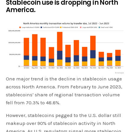
Stablecoin use is dropping in North
America.
One major trend is the decline in stablecoin usage
across North America. From February to June 2023,
stablecoins’ share of regional transaction volume
fell from 70.3% to 48.8%.
However, stablecoins pegged to the U.S. dollar still
makeup over 90% of stablecoin activity in North
America. As U.S. regulators signal more stablecoin