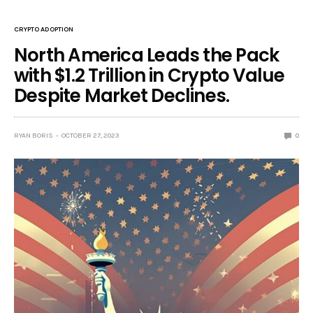
CRYPTO ADOPTION
North America Leads the Pack
with $1.2 Trillion in Crypto Value
Despite Market Declines.
RYAN BORIS
OCTOBER 27, 2023
0