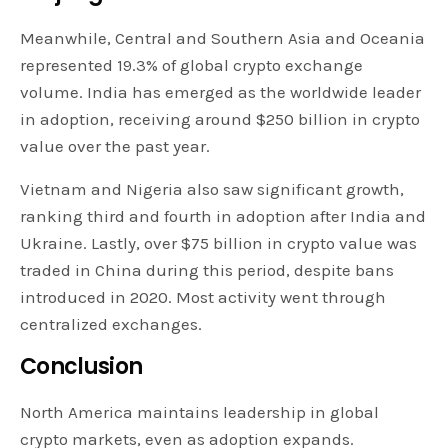
Meanwhile, Central and Southern Asia and Oceania
represented 19.3% of global crypto exchange
volume. India has emerged as the worldwide leader
in adoption, receiving around $250 billion in crypto
value over the past year.
Vietnam and Nigeria also saw significant growth,
ranking third and fourth in adoption after India and
Ukraine. Lastly, over $75 billion in crypto value was
traded in China during this period, despite bans
introduced in 2020. Most activity went through
centralized exchanges.
Conclusion
North America maintains leadership in global
crypto markets, even as adoption expands.