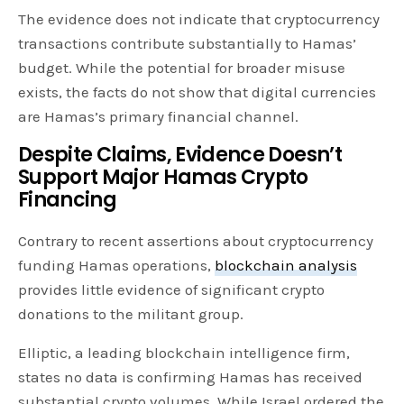
The evidence does not indicate that cryptocurrency
transactions contribute substantially to Hamas’
budget. While the potential for broader misuse
exists, the facts do not show that digital currencies
are Hamas’s primary financial channel.
Despite Claims, Evidence Doesn’t
Support Major Hamas Crypto
Financing
Contrary to recent assertions about cryptocurrency
funding Hamas operations,
blockchain analysis
provides little evidence of significant crypto
donations to the militant group.
Elliptic, a leading blockchain intelligence firm,
states no data is confirming Hamas has received
substantial crypto volumes. While Israel ordered the