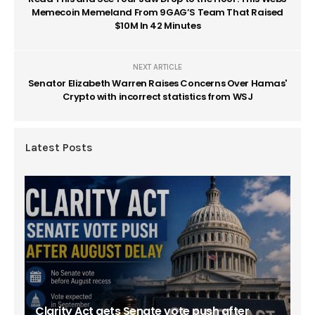
Memecoin Memeland From 9GAG’S Team That Raised
$10M In 42 Minutes
NEXT ARTICLE
Senator Elizabeth Warren Raises Concerns Over Hamas'
Crypto with incorrect statistics from WSJ
Latest Posts
Clarity Act gets Senate vote push after