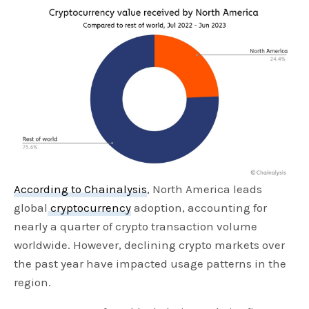
According to Chainalysis
, North America leads
global
cryptocurrency
adoption, accounting for
nearly a quarter of crypto transaction volume
worldwide. However, declining crypto markets over
the past year have impacted usage patterns in the
region.