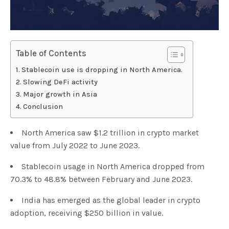
Table of Contents
Stablecoin use is dropping in North America.
Slowing DeFi activity
Major growth in Asia
Conclusion
North America saw $1.2 trillion in crypto market
value from July 2022 to June 2023.
Stablecoin usage in North America dropped from
70.3% to 48.8% between February and June 2023.
India has emerged as the global leader in crypto
adoption, receiving $250 billion in value.