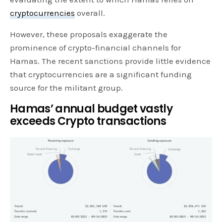
cryptocurrencies
overall.
However, these proposals exaggerate the
prominence of crypto-financial channels for
Hamas. The recent sanctions provide little evidence
that cryptocurrencies are a significant funding
source for the militant group.
Hamas’ annual budget vastly
exceeds Crypto transactions