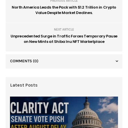
PREVIOUS ARTICLE
North America Leads the Pack with $1.2 Trillion in Crypto
Value Despite Market Declines.
NEXT ARTICLE
Unprecedented Surge in Traffic Forces Temporary Pause
on New Mints at Shiba Inu NFT Marketplace
COMMENTS
(0)
Latest Posts