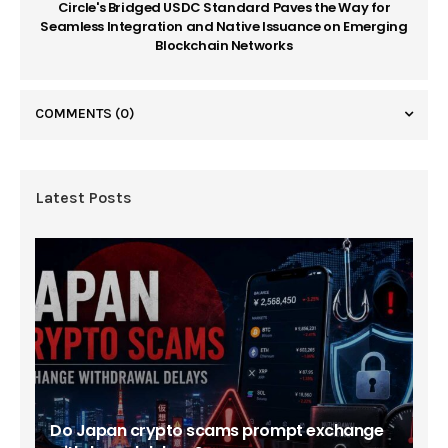
Circle's Bridged USDC Standard Paves the Way for
Seamless Integration and Native Issuance on Emerging
Blockchain Networks
COMMENTS
(0)
Latest Posts
Do Japan crypto scams prompt exchange