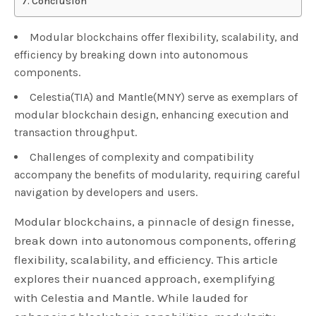
Conclusion
Modular blockchains offer flexibility, scalability, and
efficiency by breaking down into autonomous
components.
Celestia(TIA) and Mantle(MNY) serve as exemplars of
modular blockchain design, enhancing execution and
transaction throughput.
Challenges of complexity and compatibility
accompany the benefits of modularity, requiring careful
navigation by developers and users.
Modular blockchains, a pinnacle of design finesse,
break down into autonomous components, offering
flexibility, scalability, and efficiency. This article
explores their nuanced approach, exemplifying
with Celestia and Mantle. While lauded for