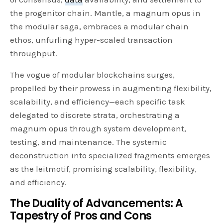
the progenitor chain. Mantle, a magnum opus in
the modular saga, embraces a modular chain
ethos, unfurling hyper-scaled transaction
throughput.
The vogue of modular blockchains surges,
propelled by their prowess in augmenting flexibility,
scalability, and efficiency—each specific task
delegated to discrete strata, orchestrating a
magnum opus through system development,
testing, and maintenance. The systemic
deconstruction into specialized fragments emerges
as the leitmotif, promising scalability, flexibility,
and efficiency.
The Duality of Advancements: A
Tapestry of Pros and Cons