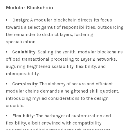
Modular Blockchain
Design
: A modular blockchain directs its focus
towards a select gamut of responsibilities, outsourcing
the remainder to distinct layers, fostering
specialization.
Scalability
: Scaling the zenith, modular blockchains
offload transactional processing to Layer 2 networks,
auguring heightened scalability, flexibility, and
interoperability.
Complexity
: The alchemy of secure and efficient
modular chains demands a heightened skill quotient,
introducing myriad considerations to the design
crucible.
Flexibility
: The harbinger of customization and
flexibility, albeit entwined with compatibility