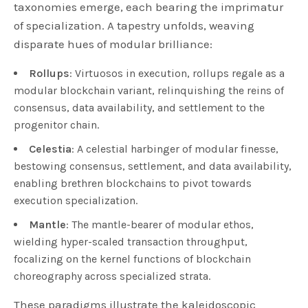
taxonomies emerge, each bearing the imprimatur
of specialization. A tapestry unfolds, weaving
disparate hues of modular brilliance:
Rollups
: Virtuosos in execution, rollups regale as a
modular blockchain variant, relinquishing the reins of
consensus, data availability, and settlement to the
progenitor chain.
Celestia
: A celestial harbinger of modular finesse,
bestowing consensus, settlement, and data availability,
enabling brethren blockchains to pivot towards
execution specialization.
Mantle
: The mantle-bearer of modular ethos,
wielding hyper-scaled transaction throughput,
focalizing on the kernel functions of blockchain
choreography across specialized strata.
These paradigms illustrate the kaleidoscopic