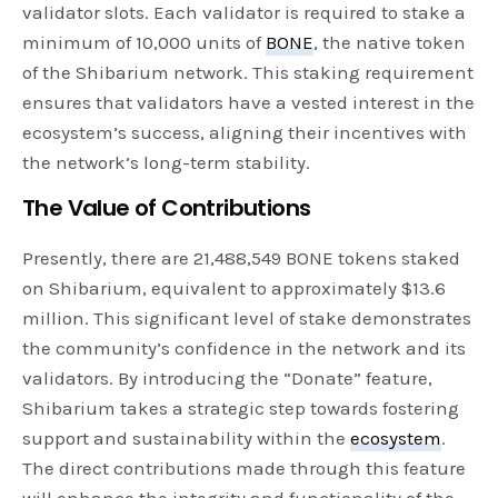
validator slots. Each validator is required to stake a
minimum of 10,000 units of
BONE
, the native token
of the Shibarium network. This staking requirement
ensures that validators have a vested interest in the
ecosystem’s success, aligning their incentives with
the network’s long-term stability.
The Value of Contributions
Presently, there are 21,488,549 BONE tokens staked
on Shibarium, equivalent to approximately $13.6
million. This significant level of stake demonstrates
the community’s confidence in the network and its
validators. By introducing the “Donate” feature,
Shibarium takes a strategic step towards fostering
support and sustainability within the
ecosystem
.
The direct contributions made through this feature
will enhance the integrity and functionality of the