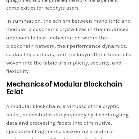
quagmires and heightened network management
complexities for neophyte users.
In summation, the schism between monolithic and
modular blockchains crystallizes in their nuanced
approach to task orchestration within the
blockchain network, their performance dynamics,
scalability contours, and the labyrinthine trade-offs
woven into the fabric of simplicity, security, and
flexibility.
Mechanics of Modular Blockchain
Eclat
A modular blockchain, a virtuoso of the cryptic
ballet, orchestrates its symphony by disentangling
data and processing facets into diminutive,
specialized fragments, beckoning a realm of