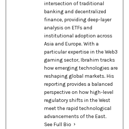
intersection of traditional
banking and decentralized
finance, providing deep-layer
analysis on ETFs and
institutional adoption across
Asia and Europe. With a
particular expertise in the Web3
gaming sector, Ibrahim tracks
how emerging technologies are
reshaping global markets. His
reporting provides a balanced
perspective on how high-level
regulatory shifts in the West
meet the rapid technological
advancements of the East.
See Full Bio