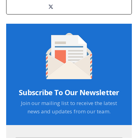
Subscribe To Our Newsletter
Join our mailing list to receive the latest
news and updates from our team.