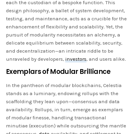
each the custodian of a bespoke function. This
design philosophy, a ballet of system development,
testing, and maintenance, acts as a crucible for the
enhancement of flexibility and scalability. Yet, the
pursuit of modularity necessitates an alchemy, a
delicate equilibrium between scalability, security,
and decentralization—an intricate riddle to be
unraveled by developers,
investors
, and users alike.
Exemplars of Modular Brilliance
In the pantheon of modular blockchains, Celestia
stands as a luminary, endowing rollups with the
scaffolding they lean upon—consensus and data
availability. Rollups, in turn, emerge as exemplars
of modular finesse, handling transactional
minutiae (execution) while outsourcing the mantle
of consensus,
data
availability, and settlement to