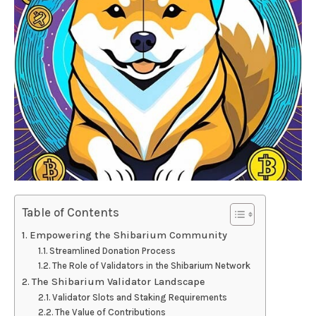
Table of Contents
Empowering the Shibarium Community
Streamlined Donation Process
The Role of Validators in the Shibarium Network
The Shibarium Validator Landscape
Validator Slots and Staking Requirements
The Value of Contributions