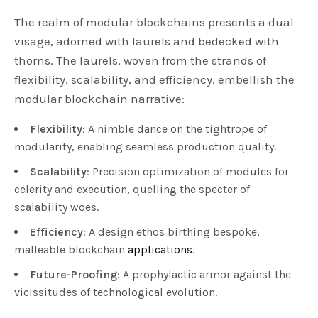
The realm of modular blockchains presents a dual
visage, adorned with laurels and bedecked with
thorns. The laurels, woven from the strands of
flexibility, scalability, and efficiency, embellish the
modular blockchain narrative:
Flexibility
: A nimble dance on the tightrope of
modularity, enabling seamless production quality.
Scalability
: Precision optimization of modules for
celerity and execution, quelling the specter of
scalability woes.
Efficiency
: A design ethos birthing bespoke,
malleable blockchain
applications
.
Future-Proofing
: A prophylactic armor against the
vicissitudes of technological evolution.