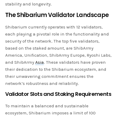
stability and longevity.
The Shibarium Validator Landscape
Shibarium currently operates with 12 validators,
each playing a pivotal role in the functionality and
security of the network. The top five validators,
based on the staked amount, are ShibArmy
America, Unification, ShibArmy Europe, Ryoshi Labs,
and ShibArmy
Asia
. These validators have proven
their dedication to the Shibarium ecosystem, and
their unwavering commitment ensures the
network’s robustness and reliability.
Validator Slots and Staking Requirements
To maintain a balanced and sustainable
ecosystem, Shibarium imposes a limit of 100