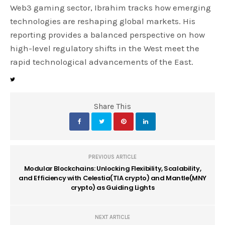
Web3 gaming sector, Ibrahim tracks how emerging
technologies are reshaping global markets. His
reporting provides a balanced perspective on how
high-level regulatory shifts in the West meet the
rapid technological advancements of the East.
Share This
PREVIOUS ARTICLE
Modular Blockchains: Unlocking Flexibility, Scalability,
and Efficiency with Celestia(TIA crypto) and Mantle(MNY
crypto) as Guiding Lights
NEXT ARTICLE