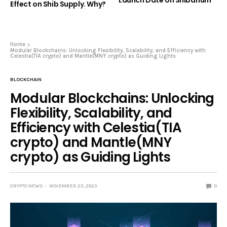
Effect on Shib Supply. Why?
Home
Modular Blockchains: Unlocking Flexibility, Scalability, and Efficiency with
Celestia(TIA crypto) and Mantle(MNY crypto) as Guiding Lights
BLOCKCHAIN
Modular Blockchains: Unlocking
Flexibility, Scalability, and
Efficiency with Celestia(TIA
crypto) and Mantle(MNY
crypto) as Guiding Lights
CRYPTO NEWS
NOVEMBER 23, 2023
0