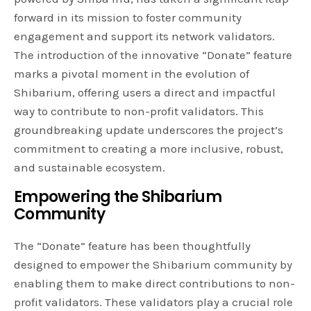
forward in its mission to foster community
engagement and support its network validators.
The introduction of the innovative “Donate” feature
marks a pivotal moment in the evolution of
Shibarium, offering users a direct and impactful
way to contribute to non-profit validators. This
groundbreaking update underscores the project’s
commitment to creating a more inclusive, robust,
and sustainable ecosystem.
Empowering the Shibarium
Community
The “Donate” feature has been thoughtfully
designed to empower the Shibarium community by
enabling them to make direct contributions to non-
profit validators. These validators play a crucial role