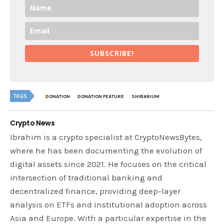
SUBSCRIBE!
TAGS
DONATION
DONATION FEATURE
SHIBARIUM
Crypto News
Ibrahim is a crypto specialist at CryptoNewsBytes,
where he has been documenting the evolution of
digital assets since 2021. He focuses on the critical
intersection of traditional banking and
decentralized finance, providing deep-layer
analysis on ETFs and institutional adoption across
Asia and Europe. With a particular expertise in the