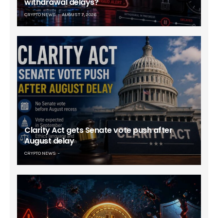
withdrawal delays?
CRYPTO NEWS
AUGUST 7, 2026
Clarity Act gets Senate vote push after
August delay
CRYPTO NEWS