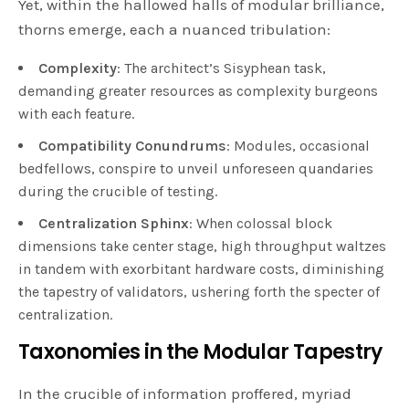
Yet, within the hallowed halls of modular brilliance,
thorns emerge, each a nuanced tribulation:
Complexity
: The architect’s Sisyphean task,
demanding greater resources as complexity burgeons
with each feature.
Compatibility Conundrums
: Modules, occasional
bedfellows, conspire to unveil unforeseen quandaries
during the crucible of testing.
Centralization Sphinx
: When colossal block
dimensions take center stage, high throughput waltzes
in tandem with exorbitant hardware costs, diminishing
the tapestry of validators, ushering forth the specter of
centralization.
Taxonomies in the Modular Tapestry
In the crucible of information proffered, myriad