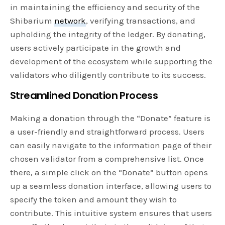
in maintaining the efficiency and security of the
Shibarium
network
, verifying transactions, and
upholding the integrity of the ledger. By donating,
users actively participate in the growth and
development of the ecosystem while supporting the
validators who diligently contribute to its success.
Streamlined Donation Process
Making a donation through the “Donate” feature is
a user-friendly and straightforward process. Users
can easily navigate to the information page of their
chosen validator from a comprehensive list. Once
there, a simple click on the “Donate” button opens
up a seamless donation interface, allowing users to
specify the token and amount they wish to
contribute. This intuitive system ensures that users