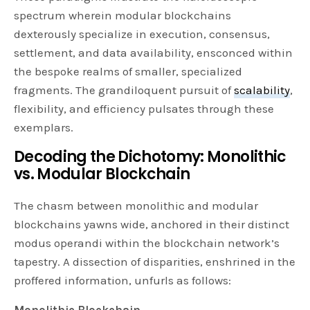
spectrum wherein modular blockchains
dexterously specialize in execution, consensus,
settlement, and data availability, ensconced within
the bespoke realms of smaller, specialized
fragments. The grandiloquent pursuit of
scalability
,
flexibility, and efficiency pulsates through these
exemplars.
Decoding the Dichotomy: Monolithic
vs. Modular Blockchain
The chasm between monolithic and modular
blockchains yawns wide, anchored in their distinct
modus operandi within the blockchain network’s
tapestry. A dissection of disparities, enshrined in the
proffered information, unfurls as follows:
Monolithic Blockchain