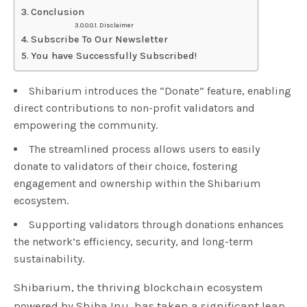
Conclusion
Disclaimer
Subscribe To Our Newsletter
You have Successfully Subscribed!
Shibarium introduces the “Donate” feature, enabling
direct contributions to non-profit validators and
empowering the community.
The streamlined process allows users to easily
donate to validators of their choice, fostering
engagement and ownership within the Shibarium
ecosystem.
Supporting validators through donations enhances
the network’s efficiency, security, and long-term
sustainability.
Shibarium, the thriving blockchain ecosystem
powered by Shiba Inu, has taken a significant leap