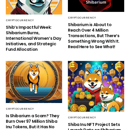
CRYPTOCURRENCY
CRYPTOCURRENCY
Shibarium is About to
Shib’s Impactful Week:
Reach Over 4 Million
Shibarium Burns,
Transactions, But There’s
International Women’s Day
Something Wrong With It.
Initiatives, and Strategic
Read Here to See What!
Fund Allocation
CRYPTOCURRENCY
Is Shibarium a Scam? They
CRYPTOCURRENCY
Burn Over 97 Million Shiba
Shiba Inu NFT Project Sets
Inu Tokens, But it Has No
Launch Date on Shibarium