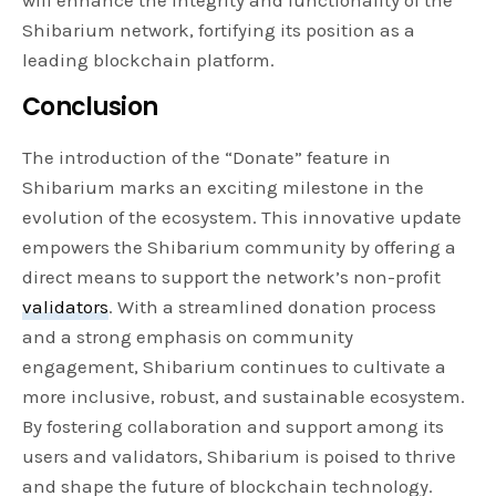
Shibarium network, fortifying its position as a
leading blockchain platform.
Conclusion
The introduction of the “Donate” feature in
Shibarium marks an exciting milestone in the
evolution of the ecosystem. This innovative update
empowers the Shibarium community by offering a
direct means to support the network’s non-profit
validators
. With a streamlined donation process
and a strong emphasis on community
engagement, Shibarium continues to cultivate a
more inclusive, robust, and sustainable ecosystem.
By fostering collaboration and support among its
users and validators, Shibarium is poised to thrive
and shape the future of blockchain technology.