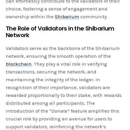
can effortlessly contribute to the validators of their
choice, fostering a sense of engagement and
ownership within the
Shibarium
community.
The Role of Validators in the Shibarium
Network
Validators serve as the backbone of the Shibarium
network, ensuring the smooth operation of the
blockchain
. They play a vital role in verifying
transactions, securing the network, and
maintaining the integrity of the ledger. In
recognition of their importance, validators are
rewarded proportionally to their stake, with rewards
distributed among all participants. The
introduction of the “Donate” feature amplifies this
crucial role by providing an avenue for users to
support validators, reinforcing the network’s