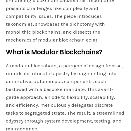
enhancing blockchain capabilities, modularity
presents challenges like complexity and
compatibility issues. The piece introduces
taxonomies, showcases the dichotomy with
monolithic blockchains, and dissects the
mechanics of modular blockchain eclat.
What is Modular Blockchains?
A modular blockchain, a paragon of design finesse,
unfurls its intricate tapestry by fragmenting into
diminutive, autonomous components, each
bestowed with a bespoke mandate. This avant-
garde approach, an ode to flexibility, scalability,
and efficiency, meticulously delegates discrete
tasks to segregated strata. The result: a streamlined
odyssey through system development, testing, and
maintenance.