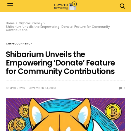
Home
Cryptocurrency
Shibarium Unveils the Empowering ‘Donate’ Feature for Community
Contributions
CRYPTOCURRENCY
Shibarium Unveils the
Empowering ‘Donate’ Feature
for Community Contributions
CRYPTO NEWS
NOVEMBER 24, 2023
0