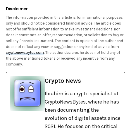
Disclaimer
The information provided in this article is for informational purposes
only and should not be considered financial advice. The article does
not offer sufficient information to make investment decisions, nor
does it constitute an offer, recommendation, or solicitation to buy or
sell any financial instrument. The content is opinion of the author and
does not reflect any view or suggestion or any kind of advise from
cryptonewsbytes.com
. The author declares he does not hold any of
the above mentioned tokens or received any incentive from any
company.
Crypto News
Ibrahim is a crypto specialist at
CryptoNewsBytes, where he has
been documenting the
evolution of digital assets since
2021. He focuses on the critical