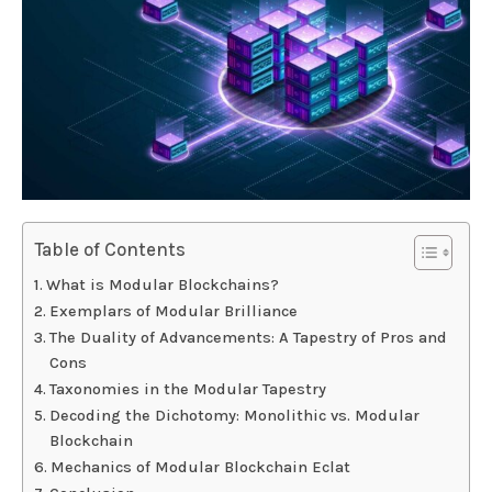
Table of Contents
What is Modular Blockchains?
Exemplars of Modular Brilliance
The Duality of Advancements: A Tapestry of Pros and
Cons
Taxonomies in the Modular Tapestry
Decoding the Dichotomy: Monolithic vs. Modular
Blockchain
Mechanics of Modular Blockchain Eclat