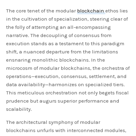
The core tenet of the modular
blockchain
ethos lies
in the cultivation of specialization, steering clear of
the folly of attempting an all-encompassing
narrative. The decoupling of consensus from
execution stands as a testament to this paradigm
shift, a nuanced departure from the limitations
ensnaring monolithic blockchains. In the
microcosm of modular blockchains, the orchestra of
operations—execution, consensus, settlement, and
data availability—harmonizes on specialized tiers.
This meticulous orchestration not only begets fiscal
prudence but augurs superior performance and
scalability.
The architectural symphony of modular
blockchains unfurls with interconnected modules,