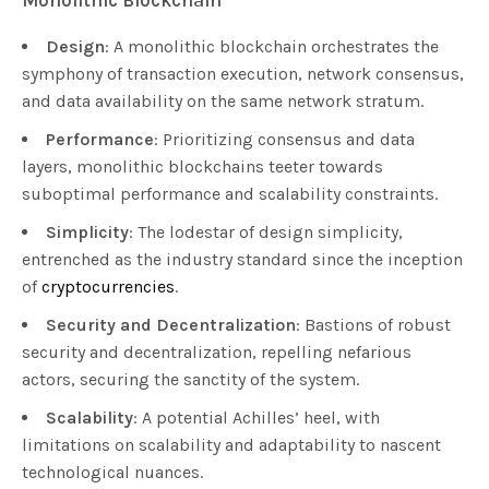
Design
: A monolithic blockchain orchestrates the
symphony of transaction execution, network consensus,
and data availability on the same network stratum.
Performance
: Prioritizing consensus and data
layers, monolithic blockchains teeter towards
suboptimal performance and scalability constraints.
Simplicity
: The lodestar of design simplicity,
entrenched as the industry standard since the inception
of
cryptocurrencies
.
Security and Decentralization
: Bastions of robust
security and decentralization, repelling nefarious
actors, securing the sanctity of the system.
Scalability
: A potential Achilles’ heel, with
limitations on scalability and adaptability to nascent
technological nuances.