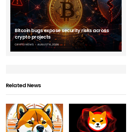
Bitcoin bugs expose security risks across
crypto projects
CRYPTO NEWS
AUGUST 6, 2026
Related News