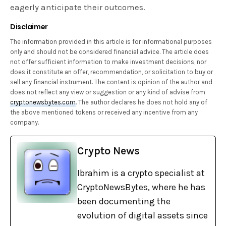
eagerly anticipate their outcomes.
Disclaimer
The information provided in this article is for informational purposes
only and should not be considered financial advice. The article does
not offer sufficient information to make investment decisions, nor
does it constitute an offer, recommendation, or solicitation to buy or
sell any financial instrument. The content is opinion of the author and
does not reflect any view or suggestion or any kind of advise from
cryptonewsbytes.com
. The author declares he does not hold any of
the above mentioned tokens or received any incentive from any
company.
Crypto News
Ibrahim is a crypto specialist at
CryptoNewsBytes, where he has
been documenting the
evolution of digital assets since