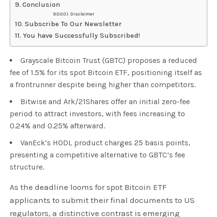
Conclusion
Disclaimer
Subscribe To Our Newsletter
You have Successfully Subscribed!
Grayscale Bitcoin Trust (GBTC) proposes a reduced
fee of 1.5% for its spot Bitcoin ETF, positioning itself as
a frontrunner despite being higher than competitors.
Bitwise and Ark/21Shares offer an initial zero-fee
period to attract investors, with fees increasing to
0.24% and 0.25% afterward.
VanEck’s HODL product charges 25 basis points,
presenting a competitive alternative to GBTC’s fee
structure.
As the deadline looms for spot Bitcoin ETF
applicants to submit their final documents to US
regulators, a distinctive contrast is emerging