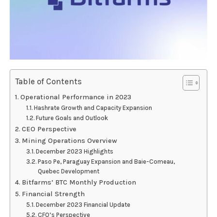
Table of Contents
Operational Performance in 2023
Hashrate Growth and Capacity Expansion
Future Goals and Outlook
CEO Perspective
Mining Operations Overview
December 2023 Highlights
Paso Pe, Paraguay Expansion and Baie-Comeau,
Quebec Development
Bitfarms’ BTC Monthly Production
Financial Strength
December 2023 Financial Update
CFO’s Perspective