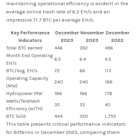
maintaining operational efficiency is evident in the
average online hash rate of 6.2 EH/s and an
impressive 71.7 BTC per average EH/s.
Key Performance
December
November
December
Indicators
2023
2023
2022
Total BTC earned
446
392
496
Month End Operating
6.5
6.4
4.5
EH/s
BTC/Avg. EH/s
72
66
113
Operating Capacity
240
240
188
(MW)
Hydropower MW
186
186
178
Watts/Terahash
35
35
40
Efficiency (w/TH)
BTC Sold
444
350
1,755
This table presents critical performance indicators
for Bitfarms in December 2023, comparing them