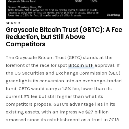
source
Grayscale Bitcoin Trust (GBTC): A Fee
Reduction, but Still Above
Competitors
The Grayscale Bitcoin Trust (GBTC) stands at the
forefront of the race for spot
Bitcoin ETF
approval. If
the US Securities and Exchange Commission (SEC)
greenlights its conversion into an exchange-traded
fund, GBTC would carry a 1.5% fee, lower than its
current 2% fee but still higher than what its
competitors propose. GBTC’s advantage lies in its
existing assets, with an impressive $27 billion
amassed since its establishment as a trust in 2013.