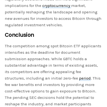
implications for the
cryptocurrency
market,
potentially reshaping the landscape and opening
new avenues for investors to access Bitcoin through
regulated investment vehicles.
Conclusion
The competition among spot Bitcoin ETF applicants
intensifies as the deadline for document
submission approaches. While GBTC holds a
substantial advantage in terms of existing assets,
its competitors are offering appealing fee
structures, including an initial zero-fee
period
. This
fee war benefits end investors by providing more
cost-effective options to gain exposure to Bitcoin.
The pending SEC decisions hold the potential to
reshape the industry, and market participants