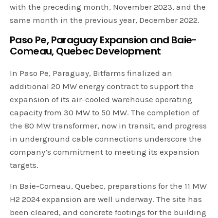
with the preceding month, November 2023, and the
same month in the previous year, December 2022.
Paso Pe, Paraguay Expansion and Baie-
Comeau, Quebec Development
In Paso Pe, Paraguay, Bitfarms finalized an
additional 20 MW energy contract to support the
expansion of its air-cooled warehouse operating
capacity from 30 MW to 50 MW. The completion of
the 80 MW transformer, now in transit, and progress
in underground cable connections underscore the
company’s commitment to meeting its expansion
targets.
In Baie-Comeau, Quebec, preparations for the 11 MW
H2 2024 expansion are well underway. The site has
been cleared, and concrete footings for the building