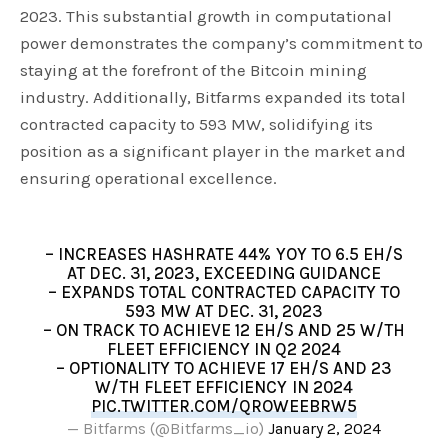
2023. This substantial growth in computational
power demonstrates the company’s commitment to
staying at the forefront of the Bitcoin mining
industry. Additionally, Bitfarms expanded its total
contracted capacity to 593 MW, solidifying its
position as a significant player in the market and
ensuring operational excellence.
– INCREASES HASHRATE 44% YOY TO 6.5 EH/S
AT DEC. 31, 2023, EXCEEDING GUIDANCE
– EXPANDS TOTAL CONTRACTED CAPACITY TO
593 MW AT DEC. 31, 2023
– ON TRACK TO ACHIEVE 12 EH/S AND 25 W/TH
FLEET EFFICIENCY IN Q2 2024
– OPTIONALITY TO ACHIEVE 17 EH/S AND 23
W/TH FLEET EFFICIENCY IN 2024
PIC.TWITTER.COM/QROWEEBRW5
— Bitfarms (@Bitfarms_io)
January 2, 2024