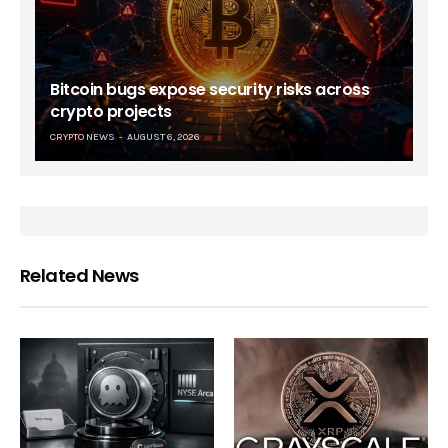
Bitcoin bugs expose security risks across
crypto projects
CRYPTO NEWS
AUGUST 6, 2026
Related News