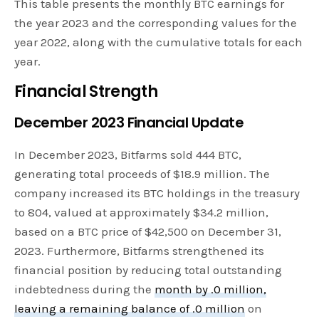
This table presents the monthly BTC earnings for
the year 2023 and the corresponding values for the
year 2022, along with the cumulative totals for each
year.
Financial Strength
December 2023 Financial Update
In December 2023, Bitfarms sold 444 BTC,
generating total proceeds of $18.9 million. The
company increased its BTC holdings in the treasury
to 804, valued at approximately $34.2 million,
based on a BTC price of $42,500 on December 31,
2023. Furthermore, Bitfarms strengthened its
financial position by reducing total outstanding
indebtedness during the
month by .0 million,
leaving a remaining balance of .0 million
on