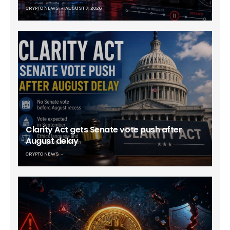
CRYPTO NEWS
AUGUST 7, 2026
Clarity Act gets Senate vote push after
August delay
CRYPTO NEWS