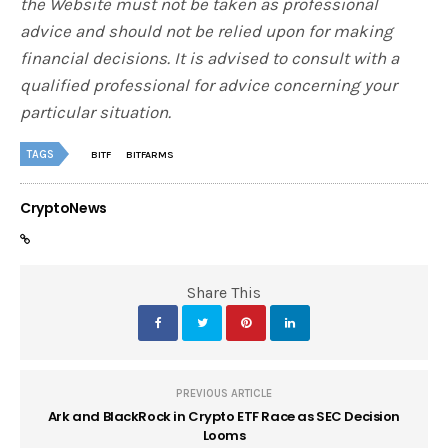
the Website must not be taken as professional
advice and should not be relied upon for making
financial decisions. It is advised to consult with a
qualified professional for advice concerning your
particular situation.
TAGS
BITF
BITFARMS
CryptoNews
Share This
PREVIOUS ARTICLE
Ark and BlackRock in Crypto ETF Race as SEC Decision
Looms