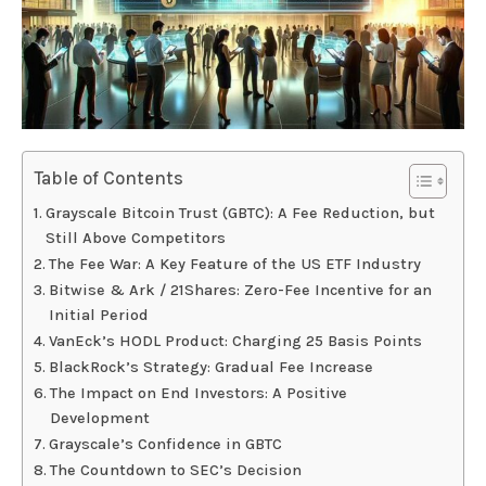
Table of Contents
Grayscale Bitcoin Trust (GBTC): A Fee Reduction, but
Still Above Competitors
The Fee War: A Key Feature of the US ETF Industry
Bitwise & Ark / 21Shares: Zero-Fee Incentive for an
Initial Period
VanEck’s HODL Product: Charging 25 Basis Points
BlackRock’s Strategy: Gradual Fee Increase
The Impact on End Investors: A Positive
Development
Grayscale’s Confidence in GBTC
The Countdown to SEC’s Decision