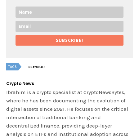
SUBSCRIBE!
TAGS
GRAYSCALE
Crypto News
Ibrahim is a crypto specialist at CryptoNewsBytes,
where he has been documenting the evolution of
digital assets since 2021. He focuses on the critical
intersection of traditional banking and
decentralized finance, providing deep-layer
analysis on ETFs and institutional adoption across