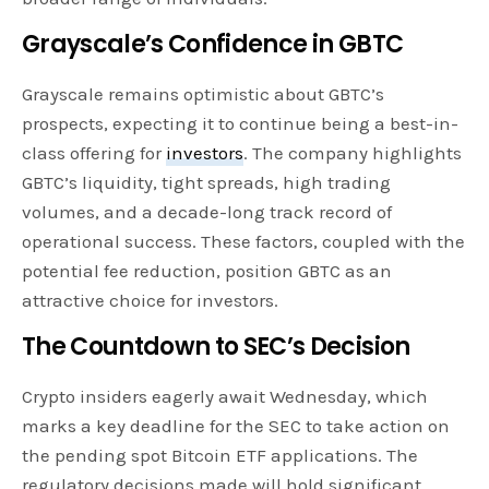
Grayscale’s Confidence in GBTC
Grayscale remains optimistic about GBTC’s
prospects, expecting it to continue being a best-in-
class offering for
investors
. The company highlights
GBTC’s liquidity, tight spreads, high trading
volumes, and a decade-long track record of
operational success. These factors, coupled with the
potential fee reduction, position GBTC as an
attractive choice for investors.
The Countdown to SEC’s Decision
Crypto insiders eagerly await Wednesday, which
marks a key deadline for the SEC to take action on
the pending spot Bitcoin ETF applications. The
regulatory decisions made will hold significant