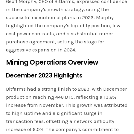
Geoff Morphy, CEO of Bitfarms, expressed confidence
in the company’s growth strategy, citing the
successful execution of plans in 2023. Morphy
highlighted the company’s liquidity position, low-
cost power contracts, and a substantial miner
purchase agreement, setting the stage for
aggressive expansion in 2024.
Mining Operations Overview
December 2023 Highlights
Bitfarms had a strong finish to 2023, with December
production reaching 446 BTC, reflecting a 13.8%
increase from November. This growth was attributed
to high uptime and a significant surge in
transaction fees, offsetting a network difficulty
increase of 6.0%. The company’s commitment to