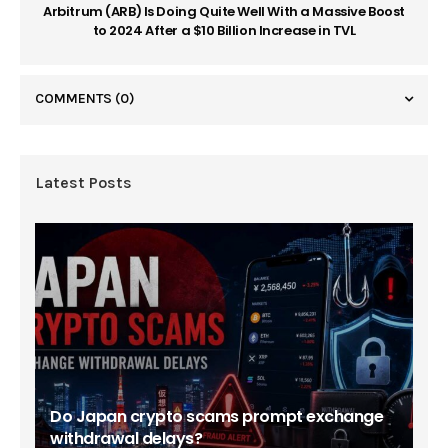
Arbitrum (ARB) Is Doing Quite Well With a Massive Boost
to 2024 After a $10 Billion Increase in TVL
COMMENTS
(0)
Latest Posts
Do Japan crypto scams prompt exchange
withdrawal delays?