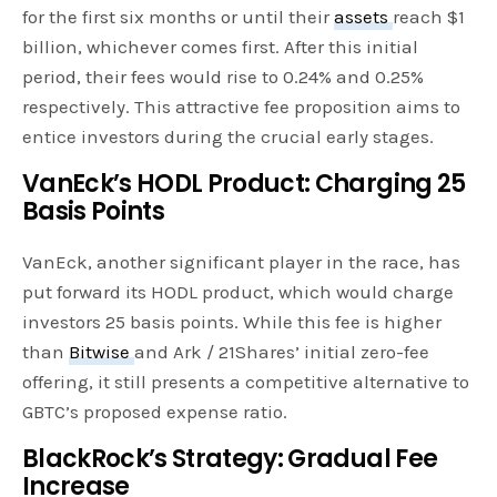
for the first six months or until their
assets
reach $1
billion, whichever comes first. After this initial
period, their fees would rise to 0.24% and 0.25%
respectively. This attractive fee proposition aims to
entice investors during the crucial early stages.
VanEck’s HODL Product: Charging 25
Basis Points
VanEck, another significant player in the race, has
put forward its HODL product, which would charge
investors 25 basis points. While this fee is higher
than
Bitwise
and Ark / 21Shares’ initial zero-fee
offering, it still presents a competitive alternative to
GBTC’s proposed expense ratio.
BlackRock’s Strategy: Gradual Fee
Increase