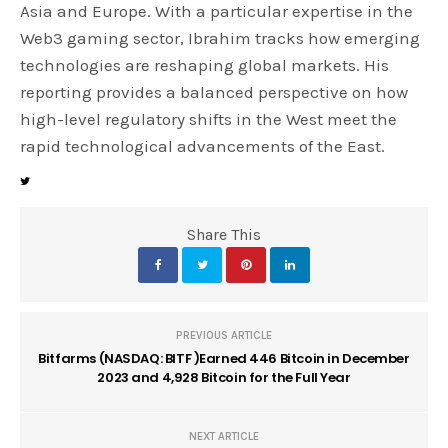
Asia and Europe. With a particular expertise in the
Web3 gaming sector, Ibrahim tracks how emerging
technologies are reshaping global markets. His
reporting provides a balanced perspective on how
high-level regulatory shifts in the West meet the
rapid technological advancements of the East.
Share This
PREVIOUS ARTICLE
Bitfarms (NASDAQ: BITF )Earned 446 Bitcoin in December
2023 and 4,928 Bitcoin for the Full Year
NEXT ARTICLE