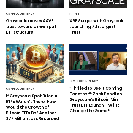
CRYPTOCURRENCY
RIPPLE
Grayscale moves AAVE
XRP Surges with Grayscale
trust toward a new spot
Launching 7th Largest
ETF structure
Trust
CRYPTOCURRENCY
“Thrilled to See It Coming
CRYPTOCURRENCY
Together”: Zach Pandl on
If Grayscale Spot Bitcoin
Grayscale’s Bitcoin Mini
ETFs Weren’t There, How
Trust ETF Launch – Will It
Would the Growth of
Change the Game?
Bitcoin ETFs Be? Another
$77 Million Loss Recorded