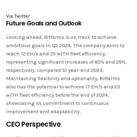
Via Twitter
Future Goals and Outlook
Looking ahead, Bitfarms is on track to achieve
ambitious goals in Q2 2024. The company aims to
reach 12 EH/s and 25 w/TH fleet efficiency,
representing significant increases of 85% and 29%,
respectively, compared to year-end 2023.
Maintaining flexibility and optionality, Bitfarms
also has the potential to achieve 17 EH/s and 23
w/TH fleet efficiency before the end of 2024,
showcasing its commitment to continuous
improvement and adaptability.
CEO Perspective