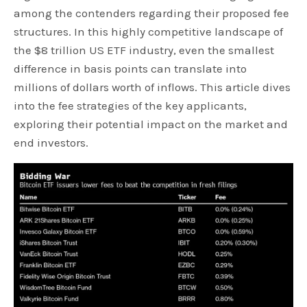
among the contenders regarding their proposed fee
structures. In this highly competitive landscape of
the $8 trillion US ETF industry, even the smallest
difference in basis points can translate into
millions of dollars worth of inflows. This article dives
into the fee strategies of the key applicants,
exploring their potential impact on the market and
end investors.