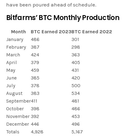
have been poured ahead of schedule.
Bitfarms’ BTC Monthly Production
Month
BTC Earned 2023
BTC Earned 2022
January
486
301
February
387
298
March
424
363
April
379
405
May
459
431
June
385
420
July
378
500
August
383
534
September
411
481
October
398
486
November
392
453
December
446
496
Totals
4,928
5,167