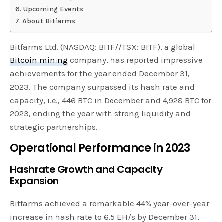
Upcoming Events
About Bitfarms
Bitfarms Ltd. (NASDAQ: BITF//TSX: BITF), a global
Bitcoin mining
company, has reported impressive
achievements for the year ended December 31,
2023. The company surpassed its hash rate and
capacity, i.e., 446 BTC in December and 4,928 BTC for
2023, ending the year with strong liquidity and
strategic partnerships.
Operational Performance in 2023
Hashrate Growth and Capacity
Expansion
Bitfarms achieved a remarkable 44% year-over-year
increase in hash rate to 6.5 EH/s by December 31,