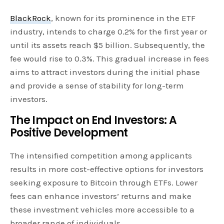
BlackRock
, known for its prominence in the ETF
industry, intends to charge 0.2% for the first year or
until its assets reach $5 billion. Subsequently, the
fee would rise to 0.3%. This gradual increase in fees
aims to attract investors during the initial phase
and provide a sense of stability for long-term
investors.
The Impact on End Investors: A
Positive Development
The intensified competition among applicants
results in more cost-effective options for investors
seeking exposure to Bitcoin through ETFs. Lower
fees can enhance investors’ returns and make
these investment vehicles more accessible to a
broader range of individuals.