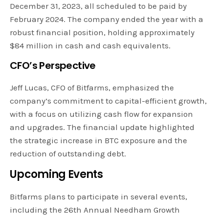
December 31, 2023, all scheduled to be paid by
February 2024. The company ended the year with a
robust financial position, holding approximately
$84 million in cash and cash equivalents.
CFO’s Perspective
Jeff Lucas, CFO of Bitfarms, emphasized the
company’s commitment to capital-efficient growth,
with a focus on utilizing cash flow for expansion
and upgrades. The financial update highlighted
the strategic increase in BTC exposure and the
reduction of outstanding debt.
Upcoming Events
Bitfarms plans to participate in several events,
including the 26th Annual Needham Growth