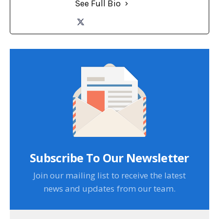
See Full Bio
Subscribe To Our Newsletter
Join our mailing list to receive the latest
news and updates from our team.