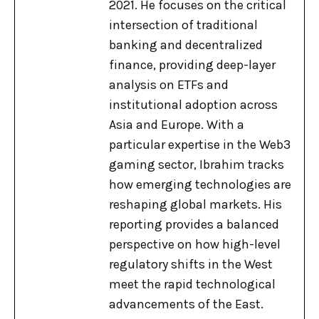
2021. He focuses on the critical
intersection of traditional
banking and decentralized
finance, providing deep-layer
analysis on ETFs and
institutional adoption across
Asia and Europe. With a
particular expertise in the Web3
gaming sector, Ibrahim tracks
how emerging technologies are
reshaping global markets. His
reporting provides a balanced
perspective on how high-level
regulatory shifts in the West
meet the rapid technological
advancements of the East.