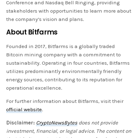
Conference and Nasdaq Bell Ringing, providing
stakeholders with opportunities to learn more about
the company’s vision and plans.
About Bitfarms
Founded in 2017, Bitfarms is a globally traded
Bitcoin mining company with a commitment to
sustainability. Operating in four countries, Bitfarms
utilizes predominantly environmentally friendly
energy sources, contributing to its reputation for
operational excellence.
For further information about Bitfarms, visit their
official website
.
Disclaimer:
CryptoNewsBytes
does not provide
investment, financial, or legal advice. The content on