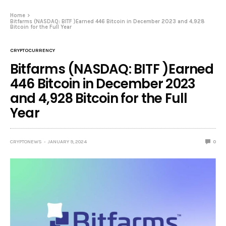
Home
Bitfarms (NASDAQ: BITF )Earned 446 Bitcoin in December 2023 and 4,928
Bitcoin for the Full Year
CRYPTOCURRENCY
Bitfarms (NASDAQ: BITF )Earned
446 Bitcoin in December 2023
and 4,928 Bitcoin for the Full
Year
CRYPTONEWS
JANUARY 9, 2024
0