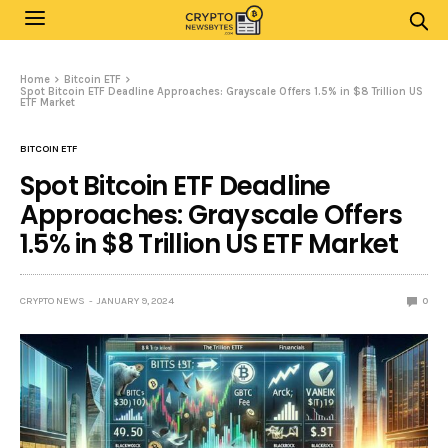
Home
Bitcoin ETF
Spot Bitcoin ETF Deadline Approaches: Grayscale Offers 1.5% in $8 Trillion US
ETF Market
BITCOIN ETF
Spot Bitcoin ETF Deadline
Approaches: Grayscale Offers
1.5% in $8 Trillion US ETF Market
CRYPTO NEWS
JANUARY 9, 2024
0