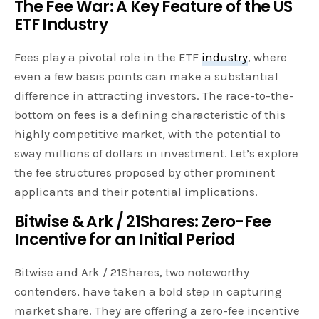
The Fee War: A Key Feature of the US
ETF Industry
Fees play a pivotal role in the ETF
industry
, where
even a few basis points can make a substantial
difference in attracting investors. The race-to-the-
bottom on fees is a defining characteristic of this
highly competitive market, with the potential to
sway millions of dollars in investment. Let’s explore
the fee structures proposed by other prominent
applicants and their potential implications.
Bitwise & Ark / 21Shares: Zero-Fee
Incentive for an Initial Period
Bitwise and Ark / 21Shares, two noteworthy
contenders, have taken a bold step in capturing
market share. They are offering a zero-fee incentive