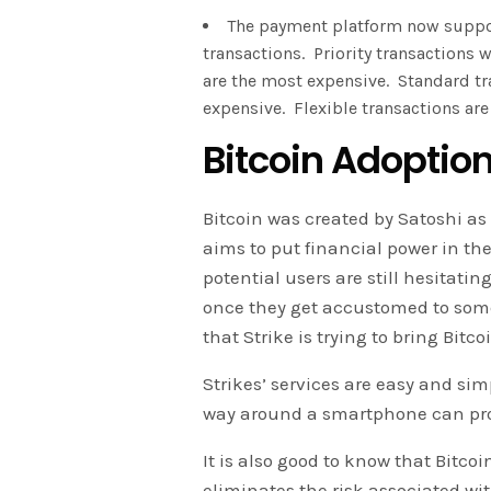
The payment platform now suppor
transactions. Priority transactions
are the most expensive. Standard tr
expensive. Flexible transactions are
Bitcoin Adoptio
Bitcoin was created by Satoshi as 
aims to put financial power in th
potential users are still hesitati
once they get accustomed to somet
that Strike is trying to bring Bitc
Strikes’ services are easy and s
way around a smartphone can prob
It is also good to know that Bitcoi
eliminates the risk associated wit