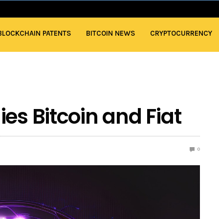
BLOCKCHAIN PATENTS
BITCOIN NEWS
CRYPTOCURRENCY
es Bitcoin and Fiat
0