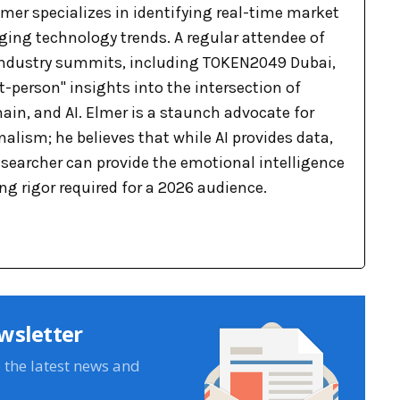
mer specializes in identifying real-time market
ging technology trends. A regular attendee of
industry summits, including TOKEN2049 Dubai,
st-person" insights into the intersection of
ain, and AI. Elmer is a staunch advocate for
lism; he believes that while AI provides data,
searcher can provide the emotional intelligence
g rigor required for a 2026 audience.
wsletter
e the latest news and