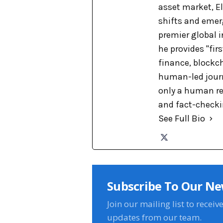
asset market, El
shifts and emer
premier global 
he provides "fir
finance, blockch
human-led journa
only a human re
and fact-checkin
See Full Bio
Subscribe To Our Ne
Join our mailing list to receiv
updates from our team.