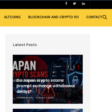
ALTCOINS
BLOCKCHAIN AND CRYPTO 101
CONTACT
Latest Posts
Do Japan crypto scams
prompt exchange withdrawal
delays?
CRYPTO NEWS
AUGUST 7, 2026