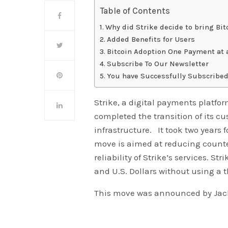
Table of Contents
Why did Strike decide to bring Bi
Added Benefits for Users
Bitcoin Adoption One Payment at 
Subscribe To Our Newsletter
You have Successfully Subscribed
Strike, a digital payments platfor
completed the transition of its cu
infrastructure. It took two years
move is aimed at reducing count
reliability of Strike’s services. S
and U.S. Dollars without using a 
This move was announced by Jack