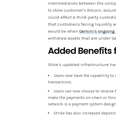
intermediaries between the comp
to store customer’s Bitcoin, assure
could affect a third-party custod
that custodians facing liquidity w
would be when
Gemini’s ongoing 
withdraw assets that are under Ge
Added Benefits f
Stike’s updated infrastructure ha
Users now have the capability to 
transactions.
Users can now choose to receive f
make the payments on-chain or thro
network is a payment system designed
Strike has also increased deposit