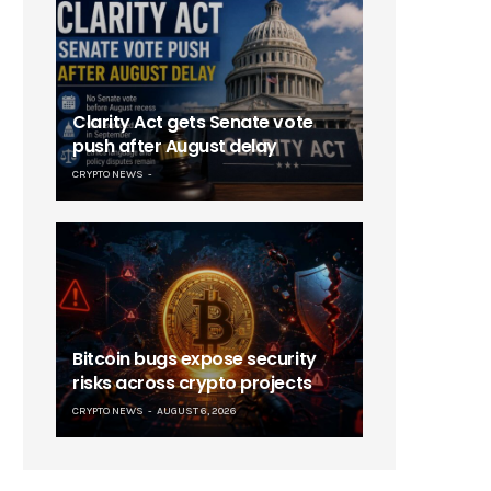
Clarity Act gets Senate vote
push after August delay
CRYPTO NEWS
Bitcoin bugs expose security
risks across crypto projects
CRYPTO NEWS
AUGUST 6, 2026