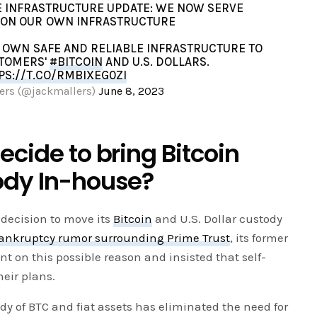
KE INFRASTRUCTURE UPDATE: WE NOW SERVE
ON OUR OWN INFRASTRUCTURE
 OWN SAFE AND RELIABLE INFRASTRUCTURE TO
TOMERS'
#BITCOIN
AND U.S. DOLLARS.
PS://T.CO/RMBIXEG0ZI
ers (@jackmallers)
June 8, 2023
ecide to bring Bitcoin
ody In-house?
decision to move its
Bitcoin
and U.S. Dollar custody
ankruptcy rumor surrounding Prime Trust
, its former
 on this possible reason and insisted that self-
heir plans.
dy of BTC and fiat assets has eliminated the need for