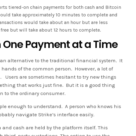
ts tiered-on chain payments for both cash and Bitcoin
 would take approximately 10 minutes to complete and
ansactions would take about an hour but are less
 free but will take about 12 hours to complete.
n One Payment at a Time
an alternative to the traditional financial system. It
e hands of the common person. However, a lot of
ng. Users are sometimes hesitant to try new things
hing that works just fine. But it is a good thing
oin to the ordinary consumer.
imple enough to understand. A person who knows his
ably navigate Strike’s interface easily.
n and cash are held by the platform itself. This
h third-party custodians. The option to use the