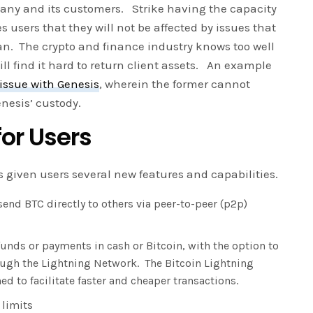
any and its customers. Strike having the capacity
s users that they will not be affected by issues that
ian. The crypto and finance industry knows too well
ill find it hard to return client assets. An example
issue with Genesis
, wherein the former cannot
nesis’ custody.
or Users
s given users several new features and capabilities.
send BTC directly to others via peer-to-peer (p2p)
unds or payments in cash or Bitcoin, with the option to
ugh the Lightning Network. The Bitcoin Lightning
 to facilitate faster and cheaper transactions.
 limits