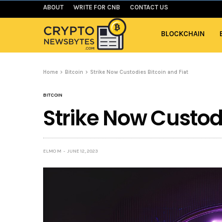
ABOUT
WRITE FOR CNB
CONTACT US
BLOCKCHAIN
Home
Bitcoin
Strike Now Custodies Bitcoin and Fiat
BITCOIN
Strike Now Custodi
ELMO M
JUNE 12, 2023