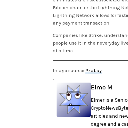
Bitcoin chain or the Lightning Ne
Lightning Network allows for fast
any payment transaction.
Companies like Strike, understan
people use it in their everyday l
at a time.
Image source:
Pxabay
Elmo M
Elmer is a Senio
CryptoNewsBytes
articles and new
degree and a car