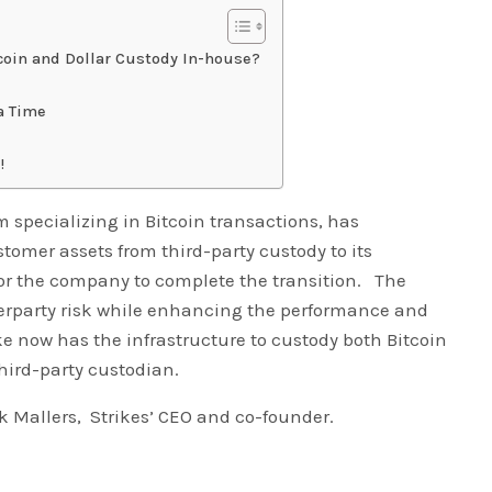
tcoin and Dollar Custody In-house?
a Time
!
m specializing in Bitcoin transactions, has
stomer assets from third-party custody to its
 for the company to complete the transition. The
erparty risk while enhancing the performance and
trike now has the infrastructure to custody both Bitcoin
third-party custodian.
 Mallers, Strikes’ CEO and co-founder.