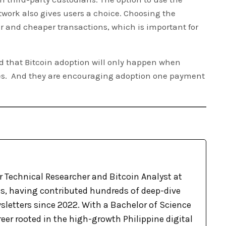
twork also gives users a choice. Choosing the
er and cheaper transactions, which is important for
d that Bitcoin adoption will only happen when
ives. And they are encouraging adoption one payment
r Technical Researcher and Bitcoin Analyst at
, having contributed hundreds of deep-dive
sletters since 2022. With a Bachelor of Science
eer rooted in the high-growth Philippine digital