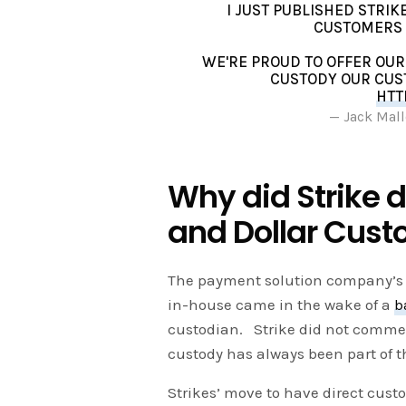
I JUST PUBLISHED STRI
CUSTOMERS 
WE'RE PROUD TO OFFER OUR
CUSTODY OUR CUS
HTT
— Jack Mall
Why did Strike d
and Dollar Cust
The payment solution company’s 
in-house came in the wake of a
b
custodian. Strike did not comment
custody has always been part of t
Strikes’ move to have direct custo