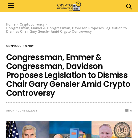
Home
Cryptocurrency
Congressman, Emmer & Congressman, Davidson Proposes Legislation to
Dismiss Chair Gary Gensler Amid Crypto Controversy
CRYPTOCURRENCY
Congressman, Emmer &
Congressman, Davidson
Proposes Legislation to Dismiss
Chair Gary Gensler Amid Crypto
Controversy
ARUN
JUNE 12, 2023
0