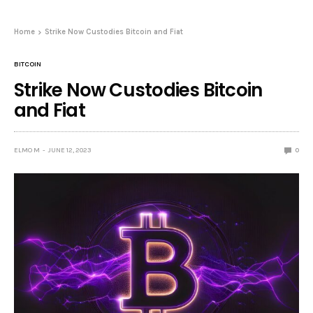
Home
Strike Now Custodies Bitcoin and Fiat
BITCOIN
Strike Now Custodies Bitcoin
and Fiat
ELMO M
JUNE 12, 2023
0