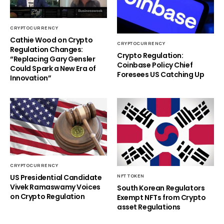
CRYPTOCURRENCY
Cathie Wood on Crypto
CRYPTOCURRENCY
Regulation Changes:
Crypto Regulation:
“Replacing Gary Gensler
Coinbase Policy Chief
Could Spark a New Era of
Foresees US Catching Up
Innovation”
CRYPTOCURRENCY
US Presidential Candidate
NFT TOKEN
Vivek Ramaswamy Voices
South Korean Regulators
on Crypto Regulation
Exempt NFTs from Crypto
asset Regulations