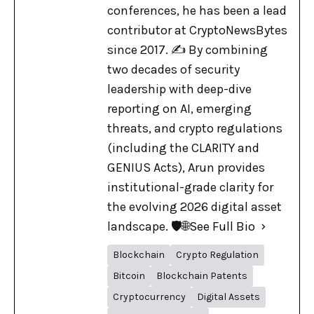
conferences, he has been a lead
contributor at CryptoNewsBytes
since 2017. ✍️ By combining
two decades of security
leadership with deep-dive
reporting on AI, emerging
threats, and crypto regulations
(including the CLARITY and
GENIUS Acts), Arun provides
institutional-grade clarity for
the evolving 2026 digital asset
landscape. 🛡️🌐
See Full Bio
Blockchain
Crypto Regulation
Bitcoin
Blockchain Patents
Cryptocurrency
Digital Assets