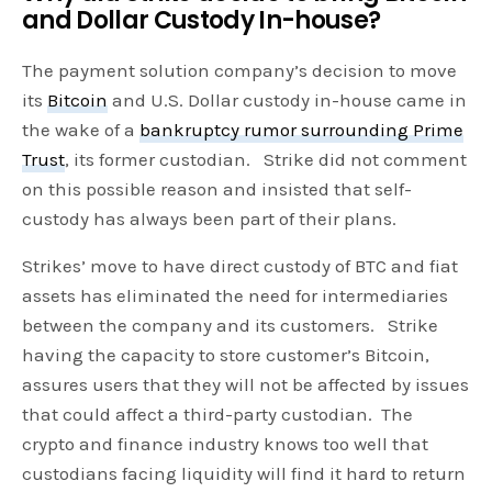
and Dollar Custody In-house?
The payment solution company’s decision to move
its
Bitcoin
and U.S. Dollar custody in-house came in
the wake of a
bankruptcy rumor surrounding Prime
Trust
, its former custodian. Strike did not comment
on this possible reason and insisted that self-
custody has always been part of their plans.
Strikes’ move to have direct custody of BTC and fiat
assets has eliminated the need for intermediaries
between the company and its customers. Strike
having the capacity to store customer’s Bitcoin,
assures users that they will not be affected by issues
that could affect a third-party custodian. The
crypto and finance industry knows too well that
custodians facing liquidity will find it hard to return