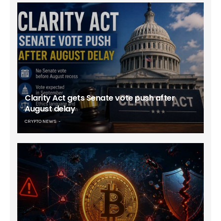
Clarity Act gets Senate vote push after
August delay
CRYPTO NEWS