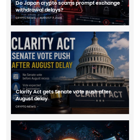
Do Japan crypto scams prompt exchange
withdrawal delays?
CRYPTO NEWS
AUGUST 7, 2026
Clarity Act gets Senate vote push after
August delay
CRYPTO NEWS