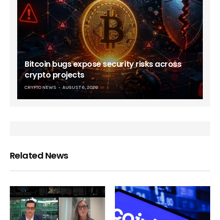
Bitcoin bugs expose security risks across
crypto projects
CRYPTO NEWS
AUGUST 6, 2026
Related News