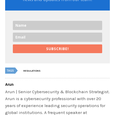
SUBSCRIBE!
TAGS
REGULATIONS
Arun
Arun | Senior Cybersecurity & Blockchain Strategist.
Arun is a cybersecurity professional with over 20
years of experience leading security operations for
global institutions. A frequent speaker at