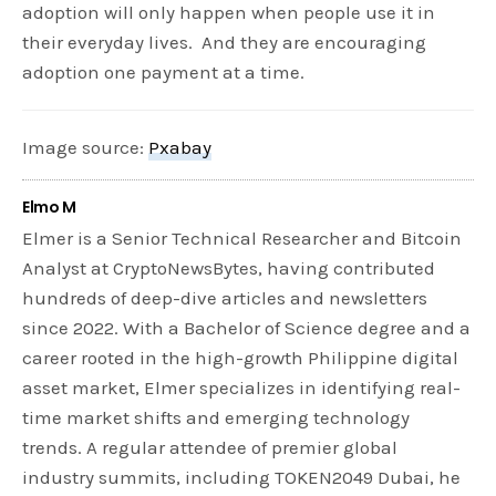
adoption will only happen when people use it in
their everyday lives. And they are encouraging
adoption one payment at a time.
Image source:
Pxabay
Elmo M
Elmer is a Senior Technical Researcher and Bitcoin
Analyst at CryptoNewsBytes, having contributed
hundreds of deep-dive articles and newsletters
since 2022. With a Bachelor of Science degree and a
career rooted in the high-growth Philippine digital
asset market, Elmer specializes in identifying real-
time market shifts and emerging technology
trends. A regular attendee of premier global
industry summits, including TOKEN2049 Dubai, he