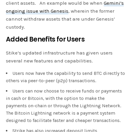
client assets. An example would be when
Gemini’s
ongoing issue with Genesis
, wherein the former
cannot withdraw assets that are under Genesis’
custody.
Added Benefits for Users
Stike’s updated infrastructure has given users
several new features and capabilities.
Users now have the capability to send BTC directly to
others via peer-to-peer (p2p) transactions.
Users can now choose to receive funds or payments
in cash or Bitcoin, with the option to make the
payments on-chain or through the Lightning Network.
The Bitcoin Lightning network is a payment system
designed to facilitate faster and cheaper transactions.
Strike has also increased deposit limits