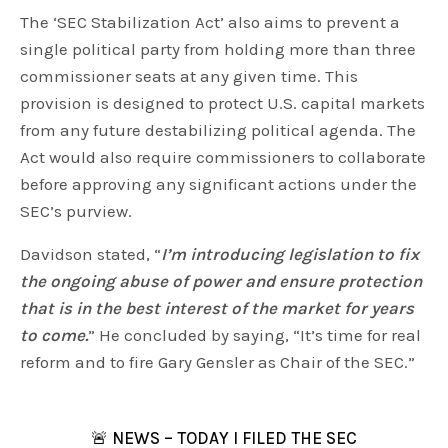
The ‘SEC Stabilization Act’ also aims to prevent a
single political party from holding more than three
commissioner seats at any given time. This
provision is designed to protect U.S. capital markets
from any future destabilizing political agenda. The
Act would also require commissioners to collaborate
before approving any significant actions under the
SEC’s purview.
Davidson stated, “
I’m introducing legislation to fix
the ongoing abuse of power and ensure protection
that is in the best interest of the market for years
to come.
” He concluded by saying, “It’s time for real
reform and to fire Gary Gensler as Chair of the SEC.”
🚨 NEWS – TODAY I FILED THE SEC