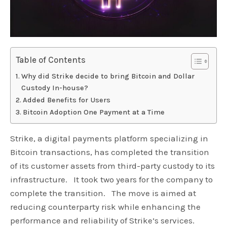
Table of Contents
Why did Strike decide to bring Bitcoin and Dollar
Custody In-house?
Added Benefits for Users
Bitcoin Adoption One Payment at a Time
Strike, a digital payments platform specializing in
Bitcoin transactions, has completed the transition
of its customer assets from third-party custody to its
infrastructure. It took two years for the company to
complete the transition. The move is aimed at
reducing counterparty risk while enhancing the
performance and reliability of Strike’s services.