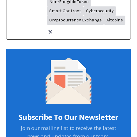
Non-Fungible Token
Smart Contract
Cybersecurity
Cryptocurrency Exchange
Altcoins
Subscribe To Our Newsletter
Join our mailing list to receive the latest
news and updates from our team.