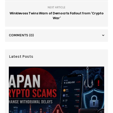
NEXT ARTICLE
Winklevoss Twins Warn of Democrts Fallout from 'Crypto
War'
COMMENTS
(0)
Latest Posts