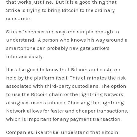
that works just fine. But it is a good thing that
Strike is trying to bring Bitcoin to the ordinary
consumer.
Strikes’ services are easy and simple enough to
understand. A person who knows his way around a
smartphone can probably navigate Strike’s
interface easily.
It is also good to know that Bitcoin and cash are
held by the platform itself. This eliminates the risk
associated with third-party custodians. The option
to use the Bitcoin chain or the Lightning Network
also gives users a choice. Choosing the Lightning
Network allows for faster and cheaper transactions,
which is important for any payment transaction.
Companies like Strike, understand that Bitcoin