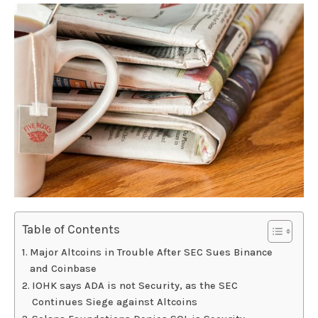
Table of Contents
Major Altcoins in Trouble After SEC Sues Binance
and Coinbase
IOHK says ADA is not Security, as the SEC
Continues Siege against Altcoins