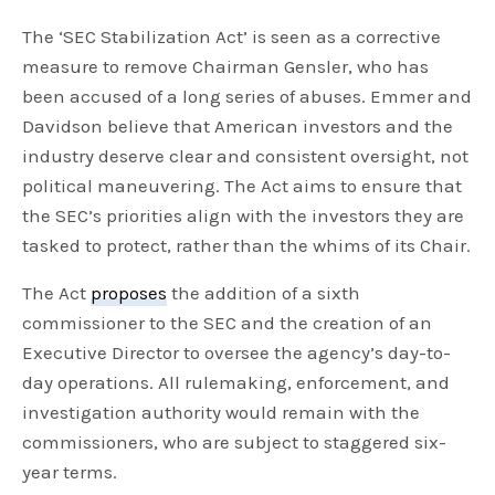
The ‘SEC Stabilization Act’ is seen as a corrective
measure to remove Chairman Gensler, who has
been accused of a long series of abuses. Emmer and
Davidson believe that American investors and the
industry deserve clear and consistent oversight, not
political maneuvering. The Act aims to ensure that
the SEC’s priorities align with the investors they are
tasked to protect, rather than the whims of its Chair.
The Act
proposes
the addition of a sixth
commissioner to the SEC and the creation of an
Executive Director to oversee the agency’s day-to-
day operations. All rulemaking, enforcement, and
investigation authority would remain with the
commissioners, who are subject to staggered six-
year terms.