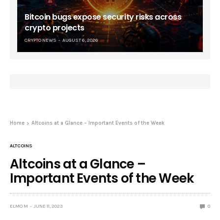
Bitcoin bugs expose security risks across
crypto projects
CRYPTO NEWS
AUGUST 6, 2026
Home
Altcoins at a Glance – Important Events of the Week
ALTCOINS
Altcoins at a Glance –
Important Events of the Week
ELMO M
JUNE 11, 2023
0