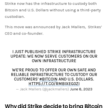
Strike now has the infrastructure to custody both
Bitcoin and U.S. Dollars without using a third-party
custodian.
This move was announced by Jack Mallers, Strikes’
CEO and co-founder.
I JUST PUBLISHED STRIKE INFRASTRUCTURE
UPDATE: WE NOW SERVE CUSTOMERS ON OUR
OWN INFRASTRUCTURE
WE'RE PROUD TO OFFER OUR OWN SAFE AND
RELIABLE INFRASTRUCTURE TO CUSTODY OUR
CUSTOMERS'
#BITCOIN
AND U.S. DOLLARS.
HTTPS://T.CO/RMBIXEG0ZI
— Jack Mallers (@jackmallers)
June 8, 2023
Why did Strike decide to bring Bitcoin