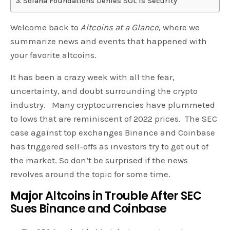
Solana Foundations Denies SOL is Security
Welcome back to
Altcoins at a Glance
, where we
summarize news and events that happened with
your favorite altcoins.
It has been a crazy week with all the fear,
uncertainty, and doubt surrounding the crypto
industry. Many cryptocurrencies have plummeted
to lows that are reminiscent of 2022 prices. The SEC
case against top exchanges Binance and Coinbase
has triggered sell-offs as investors try to get out of
the market. So don’t be surprised if the news
revolves around the topic for some time.
Major Altcoins in Trouble After SEC
Sues Binance and Coinbase