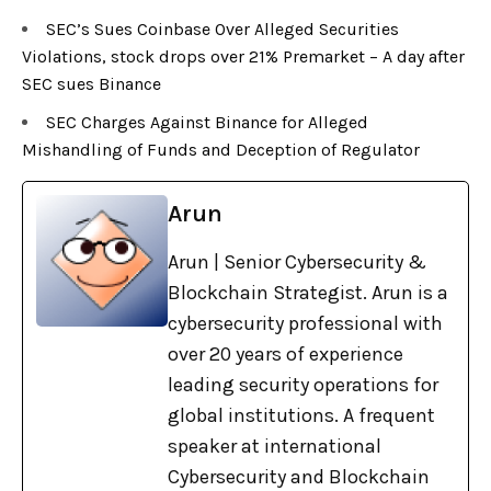
SEC’s Sues Coinbase Over Alleged Securities
Violations, stock drops over 21% Premarket – A day after
SEC sues Binance
SEC Charges Against Binance for Alleged
Mishandling of Funds and Deception of Regulator
Arun
Arun | Senior Cybersecurity &
Blockchain Strategist. Arun is a
cybersecurity professional with
over 20 years of experience
leading security operations for
global institutions. A frequent
speaker at international
Cybersecurity and Blockchain