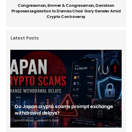
Congressman, Emmer & Congressman, Davidson
Proposes Legislation to Dismiss Chair Gary Gensler Amid
Crypto Controversy
Latest Posts
Do Japan crypto scams prompt exchange
withdrawal delays?
CRYPTO NEWS
AUGUST 7, 2026