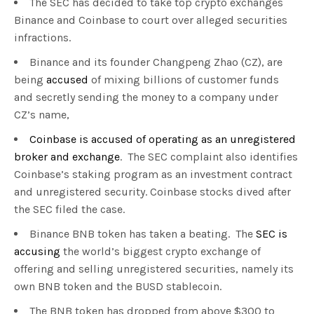
The SEC has decided to take top crypto exchanges
Binance and Coinbase to court over alleged securities
infractions.
Binance and its founder Changpeng Zhao (CZ), are
being
accused
of mixing billions of customer funds
and secretly sending the money to a company under
CZ’s name,
Coinbase is accused of operating as an unregistered
broker and exchange
. The SEC complaint also identifies
Coinbase’s staking program as an investment contract
and unregistered security. Coinbase stocks dived after
the SEC filed the case.
Binance BNB token has taken a beating. The
SEC is
accusing
the world’s biggest crypto exchange of
offering and selling unregistered securities, namely its
own BNB token and the BUSD stablecoin.
The BNB token has dropped from above $300 to