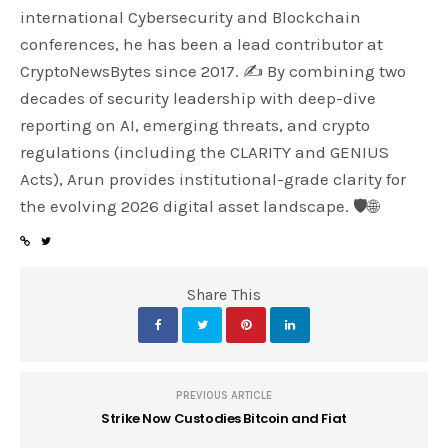
international Cybersecurity and Blockchain
conferences, he has been a lead contributor at
CryptoNewsBytes since 2017. ✍️ By combining two
decades of security leadership with deep-dive
reporting on AI, emerging threats, and crypto
regulations (including the CLARITY and GENIUS
Acts), Arun provides institutional-grade clarity for
the evolving 2026 digital asset landscape. 🛡️🌐
Share This
PREVIOUS ARTICLE
Strike Now Custodies Bitcoin and Fiat