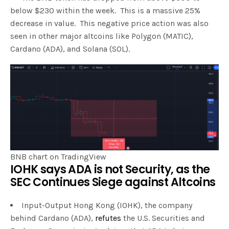
below $230 within the week. This is a massive 25%
decrease in value. This negative price action was also
seen in other major altcoins like Polygon (MATIC),
Cardano (ADA), and Solana (SOL).
BNB chart on TradingView
IOHK says ADA is not Security, as the
SEC Continues Siege against Altcoins
Input-Output Hong Kong (IOHK), the company
behind Cardano (ADA),
refutes
the U.S. Securities and