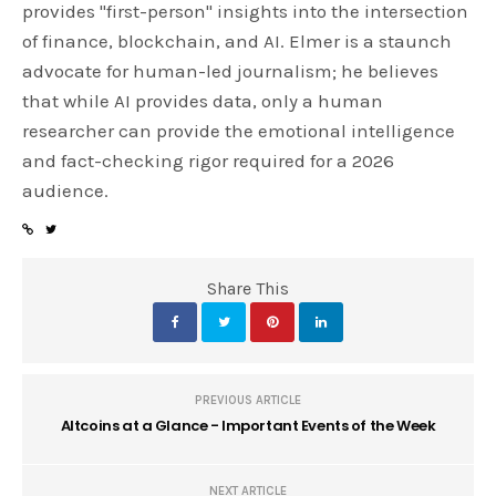
provides "first-person" insights into the intersection
of finance, blockchain, and AI. Elmer is a staunch
advocate for human-led journalism; he believes
that while AI provides data, only a human
researcher can provide the emotional intelligence
and fact-checking rigor required for a 2026
audience.
Share This
PREVIOUS ARTICLE
Altcoins at a Glance - Important Events of the Week
NEXT ARTICLE