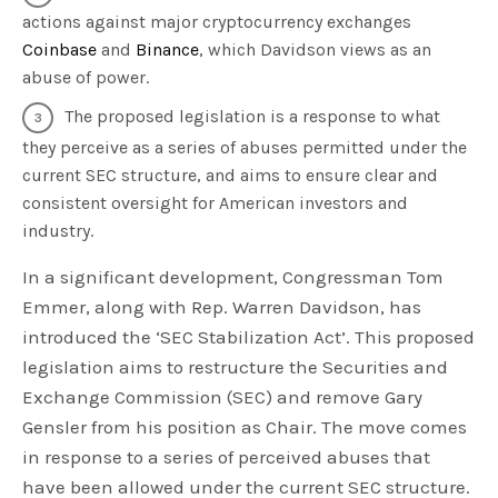
actions against major cryptocurrency exchanges
Coinbase
and
Binance
, which Davidson views as an
abuse of power.
The proposed legislation is a response to what
they perceive as a series of abuses permitted under the
current SEC structure, and aims to ensure clear and
consistent oversight for American investors and
industry.
In a significant development, Congressman Tom
Emmer, along with Rep. Warren Davidson, has
introduced the ‘SEC Stabilization Act’. This proposed
legislation aims to restructure the Securities and
Exchange Commission (SEC) and remove Gary
Gensler from his position as Chair. The move comes
in response to a series of perceived abuses that
have been allowed under the current SEC structure.