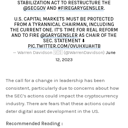
STABILIZATION ACT TO RESTRUCTURE THE
@SECGOV
AND
#FIREGARYGENSLER
.
U.S. CAPITAL MARKETS MUST BE PROTECTED
FROM A TYRANNICAL CHAIRMAN, INCLUDING
THE CURRENT ONE. IT’S TIME FOR REAL REFORM
AND TO FIRE
@GARYGENSLER
AS CHAIR OF THE
SEC. STATEMENT ⬇️
PIC.TWITTER.COM/0VUHXUAHTB
— Warren Davidson 🇺🇸 (@WarrenDavidson)
June
12, 2023
The call for a change in leadership has been
consistent, particularly due to concerns about how
the SEC’s actions could impact the cryptocurrency
industry. There are fears that these actions could
deter digital asset development in the US.
Recommended Reading :