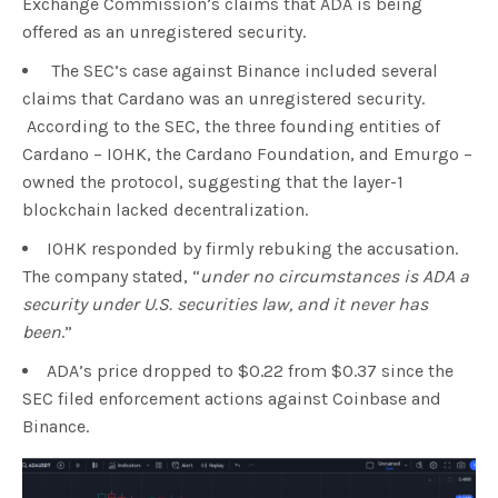
Exchange Commission’s claims that ADA is being
offered as an unregistered security.
The SEC’s case against Binance included several
claims that Cardano was an unregistered security.
According to the SEC, the three founding entities of
Cardano – IOHK, the Cardano Foundation, and Emurgo –
owned the protocol, suggesting that the layer-1
blockchain lacked decentralization.
IOHK responded by firmly rebuking the accusation.
The company stated, “
under no circumstances is ADA a
security under U.S. securities law, and it never has
been
.”
ADA’s price dropped to $0.22 from $0.37 since the
SEC filed enforcement actions against Coinbase and
Binance.