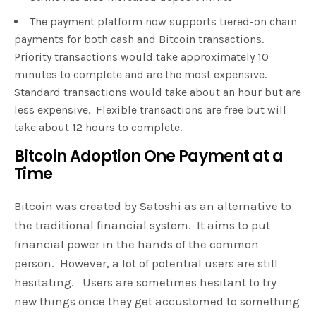
The payment platform now supports tiered-on chain
payments for both cash and Bitcoin transactions.
Priority transactions would take approximately 10
minutes to complete and are the most expensive.
Standard transactions would take about an hour but are
less expensive. Flexible transactions are free but will
take about 12 hours to complete.
Bitcoin Adoption One Payment at a
Time
Bitcoin was created by Satoshi as an alternative to
the traditional financial system. It aims to put
financial power in the hands of the common
person. However, a lot of potential users are still
hesitating. Users are sometimes hesitant to try
new things once they get accustomed to something