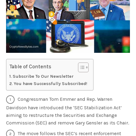
Table of Contents
Subscribe To Our Newsletter
You have Successfully Subscribed!
Congressman Tom Emmer and Rep. Warren
Davidson have introduced the ‘SEC Stabilization Act’
aiming to restructure the Securities and Exchange
Commission (SEC) and remove Gary Gensler as its Chair.
The move follows the SEC’s recent enforcement