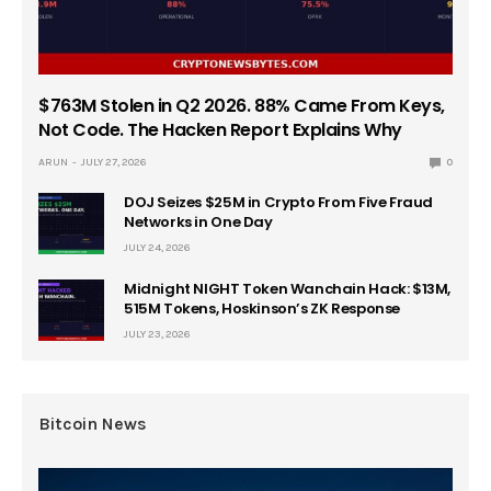
$763M Stolen in Q2 2026. 88% Came From Keys,
Not Code. The Hacken Report Explains Why
ARUN
JULY 27, 2026
0
DOJ Seizes $25M in Crypto From Five Fraud
Networks in One Day
JULY 24, 2026
Midnight NIGHT Token Wanchain Hack: $13M,
515M Tokens, Hoskinson’s ZK Response
JULY 23, 2026
Bitcoin News