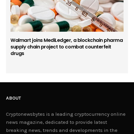
Walmart joins MediLedger, a blockchain pharma
supply chain project to combat counterfeit
drugs
ABOUT
Cryptonewsbytes is a leading cryptocurrency online
news magazine, dedicated to provide latest
breaking news, trends and developments in the