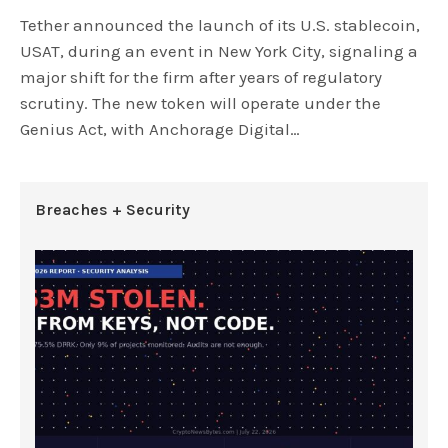
Tether announced the launch of its U.S. stablecoin,
USAT, during an event in New York City, signaling a
major shift for the firm after years of regulatory
scrutiny. The new token will operate under the
Genius Act, with Anchorage Digital…
Breaches + Security