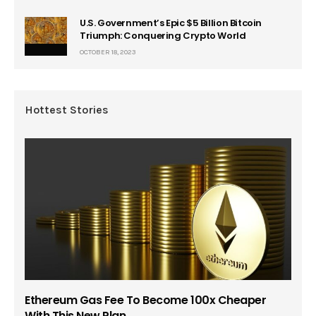
U.S. Government’s Epic $5 Billion Bitcoin
Triumph: Conquering Crypto World
OCTOBER 18, 2023
Hottest Stories
Ethereum Gas Fee To Become 100x Cheaper
With This New Plan