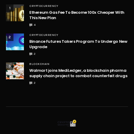
CRYPTOCURRENCY
1
Ethereum Gas Fee To Become 100x Cheaper With
This New Plan
4
CRYPTOCURRENCY
2
Binance Futures Takers Program To Undergo New
Upgrade
2
BLOCKCHAIN
3
Walmart joins MediLedger, a blockchain pharma
supply chain project to combat counterfeit drugs
2