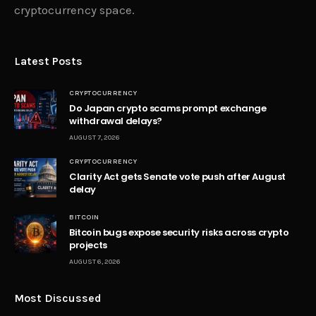
cryptocurrency space.
Latest Posts
CRYPTOCURRENCY
Do Japan crypto scams prompt exchange
withdrawal delays?
AUGUST 7, 2026
CRYPTOCURRENCY
Clarity Act gets Senate vote push after August
delay
BITCOIN
Bitcoin bugs expose security risks across crypto
projects
AUGUST 6, 2026
Most Discussed