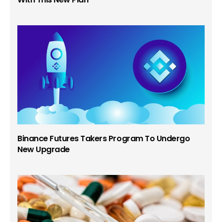
Binance Futures Takers Program To Undergo
New Upgrade