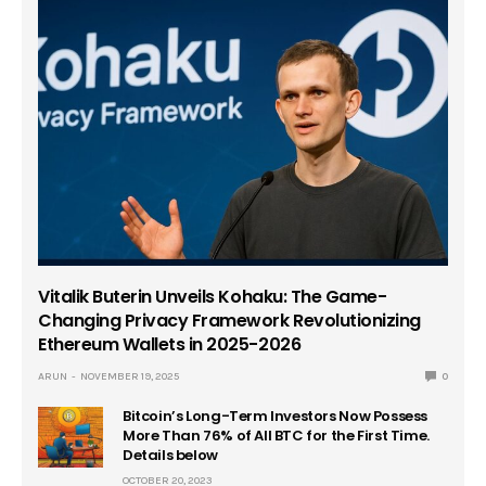
Vitalik Buterin Unveils Kohaku: The Game-
Changing Privacy Framework Revolutionizing
Ethereum Wallets in 2025-2026
ARUN
NOVEMBER 19, 2025
0
Bitcoin’s Long-Term Investors Now Possess
More Than 76% of All BTC for the First Time.
Details below
OCTOBER 20, 2023