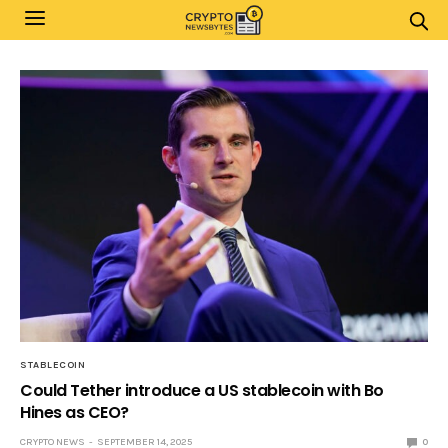
STABLECOIN
Could Tether introduce a US stablecoin with Bo
Hines as CEO?
CRYPTO NEWS
SEPTEMBER 14, 2025
0