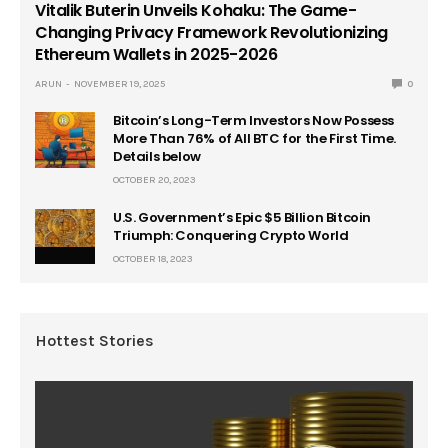
Vitalik Buterin Unveils Kohaku: The Game-
Changing Privacy Framework Revolutionizing
Ethereum Wallets in 2025-2026
ARUN
NOVEMBER 19, 2025
0
Bitcoin’s Long-Term Investors Now Possess
More Than 76% of All BTC for the First Time.
Details below
OCTOBER 20, 2023
U.S. Government’s Epic $5 Billion Bitcoin
Triumph: Conquering Crypto World
OCTOBER 18, 2023
Hottest Stories