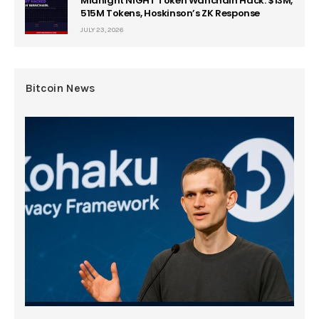
Midnight NIGHT Token Wanchain Hack: $13M,
515M Tokens, Hoskinson’s ZK Response
JULY 23, 2026
Bitcoin News