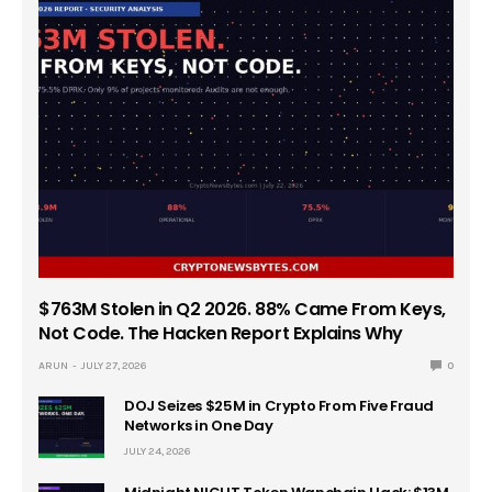
$763M Stolen in Q2 2026. 88% Came From Keys,
Not Code. The Hacken Report Explains Why
ARUN
JULY 27, 2026
0
DOJ Seizes $25M in Crypto From Five Fraud
Networks in One Day
JULY 24, 2026