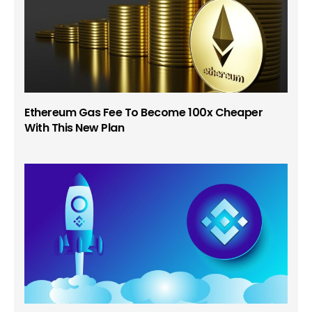
Ethereum Gas Fee To Become 100x Cheaper
With This New Plan