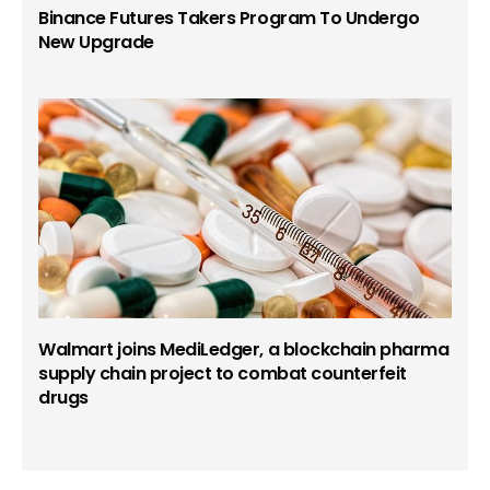
Binance Futures Takers Program To Undergo
New Upgrade
Walmart joins MediLedger, a blockchain pharma
supply chain project to combat counterfeit
drugs