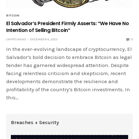
BITCOIN
El Salvador’s President Firmly Asserts: “We Have No
Intention of Selling Bitcoin”
CRYPTO NEWS
DECEMBER 6, 2023
0
In the ever-evolving landscape of cryptocurrency, El
Salvador’s bold decision to embrace Bitcoin as legal
tender has garnered widespread attention. Despite
facing relentless criticism and skepticism, recent
developments demonstrate the resilience and
profitability of the country’s Bitcoin investments. In
this…
Breaches + Security