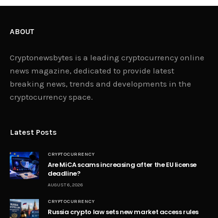
ABOUT
Cryptonewsbytes is a leading cryptocurrency online
news magazine, dedicated to provide latest
breaking news, trends and developments in the
cryptocurrency space.
Latest Posts
CRYPTOCURRENCY
Are MiCA scams increasing after the EU license
deadline?
AUGUST 6, 2026
CRYPTOCURRENCY
Russia crypto law sets new market access rules