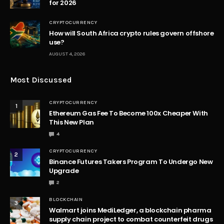
for 2026
CRYPTOCURRENCY
How will South Africa crypto rules govern offshore
use?
AUGUST 4, 2026
Most Discussed
CRYPTOCURRENCY
1
Ethereum Gas Fee To Become 100x Cheaper With
This New Plan
4
CRYPTOCURRENCY
2
Binance Futures Takers Program To Undergo New
Upgrade
2
BLOCKCHAIN
3
Walmart joins MediLedger, a blockchain pharma
supply chain project to combat counterfeit drugs