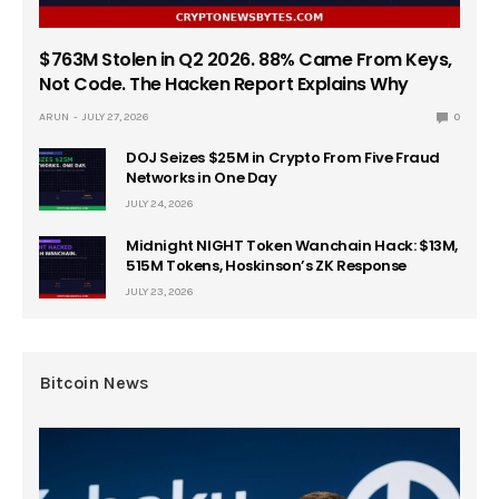
$763M Stolen in Q2 2026. 88% Came From Keys,
Not Code. The Hacken Report Explains Why
ARUN
JULY 27, 2026
0
DOJ Seizes $25M in Crypto From Five Fraud
Networks in One Day
JULY 24, 2026
Midnight NIGHT Token Wanchain Hack: $13M,
515M Tokens, Hoskinson’s ZK Response
JULY 23, 2026
Bitcoin News