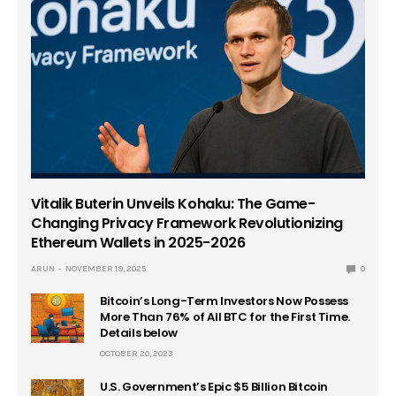
Vitalik Buterin Unveils Kohaku: The Game-
Changing Privacy Framework Revolutionizing
Ethereum Wallets in 2025-2026
ARUN
NOVEMBER 19, 2025
0
Bitcoin’s Long-Term Investors Now Possess
More Than 76% of All BTC for the First Time.
Details below
OCTOBER 20, 2023
U.S. Government’s Epic $5 Billion Bitcoin