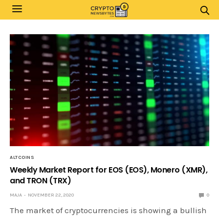
ALTCOINS
Weekly Market Report for EOS (EOS), Monero (XMR),
and TRON (TRX)
MAJA
NOVEMBER 22, 2020
0
The market of cryptocurrencies is showing a bullish