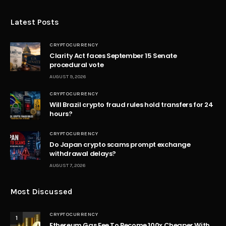
Latest Posts
CRYPTOCURRENCY
Clarity Act faces September 15 Senate
procedural vote
AUGUST 9, 2026
CRYPTOCURRENCY
Will Brazil crypto fraud rules hold transfers for 24
hours?
CRYPTOCURRENCY
Do Japan crypto scams prompt exchange
withdrawal delays?
AUGUST 7, 2026
Most Discussed
CRYPTOCURRENCY
1
Ethereum Gas Fee To Become 100x Cheaper With