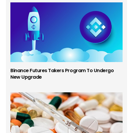
Binance Futures Takers Program To Undergo
New Upgrade