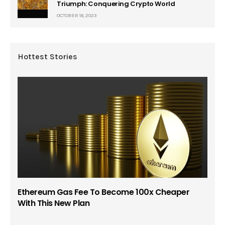
Triumph: Conquering Crypto World
OCTOBER 18, 2023
Hottest Stories
Ethereum Gas Fee To Become 100x Cheaper
With This New Plan