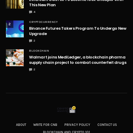
This New Plan
4
CRYPTOCURRENCY
2
Binance Futures Takers Program To Undergo New
Upgrade
2
BLOCKCHAIN
3
Walmart joins MediLedger, a blockchain pharma
supply chain project to combat counterfeit drugs
2
ABOUT
WRITE FOR CNB
PRIVACY POLICY
CONTACT US
BLOCKCHAIN AND CRYPTO 101