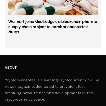
Walmart joins MediLedger, a blockchain pharma
supply chain project to combat counterfeit
drugs
ABOUT
Cryptonewsbytes is a leading cryptocurrency online
news magazine, dedicated to provide latest
breaking news, trends and developments in the
cryptocurrency space.