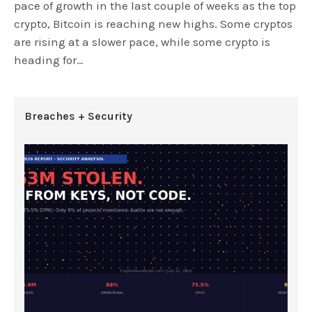
pace of growth in the last couple of weeks as the top
crypto, Bitcoin is reaching new highs. Some cryptos
are rising at a slower pace, while some crypto is
heading for…
Breaches + Security