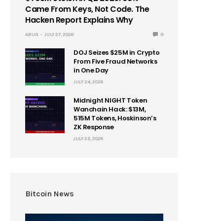
Came From Keys, Not Code. The
Hacken Report Explains Why
ARUN
JULY 27, 2026
0
DOJ Seizes $25M in Crypto
From Five Fraud Networks
in One Day
JULY 24, 2026
Midnight NIGHT Token
Wanchain Hack: $13M,
515M Tokens, Hoskinson’s
ZK Response
JULY 23, 2026
Bitcoin News