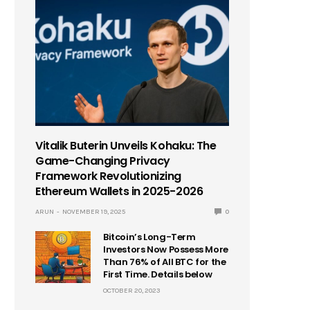
Vitalik Buterin Unveils Kohaku: The
Game-Changing Privacy
Framework Revolutionizing
Ethereum Wallets in 2025-2026
ARUN
NOVEMBER 19, 2025
0
Bitcoin’s Long-Term
Investors Now Possess More
Than 76% of All BTC for the
First Time. Details below
OCTOBER 20, 2023