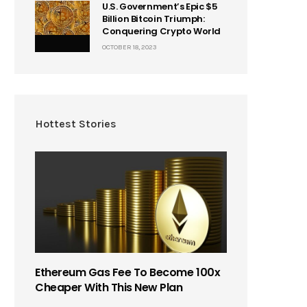
U.S. Government’s Epic $5
Billion Bitcoin Triumph:
Conquering Crypto World
OCTOBER 18, 2023
Hottest Stories
Ethereum Gas Fee To Become 100x
Cheaper With This New Plan