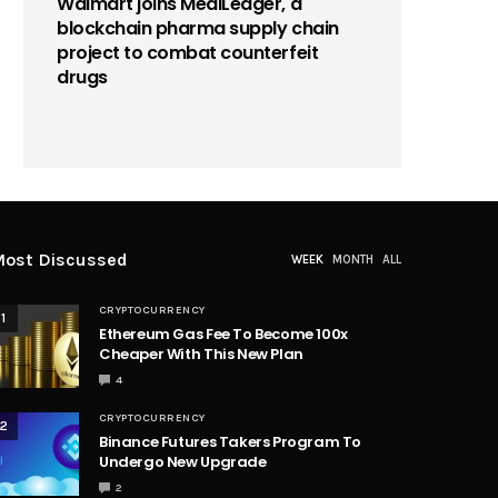
Walmart joins MediLedger, a
blockchain pharma supply chain
project to combat counterfeit
drugs
ost Discussed
WEEK
MONTH
ALL
CRYPTOCURRENCY
1
Ethereum Gas Fee To Become 100x
Cheaper With This New Plan
4
CRYPTOCURRENCY
2
Binance Futures Takers Program To
Undergo New Upgrade
2