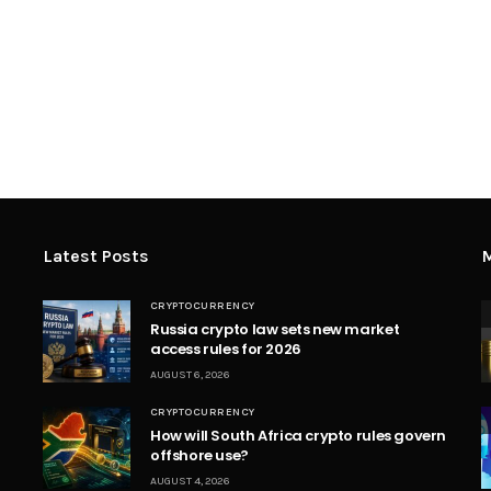
Latest Posts
M
CRYPTOCURRENCY
Russia crypto law sets new market
access rules for 2026
AUGUST 6, 2026
CRYPTOCURRENCY
How will South Africa crypto rules govern
offshore use?
AUGUST 4, 2026