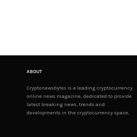
ABOUT
Cryptonewsbytes is a leading cryptocurrency
online news magazine, dedicated to provide
latest breaking news, trends and
developments in the cryptocurrency space.