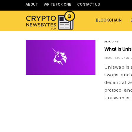
ABOUT
WRITE FOR CNB
CONTACT US
BLOCKCHAIN
ALTCOINS
What is Uni
MAJA
MARCH 23, 
Uniswap is a
swaps, and 
decentralize
protocol an
Uniswap is