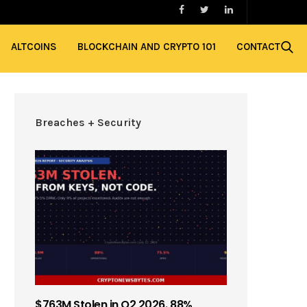
ALTCOINS
BLOCKCHAIN AND CRYPTO 101
CONTACT
Breaches + Security
$763M Stolen in Q2 2026. 88%