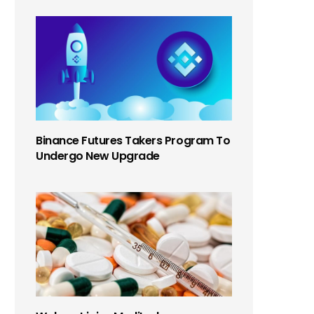
Binance Futures Takers Program To
Undergo New Upgrade