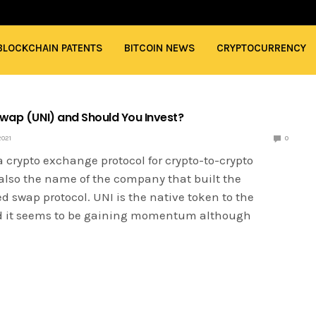
BLOCKCHAIN PATENTS
BITCOIN NEWS
CRYPTOCURRENCY
swap (UNI) and Should You Invest?
2021
0
 crypto exchange protocol for crypto-to-crypto
also the name of the company that built the
d swap protocol. UNI is the native token to the
d it seems to be gaining momentum although
…