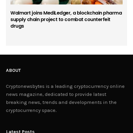
Walmart joins MediLedger, a blockchain pharma
supply chain project to combat counterfeit
drugs
ABOUT
Cryptonewsbytes is a leading cryptocurrency online
news magazine, dedicated to provide latest
breaking news, trends and developments in the
cryptocurrency space.
Latest Posts