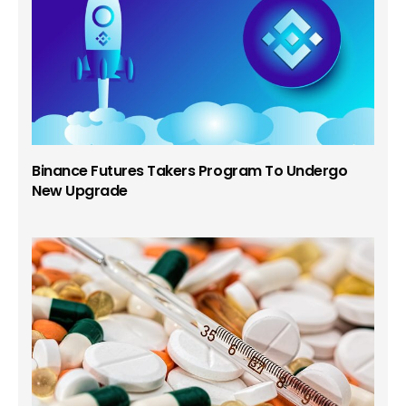
Binance Futures Takers Program To Undergo
New Upgrade