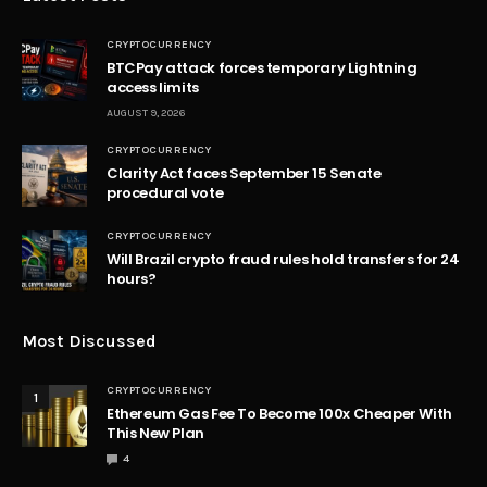
CRYPTOCURRENCY
BTCPay attack forces temporary Lightning
access limits
AUGUST 9, 2026
CRYPTOCURRENCY
Clarity Act faces September 15 Senate
procedural vote
CRYPTOCURRENCY
Will Brazil crypto fraud rules hold transfers for 24
hours?
Most Discussed
CRYPTOCURRENCY
1
Ethereum Gas Fee To Become 100x Cheaper With
This New Plan
4