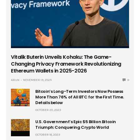
Vitalik Buterin Unveils Kohaku: The Game-
Changing Privacy Framework Revolutionizing
Ethereum Wallets in 2025-2026
ARUN
NOVEMBER 19, 2025
0
Bitcoin’s Long-Term Investors Now Possess
More Than 76% of All BTC for the First Time.
Details below
OCTOBER 20, 2023
U.S. Government’s Epic $5 Billion Bitcoin
Triumph: Conquering Crypto World
OCTOBER 18, 2023