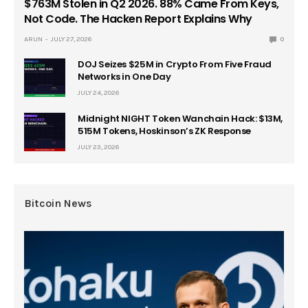
$763M Stolen in Q2 2026. 88% Came From Keys,
Not Code. The Hacken Report Explains Why
ARUN
JULY 27, 2026
0
DOJ Seizes $25M in Crypto From Five Fraud
Networks in One Day
JULY 24, 2026
Midnight NIGHT Token Wanchain Hack: $13M,
515M Tokens, Hoskinson’s ZK Response
JULY 23, 2026
Bitcoin News