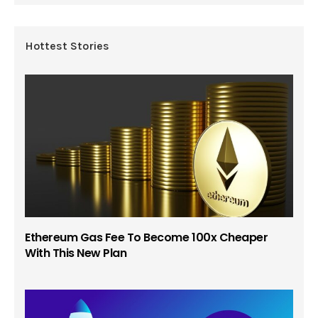
Hottest Stories
Ethereum Gas Fee To Become 100x Cheaper
With This New Plan