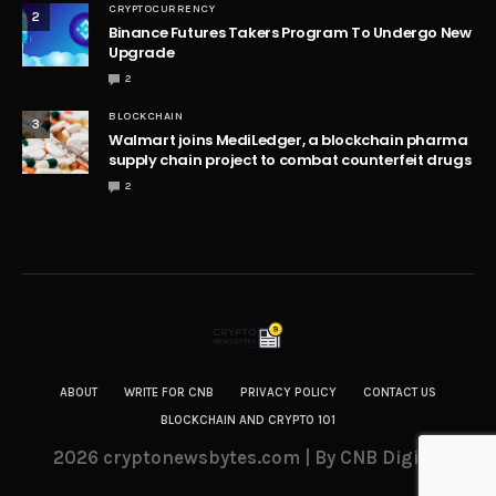
CRYPTOCURRENCY
2
Binance Futures Takers Program To Undergo New
Upgrade
2
BLOCKCHAIN
3
Walmart joins MediLedger, a blockchain pharma
supply chain project to combat counterfeit drugs
2
ABOUT
WRITE FOR CNB
PRIVACY POLICY
CONTACT US
BLOCKCHAIN AND CRYPTO 101
2026 cryptonewsbytes.com | By CNB Digital