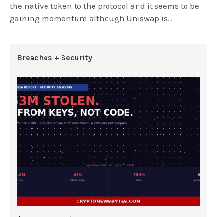
the native token to the protocol and it seems to be
gaining momentum although Uniswap is…
Breaches + Security