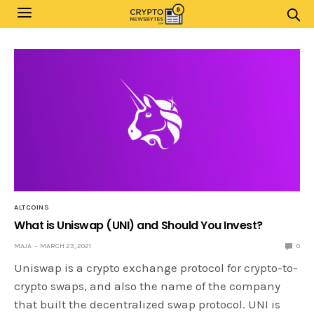
ALTCOINS
What is Uniswap (UNI) and Should You Invest?
MAJA
MARCH 23, 2021
0
Uniswap is a crypto exchange protocol for crypto-to-
crypto swaps, and also the name of the company
that built the decentralized swap protocol. UNI is