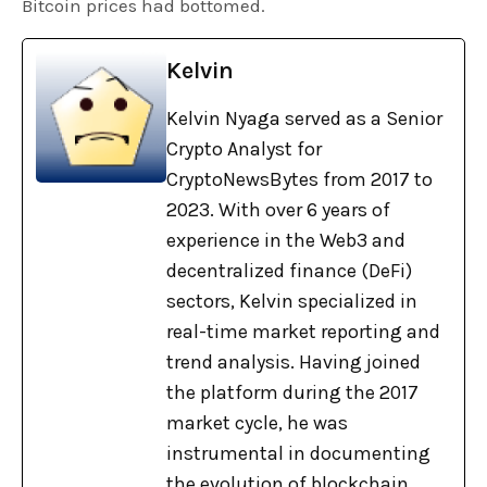
Bitcoin prices had bottomed.
Kelvin
Kelvin Nyaga served as a Senior
Crypto Analyst for
CryptoNewsBytes from 2017 to
2023. With over 6 years of
experience in the Web3 and
decentralized finance (DeFi)
sectors, Kelvin specialized in
real-time market reporting and
trend analysis. Having joined
the platform during the 2017
market cycle, he was
instrumental in documenting
the evolution of blockchain