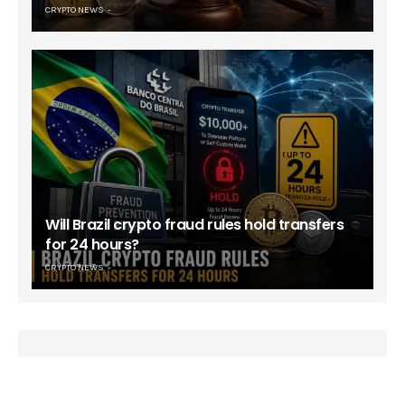
CRYPTO NEWS
Will Brazil crypto fraud rules hold transfers
for 24 hours?
CRYPTO NEWS