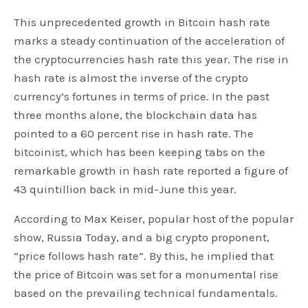
This unprecedented growth in Bitcoin hash rate
marks a steady continuation of the acceleration of
the cryptocurrencies hash rate this year. The rise in
hash rate is almost the inverse of the crypto
currency’s fortunes in terms of price. In the past
three months alone, the blockchain data has
pointed to a 60 percent rise in hash rate. The
bitcoinist, which has been keeping tabs on the
remarkable growth in hash rate reported a figure of
43 quintillion back in mid-June this year.
According to Max Keiser, popular host of the popular
show, Russia Today, and a big crypto proponent,
“price follows hash rate”. By this, he implied that
the price of Bitcoin was set for a monumental rise
based on the prevailing technical fundamentals.