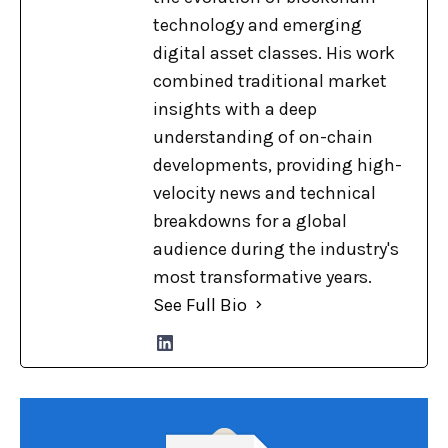
technology and emerging
digital asset classes. His work
combined traditional market
insights with a deep
understanding of on-chain
developments, providing high-
velocity news and technical
breakdowns for a global
audience during the industry's
most transformative years.
See Full Bio