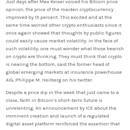
Just days after Max Keiser voiced his Bitcoin price
opinion, the price of the maiden cryptocurrency
improved by 15 percent. This excited and at the
same time worried other crypto enthusiasts since it
once again showed that thoughts by public figures
could easily cause market volatility. In the face of
such volatility, one must wonder what those bearish
on crypto are thinking. They must think that crypto
is nearing the bottom, said the former head of
global emerging markets at insurance powerhouse
AIG, Philippe M. Heilberg on his twitter.
Despite a price dip in the week that just came to a
close, faith in Bitcoin’s short-term future is
unrelenting. An announcement by ICE about the
imminent creation and launch of a regulated
digital asset platform reinforced the assertion that