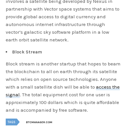
involves a satellite being developed by Nexus in
partnership with Vector space systems that aims to
provide global access to digital currency and
autonomous internet infrastructure through
vector’s galactic sky software platform in a low
earth orbit satellite network.
Block Stream
Block stream is another startup that hopes to beam
the blockchain to all on earth through its satellite
which relies on open source technologies. Anyone
with a small satellite dish will be able to
access the
signal
. The total equipment cost for one user is
approximately 100 dollars which is quite affordable
and is accompanied by free software.
TAGS
BTCMANAGER.COM