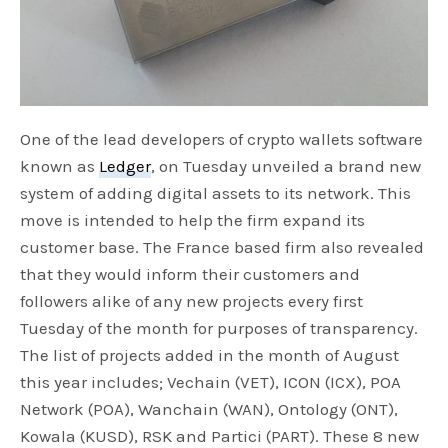
One of the lead developers of crypto wallets software
known as
Ledger
, on Tuesday unveiled a brand new
system of adding digital assets to its network. This
move is intended to help the firm expand its
customer base. The France based firm also revealed
that they would inform their customers and
followers alike of any new projects every first
Tuesday of the month for purposes of transparency.
The list of projects added in the month of August
this year includes; Vechain (VET), ICON (ICX), POA
Network (POA), Wanchain (WAN), Ontology (ONT),
Kowala (KUSD), RSK and Partici (PART). These 8 new