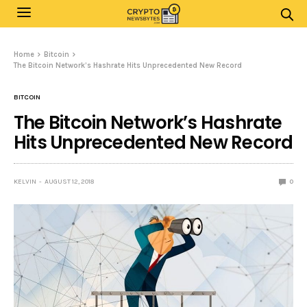
Home
Bitcoin
The Bitcoin Network’s Hashrate Hits Unprecedented New Record
BITCOIN
The Bitcoin Network’s Hashrate
Hits Unprecedented New Record
KELVIN
AUGUST 12, 2018
0