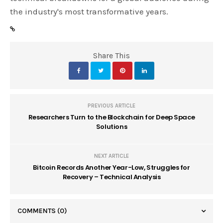
the industry's most transformative years.
Share This
PREVIOUS ARTICLE
Researchers Turn to the Blockchain for Deep Space
Solutions
NEXT ARTICLE
Bitcoin Records Another Year-Low, Struggles for
Recovery – Technical Analysis
COMMENTS
(0)