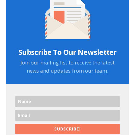
Subscribe To Our Newsletter
Join our mailing list to receive the latest
news and updates from our team.
SUBSCRIBE!