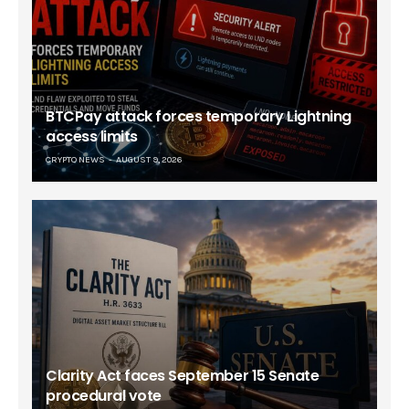
BTCPay attack forces temporary Lightning
access limits
CRYPTO NEWS
AUGUST 9, 2026
Clarity Act faces September 15 Senate
procedural vote