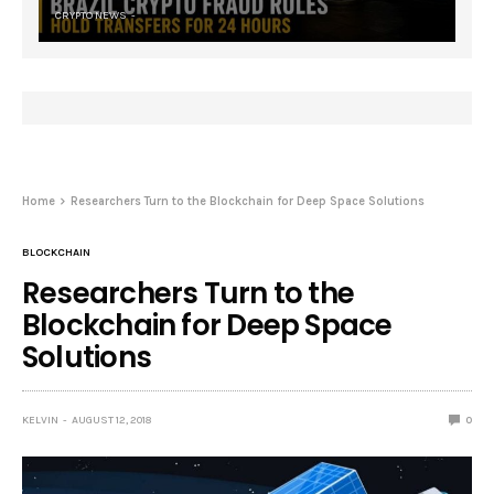
CRYPTO NEWS
Home
Researchers Turn to the Blockchain for Deep Space Solutions
BLOCKCHAIN
Researchers Turn to the
Blockchain for Deep Space
Solutions
KELVIN
AUGUST 12, 2018
0