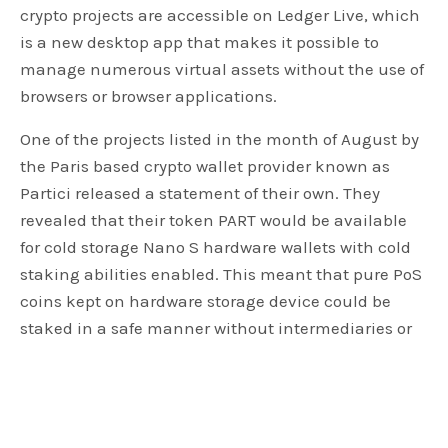
crypto projects are accessible on Ledger Live, which
is a new desktop app that makes it possible to
manage numerous virtual assets without the use of
browsers or browser applications.
One of the projects listed in the month of August by
the Paris based crypto wallet provider known as
Partici released a statement of their own. They
revealed that their token PART would be available
for cold storage Nano S hardware wallets with cold
staking abilities enabled. This meant that pure PoS
coins kept on hardware storage device could be
staked in a safe manner without intermediaries or
an internet connection.
In an unprecedented move, the French firm
released a link on Trello where users are able to see