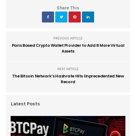
Share This
PREVIOUS ARTICLE
Paris Based Crypto Wallet Provider to Add 8 More Virtual
Assets
NEXT ARTICLE
The Bitcoin Network’s Hashrate Hits Unprecedented New
Record
Latest Posts