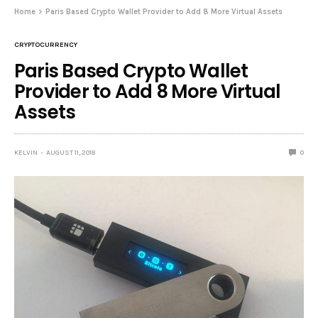
Home
Paris Based Crypto Wallet Provider to Add 8 More Virtual Assets
CRYPTOCURRENCY
Paris Based Crypto Wallet
Provider to Add 8 More Virtual
Assets
KELVIN
AUGUST 11, 2018
0