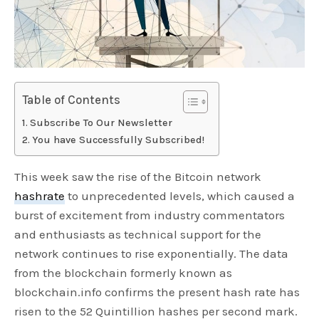
Table of Contents
Subscribe To Our Newsletter
You have Successfully Subscribed!
This week saw the rise of the Bitcoin network
hashrate
to unprecedented levels, which caused a
burst of excitement from industry commentators
and enthusiasts as technical support for the
network continues to rise exponentially. The data
from the blockchain formerly known as
blockchain.info confirms the present hash rate has
risen to the 52 Quintillion hashes per second mark.