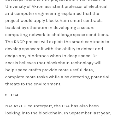
University of Akron assistant professor of electrical
and computer engineering explained that the
project would apply blockchain smart contracts
backed by ethereum in developing a secure
computing network to challenge space conditions.
The RNCP project will exploit the smart contracts to
develop spacecraft with the ability to detect and
dodge any hindrance when in deep space. Dr.
Kocsis believes that blockchain technology will
help space craft’s provide more useful data,
complete more tasks while also detecting potential
threats to the environment.
ESA
NASA’S EU counterpart, the ESA has also been
looking into the blockchain. In September last year,