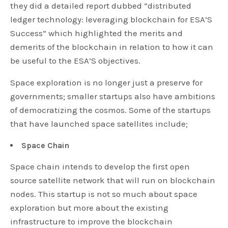
they did a detailed report dubbed “distributed
ledger technology: leveraging blockchain for ESA’S
Success” which highlighted the merits and
demerits of the blockchain in relation to how it can
be useful to the ESA’S objectives.
Space exploration is no longer just a preserve for
governments; smaller startups also have ambitions
of democratizing the cosmos. Some of the startups
that have launched space satellites include;
Space Chain
Space chain intends to develop the first open
source satellite network that will run on blockchain
nodes. This startup is not so much about space
exploration but more about the existing
infrastructure to improve the blockchain