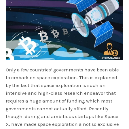
Only a few countries’ governments have been able
to embark on space exploration. This is explained
by the fact that space exploration is such an
intensive and high-class research endeavor that
requires a huge amount of funding which most
governments cannot actually afford. Recently
though, daring and ambitious startups like Space
X, have made space exploration a not so exclusive