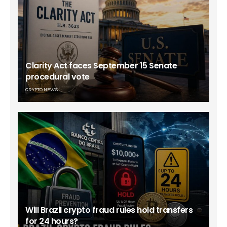
Clarity Act faces September 15 Senate
procedural vote
CRYPTO NEWS
Will Brazil crypto fraud rules hold transfers
for 24 hours?