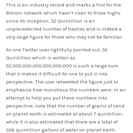
This is an industry record and marks a first for the
Bitcoin network which hasn’t risen to those highs
since its inception. 52 Quintillion is an
unprecedented number of hashes and is indeed a
very large figure for those who may not be familiar.
As one Twitter user rightfully pointed out, 52
Quintillion which is written as
52,000,000,000,000,000,000 is such a large sum
that it makes it difficult for one to put it into
perspective. The user retweeted the figure just to
emphasize how monstrous the numbers were. In an
attempt to help you put these numbers into
perspective, note that the number of grains of sand
on planet earth is estimated at about 7 quintillion,
while it is also estimated that there are a total of
326 quintillion gallons of water on planet earth.