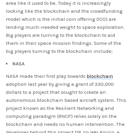
area like it used to be. Today it is increasingly
looking like the blockchain and the crowdfunding
model which is the initial coin offering (ICO) are
lending much-needed weight to space exploration.
Big players are turning to the blockchain to aid
them in their space mission findings. Some of the
big players turning to the blockchain include;
NASA
NASA made their first play towards
blockchain
adoption last year by giving a grant of 330,000
dollars to a project that sought to create an
autonomous blockchain based aircraft system. This
project known as the Resilient Networking and
computing paradigm (RNCP) relies solely on the
blockchain and needs no human intervention. The
developer behind this project DR Jin Wei Kocsis, a