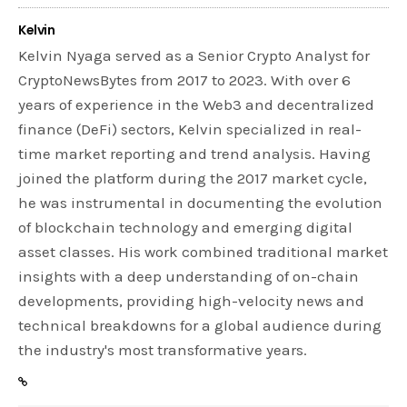
Kelvin
Kelvin Nyaga served as a Senior Crypto Analyst for
CryptoNewsBytes from 2017 to 2023. With over 6
years of experience in the Web3 and decentralized
finance (DeFi) sectors, Kelvin specialized in real-
time market reporting and trend analysis. Having
joined the platform during the 2017 market cycle,
he was instrumental in documenting the evolution
of blockchain technology and emerging digital
asset classes. His work combined traditional market
insights with a deep understanding of on-chain
developments, providing high-velocity news and
technical breakdowns for a global audience during
the industry's most transformative years.