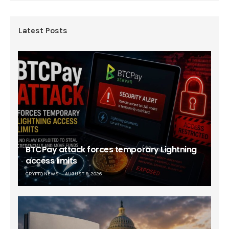
Latest Posts
BTCPay attack forces temporary Lightning
access limits
CRYPTO NEWS
AUGUST 9, 2026