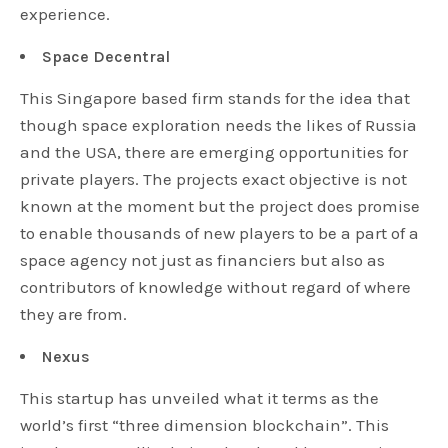
experience.
Space Decentral
This Singapore based firm stands for the idea that
though space exploration needs the likes of Russia
and the USA, there are emerging opportunities for
private players. The projects exact objective is not
known at the moment but the project does promise
to enable thousands of new players to be a part of a
space agency not just as financiers but also as
contributors of knowledge without regard of where
they are from.
Nexus
This startup has unveiled what it terms as the
world’s first “three dimension blockchain”. This