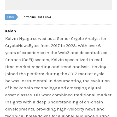
TAGS
BITCOINCHASER.COM
Kelvin
Kelvin Nyaga served as a Senior Crypto Analyst for
CryptoNewsBytes from 2017 to 2023. With over 6
years of experience in the Web3 and decentralized
finance (DeFi) sectors, Kelvin specialized in real-
time market reporting and trend analysis. Having
joined the platform during the 2017 market cycle,
he was instrumental in documenting the evolution
of blockchain technology and emerging digital
asset classes. His work combined traditional market
insights with a deep understanding of on-chain
developments, providing high-velocity news and
technical breakdowns for a global audience during