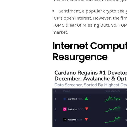
Santiment, a popular crypto analy
ICP’s open interest. However, the fi
FOMO (Fear Of Missing Out). So, FOMO
market.
Internet Comput
Resurgence