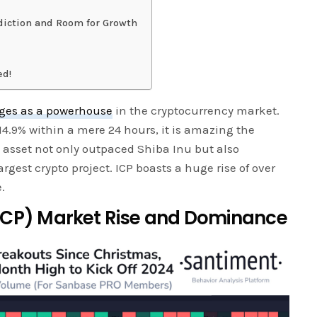
diction and Room for Growth
ed!
rges as a powerhouse
in the cryptocurrency market.
14.9% within a mere 24 hours, it is amazing the
l asset not only outpaced Shiba Inu but also
largest crypto project. ICP boasts a huge rise of over
.
ICP) Market Rise and Dominance