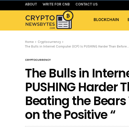
ABOUT
WRITE FOR CNB
CONTACT US
BLOCKCHAIN
Home
Cryptocurrency
The Bulls in Internet Computer (ICP) Is PUSHING Harder Than Before ,
CRYPTOCURRENCY
The Bulls in Inter
PUSHING Harder Th
Beating the Bears
on the Positive “