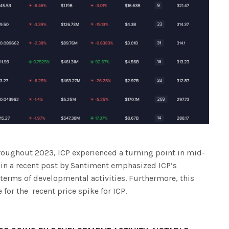
roughout 2023, ICP experienced a turning point in mid-
, in a recent post by Santiment emphasized ICP’s
erms of developmental activities. Furthermore, this
for the recent price spike for ICP.