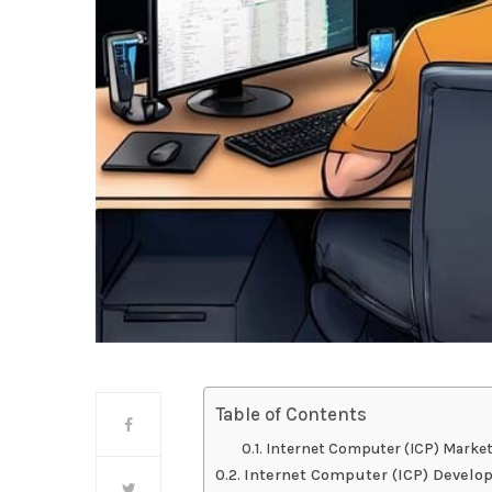
Table of Contents
Internet Computer (ICP) Marke
Internet Computer (ICP) Devel