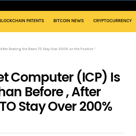
BLOCKCHAIN PATENTS
BITCOIN NEWS
CRYPTOCURRENCY
 After Beating the Bears TO Stay Over 200% on the Positive “
net Computer (ICP) Is
an Before , After
 TO Stay Over 200%