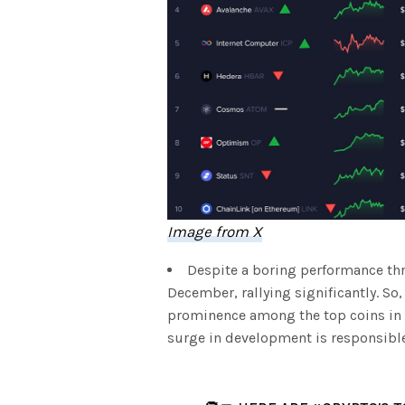
Image from X
Despite a boring performance th
December, rallying significantly. So
prominence among the top coins in t
surge in development is responsible 