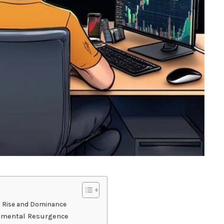
t Rise and Dominance
opmental Resurgence