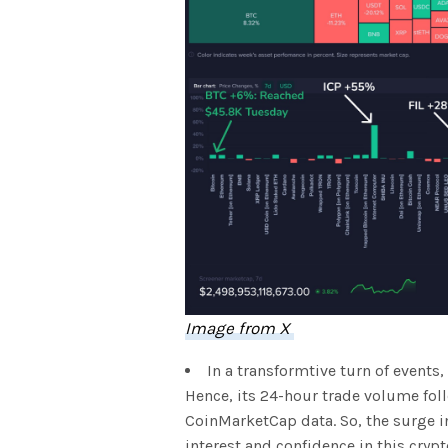
Image from X
In a transformtive turn of events
Hence, its 24-hour trade volume fol
CoinMarketCap data. So, the surge 
interest and confidence in this cryp