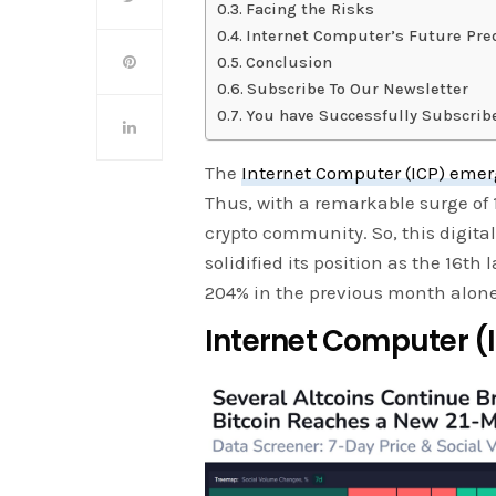
Facing the Risks
Internet Computer’s Future Pre
Conclusion
Subscribe To Our Newsletter
You have Successfully Subscrib
The
Internet Computer (ICP) eme
Thus, with a remarkable surge of 
crypto community. So, this digita
solidified its position as the 16th 
204% in the previous month alone
Internet Computer (