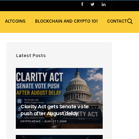
ALTCOINS
BLOCKCHAIN AND CRYPTO 101
CONTACT
Latest Posts
Clarity Act gets Senate vote
push after August delay
CRYPTO NEWS
AUGUST 7, 2026