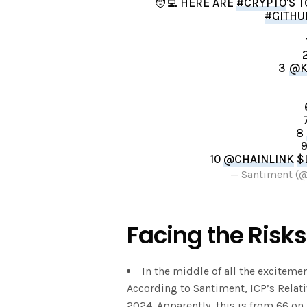
🧑‍💻 HERE ARE
#CRYPTO
'S 
#GITHU
3
@K
8
10
@CHAINLINK
$
— Santiment (
Facing the Risks
In the middle of all the exciteme
According to Santiment, ICP’s Relati
2024. Apparently, this is from 66 o