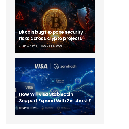
Bitcoin bugs expose security
risks across crypto projects
CRYPTO NEWS
AUGUST 6, 2026
How Will Visa Stablecoin
Support Expand With Zerohash?
CRYPTO NEWS