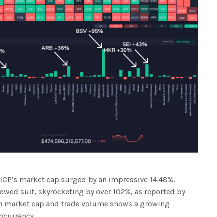
, ICP’s market cap surged by an impressive 14.48%.
lowed suit, skyrocketing by over 102%, as reported by
in market cap and trade volume shows a growing
tocurrency.