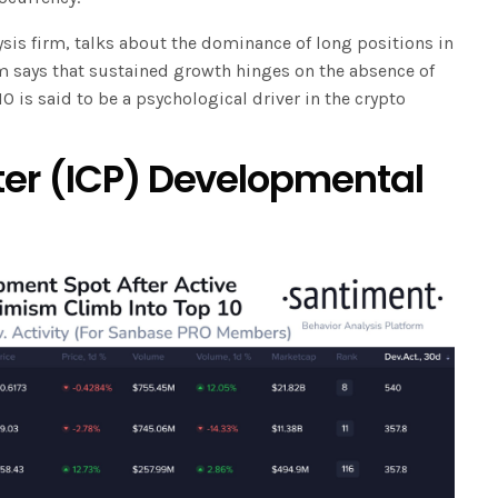
sis firm, talks about the dominance of long positions in
rm says that sustained growth hinges on the absence of
 is said to be a psychological driver in the crypto
er (ICP) Developmental