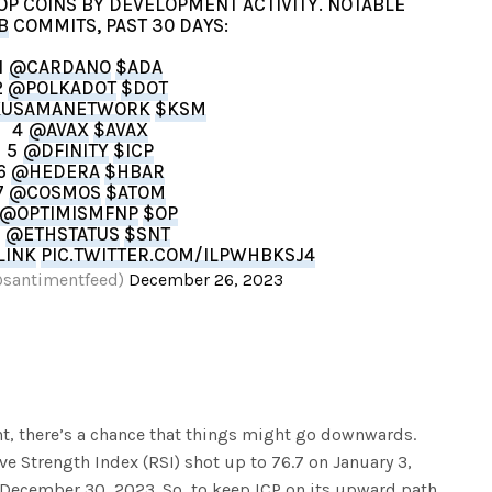
TOP COINS BY DEVELOPMENT ACTIVITY. NOTABLE
B
COMMITS, PAST 30 DAYS:
1
@CARDANO
$ADA
2
@POLKADOT
$DOT
USAMANETWORK
$KSM
4
@AVAX
$AVAX
5
@DFINITY
$ICP
6
@HEDERA
$HBAR
7
@COSMOS
$ATOM
@OPTIMISMFNP
$OP
9
@ETHSTATUS
$SNT
LINK
PIC.TWITTER.COM/ILPWHBKSJ4
@santimentfeed)
December 26, 2023
nt, there’s a chance that things might go downwards.
ve Strength Index (RSI) shot up to 76.7 on January 3,
n December 30, 2023. So, to keep ICP on its upward path,