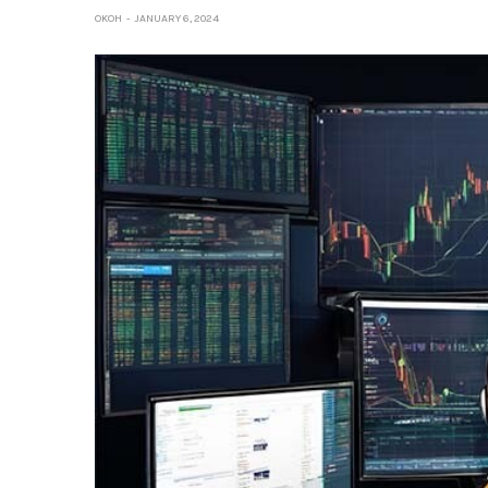
OKOH
JANUARY 6, 2024