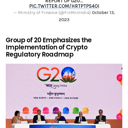
REPORT OF G20…
PIC.TWITTER.COM/HRTPTPS4OI
— Ministry of Finance (@FinMinIndia)
October 13,
2023
Group of 20 Emphasizes the
Implementation of Crypto
Regulatory Roadmap