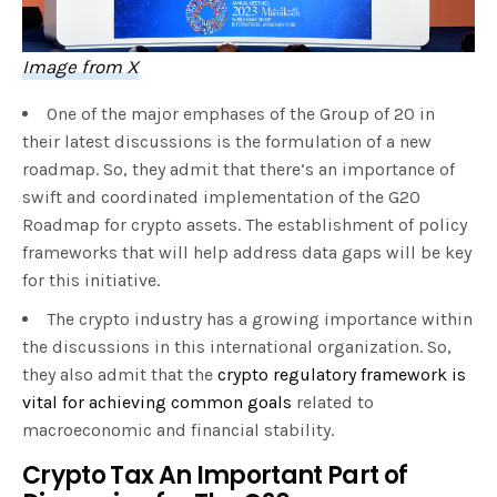
Image from X
One of the major emphases of the Group of 20 in
their latest discussions is the formulation of a new
roadmap. So, they admit that there’s an importance of
swift and coordinated implementation of the G20
Roadmap for crypto assets. The establishment of policy
frameworks that will help address data gaps will be key
for this initiative.
The crypto industry has a growing importance within
the discussions in this international organization. So,
they also admit that the
crypto regulatory framework is
vital for achieving common goals
related to
macroeconomic and financial stability.
Crypto Tax An Important Part of