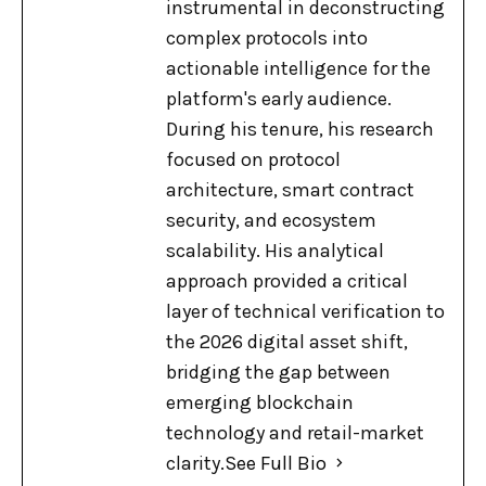
instrumental in deconstructing
complex protocols into
actionable intelligence for the
platform's early audience.
During his tenure, his research
focused on protocol
architecture, smart contract
security, and ecosystem
scalability. His analytical
approach provided a critical
layer of technical verification to
the 2026 digital asset shift,
bridging the gap between
emerging blockchain
technology and retail-market
clarity.
See Full Bio