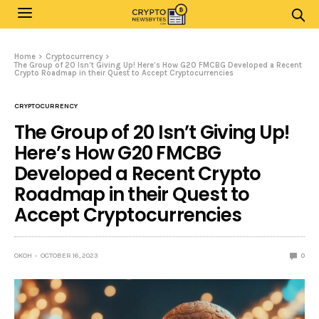
Home
Cryptocurrency
The Group of 20 Isn’t Giving Up! Here’s How G20 FMCBG Developed a Recent
Crypto Roadmap in their Quest to Accept Cryptocurrencies
CRYPTOCURRENCY
The Group of 20 Isn’t Giving Up!
Here’s How G20 FMCBG
Developed a Recent Crypto
Roadmap in their Quest to
Accept Cryptocurrencies
OKOH
OCTOBER 16, 2023
0