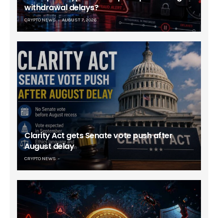
withdrawal delays?
CRYPTO NEWS
AUGUST 7, 2026
Clarity Act gets Senate vote push after
August delay
CRYPTO NEWS