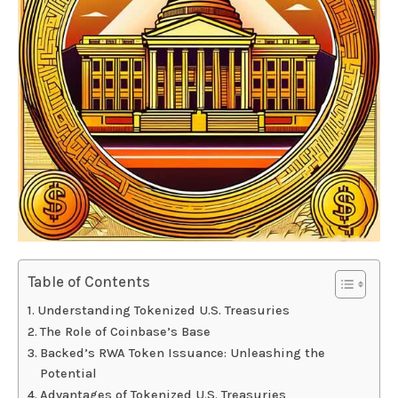
Table of Contents
Understanding Tokenized U.S. Treasuries
The Role of Coinbase’s Base
Backed’s RWA Token Issuance: Unleashing the
Potential
Advantages of Tokenized U.S. Treasuries