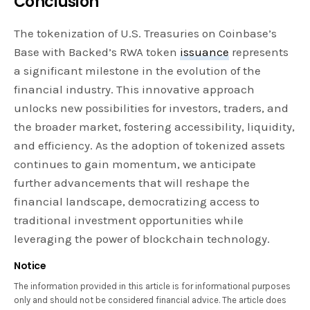
Conclusion
The tokenization of U.S. Treasuries on Coinbase’s
Base with Backed’s RWA token
issuance
represents
a significant milestone in the evolution of the
financial industry. This innovative approach
unlocks new possibilities for investors, traders, and
the broader market, fostering accessibility, liquidity,
and efficiency. As the adoption of tokenized assets
continues to gain momentum, we anticipate
further advancements that will reshape the
financial landscape, democratizing access to
traditional investment opportunities while
leveraging the power of blockchain technology.
Notice
The information provided in this article is for informational purposes
only and should not be considered financial advice. The article does