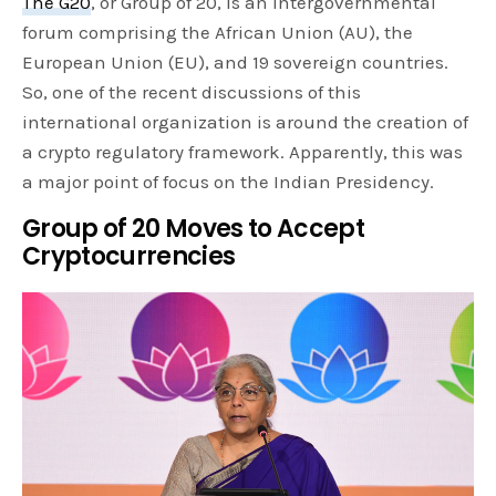
The G20
, or Group of 20, is an intergovernmental
forum comprising the African Union (AU), the
European Union (EU), and 19 sovereign countries.
So, one of the recent discussions of this
international organization is around the creation of
a crypto regulatory framework. Apparently, this was
a major point of focus on the Indian Presidency.
Group of 20 Moves to Accept
Cryptocurrencies