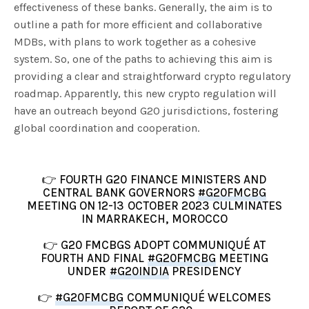
effectiveness of these banks. Generally, the aim is to
outline a path for more efficient and collaborative
MDBs, with plans to work together as a cohesive
system. So, one of the paths to achieving this aim is
providing a clear and straightforward crypto regulatory
roadmap. Apparently, this new crypto regulation will
have an outreach beyond G20 jurisdictions, fostering
global coordination and cooperation.
👉 FOURTH G20 FINANCE MINISTERS AND
CENTRAL BANK GOVERNORS
#G20FMCBG
MEETING ON 12-13 OCTOBER 2023 CULMINATES
IN MARRAKECH, MOROCCO
👉 G20 FMCBGS ADOPT COMMUNIQUÉ AT
FOURTH AND FINAL
#G20FMCBG
MEETING
UNDER
#G20INDIA
PRESIDENCY
👉
#G20FMCBG
COMMUNIQUÉ WELCOMES