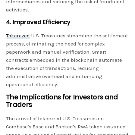
intermediaries and reducing the risk of fraudulent
activities.
4. Improved Efficiency
Tokenized
U.S. Treasuries streamline the settlement
process, eliminating the need for complex
paperwork and manual verification. Smart
contracts embedded in the blockchain automate
the execution of transactions, reducing
administrative overhead and enhancing
operational efficiency.
The Implications for Investors and
Traders
The arrival of tokenized U.S. Treasuries on
Coinbase’s Base and Backed’s RWA token issuance
opens up a myriad of opportunities for investors and