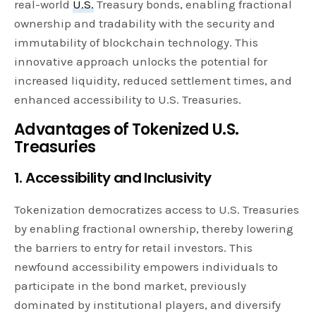
real-world
U.S.
Treasury bonds, enabling fractional
ownership and tradability with the security and
immutability of blockchain technology. This
innovative approach unlocks the potential for
increased liquidity, reduced settlement times, and
enhanced accessibility to U.S. Treasuries.
Advantages of Tokenized U.S.
Treasuries
1. Accessibility and Inclusivity
Tokenization democratizes access to U.S. Treasuries
by enabling fractional ownership, thereby lowering
the barriers to entry for retail investors. This
newfound accessibility empowers individuals to
participate in the bond market, previously
dominated by institutional players, and diversify