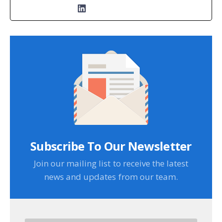
Subscribe To Our Newsletter
Join our mailing list to receive the latest
news and updates from our team.