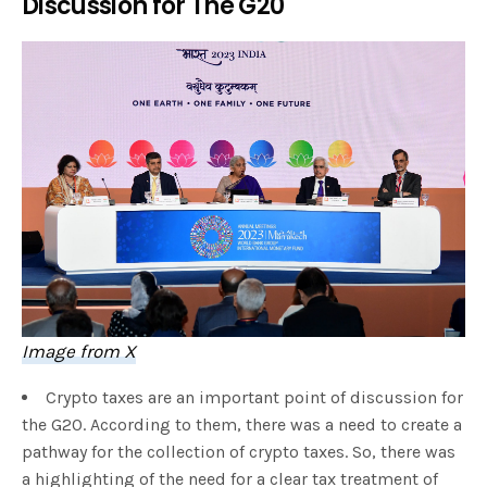
Discussion for The G20
Image from X
Crypto taxes are an important point of discussion for
the G20. According to them, there was a need to create a
pathway for the collection of crypto taxes. So, there was
a highlighting of the need for a clear tax treatment of