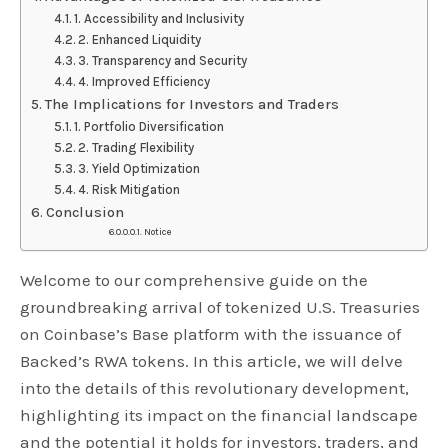
1. Accessibility and Inclusivity
2. Enhanced Liquidity
3. Transparency and Security
4. Improved Efficiency
The Implications for Investors and Traders
1. Portfolio Diversification
2. Trading Flexibility
3. Yield Optimization
4. Risk Mitigation
Conclusion
Notice
Welcome to our comprehensive guide on the
groundbreaking arrival of tokenized U.S. Treasuries
on Coinbase’s Base platform with the issuance of
Backed’s RWA tokens. In this article, we will delve
into the details of this revolutionary development,
highlighting its impact on the financial landscape
and the potential it holds for investors, traders, and