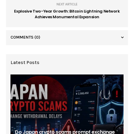
NEXT ARTICLE
Explosive Two-Year Growth: Bitcoin Lightning Network
Achieves Monumental Expansion
COMMENTS
(0)
Latest Posts
Do Japan crypto scams prompt exchange