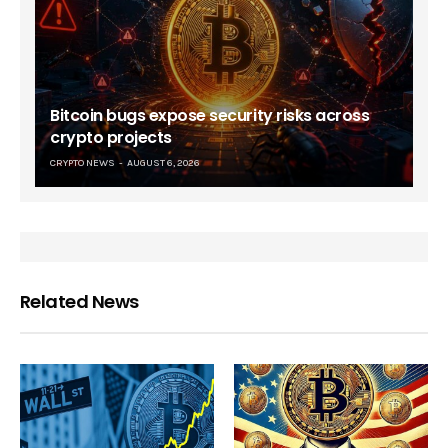
Bitcoin bugs expose security risks across
crypto projects
CRYPTO NEWS
AUGUST 6, 2026
Related News