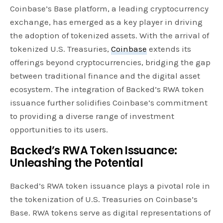
Coinbase’s Base platform, a leading cryptocurrency
exchange, has emerged as a key player in driving
the adoption of tokenized assets. With the arrival of
tokenized U.S. Treasuries,
Coinbase
extends its
offerings beyond cryptocurrencies, bridging the gap
between traditional finance and the digital asset
ecosystem. The integration of Backed’s RWA token
issuance further solidifies Coinbase’s commitment
to providing a diverse range of investment
opportunities to its users.
Backed’s RWA Token Issuance:
Unleashing the Potential
Backed’s RWA token issuance plays a pivotal role in
the tokenization of U.S. Treasuries on Coinbase’s
Base. RWA tokens serve as digital representations of