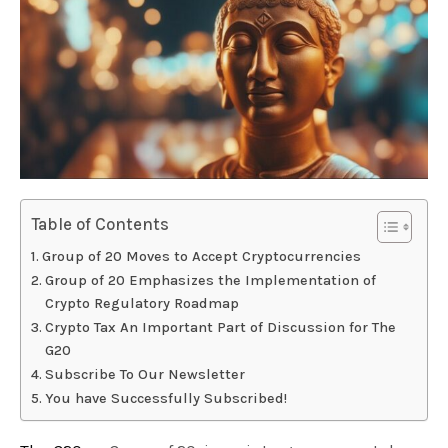
Table of Contents
Group of 20 Moves to Accept Cryptocurrencies
Group of 20 Emphasizes the Implementation of
Crypto Regulatory Roadmap
Crypto Tax An Important Part of Discussion for The
G20
Subscribe To Our Newsletter
You have Successfully Subscribed!