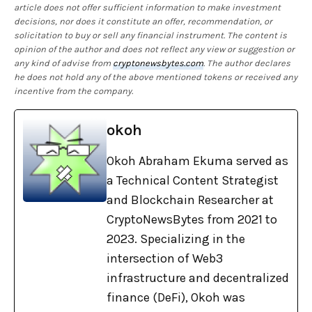
article does not offer sufficient information to make investment
decisions, nor does it constitute an offer, recommendation, or
solicitation to buy or sell any financial instrument. The content is
opinion of the author and does not reflect any view or suggestion or
any kind of advise from
cryptonewsbytes.com
. The author declares
he does not hold any of the above mentioned tokens or received any
incentive from the company.
okoh
Okoh Abraham Ekuma served as
a Technical Content Strategist
and Blockchain Researcher at
CryptoNewsBytes from 2021 to
2023. Specializing in the
intersection of Web3
infrastructure and decentralized
finance (DeFi), Okoh was