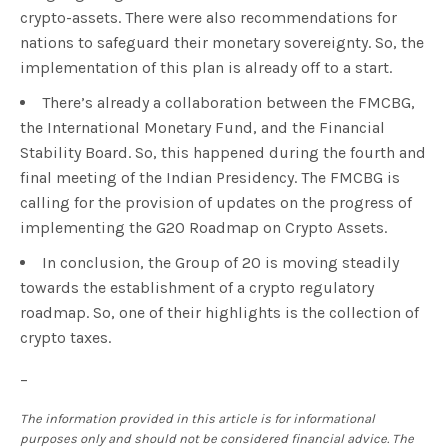
crypto-assets. There were also recommendations for
nations to safeguard their monetary sovereignty. So, the
implementation of this plan is already off to a start.
There’s already a collaboration between the FMCBG,
the International Monetary Fund, and the Financial
Stability Board. So, this happened during the fourth and
final meeting of the Indian Presidency. The FMCBG is
calling for the provision of updates on the progress of
implementing the G20 Roadmap on Crypto Assets.
In conclusion, the Group of 20 is moving steadily
towards the establishment of a crypto regulatory
roadmap. So, one of their highlights is the collection of
crypto taxes.
–
The information provided in this article is for informational
purposes only and should not be considered financial advice. The