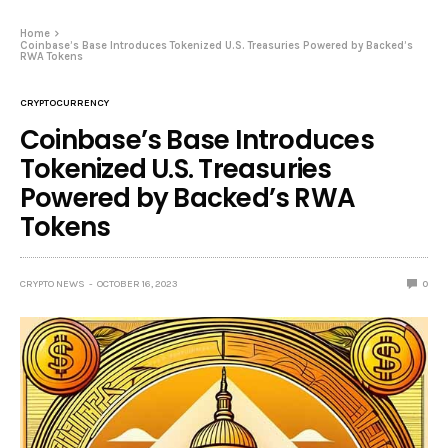
Home
Coinbase’s Base Introduces Tokenized U.S. Treasuries Powered by Backed’s
RWA Tokens
CRYPTOCURRENCY
Coinbase’s Base Introduces
Tokenized U.S. Treasuries
Powered by Backed’s RWA
Tokens
CRYPTO NEWS
OCTOBER 16, 2023
0