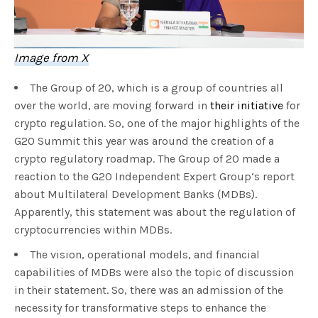
Image from X
The Group of 20, which is a group of countries all
over the world, are moving forward in
their initiative
for
crypto regulation. So, one of the major highlights of the
G20 Summit this year was around the creation of a
crypto regulatory roadmap. The Group of 20 made a
reaction to the G20 Independent Expert Group‘s report
about Multilateral Development Banks (MDBs).
Apparently, this statement was about the regulation of
cryptocurrencies within MDBs.
The vision, operational models, and financial
capabilities of MDBs were also the topic of discussion
in their statement. So, there was an admission of the
necessity for transformative steps to enhance the