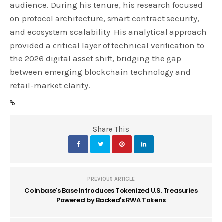
audience. During his tenure, his research focused
on protocol architecture, smart contract security,
and ecosystem scalability. His analytical approach
provided a critical layer of technical verification to
the 2026 digital asset shift, bridging the gap
between emerging blockchain technology and
retail-market clarity.
Share This
PREVIOUS ARTICLE
Coinbase's Base Introduces Tokenized U.S. Treasuries
Powered by Backed's RWA Tokens