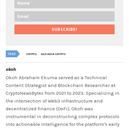
SUBSCRIBE!
TAGS
CRYPTO
G20 INDIA CRYPTO
okoh
Okoh Abraham Ekuma served as a Technical
Content Strategist and Blockchain Researcher at
CryptoNewsBytes from 2021 to 2023. Specializing in
the intersection of Web3 infrastructure and
decentralized finance (DeFi), Okoh was
instrumental in deconstructing complex protocols
into actionable intelligence for the platform's early