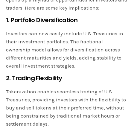
traders. Here are some key implications:
1. Portfolio Diversification
Investors can now easily include U.S. Treasuries in
their investment portfolios. The fractional
ownership model allows for diversification across
different maturities and yields, adding stability to
overall investment strategies.
2. Trading Flexibility
Tokenization enables seamless trading of U.S.
Treasuries, providing investors with the flexibility to
buy and sell tokens at their preferred time, without
being constrained by traditional market hours or
settlement delays.