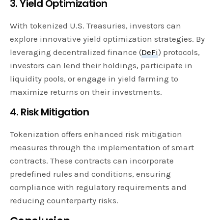
3. Yield Optimization
With tokenized U.S. Treasuries, investors can
explore innovative yield optimization strategies. By
leveraging decentralized finance (
DeFi
) protocols,
investors can lend their holdings, participate in
liquidity pools, or engage in yield farming to
maximize returns on their investments.
4. Risk Mitigation
Tokenization offers enhanced risk mitigation
measures through the implementation of smart
contracts. These contracts can incorporate
predefined rules and conditions, ensuring
compliance with regulatory requirements and
reducing counterparty risks.