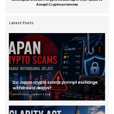
Accept Cryptocurrencies
Latest Posts
Do Japan crypto scams prompt exchange
withdrawal delays?
CRYPTO NEWS
AUGUST 7, 2026