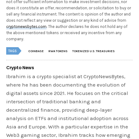
not offer sufficient information to make investment decisions, nor
does it constitute an offer, recommendation, or solicitation to buy or
sell any financial instrument. The content is opinion of the author and
does not reflect any view or suggestion or any kind of advise from
cryptonewsbytes.com
. The author declares he does not hold any of
the above mentioned tokens or received any incentive from any
company.
TAGS
COINBASE
RWA TOKENS
TOKENIZED U.S. TREASURIES
Crypto News
Ibrahim is a crypto specialist at CryptoNewsBytes,
where he has been documenting the evolution of
digital assets since 2021. He focuses on the critical
intersection of traditional banking and
decentralized finance, providing deep-layer
analysis on ETFs and institutional adoption across
Asia and Europe. With a particular expertise in the
Web3 gaming sector, Ibrahim tracks how emerging