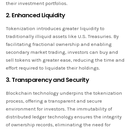
their investment portfolios.
2. Enhanced Liquidity
Tokenization introduces greater liquidity to
traditionally illiquid assets like U.S. Treasuries. By
facilitating fractional ownership and enabling
secondary market trading, investors can buy and
sell tokens with greater ease, reducing the time and
effort required to liquidate their holdings.
3. Transparency and Security
Blockchain technology underpins the tokenization
process, offering a transparent and secure
environment for investors. The immutability of
distributed ledger technology ensures the integrity
of ownership records, eliminating the need for