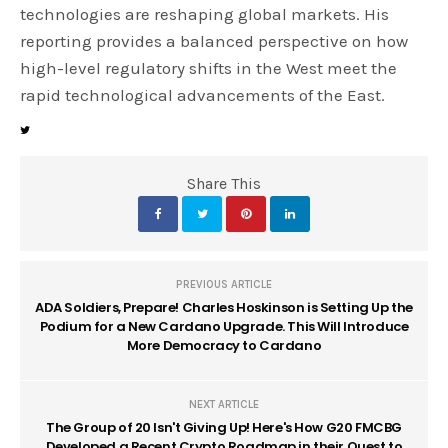
technologies are reshaping global markets. His
reporting provides a balanced perspective on how
high-level regulatory shifts in the West meet the
rapid technological advancements of the East.
Share This
PREVIOUS ARTICLE
ADA Soldiers, Prepare! Charles Hoskinson is Setting Up the
Podium for a New Cardano Upgrade. This Will Introduce
More Democracy to Cardano
NEXT ARTICLE
The Group of 20 Isn't Giving Up! Here's How G20 FMCBG
Developed a Recent Crypto Roadmap in their Quest to