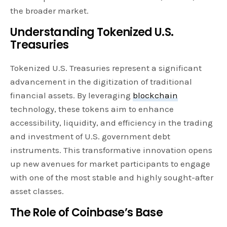
the broader market.
Understanding Tokenized U.S.
Treasuries
Tokenized U.S. Treasuries represent a significant
advancement in the digitization of traditional
financial assets. By leveraging
blockchain
technology, these tokens aim to enhance
accessibility, liquidity, and efficiency in the trading
and investment of U.S. government debt
instruments. This transformative innovation opens
up new avenues for market participants to engage
with one of the most stable and highly sought-after
asset classes.
The Role of Coinbase’s Base