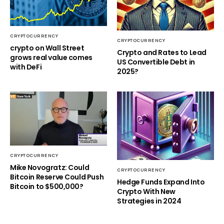
CRYPTOCURRENCY
CRYPTOCURRENCY
crypto on Wall Street
Crypto and Rates to Lead
grows real value comes
US Convertible Debt in
with DeFi
2025?
CRYPTOCURRENCY
Mike Novogratz: Could
CRYPTOCURRENCY
Bitcoin Reserve Could Push
Hedge Funds Expand Into
Bitcoin to $500,000?
Crypto With New
Strategies in 2024